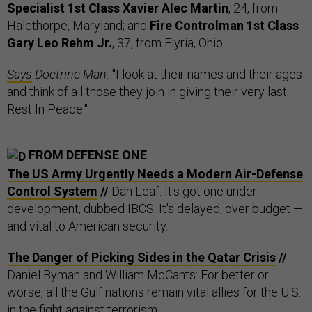
Specialist 1st Class Xavier Alec Martin
, 24, from
Halethorpe, Maryland; and
Fire Controlman 1st Class
Gary Leo Rehm Jr.
, 37, from Elyria, Ohio.
Says
Doctrine Man:
"I look at their names and their ages
and think of all those they join in giving their very last.
Rest In Peace."
FROM DEFENSE ONE
The US Army Urgently Needs a Modern Air-Defense
Control System
//
Dan Leaf: It's got one under
development, dubbed IBCS. It's delayed, over budget —
and vital to American security.
The Danger of Picking Sides in the Qatar Crisis
//
Daniel Byman and William McCants: For better or
worse, all the Gulf nations remain vital allies for the U.S.
in the fight against terrorism.