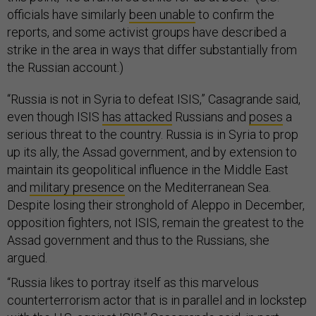
officials have similarly
been unable
to confirm the
reports, and some activist groups have described a
strike in the area in ways that differ substantially from
the Russian account.)
“Russia is not in Syria to defeat ISIS,” Casagrande said,
even though ISIS
has attacked
Russians and
poses
a
serious threat to the country. Russia is in Syria to prop
up its ally, the Assad government, and by extension to
maintain its geopolitical influence in the Middle East
and
military presence
on the Mediterranean Sea.
Despite losing their stronghold of Aleppo in December,
opposition fighters, not ISIS, remain the greatest to the
Assad government and thus to the Russians, she
argued.
“Russia likes to portray itself as this marvelous
counterterrorism actor that is in parallel and in lockstep