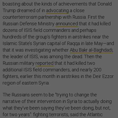
boasting about the kinds of achievements that Donald
Trump dreamed of in
advocating
a close
counterterrorism partnership with Russia. First the
Russian Defense Ministry
announced
that it had killed
dozens of ISIS field commanders and perhaps
hundreds of the group’s fighters in airstrikes near the
Islamic State’s Syrian capital of Raqqa in late May—and
that it was investigating whether
Abu Bakr al-Baghdadi
,
the leader of ISIS, was among the dead. Then the
Russian military
reported
that it had killed two
additional ISIS field commanders, and nearly 200
fighters, earlier this month in airstrikes in the Deir Ezzor
region of eastern Syria.
The Russians seem to be “trying to change the
narrative of their intervention in Syria to actually doing
what they’ve been saying they’ve been doing, but not,
for two years”: fighting terrorists, said the Atlantic