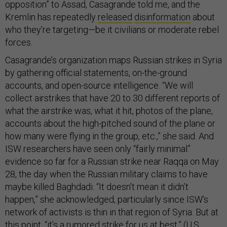
opposition” to Assad, Casagrande told me, and the
Kremlin has repeatedly
released
disinformation
about
who they’re targeting—be it civilians or moderate rebel
forces.
Casagrande’s organization maps Russian strikes in Syria
by gathering official statements, on-the-ground
accounts, and open-source intelligence. “We will
collect airstrikes that have 20 to 30 different reports of
what the airstrike was, what it hit, photos of the plane,
accounts about the high-pitched sound of the plane or
how many were flying in the group, etc.,” she said. And
ISW researchers have seen only “fairly minimal”
evidence so far for a Russian strike near Raqqa on May
28, the day when the Russian military claims to have
maybe killed Baghdadi. “It doesn’t mean it didn’t
happen,” she acknowledged, particularly since ISW’s
network of activists is thin in that region of Syria. But at
this point, “it’s a rumored strike for us at best.” (U.S.