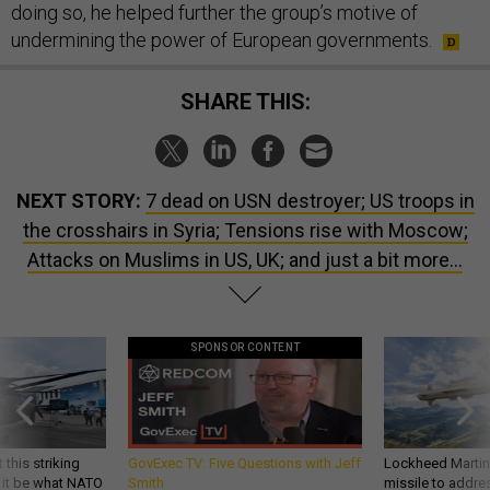
doing so, he helped further the group’s motive of
undermining the power of European governments.
SHARE THIS:
NEXT STORY:
7 dead on USN destroyer; US troops in
the crosshairs in Syria; Tensions rise with Moscow;
Attacks on Muslims in US, UK; and just a bit more...
SPONSOR CONTENT
 this striking
GovExec TV: Five Questions with Jeff
Lockheed Martin 
d it be what NATO
Smith
missile to addre