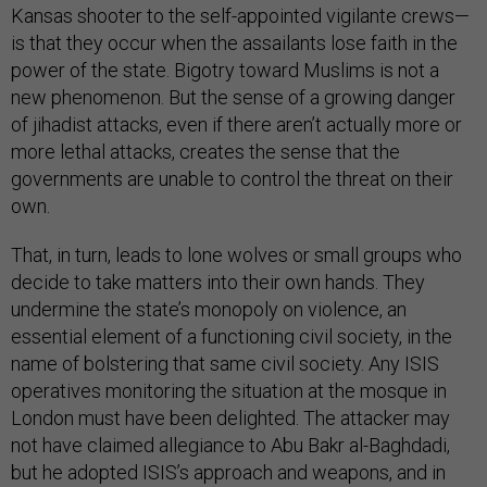
Kansas shooter to the self-appointed vigilante crews—
is that they occur when the assailants lose faith in the
power of the state. Bigotry toward Muslims is not a
new phenomenon. But the sense of a growing danger
of jihadist attacks, even if there aren’t actually more or
more lethal attacks, creates the sense that the
governments are unable to control the threat on their
own.
That, in turn, leads to lone wolves or small groups who
decide to take matters into their own hands. They
undermine the state’s monopoly on violence, an
essential element of a functioning civil society, in the
name of bolstering that same civil society. Any ISIS
operatives monitoring the situation at the mosque in
London must have been delighted. The attacker may
not have claimed allegiance to Abu Bakr al-Baghdadi,
but he adopted ISIS’s approach and weapons, and in