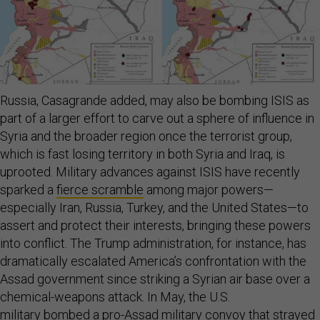
Russia, Casagrande added, may also be bombing ISIS as
part of a larger effort to carve out a sphere of influence in
Syria and the broader region once the terrorist group,
which is fast losing territory in both Syria and Iraq, is
uprooted. Military advances against ISIS have recently
sparked a
fierce scramble
among major powers—
especially Iran, Russia, Turkey, and the United States—to
assert and protect their interests, bringing these powers
into conflict. The Trump administration, for instance, has
dramatically escalated America’s confrontation with the
Assad government since striking a Syrian air base over a
chemical-weapons attack. In May, the U.S.
military
bombed
a pro-Assad military convoy that strayed