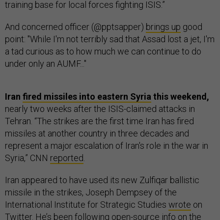
training base for local forces fighting ISIS.”
And concerned officer (@pptsapper)
brings up
good
point: "While I'm not terribly sad that Assad lost a jet, I'm
a tad curious as to how much we can continue to do
under only an AUMF..."
Iran
fired missiles into eastern Syria
this weekend,
nearly two weeks after the ISIS-claimed attacks in
Tehran. “The strikes are the first time Iran has fired
missiles at another country in three decades and
represent a major escalation of Iran's role in the war in
Syria,” CNN
reported
.
Iran appeared to have used its new Zulfiqar ballistic
missile in the strikes, Joseph Dempsey of the
International Institute for Strategic Studies
wrote
on
Twitter. He’s been following open-source info on the