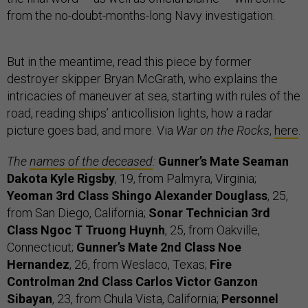
from the no-doubt-months-long Navy investigation.
But in the meantime, read this piece by former
destroyer skipper Bryan McGrath, who explains the
intricacies of maneuver at sea, starting with rules of the
road, reading ships’ anticollision lights, how a radar
picture goes bad, and more. Via
War on the Rocks
,
here
.
The
names of the deceased
:
Gunner’s Mate Seaman
Dakota Kyle Rigsby
, 19, from Palmyra, Virginia;
Yeoman 3rd Class Shingo Alexander Douglass
, 25,
from San Diego, California;
Sonar Technician 3rd
Class Ngoc T Truong Huynh
, 25, from Oakville,
Connecticut;
Gunner’s Mate 2nd Class Noe
Hernandez
, 26, from Weslaco, Texas;
Fire
Controlman 2nd Class Carlos Victor Ganzon
Sibayan
, 23, from Chula Vista, California;
Personnel