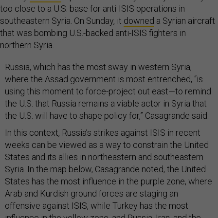
too close to a U.S. base for anti-ISIS operations in
southeastern Syria. On Sunday, it
downed
a Syrian aircraft
that was bombing U.S.-backed anti-ISIS fighters in
northern Syria.
Russia, which has the most sway in western Syria,
where the Assad government is most entrenched, “is
using this moment to force-project out east—to remind
the U.S. that Russia remains a viable actor in Syria that
the U.S. will have to shape policy for,” Casagrande said.
In this context, Russia’s strikes against ISIS in recent
weeks can be viewed as a way to constrain the United
States and its allies in northeastern and southeastern
Syria. In the map below, Casagrande noted, the United
States has the most influence in the purple zone, where
Arab and Kurdish ground forces are staging an
offensive against ISIS, while Turkey has the most
influence in the yellow zone, and Russia, Iran, and the