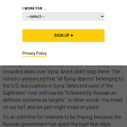
I WORK FOR ...
At home the American president is beset by questions
about his ties with Russia. But in Syria, U.S.-Russian ties
SIGN UP
are unraveling. On Monday, after a U.S. fighter jet
shot
down
a Syrian warplane for the first time in the civil war,
Privacy Policy
the Russian Defense Ministry
suspended
a hotline for
avoiding unintended conflict with the U.S. military in the
crowded skies over Syria. And it didn’t stop there. The
ministry
announced
that “all flying objects” belonging to
the U.S.-led coalition in Syria “detected west of the
Euphrates” river will now be “followed by Russian air-
defense systems as targets.” In other words: You tread
on our turf, and we just might tread on yours.
It’s an odd time for relations to be fraying, because the
Russian government has spent the past few days