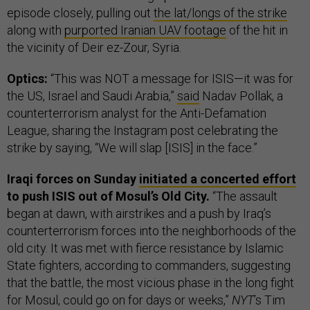
episode closely, pulling out
the lat/longs of the strike
along with
purported Iranian UAV footage
of the hit in
the vicinity of Deir ez-Zour, Syria.
Optics:
“This was NOT a message for ISIS—it was for
the US, Israel and Saudi Arabia,”
said
Nadav Pollak, a
counterterrorism analyst for the Anti-Defamation
League, sharing the Instagram post celebrating the
strike by saying, “We will slap [ISIS] in the face.”
Iraqi forces on Sunday
initiated a concerted effort
to push ISIS out of Mosul’s Old City.
“The assault
began at dawn, with airstrikes and a push by Iraq’s
counterterrorism forces into the neighborhoods of the
old city. It was met with fierce resistance by Islamic
State fighters, according to commanders, suggesting
that the battle, the most vicious phase in the long fight
for Mosul, could go on for days or weeks,”
NYT
’s Tim