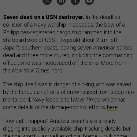
Seven dead on a USN destroyer.
In the deadliest
collision of a Navy warship in decades, the bow of a
Philippines-registered cargo ship rammed into the
starboard side of USS Fitzgerald about 2 a.m. off
Japan’s southern coast, leaving seven American sailors
dead and three more injured, including the commanding
officer, who was medevaced off the ship. More from
the
New York Times
,
here
.
The ship itself was in danger of sinking, and was saved
by the herculean efforts of crew roused from sleep into
mortal peril, Navy leaders tell
Navy Times,
which has
some details of the damage-control efforts,
here
.
How did it happen? Amateur sleuths are already
digging into publicly available ship-tracking details
, but
the final word — as well as official blame — will come