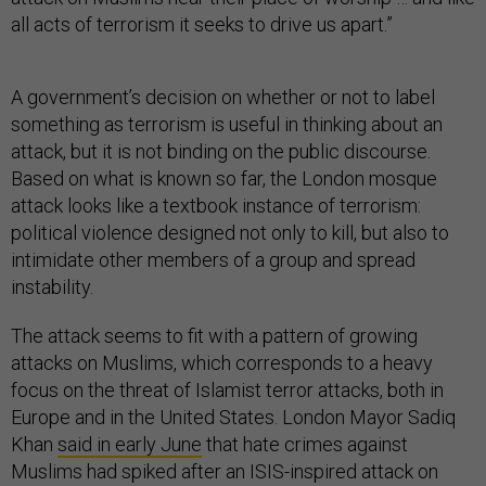
all acts of terrorism it seeks to drive us apart.”
A government’s decision on whether or not to label
something as terrorism is useful in thinking about an
attack, but it is not binding on the public discourse.
Based on what is known so far, the London mosque
attack looks like a textbook instance of terrorism:
political violence designed not only to kill, but also to
intimidate other members of a group and spread
instability.
The attack seems to fit with a pattern of growing
attacks on Muslims, which corresponds to a heavy
focus on the threat of Islamist terror attacks, both in
Europe and in the United States. London Mayor Sadiq
Khan
said in early June
that hate crimes against
Muslims had spiked after an ISIS-inspired attack on