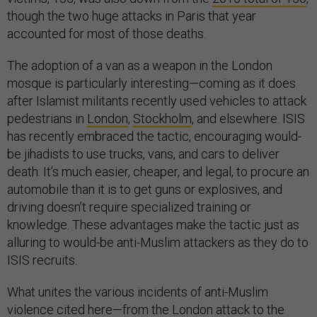
though the two huge attacks in Paris that year
accounted for most of those deaths.
The adoption of a van as a weapon in the London
mosque is particularly interesting—coming as it does
after Islamist militants recently used vehicles to attack
pedestrians in
London
,
Stockholm
, and elsewhere. ISIS
has recently embraced the tactic, encouraging would-
be jihadists to use trucks, vans, and cars to deliver
death: It’s much easier, cheaper, and legal, to procure an
automobile than it is to get guns or explosives, and
driving doesn’t require specialized training or
knowledge. These advantages make the tactic just as
alluring to would-be anti-Muslim attackers as they do to
ISIS recruits.
What unites the various incidents of anti-Muslim
violence cited here—from the London attack to the