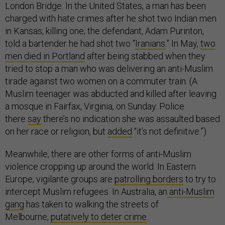
London Bridge. In the United States, a man has been
charged with hate crimes after he shot two Indian men
in Kansas, killing one; the defendant, Adam Purinton,
told a bartender he had shot two “
Iranians
.” In May,
two
men died in Portland
after being stabbed when they
tried to stop a man who was delivering an anti-Muslim
tirade against two women on a commuter train. (A
Muslim teenager was abducted and killed after leaving
a mosque in Fairfax, Virginia, on Sunday. Police
there
say
there’s no indication she was assaulted based
on her race or religion, but
added
“it’s not definitive.”)
Meanwhile, there are other forms of anti-Muslim
violence cropping up around the world. In Eastern
Europe, vigilante groups are
patrolling borders
to try to
intercept Muslim refugees. In Australia, an
anti-Muslim
gang
has taken to walking the streets of
Melbourne,
putatively to deter crime
.