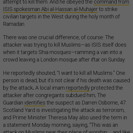
attempt to kill them. And he obeyed the
command from
ISIS spokesman Abi al-Hassan al-Muhajer
to strike
civilian targets in the West during the holy month of
Ramadan.
There was one crucial difference, of course: The
attacker was trying to kill Muslims—as ISIS itself does
when it targets Shia mosques—ramming a van into a
crowd leaving a London mosque after iftar on Sunday.
He reportedly shouted, “I want to kill all Muslims.” One
person is dead, but it’s not clear if his death was caused
by the attack
.
A local imam
reportedly
protected the
attacker after congregants subdued him; The
Guardian
identifies
the suspect as Darren Osborne, 47.
Scotland Yard is investigating the attack as terrorism,
and Prime Minister Theresa May also used the term in
a statement Monday morning, saying, “This was an
attack on Muslims near their place of worship … and like