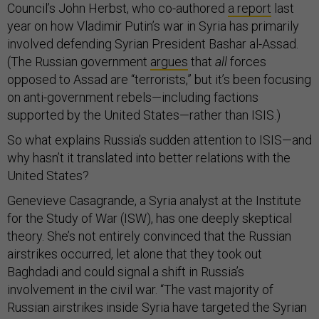
Council’s John Herbst, who co-authored
a report
last
year on how Vladimir Putin’s war in Syria has primarily
involved defending Syrian President Bashar al-Assad.
(The Russian government
argues
that
all
forces
opposed to Assad are “terrorists,” but it’s been focusing
on anti-government rebels—including factions
supported by the United States—rather than ISIS.)
So what explains Russia’s sudden attention to ISIS—and
why hasn’t it translated into better relations with the
United States?
Genevieve Casagrande, a Syria analyst at the Institute
for the Study of War (ISW), has one deeply skeptical
theory. She’s not entirely convinced that the Russian
airstrikes occurred, let alone that they took out
Baghdadi and could signal a shift in Russia’s
involvement in the civil war. “The vast majority of
Russian airstrikes inside Syria have targeted the Syrian