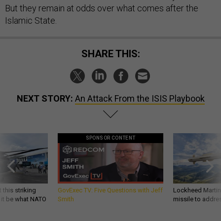
But they remain at odds over what comes after the
Islamic State.
SHARE THIS:
NEXT STORY:
An Attack From the ISIS Playbook
SPONSOR CONTENT
 this striking
GovExec TV: Five Questions with Jeff
Lockheed Martin 
d it be what NATO
Smith
missile to addre