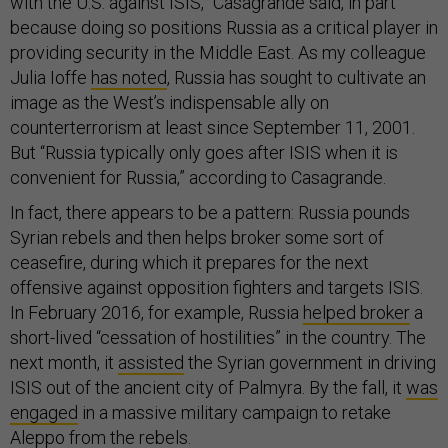
with the U.S. against ISIS,” Casagrande said, in part
because doing so positions Russia as a critical player in
providing security in the Middle East. As my colleague
Julia Ioffe
has noted
, Russia has sought to cultivate an
image as the West’s indispensable ally on
counterterrorism at least since September 11, 2001.
But “Russia typically only goes after ISIS when it is
convenient for Russia,” according to Casagrande.
In fact, there appears to be a pattern: Russia pounds
Syrian rebels and then helps broker some sort of
ceasefire, during which it prepares for the next
offensive against opposition fighters and targets ISIS.
In February 2016, for example, Russia
helped broker
a
short-lived “cessation of hostilities” in the country. The
next month, it
assisted
the Syrian government in driving
ISIS out of the ancient city of Palmyra. By the fall, it
was
engaged
in a massive military campaign to retake
Aleppo from the rebels.