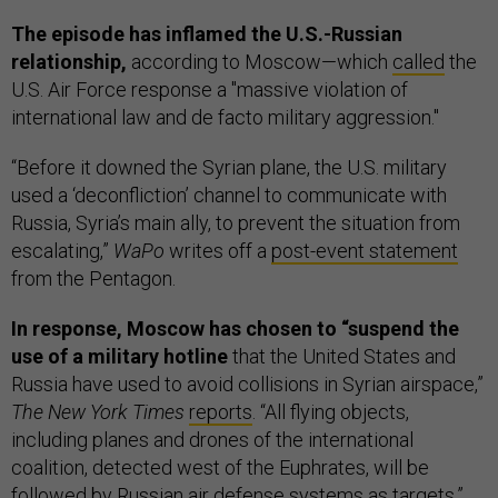
The episode has inflamed the U.S.-Russian
relationship,
according to Moscow—which
called
the
U.S. Air Force response a "massive violation of
international law and de facto military aggression."
“Before it downed the Syrian plane, the U.S. military
used a ‘deconfliction’ channel to communicate with
Russia, Syria’s main ally, to prevent the situation from
escalating,”
WaPo
writes off a
post-event statement
from the Pentagon.
In response, Moscow has chosen to “suspend the
use of a military hotline
that the United States and
Russia have used to avoid collisions in Syrian airspace,”
The New York Times
reports
. “All flying objects,
including planes and drones of the international
coalition, detected west of the Euphrates, will be
followed by Russian air defense systems as targets,”