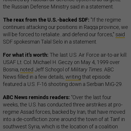
the Russian Defense Ministry said in a statement.
The reax from the U.S.-backed SDF:
"If the regime
continues attacking our positions in Raqqa province, we
will be forced to retaliate...and defend our forces,"
said
SDF spokesman Talal Selo in a statement.
For what it’s worth:
The last U.S. Air Force air-to-air kill:
USAF Lt. Col. Michael H. Geczy on May 4, 1999 over
Bosnia,
noted
Jeff Schogol of
Military Times
. ABC
News filled in a few details,
writing
that episode
featured a U.S. F-16 shooting down a Serbian MiG-29.
ABC News reminds readers:
“Over the last four
weeks, the U.S. has conducted three airstrikes at pro-
regime Assad forces, backed by Iran, that have moved
into a de-confliction zone around the town of at Tanf in
southwest Syria, which is the location of a coalition