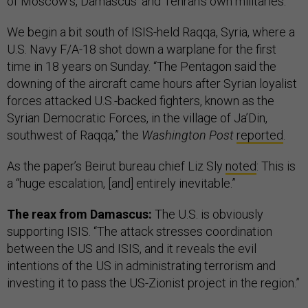
of Moscow’s, Damascus’ and Tehran’s own militaries.
We begin a bit south of ISIS-held Raqqa, Syria, where a
U.S. Navy F/A-18 shot down a warplane for the first
time in 18 years on Sunday. “The Pentagon said the
downing of the aircraft came hours after Syrian loyalist
forces attacked U.S.-backed fighters, known as the
Syrian Democratic Forces, in the village of Ja’Din,
southwest of Raqqa,” the
Washington Post
reported
.
As the paper’s Beirut bureau chief Liz Sly
noted
: This is
a “huge escalation, [and] entirely inevitable.”
The reax from Damascus:
The U.S. is obviously
supporting ISIS. “The attack stresses coordination
between the US and ISIS, and it reveals the evil
intentions of the US in administrating terrorism and
investing it to pass the US-Zionist project in the region.”