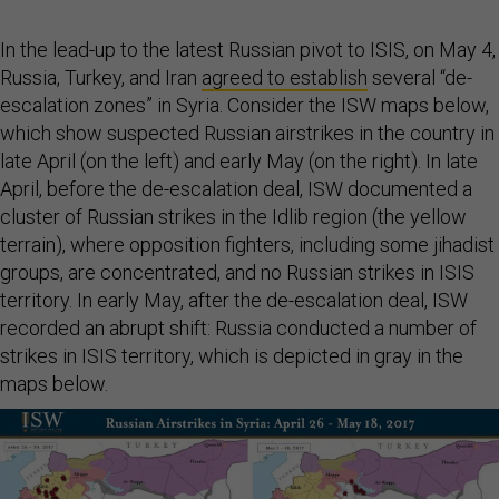
In the lead-up to the latest Russian pivot to ISIS, on May 4,
Russia, Turkey, and Iran
agreed to establish
several “de-
escalation zones” in Syria. Consider the ISW maps below,
which show suspected Russian airstrikes in the country in
late April (on the left) and early May (on the right). In late
April, before the de-escalation deal, ISW documented a
cluster of Russian strikes in the Idlib region (the yellow
terrain), where opposition fighters, including some jihadist
groups, are concentrated, and no Russian strikes in ISIS
territory. In early May, after the de-escalation deal, ISW
recorded an abrupt shift: Russia conducted a number of
strikes in ISIS territory, which is depicted in gray in the
maps below.