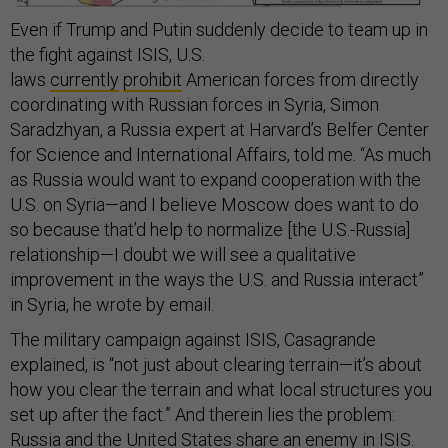
Even if Trump and Putin suddenly decide to team up in
the fight against ISIS, U.S.
laws
currently
prohibit
American forces from directly
coordinating with Russian forces in Syria, Simon
Saradzhyan, a Russia expert at Harvard’s Belfer Center
for Science and International Affairs, told me. “As much
as Russia would want to expand cooperation with the
U.S. on Syria—and I believe Moscow does want to do
so because that’d help to normalize [the U.S.-Russia]
relationship—I doubt we will see a qualitative
improvement in the ways the U.S. and Russia interact”
in Syria, he wrote by email.
The military campaign against ISIS, Casagrande
explained, is “not just about clearing terrain—it’s about
how you clear the terrain and what local structures you
set up after the fact.” And therein lies the problem:
Russia and the United States share an enemy in ISIS.