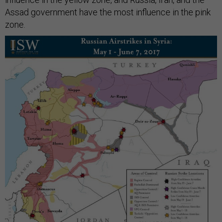
Assad government have the most influence in the pink
zone.