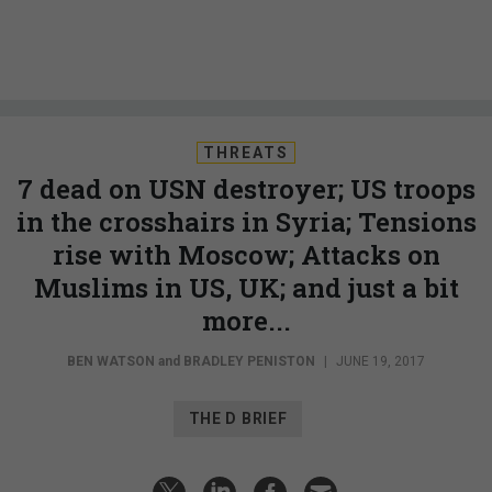
THREATS
7 dead on USN destroyer; US troops
in the crosshairs in Syria; Tensions
rise with Moscow; Attacks on
Muslims in US, UK; and just a bit
more...
BEN WATSON
and
BRADLEY PENISTON
|
JUNE 19, 2017
THE D BRIEF