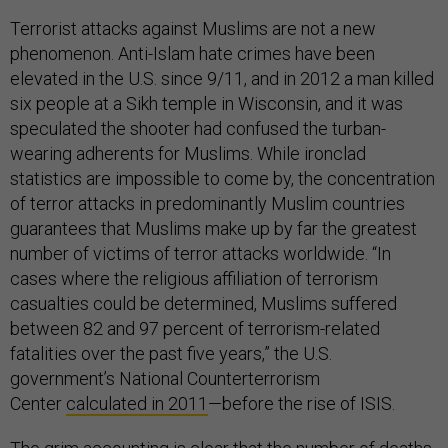
Terrorist attacks against Muslims are not a new
phenomenon. Anti-Islam hate crimes have been
elevated in the U.S. since 9/11, and in 2012 a man killed
six people at a Sikh temple in Wisconsin, and it was
speculated the shooter had confused the turban-
wearing adherents for Muslims. While ironclad
statistics are impossible to come by, the concentration
of terror attacks in predominantly Muslim countries
guarantees that Muslims make up by far the greatest
number of victims of terror attacks worldwide. “In
cases where the religious affiliation of terrorism
casualties could be determined, Muslims suffered
between 82 and 97 percent of terrorism-related
fatalities over the past five years,” the U.S.
government’s National Counterterrorism
Center
calculated in 2011
—before the rise of ISIS.