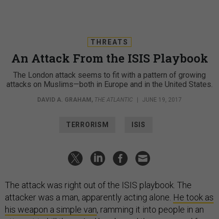
THREATS
An Attack From the ISIS Playbook
The London attack seems to fit with a pattern of growing
attacks on Muslims—both in Europe and in the United States.
DAVID A. GRAHAM
,
THE ATLANTIC
|
JUNE 19, 2017
TERRORISM
ISIS
The attack was right out of the ISIS playbook. The
attacker was a man, apparently acting alone.
He took as
his weapon a simple van
, ramming it into people in an