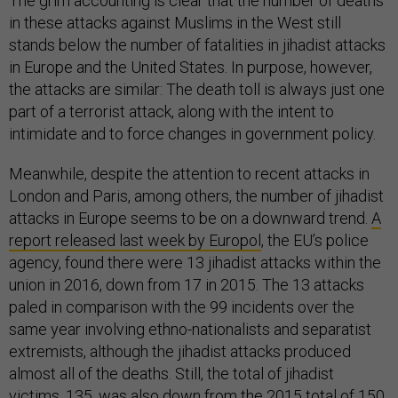
The grim accounting is clear that the number of deaths
in these attacks against Muslims in the West still
stands below the number of fatalities in jihadist attacks
in Europe and the United States. In purpose, however,
the attacks are similar: The death toll is always just one
part of a terrorist attack, along with the intent to
intimidate and to force changes in government policy.
Meanwhile, despite the attention to recent attacks in
London and Paris, among others, the number of jihadist
attacks in Europe seems to be on a downward trend.
A
report released last week by Europol
, the EU’s police
agency, found there were 13 jihadist attacks within the
union in 2016, down from 17 in 2015. The 13 attacks
paled in comparison with the 99 incidents over the
same year involving ethno-nationalists and separatist
extremists, although the jihadist attacks produced
almost all of the deaths. Still, the total of jihadist
victims, 135, was also down from the
2015 total of 150
,