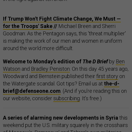
If Trump Won't Fight Climate Change, We Must —
for the Troops' Sake
//
Michael Breen and Sherri
Goodman: As the Pentagon says, this 'threat multiplier'
is making the work of our men and women in uniform
around the world more difficult.
Welcome to Monday’s edition of
The D Brief
by
Ben
Watson
and
Bradley Peniston
. On this day 45 years ago,
Woodward and Bernstein published their
first story
on
the Watergate scandal. Got tips? Email us at
the-d-
brief@defenseone.com
. (And if you’re reading this on
our website, consider
subscribing
. It’s free.)
A series of alarming new developments in Syria
this
weekend put the U.S. military squarely in the crosshairs