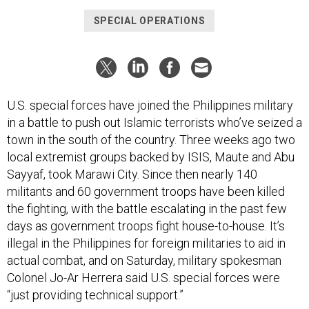
SPECIAL OPERATIONS
U.S. special forces have joined the Philippines military
in a battle to push out Islamic terrorists who’ve seized a
town in the south of the country. Three weeks ago two
local extremist groups backed by ISIS, Maute and Abu
Sayyaf, took Marawi City. Since then nearly 140
militants and 60 government troops have been killed
the fighting, with the battle escalating in the past few
days as government troops fight house-to-house. It’s
illegal in the Philippines for foreign militaries to aid in
actual combat, and on Saturday, military spokesman
Colonel Jo-Ar Herrera said U.S. special forces were
“just providing technical support.”