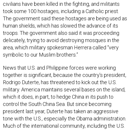
civilians have been killed in the fighting, and militants
took some 100 hostages, including a Catholic priest.
The government said these hostages are being used as
human shields, which has slowed the advance of its
troops. The government also said it was proceeding
delicately, trying to avoid destroying mosques in the
area, which military spokesman Herrera called “very
symbolic to our Muslim brothers.”
News that U.S. and Philippine forces were working
together is significant, because the country’s president,
Rodrigo Duterte, has threatened to kick out the U.S.
military. America maintains several bases on the island,
which it does, in part, to hedge China in its push to
control the South China Sea. But since becoming
president last year, Duterte has taken an aggressive
tone with the U.S., especially the Obama administration.
Much of the international community, including the U.S.