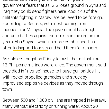
government fears that as ISIS loses ground in Syria and
Iraq, they could send fighters here. About 40 of the
militants fighting in Marawi are believed to be foreign,
according to Reuters, with most coming from
Indonesia or Malaysia. The government has fought
sporadic battles against extremists in the region for
years. Abu Sayyaf, which is more established, has
often
kidnapped tourists
and held them for ransom.
As soldiers fought on Friday to push the militants out,
13 Philippine marines were killed. The government said
they died in “intense” house-to-house gun battles, hit
with rocket propelled grenades and struck by
improvised explosive devices as they moved through
town.
Between 500 and 1,000 civilians are trapped in Marawi,
many without electricity or running water. About 20