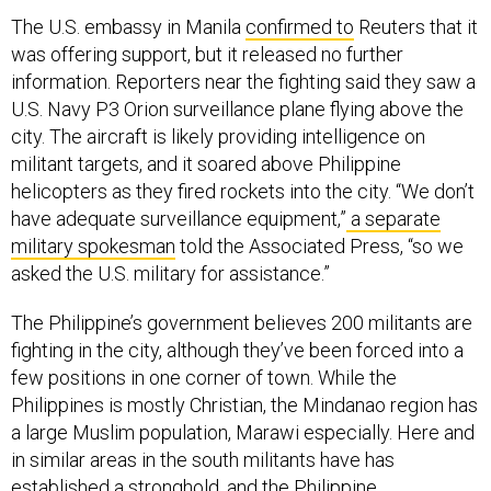
The U.S. embassy in Manila
confirmed to
Reuters that it
was offering support, but it released no further
information. Reporters near the fighting said they saw a
U.S. Navy P3 Orion surveillance plane flying above the
city. The aircraft is likely providing intelligence on
militant targets, and it soared above Philippine
helicopters as they fired rockets into the city. “We don’t
have adequate surveillance equipment,”
a separate
military spokesman
told the Associated Press, “so we
asked the U.S. military for assistance.”
The Philippine’s government believes 200 militants are
fighting in the city, although they’ve been forced into a
few positions in one corner of town. While the
Philippines is mostly Christian, the Mindanao region has
a large Muslim population, Marawi especially. Here and
in similar areas in the south militants have has
established a stronghold, and the Philippine