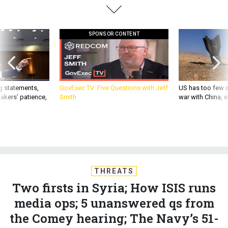
SPONSOR CONTENT
g statements,
GovExec TV: Five Questions with Jeff
US has too few i
akers’ patience,
Smith
war with China, 
THREATS
Two firsts in Syria; How ISIS runs
media ops; 5 unanswered qs from
the Comey hearing; The Navy’s 51-