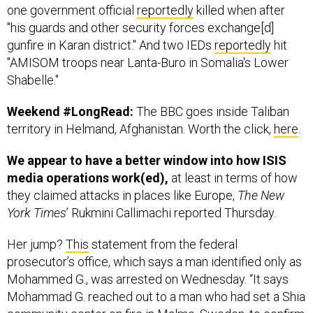
one government official
reportedly
killed when after
"his guards and other security forces exchange[d]
gunfire in Karan district." And two IEDs
reportedly
hit
"AMISOM troops near Lanta-Buro in Somalia's Lower
Shabelle."
Weekend #LongRead:
The BBC goes inside Taliban
territory in Helmand, Afghanistan. Worth the click,
here
.
We appear to have a better window into how ISIS
media operations work(ed),
at least in terms of how
they claimed attacks in places like Europe,
The New
York Times
’ Rukmini Callimachi reported Thursday.
Her jump?
This
statement from the federal
prosecutor’s office, which says a man identified only as
Mohammed G., was arrested on Wednesday. “It says
Mohammad G. reached out to a man who had set a Shia