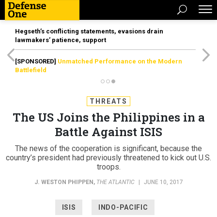
Hegseth’s conflicting statements, evasions drain
lawmakers’ patience, support
[SPONSORED]
Unmatched Performance on the Modern
Battlefield
THREATS
The US Joins the Philippines in a
Battle Against ISIS
The news of the cooperation is significant, because the
country’s president had previously threatened to kick out U.S.
troops.
J. WESTON PHIPPEN
,
THE ATLANTIC
|
JUNE 10, 2017
ISIS
INDO-PACIFIC