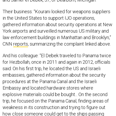
Their business: “Kourani looked for weapons suppliers
in the United States to support IJO operations,
gathered information about security operations at New
York airports and surveilled numerous US military and
law enforcement buildings in Manhattan and Brooklyn,”
CNN
reports
, summarizing the complaint linked above.
And his colleague: “El Debek traveled to Panama twice
for Hezbollah, once in 2011 and again in 2012, officials
said. On his first trip, he located the US and Israeli
embassies, gathered information about the security
procedures at the Panama Canal and the Israeli
Embassy and located hardware stores where
explosive materials could be bought... On the second
trip, he focused on the Panama Canal, finding areas of
weakness in its construction and trying to figure out
how close someone could get to the ships passing