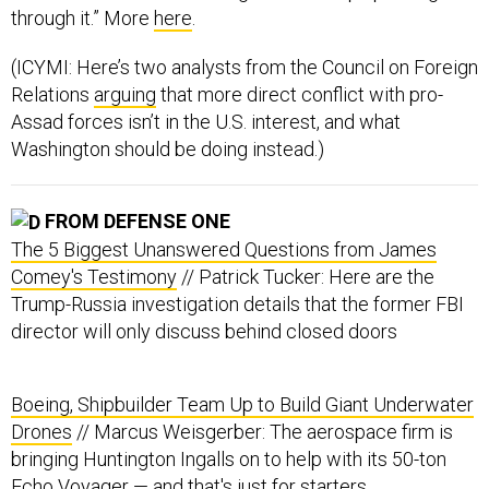
through it.” More
here
.
(ICYMI: Here’s two analysts from the Council on Foreign
Relations
arguing
that more direct conflict with pro-
Assad forces isn’t in the U.S. interest, and what
Washington should be doing instead.)
FROM DEFENSE ONE
The 5 Biggest Unanswered Questions from James
Comey's Testimony
// Patrick Tucker: Here are the
Trump-Russia investigation details that the former FBI
director will only discuss behind closed doors
Boeing, Shipbuilder Team Up to Build Giant Underwater
Drones
// Marcus Weisgerber: The aerospace firm is
bringing Huntington Ingalls on to help with its 50-ton
Echo Voyager — and that's just for starters.