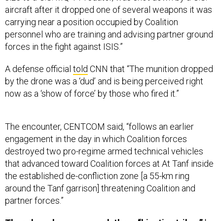
aircraft after it dropped one of several weapons it was
carrying near a position occupied by Coalition
personnel who are training and advising partner ground
forces in the fight against ISIS.”
A defense official
told
CNN that “The munition dropped
by the drone was a ‘dud’ and is being perceived right
now as a ‘show of force’ by those who fired it.”
The encounter, CENTCOM said, “follows an earlier
engagement in the day in which Coalition forces
destroyed two pro-regime armed technical vehicles
that advanced toward Coalition forces at At Tanf inside
the established de-confliction zone [a 55-km ring
around the Tanf garrison] threatening Coalition and
partner forces.”