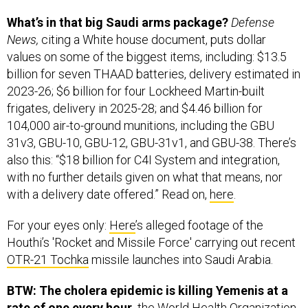
What’s in that big Saudi arms package?
Defense
News,
citing a White house document, puts dollar
values on some of the biggest items, including: $13.5
billion for seven THAAD batteries, delivery estimated in
2023-26; $6 billion for four Lockheed Martin-built
frigates, delivery in 2025-28; and $4.46 billion for
104,000 air-to-ground munitions, including the GBU
31v3, GBU-10, GBU-12, GBU-31v1, and GBU-38. There’s
also this: “$18 billion for C4I System and integration,
with no further details given on what that means, nor
with a delivery date offered.” Read on,
here
.
For your eyes only:
Here
’s alleged footage of the
Houthi’s 'Rocket and Missile Force' carrying out recent
OTR-21 Tochka
missile launches into Saudi Arabia.
BTW: The cholera epidemic is killing Yemenis at a
rate of one every hour,
the World Health Organization