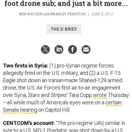
foot drone sub; and just a bit more...
BEN WATSON
and
BRADLEY PENISTON
|
JUNE 9, 2017
THE D BRIEF
Two firsts in Syria:
(1) pro-Syrian regime forces
allegedly fired on the U.S. military, and (2) a U.S. F-15
Eagle shot down an Iranian-made Shahed-129 armed
drone, the U.S. Air Force’s first air-to-air engagement
over Syria,
Stars and Stripes
’ Tara Copp
wrote
Thursday
—all while much of America’s eyes were on a
certain
Senate hearing
on Capitol Hill.
CENTCOM’s account:
“The pro-regime UAV, similar in
size to a U.S. MQ-1 Predator, was shot down by a U.S.