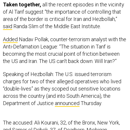
Taken together,
all the recent episodes in the vicinity
of Al Tanf suggest “the importance of controlling that
area of the border is critical for Iran and Hezbollah,”
said
Randa Slim of the Middle East Institute.
Added
Nadav Pollak, counter-terrorism analyst with the
Anti-Defamation League: “The situation in Tanf is
becoming the most crucial point of friction between
the US and Iran. The US can't back down. Will Iran?”
Speaking of Hezbollah: The U.S. issued terrorism
charges for two of their alleged operatives who lived
“double-lives” as they scoped out sensitive locations
across the country (and into South America), the
Department of Justice
announced
Thursday.
The accused: Ali Kourani, 32, of the Bronx, New York,
and Samer el Debek, 37, of Dearborn, Michigan.