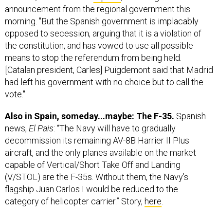
announcement from the regional government this
morning. "But the Spanish government is implacably
opposed to secession, arguing that it is a violation of
the constitution, and has vowed to use all possible
means to stop the referendum from being held.
[Catalan president, Carles] Puigdemont said that Madrid
had left his government with no choice but to call the
vote."
Also in Spain, someday...maybe: The F-35.
Spanish
news,
El Pais
: “The Navy will have to gradually
decommission its remaining AV-8B Harrier II Plus
aircraft, and the only planes available on the market
capable of Vertical/Short Take Off and Landing
(V/STOL) are the F-35s. Without them, the Navy’s
flagship Juan Carlos I would be reduced to the
category of helicopter carrier.” Story,
here
.