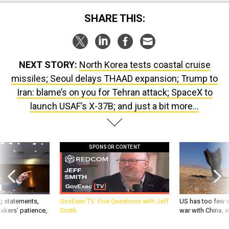
SHARE THIS:
NEXT STORY:
North Korea tests coastal cruise
missiles; Seoul delays THAAD expansion; Trump to
Iran: blame’s on you for Tehran attack; SpaceX to
launch USAF’s X-37B; and just a bit more...
SPONSOR CONTENT
g statements,
GovExec TV: Five Questions with Jeff
US has too few i
akers’ patience,
Smith
war with China, 