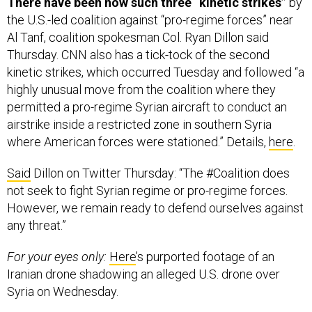
There have been now such three “kinetic strikes”
by
the U.S.-led coalition against “pro-regime forces” near
Al Tanf, coalition spokesman Col. Ryan Dillon said
Thursday. CNN also has a tick-tock of the second
kinetic strikes, which occurred Tuesday and followed “a
highly unusual move from the coalition where they
permitted a pro-regime Syrian aircraft to conduct an
airstrike inside a restricted zone in southern Syria
where American forces were stationed.” Details,
here
.
Said
Dillon on Twitter Thursday: “The #Coalition does
not seek to fight Syrian regime or pro-regime forces.
However, we remain ready to defend ourselves against
any threat.”
For your eyes only:
Here
’s purported footage of an
Iranian drone shadowing an alleged U.S. drone over
Syria on Wednesday.