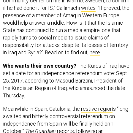
community center on fire in Malmo, Sweden, to confirm
if he had done it for IS,” Callimachi
writes
. “If proved, the
presence of a member of Amaq in Western Europe
would help answer a riddle: How is it that the Islamic
State has continued to run a media empire, one that
rapidly turns to social media to issue claims of
responsibility for attacks, despite its losses of territory
in Iraq and Syria?” Read on to find out,
here
.
Who wants their own country?
The Kurds of Iraq have
set a date for an independence referendum vote: Sept.
25, 2017,
according to
Masoud Barzani, President of
the Kurdistan Region of Iraq, who announced the date
Thursday.
Meanwhile in Spain, Catalonia, the
restive region
’s “long-
awaited and bitterly controversial referendum on
independence from Spain will be finally held on 1
October,”
The Guardian
reports
, following an