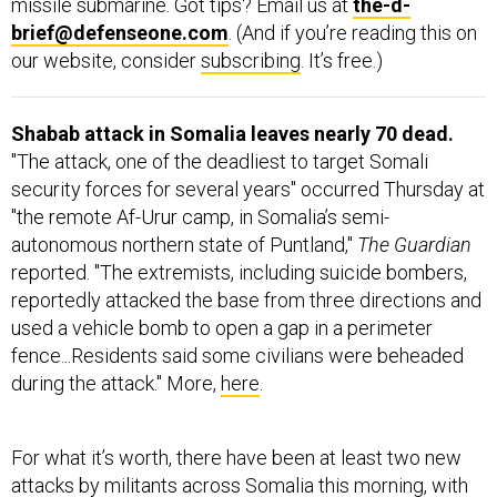
missile submarine. Got tips? Email us at
the-d-
brief@defenseone.com
. (And if you’re reading this on
our website, consider
subscribing
. It’s free.)
Shabab attack in Somalia leaves nearly 70 dead.
"The attack, one of the deadliest to target Somali
security forces for several years" occurred Thursday at
"the remote Af-Urur camp, in Somalia’s semi-
autonomous northern state of Puntland,"
The Guardian
reported. "The extremists, including suicide bombers,
reportedly attacked the base from three directions and
used a vehicle bomb to open a gap in a perimeter
fence...Residents said some civilians were beheaded
during the attack." More,
here
.
For what it’s worth, there have been at least two new
attacks by militants across Somalia this morning, with