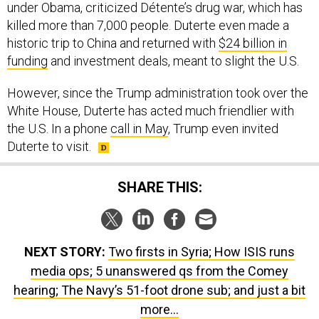
under Obama, criticized Détente’s drug war, which has
killed more than 7,000 people. Duterte even made a
historic trip to China and returned with
$24 billion in
funding
and investment deals, meant to slight the U.S.
However, since the Trump administration took over the
White House, Duterte has acted much friendlier with
the U.S. In a phone
call in May
, Trump even invited
Duterte to visit.
SHARE THIS:
NEXT STORY:
Two firsts in Syria; How ISIS runs
media ops; 5 unanswered qs from the Comey
hearing; The Navy’s 51-foot drone sub; and just a bit
more...