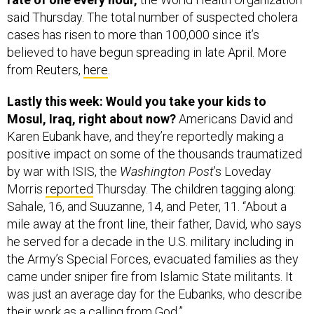
said Thursday. The total number of suspected cholera
cases has risen to more than 100,000 since it’s
believed to have begun spreading in late April. More
from Reuters,
here
.
Lastly this week: Would you take your kids to
Mosul, Iraq, right about now?
Americans David and
Karen Eubank have, and they’re reportedly making a
positive impact on some of the thousands traumatized
by war with ISIS, the
Washington Post
’s Loveday
Morris
reported
Thursday. The children tagging along:
Sahale, 16, and Suuzanne, 14, and Peter, 11. “About a
mile away at the front line, their father, David, who says
he served for a decade in the U.S. military including in
the Army’s Special Forces, evacuated families as they
came under sniper fire from Islamic State militants. It
was just an average day for the Eubanks, who describe
their work as a calling from God.”