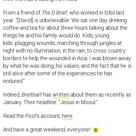
From a friend of
The D Brief
, who worked in Erbil last
year: "[David] is unbelievable. We sat one day drinking
coffee and tea for about three hours talking about the
things he and his family would do. Kids, young
kids...plugging wounds, marching through jungles at
night with no illumination, in the rain, to cross country
borders to help the wounded in Asia. I was blown away
by what he was doing, his values, and the fact that he is
still alive after some of the experiences he has
endured."
Indeed,
Breitbart
has
written
about them as recently as
January. Their headline: “Jesus in Mosul.”
Read the
Post
’s account,
here
.
And have a great weekend, everyone!