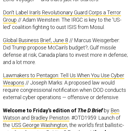
Don't Label Iran's Revolutionary Guard Corps a Terror
Group
// Adam Weinstein: The IRGC is key to the 'US-
led' coalition fighting to oust ISIS from Mosul.
Global Business Brief, June 8
// Marcus Weisgerber:
Did Trump propose McCain's budget?; Gulf missile
defense at risk; Canada plans to invest more in defense;
and a lot more.
Lawmakers to Pentagon: Tell Us When You Use Cyber
Weapons
// Joseph Marks: A proposed law would
require congressional notification when DOD conducts
external cyber operations — offensive or defensive.
Welcome to Friday’s edition of
The D Brief
by
Ben
Watson
and
Bradley Peniston
. #OTD1959: Launch of
the
USS George Washington
, the world’s first ballistic-