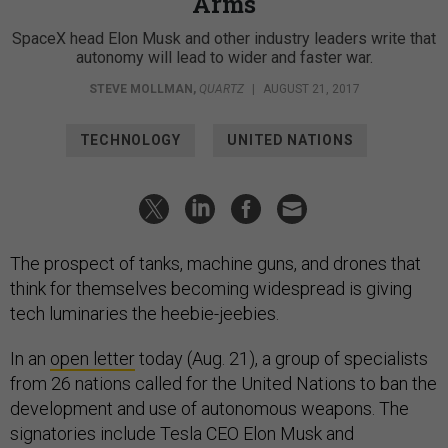
Arms
SpaceX head Elon Musk and other industry leaders write that
autonomy will lead to wider and faster war.
STEVE MOLLMAN
,
QUARTZ
|
AUGUST 21, 2017
TECHNOLOGY
UNITED NATIONS
The prospect of tanks, machine guns, and drones that
think for themselves becoming widespread is giving
tech luminaries the heebie-jeebies.
In an
open letter
today (Aug. 21), a group of specialists
from 26 nations called for the United Nations to ban the
development and use of autonomous weapons. The
signatories include Tesla CEO Elon Musk and