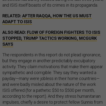
and ISIS itself boasts of its crimes in its propaganda.
RELATED:
AFTER RAQQA, HOW THE US MUST
ADAPT TO ISIS
ALSO READ:
FLOW OF FOREIGN FIGHTERS TO ISIS
STOPPED, TRUMP TACTICS WORKING, MCGURK
SAYS
The respondents in this report do not plead ignorance,
but they engage in another predictably exculpatory
activity. They claim motivations that make them appear
sympathetic and corrigible. They say they wanted a
payday—many were jobless in their home countries—
and were badly misled about the nature of the work
ISIS offered (for a pathetic $50 to $500 per month,
according to the report). And they stress humanitarian
impulses, chiefly a desire to protect fellow Sunnis from