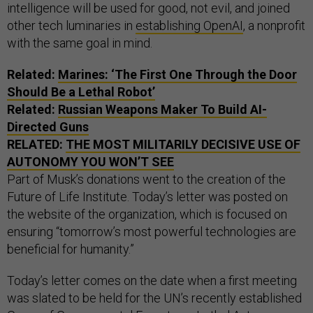
intelligence will be used for good, not evil, and joined
other tech luminaries in
establishing OpenAI
, a nonprofit
with the same goal in mind.
Related:
Marines: ‘The First One Through the Door
Should Be a Lethal Robot’
Related:
Russian Weapons Maker To Build AI-
Directed Guns
RELATED:
THE MOST MILITARILY DECISIVE USE OF
AUTONOMY YOU WON’T SEE
Part of Musk’s donations went to the creation of the
Future of Life Institute. Today’s letter was posted on
the website of the organization, which is focused on
ensuring “tomorrow’s most powerful technologies are
beneficial for humanity.”
Today’s letter comes on the date when a first meeting
was slated to be held for the UN’s recently established