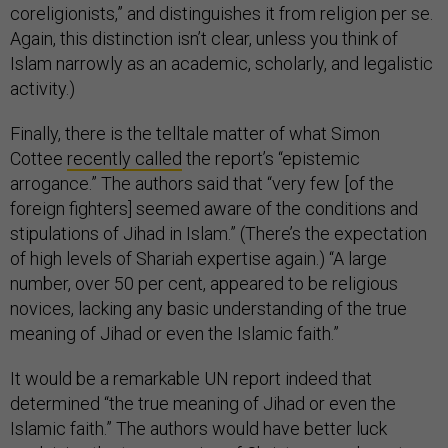
coreligionists,” and distinguishes it from religion per se.
Again, this distinction isn’t clear, unless you think of
Islam narrowly as an academic, scholarly, and legalistic
activity.)
Finally, there is the telltale matter of what Simon
Cottee
recently called
the report’s “epistemic
arrogance.” The authors said that “very few [of the
foreign fighters] seemed aware of the conditions and
stipulations of Jihad in Islam.” (There’s the expectation
of high levels of Shariah expertise again.) “A large
number, over 50 per cent, appeared to be religious
novices, lacking any basic understanding of the true
meaning of Jihad or even the Islamic faith.”
It would be a remarkable UN report indeed that
determined “the true meaning of Jihad or even the
Islamic faith.” The authors would have better luck