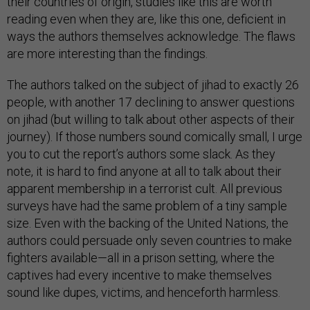
their countries of origin, studies like this are worth
reading even when they are, like this one, deficient in
ways the authors themselves acknowledge. The flaws
are more interesting than the findings.
The authors talked on the subject of jihad to exactly 26
people, with another 17 declining to answer questions
on jihad (but willing to talk about other aspects of their
journey). If those numbers sound comically small, I urge
you to cut the report’s authors some slack. As they
note, it is hard to find anyone at all to talk about their
apparent membership in a terrorist cult. All previous
surveys have had the same problem of a tiny sample
size. Even with the backing of the United Nations, the
authors could persuade only seven countries to make
fighters available—all in a prison setting, where the
captives had every incentive to make themselves
sound like dupes, victims, and henceforth harmless.