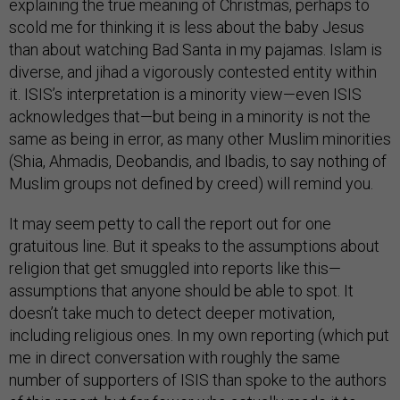
explaining the true meaning of Christmas, perhaps to
scold me for thinking it is less about the baby Jesus
than about watching Bad Santa in my pajamas. Islam is
diverse, and jihad a vigorously contested entity within
it. ISIS’s interpretation is a minority view—even ISIS
acknowledges that—but being in a minority is not the
same as being in error, as many other Muslim minorities
(Shia, Ahmadis, Deobandis, and Ibadis, to say nothing of
Muslim groups not defined by creed) will remind you.
It may seem petty to call the report out for one
gratuitous line. But it speaks to the assumptions about
religion that get smuggled into reports like this—
assumptions that anyone should be able to spot. It
doesn’t take much to detect deeper motivation,
including religious ones. In my own reporting (which put
me in direct conversation with roughly the same
number of supporters of ISIS than spoke to the authors