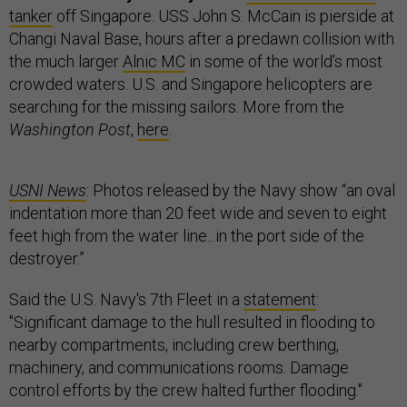
tanker
off Singapore. USS John S. McCain is pierside at
Changi Naval Base, hours after a predawn collision with
the much larger
Alnic MC
in some of the world’s most
crowded waters. U.S. and Singapore helicopters are
searching for the missing sailors. More from the
Washington Post
,
here
.
USNI News
: Photos released by the Navy show “an oval
indentation more than 20 feet wide and seven to eight
feet high from the water line...in the port side of the
destroyer.”
Said the U.S. Navy's 7th Fleet in a
statement
:
"Significant damage to the hull resulted in flooding to
nearby compartments, including crew berthing,
machinery, and communications rooms. Damage
control efforts by the crew halted further flooding."