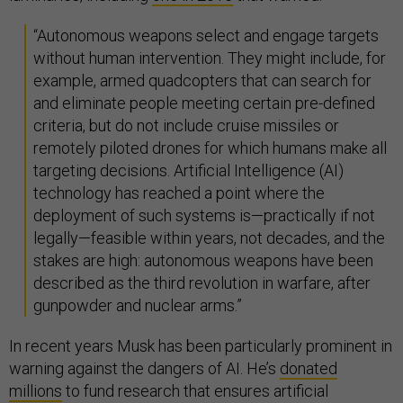
“Autonomous weapons select and engage targets
without human intervention. They might include, for
example, armed quadcopters that can search for
and eliminate people meeting certain pre-defined
criteria, but do not include cruise missiles or
remotely piloted drones for which humans make all
targeting decisions. Artificial Intelligence (AI)
technology has reached a point where the
deployment of such systems is—practically if not
legally—feasible within years, not decades, and the
stakes are high: autonomous weapons have been
described as the third revolution in warfare, after
gunpowder and nuclear arms.”
In recent years Musk has been particularly prominent in
warning against the dangers of AI. He’s
donated
millions
to fund research that ensures artificial