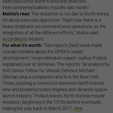
exercises since North Korea test-fired two
intercontinental ballistic missiles last month.”
Mattis’s reax:
The reduction is not due to North Korea;
it’s about exercise objectives. "Right now there is a
heavy emphasis on command post operations, so the
integration of all the different efforts," Mattis said,
according to
Reuters.
For what it’s worth:
“Two reports [last] week made
crucial mistakes about the DPRK’s rocket
development,” nonproliferation expert Joshua Pollack
explained over at NKNews. The reports: “an analysis by
IISS Senior Fellow for Missile Defence Michael
Elleman, plus a companion article in the New York
Times, positing a connection between North Korea’s
new and powerful rocket engines and Ukraine’s space-
launch industry.” Pollack traces North Korea’s missile
evolution, beginning in the 1970s before eventually
making his way back to March 2017,
here
.