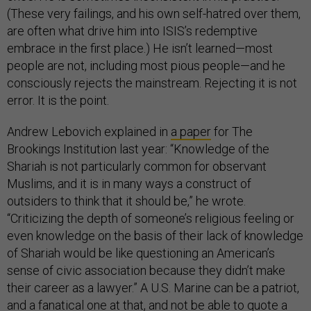
(These very failings, and his own self-hatred over them,
are often what drive him into ISIS’s redemptive
embrace in the first place.) He isn’t learned—most
people are not, including most pious people—and he
consciously rejects the mainstream. Rejecting it is not
error. It is the point.
Andrew Lebovich explained in
a paper
for The
Brookings Institution last year: “Knowledge of the
Shariah is not particularly common for observant
Muslims, and it is in many ways a construct of
outsiders to think that it should be,” he wrote.
“Criticizing the depth of someone’s religious feeling or
even knowledge on the basis of their lack of knowledge
of Shariah would be like questioning an American’s
sense of civic association because they didn’t make
their career as a lawyer.” A U.S. Marine can be a patriot,
and a fanatical one at that, and not be able to quote a