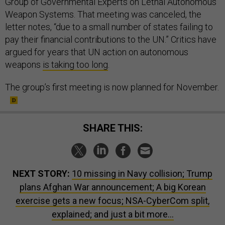
Group of Governmental Experts on Lethal Autonomous
Weapon Systems. That meeting was canceled, the
letter notes, “due to a small number of states failing to
pay their financial contributions to the UN.” Critics have
argued for years that UN action on autonomous
weapons
is taking too long
.
The group’s first meeting is now planned for November.
SHARE THIS:
NEXT STORY:
10 missing in Navy collision; Trump
plans Afghan War announcement; A big Korean
exercise gets a new focus; NSA-CyberCom split,
explained; and just a bit more...