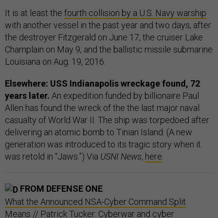
It is at least the
fourth collision by a U.S. Navy warship
with another vessel in the past year and two days, after
the destroyer Fitzgerald on June 17, the cruiser Lake
Champlain on May 9, and the ballistic missile submarine
Louisiana on Aug. 19, 2016.
Elsewhere: USS Indianapolis wreckage found, 72
years later.
An expedition funded by billionaire Paul
Allen has found the wreck of the the last major naval
casualty of World War II. The ship was torpedoed after
delivering an atomic bomb to Tinian Island. (A new
generation was introduced to its tragic story when it
was retold in “Jaws.”) Via
USNI News
,
here
.
FROM DEFENSE ONE
What the Announced NSA-Cyber Command Split
Means
// Patrick Tucker: Cyberwar and cyber