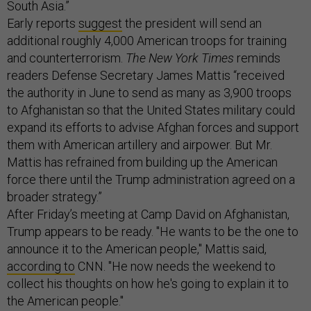
South Asia.”
Early reports
suggest
the president will send an
additional roughly 4,000 American troops for training
and counterterrorism.
The New York Times
reminds
readers Defense Secretary James Mattis “received
the authority in June to send as many as 3,900 troops
to Afghanistan so that the United States military could
expand its efforts to advise Afghan forces and support
them with American artillery and airpower. But Mr.
Mattis has refrained from building up the American
force there until the Trump administration agreed on a
broader strategy.”
After Friday’s meeting at Camp David on Afghanistan,
Trump appears to be ready. "He wants to be the one to
announce it to the American people," Mattis said,
according to
CNN. "He now needs the weekend to
collect his thoughts on how he's going to explain it to
the American people."