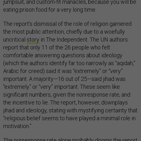
jumpsuit, and custom-fit manacles, because you will be
eating prison food for a very long time.
The report’s dismissal of the role of religion garnered
the most public attention, chiefly due to a woefully
uncritical
story
in The Independent. The UN authors
report that only 11 of the 26 people who felt
comfortable answering questions about ideology
(which the authors identify far too narrowly as “aqidah,”
Arabic for creed) said it was “extremely” or “very”
important. A majority—16 out of 25—said jihad was
“extremely” or “very” important. These seem like
significant numbers, given the nonresponse rate, and
the incentive to lie. The report, however, downplays
jihad and ideology, stating with mystifying certainty that
“religious belief seems to have played a minimal role in
motivation.”
The nonresponse rate alone probably dooms the report