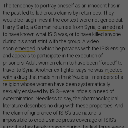
The tendency to portray oneself as an innocent has in
the past led to ludicrous claims by returnees. They
would be laugh-lines if the context were not genocidal.
Harry Sarfo, a German returnee from Syria,
claimed
not
to have known what ISIS was, or to have killed anyone
during his short stint with the group. A video
soon
emerged
in which he parades with the ISIS ensign
and appears to participate in the execution of
prisoners. Adult women claim to have been “
forced
” to
travel to Syria.
Another ex-fighter says he was
injected
with a drug
that made him think Yezidis—members of a
religion whose women have been systematically
sexually enslaved by ISIS—were infidels in need of
extermination. Needless to say, the pharmacological
literature describes no drug with these properties. And
the claim of ignorance of ISIS’s true nature is
impossible to credit, since press coverage of ISIS’s
atrocities has barely ceased during the last three years,