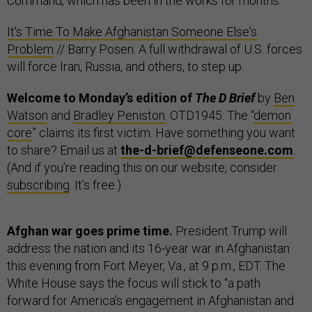
Command, which has been in the works for months.
It's Time To Make Afghanistan Someone Else's
Problem
// Barry Posen: A full withdrawal of U.S. forces
will force Iran, Russia, and others, to step up.
Welcome to Monday’s edition of
The D Brief
by
Ben
Watson
and
Bradley Peniston
. OTD1945: The “
demon
core
” claims its first victim. Have something you want
to share? Email us at
the-d-brief@defenseone.com
.
(And if you’re reading this on our website, consider
subscribing
. It’s free.)
Afghan war goes prime time.
President Trump will
address the nation and its 16-year war in Afghanistan
this evening from Fort Meyer, Va., at 9 p.m., EDT. The
White House says the focus will stick to “a path
forward for America’s engagement in Afghanistan and