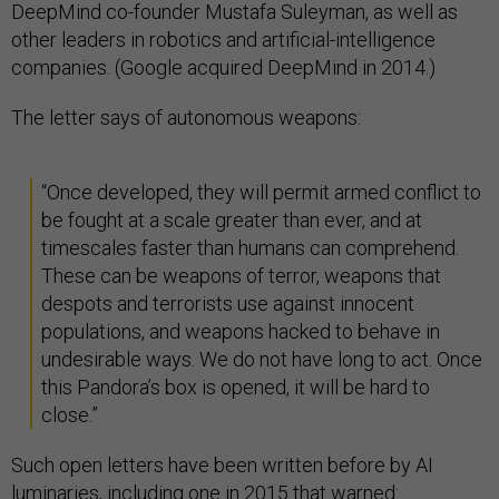
DeepMind co-founder Mustafa Suleyman, as well as
other leaders in robotics and artificial-intelligence
companies. (Google acquired DeepMind in 2014.)
The letter says of autonomous weapons:
“Once developed, they will permit armed conflict to
be fought at a scale greater than ever, and at
timescales faster than humans can comprehend.
These can be weapons of terror, weapons that
despots and terrorists use against innocent
populations, and weapons hacked to behave in
undesirable ways. We do not have long to act. Once
this Pandora’s box is opened, it will be hard to
close.”
Such open letters have been written before by AI
luminaries, including
one in 2015
that warned: