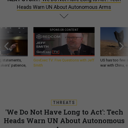
Heads Warn UN About Autonomous Arms
SPONSOR CONTENT
g statements,
GovExec TV: Five Questions with Jeff
US has too few i
akers’ patience,
Smith
war with China, 
THREATS
'We Do Not Have Long to Act': Tech
Heads Warn UN About Autonomous