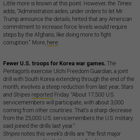
Little more is known at this point. However, the
Times
adds, “Administration aides, under orders to let Mr.
Trump announce the details, hinted that any American
commitment to increase force levels would require
steps by the Afghans, like doing more to fight
corruption.” More,
here
.
Fewer U.S. troops for Korea war games.
The
Pentagon’s exercise Ulchi Freedom Guardian, a joint
drill with South Korea extending through the end of the
month, involves a steep reduction from last year,
Stars
and Stripes
reported
Friday. “About 17,500 U.S.
servicemembers will participate, with about 3,000
coming from other countries. That’s a sharp decrease
from the 25,000 U.S. servicemembers the U.S. military
said joined the drills last year.”
Stripes
notes this week’s drills are “the first major