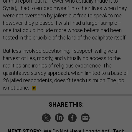
of this report, but far fewer who actually made it to
Syria), I had to embed myself into their lives when they
were not overseen by jailers but free to speak to me
however they pleased. I wish I had a larger sample—
one that could include more whose beliefs had been
tested in the crucible of the land of the caliphate itself.
But less involved questioning, I suspect, will give a
harvest of lies, mostly, and virtually no access to the
realities and ironies of religious experience. The
quantitative survey approach, when limited to a base of
26 jailed respondents, doesn’t teach us much. The job
is not done.
SHARE THIS:
NEXT STORY:
'We Do Not Have Long to Act': Tech