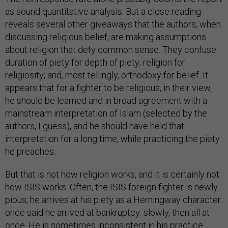
as sound quantitative analysis. But a close reading
reveals several other giveaways that the authors, when
discussing religious belief, are making assumptions
about religion that defy common sense. They confuse
duration of piety for depth of piety; religion for
religiosity; and, most tellingly, orthodoxy for belief. It
appears that for a fighter to be religious, in their view,
he should be learned and in broad agreement with a
mainstream interpretation of Islam (selected by the
authors, I guess), and he should have held that
interpretation for a long time, while practicing the piety
he preaches.
But that is not how religion works, and it is certainly not
how ISIS works. Often, the ISIS foreign fighter is newly
pious; he arrives at his piety as a Hemingway character
once said he arrived at bankruptcy: slowly, then all at
once. He is sometimes inconsistent in his practice.