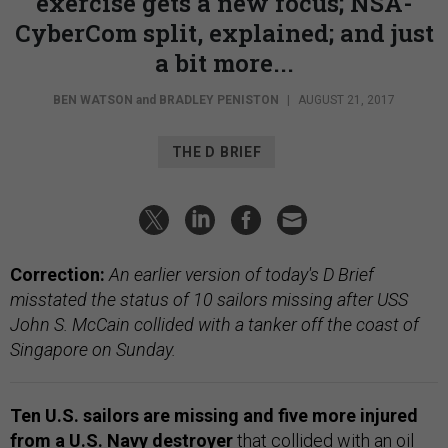
exercise gets a new focus; NSA-
CyberCom split, explained; and just
a bit more...
BEN WATSON
and
BRADLEY PENISTON
|
AUGUST 21, 2017
THE D BRIEF
Correction:
An earlier version of today's D Brief
misstated the status of 10 sailors missing after USS
John S. McCain collided with a tanker off the coast of
Singapore on Sunday.
Ten U.S. sailors are missing and five more injured
from a U.S. Navy destroyer
that
collided with an oil