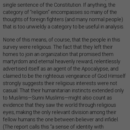
single sentence of the Constitution. If anything, the
category of “religion” encompasses so many of the
thoughts of foreign fighters (and many normal people)
that is too unwieldy a category to be useful in analysis.
None of this means, of course, that the people in this
survey were religious. The fact that they left their
homes to join an organization that promised them
martyrdom and eternal heavenly reward, relentlessly
advertised itself as an agent of the Apocalypse, and
claimed to be the righteous vengeance of God Himself
strongly suggests their religious interests were not
casual. That their humanitarian instincts extended only
to Muslims—Sunni Muslims—might also count as
evidence that they saw the world through religious
eyes, making the only relevant division among their
fellow humans the one between believer and infidel.
(The report calls this “a sense of identity with