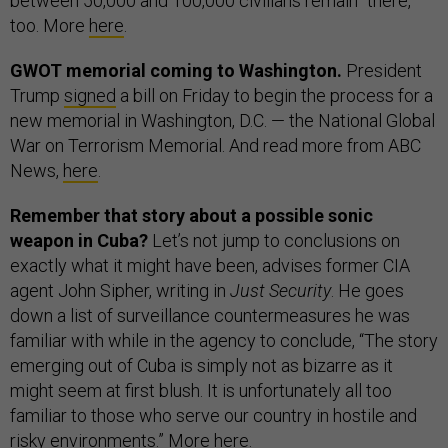
between 50,000 and 100,000 civilians remain” there,
too. More
here
.
GWOT memorial coming to Washington.
President
Trump
signed
a bill on Friday to begin the process for a
new memorial in Washington, D.C. — the National Global
War on Terrorism Memorial. And read more from ABC
News,
here
.
Remember that story about a possible sonic
weapon in Cuba?
Let’s not jump to conclusions on
exactly what it might have been, advises former CIA
agent John Sipher, writing in
Just Security
. He goes
down a list of surveillance countermeasures he was
familiar with while in the agency to conclude, “The story
emerging out of Cuba is simply not as bizarre as it
might seem at first blush. It is unfortunately all too
familiar to those who serve our country in hostile and
risky environments.” More
here
.