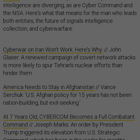
intelligence are diverging, as are Cyber Command and
the NSA. Here's what that means for the man who leads
both entities, the future of signals intelligence
collection, and cyberwarfare.
Cyberwar on Iran Won't Work. Here's Why.
// John
Glaser: A renewed campaign of covert network attacks
is more likely to spur Tehran's nuclear efforts than
hinder them.
America Needs to Stay in Afghanistan
// Vance
Serchuk: 'U.S. Afghan policy for 15 years has not been
nation-building, but exit-seeking.'
At 7 Years Old, CYBERCOM Becomes a Full Combatant
Command
// Joseph Marks: An order by President
Trump triggered its elevation from U.S. Strategic