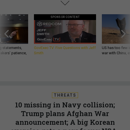
SPONSOR CONTENT
g statements,
GovExec TV: Five Questions with Jeff
US has too few i
akers’ patience,
Smith
war with China, 
THREATS
10 missing in Navy collision;
Trump plans Afghan War
announcement; A big Korean