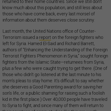
returned to their home countries. Since we still don’t
know much about this population, and still less about
those who have come back, every last morsel of
information about them deserves close scrutiny.
Last month, the United Nations office of Counter-
Terrorism issued a
report
on the foreign fighters who
left for Syria. Hamed El-Said and Richard Barrett,
authors of “Enhancing the Understanding of the Foreign
Terrorist Fighters Phenomenon in Syria,” sought foreign
fighters from the Islamic State—returnees from Syria,
plus a few who were caught trying to get there. (One of
those who didn’t go listened at the last minute to his
mom’s pleas to stay home. It’s difficult to say whether
she deserves a Good Parenting award for saving her
son’s life, or a public shaming for raising such a foolish
kid in the first place.) Over 40,000 people have traveled
to Syria to fight, and since many of them will return to