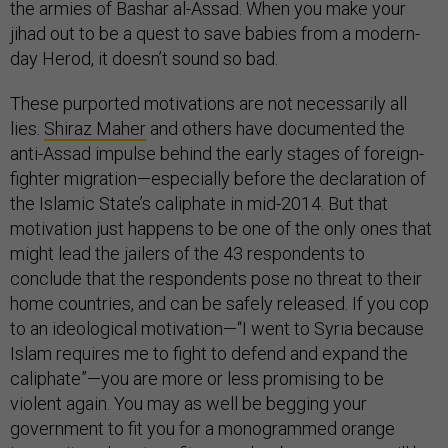
the armies of Bashar al-Assad. When you make your
jihad out to be a quest to save babies from a modern-
day Herod, it doesn’t sound so bad.
These purported motivations are not necessarily all
lies.
Shiraz Maher
and others have documented the
anti-Assad impulse behind the early stages of foreign-
fighter migration—especially before the declaration of
the Islamic State’s caliphate in mid-2014. But that
motivation just happens to be one of the only ones that
might lead the jailers of the 43 respondents to
conclude that the respondents pose no threat to their
home countries, and can be safely released. If you cop
to an ideological motivation—“I went to Syria because
Islam requires me to fight to defend and expand the
caliphate”—you are more or less promising to be
violent again. You may as well be begging your
government to fit you for a monogrammed orange