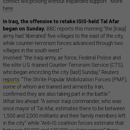
conflict will prolong without expanded support.” More
here
.
In Iraq, the offensive to retake ISIS-held Tal Afar
began on Sunday.
BBC reports this morning “the [Iraqi]
army had ‘liberated’ five villages to the east of the city,
while counter-terrorism forces advanced through two
villages in the south west.”
Involved:
"the Iraqi army, air force, Federal Police and
the elite U.S.-trained Counter-Terrorism Service (CTS),
who began encircling the city [last] Sunday," Reuters
reports
. "The Shi'ite Popular Mobilization Forces (PMF),
some of whom are trained and armed by Iran,
confirmed they are also taking part in the battle."
What lies ahead:
“A senior Iraqi commander, who was
once mayor of Tal Afar, estimates there to be between
1,500 and 2,000 militants and their family members left
in the city” while “Anti-IS coalition forces estimate that