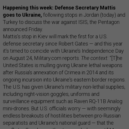
Happening this week: Defense Secretary Mattis
goes to Ukraine,
following stops in Jordan (today) and
Turkey to discuss the war against ISIS, the Pentagon
announced Friday.
Mattis’s stop in Kiev will mark the first for a U.S.
defense secretary since Robert Gates — and this year
it’s timed to coincide with Ukraine’s Independence Day
on August 24, Military.com reports.
The context:
“[T]he
United States is mulling giving Ukraine lethal weapons
after Russia's annexation of Crimea in 2014 and its
ongoing incursion into Ukraine's eastern border regions.
The U.S. has given Ukraine's military non-lethal supplies,
including night-vision goggles, uniforms and
surveillance equipment such as Raven RQ-11B Analog
mini-drones. But U.S. officials worry — with seemingly
endless breakouts of hostilities between pro-Russian
separatists and Ukraine's national guard — that the