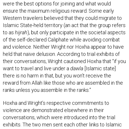
ensure the maximum religious reward. Some early
Western travelers believed that they could migrate to
Islamic State-held territory (an act that the group refers
to as
hijrah
), but only participate in the societal aspects
of the self-declared Caliphate while avoiding combat
and violence. Neither Wright nor Hoxha appear to have
held that naïve delusion. According to trial exhibits of
their conversations, Wright cautioned Hoxha that “if you
want to travel and live under a
dawla
[Islamic state]
there is no harm in that, but you won’t receive the
reward from Allah like those who are assembled in the
ranks unless you assemble in the ranks.”
Hoxha and Wright’s respective commitments to
violence are demonstrated elsewhere in their
conversations, which were introduced into the trial
exhibits. The two men sent each other links to Islamic
State propaganda material, including the February 2015