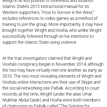
Islamic State’s 2015 instructional manual for its
Western supporters, “How to Survive in the West,”
includes references to video games as a method of
training to join the group. More importantly, it may have
brought together Wright and Hoxha, who unlike Wright
successfully followed through on his intentions to
support the Islamic State using violence.
At the trial, investigators claimed that Wright and
Hoxha’s conspiracy began in November 2014, although
the two may have virtually met one another as early as
2010. The two most revealing elements of Wright and
Hoxha’s online interactions are their use of Skype and
the social-networking site Paltalk. According to court
records, at the time, Wright (under the alias Umar
Mukhtar Abdul-Qadir) and Hoxha were both members
of chatrooms on Paltalk called “The Solution for
Humanity” and “Road to Jannah.”