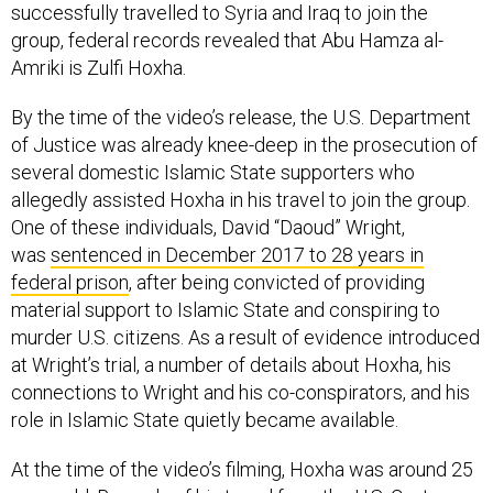
group, federal records revealed that Abu Hamza al-
Amriki is Zulfi Hoxha.
By the time of the video’s release, the U.S. Department
of Justice was already knee-deep in the prosecution of
several domestic Islamic State supporters who
allegedly assisted Hoxha in his travel to join the group.
One of these individuals, David “Daoud” Wright,
was
sentenced in December 2017 to 28 years in
federal prison
, after being convicted of providing
material support to Islamic State and conspiring to
murder U.S. citizens. As a result of evidence introduced
at Wright’s trial, a number of details about Hoxha, his
connections to Wright and his co-conspirators, and his
role in Islamic State quietly became available.
At the time of the video’s filming, Hoxha was around 25
years old. Records of his travel from the U.S. Customs