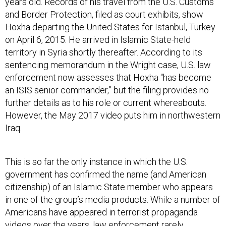
and Border Protection, filed as court exhibits, show
Hoxha departing the United States for Istanbul, Turkey
on April 6, 2015. He arrived in Islamic State-held
territory in Syria shortly thereafter. According to its
sentencing memorandum in the Wright case, U.S. law
enforcement now assesses that Hoxha “has become
an ISIS senior commander,” but the filing provides no
further details as to his role or current whereabouts.
However, the May 2017 video puts him in northwestern
Iraq.
This is so far the only instance in which the U.S.
government has confirmed the name (and American
citizenship) of an Islamic State member who appears
in one of the group’s media products. While a number of
Americans have appeared in terrorist propaganda
videos over the years, law enforcement rarely