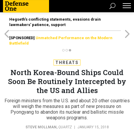
Hegseth’s conflicting statements, evasions drain
lawmakers’ patience, support
[SPONSORED]
Unmatched Performance on the Modern
Battlefield
THREATS
North Korea-Bound Ships Could
Soon Be Routinely Intercepted by
the US and Allies
Foreign ministers from the U.S. and about 20 other countries
will weigh the measures as part of new pressure on
Pyongyang to abandon its nuclear and ballistic missile
weapons programs.
STEVE MOLLMAN
,
QUARTZ
|
JANUARY 15, 2018