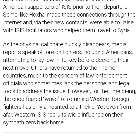
Some, like Hoxha, made these connections through the
internet and, via their new contacts, were able to liaise
with ISIS facilitators who helped them travel to Syria.
As the physical caliphate quickly disappears, media
reports speak of foreign fighters, including Americans,
attempting to lay low in Turkey before deciding their
next move. Others have returned to their home
countries, much to the concern of law-enforcement
officials who sometimes lack the personnel and legal
tools to address the issue. However, for the time being,
the once-feared “wave” of returning Western foreign
fighters has only amounted to a trickle. Yet even from
afar, Western ISIS recruits wield influence on their
sympathizers back home.
In May 2017, the Islamic State media office
in Iraq’s