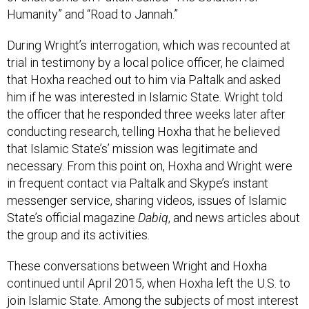
During Wright’s interrogation, which was recounted at
trial in testimony by a local police officer, he claimed
that Hoxha reached out to him via Paltalk and asked
him if he was interested in Islamic State. Wright told
the officer that he responded three weeks later after
conducting research, telling Hoxha that he believed
that Islamic State’s’ mission was legitimate and
necessary. From this point on, Hoxha and Wright were
in frequent contact via Paltalk and Skype’s instant
messenger service, sharing videos, issues of Islamic
State’s official magazine
Dabiq
, and news articles about
the group and its activities.
These conversations between Wright and Hoxha
continued until April 2015, when Hoxha left the U.S. to
join Islamic State. Among the subjects of most interest
were the best options for joining and what would