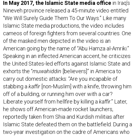
Nineveh province released a 45-minute video entitled
“We Will Surely Guide Them To Our Ways.” Like many
Islamic State media productions, the video includes
cameos of foreign fighters from several countries. One
of the masked men depicted in the video is an
American going by the name of “Abu Hamza al-Amriki.”
Speaking in an inflected American accent, he criticizes
the United States-led efforts against Islamic State and
exhorts the “
muwahiddin
[believers]” in America to
carry out domestic attacks: “Are you incapable of
stabbing a
kaffir
[non-Muslim] with a knife, throwing him
off of a building, or running him over with a car?
Liberate yourself from hellfire by killing a
kaffir
.” Later,
he shows off American-made rocket launchers,
reportedly taken from Shia and Kurdish militias after
Islamic State defeated them on the battlefield. During a
two-year investigation on the cadre of Americans who
successfully travelled to Syria and Iraq to join the