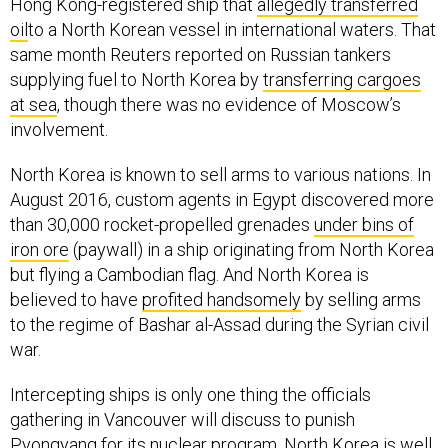
oil
to a North Korean vessel in international waters. That
same month Reuters reported on Russian tankers
supplying fuel to North Korea by
transferring cargoes
at sea
, though there was no evidence of Moscow’s
involvement.
North Korea is known to sell arms to various nations. In
August 2016, custom agents in Egypt discovered more
than 30,000 rocket-propelled grenades
under bins of
iron ore
(paywall) in a ship originating from North Korea
but flying a Cambodian flag. And North Korea is
believed to have
profited handsomely
by selling arms
to the regime of Bashar al-Assad during the Syrian civil
war.
Intercepting ships is only one thing the officials
gathering in Vancouver will discuss to punish
Pyongyang for its nuclear program. North Korea is well
aware the idea is under consideration, so expect more