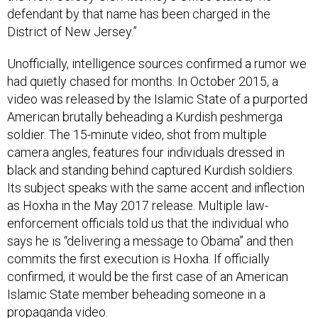
District of New Jersey.”
Unofficially, intelligence sources confirmed a rumor we
had quietly chased for months. In October 2015, a
video was released by the Islamic State of a purported
American brutally beheading a Kurdish peshmerga
soldier. The 15-minute video, shot from multiple
camera angles, features four individuals dressed in
black and standing behind captured Kurdish soldiers.
Its subject speaks with the same accent and inflection
as Hoxha in the May 2017 release. Multiple law-
enforcement officials told us that the individual who
says he is “delivering a message to Obama” and then
commits the first execution is Hoxha. If officially
confirmed, it would be the first case of an American
Islamic State member beheading someone in a
propaganda video.