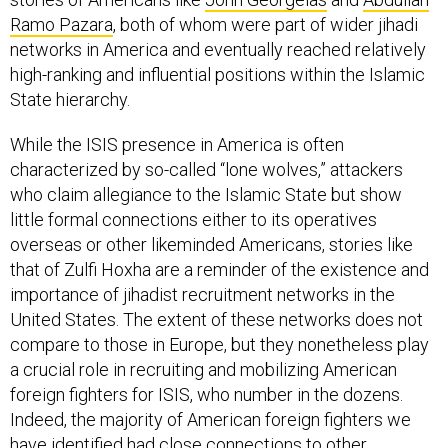
Ramo Pazara
, both of whom were part of wider jihadi
networks in America and eventually reached relatively
high-ranking and influential positions within the Islamic
State hierarchy.
While the ISIS presence in America is often
characterized by so-called “lone wolves,” attackers
who claim allegiance to the Islamic State but show
little formal connections either to its operatives
overseas or other likeminded Americans, stories like
that of Zulfi Hoxha are a reminder of the existence and
importance of jihadist recruitment networks in the
United States. The extent of these networks does not
compare to those in Europe, but they nonetheless play
a crucial role in recruiting and mobilizing American
foreign fighters for ISIS, who number in the dozens.
Indeed, the majority of American foreign fighters we
have identified had close connections to other
American supporters of ISIS prior to their departure.