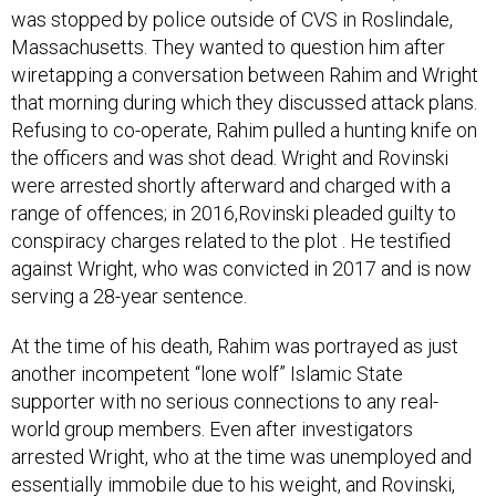
Massachusetts. They wanted to question him after
wiretapping a conversation between Rahim and Wright
that morning during which they discussed attack plans.
Refusing to co-operate, Rahim pulled a hunting knife on
the officers and was shot dead. Wright and Rovinski
were arrested shortly afterward and charged with a
range of offences; in 2016,Rovinski pleaded guilty to
conspiracy charges related to the plot . He testified
against Wright, who was convicted in 2017 and is now
serving a 28-year sentence.
At the time of his death, Rahim was portrayed as just
another incompetent “lone wolf” Islamic State
supporter with no serious connections to any real-
world group members. Even after investigators
arrested Wright, who at the time was unemployed and
essentially immobile due to his weight, and Rovinski,
who had cerebral palsy, this “cell” of Islamic State