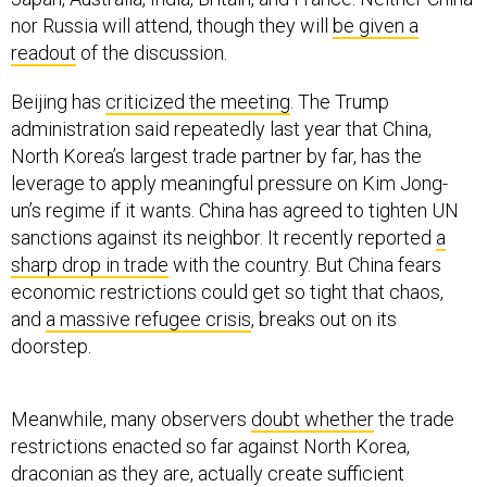
nor Russia will attend, though they will
be given a
readout
of the discussion.
Beijing has
criticized the meeting
. The Trump
administration said repeatedly last year that China,
North Korea’s largest trade partner by far, has the
leverage to apply meaningful pressure on Kim Jong-
un’s regime if it wants. China has agreed to tighten UN
sanctions against its neighbor. It recently reported
a
sharp drop in trade
with the country. But China fears
economic restrictions could get so tight that chaos,
and
a massive refugee crisis
, breaks out on its
doorstep.
Meanwhile, many observers
doubt whether
the trade
restrictions enacted so far against North Korea,
draconian as they are, actually create sufficient
pressure to push the rogue regime on a different path.