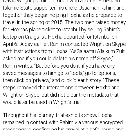
Islamic State supporter, his uncle Usaamah Rahim, and
together they began helping Hoxha as he prepared to
travel in the spring of 2015. The two men raised money
for Hoxha’s plane ticket to Istanbul by selling Rahim’s
laptop on Craigslist. Hoxha departed for Istanbul on
April 6. A day earlier, Rahim contacted Wright on Skype
with instructions from Hoxha. “AsSalaamu A'laikum Zulfi
asked me if you could delete his name off Skype,”
Rahim writes. “But before you do it, if you have any
saved messages to him go to ‘tools,’ go to ‘options,’
then click on ‘privacy,’ and click ‘clear history.’” These
steps removed the interactions between Hoxha and
Wright on Skype, but did not clear the metadata that
would later be used in Wright’s trial.
Throughout his journey, trial exhibits show, Hoxha
remained in contact with Rahim via various encrypted
messengers, confirming his arrival at a safe house and