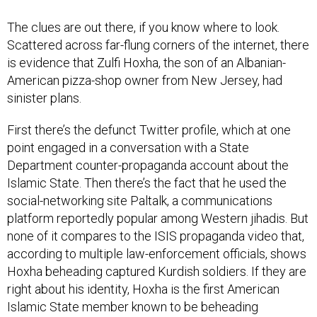
The clues are out there, if you know where to look.
Scattered across far-flung corners of the internet, there
is evidence that Zulfi Hoxha, the son of an Albanian-
American pizza-shop owner from New Jersey, had
sinister plans.
First there’s the defunct Twitter profile, which at one
point engaged in a conversation with a State
Department counter-propaganda account about the
Islamic State. Then there’s the fact that he used the
social-networking site Paltalk, a communications
platform reportedly popular among Western jihadis. But
none of it compares to the ISIS propaganda video that,
according to multiple law-enforcement officials, shows
Hoxha beheading captured Kurdish soldiers. If they are
right about his identity, Hoxha is the first American
Islamic State member known to be beheading
individuals in such a video.