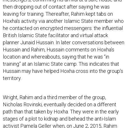
then dropping out of contact after saying he was
leaving for training. Thereafter, Rahim kept tabs on
Hoxha’s activity via another Islamic State member who
he contacted on encrypted messengers: the influential
British Islamic State facilitator and virtual attack
planner Junaid Hussain. In later conversations between
Hussain and Rahim, Hussain comments on Hoxha’s
location and whereabouts, saying that he was “in
training” at an Islamic State camp. This indicates that
Hussain may have helped Hoxha cross into the group’s
territory.
Wright, Rahim and a third member of the group,
Nicholas Rovinski, eventually decided on a different
path than that taken by Hoxha. They were in the early
stages of a plot to kidnap and behead the anti-Islam
activist Pamela Geller when, on June 2, 2015, Rahim
was stopped by police outside of CVS in Roslindale,