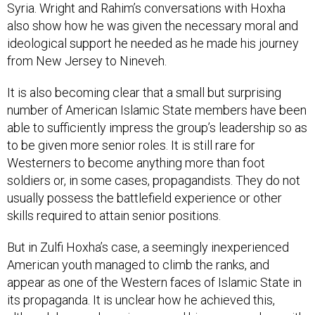
also show how he was given the necessary moral and
ideological support he needed as he made his journey
from New Jersey to Nineveh.
It is also becoming clear that a small but surprising
number of American Islamic State members have been
able to sufficiently impress the group’s leadership so as
to be given more senior roles. It is still rare for
Westerners to become anything more than foot
soldiers or, in some cases, propagandists. They do not
usually possess the battlefield experience or other
skills required to attain senior positions.
But in Zulfi Hoxha’s case, a seemingly inexperienced
American youth managed to climb the ranks, and
appear as one of the Western faces of Islamic State in
its propaganda. It is unclear how he achieved this,
although he may have impressed his commanders with