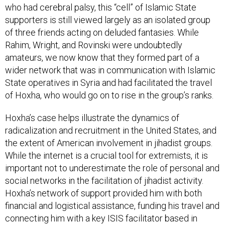
supporters is still viewed largely as an isolated group
of three friends acting on deluded fantasies. While
Rahim, Wright, and Rovinski were undoubtedly
amateurs, we now know that they formed part of a
wider network that was in communication with Islamic
State operatives in Syria and had facilitated the travel
of Hoxha, who would go on to rise in the group’s ranks.
Hoxha’s case helps illustrate the dynamics of
radicalization and recruitment in the United States, and
the extent of American involvement in jihadist groups.
While the internet is a crucial tool for extremists, it is
important not to underestimate the role of personal and
social networks in the facilitation of jihadist activity.
Hoxha’s network of support provided him with both
financial and logistical assistance, funding his travel and
connecting him with a key ISIS facilitator based in
Syria. Wright and Rahim’s conversations with Hoxha