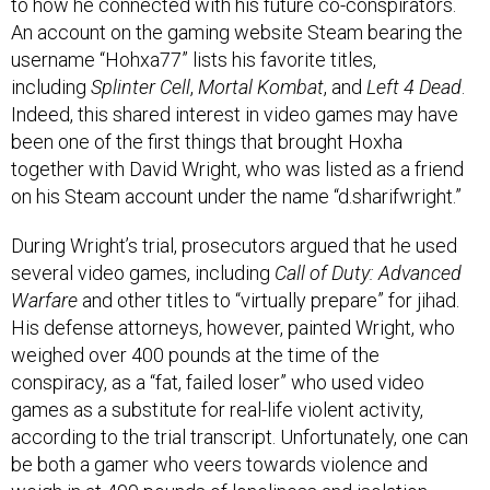
An account on the gaming website Steam bearing the
username “Hohxa77” lists his favorite titles,
including
Splinter Cell
,
Mortal Kombat
, and
Left 4 Dead
.
Indeed, this shared interest in video games may have
been one of the first things that brought Hoxha
together with David Wright, who was listed as a friend
on his Steam account under the name “d.sharifwright.”
During Wright’s trial, prosecutors argued that he used
several video games, including
Call of Duty: Advanced
Warfare
and other titles to “virtually prepare” for jihad.
His defense attorneys, however, painted Wright, who
weighed over 400 pounds at the time of the
conspiracy, as a “fat, failed loser” who used video
games as a substitute for real-life violent activity,
according to the trial transcript. Unfortunately, one can
be both a gamer who veers towards violence and
weigh in at 400 pounds of loneliness and isolation.