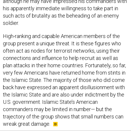
his apparently immediate willingness to take part in
such acts of brutality as the beheading of an enemy
soldier.
High-ranking and capable American members of the
group present a unique threat. It is these figures who
often act as nodes for terrorist networks, using their
connections and influence to help recruit as well as
plan attacks in their home countries. Fortunately, so far,
very few Americans have returned home from stints in
the Islamic State. The majority of those who did come
back have expressed an apparent disillusionment with
the Islamic State and are also under indictment by the
U.S. government. Islamic State’s American
commanders may be limited in number— but the
trajectory of the group shows that small numbers can
wreak great damage.