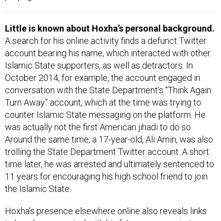
Little is known about Hoxha’s personal background.
A search for his online activity finds a defunct Twitter
account bearing his name, which interacted with other
Islamic State supporters, as well as detractors. In
October 2014, for example, the account engaged in
conversation with the State Department’s “Think Again
Turn Away” account, which at the time was trying to
counter Islamic State messaging on the platform. He
was actually not the first American jihadi to do so.
Around the same time, a 17-year-old, Ali Amin, was also
trolling the State Department Twitter account. A short
time later, he was arrested and ultimately sentenced to
11 years for encouraging his high school friend to join
the Islamic State.
Hoxha’s presence elsewhere online also reveals links
to how he connected with his future co-conspirators.