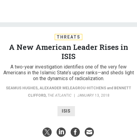
THREATS
A New American Leader Rises in
ISIS
A two-year investigation identifies one of the very few
Americans in the Islamic State’s upper ranks—and sheds light
on the dynamics of radicalization.
SEAMUS HUGHES
,
ALEXANDER MELEAGROU-HITCHENS
and
BENNETT
CLIFFORD
,
THE ATLANTIC
|
JANUARY 13, 2018
ISIS