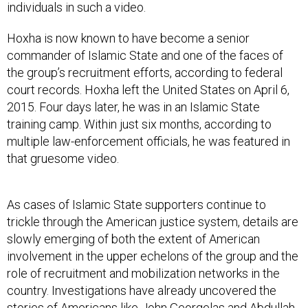
Hoxha is now known to have become a senior
commander of Islamic State and one of the faces of
the group’s recruitment efforts, according to federal
court records. Hoxha left the United States on April 6,
2015. Four days later, he was in an Islamic State
training camp. Within just six months, according to
multiple law-enforcement officials, he was featured in
that gruesome video.
As cases of Islamic State supporters continue to
trickle through the American justice system, details are
slowly emerging of both the extent of American
involvement in the upper echelons of the group and the
role of recruitment and mobilization networks in the
country. Investigations have already uncovered the
stories of Americans like
John Georgelas
and
Abdullah