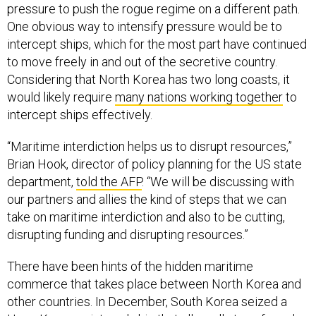
One obvious way to intensify pressure would be to
intercept ships, which for the most part have continued
to move freely in and out of the secretive country.
Considering that North Korea has two long coasts, it
would likely require
many nations working together
to
intercept ships effectively.
“Maritime interdiction helps us to disrupt resources,”
Brian Hook, director of policy planning for the US state
department,
told the AFP
. “We will be discussing with
our partners and allies the kind of steps that we can
take on maritime interdiction and also to be cutting,
disrupting funding and disrupting resources.”
There have been hints of the hidden maritime
commerce that takes place between North Korea and
other countries. In December, South Korea seized a
Hong Kong-registered ship that
allegedly transferred