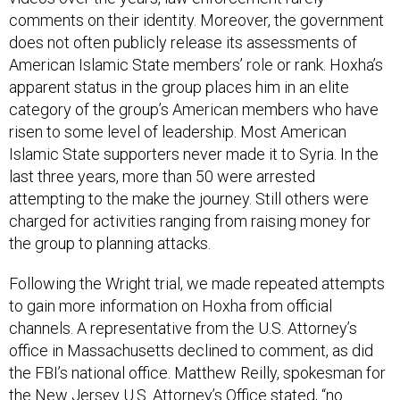
comments on their identity. Moreover, the government
does not often publicly release its assessments of
American Islamic State members’ role or rank. Hoxha’s
apparent status in the group places him in an elite
category of the group’s American members who have
risen to some level of leadership. Most American
Islamic State supporters never made it to Syria. In the
last three years, more than 50 were arrested
attempting to the make the journey. Still others were
charged for activities ranging from raising money for
the group to planning attacks.
Following the Wright trial, we made repeated attempts
to gain more information on Hoxha from official
channels. A representative from the U.S. Attorney’s
office in Massachusetts declined to comment, as did
the FBI’s national office. Matthew Reilly, spokesman for
the New Jersey U.S. Attorney’s Office stated, “no
defendant by that name has been charged in the