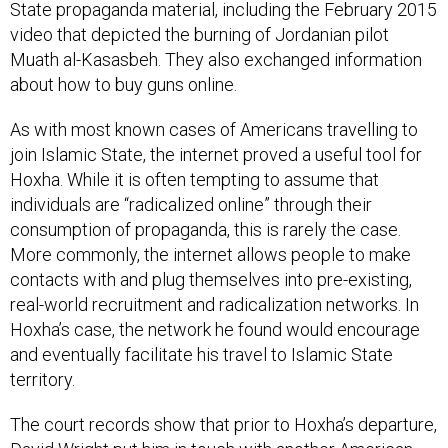
video that depicted the burning of Jordanian pilot
Muath al-Kasasbeh. They also exchanged information
about how to buy guns online.
As with most known cases of Americans travelling to
join Islamic State, the internet proved a useful tool for
Hoxha. While it is often tempting to assume that
individuals are “radicalized online” through their
consumption of propaganda, this is rarely the case.
More commonly, the internet allows people to make
contacts with and plug themselves into pre-existing,
real-world recruitment and radicalization networks. In
Hoxha’s case, the network he found would encourage
and eventually facilitate his travel to Islamic State
territory.
The court records show that prior to Hoxha’s departure,
David Wright put him in touch with another American