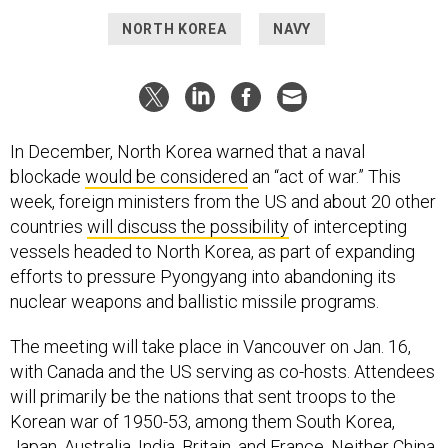
NORTH KOREA
NAVY
In December, North Korea warned that a naval
blockade
would be considered
an “act of war.” This
week, foreign ministers from the US and about 20 other
countries
will discuss the possibility
of intercepting
vessels headed to North Korea, as part of expanding
efforts to pressure Pyongyang into abandoning its
nuclear weapons and ballistic missile programs.
The meeting will take place in Vancouver on Jan. 16,
with Canada and the US serving as co-hosts. Attendees
will primarily be the nations that sent troops to the
Korean war of 1950-53, among them South Korea,
Japan, Australia, India, Britain, and France. Neither China