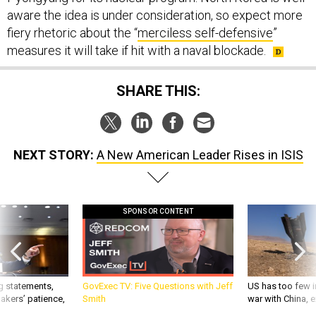
fiery rhetoric about the “
merciless self-defensive
”
measures it will take if hit with a naval blockade.
SHARE THIS:
NEXT STORY:
A New American Leader Rises in ISIS
SPONSOR CONTENT
g statements,
GovExec TV: Five Questions with Jeff
US has too few i
akers’ patience,
Smith
war with China, 