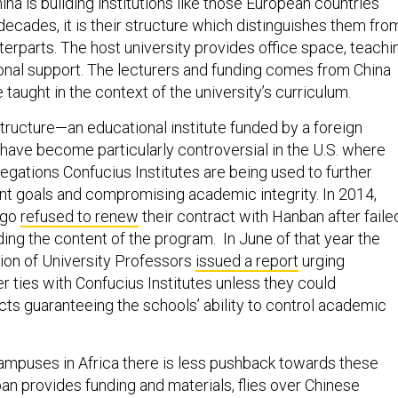
ina is building institutions like those European countries
ecades, it is their structure which distinguishes them fro
erparts. The host university provides office space, teachi
ional support. The lecturers and funding comes from China
 taught in the context of the university’s curriculum.
 structure—an educational institute funded by a foreign
ve become particularly controversial in the U.S. where
egations Confucius Institutes are being used to further
t goals and compromising academic integrity. In 2014,
ago
refused to renew
their contract with Hanban after faile
ing the content of the program. In June of that year the
ion of University Professors
issued a report
urging
er ties with Confucius Institutes unless they could
cts guaranteeing the schools’ ability to control academic
campuses in Africa there is less pushback towards these
n provides funding and materials, flies over Chinese