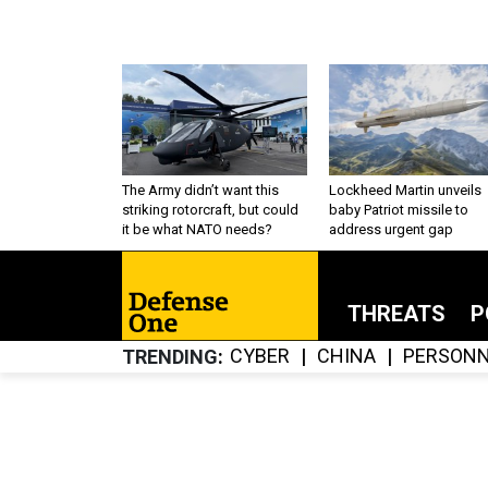
The Army didn’t want this
Lockheed Martin unveils
striking rotorcraft, but could
baby Patriot missile to
it be what NATO needs?
address urgent gap
THREATS
P
CYBER
CHINA
PERSONN
TRENDING