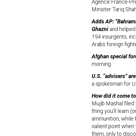
Agence France-P
Minister Tariq Sha
Adds AP: “Bahrami 
Ghazni
and helped p
194 insurgents, inc
Arabs foreign figh
Afghan special for
morning.
U.S. “advisers” are
a spokesman for U.
How did it come to
Mujib Mashal filed
thing you’ll learn 
ammunition, while 
salient point when
them, only to disco