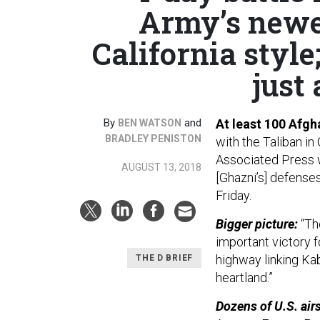
Army’s newes
California style
just 
By
and
At least 100 Afgh
BEN WATSON
BRADLEY PENISTON
with the Taliban in
Associated Press w
AUGUST 13, 2018
[Ghazni’s] defenses
Friday.
Bigger picture:
“The
important victory fo
highway linking Kab
THE D BRIEF
heartland.”
Dozens of U.S. airs