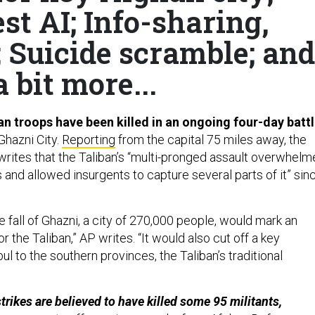
t AI; Info-sharing,
; Suicide scramble; and
a bit more...
an troops have been killed in an ongoing four-day batt
 Ghazni City.
Reporting
from the capital 75 miles away, the
rites that the Taliban’s “multi-pronged assault overwhel
 and allowed insurgents to capture several parts of it” sin
 fall of Ghazni, a city of 270,000 people, would mark an
r the Taliban,” AP writes. “It would also cut off a key
ul to the southern provinces, the Taliban’s traditional
trikes are believed to have killed some 95 militants,