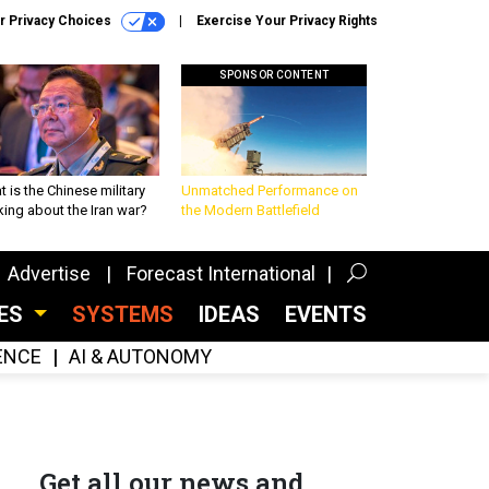
r Privacy Choices
Exercise Your Privacy Rights
SPONSOR CONTENT
 is the Chinese military
Unmatched Performance on
king about the Iran war?
the Modern Battlefield
Advertise
Forecast International
CES
SYSTEMS
IDEAS
EVENTS
GENCE
AI & AUTONOMY
Get all our news and