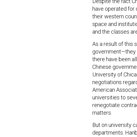
Despite the fact Ch
have operated for d
their western count
space and institut
and the classes are
As a result of this
government—they ha
there have been all
Chinese governmen
University of Chic
negotiations regard
American Associat
universities to sev
renegotiate contra
matters.
But on university 
departments. Hanba