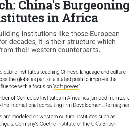
h: China's Burgeonin
stitutes in Africa
uilding institutions like those European
or decades, it is their structure which
from their western counterparts.
public institutes teaching Chinese language and culture
oss the globe as part of a stated push to improve the
nfluence with a focus on “
soft power
“.
ber of Confucius Institutes in Africa has jumped from zer
o the international consulting firm Development Reimagine
es are modeled on western cultural institutes such as
rançais, Germany’s Goethe Institute or the UK’s British