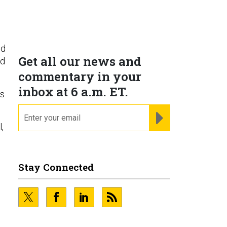
id
Get all our news and
nd
commentary in your
inbox at 6 a.m. ET.
is
email
REGISTER FOR NE
,
Stay Connected