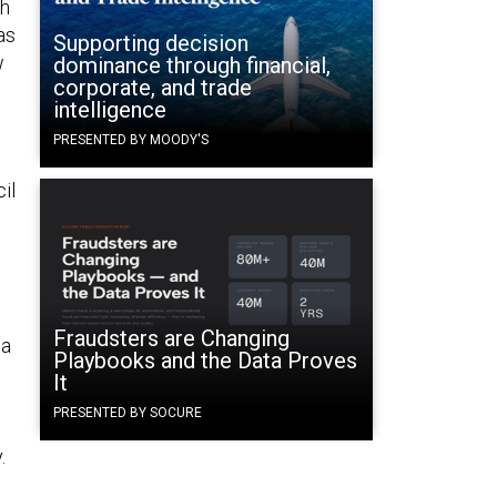
th
as
Supporting decision
w
dominance through financial,
corporate, and trade
intelligence
PRESENTED BY MOODY'S
il
Fraudsters are Changing
 a
Playbooks and the Data Proves
It
PRESENTED BY SOCURE
y.