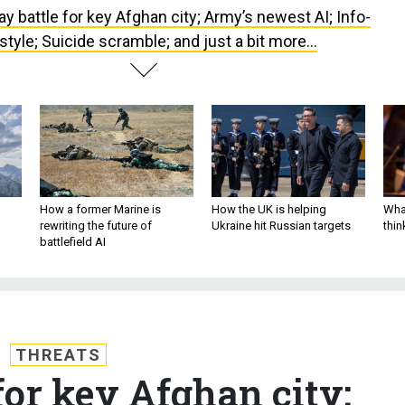
ay battle for key Afghan city; Army’s newest AI; Info-
 style; Suicide scramble; and just a bit more...
How a former Marine is
How the UK is helping
What
rewriting the future of
Ukraine hit Russian targets
thin
battlefield AI
THREATS
for key Afghan city;