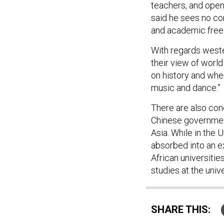
teachers, and ope
said he sees no co
and academic freed
With regards weste
their view of world
on history and whe
music and dance.”
There are also conc
Chinese governmen
Asia. While in the 
absorbed into an e
African universitie
studies at the unive
SHARE THIS: