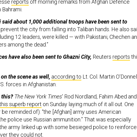
resse
reports
off morning remarks from Afghan Defence
h Bahrami.
said about 1,000 additional troops have been sent to
revent the city from falling into Taliban hands. He also sa
luding 12 leaders, were killed — with Pakistani, Chechen a
ters among the dead.”
ces have also been sent to Ghazni City,
Reuters
reports
th
 on the scene as well,
according to
Lt. Col. Martin O’Donnell
S. forces in Afghanistan.
 this?
The New York Times
' Rod Nordland, Fahim Abed and
this superb report
on Sunday laying much of it all out. One
(or be reminded of): “the [Afghan] army uses American
the police use Russian ammunition.” That was especially
 the army linked up with some besieged police to reinforce
ver they could not.