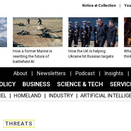
Notice at Collection
You
How a former Marine is
How the UK is helping
What
rewriting the future of
Ukraine hit Russian targets
thin
battlefield AI
About
Newsletters
Podcast
Insights
OLICY
BUSINESS
SCIENCE & TECH
SERVI
EL
HOMELAND
INDUSTRY
ARTIFICIAL INTELLI
THREATS