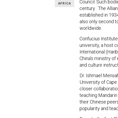
Council. Such bodie
AFRICA
century . The Allia
established in 1934
also only second t
worldwide.
Confucius Institut
university, a host 
International (Han
China’s ministry o
and culture instruc
Dr. Ishmael Mensah,
University of Cape C
closer collaborati
teaching Mandarin p
their Chinese peer
popularity and tea