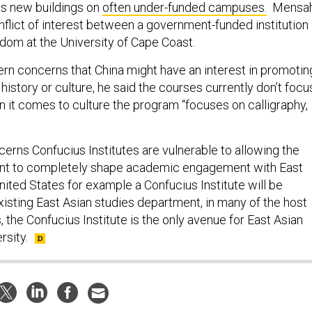
ns new buildings on
often under-funded campuses.
Mensa
nflict of interest between a government-funded institution
om at the University of Cape Coast.
rn concerns that China might have an interest in promotin
 history or culture, he said the courses currently don’t focu
n it comes to culture the program “focuses on calligraphy,
erns Confucius Institutes are vulnerable to allowing the
t to completely shape academic engagement with East
United States for example a Confucius Institute will be
xisting East Asian studies department, in many of the host
s, the Confucius Institute is the only avenue for East Asian
rsity.