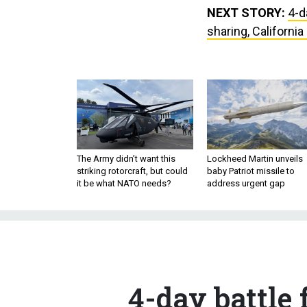
NEXT STORY:
4-d
sharing, California
The Army didn’t want this
Lockheed Martin unveils
striking rotorcraft, but could
baby Patriot missile to
it be what NATO needs?
address urgent gap
4-day battle 