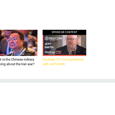
SPONSOR CONTENT
 is the Chinese military
GovExec TV: Five Questions
king about the Iran war?
with Jeff Smith