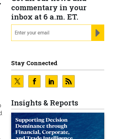
g
commentary in your
inbox at 6 a.m. ET.
email
REGISTER FOR NE
Stay Connected
Insights & Reports
o
d.