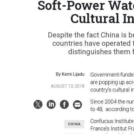
Soft-Power Watc
Cultural In
Despite the fact China is b
countries have operated f
distinguishes them 
By Kemi Lijadu
Government-funded 
are popping up acr
AUGUST 13, 2018
country’s cultural i
Since 2004 the num
to 48, according t
Confucius Institut
CHINA
France’s Institut F