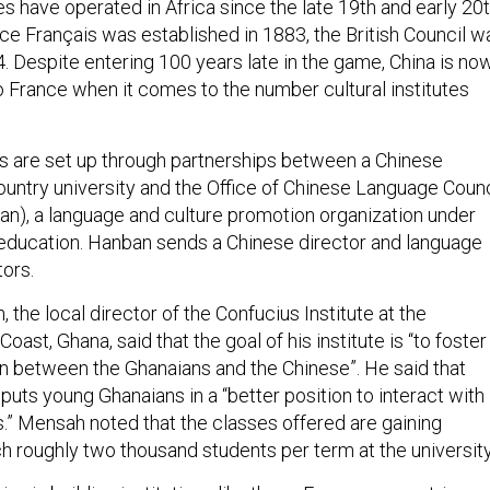
s have operated in Africa since the late 19th and early 20
nce Français was established in 1883, the British Council w
. Despite entering 100 years late in the game, China is no
o France when it comes to the number cultural institutes
es are set up through partnerships between a Chinese
country university and the Office of Chinese Language Counc
ban), a language and culture promotion organization under
f education. Hanban sends a Chinese director and language
tors.
 the local director of the Confucius Institute at the
oast, Ghana, said that the goal of his institute is “to foster
on between the Ghanaians and the Chinese”. He said that
uts young Ghanaians in a “better position to interact with
s.” Mensah noted that the classes offered are gaining
ch roughly two thousand students per term at the universit