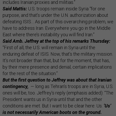
includes Iranian proxies and militias.”
Said Mattis:
U.S. troops remain inside Syria “for one
purpose, and that’s under the U.N. authorization about
defeating ISIS… As part of this overarching problem, we
have to address Iran. Everywhere you go in the Middle
East where there’s instability you will find Iran.”
Said Amb. Jeffrey at the top of his remarks Thursday:
“First of all, the U.S. will remain in Syria until the
enduring defeat of ISIS. Now, that’s the military mission.
It’s not broader than that, but for the moment, that has,
by their mere presence and denial, certain implications
for the rest of the situation.”
But the first question to Jeffrey was about that Iranian
contingency,
— long as Tehran’s troops are in Syria, U.S.
ones will be, too. Jeffrey’s reply (emphasis added): “The
President wants us in Syria until that and the other
conditions are met. But I want to be clear here: Us.
‘Us’
is not necessarily American boots on the ground.