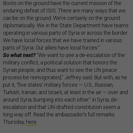
Boots on the ground have the current mission of the
enduring defeat of ISIS. There are many ways that we
can be on the ground. We’re certainly on the ground
diplomatically. We in the State Department have teams
operating in various parts of Syria or across the border.
We have local forces that we have trained in various
parts of Syria. Our allies have local forces.”
So what next?
“We want to see a de-escalation of the
military conflict, a political solution that honors the
Syrian people, and thus want to see the UN peace
process be reinvigorated,” Jeffrey said. But with, as he
put it, “five states’ military forces — U.S., Russian,
Turkish, Iranian, and Israeli, at least in the air — over and
around Syria, bumping into each other” in Syria, de-
escalation and that UN-drafted constitution seem a
long way off. Read the ambassador’s full remarks
Thursday,
here
.