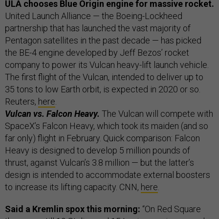
ULA chooses Blue Origin engine for massive rocket.
United Launch Alliance — the Boeing-Lockheed
partnership that has launched the vast majority of
Pentagon satellites in the past decade — has picked
the BE-4 engine developed by Jeff Bezos’ rocket
company to power its Vulcan heavy-lift launch vehicle.
The first flight of the Vulcan, intended to deliver up to
35 tons to low Earth orbit, is expected in 2020 or so.
Reuters,
here
.
Vulcan vs. Falcon Heavy.
The Vulcan will compete with
SpaceX’s Falcon Heavy, which took its maiden (and so
far only) flight in February. Quick comparison: Falcon
Heavy is designed to develop 5 million pounds of
thrust, against Vulcan’s 3.8 million — but the latter’s
design is intended to accommodate external boosters
to increase its lifting capacity. CNN,
here
.
Said a Kremlin spox this morning:
“On Red Square