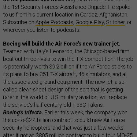
the 1st Security Forces Assistance Brigade. He spoke
to us from his current location in Gardez, Afghanistan.
Subscribe on
Apple Podcasts
,
Google Play
,
Stitcher
, or
wherever you listen to podcasts.
Boeing will build the Air Force’s new trainer jet.
Teamed with Italy’s Leonardo, the Chicago-based firm
beat out three rivals to win the T-X competition. The job
is potentially
worth $9.2 billion
if the Air Force sticks to
its plans to buy 351 T-X aircraft, 46 simulators, and all
the associated ground equipment. The new jet, a so-
called clean-sheet design of the sort that is getting
rarer in the world of U.S. military aviation, will replace
the service’s half-century-old T-38C Talons.
Boeing’s trifecta.
Earlier this week, the company won
the up-to-$2.4 billion contract to build new Air Force
security helicopters, and that was just a few weeks
after it got an $805 million contract to build four MQ-25