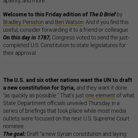
aplenty, and more.
Welcome to this Friday edition of
The D Brief
by
Bradley Peniston
and
Ben Watson
. And if you find this
useful, consider forwarding it to a friend or colleague.
On this day in 1787,
Congress voted to send the just-
completed U.S. Constitution to state legislatures for
their approval.
The U.S. and six other nations want the UN to draft
a new constitution for Syria,
and they want it done
“as quickly as possible.” That’s just
one element
of what
State Department officials unveiled Thursday in a
series of briefings that took place while most media
outlets were focused on the next U.S. Supreme Court
nominee.
The goal:
Draft “a new Syrian constitution and laying