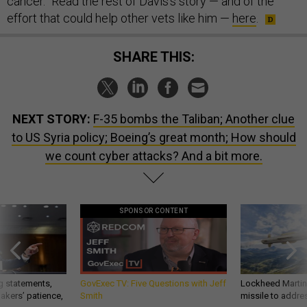
cancer.” Read the rest of Davis’s story — and of the
effort that could help other vets like him —
here
.
SHARE THIS:
NEXT STORY:
F-35 bombs the Taliban; Another clue
to US Syria policy; Boeing’s great month; How should
we count cyber attacks? And a bit more.
SPONSOR CONTENT
g statements,
GovExec TV: Five Questions with Jeff
Lockheed Martin 
akers’ patience,
Smith
missile to addre