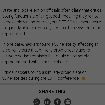
State and local election officials often claim that critical
voting functions are “air-gapped,” meaning they’re not
accessible via the internet, but DEF CON hackers were
frequently able to remotely access those systems, the
report found.
In one case, hackers found a vulnerability affecting an
electronic card that millions of Americans use to
activate voting terminals that could be remotely
reprogrammed with a mobile phone.
Ethical hackers
found
a similarly broad slate of
vulnerabilities during the 2017 conference.
SHARE THIS: