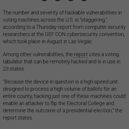
The number and severity of hackable vulnerabilities in
voting machines across the U.S. is “staggering,”
according to a Thursday report from computer security
researchers at the DEF CON cybersecurity convention,
which took place in August in Las Vegas.
Among other vulnerabilities, the
report
cites a voting
tabulator that can be remotely hacked and is in use in
23 states.
“Because the device in question is a high-speed unit
designed to process a high volume of ballots for an
entire county, hacking just one of these machines could
enable an attacker to flip the Electoral College and
determine the outcome of a presidential election,” the
report states.