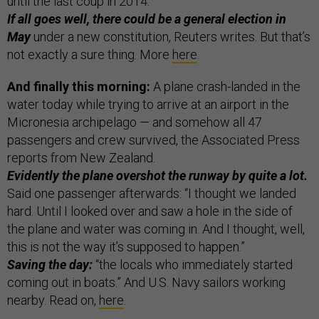
until the last coup in 2014.”
If all goes well, there could be a general election in
May
under a new constitution, Reuters writes. But that’s
not exactly a sure thing. More
here
.
And finally this morning:
A plane crash-landed in the
water today while trying to arrive at an airport in the
Micronesia archipelago — and somehow all 47
passengers and crew survived, the Associated Press
reports from New Zealand.
Evidently the plane overshot the runway by quite a lot.
Said one passenger afterwards: “I thought we landed
hard. Until I looked over and saw a hole in the side of
the plane and water was coming in. And I thought, well,
this is not the way it’s supposed to happen.”
Saving the day:
“the locals who immediately started
coming out in boats.” And U.S. Navy sailors working
nearby. Read on,
here
.