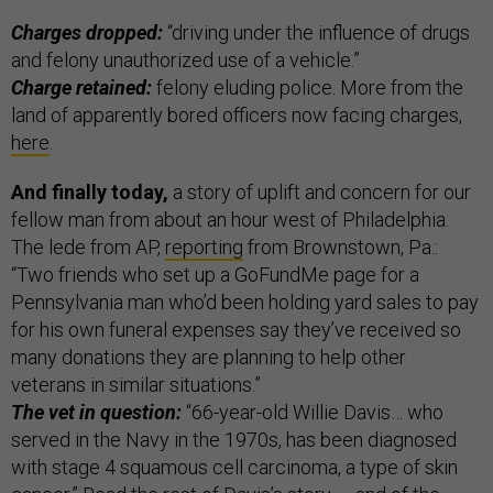
Charges dropped:
“driving under the influence of drugs
and felony unauthorized use of a vehicle.”
Charge retained:
felony eluding police. More from the
land of apparently bored officers now facing charges,
here
.
And finally today,
a story of uplift and concern for our
fellow man from about an hour west of Philadelphia.
The lede from AP,
reporting
from Brownstown, Pa.:
“Two friends who set up a GoFundMe page for a
Pennsylvania man who’d been holding yard sales to pay
for his own funeral expenses say they’ve received so
many donations they are planning to help other
veterans in similar situations.”
The vet in question:
“66-year-old Willie Davis… who
served in the Navy in the 1970s, has been diagnosed
with stage 4 squamous cell carcinoma, a type of skin