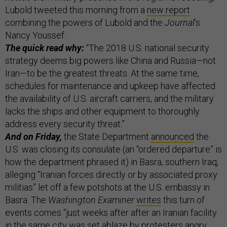
Lubold tweeted this morning from a
new report
combining the powers of Lubold and the
Journal
’s
Nancy Youssef.
The quick read why:
“The 2018 U.S. national security
strategy deems big powers like China and Russia—not
Iran—to be the greatest threats. At the same time,
schedules for maintenance and upkeep have affected
the availability of U.S. aircraft carriers, and the military
lacks the ships and other equipment to thoroughly
address every security threat.”
And on Friday,
the State Department
announced
the
U.S. was closing its consulate (an “ordered departure” is
how the department phrased it) in Basra, southern Iraq,
alleging “Iranian forces directly or by associated proxy
militias” let off a few potshots at the U.S. embassy in
Basra. The
Washington Examiner
writes
this turn of
events comes “just weeks after after an Iranian facility
in the same city was set ablaze by protesters angry