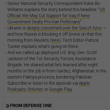
Senior National Security Correspondent Katie Bo
Williams explains the story behind this headline: "
US
Official: We May Cut Support for Iraq If New
Government Seats Pro-Iran Politicians
"
Ukraine is
deeply concerned over the Sea of Azov
—
and how Russia is blocking it off (more on that this
morning from Reuters,
here
). Tech Editor Patrick
Tucker explains what's going on there.
And we called up deployed U.S. Brig. Gen. Scott
Jackson of the 1st Security Forces Assistance
Brigade. He shared what he’s learned after eight
months on the job in from Gardez, Afghanistan, in the
eastern Paktiya province, bordering Pakistan.
Subscribe or listen to the episode via
Apple
Podcasts
,
Stitcher
, or
Google Play
...
FROM DEFENSE ONE