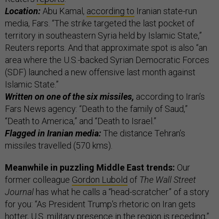
Location:
Abu Kamal,
according to
Iranian state-run
media, Fars. “The strike targeted the last pocket of
territory in southeastern Syria held by Islamic State,”
Reuters reports. And that approximate spot is also “an
area where the U.S.-backed Syrian Democratic Forces
(SDF) launched a new offensive last month against
Islamic State.”
Written on one of the six missiles,
according to Iran’s
Fars News agency: “Death to the family of Saud,”
“Death to America,” and “Death to Israel.”
Flagged in Iranian media:
The distance Tehran’s
missiles travelled (570 kms).
Meanwhile in puzzling Middle East trends:
Our
former colleague
Gordon Lubold
of
The Wall Street
Journal
has what he calls a “head-scratcher” of a story
for you: “As President Trump's rhetoric on Iran gets
hotter, U.S. military presence in the region is receding,”