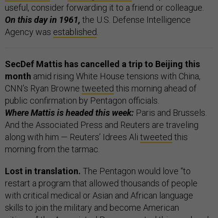
useful, consider forwarding it to a friend or colleague.
On this day in 1961,
the U.S. Defense Intelligence
Agency was
established
.
SecDef Mattis has cancelled a trip to Beijing this
month
amid rising White House tensions with China,
CNN’s Ryan Browne
tweeted
this morning ahead of
public confirmation by Pentagon officials.
Where Mattis is headed this week:
Paris and Brussels.
And the Associated Press and Reuters are traveling
along with him — Reuters’ Idrees Ali
tweeted
this
morning from the tarmac.
Lost in translation.
The Pentagon would love “to
restart a program that allowed thousands of people
with critical medical or Asian and African language
skills to join the military and become American