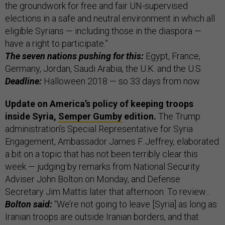
the groundwork for free and fair UN-supervised
elections in a safe and neutral environment in which all
eligible Syrians — including those in the diaspora —
have a right to participate.”
The seven nations pushing for this:
Egypt, France,
Germany, Jordan, Saudi Arabia, the U.K. and the U.S.
Deadline:
Halloween 2018 — so 33 days from now.
Update on America’s policy of keeping troops
inside Syria,
Semper Gumby
edition.
The Trump
administration’s Special Representative for Syria
Engagement, Ambassador James F. Jeffrey, elaborated
a bit on a topic that has not been terribly clear this
week — judging by remarks from National Security
Adviser John Bolton on Monday, and Defense
Secretary Jim Mattis later that afternoon. To review...
Bolton said:
“We’re not going to leave [Syria] as long as
Iranian troops are outside Iranian borders, and that