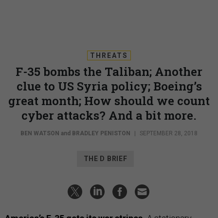
THREATS
F-35 bombs the Taliban; Another
clue to US Syria policy; Boeing’s
great month; How should we count
cyber attacks? And a bit more.
BEN WATSON
and
BRADLEY PENISTON
|
SEPTEMBER 28, 2018
THE D BRIEF