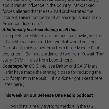
about Iranian influence in the country. Iran-backed
forces alleged that the U.S. had orchestrated the
incident, raising concerns of an analogous assault on
American diplomats.”
Additionally head-scratching in all this:
Trump+Bolton+Mattis are famous Iran hawks, yet the
U.S. military announced last week it would pull four
Patriot anti-missile systems from three Middle East
countries — Bahrain, Jordan and two from Kuwait. That
story ICYMI — also from Lubold,
here
.
Counterpoint
: CSIS’ Melissa Dalton and SAIS’ Mara
Karlin have made the strategic case for reducing the
U.S. footprint in the Gulf — if it’s done right. (Read
here
,
listen
here
.)
This week on our
Defense One Radio podcast
:
How China is really trying to meddle in the U.S.