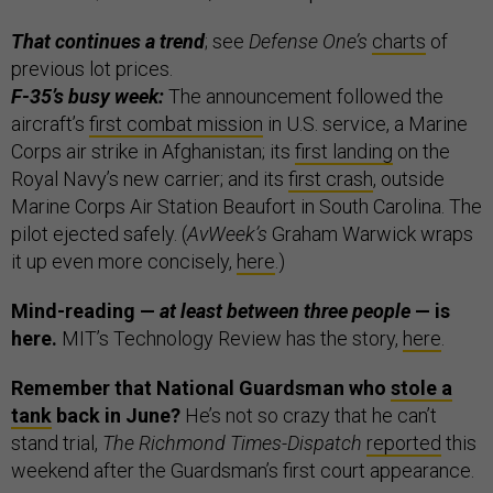
That continues a trend
; see
Defense One’s
charts
of
previous lot prices.
F-35’s busy week:
The announcement followed the
aircraft’s
first combat mission
in U.S. service, a Marine
Corps air strike in Afghanistan; its
first landing
on the
Royal Navy’s new carrier; and its
first crash
, outside
Marine Corps Air Station Beaufort in South Carolina. The
pilot ejected safely. (
AvWeek’s
Graham Warwick wraps
it up even more concisely,
here
.)
Mind-reading —
at least between three people
— is
here.
MIT’s Technology Review has the story,
here
.
Remember that National Guardsman who
stole a
tank
back in June?
He’s not so crazy that he can’t
stand trial,
The Richmond Times-Dispatch
reported
this
weekend after the Guardsman’s first court appearance.