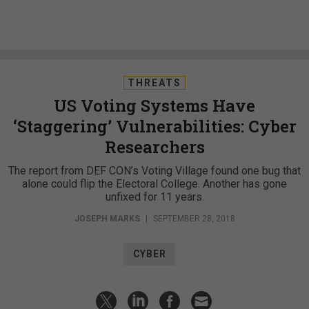
THREATS
US Voting Systems Have
‘Staggering’ Vulnerabilities: Cyber
Researchers
The report from DEF CON’s Voting Village found one bug that
alone could flip the Electoral College. Another has gone
unfixed for 11 years.
JOSEPH MARKS
|
SEPTEMBER 28, 2018
CYBER