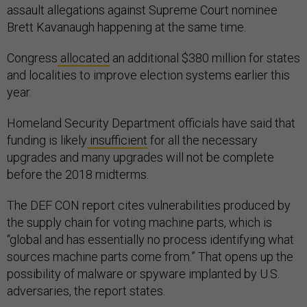
assault allegations against Supreme Court nominee
Brett Kavanaugh happening at the same time.
Congress
allocated
an additional $380 million for states
and localities to improve election systems earlier this
year.
Homeland Security Department officials have said that
funding is likely
insufficient
for all the necessary
upgrades and many upgrades will not be complete
before the 2018 midterms.
The DEF CON report cites vulnerabilities produced by
the supply chain for voting machine parts, which is
“global and has essentially no process identifying what
sources machine parts come from.” That opens up the
possibility of malware or spyware implanted by U.S.
adversaries, the report states.