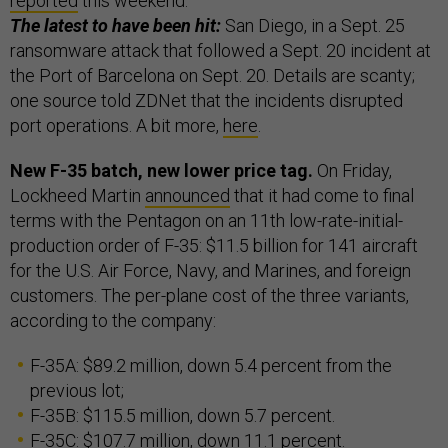
reported
this weekend.
The latest to have been hit:
San Diego, in a Sept. 25
ransomware attack that followed a Sept. 20 incident at
the Port of Barcelona on Sept. 20. Details are scanty;
one source told ZDNet that the incidents disrupted
port operations. A bit more,
here
.
New F-35 batch, new lower price tag.
On Friday,
Lockheed Martin
announced
that it had come to final
terms with the Pentagon on an 11th low-rate-initial-
production order of F-35: $11.5 billion for 141 aircraft
for the U.S. Air Force, Navy, and Marines, and foreign
customers. The per-plane cost of the three variants,
according to the company:
F-35A: $89.2 million, down 5.4 percent from the
previous lot;
F-35B: $115.5 million, down 5.7 percent.
F-35C: $107.7 million, down 11.1 percent.