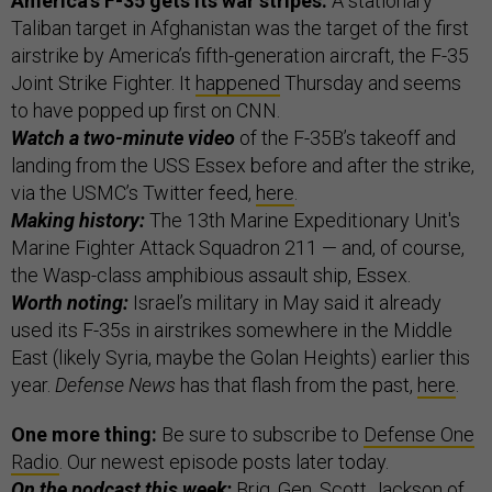
America’s F-35 gets its war stripes.
A stationary
Taliban target in Afghanistan was the target of the first
airstrike by America’s fifth-generation aircraft, the F-35
Joint Strike Fighter. It
happened
Thursday and seems
to have popped up first on CNN.
Watch a two-minute video
of the F-35B’s takeoff and
landing from the USS Essex before and after the strike,
via the USMC’s Twitter feed,
here
.
Making history:
The 13th Marine Expeditionary Unit's
Marine Fighter Attack Squadron 211 — and, of course,
the Wasp-class amphibious assault ship, Essex.
Worth noting:
Israel’s military in May said it already
used its F-35s in airstrikes somewhere in the Middle
East (likely Syria, maybe the Golan Heights) earlier this
year.
Defense News
has that flash from the past,
here
.
One more thing:
Be sure to subscribe to
Defense One
Radio
. Our newest episode posts later today.
On the podcast this week:
Brig. Gen. Scott Jackson of