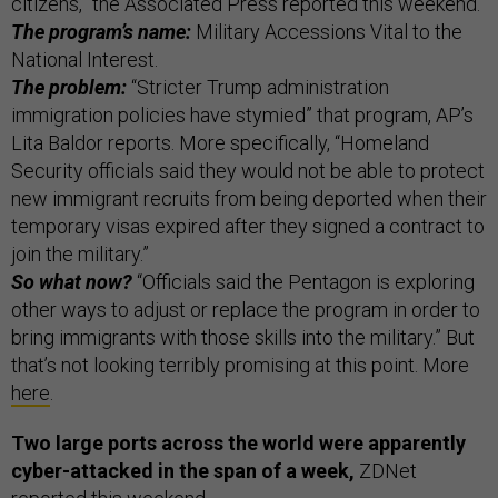
citizens,” the Associated Press reported this weekend.
The program’s name:
Military Accessions Vital to the
National Interest.
The problem:
“Stricter Trump administration
immigration policies have stymied” that program, AP’s
Lita Baldor reports. More specifically, “Homeland
Security officials said they would not be able to protect
new immigrant recruits from being deported when their
temporary visas expired after they signed a contract to
join the military.”
So what now?
“Officials said the Pentagon is exploring
other ways to adjust or replace the program in order to
bring immigrants with those skills into the military.” But
that’s not looking terribly promising at this point. More
here
.
Two large ports across the world were apparently
cyber-attacked in the span of a week,
ZDNet