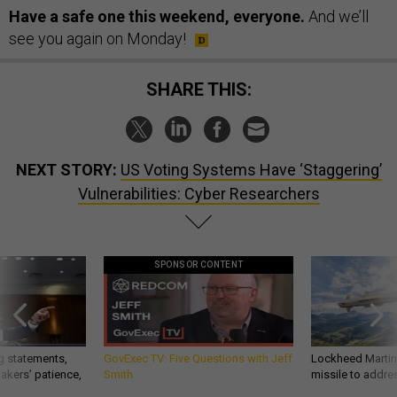
Have a safe one this weekend, everyone.
And we’ll
see you again on Monday!
SHARE THIS:
NEXT STORY:
US Voting Systems Have ‘Staggering’
Vulnerabilities: Cyber Researchers
SPONSOR CONTENT
g statements,
GovExec TV: Five Questions with Jeff
Lockheed Martin 
akers’ patience,
Smith
missile to addre