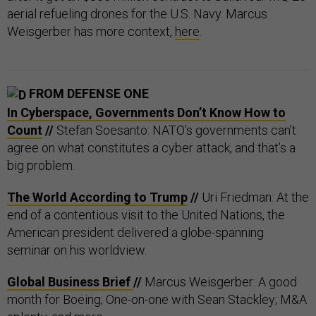
aerial refueling drones for the U.S. Navy. Marcus
Weisgerber has more context,
here
.
FROM DEFENSE ONE
In Cyberspace, Governments Don’t Know How to
Count
//
Stefan Soesanto: NATO’s governments can’t
agree on what constitutes a cyber attack, and that’s a
big problem.
The World According to Trump
//
Uri Friedman: At the
end of a contentious visit to the United Nations, the
American president delivered a globe-spanning
seminar on his worldview.
Global Business Brief
//
Marcus Weisgerber: A good
month for Boeing; One-on-one with Sean Stackley; M&A