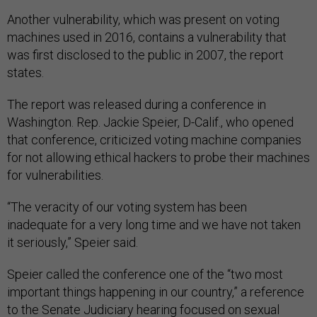
Another vulnerability, which was present on voting
machines used in 2016, contains a vulnerability that
was first disclosed to the public in 2007, the report
states.
The report was released during a conference in
Washington. Rep. Jackie Speier, D-Calif., who opened
that conference, criticized voting machine companies
for not allowing ethical hackers to probe their machines
for vulnerabilities.
“The veracity of our voting system has been
inadequate for a very long time and we have not taken
it seriously,” Speier said.
Speier called the conference one of the “two most
important things happening in our country,” a reference
to the Senate Judiciary hearing focused on sexual