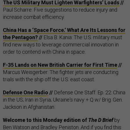
The US Military Must Lighten Warfighters’ Loads
//
Paul Scharre: Five suggestions to reduce injury and
increase combat efficiency.
China Has a ‘Space Force.’ What Are Its Lessons for
the Pentagon?
//
Elsa B. Kania: The U.S. military must
find new ways to leverage commercial innovation in
order to contend with China in space.
F-35 Lands on New British Carrier for First Time
//
Marcus Weisgerber: The fighter jets are conducting
trials with the ship off the U.S. east coast.
Defense One Radio
//
Defense One Staff: Ep. 22: China
in the US; Iran in Syria; Ukraine's navy + Q w/ Brig. Gen.
Jackson in Afghanistan
Welcome to this Monday edition of
The D Brief
by
Ben Watson
and
Bradley Peniston
. And if you find this