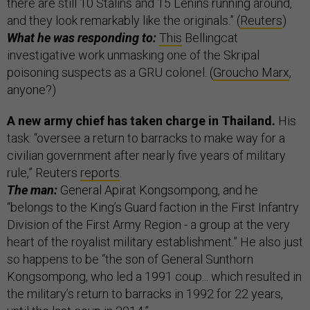
there are still 10 Stalins and 15 Lenins running around,
and they look remarkably like the originals.” (
Reuters
)
What he was responding to:
This
Bellingcat
investigative work unmasking one of the Skripal
poisoning suspects as a GRU colonel. (
Groucho Marx
,
anyone?)
A new army chief has taken charge in Thailand.
His
task: “oversee a return to barracks to make way for a
civilian government after nearly five years of military
rule,” Reuters
reports
.
The man:
General Apirat Kongsompong, and he
“belongs to the King’s Guard faction in the First Infantry
Division of the First Army Region - a group at the very
heart of the royalist military establishment.” He also just
so happens to be “the son of General Sunthorn
Kongsompong, who led a 1991 coup... which resulted in
the military’s return to barracks in 1992 for 22 years,