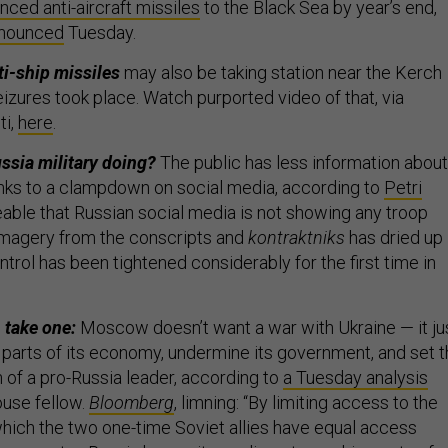
nced anti-aircraft missiles
to the Black Sea by year’s end,
nounced
Tuesday.
i-ship missiles
may also be taking station near the Kerch
eizures took place. Watch purported video of that, via
ti,
here
.
ussia military doing?
The public has less information about
hanks to a clampdown on social media, according to
Petri
iceable that Russian social media is not showing any troop
magery from the conscripts and
kontraktniks
has dried up 
ntrol has been tightened considerably for the first time in
, take one:
Moscow doesn’t want a war with Ukraine — it ju
 parts of its economy, undermine its government, and set 
n of a pro-Russia leader, according to
a Tuesday analysis
use fellow.
Bloomberg
, limning: “By limiting access to the
hich the two one-time Soviet allies have equal access