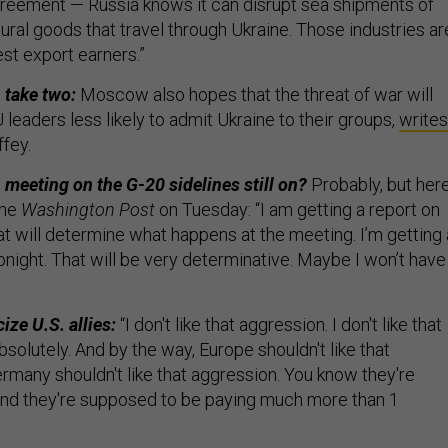
agreement — Russia knows it can disrupt sea shipments of
ural goods that travel through Ukraine. Those industries ar
st export earners.”
, take two:
Moscow also hopes that the threat of war will
eaders less likely to admit Ukraine to their groups,
writes
ffey.
 meeting on the G-20 sidelines still on?
Probably, but here
he
Washington Post
on Tuesday: “I am getting a report on
hat will determine what happens at the meeting. I’m getting 
 tonight. That will be very determinative. Maybe I won’t have
ize U.S. allies:
“I don't like that aggression. I don't like that
Absolutely. And by the way, Europe shouldn't like that
rmany shouldn't like that aggression. You know they're
and they're supposed to be paying much more than 1