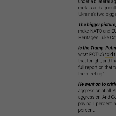
under a bilateral 
metals and agricult
Ukraine’s two bigge
The bigger picture
make NATO and EU l
Heritage’s Luke Co
Is the Trump-Putin
what POTUS
told
t
that tonight, and t
full report on that
the meeting.”
He went on to critic
aggression at all. 
aggression. And Ge
paying 1 percent, 
percent.