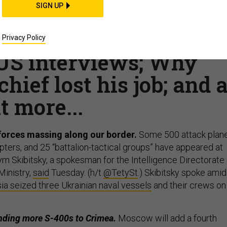
SIGN UP
ces on the move; US
ghan peace efforts; A
Privacy Policy
US interviews; Why
ief lost his job; and 
it more...
forces massing along our border.
Some 500 attack plane
ters, and 25 “battalion-tactical groups” have appeared at
m Skibitsky, a spokesman for the Intelligence Directorate 
Ministry,
said
Tuesday. (h/t
@TetySt
.) Skibitsky spoke amid
ia seized three Ukrainian naval vessels
and their crews on
ending more S-400s to Crimea.
Moscow will add a fourth