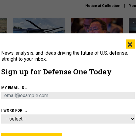
Notice at Collection
You
×
News, analysis, and ideas driving the future of U.S. defense:
The Army didn’t want this
What is the Chinese military
Hegs
striking rotorcraft, but could
thinking about the Iran war?
stat
straight to your inbox.
it be what NATO needs?
law
Sign up for Defense One Today
sup
About
Newsletters
Podcast
Insights
MY EMAIL IS ...
OLICY
BUSINESS
SCIENCE & TECH
SERVI
ARTIFICIAL INTELLIGENCE
CYBER
AI & AUTONOMY
I WORK FOR ...
THREATS