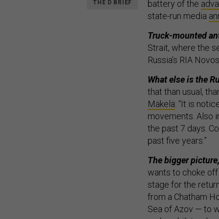
battery of the
adva
THE D BRIEF
state-run media
an
Truck-mounted ant
Strait, where the s
Russia’s RIA Novos
What else is the R
that than usual, t
Mäkelä
: “It is not
movements. Also i
the past 7 days. Co
past five years.”
The bigger picture
wants to choke off
stage for the retur
from a Chatham Ho
Sea of Azov — to w