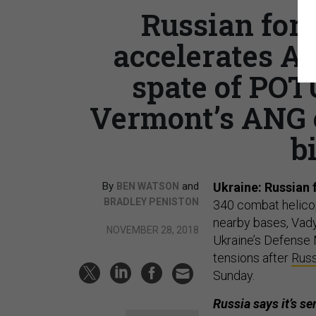
Russian for
accelerates Af
spate of POT
Vermont’s ANG ch
b
By
and
Ukraine: Russian 
BEN WATSON
BRADLEY PENISTON
340 combat helicop
nearby bases, Vady
NOVEMBER 28, 2018
Ukraine’s Defense 
tensions after
Russ
Sunday.
Russia says it’s s