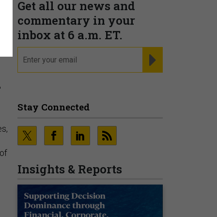
Get all our news and
commentary in your
inbox at 6 a.m. ET.
email
REGISTER FOR NE
a
Stay Connected
s,
of
Insights & Reports