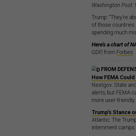
Washington Post:
Trump: “They’re ab
of those countries
spending much mo
Here’s a chart of
GDP, from
Forbes
.
FROM DEFEN
How FEMA Could H
Nextgov: State and 
alerts, but FEMA c
more user-friendly.
Trump’s Stance o
Atlantic: The Trump
internment camps. B