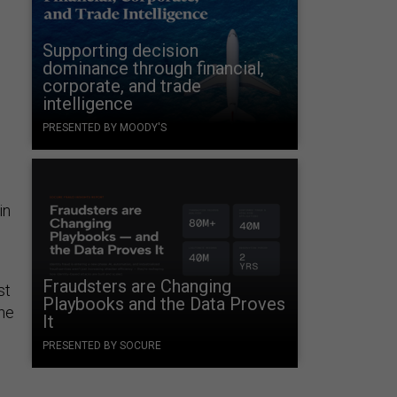
Supporting decision
dominance through financial,
corporate, and trade
intelligence
PRESENTED BY MOODY'S
in
Fraudsters are Changing
st
Playbooks and the Data Proves
the
It
PRESENTED BY SOCURE