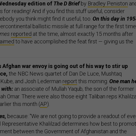
Wednesday edition of
The D Brief
by
Bradley Peniston
an
s for reading! And if you find this stuff useful, consider
ebody you think might find it useful, too.
On this day in 195
tercontinental ballistic missile at full range for the first time
imes
reported
at the time, almost exactly 15 months after
laimed
to have accomplished the feat first — giving us the
 Afghan war envoy is going out of his way to stir up
ace,
the NBC News quartet of Dan De Luce, Mushtaq
y Kube, and Josh Lederman
report
this morning.
One man h
 with:
an associate of Mullah Yaqub, the son of the former
lah Omar. There were also those eight Taliban reps Khalilz
arlier this month (
AP
).
es,
because: "We are not going to provide a readout of eve
l Representative Khalilzad determines how best to promo
lement between the Government of Afghanistan and the