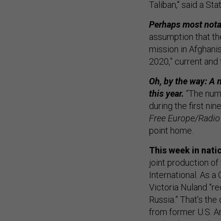
Taliban," said a St
Perhaps most notab
assumption that the
mission in Afghani
2020,” current and 
Oh, by the way: A 
this year.
“The num
during the first n
Free Europe/Radio 
point home.
This week in nati
joint production o
International. As 
Victoria Nuland “re
Russia.” That’s the
from former U.S. A