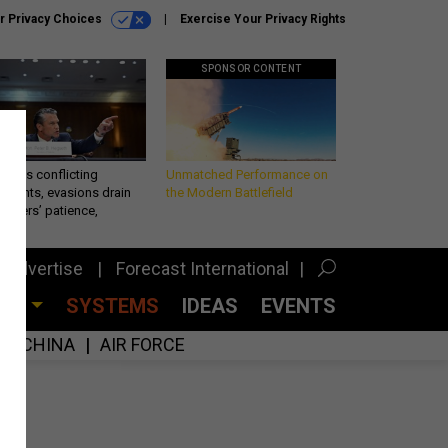
r Privacy Choices
Exercise Your Privacy Rights
SPONSOR CONTENT
eth’s conflicting
Unmatched Performance on
ements, evasions drain
the Modern Battlefield
makers’ patience,
port
Advertise
Forecast International
CES
SYSTEMS
IDEAS
EVENTS
CHINA
AIR FORCE