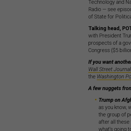
Technology and Nat
Radio — see epis
of State for Politi
Talking head, PO
with President Trum
prospects of a gov
Congress ($5 billion
If you want anothe
Wall Street Journal
the
Washington Po
A few nuggets fr
Trump on Afg
as you know, w
the group of pe
after all these
what’s going to