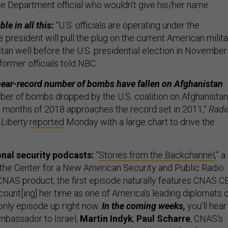
ate Department official who wouldn’t give his/her name.
le in all this:
“U.S. officials are operating under the
 president will pull the plug on the current American milita
stan well before the U.S. presidential election in November
former officials told NBC.
near-record number of bombs have fallen on Afghanistan
ber of bombs dropped by the U.S. coalition on Afghanistan
ine months of 2018 approaches the record set in 2011,”
Radi
Liberty
reported
Monday with a large chart to drive the
onal security podcasts:
"
Stories from the Backchannel
,” a
f the Center for a New American Security and Public Radio
a CNAS product, the first episode naturally features CNAS C
count[ing] her time as one of America's leading diplomats 
 only episode up right now.
In the coming weeks,
you’ll hear
mbassador to Israel,
Martin Indyk
;
Paul Scharre
, CNAS's