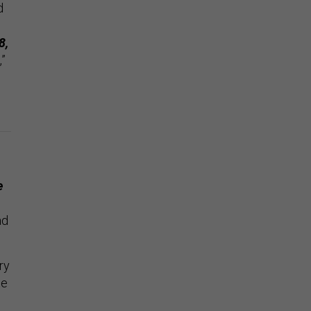
d
8,
,”
e
ad
ry
te