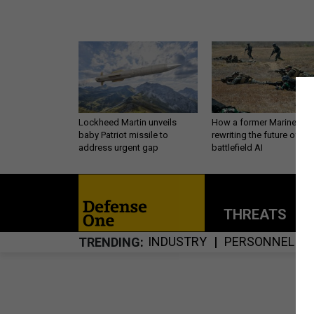
Lockheed Martin unveils
How a former Marine is
baby Patriot missile to
rewriting the future of
address urgent gap
battlefield AI
THREATS
P
INDUSTRY
PERSONNEL
TRENDING