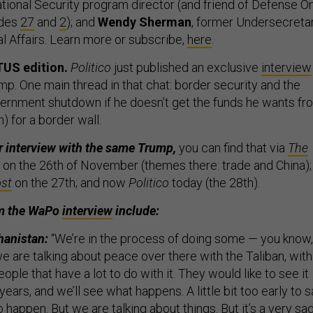
ional Security program director (and friend of Defense O
odes
27
and
2
); and
Wendy Sherman
, former Undersecreta
cal Affairs. Learn more or subscribe,
here
.
TUS edition.
Politico
just published an exclusive
interview
p. One main thread in that chat: border security and the
ernment shutdown if he doesn’t get the funds he wants fr
) for a border wall.
r interview with the same Trump,
you can find that via
The
on the 26th of November (themes there: trade and China);
st
on the 27th; and now
Politico
today (the 28th).
om the WaPo
interview
include:
hanistan:
“We’re in the process of doing some — you know,
e are talking about peace over there with the Taliban, with
ople that have a lot to do with it. They would like to see it
 years, and we’ll see what happens. A little bit too early to 
 happen. But we are talking about things. But it’s a very sa