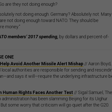
So are they not doing enough?
solutely not doing enough. Germany? Absolutely not. Many
 are not doing enough toward NATO. They should be
re money.”
 NATO members’ 2017 spending,
by dollars and percent-of-
SE ONE
elp Avoid Another Missile Alert Mishap
// Aaron Boyd,
local authorities are responsible for sending and rescindi
an—and says it will—require the underlying infrastructure b
n Human Rights Faces Another Test
// Sigal Samuel, Th
 administration has been slamming Beijing for its Uighur
ut some worry that criticism will go quiet after the G20.