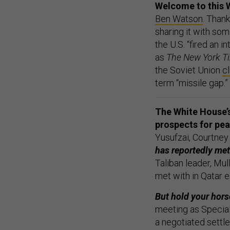
Welcome to this 
Ben Watson
. Thank
sharing it with som
the U.S. “fired an in
as
The New York T
the Soviet Union
c
term “missile gap.”
The White House’s
prospects for pe
Yusufzai, Courtne
has reportedly met
Taliban leader, Mul
met with in Qatar e
But hold your hors
meeting as Specia
a negotiated sett