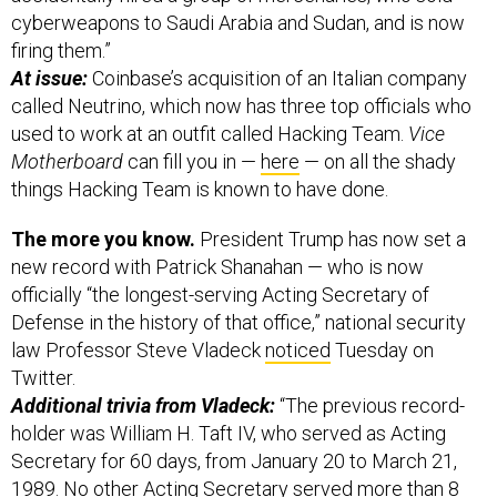
firing them.”
At issue:
Coinbase’s acquisition of an Italian company
called Neutrino, which now has three top officials who
used to work at an outfit called Hacking Team.
Vice
Motherboard
can fill you in —
here
— on all the shady
things Hacking Team is known to have done.
The more you know.
President Trump has now set a
new record with Patrick Shanahan — who is now
officially “the longest-serving Acting Secretary of
Defense in the history of that office,” national security
law Professor Steve Vladeck
noticed
Tuesday on
Twitter.
Additional trivia from Vladeck:
“The previous record-
holder was William H. Taft IV, who served as Acting
Secretary for 60 days, from January 20 to March 21,
1989. No other Acting Secretary served more than 8
days…”