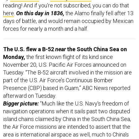
days of battle, and would remain occupied by Mexican
forces for nearly a month and a half.
The U.S. flew a B-52
near
the South China Sea on
Monday,
the first known flight of its kind since
November 20, U.S. Pacific Air Forces announced on
Tuesday. “The B-52 aircraft involved in the mission are
part of the U.S. Air Force’s Continuous Bomber
Presence (CBP) based in Guam,” ABC News reported
afterward on Tuesday.
Bigger picture:
“Much like the U.S. Navy's freedom of
navigation operations when it sails past two disputed
island chains claimed by China in the South China Sea,
the Air Force missions are intended to assert that the
area is international airspace as well, much to China's
chagrin.”
Get to better know the dynamics and history of South