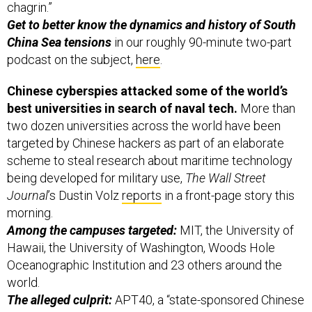
China Sea tensions
in our roughly 90-minute two-part
podcast on the subject,
here
.
Chinese cyberspies attacked some of the world’s
best universities in search of naval tech.
More than
two dozen universities across the world have been
targeted by Chinese hackers as part of an elaborate
scheme to steal research about maritime technology
being developed for military use,
The Wall Street
Journal
’s Dustin Volz
reports
in a front-page story this
morning.
Among the campuses targeted:
MIT, the University of
Hawaii, the University of Washington, Woods Hole
Oceanographic Institution and 23 others around the
world.
The alleged culprit:
APT40, a “state-sponsored Chinese
cyber espionage operation,” according to the cyber
researchers at FireEye, which put out a
report
on the