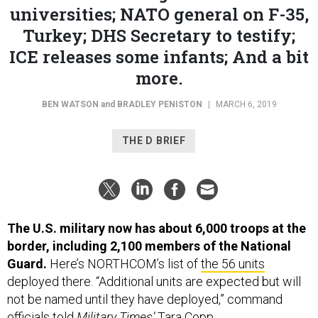
Turkey; DHS Secretary to testify;
ICE releases some infants; And a bit
more.
BEN WATSON
and
BRADLEY PENISTON
|
MARCH 6, 2019
THE D BRIEF
The U.S. military now has about 6,000 troops at the
border, including 2,100 members of the National
Guard.
Here’s NORTHCOM’s list of
the 56 units
deployed there. “Additional units are expected but will
not be named until they have deployed,” command
officials told
Military Times’
Tara Copp.
The number of migrants crossing the border is up