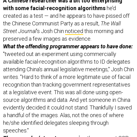
created as a test — and he appears to have pissed off
the Chinese Communist Party as a result,
The Wall
Street Journal
’s Josh Chin
noticed
this morning and
preserved a few images as evidence.
What the offending programmer appears to have done:
"tweeted out an experiment using commercially
available facial-recognition algorithms to ID delegates
attending China's annual legislative meetings," Josh Chin
writes. "Hard to think of a more legitimate use of facial
recognition than tracking government representatives
at a legislative event. This was all done using open-
source algorithms and data. And yet someone in China
evidently decided it could not stand. Thankfully I saved
a handful of the images. Alas, not the ones of where
he/she identified delegates sleeping through
speeches."
The researcher’s
tweet
announcing
the apparent CCP-
driven change of plan: “I will be deleting all of my