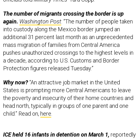
again.
Washington Post
: “The number of people taken
into custody along the Mexico border jumped an
additional 31 percent last month as an unprecedented
mass migration of families from Central America
pushes unauthorized crossings to the highest levels in
a decade, according to U.S. Customs and Border
Protection figures released Tuesday.”
Why now?
“An attractive job market in the United
States is prompting more Central Americans to leave
the poverty and insecurity of their home countries and
head north, typically in groups of one parent and one
child.” Read on,
here
.
ICE held 16 infants in detention on March 1,
reportedly
in facilities with “dirty water, limited baby food and a
lack of medical care.” After human-rights groups