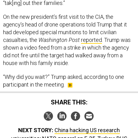
On the new president’s first visit to the CIA, the
agency’s head of drone operations told Trump that it
had developed special munitions to limit civilian
casualties, the
Washington Post
reported
. Trump was
shown a video feed from a strike in which the agency
did not fire until the target had walked away from a
house with his family inside.
“Why did you wait?” Trump asked, according to one
participant in the meeting.
SHARE THIS:
NEXT STORY:
China hacking US research
universities; NATO general on F-35, Turkey; DHS
Secretary to testify; ICE releases some infants; And a