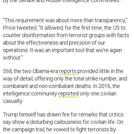
“This requirement was about more than transparency,”
Price tweeted. “It allowed, for the first time, the US to
counter disinformation from terrorist groups with facts
about the effectiveness and precision of our
operations. It was an important tool that we're again
without.”
Still, the two Obama-era
reports
provided little in the
way of detail, offering only the total strike number, and
combatant and non-combatant deaths. In 2016, the
intelligence community
reported
only one civilian
casualty.
Trump himself has drawn fire for remarks that critics
say show a disturbing callousness for civilian life. On
the campaign trail, he vowed to fight terrorists by
“tak[ing] out their families.”