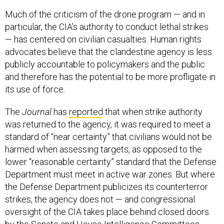
Much of the criticism of the drone program — and in
particular, the CIA’s authority to conduct lethal strikes
— has centered on civilian casualties. Human rights
advocates believe that the clandestine agency is less
publicly accountable to policymakers and the public
and therefore has the potential to be more profligate in
its use of force.
The
Journal
has
reported
that when strike authority
was returned to the agency, it was required to meet a
standard of “near certainty” that civilians would not be
harmed when assessing targets, as opposed to the
lower “reasonable certainty” standard that the Defense
Department must meet in active war zones. But where
the Defense Department publicizes its counterterror
strikes, the agency does not — and congressional
oversight of the CIA takes place behind closed doors
by the Senate and House Intelligence Committees.