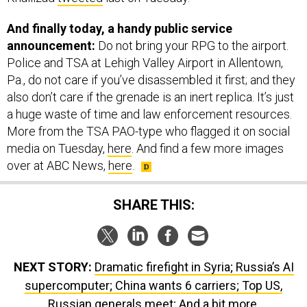
announcement:
Do not bring your RPG to the airport.
Police and TSA at Lehigh Valley Airport in Allentown,
Pa., do not care if you’ve disassembled it first; and they
also don’t care if the grenade is an inert replica. It’s just
a huge waste of time and law enforcement resources.
More from the TSA PAO-type who flagged it on social
media on Tuesday,
here
. And find a few more images
over at ABC News,
here
.
SHARE THIS:
NEXT STORY:
Dramatic firefight in Syria; Russia’s AI
supercomputer; China wants 6 carriers; Top US,
Russian generals meet; And a bit more.