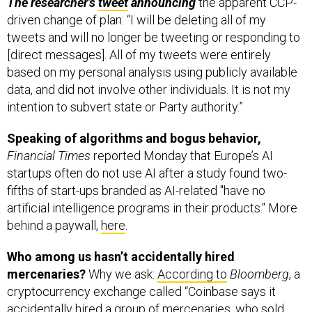
tweets and will no longer be tweeting or responding to
[direct messages]. All of my tweets were entirely
based on my personal analysis using publicly available
data, and did not involve other individuals. It is not my
intention to subvert state or Party authority.”
Speaking of algorithms and bogus behavior,
Financial Times
reported Monday that Europe’s AI
startups often do not use AI after a study found two-
fifths of start-ups branded as AI-related "have no
artificial intelligence programs in their products." More
behind a paywall,
here
.
Who among us hasn’t accidentally hired
mercenaries?
Why we ask:
According to
Bloomberg
, a
cryptocurrency exchange called “Coinbase says it
accidentally hired a group of mercenaries, who sold
cyberweapons to Saudi Arabia and Sudan, and is now