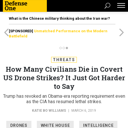
What is the Chinese military thinking about the Iran war?
[SPONSORED]
Unmatched Performance on the Modern
Battlefield
THREATS
How Many Civilians Die in Covert
US Drone Strikes? It Just Got Harder
to Say
Trump has revoked an Obama-era reporting requirement even
as the CIA has resumed lethal strikes.
KATIE BO WILLIAMS
|
MARCH 6, 2019
DRONES
WHITE HOUSE
INTELLIGENCE