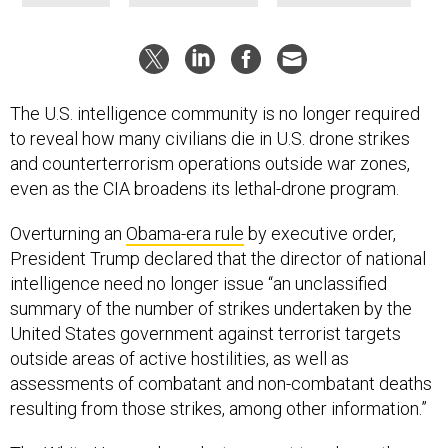
The U.S. intelligence community is no longer required
to reveal how many civilians die in U.S. drone strikes
and counterterrorism operations outside war zones,
even as the CIA broadens its lethal-drone program.
Overturning an
Obama-era rule
by executive order,
President Trump declared that the director of national
intelligence need no longer issue “an unclassified
summary of the number of strikes undertaken by the
United States government against terrorist targets
outside areas of active hostilities, as well as
assessments of combatant and non-combatant deaths
resulting from those strikes, among other information.”