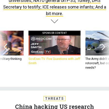
bit more.
SPONSOR CONTENT
ilitary thinking
GovExec TV: Five Questions with Jeff
The Army didn’t w
Smith
rotorcraft, but c
needs?
THREATS
China hacking US research
universities; NATO general on F-35,