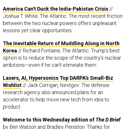
Joshua T. White, The Atlantic: The most recent friction
between the two nuclear powers offers unpleasant
lessons yet clear opportunities.
The Inevitable Return of Muddling Along in North
Korea
// Richard Fontaine, The Atlantic: Trump’s best
option is to reduce the scope of the country’s nuclear
ambitions—even if he can’t eliminate them.
Lasers, AI, Hypersonics Top DARPA’s Small-Biz
Wishlist
// Jack Corrigan, Nextgov: The defense
research agency also announced plans for an
accelerator to help move new tech from idea to
product.
Welcome to this Wednesday edition of
The D Brief
by
Ben Watson
and
Bradley Peniston
. Thanks for
reading! And if you’re not subscribed, you can do that
here
.
On this day in 1836,
the Alamo finally fell after 13