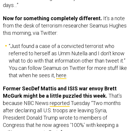
Now for something completely different.
It’s a note
from the desk of terrorism researcher Seamus Hughes
this morning, via Twitter:
“Just found a case of a convicted terrorist who
referred to herself as Umm Nutella and I don’t know
what to do with that information other than tweet it.”
You can follow Seamus on Twitter for more stuff like
that when he sees it,
here
.
Former SecDef Mattis and ISIS war envoy Brett
McGurk might be a little puzzled this week.
That’s
because NBC News
reported
Tuesday “Two months
after declaring all U.S. troops are leaving Syria,
President Donald Trump wrote to members of
Congress that he now agrees ‘100%’ with keeping a
military presence in Syria.”
Why bring Mattis and McGurk into this?
Both abruptly