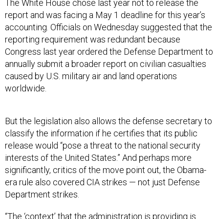
The White House chose last year not to release the
report and was facing a May 1 deadline for this year’s
accounting. Officials on Wednesday suggested that the
reporting requirement was redundant because
Congress last year ordered the Defense Department to
annually submit a broader report on civilian casualties
caused by U.S. military air and land operations
worldwide.
But the legislation also allows the defense secretary to
classify the information if he certifies that its public
release would “pose a threat to the national security
interests of the United States.” And perhaps more
significantly, critics of the move point out, the Obama-
era rule also covered CIA strikes — not just Defense
Department strikes.
“The ‘context’ that the administration is providing is
disingenuous,” Ned Price, a National Security Council