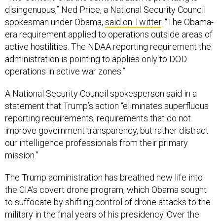
spokesman under Obama,
said on Twitter
. “The Obama-
era requirement applied to operations outside areas of
active hostilities. The NDAA reporting requirement the
administration is pointing to applies only to DOD
operations in active war zones.”
A National Security Council spokesperson said in a
statement that Trump’s action “eliminates superfluous
reporting requirements, requirements that do not
improve government transparency, but rather distract
our intelligence professionals from their primary
mission.”
The Trump administration has breathed new life into
the CIA’s covert drone program, which Obama sought
to suffocate by shifting control of drone attacks to the
military in the final years of his presidency. Over the
past two years, the spy agency has
resumed