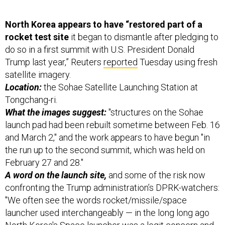
North Korea appears to have “restored part of a
rocket test site
it began to dismantle after pledging to
do so in a first summit with U.S. President Donald
Trump last year,” Reuters
reported
Tuesday using fresh
satellite imagery.
Location:
the Sohae Satellite Launching Station at
Tongchang-ri.
What the images suggest:
"structures on the Sohae
launch pad had been rebuilt sometime between Feb. 16
and March 2," and the work appears to have begun "in
the run up to the second summit, which was held on
February 27 and 28."
A word on the launch site,
and some of the risk now
confronting the Trump administration’s DPRK-watchers:
"We often see the words rocket/missile/space
launcher used interchangeably — in the long long ago
North Korea's Space launcher was a legit concern and
a ‘notional’ ICBM," Dave Schmerler of the James Martin