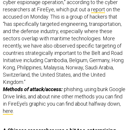
accused on Monday. This is a group of hackers that
“has specifically targeted engineering, transportation,
and the defense industry, especially where these
sectors overlap with maritime technologies. More
recently, we have also observed specific targeting of
countries strategically important to the Belt and Road
Initiative including Cambodia, Belgium, Germany, Hong
Kong, Philippines, Malaysia, Norway, Saudi Arabia,
Switzerland, the United States, and the United
Kingdom.”
Methods of attack/access:
phishing, using bunk Google
Drive links, and about nine other methods you can find
in FireEye’s graphic you can find about halfway down,
here
.
A Chinese researcher was a bit too enterprising
with some facial-recognition algorithms
he’d