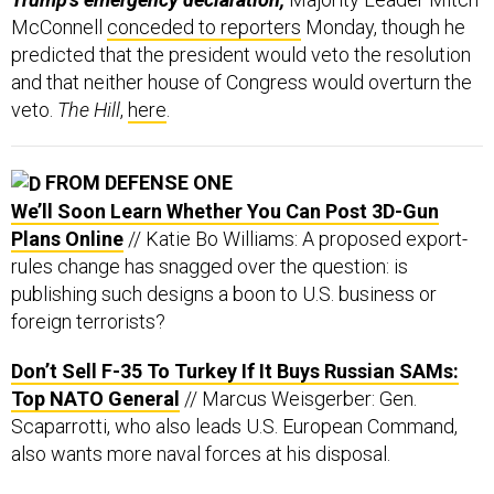
predicted that the president would veto the resolution
and that neither house of Congress would overturn the
veto.
The Hill
,
here
.
FROM DEFENSE ONE
We’ll Soon Learn Whether You Can Post 3D-Gun
Plans Online
// Katie Bo Williams: A proposed export-
rules change has snagged over the question: is
publishing such designs a boon to U.S. business or
foreign terrorists?
Don’t Sell F-35 To Turkey If It Buys Russian SAMs:
Top NATO General
// Marcus Weisgerber: Gen.
Scaparrotti, who also leads U.S. European Command,
also wants more naval forces at his disposal.
America Can't Duck the India-Pakistan Crisis
//