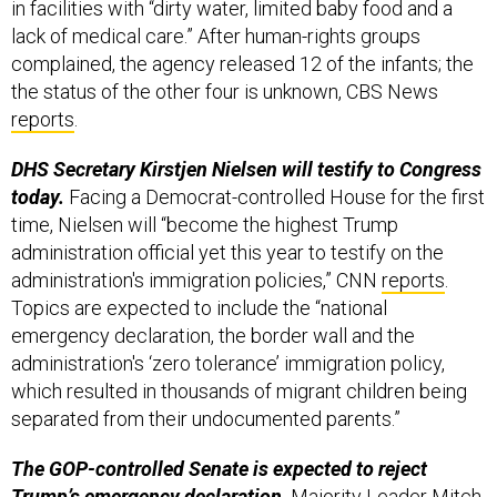
complained, the agency released 12 of the infants; the
the status of the other four is unknown, CBS News
reports
.
DHS Secretary Kirstjen Nielsen will testify to Congress
today.
Facing a Democrat-controlled House for the first
time, Nielsen will “become the highest Trump
administration official yet this year to testify on the
administration's immigration policies,” CNN
reports
.
Topics are expected to include the “national
emergency declaration, the border wall and the
administration's ‘zero tolerance’ immigration policy,
which resulted in thousands of migrant children being
separated from their undocumented parents.”
The GOP-controlled Senate is expected to reject
Trump’s emergency declaration,
Majority Leader Mitch
McConnell
conceded to reporters
Monday, though he