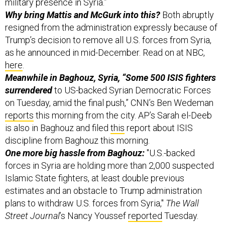
resigned from the administration expressly because of
Trump’s decision to remove all U.S. forces from Syria,
as he announced in mid-December. Read on at NBC,
here
.
Meanwhile in Baghouz, Syria, “Some 500 ISIS fighters
surrendered
to US-backed Syrian Democratic Forces
on Tuesday, amid the final push,” CNN’s Ben Wedeman
reports
this morning from the city. AP’s Sarah el-Deeb
is also in Baghouz and filed
this
report about ISIS
discipline from Baghouz this morning.
One more big hassle from Baghouz:
"U.S.-backed
forces in Syria are holding more than 2,000 suspected
Islamic State fighters, at least double previous
estimates and an obstacle to Trump administration
plans to withdraw U.S. forces from Syria,"
The Wall
Street Journal
’s Nancy Youssef
reported
Tuesday.