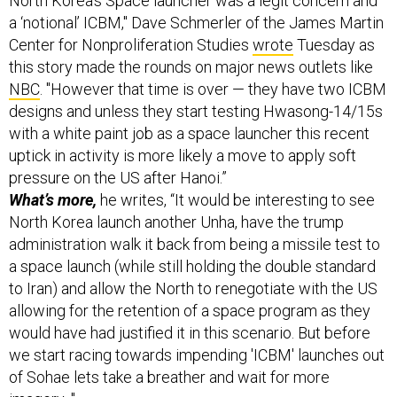
Center for Nonproliferation Studies
wrote
Tuesday as
this story made the rounds on major news outlets like
NBC
. "However that time is over — they have two ICBM
designs and unless they start testing Hwasong-14/15s
with a white paint job as a space launcher this recent
uptick in activity is more likely a move to apply soft
pressure on the US after Hanoi.”
What’s more,
he writes, “It would be interesting to see
North Korea launch another Unha, have the trump
administration walk it back from being a missile test to
a space launch (while still holding the double standard
to Iran) and allow the North to renegotiate with the US
allowing for the retention of a space program as they
would have had justified it in this scenario. But before
we start racing towards impending 'ICBM' launches out
of Sohae lets take a breather and wait for more
imagery..."
See some of the imagery for yourself
via the Center for