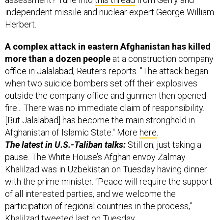
Herbert.
A complex attack in eastern Afghanistan has killed
more than a dozen people
at a construction company
office in Jalalabad, Reuters reports. "The attack began
when two suicide bombers set off their explosives
outside the company office and gunmen then opened
fire... There was no immediate claim of responsibility.
[But Jalalabad] has become the main stronghold in
Afghanistan of Islamic State." More
here
.
The latest in U.S.-Taliban talks:
Still on; just taking a
pause. The White House’s Afghan envoy Zalmay
Khalilzad was in Uzbekistan on Tuesday having dinner
with the prime minister. “Peace will require the support
of all interested parties, and we welcome the
participation of regional countries in the process,”
Khalilzad
tweeted
last on Tuesday.
And finally today, a handy public service