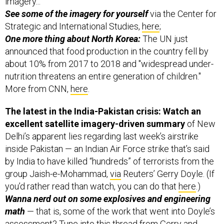
Strategic and International Studies,
here
;
One more thing about North Korea:
The UN just
announced that food production in the country fell by
about 10% from 2017 to 2018 and "widespread under-
nutrition threatens an entire generation of children."
More from CNN,
here
.
The latest in the India-Pakistan crisis: Watch an
excellent satellite imagery-driven summary
of New
Delhi’s apparent lies regarding last week’s airstrike
inside Pakistan — an Indian Air Force strike that’s said
by India to have killed “hundreds” of terrorists from the
group Jaish-e-Mohammad,
via
Reuters’ Gerry Doyle. (If
you’d rather read than watch, you can do that
here
.)
Wanna nerd out on some explosives and engineering
math
— that is, some of the work that went into Doyle’s
assessment? Tune into
this thread
from Gerry and
independent missile and nuclear expert George William