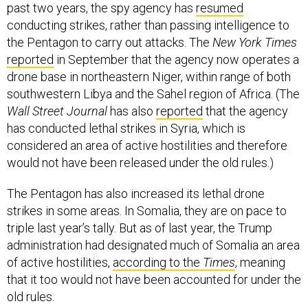
conducting strikes, rather than passing intelligence to
the Pentagon to carry out attacks. The
New York Times
reported
in September that the agency now operates a
drone base in northeastern Niger, within range of both
southwestern Libya and the Sahel region of Africa. (The
Wall Street Journal
has also
reported
that the agency
has conducted lethal strikes in Syria, which is
considered an area of active hostilities and therefore
would not have been released under the old rules.)
The Pentagon has also increased its lethal drone
strikes in some areas. In Somalia, they are on pace to
triple last year’s tally. But as of last year, the Trump
administration had designated much of Somalia an area
of active hostilities,
according to the
Times
, meaning
that it too would not have been accounted for under the
old rules.