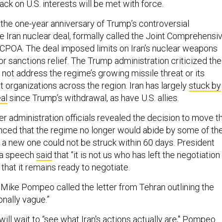
ack on U.S. interests will be met with force.
he one-year anniversary of Trump’s controversial
e Iran nuclear deal, formally called the Joint Comprehensi
 JCPOA. The deal imposed limits on Iran’s nuclear weapons
or sanctions relief. The Trump administration criticized the
 not address the regime’s growing missile threat or its
st organizations across the region. Iran has largely
stuck by
al
since Trump’s withdrawal, as have U.S. allies.
r administration officials revealed the decision to move t
unced that the regime no longer would abide by some of th
f a new one could not be struck within 60 days. President
 a speech
said
that “it is not us who has left the negotiation
 that it remains ready to negotiate.
 Mike Pompeo called the letter from Tehran outlining the
onally vague.”
ill wait to “see what Iran's actions actually are," Pompeo