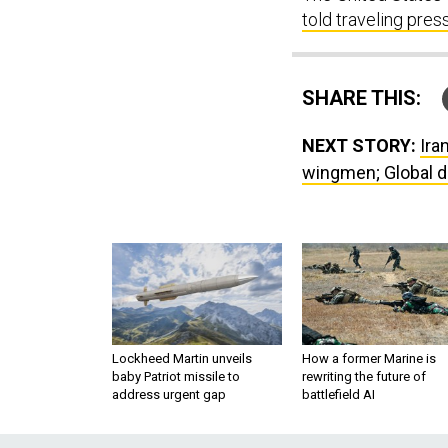
told traveling pres
SHARE THIS:
NEXT STORY:
Ira
wingmen; Global d
Lockheed Martin unveils
How a former Marine is
baby Patriot missile to
rewriting the future of
address urgent gap
battlefield AI