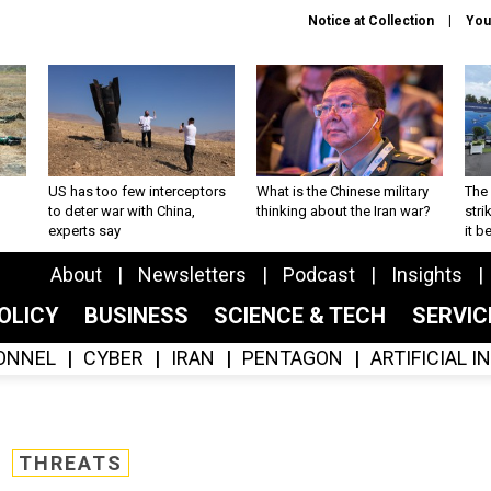
Notice at Collection
You
US has too few interceptors
What is the Chinese military
The 
to deter war with China,
thinking about the Iran war?
stri
experts say
it 
About
Newsletters
Podcast
Insights
OLICY
BUSINESS
SCIENCE & TECH
SERVI
ONNEL
CYBER
IRAN
PENTAGON
ARTIFICIAL 
THREATS