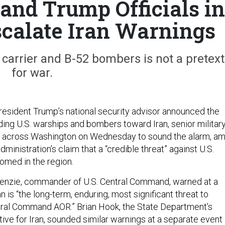
 and Trump Officials in
calate Iran Warnings
 carrier and B-52 bombers is not a pretext
for war.
resident Trump’s national security advisor announced the
ing U.S. warships and bombers toward Iran, senior militar
ut across Washington on Wednesday to sound the alarm, am
dministration’s claim that a “credible threat” against U.S.
oomed in the region.
nzie, commander of U.S. Central Command, warned at a
n is “the long-term, enduring, most significant threat to
entral Command AOR.” Brian Hook, the State Department’s
ive for Iran, sounded similar warnings at a separate event 