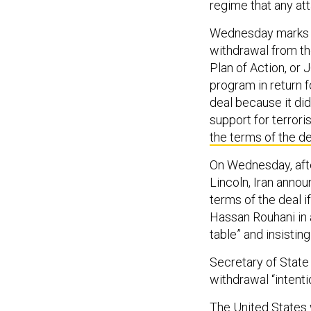
regime that any att
Wednesday marks t
withdrawal from th
Plan of Action, or
program in return f
deal because it did
support for terrori
the terms of the de
On Wednesday, afte
Lincoln, Iran anno
terms of the deal i
Hassan Rouhani in
table” and insisting
Secretary of State
withdrawal “intenti
The United States w