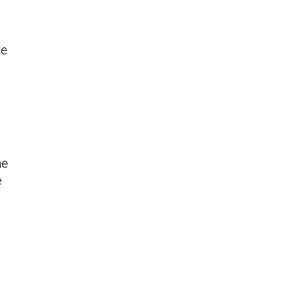
ve
he
e