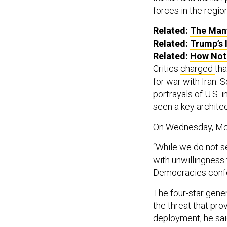
forces in the region
Related:
The Many
Related:
Trump’s 
Related:
How Not
Critics
charged
tha
for war with Iran.
portrayals of U.S. i
seen a key architect
On Wednesday, McK
“While we do not s
with unwillingness 
Democracies conf
The four-star gene
the threat that pro
deployment, he sai