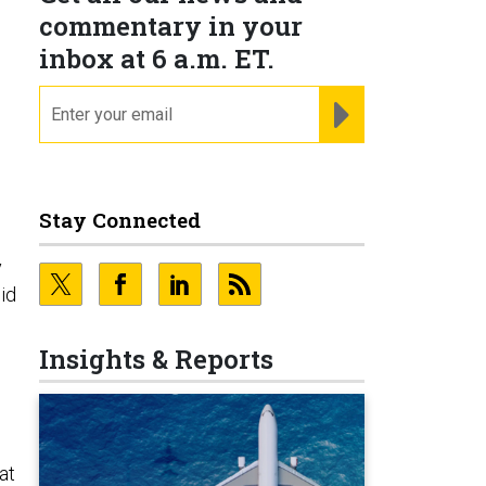
commentary in your
inbox at 6 a.m. ET.
email
REGISTER FOR NE
Stay Connected
y
id
Insights & Reports
at