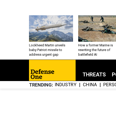
Lockheed Martin unveils
How a former Marine is
baby Patriot missile to
rewriting the future of
address urgent gap
battlefield AI
THREATS
P
INDUSTRY
CHINA
PERS
TRENDING