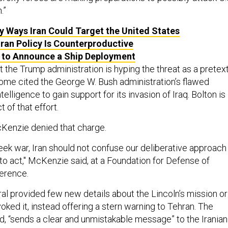
.”
 Ways Iran Could Target the United States
Iran Policy Is Counterproductive
 to Announce a Ship Deployment
t the Trump administration is hyping the threat as a pretex
 Some cited the George W. Bush administration’s flawed
ntelligence to gain support for its invasion of Iraq. Bolton is
 of that effort.
enzie denied that charge.
eek war, Iran should not confuse our deliberative approach
to act," McKenzie said, at a Foundation for Defense of
erence.
ral provided few new details about the Lincoln’s mission or
voked it, instead offering a stern warning to Tehran. The
d, “sends a clear and unmistakable message” to the Iranian