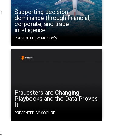
Supporting decision
n
dominance through financial,
corporate, and trade
intelligence
PRESENTED BY MOODY'S
Fraudsters are Changing
Playbooks and the Data Proves
It
PRESENTED BY SOCURE
S.