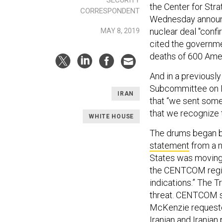
the Center for Stra
CORRESPONDENT
Wednesday announce
nuclear deal "conf
MAY 8, 2019
cited the governme
deaths of 600 Amer
And in a previousl
Subcommittee on D
IRAN
that “we sent some
that we recognize 
WHITE HOUSE
The drums began b
statement
from a n
States was moving 
the CENTCOM region
indications.” The 
threat. CENTCOM sp
McKenzie requested
Iranian and Iranian