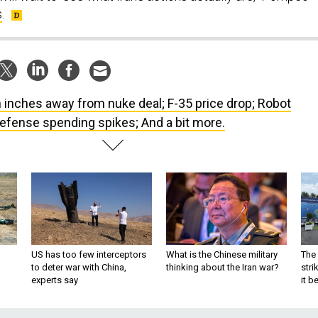
s
.
n inches away from nuke deal; F-35 price drop; Robot
efense spending spikes; And a bit more.
US has too few interceptors
What is the Chinese military
The 
to deter war with China,
thinking about the Iran war?
stri
experts say
it 