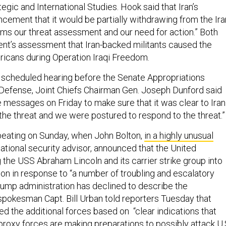
tegic and International Studies. Hook said that Iran’s
ment that it would be partially withdrawing from the Ira
irms our threat assessment and our need for action.” Both
nt’s assessment that Iran-backed militants caused the
icans during Operation Iraqi Freedom.
y scheduled hearing before the Senate Appropriations
efense, Joint Chiefs Chairman Gen. Joseph Dunford said
 messages on Friday to make sure that it was clear to Iran
the threat and we were postured to respond to the threat.”
eating on Sunday, when John Bolton,
in a highly unusual
ational security advisor, announced that the United
the USS Abraham Lincoln and its carrier strike group into
 in response to “a number of troubling and escalatory
Trump administration has declined to describe the
okesman Capt. Bill Urban told reporters Tuesday that
 the additional forces based on “clear indications that
 proxy forces are making preparations to possibly attack U.