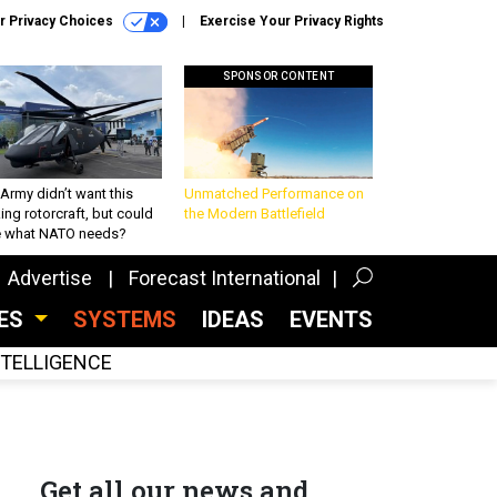
r Privacy Choices
Exercise Your Privacy Rights
SPONSOR CONTENT
Army didn’t want this
Unmatched Performance on
king rotorcraft, but could
the Modern Battlefield
be what NATO needs?
Advertise
Forecast International
CES
SYSTEMS
IDEAS
EVENTS
INTELLIGENCE
Get all our news and