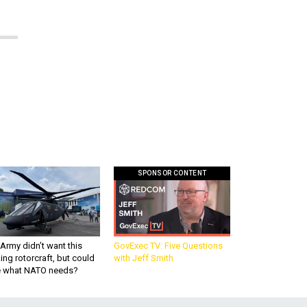
SPONSOR CONTENT
Army didn’t want this
GovExec TV: Five Questions
king rotorcraft, but could
with Jeff Smith
be what NATO needs?