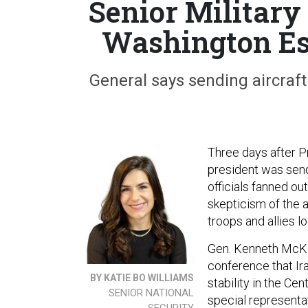
Senior Military
Washington Es
General says sending aircraft
Three days after P
president was send
officials fanned o
skepticism of the a
troops and allies l
Gen. Kenneth McKe
conference that Ira
BY KATIE BO WILLIAMS
stability in the C
SENIOR NATIONAL
special representat
SECURITY