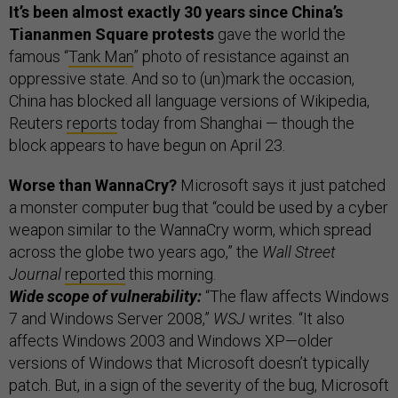
It’s been almost exactly 30 years since China’s
Tiananmen Square protests
gave the world the
famous “
Tank Man
” photo of resistance against an
oppressive state. And so to (un)mark the occasion,
China has blocked all language versions of Wikipedia,
Reuters
reports
today from Shanghai — though the
block appears to have begun on April 23.
Worse than WannaCry?
Microsoft says it just patched
a monster computer bug that “could be used by a cyber
weapon similar to the WannaCry worm, which spread
across the globe two years ago,” the
Wall Street
Journal
reported
this morning.
Wide scope of vulnerability:
“The flaw affects Windows
7 and Windows Server 2008,”
WSJ
writes. “It also
affects Windows 2003 and Windows XP—older
versions of Windows that Microsoft doesn’t typically
patch. But, in a sign of the severity of the bug, Microsoft