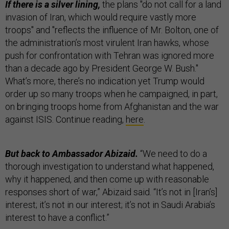
If there is a silver lining,
the plans "do not call for a land
invasion of Iran, which would require vastly more
troops" and "reflects the influence of Mr. Bolton, one of
the administration’s most virulent Iran hawks, whose
push for confrontation with Tehran was ignored more
than a decade ago by President George W. Bush."
What’s more, there’s no indication yet Trump would
order up so many troops when he campaigned, in part,
on bringing troops home from Afghanistan and the war
against ISIS. Continue reading,
here
.
But back to Ambassador Abizaid.
“We need to do a
thorough investigation to understand what happened,
why it happened, and then come up with reasonable
responses short of war,” Abizaid said. “It’s not in [Iran’s]
interest; it’s not in our interest; it’s not in Saudi Arabia’s
interest to have a conflict.”