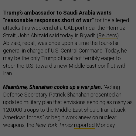
Trump’s ambassador to Saudi Arabia wants
“reasonable responses short of war”
for the alleged
attacks this weekend at a UAE port near the Hormuz
Strait, John Abizaid said today in Riyadh (
Reuters
).
Abizaid, recall, was once upon a time the four-star
general in charge of U.S. Central Command. Today, he
may be the only Trump official not terribly eager to
steer the U.S. toward a new Middle East conflict with
Iran.
Meantime, Shanahan cooks up a war plan.
“Acting
Defense Secretary Patrick Shanahan presented an
updated military plan that envisions sending as many as
120,000 troops to the Middle East should Iran attack
American forces” or begin work anew on nuclear
weapons, the
New York Times
reported
Monday.