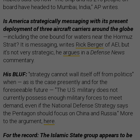
board have headed to Mumbai, India,” AP writes.
Is America strategically messaging with its present
deployment of three aircraft carriers around the globe
—including the one bound for waters near the Hormuz
Strait?
It is messaging, writes
Rick Berger
of AEI; but
it’s not very strategic, he
argues
in a
Defense News
commentary.
His BLUF:
"strategy cannot wall itself off from politics"
when — as is the case presently and for the
foreseeable future — "The U.S. military does not
currently possess enough military forces to meet
demand, even if the National Defense Strategy says
the Pentagon should focus on China and Russia." More
to the argument,
here
.
For the record: The Islamic State group appears to be