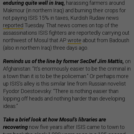
enduring quite well in Iraq,
harassing farmers around
Makmour (in northern Iraq) and burning their crops for
not paying ISIS 15% in taxes, Kurdish Rudaw news
reported
Tuesday. That news comes on top of the
assassinations ISIS fighters are reportedly carrying out
northwest of Mosul that AP
wrote
about from Badoush
(also in northern Iraq) three days ago.
Reminds us of the line by former SecDef Jim Mattis,
on
Afghanistan: “It's enormously easier to be the criminal in
a town than it is to be the policeman.” Or perhaps more
up ISIS’s alley is this similar line from Russian novelist
Fyodor Doestoevsky: “There is nothing easier than
lopping off heads and nothing harder than developing
ideas.”
Take a brief look at how Mosul’s libraries are
recovering
now five years after ISIS came to town to