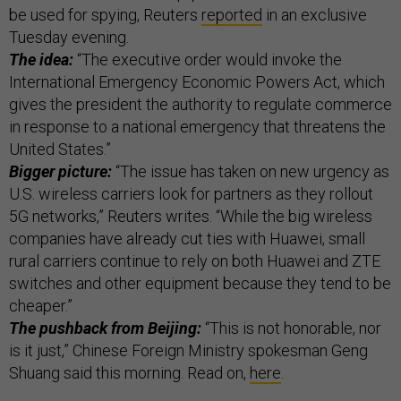
be used for spying, Reuters
reported
in an exclusive
Tuesday evening.
The idea:
“The executive order would invoke the
International Emergency Economic Powers Act, which
gives the president the authority to regulate commerce
in response to a national emergency that threatens the
United States.”
Bigger picture:
“The issue has taken on new urgency as
U.S. wireless carriers look for partners as they rollout
5G networks,” Reuters writes. “While the big wireless
companies have already cut ties with Huawei, small
rural carriers continue to rely on both Huawei and ZTE
switches and other equipment because they tend to be
cheaper.”
The pushback from Beijing:
“This is not honorable, nor
is it just,” Chinese Foreign Ministry spokesman Geng
Shuang said this morning. Read on,
here
.