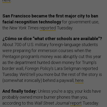
San Francisco became the first major city to ban
facial recognition technology
for government use,
the
New York Times
reported
Tuesday.
¿Cómo se dice “what other schools are available”?
About 700 of U.S. military foreign-language students
were preparing for immersion courses when the
Pentagon program’s money was abruptly cut this year
as the department hunted down money for Trump’s
border wall,
Foreign Policy
’s Lara Seligman reported
Tuesday. We’d tell you more but the rest of the story is
(somewhat ironically) behind a paywall,
here
.
And finally today:
Unless you’re a spy, your kids have
probably owned more burner phones than you,
according to this
Wall Street Journal
report
Tuesday.