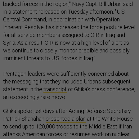
backed forces in the region," Navy Capt. Bill Urban said
in a statement released on Tuesday afternoon. "U.S.
Central Command, in coordination with Operation
Inherent Resolve, has increased the force posture level
for all service members assigned to OIR in Iraq and
Syria. As a result, OIR is now at a high level of alert as
we continue to closely monitor credible and possibly
imminent threats to U.S. forces in Iraq."
Pentagon leaders were sufficiently concerned about
the messaging that they included Urban's subsequent
statement in the
transcript
of Ghika's press conference,
an exceedingly rare move.
Ghika spoke just days after Acting Defense Secretary
Patrick Shanahan
presented a plan
at the White House
to send up to 120,000 troops to the Middle East if Iran
attacks American forces or resumes work on nuclear