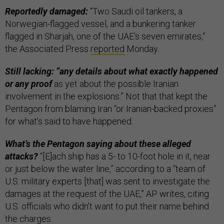
Reportedly damaged:
“Two Saudi oil tankers, a
Norwegian-flagged vessel, and a bunkering tanker
flagged in Sharjah, one of the UAE's seven emirates,”
the Associated Press
reported
Monday.
Still lacking: “any details about what exactly happened
or any proof
as yet about the possible Iranian
involvement in the explosions.” Not that that kept the
Pentagon from blaming Iran “or Iranian-backed proxies”
for what’s said to have happened.
What’s the Pentagon saying about these alleged
attacks?
“[E]ach ship has a 5- to 10-foot hole in it, near
or just below the water line,” according to a “team of
U.S. military experts [that] was sent to investigate the
damages at the request of the UAE,” AP writes, citing
U.S. officials who didn’t want to put their name behind
the charges.