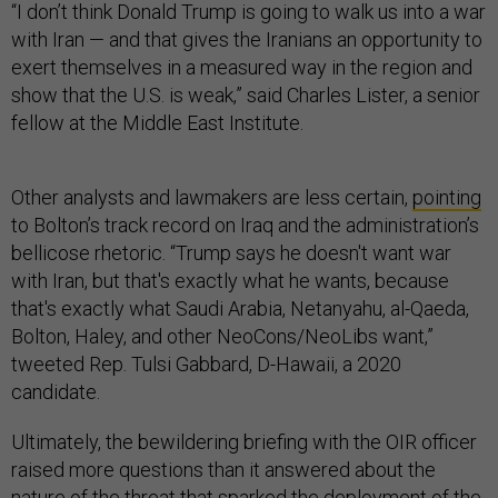
“I don’t think Donald Trump is going to walk us into a war
with Iran — and that gives the Iranians an opportunity to
exert themselves in a measured way in the region and
show that the U.S. is weak,” said Charles Lister, a senior
fellow at the Middle East Institute.
Other analysts and lawmakers are less certain,
pointing
to Bolton’s track record on Iraq and the administration’s
bellicose rhetoric. “Trump says he doesn't want war
with Iran, but that's exactly what he wants, because
that's exactly what Saudi Arabia, Netanyahu, al-Qaeda,
Bolton, Haley, and other NeoCons/NeoLibs want,”
tweeted Rep. Tulsi Gabbard, D-Hawaii, a 2020
candidate.
Ultimately, the bewildering briefing with the OIR officer
raised more questions than it answered about the
nature of the threat that sparked the deployment of the