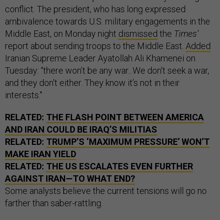
conflict. The president, who has long expressed
ambivalence towards U.S. military engagements in the
Middle East, on Monday night
dismissed
the
Times’
report about sending troops to the Middle East.
Added
Iranian Supreme Leader Ayatollah Ali Khamenei on
Tuesday: “there won’t be any war...We don't seek a war,
and they don't either. They know it’s not in their
interests."
RELATED:
THE FLASH POINT BETWEEN AMERICA
AND IRAN COULD BE IRAQ’S MILITIAS
RELATED:
TRUMP’S ‘MAXIMUM PRESSURE’ WON’T
MAKE IRAN YIELD
RELATED:
THE US ESCALATES EVEN FURTHER
AGAINST IRAN—TO WHAT END?
Some analysts believe the current tensions will go no
farther than saber-rattling.