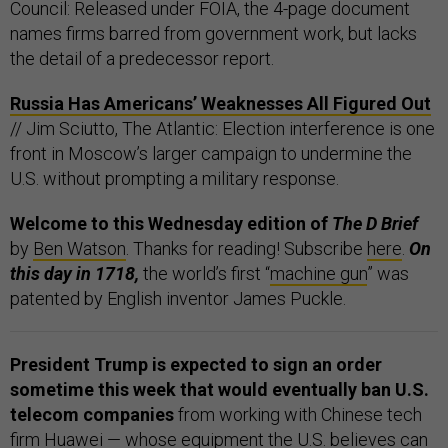
Council: Released under FOIA, the 4-page document
names firms barred from government work, but lacks
the detail of a predecessor report.
Russia Has Americans’ Weaknesses All Figured Out
// Jim Sciutto, The Atlantic: Election interference is one
front in Moscow’s larger campaign to undermine the
U.S. without prompting a military response.
Welcome to this Wednesday edition of
The D Brief
by
Ben Watson
. Thanks for reading! Subscribe
here
.
On
this day in 1718,
the world’s first “
machine gun
” was
patented by English inventor James Puckle.
President Trump is expected to sign an order
sometime this week that would eventually ban U.S.
telecom companies
from working with Chinese tech
firm Huawei — whose equipment the U.S. believes can