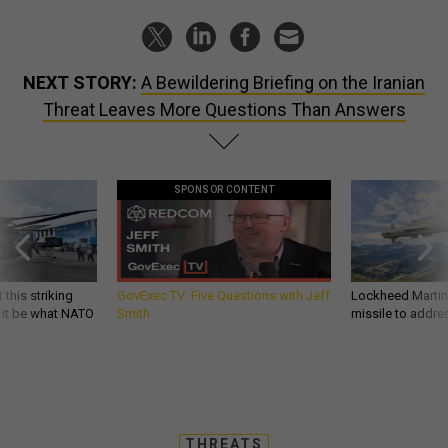
NEXT STORY:
A Bewildering Briefing on the Iranian
Threat Leaves More Questions Than Answers
SPONSOR CONTENT
 this striking
GovExec TV: Five Questions with Jeff
Lockheed Martin 
d it be what NATO
Smith
missile to addre
THREATS