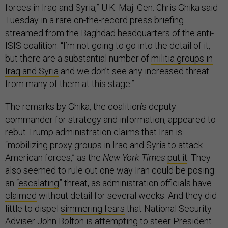
forces in Iraq and Syria,” U.K. Maj. Gen. Chris Ghika said
Tuesday in a rare on-the-record press briefing
streamed from the Baghdad headquarters of the anti-
ISIS coalition. “I’m not going to go into the detail of it,
but there are a substantial number of
militia groups in
Iraq and Syria
and we don’t see any increased threat
from many of them at this stage.”
The remarks by Ghika, the coalition’s deputy
commander for strategy and information, appeared to
rebut Trump administration claims that Iran is
“mobilizing proxy groups in Iraq and Syria to attack
American forces,” as the
New York Times
put it
. They
also seemed to rule out one way Iran could be posing
an “
escalating
” threat, as administration officials have
claimed
without detail for several weeks. And they did
little to dispel
simmering fears
that National Security
Adviser John Bolton is attempting to steer President