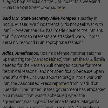
alleged boat attacks off the UAE coast this weekend
— via the
Wall Street Journal
,
here
.
Said U.S. State Secretary Mike Pompeo
Tuesday in
Sochi, Russia: “We fundamentally do not seek war with
Iran.” However, the U.S. has “made clear to the Iranians
that if American interests are attacked, we will most
certainly respond in an appropriate fashion.”
Adios, Americanos.
Spain’s defense minister said the
Spanish frigate (
Méndez Núñez
) that
left the U.S. flotilla
headed for the Persian Gulf changed course for mere
“technical reasons,” and not specifically because Spain
was afraid the U.S. was about to drag it into a war with
Iran, the Associated Press
reported
from Madrid on
Tuesday. “The United States government has embarked
on a mission that wasn’t scheduled when the
agreement was signed,” Defense Minister Margarita
Robles said. So now “The ship and its 215 people on