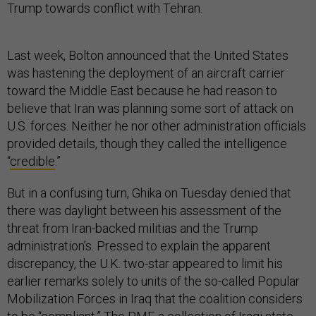
Trump towards conflict with Tehran.
Last week, Bolton announced that the United States
was hastening the deployment of an aircraft carrier
toward the Middle East because he had reason to
believe that Iran was planning some sort of attack on
U.S. forces. Neither he nor other administration officials
provided details, though they called the intelligence
“
credible
.”
But in a confusing turn, Ghika on Tuesday denied that
there was daylight between his assessment of the
threat from Iran-backed militias and the Trump
administration’s. Pressed to explain the apparent
discrepancy, the U.K. two-star appeared to limit his
earlier remarks solely to units of the so-called Popular
Mobilization Forces in Iraq that the coalition considers