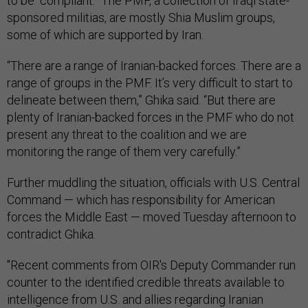
to be “compliant.” The PMF, a collection of Iraqi state-
sponsored militias, are mostly Shia Muslim groups,
some of which are supported by Iran.
“There are a range of Iranian-backed forces. There are a
range of groups in the PMF. It’s very difficult to start to
delineate between them,” Ghika said. “But there are
plenty of Iranian-backed forces in the PMF who do not
present any threat to the coalition and we are
monitoring the range of them very carefully.”
Further muddling the situation, officials with U.S. Central
Command — which has responsibility for American
forces the Middle East — moved Tuesday afternoon to
contradict Ghika.
"Recent comments from OIR's Deputy Commander run
counter to the identified credible threats available to
intelligence from U.S. and allies regarding Iranian