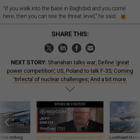
“If you walk into the base in Baghdad and you come
here, then you can see the threat level,” he said.
SHARE THIS:
NEXT STORY:
Shanahan talks war; Define ‘great
power competition’; US, Poland to talk F-35; Coming
‘trifecta’ of nuclear challenges; And a bit more.
SPONSOR CONTENT
 this striking
GovExec TV: Five Questions with Jeff
Lockheed Martin 