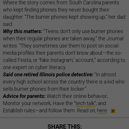
Where the story comes from: South Carolina parents
who kept finding phones they never bought their
daughter. “The burner phones kept showing up,” her dad
said.
Why this matters:
“Teens don’t only use burner phones
when their regular phones are taken away,” the
Journal
writes. “They sometimes use them to post on social-
media profiles their parents don’t know about—the so-
called Finsta, or ‘fake Instagram,’ account,” according to
one expert on cyber literacy.
Said one retired Illinois police detective:
“In almost
every high school across the country there is a kid who
sells burner phones from their locker.”
Advice for parents:
Watch their online behavior;
Monitor your network; Have the “
tech talk
"; and
Establish rules—and follow them. Read on,
here
.
SHARE THIS: