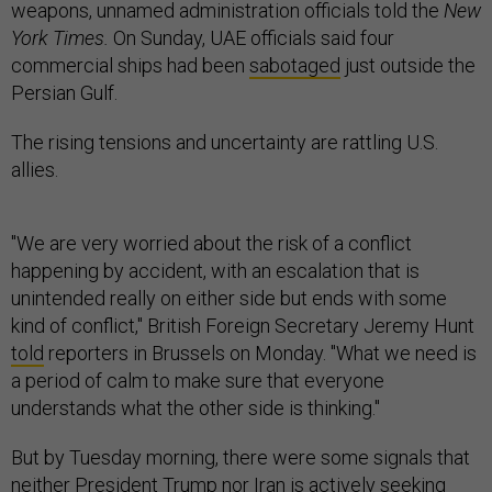
weapons, unnamed administration officials told the
New
York Times.
On Sunday, UAE officials said four
commercial ships had been
sabotaged
just outside the
Persian Gulf.
The rising tensions and uncertainty are rattling U.S.
allies.
"We are very worried about the risk of a conflict
happening by accident, with an escalation that is
unintended really on either side but ends with some
kind of conflict," British Foreign Secretary Jeremy Hunt
told
reporters in Brussels on Monday. "What we need is
a period of calm to make sure that everyone
understands what the other side is thinking."
But by Tuesday morning, there were some signals that
neither President Trump nor Iran is actively seeking