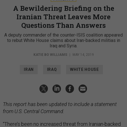
A Bewildering Briefing on the
Iranian Threat Leaves More
Questions Than Answers
A deputy commander of the counter-ISIS coalition appeared
to rebut White House claims about Iran-backed militias in
Iraq and Syria.
KATIE BO WILLIAMS
|
MAY 14, 2019
IRAN
IRAQ
WHITE HOUSE
This report has been updated to include a statement
from U.S. Central Command.
“There’s been no increased threat from Iranian-backed