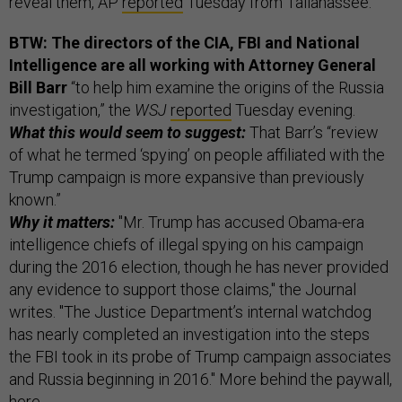
reveal them, AP
reported
Tuesday from Tallahassee.
BTW: The directors of the CIA, FBI and National
Intelligence are all working with Attorney General
Bill Barr
“to help him examine the origins of the Russia
investigation,” the
WSJ
reported
Tuesday evening.
What this would seem to suggest:
That Barr’s “review
of what he termed ‘spying’ on people affiliated with the
Trump campaign is more expansive than previously
known.”
Why it matters:
"Mr. Trump has accused Obama-era
intelligence chiefs of illegal spying on his campaign
during the 2016 election, though he has never provided
any evidence to support those claims," the Journal
writes. "The Justice Department’s internal watchdog
has nearly completed an investigation into the steps
the FBI took in its probe of Trump campaign associates
and Russia beginning in 2016." More behind the paywall,
here
.