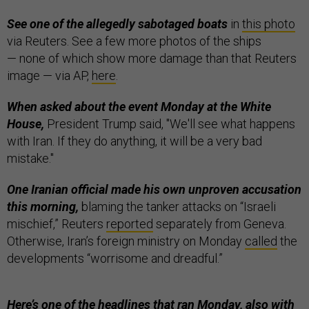
See one of the allegedly sabotaged boats
in
this photo
via Reuters. See a few more photos of the ships
— none of which show more damage than that Reuters
image — via AP,
here
.
When asked about the event Monday at the White
House,
President Trump said, "We'll see what happens
with Iran. If they do anything, it will be a very bad
mistake."
One Iranian official made his own unproven accusation
this morning,
blaming the tanker attacks on “Israeli
mischief,” Reuters
reported
separately from Geneva.
Otherwise, Iran’s foreign ministry on Monday
called
the
developments “worrisome and dreadful.”
Here’s one of the headlines that ran Monday, also with