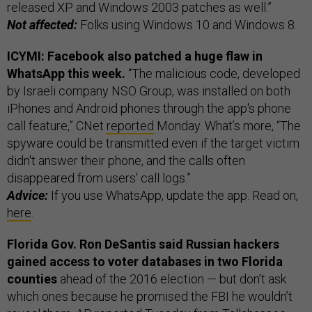
released XP and Windows 2003 patches as well.”
Not affected:
Folks using Windows 10 and Windows 8.
ICYMI: Facebook also patched a huge flaw in
WhatsApp this week.
“The malicious code, developed
by Israeli company NSO Group, was installed on both
iPhones and Android phones through the app's phone
call feature,” CNet
reported
Monday. What’s more, “The
spyware could be transmitted even if the target victim
didn't answer their phone, and the calls often
disappeared from users' call logs.”
Advice:
If you use WhatsApp, update the app. Read on,
here
.
Florida Gov. Ron DeSantis said Russian hackers
gained access to voter databases in two Florida
counties
ahead of the 2016 election — but don’t ask
which ones because he promised the FBI he wouldn’t