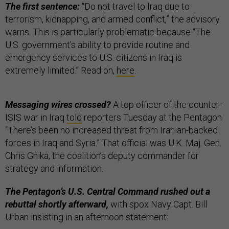
The first sentence:
“Do not travel to Iraq due to
terrorism, kidnapping, and armed conflict,” the advisory
warns. This is particularly problematic because “The
U.S. government’s ability to provide routine and
emergency services to U.S. citizens in Iraq is
extremely limited.” Read on,
here
.
Messaging wires crossed?
A top officer of the counter-
ISIS war in Iraq
told
reporters Tuesday at the Pentagon
“There’s been no increased threat from Iranian-backed
forces in Iraq and Syria.” That official was U.K. Maj. Gen.
Chris Ghika, the coalition’s deputy commander for
strategy and information.
The Pentagon’s U.S. Central Command rushed out a
rebuttal shortly afterward,
with spox Navy Capt. Bill
Urban insisting in an afternoon statement: