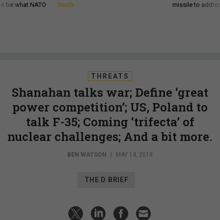
d it be what NATO
Smith
missile to addre
THREATS
Shanahan talks war; Define ‘great
power competition’; US, Poland to
talk F-35; Coming ‘trifecta’ of
nuclear challenges; And a bit more.
BEN WATSON
|
MAY 14, 2019
THE D BRIEF