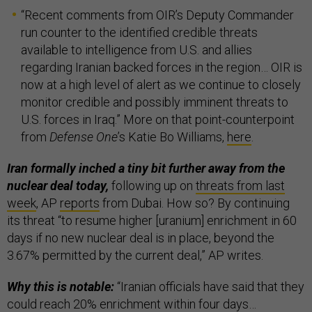
“Recent comments from OIR’s Deputy Commander
run counter to the identified credible threats
available to intelligence from U.S. and allies
regarding Iranian backed forces in the region… OIR is
now at a high level of alert as we continue to closely
monitor credible and possibly imminent threats to
U.S. forces in Iraq.” More on that point-counterpoint
from
Defense One
’s Katie Bo Williams,
here
.
Iran formally inched a tiny bit further away from the
nuclear deal today,
following up on
threats from last
week
, AP
reports
from Dubai. How so? By continuing
its threat “to resume higher [uranium] enrichment in 60
days if no new nuclear deal is in place, beyond the
3.67% permitted by the current deal,” AP writes.
Why this is notable:
“Iranian officials have said that they
could reach 20% enrichment within four days…