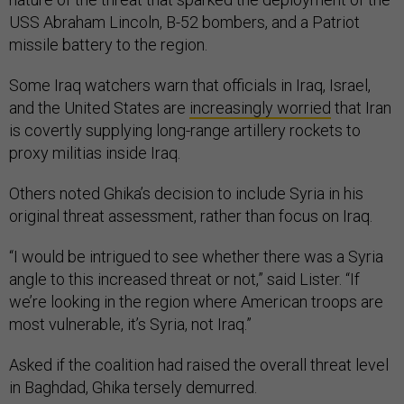
USS Abraham Lincoln, B-52 bombers, and a Patriot
missile battery to the region.
Some Iraq watchers warn that officials in Iraq, Israel,
and the United States are
increasingly worried
that Iran
is covertly supplying long-range artillery rockets to
proxy militias inside Iraq.
Others noted Ghika’s decision to include Syria in his
original threat assessment, rather than focus on Iraq.
“I would be intrigued to see whether there was a Syria
angle to this increased threat or not,” said Lister. “If
we’re looking in the region where American troops are
most vulnerable, it’s Syria, not Iraq.”
Asked if the coalition had raised the overall threat level
in Baghdad, Ghika tersely demurred.