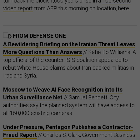
turn back the clock 1,000 years or so in a
105-second
video report
from AFP this morning on location, here.
FROM DEFENSE ONE
A Bewildering Briefing on the Iranian Threat Leaves
More Questions Than Answers
// Katie Bo Williams: A
top official of the counter-ISIS coalition appeared to
rebut White House claims about Iran-backed militias in
Iraq and Syria.
Moscow to Weave AI Face Recognition into Its
Urban Surveillance Net
// Samuel Bendett: City
authorities say the planned system will have access to
all 160,000 existing cameras.
Under Pressure, Pentagon Publishes a Contractor-
Fraud Report
// Charles S. Clark, Government Business