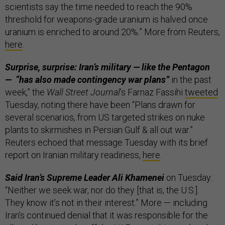
scientists say the time needed to reach the 90%
threshold for weapons-grade uranium is halved once
uranium is enriched to around 20%.” More from Reuters,
here
.
Surprise, surprise: Iran’s military — like the Pentagon
— “has also made contingency war plans”
in the past
week,” the
Wall Street Journal
’s Farnaz Fassihi
tweeted
Tuesday, noting there have been “Plans drawn for
several scenarios, from US targeted strikes on nuke
plants to skirmishes in Persian Gulf & all out war.”
Reuters echoed that message Tuesday with its brief
report on Iranian military readiness,
here
.
Said Iran’s Supreme Leader Ali Khamenei
on Tuesday:
“Neither we seek war, nor do they [that is, the U.S.].
They know it’s not in their interest.” More — including
Iran’s continued denial that it was responsible for the