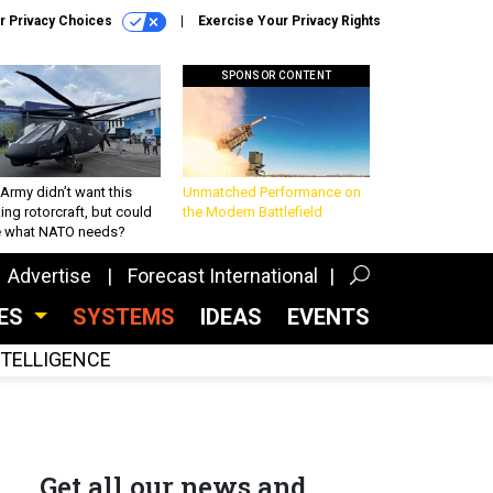
r Privacy Choices
Exercise Your Privacy Rights
SPONSOR CONTENT
Army didn’t want this
Unmatched Performance on
king rotorcraft, but could
the Modern Battlefield
be what NATO needs?
Advertise
Forecast International
CES
SYSTEMS
IDEAS
EVENTS
INTELLIGENCE
Get all our news and