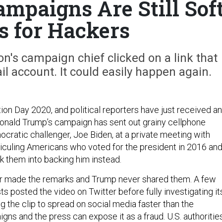
mpaigns Are Still Sof
s for Hackers
ton's campaign chief clicked on a link that
il account. It could easily happen again.
ction Day 2020, and political reporters have just received an
Donald Trump’s campaign has sent out grainy cellphone
ocratic challenger, Joe Biden, at a private meeting with
diculing Americans who voted for the president in 2016 an
ck them into backing him instead.
r made the remarks and Trump never shared them. A few
ts posted the video on Twitter before fully investigating it
ng the clip to spread on social media faster than the
gns and the press can expose it as a fraud. U.S. authoritie