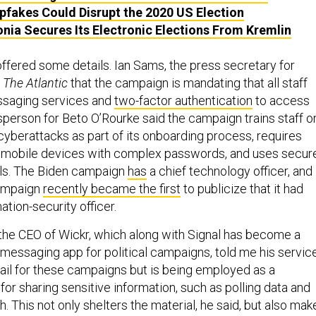
fakes Could Disrupt the 2020 US Election
nia Secures Its Electronic Elections From Kremlin
ffered some details. Ian Sams, the press secretary for
d
The Atlantic
that the campaign is mandating that all staff
saging services and
two-factor authentication
to access
person for Beto O’Rourke said the campaign trains staff o
cyberattacks as part of its onboarding process, requires
t mobile devices with complex passwords, and uses secur
ls. The Biden campaign
has
a chief technology officer, and
campaign
recently became the first
to publicize that it had
ation-security officer.
the CEO of Wickr, which along with Signal has become a
messaging app for political campaigns, told me his servic
ail for these campaigns but is being employed as a
or sharing sensitive information, such as polling data and
. This not only shelters the material, he said, but also mak