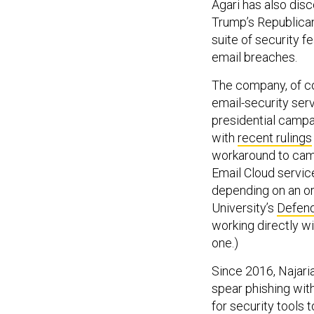
Agari has also di
Trump’s Republican
suite of security 
email breaches.
The company, of cou
email-security serv
presidential campa
with
recent rulings
workaround to camp
Email Cloud servic
depending on an or
University’s
Defend
working directly w
one.)
Since 2016, Najari
spear phishing with
for security tools t