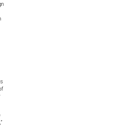
gn
m
rs
of
r
e
,”