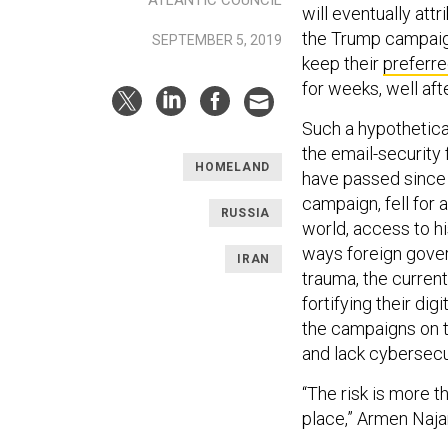
will eventually at
the Trump campaig
SEPTEMBER 5, 2019
keep their
preferre
for weeks, well af
Such a hypothetical 
the email-security 
HOMELAND
have passed since J
campaign, fell for 
RUSSIA
world, access to h
ways foreign gover
IRAN
trauma, the curren
fortifying their di
the campaigns on t
and lack cybersecu
“The risk is more t
place,” Armen Najar