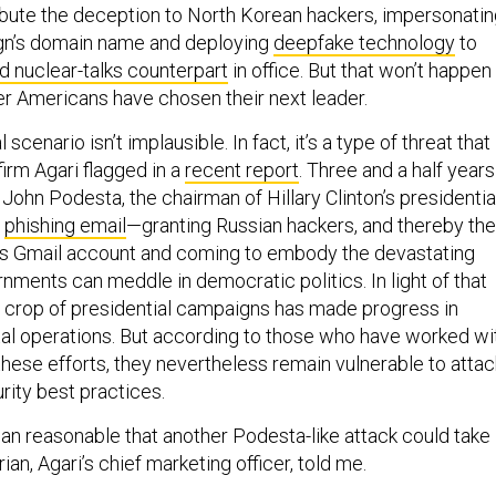
tribute the deception to North Korean hackers, impersonati
n’s domain name and deploying
deepfake technology
to
d nuclear-talks counterpart
in office. But that won’t happen
ter Americans have chosen their next leader.
scenario isn’t implausible. In fact, it’s a type of threat that
firm Agari flagged in a
recent report
. Three and a half years
ohn Podesta, the chairman of Hillary Clinton’s presidentia
a
phishing email
—granting Russian hackers, and thereby the
is Gmail account and coming to embody the devastating
nments can meddle in democratic politics. In light of that
t crop of presidential campaigns has made progress in
gital operations. But according to those who have worked wi
hese efforts, they nevertheless remain vulnerable to attac
rity best practices.
han reasonable that another Podesta-like attack could take
ian, Agari’s chief marketing officer, told me.