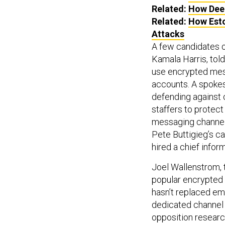
Related:
How Deep
Related:
How Esto
Attacks
A few candidates o
Kamala Harris, tol
use encrypted mes
accounts. A spokes
defending against 
staffers to protec
messaging channe
Pete Buttigieg’s 
hired a chief inform
Joel Wallenstrom, 
popular encrypted 
hasn’t replaced em
dedicated channel f
opposition research