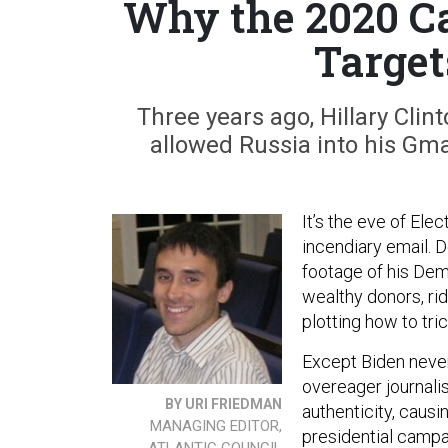
Why the 2020 Ca
Target
Three years ago, Hillary Clin
allowed Russia into his Gma
It’s the eve of Ele
incendiary email. 
footage of his Dem
wealthy donors, ri
plotting how to tri
Except Biden neve
overeager journalis
BY URI FRIEDMAN
authenticity, causi
MANAGING EDITOR,
presidential campai
ATLANTIC COUNCIL