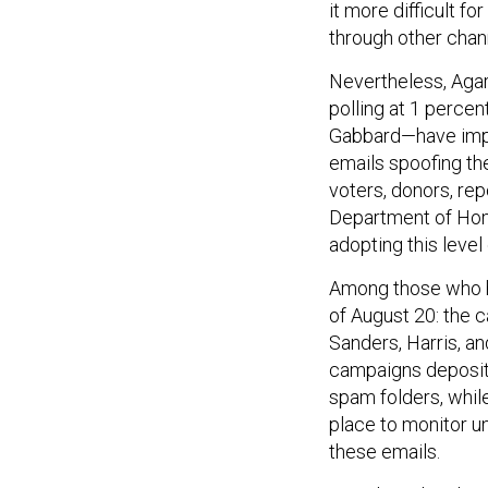
it more difficult f
through other chann
Nevertheless, Aga
polling at 1 perce
Gabbard—have imple
emails spoofing th
voters, donors, rep
Department of Ho
adopting this level
Among those who ha
of August 20: the 
Sanders, Harris, an
campaigns deposit
spam folders, whil
place to monitor u
these emails.