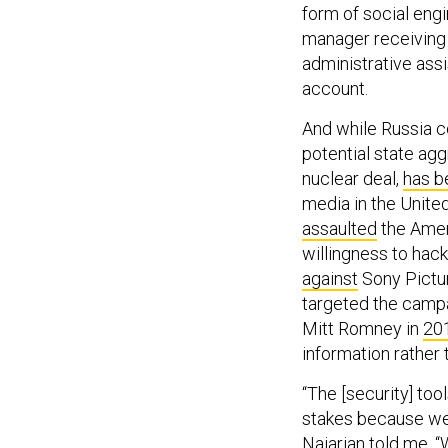
form of social eng
manager receiving 
administrative ass
account.
And while Russia co
potential state agg
nuclear deal,
has b
media in the Unite
assaulted
the Amer
willingness to hack
against
Sony Pictur
targeted the camp
Mitt Romney in
20
information rather 
“The [security] tool
stakes because we 
Najarian told me. “