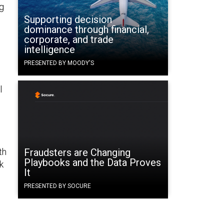
ng
Supporting decision
dominance through financial,
corporate, and trade
intelligence
PRESENTED BY MOODY'S
l
th
Fraudsters are Changing
Playbooks and the Data Proves
k
It
PRESENTED BY SOCURE