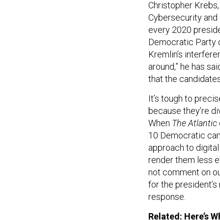
Christopher Krebs,
Cybersecurity and 
every 2020 presid
Democratic Party d
Kremlin’s interfere
around,” he has said
that the candidates
It’s tough to preci
because they’re div
When
The Atlantic
10 Democratic camp
approach to digita
render them less e
not comment on ou
for the president’s
response.
Related:
Here’s W