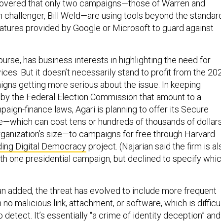
scovered that only two campaigns—those of Warren and
 challenger, Bill Weld—are using tools beyond the standar
features provided by Google or Microsoft to guard against
rse, has business interests in highlighting the need for
ices. But it doesn’t necessarily stand to profit from the 20
igns getting more serious about the issue. In keeping
by the Federal Election Commission that amount to a
aign-finance laws, Agari is planning to offer its Secure
e—which can cost tens or hundreds of thousands of dollar
ganization’s size—to campaigns for free through Harvard
ing Digital Democracy
project. (Najarian said the firm is al
ith one presidential campaign, but declined to specify whi
an added, the threat has evolved to include more frequent
 no malicious link, attachment, or software, which is difficu
o detect. It’s essentially “a crime of identity deception” and