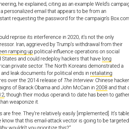
ineering, he explained, citing as an example Weld’s campai
a personalized email that appears to be from an
istant requesting the password for the campaign’s Box.co
uld reprise its interference in 2020, it’s not the only
ressor. Iran, aggrieved by Trump’s withdrawal from their
een ramping up
political-influence operations on social
d States and could redeploy hackers that have
long
ican private sector. The North Koreans demonstrated a
 and leak documents for political ends in
retaliating
es over the 2014 release of
The Interview
. Chinese hacke
aigns of Barack Obama and John McCain in
2008
and that 
12
, though their modus operandi to date has been to gathe
than weaponize it.
s are free. They’re relatively easily [implemented]. It’s tabl
know that this email-attack vector is going to be targeted
Why wouldn’t you prioritize this?”