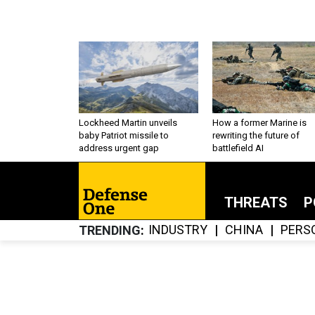
Lockheed Martin unveils
How a former Marine is
baby Patriot missile to
rewriting the future of
address urgent gap
battlefield AI
THREATS
P
INDUSTRY
CHINA
PERS
TRENDING