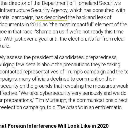
 the director of the Department of Homeland Security’s
Infrastructure Security Agency, which has consulted with
ential campaign,
has described
the hack and leak of
ocuments in 2016 as “the most impactful” element of the
nce in that race. “Shame on us if we’re not ready this time
. With just over a year until the election, it’s far from clear
 are.
sely assess the presidential candidates’ preparedness,
ulging few details about the precautions they’re taking.
contacted representatives of Trump’s campaign and the t
aigns, many officials declined to comment on their
l security on the grounds that revealing the measures woul
ffective. “We take cybersecurity very seriously and we do
r preparations,” Tim Murtaugh, the communications direct
 reelection campaign, told
The Atlantic
in an emblematic
hat Foreign Interference Will Look Like in 2020