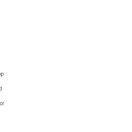
op
d
or