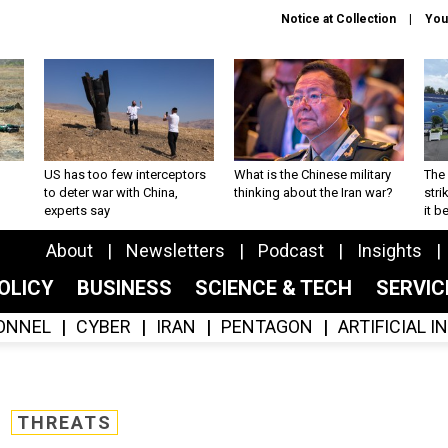
Notice at Collection
You
US has too few interceptors
What is the Chinese military
The 
to deter war with China,
thinking about the Iran war?
stri
experts say
it 
About
Newsletters
Podcast
Insights
OLICY
BUSINESS
SCIENCE & TECH
SERVI
ONNEL
CYBER
IRAN
PENTAGON
ARTIFICIAL 
THREATS