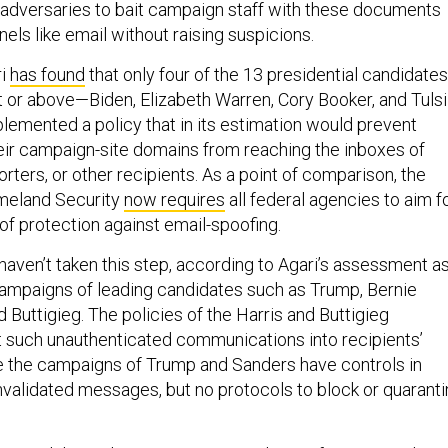
or adversaries to bait campaign staff with these documents
els like email without raising suspicions.
ri
has found
that only four of the 13 presidential candidates
nt or above—Biden, Elizabeth Warren, Cory Booker, and Tulsi
mented a policy that in its estimation would prevent
eir campaign-site domains from reaching the inboxes of
orters, or other recipients. As a point of comparison, the
meland Security
now requires
all federal agencies to aim f
 of protection against email-spoofing.
ven’t taken this step, according to Agari’s assessment a
campaigns of leading candidates such as Trump, Bernie
d Buttigieg. The policies of the Harris and Buttigieg
 such unauthenticated communications into recipients’
e the campaigns of Trump and Sanders have controls in
nvalidated messages, but no protocols to block or quarant