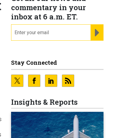
t
commentary in your
inbox at 6 a.m. ET.
email
REGISTER FOR NE
Stay Connected
d
Insights & Reports
s
s