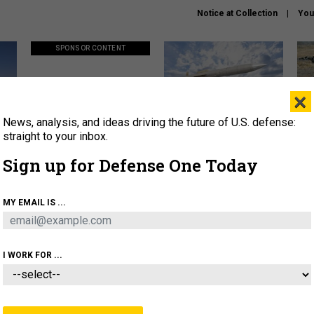
Notice at Collection
You
SPONSOR CONTENT
×
News, analysis, and ideas driving the future of U.S. defense:
ors
Policy says move faster. So
Lockheed Martin unveils
How
why are ATO timelines still
baby Patriot missile to
rewr
straight to your inbox.
stalling mission software?
address urgent gap
batt
Sign up for Defense One Today
About
Newsletters
Podcast
Insights
MY EMAIL IS ...
OLICY
BUSINESS
SCIENCE & TECH
SERVI
AGON
MISSILES
IRAN
CYBER
PERSONNEL
I WORK FOR ...