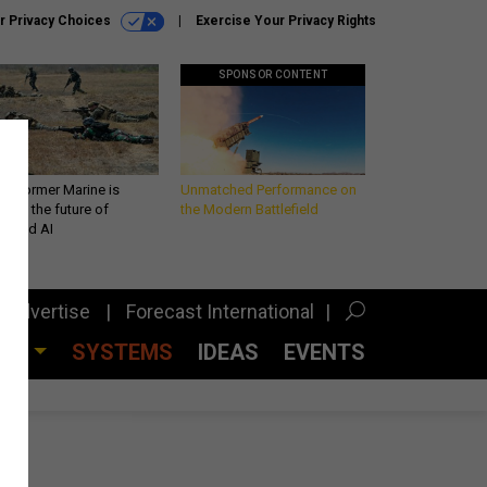
r Privacy Choices
Exercise Your Privacy Rights
SPONSOR CONTENT
 a former Marine is
Unmatched Performance on
iting the future of
the Modern Battlefield
lefield AI
Advertise
Forecast International
CES
SYSTEMS
IDEAS
EVENTS