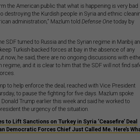
form the American public that what is happening is very bad
 to destroying the Kurdish people in Syria and ethnic cleani
rican administration,” Mazlum told
Defense One
today by
he SDF turned to Russia and the Syrian regime in Manbij a
o keep Turkish-backed forces at bay in the absence of any
ut now, he said, there are no ongoing discussions with eith
 regime, and it is clear to him that the SDF will not find saf
forces.
 to help enforce the deal, reached with Vice President
sday, to pause the fighting for five days. Mazlum spoke
t Donald Trump earlier this week and said he worked to
esident the urgency of the situation.
s to Lift Sanctions on Turkey in Syria ‘Ceasefire’ Deal
an Democratic Forces Chief Just Called Me. Here’s Wh