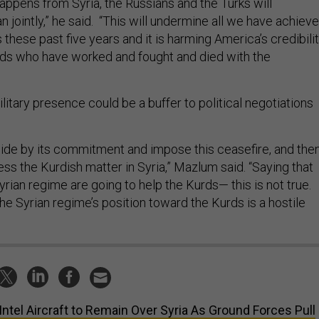
 happens from Syria, the Russians and the Turks will
n jointly,” he said. “This will undermine all we have achiev
these past five years and it is harming America’s credibili
rds who have worked and fought and died with the
litary presence could be a buffer to political negotiations
ide by its commitment and impose this ceasefire, and the
ss the Kurdish matter in Syria,” Mazlum said. “Saying that
rian regime are going to help the Kurds— this is not true.
e Syrian regime’s position toward the Kurds is a hostile
Intel Aircraft to Remain Over Syria As Ground Forces Pull