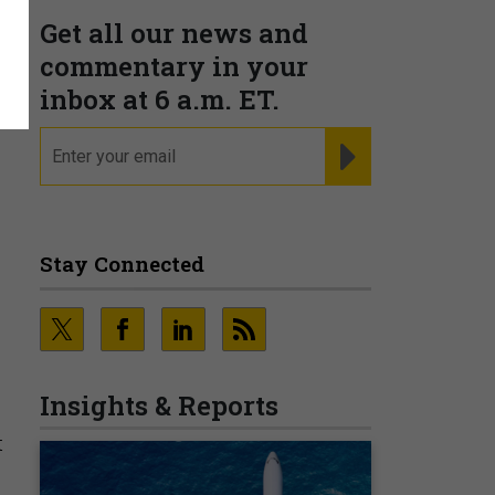
Get all our news and
g
commentary in your
inbox at 6 a.m. ET.
email
REGISTER FOR NE
Stay Connected
Insights & Reports
t