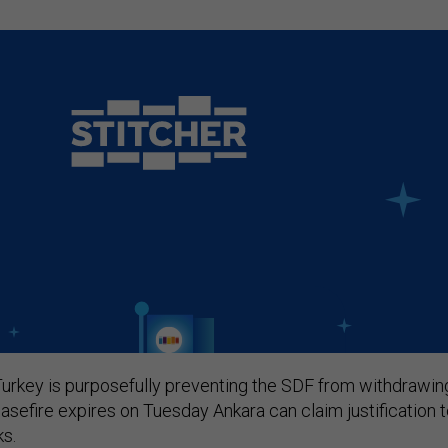
urkey is purposefully preventing the SDF from withdrawin
easefire expires on Tuesday Ankara can claim justification 
ks.