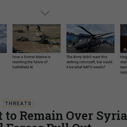
How a former Marine is
The Army didn’t want this
Hegs
rewriting the future of
striking rotorcraft, but could
stat
battlefield AI
it be what NATO needs?
law
sup
THREATS
ft to Remain Over Syri