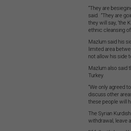
“They are besieging
said. “They are goin
they will say, ‘the
ethnic cleansing of
Mazlum said his si
limited area betwe
not allow his side 
Mazlum also said th
Turkey.
“We only agreed to
discuss other area
these people will 
The Syrian Kurdish
withdrawal, leave a