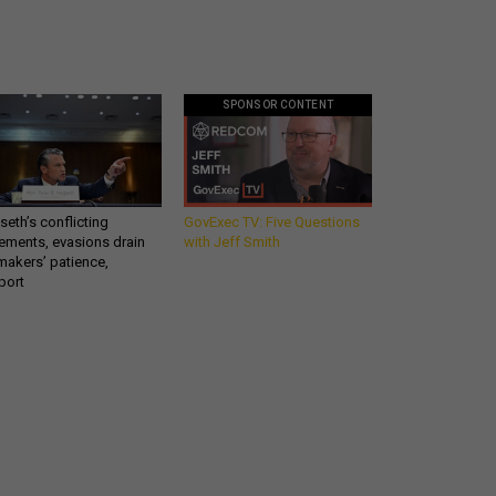
SPONSOR CONTENT
eth’s conflicting
GovExec TV: Five Questions
ements, evasions drain
with Jeff Smith
makers’ patience,
port
Get all our news and
a
commentary in your
inbox at 6 a.m. ET.