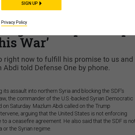
THREATS
SIGN UP
der: Turkey Blockin
Privacy Policy
; Urges Trump to ‘Stop
his War’
right now to fulfill his promise to us and
m Abdi told Defense One by phone.
g its assault into northern Syria and blocking the SDF’s
raw, the commander of the U.S.-backed Syrian Democratic
id on Saturday. Mazlum Abdi called on the Trump
ntervene, arguing that the United States is not enforcing
 to a ceasefire agreement. He also said that the SDF is no
a or the Syrian regime.