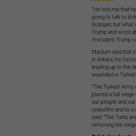
“He told me that he
going to talk to E
Erdogan, but what i
Trump and is not a
President Trump rig
Mazlum said that i
in Ankara, his forc
leading up to the d
wounded in Turkish 
“The Turkish Army 
placed a full siege
our people and our
ceasefire and to a 
said. “The Turks ar
removing the siege 