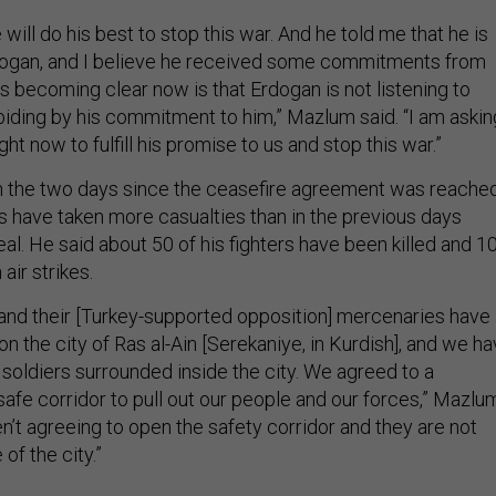
 will do his best to stop this war. And he told me that he is
rdogan, and I believe he received some commitments from
s becoming clear now is that Erdogan is not listening to
biding by his commitment to him,” Mazlum said. “I am askin
ht now to fulfill his promise to us and stop this war.”
n the two days since the ceasefire agreement was reache
es have taken more casualties than in the previous days
eal. He said about 50 of his fighters have been killed and 1
air strikes.
and their [Turkey-supported opposition] mercenaries have
 on the city of Ras al-Ain [Serekaniye, in Kurdish], and we h
 soldiers surrounded inside the city. We agreed to a
safe corridor to pull out our people and our forces,” Mazlu
en’t agreeing to open the safety corridor and they are not
of the city.”