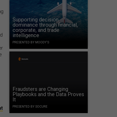
ng
Supporting decision
dominance through financial,
corporate, and trade
nd
intelligence
PRESENTED BY MOODY'S
er
e
Fraudsters are Changing
Playbooks and the Data Proves
It
PRESENTED BY SOCURE
at