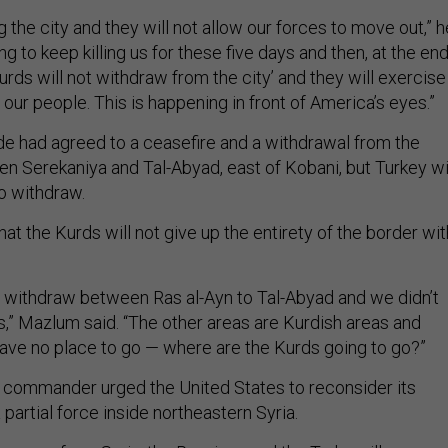
 the city and they will not allow our forces to move out,” h
g to keep killing us for these five days and then, at the end
 Kurds will not withdraw from the city’ and they will exercise
 our people. This is happening in front of America’s eyes.”
de had agreed to a ceasefire and a withdrawal from the
en Serekaniya and Tal-Abyad, east of Kobani, but Turkey wi
to withdraw.
at the Kurds will not give up the entirety of the border wit
 withdraw between Ras al-Ayn to Tal-Abyad and we didn’t
s,” Mazlum said. “The other areas are Kurdish areas and
have no place to go — where are the Kurds going to go?”
 commander urged the United States to reconsider its
 partial force inside northeastern Syria.