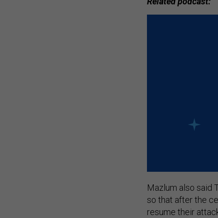
Related podcast:
Mazlum also said T
so that after the c
resume their attac