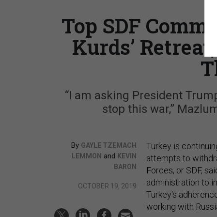
Top SDF Comman
Kurds’ Retreat
T
“I am asking President Trump 
stop this war,” Mazlu
By
Turkey is continuin
GAYLE TZEMACH
and
LEMMON
KEVIN
attempts to withd
BARON
Forces, or SDF, sa
administration to i
OCTOBER 19, 2019
Turkey's adherence
working with Russi