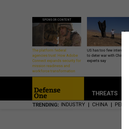
SPONSOR CONTENT
The platform federal
US has too few intercept
agencies trust: How Adobe
to deter war with China,
Connect expands security for
experts say
mission readiness and
workforce transformation
THREATS
P
INDUSTRY
CHINA
PENT
TRENDING