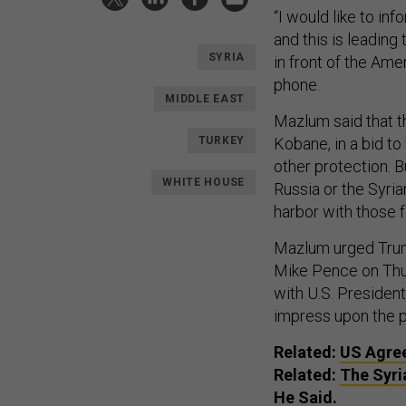
“I would like to in
and this is leading
SYRIA
in front of the Ame
phone.
MIDDLE EAST
Mazlum said that t
TURKEY
Kobane, in a bid t
other protection. B
WHITE HOUSE
Russia or the Syrian
harbor with those 
Mazlum urged Trump
Mike Pence on Thur
with U.S. Presiden
impress upon the pr
Related:
US Agree
Related:
The Syri
He Said.