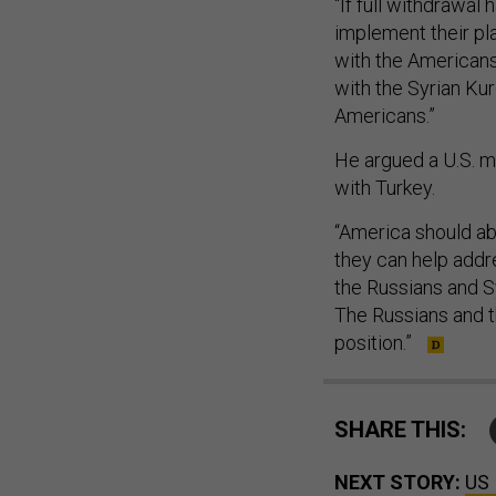
“If full withdrawal
implement their pla
with the Americans 
with the Syrian Ku
Americans.”
He argued a U.S. mi
with Turkey.
“America should ab
they can help addre
the Russians and Sy
The Russians and th
position.”
SHARE THIS:
NEXT STORY:
US 