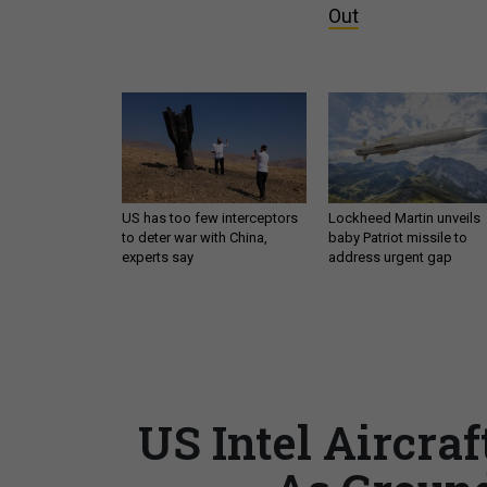
Out
US has too few interceptors
Lockheed Martin unveils
to deter war with China,
baby Patriot missile to
experts say
address urgent gap
US Intel Aircra