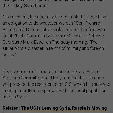
the Turkey-Syria border.
“To an extent, the egg may be scrambled, but we have
an obligation to do whatever we can,” Sen. Richard
Blumenthal, D-Conn., after a closed-door briefing with
Joint Chiefs Chairman Gen. Mark Milley and Defense
Secretary Mark Esper on Thursday morning. “The
situation is a disaster in terms of military and foreign
policy.”
Republicans and Democrats on the Senate Armed
Services Committee said they fear that the violence
will precede the resurgence of ISIS, which has survived
in sleeper cells interspersed with the local population
across Syria.
Related:
The US Is Leaving Syria. Russia Is Moving