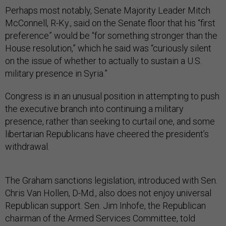
Perhaps most notably, Senate Majority Leader Mitch
McConnell, R-Ky., said on the Senate floor that his “first
preference” would be “for something stronger than the
House resolution,” which he said was “curiously silent
on the issue of whether to actually to sustain a U.S.
military presence in Syria.”
Congress is in an unusual position in attempting to push
the executive branch into continuing a military
presence, rather than seeking to curtail one, and some
libertarian Republicans have cheered the president’s
withdrawal.
The Graham sanctions legislation, introduced with Sen.
Chris Van Hollen, D-Md., also does not enjoy universal
Republican support. Sen. Jim Inhofe, the Republican
chairman of the Armed Services Committee, told