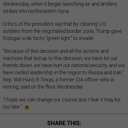
Wednesday, when it began launching air and artillery
strikes into northeastern Syria.
Critics of the president say that by clearing U.S.
soldiers from the negotiated border zone, Trump gave
Erdogan a de facto “green light” to invade.
“Because of this decision and all the actions and
inactions that led up to this decision, we have let our
friends down, we have hurt our national security and we
have ceded leadership in the region to Russia and Iran,”
Rep. Will Hurd, R-Texas, a former CIA officer who is
retiring, said on the floor Wednesday.
“I hope we can change our course, but I fear it may be
too late.”
SHARE THIS: