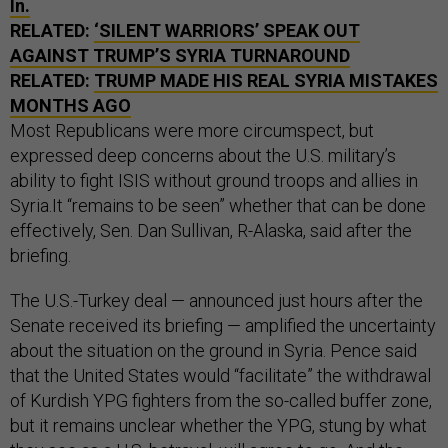
In.
RELATED:
‘SILENT WARRIORS’ SPEAK OUT
AGAINST TRUMP’S SYRIA TURNAROUND
RELATED:
TRUMP MADE HIS REAL SYRIA MISTAKES
MONTHS AGO
Most Republicans were more circumspect, but
expressed deep concerns about the U.S. military’s
ability to fight ISIS without ground troops and allies in
Syria.It “remains to be seen” whether that can be done
effectively, Sen. Dan Sullivan, R-Alaska, said after the
briefing.
The U.S.-Turkey deal — announced just hours after the
Senate received its briefing — amplified the uncertainty
about the situation on the ground in Syria. Pence said
that the United States would “facilitate” the withdrawal
of Kurdish YPG fighters from the so-called buffer zone,
but it remains unclear whether the YPG, stung by what