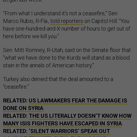
“From what I understand it’s not a ceasefire,” Sen
Marco Rubio, R-Fla.,
told reporters
on Capitol Hill. “You
have one-hundred-and-X number of hours to get out of
here before we kill you.”
Sen. Mitt Romney, R-Utah, said on the Senate floor that
"what we have done to the Kurds will stand as a blood
stain in the annals of American history."
Turkey also denied that the deal amounted to a
“ceasefire.”
RELATED:
US LAWMAKERS FEAR THE DAMAGE IS
DONE ON SYRIA
RELATED:
THE US LITERALLY DOESN’T KNOW HOW
MANY ISIS FIGHTERS HAVE ESCAPED IN SYRIA
RELATED:
‘SILENT WARRIORS’ SPEAK OUT