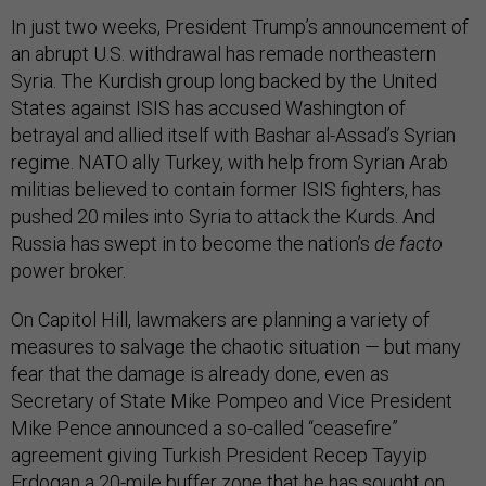
In just two weeks, President Trump’s announcement of
an abrupt U.S. withdrawal has remade northeastern
Syria. The Kurdish group long backed by the United
States against ISIS has accused Washington of
betrayal and allied itself with Bashar al-Assad’s Syrian
regime. NATO ally Turkey, with help from Syrian Arab
militias believed to contain former ISIS fighters, has
pushed 20 miles into Syria to attack the Kurds. And
Russia has swept in to become the nation’s
de facto
power broker.
On Capitol Hill, lawmakers are planning a variety of
measures to salvage the chaotic situation — but many
fear that the damage is already done, even as
Secretary of State Mike Pompeo and Vice President
Mike Pence announced a so-called “ceasefire”
agreement giving Turkish President Recep Tayyip
Erdogan a 20-mile buffer zone that he has sought on