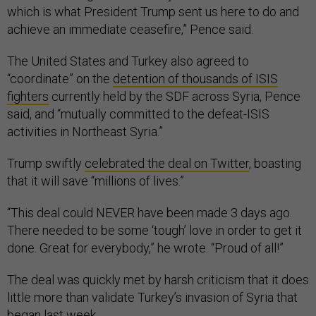
which is what President Trump sent us here to do and
achieve an immediate ceasefire,” Pence said.
The United States and Turkey also agreed to
“coordinate” on the
detention of thousands of ISIS
fighters
currently held by the SDF across Syria, Pence
said, and “mutually committed to the defeat-ISIS
activities in Northeast Syria.”
Trump swiftly
celebrated the deal on Twitter
, boasting
that it will save “millions of lives.”
“This deal could NEVER have been made 3 days ago.
There needed to be some ‘tough’ love in order to get it
done. Great for everybody,” he wrote. “Proud of all!”
The deal was quickly met by harsh criticism that it does
little more than validate Turkey’s invasion of Syria that
began last week.