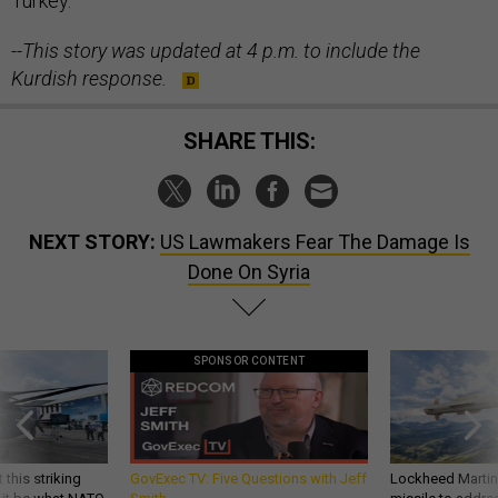
Turkey.
--This story was updated at 4 p.m. to include the
Kurdish response.
SHARE THIS:
NEXT STORY:
US Lawmakers Fear The Damage Is
Done On Syria
SPONSOR CONTENT
 this striking
GovExec TV: Five Questions with Jeff
Lockheed Martin 