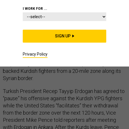
I WORK FOR ...
The United States will remove its three-day-old
SIGN UP
sanctions on Turkish officials in exchange for
a ceasefire that leaves Turkey’s forces in northeastern
Privacy Policy
Syria, the U.S. vice president said Tuesday, essentially
acquiescing to Ankara’s bid to sweep formerly U.S.-
backed Kurdish fighters from a 20-mile zone along its
Syrian border.
Turkish President Recep Tayyip Erdogan has agreed to
“pause” his offensive against the Kurdish YPG fighters
while the United States “facilitates” their withdrawal
from the border zone over the next 120 hours, Vice
President Mike Pence told reporters after meeting
with Erdogan in Ankara. After the Kurds leave, Pence