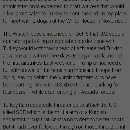
administration is expected to craft waivers that would
allow arms sales to Turkey to continue and Trump plans
to meet with Erdogan at the White House in November.
The White House
announced
on Oct. 6 that U.S. special
operators patrolling a negotiated border zone with
Turkey would withdraw ahead of a threatened Turkish
advance and within three days, Erdogan had launched
the first airstrikes. Last weekend, Trump announced a
full withdrawal of the remaining thousand troops from
Syria, leaving behind the Kurdish fighters who have
been battling ISIS with U.S. direction and backing for
four years — while also fending off Assad’s forces.
Turkey has repeatedly threatened to attack the U.S.-
allied SDF, which is the militia arm of a Kurdish
separatist group that Ankara considers to be terrorists.
But it had never followed through on those threats until