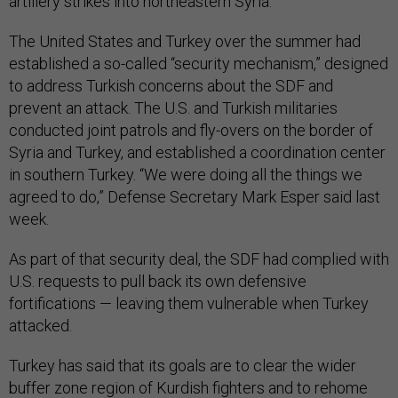
artillery strikes into northeastern Syria.
The United States and Turkey over the summer had
established a so-called “security mechanism,” designed
to address Turkish concerns about the SDF and
prevent an attack. The U.S. and Turkish militaries
conducted joint patrols and fly-overs on the border of
Syria and Turkey, and established a coordination center
in southern Turkey. “We were doing all the things we
agreed to do,” Defense Secretary Mark Esper said last
week.
As part of that security deal, the SDF had complied with
U.S. requests to pull back its own defensive
fortifications — leaving them vulnerable when Turkey
attacked.
Turkey has said that its goals are to clear the wider
buffer zone region of Kurdish fighters and to rehome