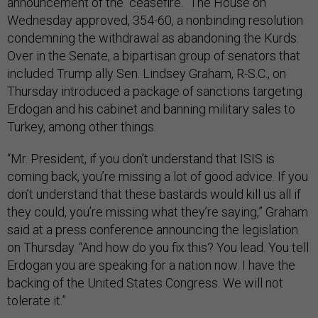
announcement of the “ceasefire.” The House on
Wednesday approved, 354-60, a nonbinding resolution
condemning the withdrawal as abandoning the Kurds.
Over in the Senate, a bipartisan group of senators that
included Trump ally Sen. Lindsey Graham, R-S.C., on
Thursday introduced a package of sanctions targeting
Erdogan and his cabinet and banning military sales to
Turkey, among other things.
“Mr. President, if you don’t understand that ISIS is
coming back, you’re missing a lot of good advice. If you
don’t understand that these bastards would kill us all if
they could, you’re missing what they’re saying,” Graham
said at a press conference announcing the legislation
on Thursday. “And how do you fix this? You lead. You tell
Erdogan you are speaking for a nation now. I have the
backing of the United States Congress. We will not
tolerate it.”