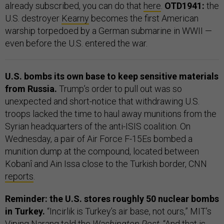
already subscribed, you can do that
here
.
OTD1941:
the
U.S. destroyer
Kearny
becomes the first American
warship torpedoed by a German submarine in WWII —
even before the U.S. entered the war.
U.S. bombs its own base to keep sensitive materials
from Russia.
Trump’s order to pull out was so
unexpected and short-notice that withdrawing U.S.
troops lacked the time to haul away munitions from the
Syrian headquarters of the anti-ISIS coalition. On
Wednesday, a pair of Air Force F-15Es bombed a
munition dump at the compound, located between
Kobanî and Ain Issa close to the Turkish border, CNN
reports
.
Reminder: the U.S. stores roughly 50 nuclear bombs
in Turkey.
“Incirlik is Turkey’s air base, not ours,” MIT’s
Viping Narang
told
the
Washington Post
. “And that is