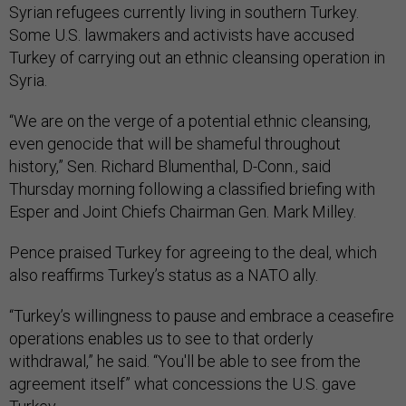
Syrian refugees currently living in southern Turkey.
Some U.S. lawmakers and activists have accused
Turkey of carrying out an ethnic cleansing operation in
Syria.
“We are on the verge of a potential ethnic cleansing,
even genocide that will be shameful throughout
history,” Sen. Richard Blumenthal, D-Conn., said
Thursday morning following a classified briefing with
Esper and Joint Chiefs Chairman Gen. Mark Milley.
Pence praised Turkey for agreeing to the deal, which
also reaffirms Turkey’s status as a NATO ally.
“Turkey’s willingness to pause and embrace a ceasefire
operations enables us to see to that orderly
withdrawal,” he said. “You'll be able to see from the
agreement itself” what concessions the U.S. gave