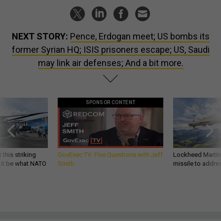
NEXT STORY:
Pence, Erdogan meet; US bombs its
former Syrian HQ; ISIS prisoners escape; US, Saudi
may link air defenses; And a bit more.
SPONSOR CONTENT
 this striking
GovExec TV: Five Questions with Jeff
Lockheed Martin 
d it be what NATO
Smith
missile to addre