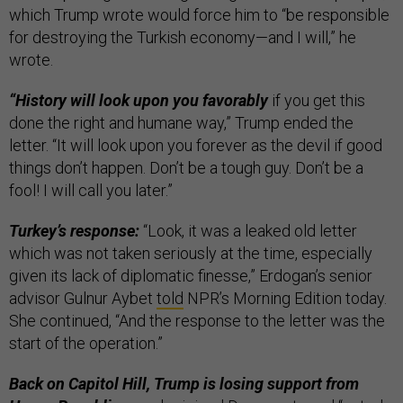
which Trump wrote would force him to “be responsible
for destroying the Turkish economy—and I will,” he
wrote.
“History will look upon you favorably
if you get this
done the right and humane way,” Trump ended the
letter. “It will look upon you forever as the devil if good
things don’t happen. Don’t be a tough guy. Don’t be a
fool! I will call you later.”
Turkey’s response:
“Look, it was a leaked old letter
which was not taken seriously at the time, especially
given its lack of diplomatic finesse,” Erdogan’s senior
advisor Gulnur Aybet
told
NPR’s Morning Edition today.
She continued, “And the response to the letter was the
start of the operation.”
Back on Capitol Hill, Trump is losing support from