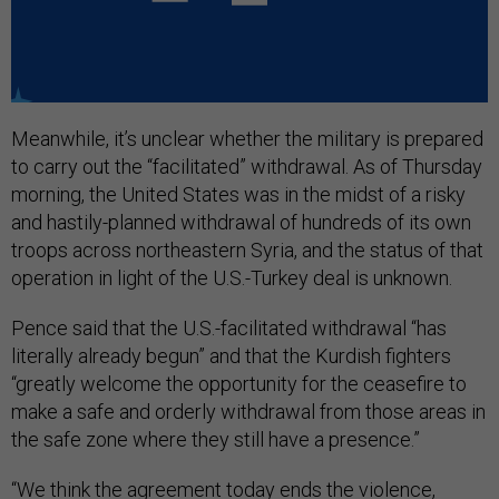
Meanwhile, it’s unclear whether the military is prepared
to carry out the “facilitated” withdrawal. As of Thursday
morning, the United States was in the midst of a risky
and hastily-planned withdrawal of hundreds of its own
troops across northeastern Syria, and the status of that
operation in light of the U.S.-Turkey deal is unknown.
Pence said that the U.S.-facilitated withdrawal “has
literally already begun” and that the Kurdish fighters
“greatly welcome the opportunity for the ceasefire to
make a safe and orderly withdrawal from those areas in
the safe zone where they still have a presence.”
“We think the agreement today ends the violence,