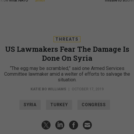
d it be what NATO
Smith
missile to addre
THREATS
US Lawmakers Fear The Damage Is
Done On Syria
“The egg may be scrambled,” said one Armed Services
Committee lawmaker amid a welter of efforts to salvage the
situation.
KATIE BO WILLIAMS
|
OCTOBER 17, 2019
SYRIA
TURKEY
CONGRESS