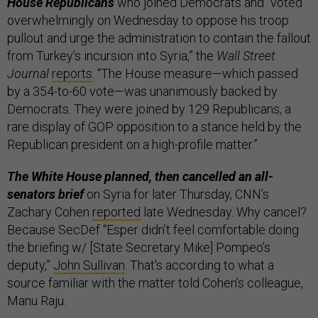
House Republicans
who joined Democrats and “voted
overwhelmingly on Wednesday to oppose his troop
pullout and urge the administration to contain the fallout
from Turkey’s incursion into Syria,” the
Wall Street
Journal
reports
. “The House measure—which passed
by a 354-to-60 vote—was unanimously backed by
Democrats. They were joined by 129 Republicans, a
rare display of GOP opposition to a stance held by the
Republican president on a high-profile matter.”
The White House planned, then cancelled an all-
senators brief
on Syria for later Thursday, CNN’s
Zachary Cohen
reported
late Wednesday. Why cancel?
Because SecDef “Esper didn’t feel comfortable doing
the briefing w/ [State Secretary Mike] Pompeo’s
deputy,”
John Sullivan
. That's according to what a
source familiar with the matter told Cohen’s colleague,
Manu Raju.