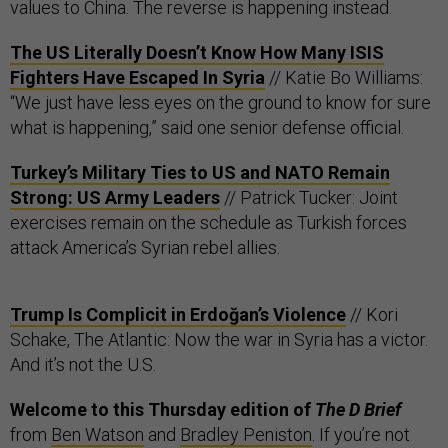
values to China. The reverse is happening instead.
The US Literally Doesn’t Know How Many ISIS
Fighters Have Escaped In Syria
// Katie Bo Williams:
“We just have less eyes on the ground to know for sure
what is happening,” said one senior defense official.
Turkey’s Military Ties to US and NATO Remain
Strong: US Army Leaders
// Patrick Tucker: Joint
exercises remain on the schedule as Turkish forces
attack America’s Syrian rebel allies.
Trump Is Complicit in Erdoğan’s Violence
// Kori
Schake, The Atlantic: Now the war in Syria has a victor.
And it’s not the U.S.
Welcome to this Thursday edition of
The D Brief
from
Ben Watson
and
Bradley Peniston
. If you’re not