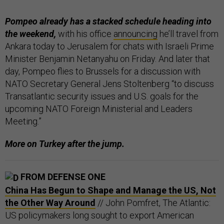
Pompeo already has a stacked schedule heading into
the weekend,
with his office
announcing
he’ll travel from
Ankara today to Jerusalem for chats with Israeli Prime
Minister Benjamin Netanyahu on Friday. And later that
day, Pompeo flies to Brussels for a discussion with
NATO Secretary General Jens Stoltenberg “to discuss
Transatlantic security issues and U.S. goals for the
upcoming NATO Foreign Ministerial and Leaders
Meeting.”
More on Turkey after the jump.
FROM DEFENSE ONE
China Has Begun to Shape and Manage the US, Not
the Other Way Around
// John Pomfret, The Atlantic:
US policymakers long sought to export American