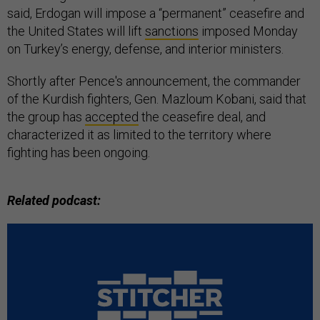
said, Erdogan will impose a “permanent” ceasefire and
the United States will lift
sanctions
imposed Monday
on Turkey’s energy, defense, and interior ministers.
Shortly after Pence's announcement, the commander
of the Kurdish fighters, Gen. Mazloum Kobani, said that
the group has
accepted
the ceasefire deal, and
characterized it as limited to the territory where
fighting has been ongoing.
Related podcast: