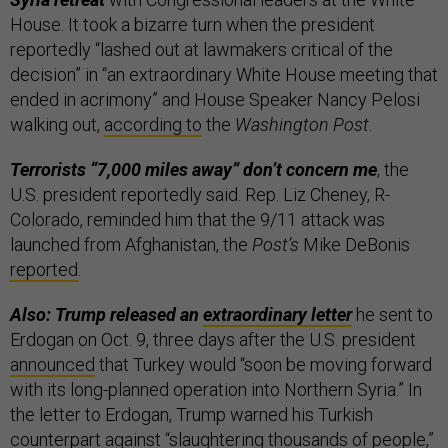
House. It took a bizarre turn when the president
reportedly “lashed out at lawmakers critical of the
decision” in “an extraordinary White House meeting that
ended in acrimony” and House Speaker Nancy Pelosi
walking out,
according to
the
Washington Post
.
Terrorists “7,000 miles away” don’t concern me
, the
U.S. president reportedly said. Rep. Liz Cheney, R-
Colorado, reminded him that the 9/11 attack was
launched from Afghanistan, the
Post’s
Mike DeBonis
reported
.
Also: Trump released an
extraordinary letter
he sent to
Erdogan on Oct. 9, three days after the U.S. president
announced
that Turkey would “soon be moving forward
with its long-planned operation into Northern Syria.” In
the letter to Erdogan, Trump warned his Turkish
counterpart against “slaughtering thousands of people,”