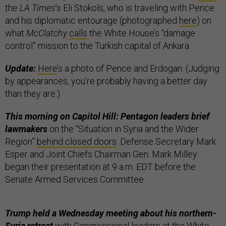
the
LA Times
’s Eli Stokols, who is traveling with Pence
and his diplomatic entourage (photographed
here
) on
what
McClatchy
calls
the White House’s “damage
control” mission to the Turkish capital of Ankara.
Update:
Here
’s a photo of Pence and Erdogan. (Judging
by appearances, you’re probably having a better day
than they are.)
This morning on Capitol Hill:
Pentagon leaders brief
lawmakers
on the “Situation in Syria and the Wider
Region”
behind closed doors
. Defense Secretary Mark
Esper and Joint Chiefs Chairman Gen. Mark Milley
began their presentation at 9 a.m. EDT before the
Senate Armed Services Committee.
Trump held a Wednesday meeting about his northern-
Syria retreat
with Congressional leaders at the White