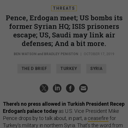
THREATS
Pence, Erdogan meet; US bombs its
former Syrian HQ; ISIS prisoners
escape; US, Saudi may link air
defenses; And a bit more.
BEN WATSON
and
BRADLEY PENISTON
|
OCTOBER 17, 2019
THE D BRIEF
TURKEY
SYRIA
There’s no press allowed in Turkish President Recep
Erdogan’s palace today
as U.S. Vice President Mike
Pence drops by to talk about, in part, a
ceasefire
for
Turkey’s military in northern Syria. That’s the word
from