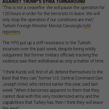
AGAINST TRUMP’S SYRIA TURNAROUND
“This is not a ceasefire. We will pause the operation for
120 hours in order for the terrorists to leave. We will
only stop the operation if our conditions are met,”
Turkish Foreign Minister Mevlut Cavusoglu
told
reporters
.
The YPG put up a stiff resistance to the Turkish
incursion over the past week, despite being wildly
outgunned. But former military officials tracking the
violence saw their withdrawal as only a matter of time.
“I think Kurds will, first of all, defend themselves to the
best that they can," former U.S. Central Command Gen.
Joseph Votel, who retired earlier this year, said last
week. "When it becomes apparent to them that they
cannot deal with this very modernized army and the
capabilities that Turkey has, then I think they will leave
the area."