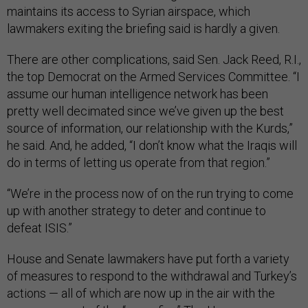
maintains its access to Syrian airspace, which
lawmakers exiting the briefing said is hardly a given.
There are other complications, said Sen. Jack Reed, R.I.,
the top Democrat on the Armed Services Committee. “I
assume our human intelligence network has been
pretty well decimated since we’ve given up the best
source of information, our relationship with the Kurds,”
he said. And, he added, “I don’t know what the Iraqis will
do in terms of letting us operate from that region.”
“We’re in the process now of on the run trying to come
up with another strategy to deter and continue to
defeat ISIS.”
House and Senate lawmakers have put forth a variety
of measures to respond to the withdrawal and Turkey’s
actions — all of which are now up in the air with the