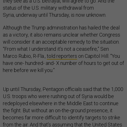
they see as a U.S. betrayal, will agree to go. And the
status of the U.S. military withdrawal from
Syria, underway until Thursday, is now unknown.
Although the Trump administration has hailed the deal
as a victory, it also remains unclear whether Congress
will consider it an acceptable remedy to the situation.
“From what I understand it’s not a ceasefire,” Sen
Marco Rubio, R-Fla.,
told reporters
on Capitol Hill. “You
have one- hundred- and- X number of hours to get out of
here before we kill you.”
Up until Thursday, Pentagon officials said that the 1,000
U.S. troops who were rushing out of Syria would be
redeployed elsewhere in the Middle East to continue
the fight. But without an on-the-ground presence, it
becomes far more difficult to identify targets to strike
from the air. And that’s assuming that the United States