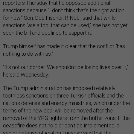
reporters Thursday that he opposed additional
sanctions because “I don’t think that’s the right action
for now.” Sen. Deb Fischer, R-Neb., said that while
sanctions “are a tool that can be used,” she has not yet
seen the bill and declined to support it.
Trump himself has made it clear that the conflict “has
nothing to do with us.”
“It’s not our border. We shouldn’t be losing lives over it,”
he said Wednesday.
The Trump administration has imposed relatively
toothless sanctions on three Turkish officials and the
nation’s defense and energy ministries, which under the
terms of the new deal will be removed after the
removal of the YPG fighters from the buffer zone. If the
ceasefire does not hold or can’t be implemented, a
senior defense official on Tuesday said that the