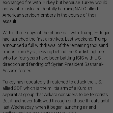
exchanged fire with Turkey but because Turkey would
not want to risk accidentally harming NATO-allied
American servicemembers in the course of their
assault.
Within three days of the phone call with Trump, Erdogan
had launched the first airstrikes. Last weekend, Trump
announced a full withdrawal of the remaining thousand
troops from Syria, leaving behind the Kurdish fighters
who for four years have been battling ISIS with U.S.
direction and fending off Syrian President Bashar al-
Assad’s forces.
Turkey has repeatedly threatened to attack the U.S.-
allied SDF, which is the militia arm of a Kurdish
separatist group that Ankara considers to be terrorists.
But it had never followed through on those threats until
last Wednesday, when it began launching air and