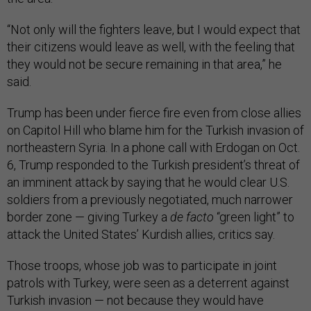
“Not only will the fighters leave, but I would expect that
their citizens would leave as well, with the feeling that
they would not be secure remaining in that area,” he
said.
Trump has been under fierce fire even from close allies
on Capitol Hill who blame him for the Turkish invasion of
northeastern Syria. In a phone call with Erdogan on Oct.
6, Trump responded to the Turkish president’s threat of
an imminent attack by saying that he would clear U.S.
soldiers from a previously negotiated, much narrower
border zone — giving Turkey a
de facto
“green light” to
attack the United States’ Kurdish allies, critics say.
Those troops, whose job was to participate in joint
patrols with Turkey, were seen as a deterrent against
Turkish invasion — not because they would have