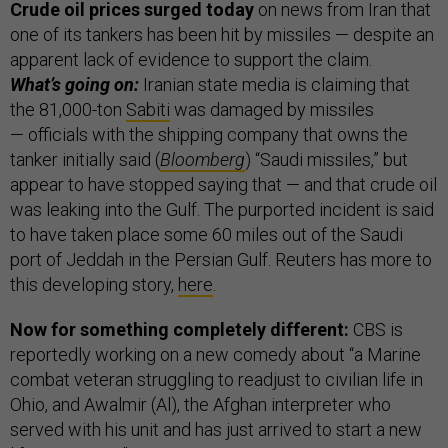
Crude oil prices surged today
on news from Iran that
one of its tankers has been hit by missiles — despite an
apparent lack of evidence to support the claim.
What’s going on:
Iranian state media is claiming that
the 81,000-ton
Sabiti
was damaged by missiles
— officials with the shipping company that owns the
tanker initially said (
Bloomberg
) “Saudi missiles,” but
appear to have stopped saying that — and that crude oil
was leaking into the Gulf. The purported incident is said
to have taken place some 60 miles out of the Saudi
port of Jeddah in the Persian Gulf. Reuters has more to
this developing story,
here
.
Now for something completely different:
CBS is
reportedly working on a new comedy about “a Marine
combat veteran struggling to readjust to civilian life in
Ohio, and Awalmir (Al), the Afghan interpreter who
served with his unit and has just arrived to start a new