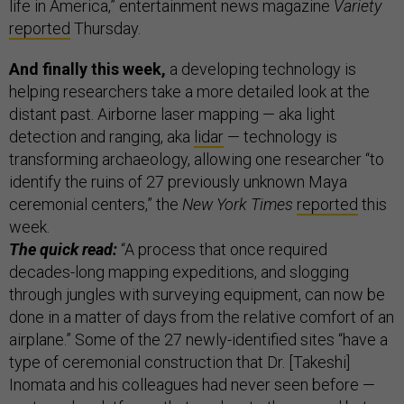
life in America,” entertainment news magazine
Variety
reported
Thursday.
And finally this week,
a
developing technology is
helping researchers take a more detailed look at the
distant past. Airborne laser mapping — aka light
detection and ranging, aka
lidar
— technology is
transforming archaeology, allowing one researcher “to
identify the ruins of 27 previously unknown Maya
ceremonial centers,” the
New York Times
reported
this
week.
The quick read:
“A process that once required
decades-long mapping expeditions, and slogging
through jungles with surveying equipment, can now be
done in a matter of days from the relative comfort of an
airplane.” Some of the 27 newly-identified sites “have a
type of ceremonial construction that Dr. [Takeshi]
Inomata and his colleagues had never seen before —