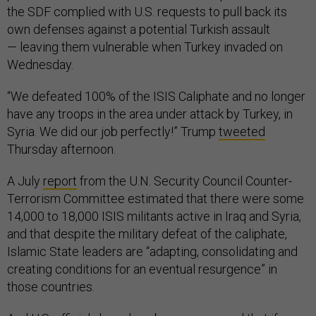
the SDF complied with U.S. requests to pull back its
own defenses against a potential Turkish assault
— leaving them vulnerable when Turkey invaded on
Wednesday.
“We defeated 100% of the ISIS Caliphate and no longer
have any troops in the area under attack by Turkey, in
Syria. We did our job perfectly!” Trump
tweeted
Thursday afternoon.
A July
report
from the U.N. Security Council Counter-
Terrorism Committee estimated that there were some
14,000 to 18,000 ISIS militants active in Iraq and Syria,
and that despite the military defeat of the caliphate,
Islamic State leaders are “adapting, consolidating and
creating conditions for an eventual resurgence” in
those countries.