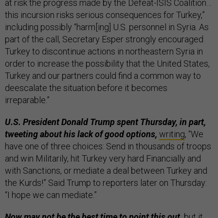
at risk the progress made by the Defeat-ISIS Coalition…
this incursion risks serious consequences for Turkey,”
including possibly “harm[ing] U.S. personnel in Syria. As
part of the call, Secretary Esper strongly encouraged
Turkey to discontinue actions in northeastern Syria in
order to increase the possibility that the United States,
Turkey and our partners could find a common way to
deescalate the situation before it becomes
irreparable.”
U.S. President Donald Trump spent Thursday, in part,
tweeting about his lack of good options,
writing
, “We
have one of three choices: Send in thousands of troops
and win Militarily, hit Turkey very hard Financially and
with Sanctions, or mediate a deal between Turkey and
the Kurds!” Said Trump to reporters later on Thursday:
“I hope we can mediate.”
Now may not be the best time to point this out,
but it