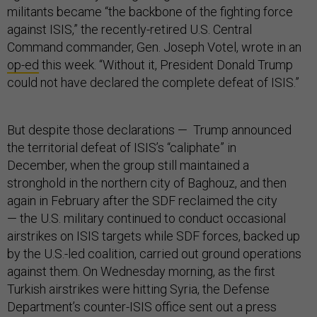
militants became “the backbone of the fighting force
against ISIS,” the recently-retired U.S. Central
Command commander, Gen. Joseph Votel, wrote in an
op-ed
this week. “Without it, President Donald Trump
could not have declared the complete defeat of ISIS.”
But despite those declarations — Trump announced
the territorial defeat of ISIS’s “caliphate” in
December, when the group still maintained a
stronghold in the northern city of Baghouz, and then
again in February after the SDF reclaimed the city
— the U.S. military continued to conduct occasional
airstrikes on ISIS targets while SDF forces, backed up
by the U.S.-led coalition, carried out ground operations
against them. On Wednesday morning, as the first
Turkish airstrikes were hitting Syria, the Defense
Department’s counter-ISIS office sent out a press