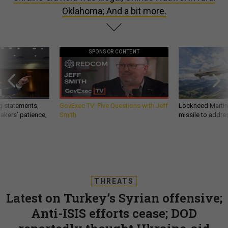
Oklahoma; And a bit more.
SPONSOR CONTENT
g statements,
GovExec TV: Five Questions with Jeff
Lockheed Martin 
akers’ patience,
Smith
missile to addre
THREATS
Latest on Turkey’s Syrian offensive;
Anti-ISIS efforts cease; DOD