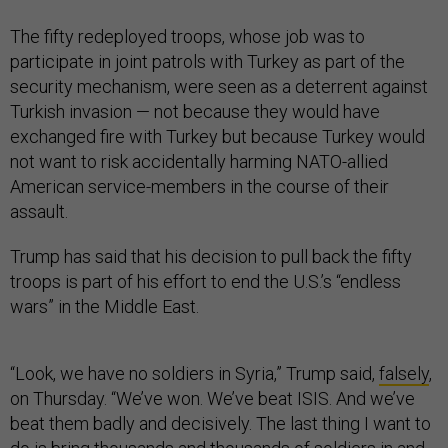
The fifty redeployed troops, whose job was to
participate in joint patrols with Turkey as part of the
security mechanism, were seen as a deterrent against
Turkish invasion — not because they would have
exchanged fire with Turkey but because Turkey would
not want to risk accidentally harming NATO-allied
American service-members in the course of their
assault.
Trump has said that his decision to pull back the fifty
troops is part of his effort to end the U.S.’s “endless
wars” in the Middle East.
“Look, we have no soldiers in Syria,” Trump said,
falsely
,
on Thursday. “We’ve won. We’ve beat ISIS. And we’ve
beat them badly and decisively. The last thing I want to