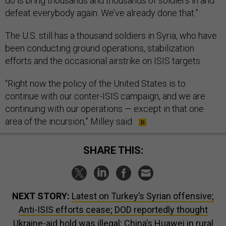
do is bring thousands and thousands of soldiers in and
defeat everybody again. We’ve already done that.”
The U.S. still has a thousand soldiers in Syria, who have
been conducting ground operations, stabilization
efforts and the occasional airstrike on ISIS targets.
“Right now the policy of the United States is to
continue with our conter-ISIS campaign, and we are
continuing with our operations — except in that one
area of the incursion,” Milley said.
SHARE THIS:
NEXT STORY:
Latest on Turkey’s Syrian offensive;
Anti-ISIS efforts cease; DOD reportedly thought
Ukraine-aid hold was illegal; China’s Huawei in rural