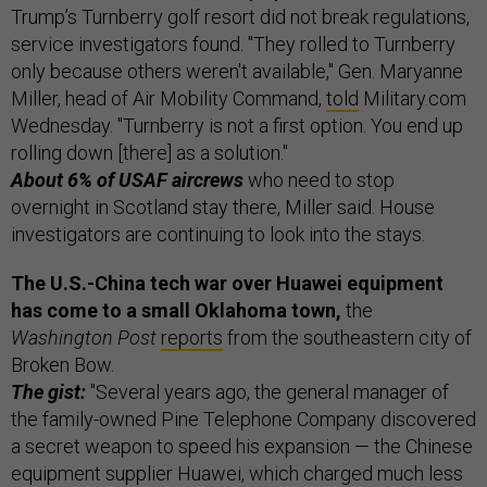
Trump’s Turnberry golf resort did not break regulations,
service investigators found. "They rolled to Turnberry
only because others weren't available," Gen. Maryanne
Miller, head of Air Mobility Command,
told
Military.com
Wednesday. "Turnberry is not a first option. You end up
rolling down [there] as a solution."
About 6% of USAF aircrews
who need to stop
overnight in Scotland stay there, Miller said. House
investigators are continuing to look into the stays.
The U.S.-China tech war over Huawei equipment
has come to a small Oklahoma town,
the
Washington Post
reports
from the southeastern city of
Broken Bow.
The gist:
"Several years ago, the general manager of
the family-owned Pine Telephone Company discovered
a secret weapon to speed his expansion — the Chinese
equipment supplier Huawei, which charged much less