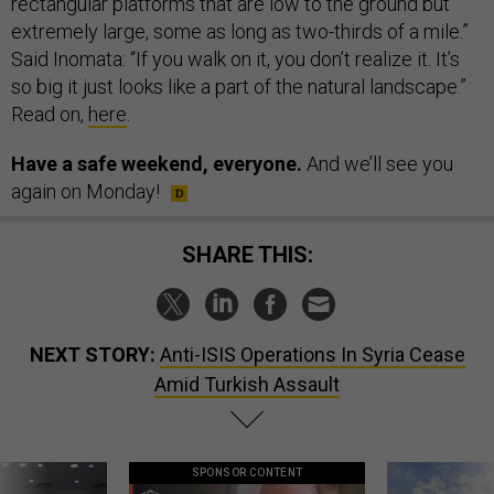
rectangular platforms that are low to the ground but
extremely large, some as long as two-thirds of a mile.”
Said Inomata: “If you walk on it, you don’t realize it. It’s
so big it just looks like a part of the natural landscape.”
Read on,
here
.
Have a safe weekend, everyone.
And we’ll see you
again on Monday!
SHARE THIS:
NEXT STORY:
Anti-ISIS Operations In Syria Cease
Amid Turkish Assault
SPONSOR CONTENT