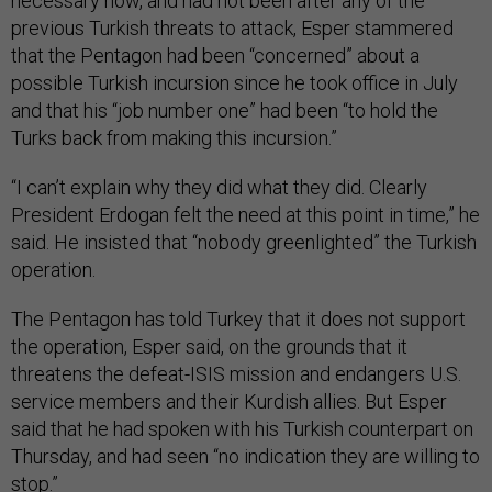
necessary now, and had not been after any of the
previous Turkish threats to attack, Esper stammered
that the Pentagon had been “concerned” about a
possible Turkish incursion since he took office in July
and that his “job number one” had been “to hold the
Turks back from making this incursion.”
“I can’t explain why they did what they did. Clearly
President Erdogan felt the need at this point in time,” he
said. He insisted that “nobody greenlighted” the Turkish
operation.
The Pentagon has told Turkey that it does not support
the operation, Esper said, on the grounds that it
threatens the defeat-ISIS mission and endangers U.S.
service members and their Kurdish allies. But Esper
said that he had spoken with his Turkish counterpart on
Thursday, and had seen
“no indication they are willing to
stop.”