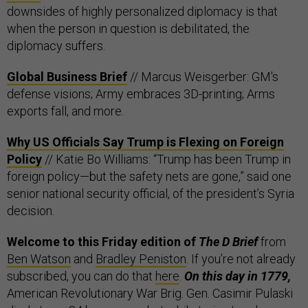
downsides of highly personalized diplomacy is that
when the person in question is debilitated, the
diplomacy suffers.
Global Business Brief
// Marcus Weisgerber: GM's
defense visions; Army embraces 3D-printing; Arms
exports fall, and more.
Why US Officials Say Trump is Flexing on Foreign
Policy
// Katie Bo Williams: “Trump has been Trump in
foreign policy—but the safety nets are gone,” said one
senior national security official, of the president’s Syria
decision.
Welcome to this Friday edition of
The D Brief
from
Ben Watson
and
Bradley Peniston
. If you’re not already
subscribed, you can do that
here
.
On this day in 1779,
American Revolutionary War Brig. Gen. Casimir Pulaski