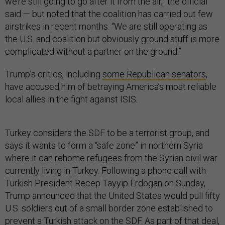
we’re still going to go after it from the air,” the official
said — but noted that the coalition has carried out few
airstrikes in recent months. “We are still operating as
the U.S. and coalition but obviously ground stuff is more
complicated without a partner on the ground.”
Trump’s critics, including
some Republican senators
,
have accused him of betraying America’s most reliable
local allies in the fight against ISIS.
Turkey considers the SDF to be a terrorist group, and
says it wants to form a “safe zone” in northern Syria
where it can rehome refugees from the Syrian civil war
currently living in Turkey. Following a phone call with
Turkish President Recep Tayyip Erdogan on Sunday,
Trump announced that the United States would pull fifty
U.S. soldiers out of a small border zone established to
prevent a Turkish attack on the SDF. As part of that deal,