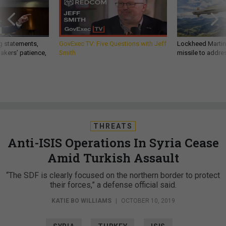
g statements,
GovExec TV: Five Questions with Jeff
Lockheed Martin 
akers’ patience,
Smith
missile to addre
THREATS
Anti-ISIS Operations In Syria Cease
Amid Turkish Assault
“The SDF is clearly focused on the northern border to protect
their forces,” a defense official said.
KATIE BO WILLIAMS
|
OCTOBER 10, 2019