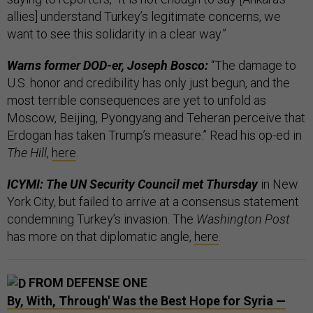
allies] understand Turkey’s legitimate concerns, we
want to see this solidarity in a clear way.”
Warns former DOD-er, Joseph Bosco:
“The damage to
U.S. honor and credibility has only just begun, and the
most terrible consequences are yet to unfold as
Moscow, Beijing, Pyongyang and Teheran perceive that
Erdogan has taken Trump’s measure.” Read his op-ed in
The Hill
,
here
.
ICYMI: The UN Security Council met Thursday
in New
York City, but failed to arrive at a consensus statement
condemning Turkey’s invasion. The
Washington Post
has more on that diplomatic angle,
here
.
FROM DEFENSE ONE
By, With, Through' Was the Best Hope for Syria —