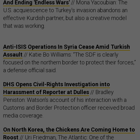
And Ending 'Endless Wars'
// Mona Yacoubian: The
U.S. acquiescence to Turkey’s invasion abandons an
effective Kurdish partner, but also a creative model
that was working.
Anti-ISIS Operations In Syria Cease Amid Turkish
Assault
// Katie Bo Williams: “The SDF is clearly
focused on the northern border to protect their forces,”
a defense official said.
DHS Opens Civil-Rights Investigation into
Harassment of Reporter at Dulles
// Bradley
Peniston: Watson's account of his interaction with a
Customs and Border Protection officer received broad
media coverage.
On North Korea, the Chickens Are Coming Home to
Roost
// Uri Friedman, The Atlantic: One of the