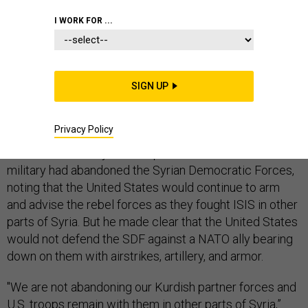
I WORK FOR ...
Pentagon leaders on Friday said Turkey’s decision to
cross the border and attack U.S.-supported Kurdish
SIGN UP
militia groups left the United States little choice but to
pull its own troops out of the way.
Privacy Policy
Defense Secretary Mark Esper denied that the U.S.
military had abandoned the Syrian Democratic Forces,
noting that the United States would continue to arm
and advise the rebel forces as they fought ISIS in other
parts of Syria. But he made clear that the United States
would not defend the SDF against a NATO ally bearing
down on them with airstrikes, artillery, and armor.
"We are not abandoning our Kurdish partner forces and
U.S. troops remain with them in other parts of Syria,”