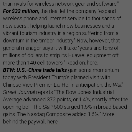
than rivals for wireless network gear and software."
For $32 million,
the deal let the company "expand
wireless phone and Internet service to thousands of
new users... helping launch new businesses and a
vibrant tourism industry in a region suffering from a
downturn in the timber industry." Now, however, that
general manager says it will take “years and tens of
millions of dollars to strip its Huawei equipment off
more than 140 cell towers.” Read on,
here
.
BTW: U.S.-China trade talks
gain some momentum
today with President Trump’s planned visit with
Chinese Vice Premier Liu He. In anticipation, the
Wall
Street Journal
reports “The Dow Jones Industrial
Average advanced 372 points, or 1.4%, shortly after the
opening bell. The S&P 500 surged 1.5% in broad-based
gains. The Nasdaq Composite added 1.6%.” More
behind the paywall,
here
.