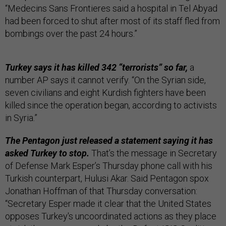
“Medecins Sans Frontieres said a hospital in Tel Abyad
had been forced to shut after most of its staff fled from
bombings over the past 24 hours.”
Turkey says it has killed 342 “terrorists” so far,
a
number AP says it cannot verify. “On the Syrian side,
seven civilians and eight Kurdish fighters have been
killed since the operation began, according to activists
in Syria.”
The Pentagon just released a statement saying it has
asked Turkey to stop.
That’s the message in Secretary
of Defense Mark Esper’s Thursday phone call with his
Turkish counterpart, Hulusi Akar. Said Pentagon spox
Jonathan Hoffman of that Thursday conversation:
“Secretary Esper made it clear that the United States
opposes Turkey's uncoordinated actions as they place