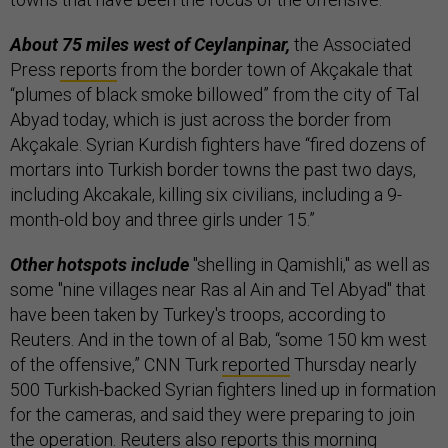
About 75 miles west of Ceylanpinar,
the Associated
Press
reports
from the border town of Akçakale that
“plumes of black smoke billowed” from the city of Tal
Abyad today, which is just across the border from
Akçakale. Syrian Kurdish fighters have “fired dozens of
mortars into Turkish border towns the past two days,
including Akcakale, killing six civilians, including a 9-
month-old boy and three girls under 15.”
Other hotspots include
"shelling in Qamishli," as well as
some "nine villages near Ras al Ain and Tel Abyad" that
have been taken by Turkey's troops, according to
Reuters. And in the town of al Bab, “some 150 km west
of the offensive,” CNN Turk
reported
Thursday nearly
500 Turkish-backed Syrian fighters lined up in formation
for the cameras, and said they were preparing to join
the operation. Reuters also reports this morning