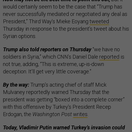
would certainly seem to be the case that “Trump has
never successfully mediated or negotiated any deal as
President,” Third Way’s Mieke Eoyang
tweeted
Thursday in response to the president’s tweet about his
Syrian options.
Trump also told reporters on Thursday
“we have no
soldiers in Syria,” which CNN’s Daniel Dale
reported
is
not true, adding, “This is extreme, up-is-down
deception. It’ll get very little coverage.”
By the way:
Trump’s acting chief of staff Mick
Mulvaney reportedly warned Thursday that the
president was getting “boxed into a complete corner”
with this offensive by Turkey’s President Recep
Erdogan, the
Washington Post
writes
.
Today, Vladimir Putin warned Turkey’s invasion could