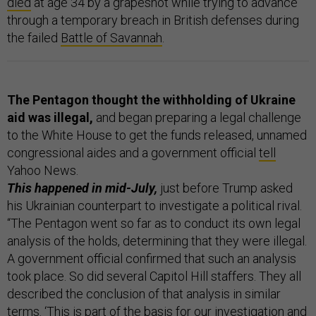
died
at age 34 by a grapeshot while trying to advance
through a temporary breach in British defenses during
the failed
Battle of Savannah
.
The Pentagon thought the withholding of Ukraine
aid was illegal,
and began preparing a legal challenge
to the White House to get the funds released, unnamed
congressional aides and a government official
tell
Yahoo News.
This happened in mid-July,
just before Trump asked
his Ukrainian counterpart to investigate a political rival.
“The Pentagon went so far as to conduct its own legal
analysis of the holds, determining that they were illegal.
A government official confirmed that such an analysis
took place. So did several Capitol Hill staffers. They all
described the conclusion of that analysis in similar
terms. ‘This is part of the basis for our investigation and