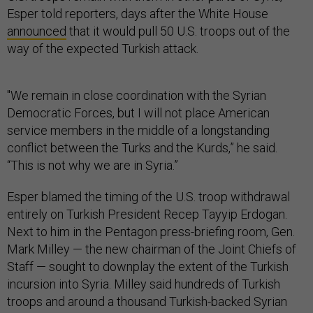
Esper told reporters, days after the White House
announced
that it would pull 50 U.S. troops out of the
way of the expected Turkish attack.
"We remain in close coordination with the Syrian
Democratic Forces, but I will not place American
service members in the middle of a longstanding
conflict between the Turks and the Kurds,” he said.
“This is not why we are in Syria.”
Esper blamed the timing of the U.S. troop withdrawal
entirely on Turkish President Recep Tayyip Erdogan.
Next to him in the Pentagon press-briefing room, Gen.
Mark Milley — the new chairman of the Joint Chiefs of
Staff — sought to downplay the extent of the Turkish
incursion into Syria. Milley said hundreds of Turkish
troops and around a thousand Turkish-backed Syrian