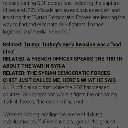
release touting SDF operations, including the capture
of several ISIS officials and an explosives expert, and
insisting that “Syrian Democratic Forces are leading the
way to find and eliminate ISIS fighters, finance,
logistics, and media networks.”
Related:
Trump: Turkey’s Syria invasion was a ‘bad
idea’
RELATED:
A FRENCH OFFICER SPEAKS THE TRUTH
ABOUT THE WAR IN SYRIA
RELATED:
THE SYRIAN DEMOCRATIC FORCES
CHIEF JUST CALLED ME. HERE’S WHAT HE SAID.
A U.S. official said that while the SDF has ceased
counter-ISIS operations while it fights the oncoming
Turkish forces, “the coalition” has not.
“We’re still doing intelligence, we’re still doing
stabilization stuff, if we have a target on the ground