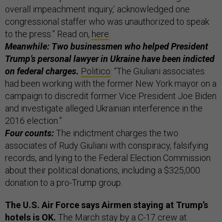
overall impeachment inquiry,’ acknowledged one
congressional staffer who was unauthorized to speak
to the press.” Read on,
here
.
Meanwhile: Two businessmen who helped President
Trump’s personal lawyer in Ukraine have been indicted
on federal charges.
Politico
: “The Giuliani associates
had been working with the former New York mayor on a
campaign to discredit former Vice President Joe Biden
and investigate alleged Ukrainian interference in the
2016 election.”
Four counts:
The indictment charges the two
associates of Rudy Giuliani with conspiracy, falsifying
records, and lying to the Federal Election Commission
about their political donations, including a $325,000
donation to a pro-Trump group.
The U.S. Air Force says Airmen staying at Trump’s
hotels is OK.
The March stay by a C-17 crew at