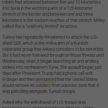
rebels had advanced between five and 10 kilometers
into Syria in the western parts of a 125-kilometer
stretch of the border and between one and three
kilometers in the eastern reaches of that stretch. Milley
called this a “relatively limited” incursion.
Turkey has repeatedly threatened to attack the U.S.-
allied SDF, which is the militia arm of a Kurdish
separatist group that Ankara considers to be terrorists.
But it had never followed through on those threats until
Wednesday, when it began launching air and artillery
strikes into northeastern Syria. The assault began just
days after President Trump had a phone call with
Erdogan and then
announced
that the United States
would remove its soldiers from a border zone that it
was patrolling alongside Turkish troops.
Asked why the withdrawal of U.S. troops was