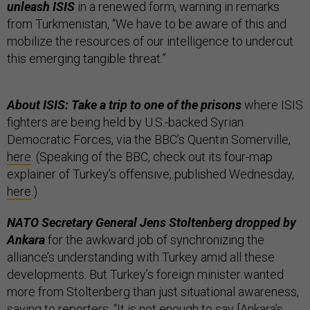
unleash ISIS
in a renewed form, warning in remarks
from Turkmenistan, “We have to be aware of this and
mobilize the resources of our intelligence to undercut
this emerging tangible threat.”
About ISIS: Take a trip to one of the prisons
where ISIS
fighters are being held by U.S.-backed Syrian
Democratic Forces, via the BBC’s Quentin Somerville,
here
. (Speaking of the BBC, check out its four-map
explainer of Turkey’s offensive, published Wednesday,
here
.)
NATO Secretary General Jens Stoltenberg dropped by
Ankara
for the awkward job of synchronizing the
alliance’s understanding with Turkey amid all these
developments. But Turkey’s foreign minister wanted
more from Stoltenberg than just situational awareness,
saying to reporters, “It is not enough to say [Ankara’s