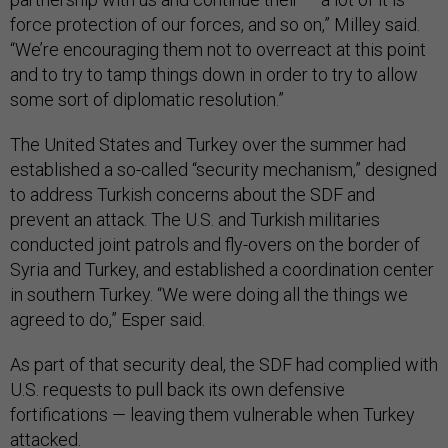
force protection of our forces, and so on,” Milley said.
“We’re encouraging them not to overreact at this point
and to try to tamp things down in order to try to allow
some sort of diplomatic resolution.”
The United States and Turkey over the summer had
established a so-called “security mechanism,” designed
to address Turkish concerns about the SDF and
prevent an attack. The U.S. and Turkish militaries
conducted joint patrols and fly-overs on the border of
Syria and Turkey, and established a coordination center
in southern Turkey. “We were doing all the things we
agreed to do,” Esper said.
As part of that security deal, the SDF had complied with
U.S. requests to pull back its own defensive
fortifications — leaving them vulnerable when Turkey
attacked.