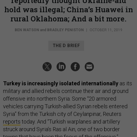
reportedly thought Ukraine-aid
hold was illegal; China’s Huawei in
rural Oklahoma; And a bit more.
BEN WATSON
and
BRADLEY PENISTON
|
OCTOBER 11, 2019
THE D BRIEF
Turkey is increasingly isolated internationally
as its
military and allied rebels continue their air and ground
offensive into northern Syria. Some “20 armored
vehicles carrying Turkish-allied Syrian rebels entered
Syria” from the Turkish city of Ceylanpinar, Reuters
reports
today. And “Turkish warplanes and artillery
struck around Syria’s Ras al Ain, one of two border
towns that have been the focus of the offensive.”