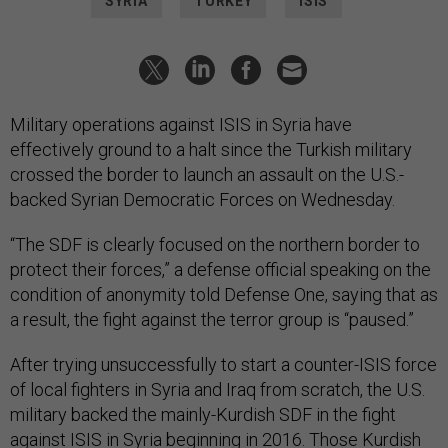
SYRIA
TURKEY
ISIS
Military operations against ISIS in Syria have
effectively ground to a halt since the Turkish military
crossed the border to launch an assault on the U.S.-
backed Syrian Democratic Forces on Wednesday.
“The SDF is clearly focused on the northern border to
protect their forces,” a defense official speaking on the
condition of anonymity told Defense One, saying that as
a result, the fight against the terror group is “paused.”
After trying unsuccessfully to start a counter-ISIS force
of local fighters in Syria and Iraq from scratch, the U.S.
military backed the mainly-Kurdish SDF in the fight
against ISIS in Syria beginning in 2016. Those Kurdish