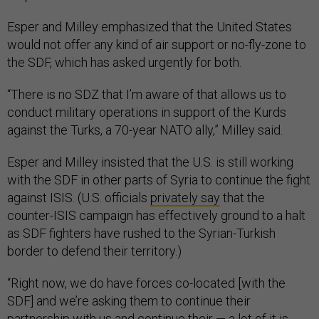
Esper and Milley emphasized that the United States
would not offer any kind of air support or no-fly-zone to
the SDF, which has asked urgently for both.
“There is no SDZ that I’m aware of that allows us to
conduct military operations in support of the Kurds
against the Turks, a 70-year NATO ally,” Milley said.
Esper and Milley insisted that the U.S. is still working
with the SDF in other parts of Syria to continue the fight
against ISIS. (U.S. officials
privately say
that the
counter-ISIS campaign has effectively ground to a halt
as SDF fighters have rushed to the Syrian-Turkish
border to defend their territory.)
“Right now, we do have forces co-located [with the
SDF] and we’re asking them to continue their
partnership with us and continue their — a lot of it is