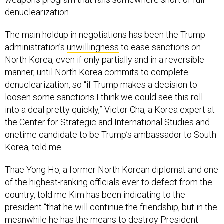
denuclearization.
The main holdup in negotiations has been the Trump
administration’s
unwillingness
to ease sanctions on
North Korea, even if only partially and in a reversible
manner, until North Korea commits to complete
denuclearization, so “if Trump makes a decision to
loosen some sanctions I think we could see this roll
into a deal pretty quickly,” Victor Cha, a Korea expert at
the Center for Strategic and International Studies and
onetime candidate to be Trump’s ambassador to South
Korea, told me.
Thae Yong Ho, a former North Korean diplomat and one
of the highest-ranking officials ever to defect from the
country, told me Kim has been indicating to the
president “that he will continue the friendship, but in the
meanwhile he has the means to destroy President