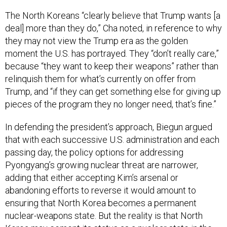
The North Koreans “clearly believe that Trump wants [a
deal] more than they do,” Cha noted, in reference to why
they may not view the Trump era as the golden
moment the U.S. has portrayed. They “don’t really care,”
because “they want to keep their weapons” rather than
relinquish them for what’s currently on offer from
Trump, and “if they can get something else for giving up
pieces of the program they no longer need, that’s fine.”
In defending the president’s approach, Biegun argued
that with each successive U.S. administration and each
passing day, the policy options for addressing
Pyongyang’s growing nuclear threat are narrower,
adding that either accepting Kim’s arsenal or
abandoning efforts to reverse it would amount to
ensuring that North Korea becomes a permanent
nuclear-weapons state. But the reality is that North