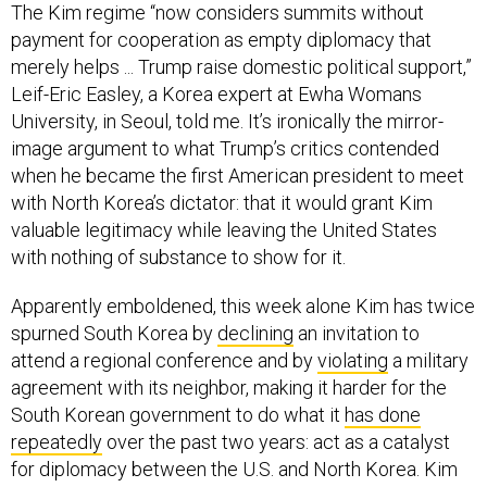
The Kim regime “now considers summits without
payment for cooperation as empty diplomacy that
merely helps ... Trump raise domestic political support,”
Leif-Eric Easley, a Korea expert at Ewha Womans
University, in Seoul, told me. It’s ironically the mirror-
image argument to what Trump’s critics contended
when he became the first American president to meet
with North Korea’s dictator: that it would grant Kim
valuable legitimacy while leaving the United States
with nothing of substance to show for it.
Apparently emboldened, this week alone Kim has twice
spurned South Korea by
declining
an invitation to
attend a regional conference and by
violating
a military
agreement with its neighbor, making it harder for the
South Korean government to do what it
has done
repeatedly
over the past two years: act as a catalyst
for diplomacy between the U.S. and North Korea. Kim