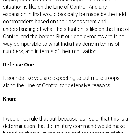
situation is like on the Line of Control. And any
expansion in that would basically be made by the field
commanders based on their assessment and
understanding of what the situation is like on the Line of
Control and the border. But our deployments are in no
way comparable to what India has done in terms of
numbers, and in terms of their motivation.
Defense One:
It sounds like you are expecting to put more troops
along the Line of Control for defensive reasons.
Khan:
I would not rule that out because, as I said, that this is a
determination that the military command would make