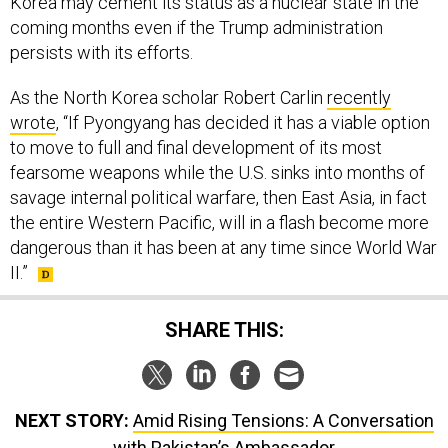
Korea may cement its status as a nuclear state in the
coming months even if the Trump administration
persists with its efforts.
As the North Korea scholar Robert Carlin
recently
wrote
, “If Pyongyang has decided it has a viable option
to move to full and final development of its most
fearsome weapons while the U.S. sinks into months of
savage internal political warfare, then East Asia, in fact
the entire Western Pacific, will in a flash become more
dangerous than it has been at any time since World War
II.”
SHARE THIS:
NEXT STORY:
Amid Rising Tensions: A Conversation
with Pakistan’s Ambassador