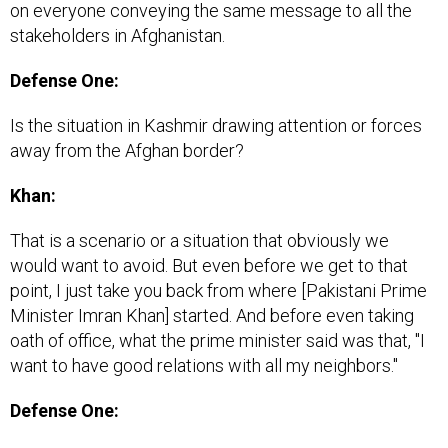
on everyone conveying the same message to all the
stakeholders in Afghanistan.
Defense One:
Is the situation in Kashmir drawing attention or forces
away from the Afghan border?
Khan:
That is a scenario or a situation that obviously we
would want to avoid. But even before we get to that
point, I just take you back from where [Pakistani Prime
Minister Imran Khan] started. And before even taking
oath of office, what the prime minister said was that, "I
want to have good relations with all my neighbors."
Defense One: