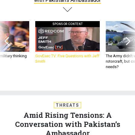
SPONSOR CONTENT
ilitary thinking
GovExec TV: Five Questions with Jeff
The Army didn’t w
Smith
rotorcraft, but c
needs?
THREATS
Amid Rising Tensions: A
Conversation with Pakistan’s
Ambassador