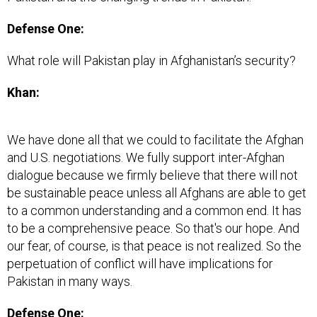
Defense One:
What role will Pakistan play in Afghanistan’s security?
Khan:
We have done all that we could to facilitate the Afghan
and U.S. negotiations. We fully support inter-Afghan
dialogue because we firmly believe that there will not
be sustainable peace unless all Afghans are able to get
to a common understanding and a common end. It has
to be a comprehensive peace. So that's our hope. And
our fear, of course, is that peace is not realized. So the
perpetuation of conflict will have implications for
Pakistan in many ways.
Defense One: