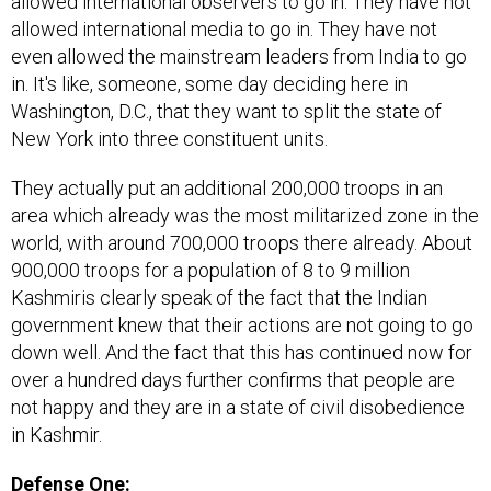
allowed international observers to go in. They have not
allowed international media to go in. They have not
even allowed the mainstream leaders from India to go
in. It's like, someone, some day deciding here in
Washington, D.C., that they want to split the state of
New York into three constituent units.
They actually put an additional 200,000 troops in an
area which already was the most militarized zone in the
world, with around 700,000 troops there already. About
900,000 troops for a population of 8 to 9 million
Kashmiris clearly speak of the fact that the Indian
government knew that their actions are not going to go
down well. And the fact that this has continued now for
over a hundred days further confirms that people are
not happy and they are in a state of civil disobedience
in Kashmir.
Defense One: