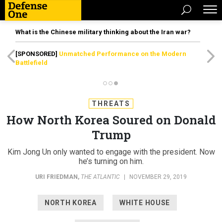
What is the Chinese military thinking about the Iran war?
[SPONSORED]
Unmatched Performance on the Modern
Battlefield
THREATS
How North Korea Soured on Donald
Trump
Kim Jong Un only wanted to engage with the president. Now
he’s turning on him.
URI FRIEDMAN
,
THE ATLANTIC
|
NOVEMBER 29, 2019
NORTH KOREA
WHITE HOUSE