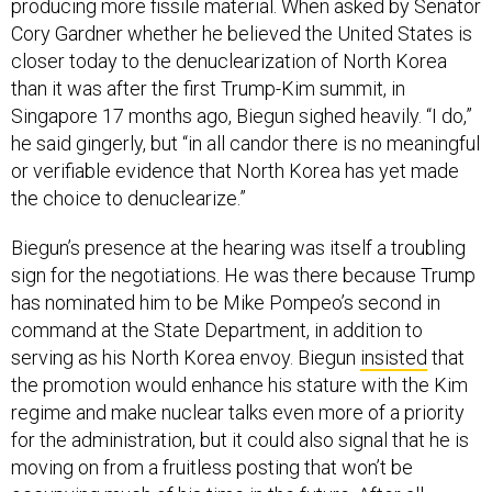
producing more fissile material. When asked by Senator
Cory Gardner whether he believed the United States is
closer today to the denuclearization of North Korea
than it was after the first Trump-Kim summit, in
Singapore 17 months ago, Biegun sighed heavily. “I do,”
he said gingerly, but “in all candor there is no meaningful
or verifiable evidence that North Korea has yet made
the choice to denuclearize.”
Biegun’s presence at the hearing was itself a troubling
sign for the negotiations. He was there because Trump
has nominated him to be Mike Pompeo’s second in
command at the State Department, in addition to
serving as his North Korea envoy. Biegun
insisted
that
the promotion would enhance his stature with the Kim
regime and make nuclear talks even more of a priority
for the administration, but it could also signal that he is
moving on from a fruitless posting that won’t be