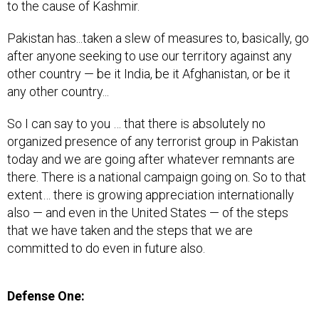
to the cause of Kashmir.
Pakistan has...taken a slew of measures to, basically, go
after anyone seeking to use our territory against any
other country — be it India, be it Afghanistan, or be it
any other country...
So I can say to you … that there is absolutely no
organized presence of any terrorist group in Pakistan
today and we are going after whatever remnants are
there. There is a national campaign going on. So to that
extent… there is growing appreciation internationally
also — and even in the United States — of the steps
that we have taken and the steps that we are
committed to do even in future also.
Defense One: