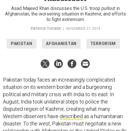
Asad Majeed Khan discusses the U.S. troop pullout in
Afghanistan, the worsening situation in Kashmir, and efforts
to fight extremism.
PATRICK TUCKER
|
NOVEMBER 27, 2019
PAKISTAN
AFGHANISTAN
TERRORISM
Pakistan today faces an increasingly complicated
situation on its western border and a burgeoning
political and military crisis with India to its east. In
August, India took unilateral steps to police the
disputed region of Kashmir, creating what many
Western observers have
described
as a humanitarian
disaster. To the west, Pakistan must negotiate a new
relationship with Afghanistan as the United States pulls