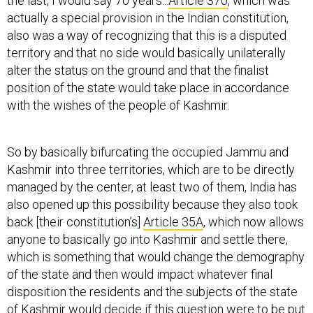
the last, I would say 70 years...
Article 370
, which was
actually a special provision in the Indian constitution,
also was a way of recognizing that this is a disputed
territory and that no side would basically unilaterally
alter the status on the ground and that the finalist
position of the state would take place in accordance
with the wishes of the people of Kashmir.
So by basically bifurcating the occupied Jammu and
Kashmir into three territories, which are to be directly
managed by the center, at least two of them, India has
also opened up this possibility because they also took
back [their constitution’s]
Article 35A
, which now allows
anyone to basically go into Kashmir and settle there,
which is something that would change the demography
of the state and then would impact whatever final
disposition the residents and the subjects of the state
of Kashmir would decide if this question were to be put