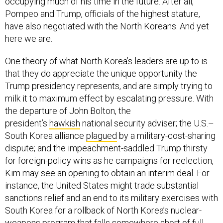
occupying much of his time in the future. After all,
Pompeo and Trump, officials of the highest stature,
have also negotiated with the North Koreans. And yet
here we are.
One theory of what North Korea’s leaders are up to is
that they do appreciate the unique opportunity the
Trump presidency represents, and are simply trying to
milk it to maximum effect by escalating pressure. With
the departure of John Bolton, the
president’s
hawkish
national security adviser; the U.S.–
South Korea alliance
plagued
by a military-cost-sharing
dispute; and the impeachment-saddled Trump thirsty
for foreign-policy wins as he campaigns for reelection,
Kim may see an opening to obtain an interim deal. For
instance, the United States might trade substantial
sanctions relief and an end to its military exercises with
South Korea for a rollback of North Korea’s nuclear-
weapons program that falls somewhere short of full