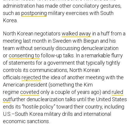
administration has made other conciliatory gestures,
such as
postponing
military exercises with South
Korea.
North Korean negotiators
walked away
in a huff from a
meeting last month in Sweden with Biegun and his
team without seriously discussing denuclearization
or
consenting to
follow-up talks. In a remarkable flurry
of statements for a government that typically tightly
controls its communications, North Korean
officials
rejected
the idea of another meeting with the
American president (something the Kim
regime
coveted
only a couple of years ago) and
ruled
out
further denuclearization talks until the United States
ends its “hostile policy” toward their country, including
U.S.–South Korea military drills and international
economic sanctions.