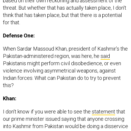
based on their own reckoning and assessment of the
threat. But whether that has actually taken place, I don't
think that has taken place, but that there is a potential
for that.
Defense One:
When Sardar Massoud Khan, president of Kashmir’s the
Pakistan-administered region, was here, he
said
Pakistanis might perform civil disobedience, or even
violence involving asymmetrical weapons, against
Indian forces. What can Pakistan do to try to prevent
this?
Khan:
I don't know if you were able to see the
statement
that
our prime minister issued saying that anyone crossing
into Kashmir from Pakistan would be doing a disservice