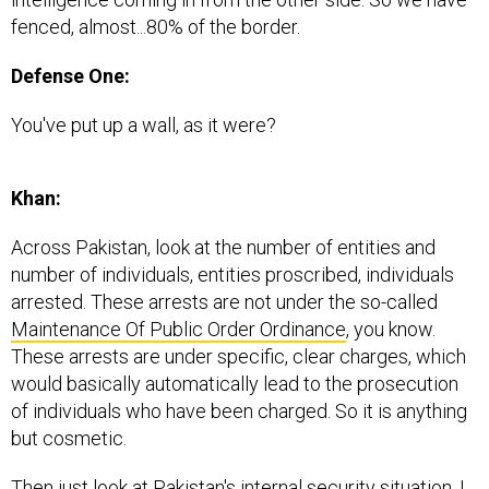
fenced, almost...80% of the border.
Defense One:
You've put up a wall, as it were?
Khan:
Across Pakistan, look at the number of entities and
number of individuals, entities proscribed, individuals
arrested. These arrests are not under the so-called
Maintenance Of Public Order Ordinance
, you know.
These arrests are under specific, clear charges, which
would basically automatically lead to the prosecution
of individuals who have been charged. So it is anything
but cosmetic.
Then just look at Pakistan's internal security situation. I