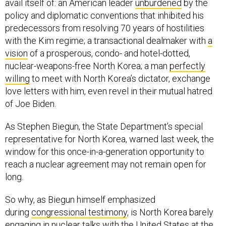
avail itself of: an American leader
unburdened
by the
policy and diplomatic conventions that inhibited his
predecessors from resolving 70 years of hostilities
with the Kim regime; a transactional dealmaker with
a
vision
of a prosperous, condo- and hotel-dotted,
nuclear-weapons-free North Korea; a man
perfectly
willing
to meet with North Korea’s dictator, exchange
love letters with him, even revel in their mutual hatred
of Joe Biden.
As Stephen Biegun, the State Department’s special
representative for North Korea, warned last week, the
window for this once-in-a-generation opportunity to
reach a nuclear agreement may not remain open for
long.
So why, as Biegun himself emphasized
during
congressional testimony
, is North Korea barely
engaging in nuclear talks with the United States at the