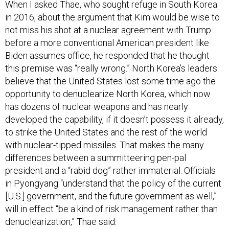
When I asked Thae, who sought refuge in South Korea
in 2016, about the argument that Kim would be wise to
not miss his shot at a nuclear agreement with Trump
before a more conventional American president like
Biden assumes office, he responded that he thought
this premise was “really wrong.” North Korea’s leaders
believe that the United States lost some time ago the
opportunity to denuclearize North Korea, which now
has dozens of nuclear weapons and has nearly
developed the capability, if it doesn’t possess it already,
to strike the United States and the rest of the world
with nuclear-tipped missiles. That makes the many
differences between a summitteering pen-pal
president and a “rabid dog” rather immaterial. Officials
in Pyongyang “understand that the policy of the current
[U.S.] government, and the future government as well,”
will in effect “be a kind of risk management rather than
denuclearization,” Thae said.