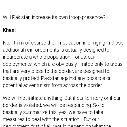
Will Pakistan increase its own troop presence?
Khan:
No, I think of course their motivation in bringing in those
additional reinforcements is actually designed to
incarcerate a whole population. For us, our
deployments, which are obviously limited only to areas
that are very close to the border, are designed to
basically protect Pakistan against any possible or
potential adventurism from across the border...
We will not initiate anything. But if our territory or if our
border is violated, we will be responding. So to
basically summarize this, yes, we have to take
measures to deal with the situation… But our
deployment, first of all, would depend on what the