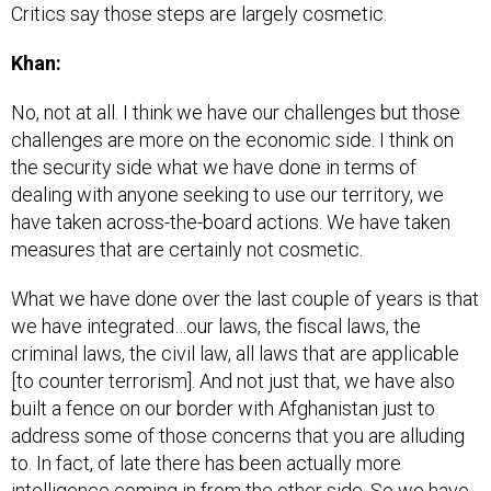
Critics say those steps are largely cosmetic.
Khan:
No, not at all. I think we have our challenges but those
challenges are more on the economic side. I think on
the security side what we have done in terms of
dealing with anyone seeking to use our territory, we
have taken across-the-board actions. We have taken
measures that are certainly not cosmetic.
What we have done over the last couple of years is that
we have integrated…our laws, the fiscal laws, the
criminal laws, the civil law, all laws that are applicable
[to counter terrorism]. And not just that, we have also
built a fence on our border with Afghanistan just to
address some of those concerns that you are alluding
to. In fact, of late there has been actually more
intelligence coming in from the other side. So we have