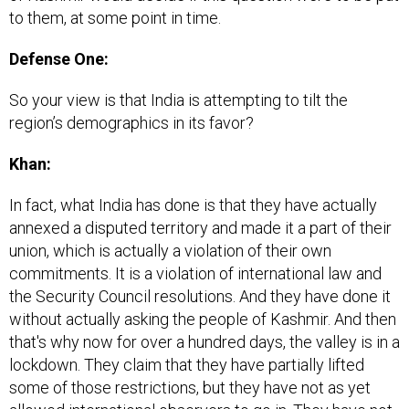
to them, at some point in time.
Defense One:
So your view is that India is attempting to tilt the
region’s demographics in its favor?
Khan:
In fact, what India has done is that they have actually
annexed a disputed territory and made it a part of their
union, which is actually a violation of their own
commitments. It is a violation of international law and
the Security Council resolutions. And they have done it
without actually asking the people of Kashmir. And then
that's why now for over a hundred days, the valley is in a
lockdown. They claim that they have partially lifted
some of those restrictions, but they have not as yet