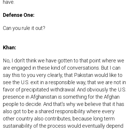
have.
Defense One:
Can you rule it out?
Khan:
No, I don't think we have gotten to that point where we
are engaged in these kind of conversations. But I can
say this to you very clearly, that Pakistan would like to
see the U.S. exit in a responsible way, that we are not in
favor of precipitated withdrawal. And obviously the U.S.
presence in Afghanistan is something for the Afghan
people to decide. And that's why we believe that it has
also got to be a shared responsibility where every
other country also contributes, because long term
sustainability of the process would eventually depend