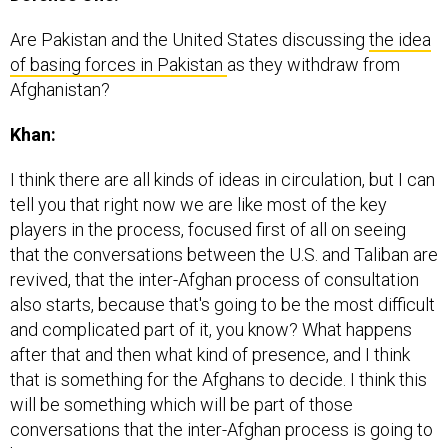
Are Pakistan and the United States discussing
the idea
of basing forces in Pakistan
as they withdraw from
Afghanistan?
Khan:
I think there are all kinds of ideas in circulation, but I can
tell you that right now we are like most of the key
players in the process, focused first of all on seeing
that the conversations between the U.S. and Taliban are
revived, that the inter-Afghan process of consultation
also starts, because that's going to be the most difficult
and complicated part of it, you know? What happens
after that and then what kind of presence, and I think
that is something for the Afghans to decide. I think this
will be something which will be part of those
conversations that the inter-Afghan process is going to