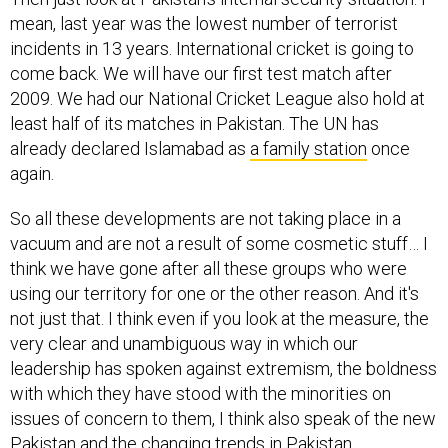
mean, last year was the lowest number of terrorist
incidents in 13 years. International cricket is going to
come back. We will have our first test match after
2009. We had our National Cricket League also hold at
least half of its matches in Pakistan. The UN has
already declared Islamabad as
a family station
once
again.
So all these developments are not taking place in a
vacuum and are not a result of some cosmetic stuff… I
think we have gone after all these groups who were
using our territory for one or the other reason. And it's
not just that. I think even if you look at the measure, the
very clear and unambiguous way in which our
leadership has spoken against extremism, the boldness
with which they have stood with the minorities on
issues of concern to them, I think also speak of the new
Pakistan and the changing trends in Pakistan.