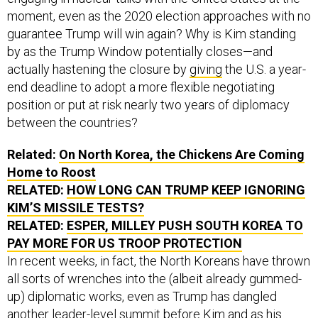
moment, even as the 2020 election approaches with no
guarantee Trump will win again? Why is Kim standing
by as the Trump Window potentially closes—and
actually hastening the closure by
giving
the U.S. a year-
end deadline to adopt a more flexible negotiating
position or put at risk nearly two years of diplomacy
between the countries?
Related:
On North Korea, the Chickens Are Coming
Home to Roost
RELATED:
HOW LONG CAN TRUMP KEEP IGNORING
KIM’S MISSILE TESTS?
RELATED:
ESPER, MILLEY PUSH SOUTH KOREA TO
PAY MORE FOR US TROOP PROTECTION
In recent weeks, in fact, the North Koreans have thrown
all sorts of wrenches into the (albeit already gummed-
up) diplomatic works, even as Trump has dangled
another leader-level summit before Kim and as his