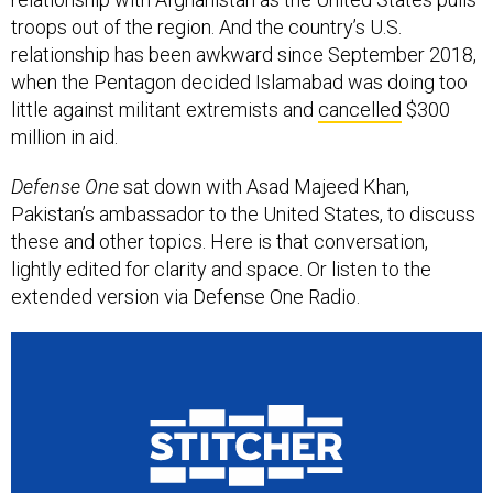
troops out of the region. And the country’s U.S.
relationship has been awkward since September 2018,
when the Pentagon decided Islamabad was doing too
little against militant extremists and
cancelled
$300
million in aid.
Defense One
sat down with Asad Majeed Khan,
Pakistan’s ambassador to the United States, to discuss
these and other topics. Here is that conversation,
lightly edited for clarity and space. Or listen to the
extended version via Defense One Radio.