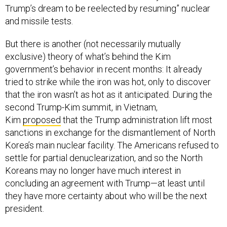
Trump’s dream to be reelected by resuming” nuclear
and missile tests.
But there is another (not necessarily mutually
exclusive) theory of what’s behind the Kim
government’s behavior in recent months: It already
tried to strike while the iron was hot, only to discover
that the iron wasn’t as hot as it anticipated. During the
second Trump-Kim summit, in Vietnam,
Kim
proposed
that the Trump administration lift most
sanctions in exchange for the dismantlement of North
Korea’s main nuclear facility. The Americans refused to
settle for partial denuclearization, and so the North
Koreans may no longer have much interest in
concluding an agreement with Trump—at least until
they have more certainty about who will be the next
president.