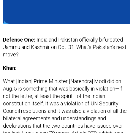
Defense One:
India and Pakistan officially
bifurcated
Jammu and Kashmir on Oct. 31. What’s Pakistan’s next
move?
Khan:
What [Indian] Prime Minister [Narendra] Modi did on
Aug. 5 is something that was basically in violation—if
not the letter, at least the spirit—of the Indian
constitution itself. It was a violation of UN Security
Council resolutions and it was also a violation of all the
bilateral agreements and understandings and
declarations that the two countries have issued over