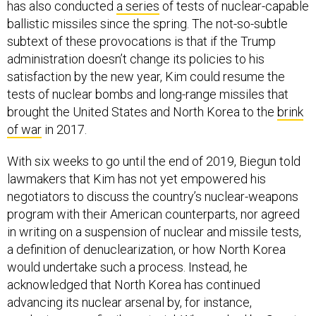
has also conducted
a series
of tests of nuclear-capable
ballistic missiles since the spring. The not-so-subtle
subtext of these provocations is that if the Trump
administration doesn’t change its policies to his
satisfaction by the new year, Kim could resume the
tests of nuclear bombs and long-range missiles that
brought the United States and North Korea to the
brink
of war
in 2017.
With six weeks to go until the end of 2019, Biegun told
lawmakers that Kim has not yet empowered his
negotiators to discuss the country’s nuclear-weapons
program with their American counterparts, nor agreed
in writing on a suspension of nuclear and missile tests,
a definition of denuclearization, or how North Korea
would undertake such a process. Instead, he
acknowledged that North Korea has continued
advancing its nuclear arsenal by, for instance,