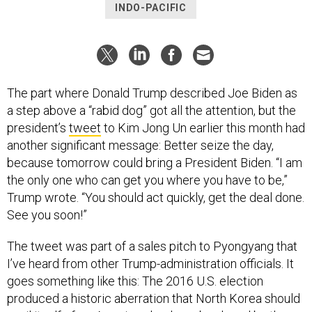
INDO-PACIFIC
The part where Donald Trump described Joe Biden as
a step above a “rabid dog” got all the attention, but the
president’s
tweet
to Kim Jong Un earlier this month had
another significant message: Better seize the day,
because tomorrow could bring a President Biden. “I am
the only one who can get you where you have to be,”
Trump wrote. “You should act quickly, get the deal done.
See you soon!”
The tweet was part of a sales pitch to Pyongyang that
I’ve heard from other Trump-administration officials. It
goes something like this: The 2016 U.S. election
produced a historic aberration that North Korea should