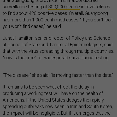
that Guangdong, a province in China, conducted
surveillance testing of
300,000 people
in fever clinics
to find about 420 positive cases. Overall, Guangdong
has more than 1,000 confirmed cases. “If you don’t look,
you won’t find cases,” he said.
Janet Hamilton, senior director of Policy and Science
at Council of State and Territorial Epidemiologists, said
that with the virus spreading through multiple countries,
“now is the time” for widespread surveillance testing.
“The disease,” she said, “is moving faster than the data.”
It remains to be seen what effect the delay in
producing a working test will have on the health of
Americans. If the United States dodges the rapidly
spreading outbreaks now seen in Iran and South Korea,
the impact will be negligible. But if it emerges that the