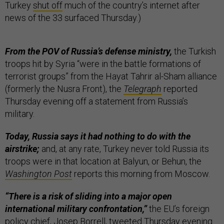
Turkey
shut off
much of the country’s internet after
news of the 33 surfaced Thursday.)
From the POV of Russia’s defense ministry,
the Turkish
troops hit by Syria “were in the battle formations of
terrorist groups” from the Hayat Tahrir al-Sham alliance
(formerly the Nusra Front), the
Telegraph
reported
Thursday evening off a statement from Russia’s
military.
Today, Russia says it had nothing to do with the
airstrike;
and, at any rate, Turkey never told Russia its
troops were in that location at Balyun, or Behun, the
Washington Post
reports this morning from Moscow.
“There is a risk of sliding into a major open
international military confrontation,”
the EU’s foreign
policy chief, Josep Borrell,
tweeted
Thursday evening.