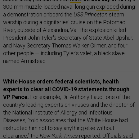
300-mm muzzle-loaded naval long gun
exploded
during
a demonstration onboard the
USS Princeton
steam
warship during a dignitaries’ cruise on the Potomac
River, outside of Alexandria, Va. The explosion killed
President John Tyler's Secretary of State Abel Upshur,
and Navy Secretary Thomas Walker Gilmer, and four
other people — including Tyler's valet, a black slave
named Armistead.
White House orders federal scientists, health
experts to clear all COVID-19 statements through
VP Pence.
For example, Dr. Anthony Fauci, one of the
country’s leading experts on viruses and the director of
the National Institute of Allergy and Infectious
Diseases, “told associates that the White House had
instructed him not to say anything else without
clearance,” the
New York Times
reported
. Officials said