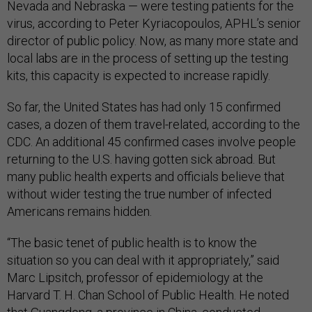
Nevada and Nebraska — were testing patients for the
virus, according to Peter Kyriacopoulos, APHL’s senior
director of public policy. Now, as many more state and
local labs are in the process of setting up the testing
kits, this capacity is expected to increase rapidly.
So far, the United States has had only 15 confirmed
cases, a dozen of them travel-related, according to the
CDC. An additional 45 confirmed cases involve people
returning to the U.S. having gotten sick abroad. But
many public health experts and officials believe that
without wider testing the true number of infected
Americans remains hidden.
“The basic tenet of public health is to know the
situation so you can deal with it appropriately,” said
Marc Lipsitch, professor of epidemiology at the
Harvard T. H. Chan School of Public Health. He noted