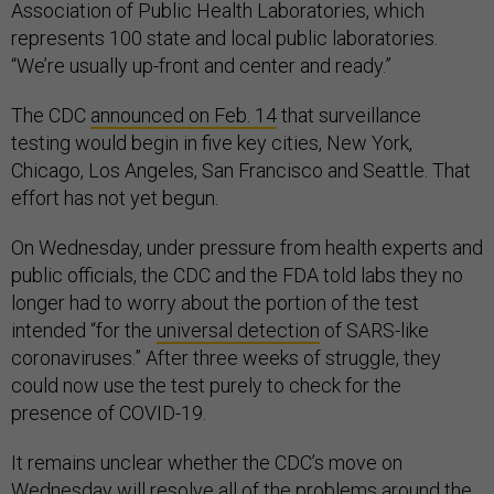
Association of Public Health Laboratories, which
represents 100 state and local public laboratories.
“We’re usually up-front and center and ready.”
The CDC
announced on Feb. 14
that surveillance
testing would begin in five key cities, New York,
Chicago, Los Angeles, San Francisco and Seattle. That
effort has not yet begun.
On Wednesday, under pressure from health experts and
public officials, the CDC and the FDA told labs they no
longer had to worry about the portion of the test
intended “for the
universal detection
of SARS-like
coronaviruses.” After three weeks of struggle, they
could now use the test purely to check for the
presence of COVID-19.
It remains unclear whether the CDC’s move on
Wednesday will resolve all of the problems around the