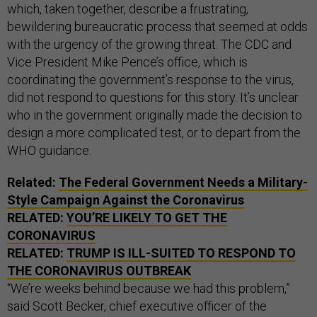
which, taken together, describe a frustrating,
bewildering bureaucratic process that seemed at odds
with the urgency of the growing threat. The CDC and
Vice President Mike Pence’s office, which is
coordinating the government’s response to the virus,
did not respond to questions for this story. It’s unclear
who in the government originally made the decision to
design a more complicated test, or to depart from the
WHO guidance.
Related:
The Federal Government Needs a Military-
Style Campaign Against the Coronavirus
RELATED:
YOU’RE LIKELY TO GET THE
CORONAVIRUS
RELATED:
TRUMP IS ILL-SUITED TO RESPOND TO
THE CORONAVIRUS OUTBREAK
“We’re weeks behind because we had this problem,”
said Scott Becker, chief executive officer of the