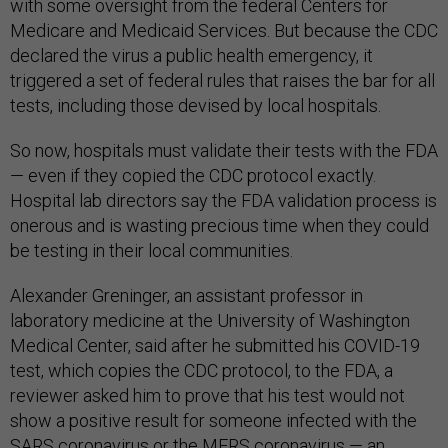
with some oversight from the federal Centers for
Medicare and Medicaid Services. But because the CDC
declared the virus a public health emergency, it
triggered a set of federal rules that raises the bar for all
tests, including those devised by local hospitals.
So now, hospitals must validate their tests with the FDA
— even if they copied the CDC protocol exactly.
Hospital lab directors say the FDA validation process is
onerous and is wasting precious time when they could
be testing in their local communities.
Alexander Greninger, an assistant professor in
laboratory medicine at the University of Washington
Medical Center, said after he submitted his COVID-19
test, which copies the CDC protocol, to the FDA, a
reviewer asked him to prove that his test would not
show a positive result for someone infected with the
SARS coronavirus or the MERS coronavirus — an