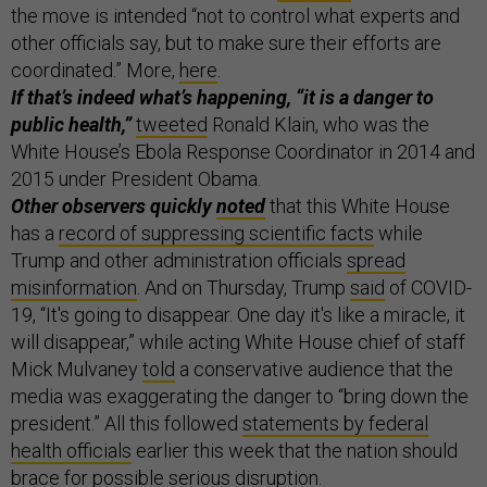
the move is intended “not to control what experts and
other officials say, but to make sure their efforts are
coordinated.” More,
here
.
If that’s indeed what’s happening, “it is a danger to
public health,”
tweeted
Ronald Klain, who was the
White House’s Ebola Response Coordinator in 2014 and
2015 under President Obama.
Other observers quickly
noted
that this White House
has a
record of suppressing scientific facts
while
Trump and other administration officials
spread
misinformation
. And
on Thursday, Trump
said
of COVID-
19, “It's going to disappear. One day it's like a miracle, it
will disappear,” while acting White House chief of staff
Mick Mulvaney
told
a conservative audience that the
media was exaggerating the danger to “bring down the
president.” All this followed
statements by federal
health officials
earlier this week that the nation should
brace for possible serious disruption.