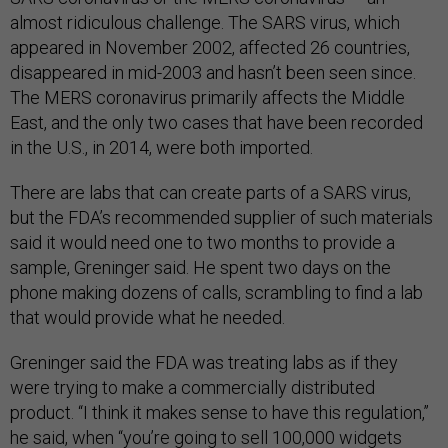
almost ridiculous challenge. The SARS virus, which
appeared in November 2002, affected 26 countries,
disappeared in mid-2003 and hasn’t been seen since.
The MERS coronavirus primarily affects the Middle
East, and the only two cases that have been recorded
in the U.S., in 2014, were both imported.
There are labs that can create parts of a SARS virus,
but the FDA’s recommended supplier of such materials
said it would need one to two months to provide a
sample, Greninger said. He spent two days on the
phone making dozens of calls, scrambling to find a lab
that would provide what he needed.
Greninger said the FDA was treating labs as if they
were trying to make a commercially distributed
product. “I think it makes sense to have this regulation,’’
he said, when “you’re going to sell 100,000 widgets