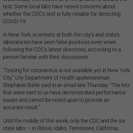
test. Some local labs have raised concerns about
whether the CDC’s test is fully reliable for detecting
COVID-19.
In New York, scientists at both the city’s and state’s
laboratories have seen false positives even when
following the CDC’s latest directions, according to a
person familiar with their discussions.
“Testing for coronavirus is not available yet in New York
City,” city Department of Health spokeswoman
Stephanie Buhle said in an email late Thursday. “The kits
that were sent to us have demonstrated performance
issues and cannot be relied upon to provide an
accurate result.”
Until the middle of this week, only the CDC and the six
state labs — in Illinois, Idaho, Tennessee, California,