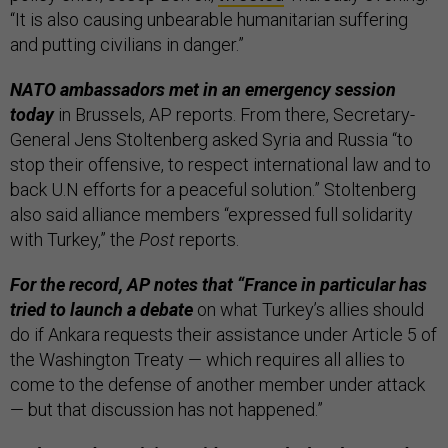
“It is also causing unbearable humanitarian suffering
and putting civilians in danger.”
NATO ambassadors met in an emergency session
today
in Brussels, AP reports. From there, Secretary-
General Jens Stoltenberg asked Syria and Russia “to
stop their offensive, to respect international law and to
back U.N efforts for a peaceful solution.” Stoltenberg
also said alliance members “expressed full solidarity
with Turkey,” the
Post
reports.
For the record, AP notes that “France in particular has
tried to launch a debate
on what Turkey’s allies should
do if Ankara requests their assistance under Article 5 of
the Washington Treaty — which requires all allies to
come to the defense of another member under attack
— but that discussion has not happened.”