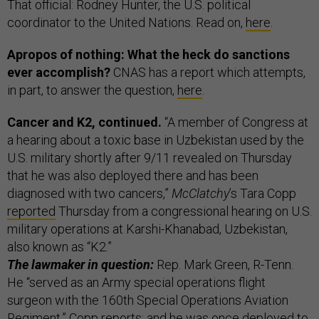
That official: Rodney Hunter, the U.S. political
coordinator to the United Nations. Read on,
here
.
Apropos of nothing: What the heck do sanctions
ever accomplish?
CNAS has a report which attempts,
in part, to answer the question,
here
.
Cancer and K2, continued.
“A member of Congress at
a hearing about a toxic base in Uzbekistan used by the
U.S. military shortly after 9/11 revealed on Thursday
that he was also deployed there and has been
diagnosed with two cancers,”
McClatchy
’s Tara Copp
reported
Thursday from a congressional hearing on U.S.
military operations at Karshi-Khanabad, Uzbekistan,
also known as “K2.”
The lawmaker in question:
Rep. Mark Green, R-Tenn.
He “served as an Army special operations flight
surgeon with the 160th Special Operations Aviation
Regiment,” Copp reports; and he was once deployed to