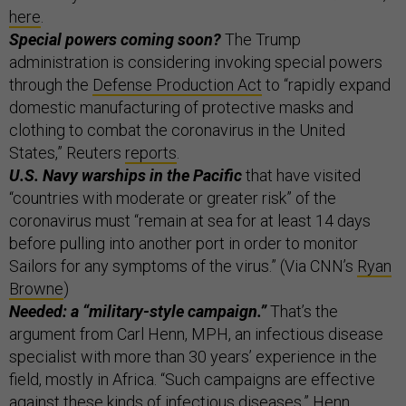
here
.
Special powers coming soon?
The Trump
administration is considering invoking special powers
through the
Defense Production Act
to “rapidly expand
domestic manufacturing of protective masks and
clothing to combat the coronavirus in the United
States,” Reuters
reports
.
U.S. Navy warships in the Pacific
that have visited
“countries with moderate or greater risk” of the
coronavirus must “remain at sea for at least 14 days
before pulling into another port in order to monitor
Sailors for any symptoms of the virus.” (Via CNN’s
Ryan
Browne
)
Needed: a “military-style campaign.”
That’s the
argument from Carl Henn, MPH, an infectious disease
specialist with more than 30 years’ experience in the
field, mostly in Africa. “Such campaigns are effective
against these kinds of infectious diseases,” Henn