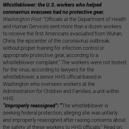
Whistleblower: the U.S. workers who helped
coronavirus evacuees had no protective gear.
Washington Post
: “Officials at the Department of Health
and Human Services sent more than a dozen workers
to receive the first Americans evacuated from Wuhan,
China, the epicenter of the coronavirus outbreak,
without proper training for infection control or
appropriate protective gear, according to a
whistleblower complaint.” The workers were not tested
for the virus, according to lawyers for the
whistleblower, a senior HHS official based in
Washington who oversees workers at the
Administration for Children and Families, a unit within
HHS.
“Improperly reassigned”:
“
The whistleblower is
seeking federal protection, alleging she was unfairly
and improperly reassigned after raising concerns about
the safety of these workers to HHS officials.” Read on,