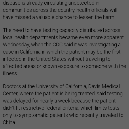
disease is already circulating undetected in
communities across the country, health officials will
have missed a valuable chance to lessen the harm.
The need to have testing capacity distributed across
local health departments became even more apparent
Wednesday, when the CDC said it was investigating a
case in California in which the patient may be the first
infected in the United States without traveling to
affected areas or known exposure to someone with the
illness.
Doctors at the University of California, Davis Medical
Center, where the patient is being treated, said testing
was delayed for nearly a week because the patient
didn’t fit restrictive federal criteria, which limits tests
only to symptomatic patients who recently traveled to
China.