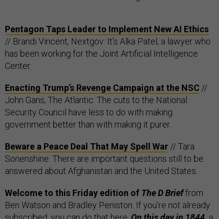
Pentagon Taps Leader to Implement New AI Ethics
// Brandi Vincent, Nextgov: It's Alka Patel, a lawyer who
has been working for the Joint Artificial Intelligence
Center.
Enacting Trump’s Revenge Campaign at the NSC
//
John Gans, The Atlantic: The cuts to the National
Security Council have less to do with making
government better than with making it purer.
Beware a Peace Deal That May Spell War
// Tara
Sonenshine: There are important questions still to be
answered about Afghanistan and the United States.
Welcome to this Friday edition of
The D Brief
from
Ben Watson and Bradley Peniston. If you’re not already
subscribed, you can do that
here
.
On this day in 1844,
a