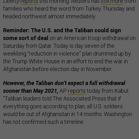
Liberty
reports
this morning. Reuters has
still more
from
families who heard the word from Turkey Thursday and
headed northwest almost immediately.
Reminder: The U.S. and the Taliban could sign
some sort of deal
on an American troop withdrawal on
Saturday from Qatar. Today is day seven of the
weeklong “reduction in violence” plan drummed up by
the Trump White House in an effort to end the war in
Afghanistan before election day in November.
However, the Taliban don’t expect a full withdrawal
sooner than May 2021,
AP
reports
today from Kabul.
“Taliban leaders told The Associated Press that if
everything goes according to plan, all U.S. soldiers
would be out of Afghanistan in 14 months. Washington
has not confirmed such a timeline.