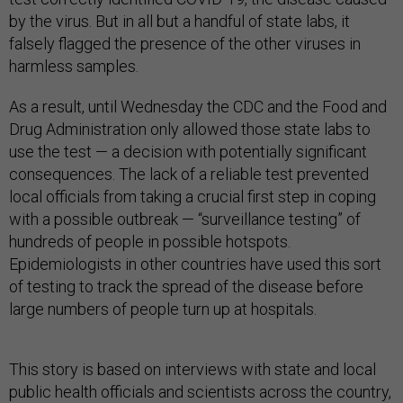
by the virus. But in all but a handful of state labs, it
falsely flagged the presence of the other viruses in
harmless samples.
As a result, until Wednesday the CDC and the Food and
Drug Administration only allowed those state labs to
use the test — a decision with potentially significant
consequences. The lack of a reliable test prevented
local officials from taking a crucial first step in coping
with a possible outbreak — “surveillance testing” of
hundreds of people in possible hotspots.
Epidemiologists in other countries have used this sort
of testing to track the spread of the disease before
large numbers of people turn up at hospitals.
This story is based on interviews with state and local
public health officials and scientists across the country,