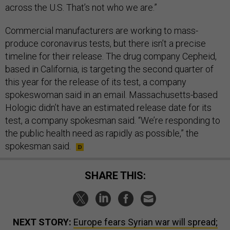
across the U.S. That’s not who we are.”
Commercial manufacturers are working to mass-
produce coronavirus tests, but there isn’t a precise
timeline for their release. The drug company Cepheid,
based in California, is targeting the second quarter of
this year for the release of its test, a company
spokeswoman said in an email. Massachusetts-based
Hologic didn’t have an estimated release date for its
test, a company spokesman said. “We’re responding to
the public health need as rapidly as possible,” the
spokesman said.
SHARE THIS:
NEXT STORY:
Europe fears Syrian war will spread;