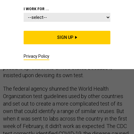
EPIDEMICS
HOMELAND
CORONAVIRUS
I WORK FOR ...
As the highly infectious coronavirus jumped from China
SIGN UP
to country after country in January and February, the
U.S. Centers for Disease Control and Prevention lost
Privacy Policy
valuable weeks that could have been used to track its
possible spread in the United States because it
insisted upon devising its own test.
The federal agency shunned the World Health
Organization test guidelines used by other countries
and set out to create a more complicated test of its
own that could identify a range of similar viruses. But
when it was sent to labs across the country in the first
week of February, it didn’t work as expected. The CDC
test correctly identified COVID-19, the disease caused