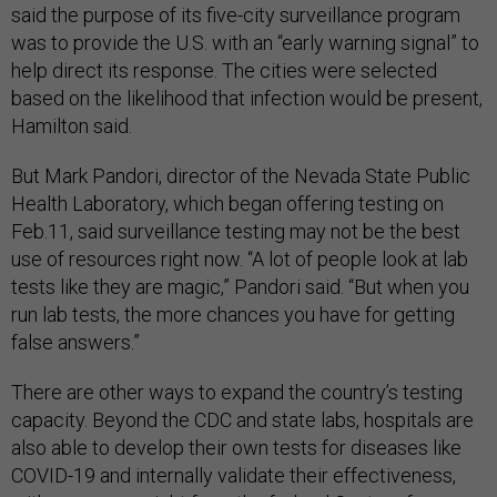
said the purpose of its five-city surveillance program
was to provide the U.S. with an “early warning signal” to
help direct its response. The cities were selected
based on the likelihood that infection would be present,
Hamilton said.
But Mark Pandori, director of the Nevada State Public
Health Laboratory, which began offering testing on
Feb.11, said surveillance testing may not be the best
use of resources right now. “A lot of people look at lab
tests like they are magic,” Pandori said. “But when you
run lab tests, the more chances you have for getting
false answers.”
There are other ways to expand the country’s testing
capacity. Beyond the CDC and state labs, hospitals are
also able to develop their own tests for diseases like
COVID-19 and internally validate their effectiveness,