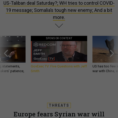
US-Taliban deal Saturday?; WH tries to control COVID-
19 message; Somalia’s tough new enemy; And a bit
more.
SPONSOR CONTENT
g statements,
GovExec TV: Five Questions with Jeff
US has too few i
akers’ patience,
Smith
war with China, 
THREATS
Europe fears Syrian war will