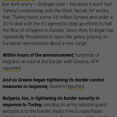
but don’t worry — Erdogan said — because it won’t hurt
Turkey’s relationship with the West. Recall, AP writes,
that “Turkey hosts some 3.6 million Syrians and under a
2016 deal with the EU agreed to step up efforts to halt
the flow of refugees to Europe. Since then, Erdogan has
repeatedly threatened to ‘open the gates,’ playing on
European nervousness about a new surge.”
Within hours of the announcement,
hundreds of
migrants arrived at the border with Greece, AFP
reported
.
And so Greece began tightening its border control
measures in response,
Reuters
reported
.
Bulgaria, too, is tightening its border security in
response to Turkey,
sending its army, national guard
and police to the border,
Radio Free Europe/Radio