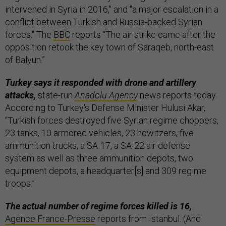
intervened in Syria in 2016," and "a major escalation in a
conflict between Turkish and Russia-backed Syrian
forces." The
BBC
reports “The air strike came after the
opposition retook the key town of Saraqeb, north-east
of Balyun.”
Turkey says it responded with drone and artillery
attacks,
state-run
Anadolu Agency
news reports today.
According to Turkey's Defense Minister Hulusi Akar,
“Turkish forces destroyed five Syrian regime choppers,
23 tanks, 10 armored vehicles, 23 howitzers, five
ammunition trucks, a SA-17, a SA-22 air defense
system as well as three ammunition depots, two
equipment depots, a headquarter[s] and 309 regime
troops.”
The actual number of regime forces killed is 16,
Agence France-Presse
reports from Istanbul. (And