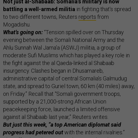
Not just al-Shabaab: Somalia’s military is now
battling a well-armed militia
in fighting that’s spread
to two different towns, Reuters
reports
from
Mogadishu.
What’s going on:
“Tension spilled over on Thursday
evening between the Somali National Army and the
Ahlu Sunnah Wal Jama’a (ASWJ) militia, a group of
moderate Sufi Muslims which has played a key role in
the fight against the al Qaeda-linked al Shabaab
insurgency. Clashes began in Dhusamareb,
administrative capital of central Somalia’s Galmudug
state, and spread to Guriel town, 60 km (40 miles) away,
on Friday.” Recall that “Somali government troops,
supported by a 21,000-strong African Union
peacekeeping force, launched a limited offensive
against al Shabaab last year,” Reuters writes.
But just this week, “a top American diplomat said
progress had petered out
with the internal rivalries.”