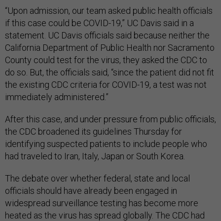
“Upon admission, our team asked public health officials
if this case could be COVID-19,” UC Davis said in a
statement. UC Davis officials said because neither the
California Department of Public Health nor Sacramento
County could test for the virus, they asked the CDC to
do so. But, the officials said, “since the patient did not fit
the existing CDC criteria for COVID-19, a test was not
immediately administered.”
After this case, and under pressure from public officials,
the CDC broadened its guidelines Thursday for
identifying suspected patients to include people who
had traveled to Iran, Italy, Japan or South Korea.
The debate over whether federal, state and local
officials should have already been engaged in
widespread surveillance testing has become more
heated as the virus has spread globally. The CDC had