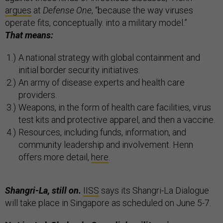
argues
at
Defense One
, “because the way viruses
operate fits, conceptually. into a military model.”
That means:
A national strategy with global containment and
initial border security initiatives.
An army of disease experts and health care
providers.
Weapons, in the form of health care facilities, virus
test kits and protective apparel, and then a vaccine.
Resources, including funds, information, and
community leadership and involvement. Henn
offers more detail,
here
.
Shangri-La, still on.
IISS
says its Shangri-La Dialogue
will take place in Singapore as scheduled on June 5-7.