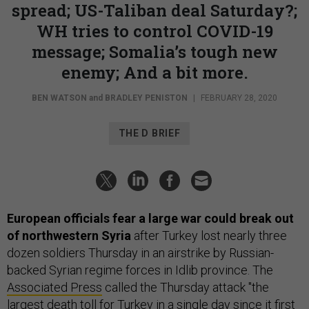
spread; US-Taliban deal Saturday?;
WH tries to control COVID-19
message; Somalia’s tough new
enemy; And a bit more.
BEN WATSON
and
BRADLEY PENISTON
|
FEBRUARY 28, 2020
THE D BRIEF
European officials fear a large war could break out
of northwestern Syria
after Turkey lost nearly three
dozen soldiers Thursday in an airstrike by Russian-
backed Syrian regime forces in Idlib province. The
Associated Press
called the Thursday attack "the
largest death toll for Turkey in a single day since it first