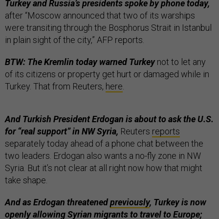
Turkey and Russia’s presidents spoke by phone today,
after “Moscow announced that two of its warships
were transiting through the Bosphorus Strait in Istanbul
in plain sight of the city,” AFP reports.
BTW: The Kremlin today warned Turkey
not to let any
of its citizens or property get hurt or damaged while in
Turkey. That from Reuters,
here
.
And Turkish President Erdogan is about to ask the U.S.
for “real support” in NW Syria,
Reuters
reports
separately today ahead of a phone chat between the
two leaders. Erdogan also wants a no-fly zone in NW
Syria. But it’s not clear at all right now how that might
take shape.
And as Erdogan threatened
previously
, Turkey is now
openly allowing
Syrian migrants to travel to Europe;