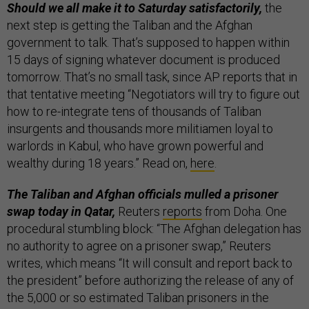
Should we all make it to Saturday satisfactorily,
the
next step is getting the Taliban and the Afghan
government to talk. That’s supposed to happen within
15 days of signing whatever document is produced
tomorrow. That’s no small task, since AP reports that in
that tentative meeting “Negotiators will try to figure out
how to re-integrate tens of thousands of Taliban
insurgents and thousands more militiamen loyal to
warlords in Kabul, who have grown powerful and
wealthy during 18 years.” Read on,
here
.
The Taliban and Afghan officials mulled a prisoner
swap today in Qatar,
Reuters
reports
from Doha. One
procedural stumbling block: “The Afghan delegation has
no authority to agree on a prisoner swap,” Reuters
writes, which means “It will consult and report back to
the president” before authorizing the release of any of
the 5,000 or so estimated Taliban prisoners in the