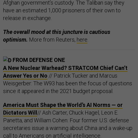
Afghan government’s custody. The Taliban say they
have an estimated 1,000 prisoners of their own to
release in exchange.
The overall mood at this juncture is cautious
optimism.
More from Reuters,
here
.
FROM DEFENSE ONE
A New Nuclear Warhead? STRATCOM Chief Can’t
Answer Yes or No
// Patrick Tucker and Marcus
Weisgerber: The W93 has been the focus of questions
since it appeared in the 2021 budget proposal.
America Must Shape the World’s AI Norms — or
Dictators Will
// Ash Carter, Chuck Hagel, Leon E.
Panetta, and William Cohen: Four former U.S. defense
secretaries issue a warning about China and a wake-up
call to Americans on artificial intelligence.