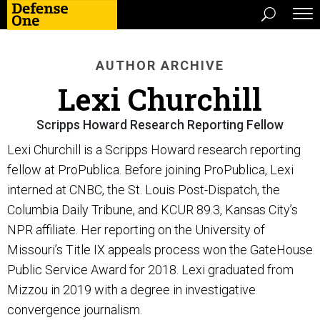
AUTHOR ARCHIVE
Lexi Churchill
Scripps Howard Research Reporting Fellow
Lexi Churchill is a Scripps Howard research reporting
fellow at ProPublica. Before joining ProPublica, Lexi
interned at CNBC, the St. Louis Post-Dispatch, the
Columbia Daily Tribune, and KCUR 89.3, Kansas City’s
NPR affiliate. Her reporting on the University of
Missouri’s Title IX appeals process won the GateHouse
Public Service Award for 2018. Lexi graduated from
Mizzou in 2019 with a degree in investigative
convergence journalism.