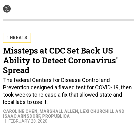
THREATS
Missteps at CDC Set Back US
Ability to Detect Coronavirus'
Spread
The federal Centers for Disease Control and
Prevention designed a flawed test for COVID-19, then
took weeks to release a fix that allowed state and
local labs to use it.
CAROLINE CHEN, MARSHALL ALLEN, LEXI CHURCHILL AND
ISAAC ARNSDORF
, PROPUBLICA
FEBRUARY 28, 2020