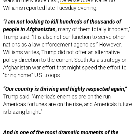
wars in the Middle East,
Defense One
's Katie Bo
Williams reported late Tuesday evening.
“I am not looking to kill hundreds of thousands of
people in Afghanistan,
many of them totally innocent,”
Trump said. “It is also not our function to serve other
nations as a law enforcement agencies.” However,
Williams writes, Trump did not offer an alternative
policy direction to the current South Asia strategy or
Afghanistan war effort that might speed the effort to
“bring home” U.S. troops.
“Our country is thriving and highly respected again,”
Trump said. “America’s enemies are on the run,
America’s fortunes are on the rise, and America’s future
is blazing bright.”
And in one of the most dramatic moments of the