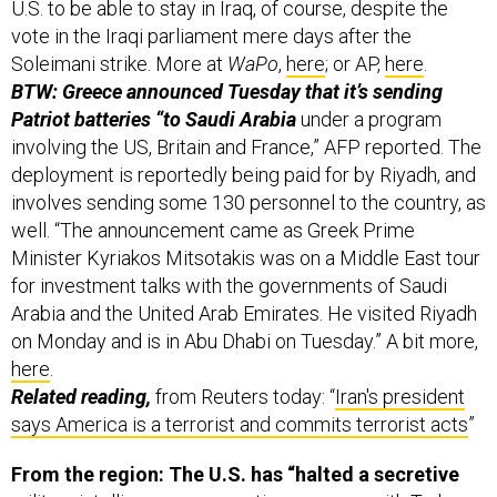
U.S. to be able to stay in Iraq, of course, despite the
vote in the Iraqi parliament mere days after the
Soleimani strike. More at
WaPo
,
here
; or AP,
here
.
BTW: Greece announced Tuesday that it’s sending
Patriot batteries “to Saudi Arabia
under a program
involving the US, Britain and France,” AFP reported. The
deployment is reportedly being paid for by Riyadh, and
involves sending some 130 personnel to the country, as
well. “The announcement came as Greek Prime
Minister Kyriakos Mitsotakis was on a Middle East tour
for investment talks with the governments of Saudi
Arabia and the United Arab Emirates. He visited Riyadh
on Monday and is in Abu Dhabi on Tuesday.” A bit more,
here
.
Related reading,
from Reuters today: “
Iran's president
says America is a terrorist and commits terrorist acts
”
From the region: The U.S. has “halted a secretive