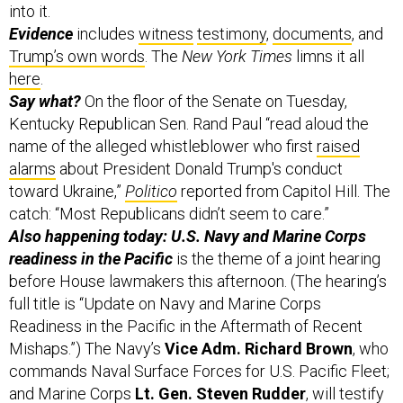
into it.
Evidence
includes
witness
testimony
,
documents
, and
Trump’s own words
. The
New York Times
limns it all
here
.
Say what?
On the floor of the Senate on Tuesday,
Kentucky Republican Sen. Rand Paul “read aloud the
name of the alleged whistleblower who first
raised
alarms
about President Donald Trump's conduct
toward Ukraine,”
Politico
reported from Capitol Hill. The
catch: “Most Republicans didn’t seem to care.”
Also happening today: U.S. Navy and Marine Corps
readiness in the Pacific
is the theme of a joint hearing
before House lawmakers this afternoon. (The hearing’s
full title is “Update on Navy and Marine Corps
Readiness in the Pacific in the Aftermath of Recent
Mishaps.”) The Navy’s
Vice Adm. Richard Brown
, who
commands Naval Surface Forces for U.S. Pacific Fleet;
and Marine Corps
Lt. Gen. Steven Rudder
, will testify