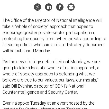
The Office of the Director of National Intelligence will
take a “whole of society” approach that hopes to
encourage greater private-sector participation in
protecting the country from cyber threats, according to
a leading official who said a related strategy document
will be published Monday.
“As the new strategy gets rolled out Monday, we are
going to take a look at a whole-of-nation approach, a
whole-of-society approach to defending what we
believe are true to our values, our laws, our morals,”
said Bill Evanina, director of ODNI’s National
Counterintelligence and Security Center.
Evanina spoke Tuesday at an event hosted by the