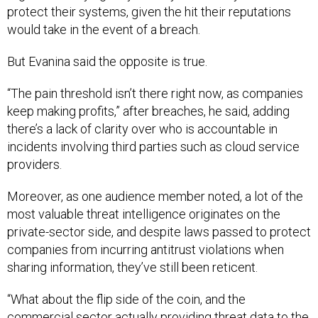
protect their systems, given the hit their reputations
would take in the event of a breach.
But Evanina said the opposite is true.
“The pain threshold isn’t there right now, as companies
keep making profits,” after breaches, he said, adding
there’s a lack of clarity over who is accountable in
incidents involving third parties such as cloud service
providers.
Moreover, as one audience member noted, a lot of the
most valuable threat intelligence originates on the
private-sector side, and despite laws passed to protect
companies from incurring antitrust violations when
sharing information, they’ve still been reticent.
“What about the flip side of the coin, and the
commercial sector actually providing threat data to the