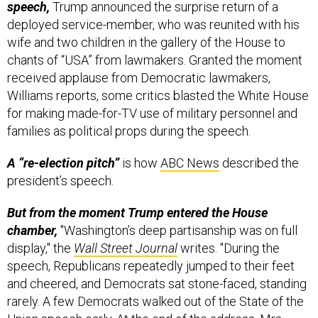
speech,
Trump announced the surprise return of a
deployed service-member, who was reunited with his
wife and two children in the gallery of the House to
chants of “USA” from lawmakers. Granted the moment
received applause from Democratic lawmakers,
Williams reports, some critics blasted the White House
for making made-for-TV use of military personnel and
families as political props during the speech.
A “re-election pitch”
is how
ABC News
described the
president’s speech.
But from the moment Trump entered the House
chamber,
"Washington’s deep partisanship was on full
display," the
Wall Street Journal
writes. "During the
speech, Republicans repeatedly jumped to their feet
and cheered, and Democrats sat stone-faced, standing
rarely. A few Democrats walked out of the State of the