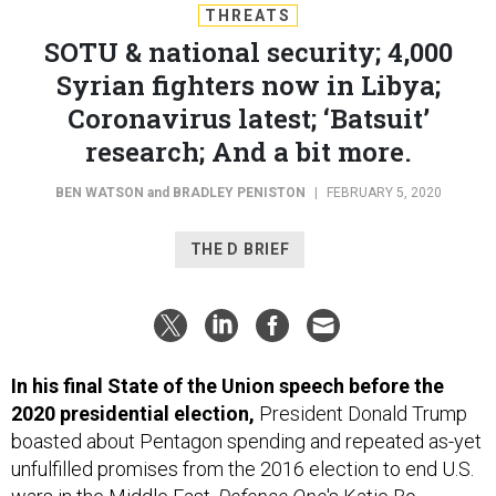
THREATS
SOTU & national security; 4,000
Syrian fighters now in Libya;
Coronavirus latest; ‘Batsuit’
research; And a bit more.
BEN WATSON
and
BRADLEY PENISTON
|
FEBRUARY 5, 2020
THE D BRIEF
In his final State of the Union speech before the
2020 presidential election,
President Donald Trump
boasted about Pentagon spending and repeated as-yet
unfulfilled promises from the 2016 election to end U.S.