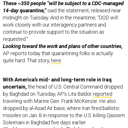
These ~350 people “will be subject to a CDC-managed
14-day quarantine,”
said the statement, released near
midnight on Tuesday. And in the meantime, “DOD will
work closely with our interagency partners and
continue to provide support to the situation as
requested.”
Looking toward the work and plans of other countries,
AP reports today that quarantining folks is actually
quite hard. That story,
here
.
With America’s mid- and long-term role in Iraq
uncertain,
the head of U.S. Central Command dropped
by Baghdad on Tuesday, AP’s Lita Baldor
reported
traveling with Marine Gen. Frank McKenzie. He also
dropped by al-Asad Air base, where Iran fired ballistic
missiles on Jan. 8 in response to the U.S. killing Qassem
Soleimani in Baghdad five days earlier.