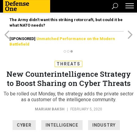
The Army didn’t want this striking rotorcraft, but could it be
what NATO needs?
[SPONSORED]
Unmatched Performance on the Modern
Battlefield
THREATS
New Counterintelligence Strategy
to Boost Sharing on Cyber Threats
To be rolled out Monday, the strategy adds the private sector
as a customer of the intelligence community.
MARIAM BAKSH
|
FEBRUARY 5, 2020
CYBER
INTELLIGENCE
INDUSTRY