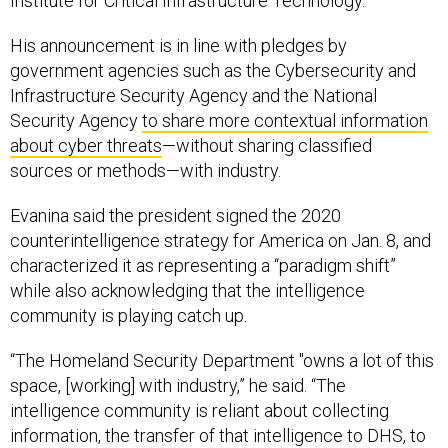
Institute for Critical Infrastructure Technology.
His announcement is in line with pledges by
government agencies such as the Cybersecurity and
Infrastructure Security Agency and the National
Security Agency
to share more contextual information
about cyber threats
—without sharing classified
sources or methods—with industry.
Evanina said the president signed the 2020
counterintelligence strategy for America on Jan. 8, and
characterized it as representing a “paradigm shift”
while also acknowledging that the intelligence
community is playing catch up.
“The Homeland Security Department "owns a lot of this
space, [working] with industry,” he said. “The
intelligence community is reliant about collecting
information, the transfer of that intelligence to DHS, to