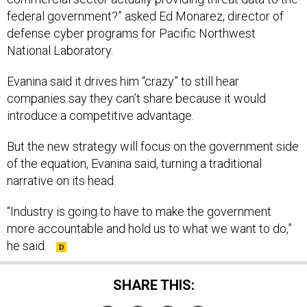
federal government?” asked Ed Monarez, director of
defense cyber programs for Pacific Northwest
National Laboratory.
Evanina said it drives him “crazy” to still hear
companies say they can’t share because it would
introduce a competitive advantage.
But the new strategy will focus on the government side
of the equation, Evanina said, turning a traditional
narrative on its head.
“Industry is going to have to make the government
more accountable and hold us to what we want to do,”
he said.
SHARE THIS: