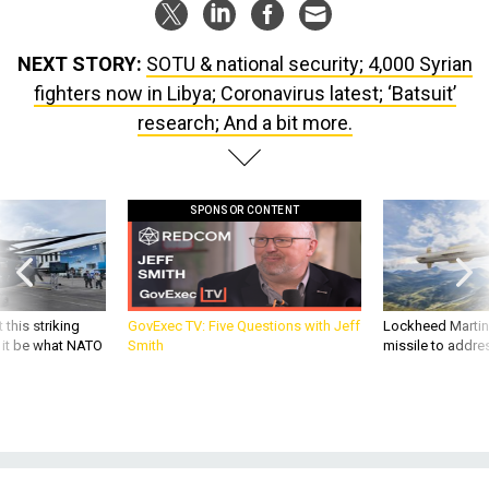
NEXT STORY:
SOTU & national security; 4,000 Syrian
fighters now in Libya; Coronavirus latest; ‘Batsuit’
research; And a bit more.
SPONSOR CONTENT
 this striking
GovExec TV: Five Questions with Jeff
Lockheed Martin 
d it be what NATO
Smith
missile to addre