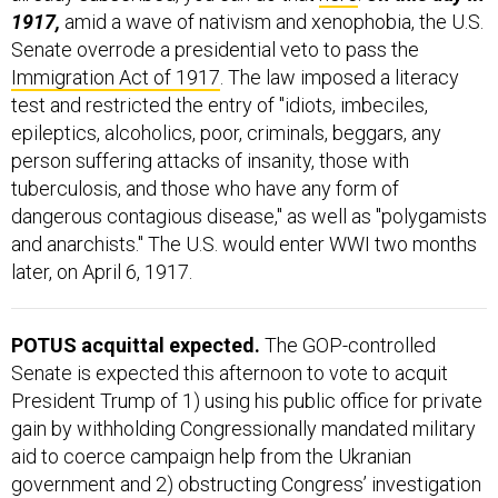
1917,
amid a wave of nativism and xenophobia, the U.S.
Senate overrode a presidential veto to pass the
Immigration Act of 1917
. The law imposed a literacy
test and restricted the entry of "idiots, imbeciles,
epileptics, alcoholics, poor, criminals, beggars, any
person suffering attacks of insanity, those with
tuberculosis, and those who have any form of
dangerous contagious disease," as well as "polygamists
and anarchists." The U.S. would enter WWI two months
later, on April 6, 1917.
POTUS acquittal expected.
The GOP-controlled
Senate is expected this afternoon to vote to acquit
President Trump of 1) using his public office for private
gain by withholding Congressionally mandated military
aid to coerce campaign help from the Ukranian
government and 2) obstructing Congress’ investigation