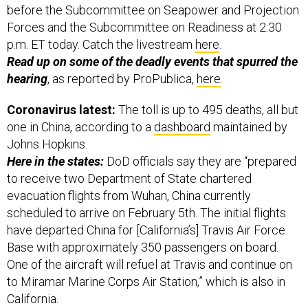
before the Subcommittee on Seapower and Projection
Forces and the Subcommittee on Readiness at 2:30
p.m. ET today. Catch the livestream
here
.
Read up on some of the deadly events that spurred the
hearing
, as reported by ProPublica,
here
.
Coronavirus latest:
The toll is up to 495 deaths, all but
one in China, according to a
dashboard
maintained by
Johns Hopkins.
Here in the states:
DoD officials say they are “prepared
to receive two Department of State chartered
evacuation flights from Wuhan, China currently
scheduled to arrive on February 5th. The initial flights
have departed China for [California’s] Travis Air Force
Base with approximately 350 passengers on board.
One of the aircraft will refuel at Travis and continue on
to Miramar Marine Corps Air Station,” which is also in
California.