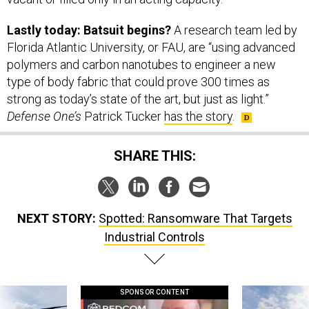
Lastly today: Batsuit begins?
A research team led by
Florida Atlantic University, or FAU, are “using advanced
polymers and carbon nanotubes to engineer a new
type of body fabric that could prove 300 times as
strong as today’s state of the art, but just as light.”
Defense One’s
Patrick Tucker
has the story
.
SHARE THIS:
NEXT STORY:
Spotted: Ransomware That Targets
Industrial Controls
SPONSOR CONTENT