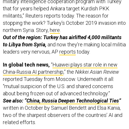
military intelligence cooperation program with Turkey
that for years helped Ankara target Kurdish PKK
militants,” Reuters reports today. The reason for
stopping the work? Turkey’s October 2019 invasion into
northern Syria. Story,
here
.
Out of the region: Turkey has airlifted 4,000 militants
to Libya from Syria,
and now they’re making local militia
leaders very nervous, AP
reports
today.
In global tech news,
“
Huawei plays star role in new
China-Russia AI partnership
,” the
Nikkei Asian Review
reported Tuesday from Moscow. Underneath it all:
“mutual suspicion of the U.S. and shared concerns
about being frozen out of advanced technology.”
See also: “
China, Russia Deepen Technological Ties
”
written in October by Samuel Bendett and Elsa Kania,
two of the sharpest observers of the countries’ AI and
related efforts.