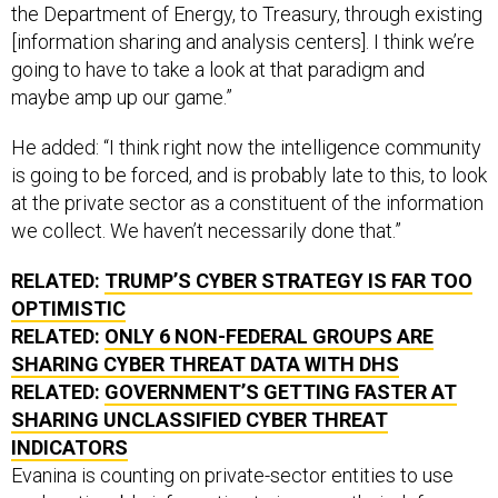
the Department of Energy, to Treasury, through existing
[information sharing and analysis centers]. I think we’re
going to have to take a look at that paradigm and
maybe amp up our game.”
He added: “I think right now the intelligence community
is going to be forced, and is probably late to this, to look
at the private sector as a constituent of the information
we collect. We haven’t necessarily done that.”
RELATED:
TRUMP’S CYBER STRATEGY IS FAR TOO
OPTIMISTIC
RELATED:
ONLY 6 NON-FEDERAL GROUPS ARE
SHARING CYBER THREAT DATA WITH DHS
RELATED:
GOVERNMENT’S GETTING FASTER AT
SHARING UNCLASSIFIED CYBER THREAT
INDICATORS
Evanina is counting on private-sector entities to use