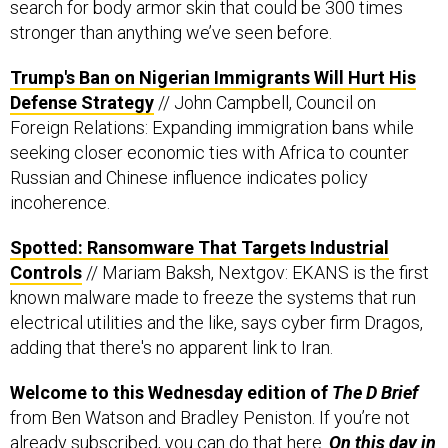
search for body armor skin that could be 300 times
stronger than anything we’ve seen before.
Trump's Ban on Nigerian Immigrants Will Hurt His
Defense Strategy
// John Campbell, Council on
Foreign Relations: Expanding immigration bans while
seeking closer economic ties with Africa to counter
Russian and Chinese influence indicates policy
incoherence.
Spotted: Ransomware That Targets Industrial
Controls
// Mariam Baksh, Nextgov: EKANS is the first
known malware made to freeze the systems that run
electrical utilities and the like, says cyber firm Dragos,
adding that there's no apparent link to Iran.
Welcome to this Wednesday edition of
The D Brief
from Ben Watson and Bradley Peniston. If you’re not
already subscribed, you can do that
here
.
On this day in