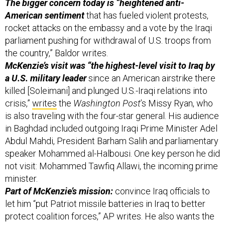
The bigger concern today is “heightened anti-
American sentiment
that has fueled violent protests,
rocket attacks on the embassy and a vote by the Iraqi
parliament pushing for withdrawal of U.S. troops from
the country,” Baldor writes.
McKenzie’s visit was “the highest-level visit to Iraq by
a U.S. military leader
since an American airstrike there
killed [Soleimani] and plunged U.S.-Iraqi relations into
crisis,”
writes
the
Washington Post
’s Missy Ryan, who
is also traveling with the four-star general. His audience
in Baghdad included outgoing Iraqi Prime Minister Adel
Abdul Mahdi, President Barham Salih and parliamentary
speaker Mohammed al-Halbousi. One key person he did
not visit: Mohammed Tawfiq Allawi, the incoming prime
minister.
Part of McKenzie’s mission:
convince Iraq officials to
let him “put Patriot missile batteries in Iraq to better
protect coalition forces,” AP writes. He also wants the