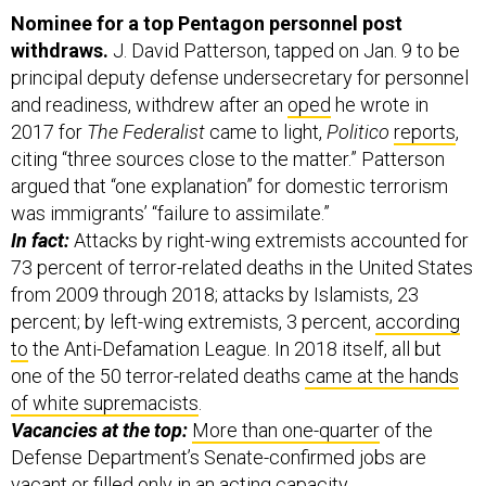
Nominee for a top Pentagon personnel post
withdraws.
J. David Patterson, tapped on Jan. 9 to be
principal deputy defense undersecretary for personnel
and readiness, withdrew after an
oped
he wrote in
2017 for
The Federalist
came to light,
Politico
reports
,
citing “three sources close to the matter.” Patterson
argued that “one explanation” for domestic terrorism
was immigrants’ “failure to assimilate.”
In fact:
Attacks by right-wing extremists accounted for
73 percent of terror-related deaths in the United States
from 2009 through 2018; attacks by Islamists, 23
percent; by left-wing extremists, 3 percent,
according
to
the Anti-Defamation League. In 2018 itself, all but
one of the 50 terror-related deaths
came at the hands
of white supremacists
.
Vacancies at the top:
More than one-quarter
of the
Defense Department’s Senate-confirmed jobs are
vacant or filled only in an acting capacity.