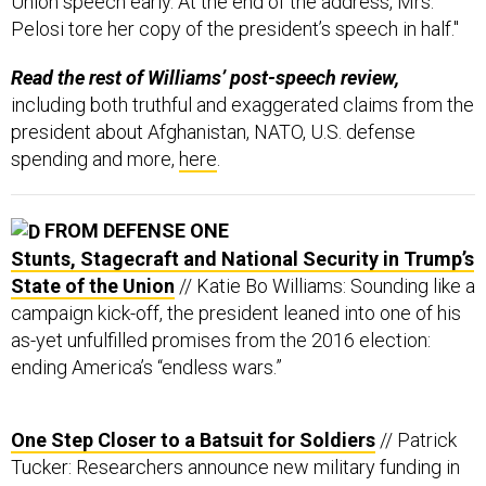
Union speech early. At the end of the address, Mrs.
Pelosi tore her copy of the president’s speech in half."
Read the rest of Williams’ post-speech review,
including both truthful and exaggerated claims from the
president about Afghanistan, NATO, U.S. defense
spending and more,
here
.
FROM DEFENSE ONE
Stunts, Stagecraft and National Security in Trump’s
State of the Union
// Katie Bo Williams: Sounding like a
campaign kick-off, the president leaned into one of his
as-yet unfulfilled promises from the 2016 election:
ending America’s “endless wars.”
One Step Closer to a Batsuit for Soldiers
// Patrick
Tucker: Researchers announce new military funding in