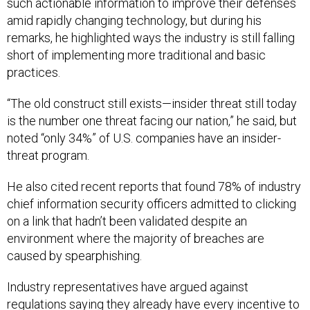
such actionable information to improve their defenses
amid rapidly changing technology, but during his
remarks, he highlighted ways the industry is still falling
short of implementing more traditional and basic
practices.
“The old construct still exists—insider threat still today
is the number one threat facing our nation,” he said, but
noted “only 34%” of U.S. companies have an insider-
threat program.
He also cited recent reports that found 78% of industry
chief information security officers admitted to clicking
on a link that hadn’t been validated despite an
environment where the majority of breaches are
caused by spearphishing.
Industry representatives have argued against
regulations saying they already have every incentive to