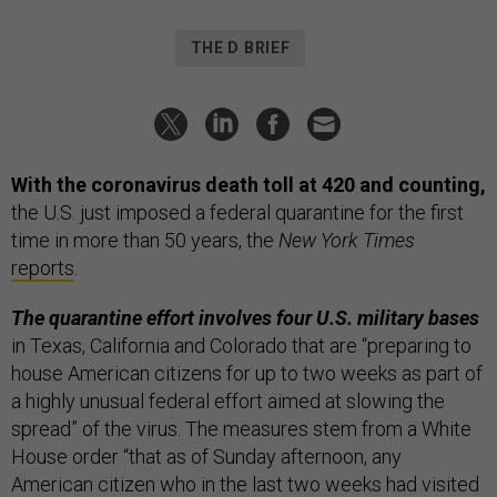
THE D BRIEF
With the coronavirus death toll at 420 and counting,
the U.S. just imposed a federal quarantine for the first
time in more than 50 years,
the
New York Times
reports
.
The quarantine effort involves four U.S. military bases
in Texas, California and Colorado that are “preparing to
house American citizens for up to two weeks as part of
a highly unusual federal effort aimed at slowing the
spread” of the virus. The measures stem from a White
House order “that as of Sunday afternoon, any
American citizen who in the last two weeks had visited