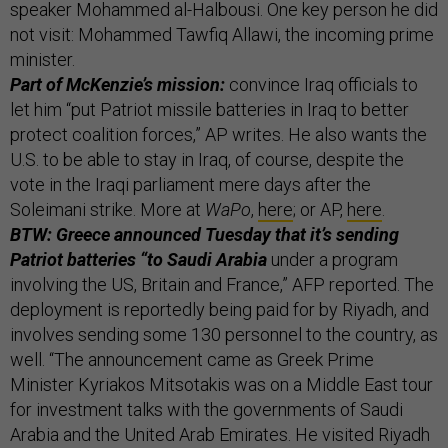
speaker Mohammed al-Halbousi. One key person he did
not visit: Mohammed Tawfiq Allawi, the incoming prime
minister.
Part of McKenzie’s mission:
convince Iraq officials to
let him “put Patriot missile batteries in Iraq to better
protect coalition forces,” AP writes. He also wants the
U.S. to be able to stay in Iraq, of course, despite the
vote in the Iraqi parliament mere days after the
Soleimani strike. More at
WaPo
,
here
; or AP,
here
.
BTW: Greece announced Tuesday that it’s sending
Patriot batteries “to Saudi Arabia
under a program
involving the US, Britain and France,” AFP reported. The
deployment is reportedly being paid for by Riyadh, and
involves sending some 130 personnel to the country, as
well. “The announcement came as Greek Prime
Minister Kyriakos Mitsotakis was on a Middle East tour
for investment talks with the governments of Saudi
Arabia and the United Arab Emirates. He visited Riyadh