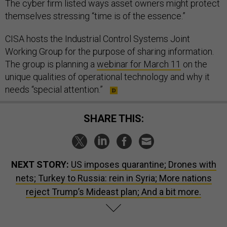
The cyber firm listed ways asset owners might protect
themselves stressing “time is of the essence.”
CISA hosts the Industrial Control Systems Joint
Working Group for the purpose of sharing information.
The group is planning a
webinar for March 11
on the
unique qualities of operational technology and why it
needs “special attention.”
SHARE THIS:
NEXT STORY:
US imposes quarantine; Drones with
nets; Turkey to Russia: rein in Syria; More nations
reject Trump’s Mideast plan; And a bit more.