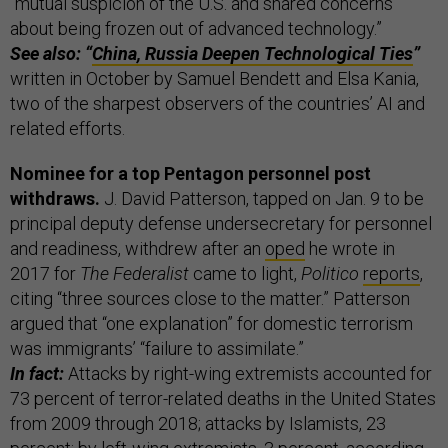
“mutual suspicion of the U.S. and shared concerns
about being frozen out of advanced technology.”
See also: “
China, Russia Deepen Technological Ties
”
written in October by Samuel Bendett and Elsa Kania,
two of the sharpest observers of the countries’ AI and
related efforts.
Nominee for a top Pentagon personnel post
withdraws.
J. David Patterson, tapped on Jan. 9 to be
principal deputy defense undersecretary for personnel
and readiness, withdrew after an
oped
he wrote in
2017 for
The Federalist
came to light,
Politico
reports
,
citing “three sources close to the matter.” Patterson
argued that “one explanation” for domestic terrorism
was immigrants’ “failure to assimilate.”
In fact:
Attacks by right-wing extremists accounted for
73 percent of terror-related deaths in the United States
from 2009 through 2018; attacks by Islamists, 23