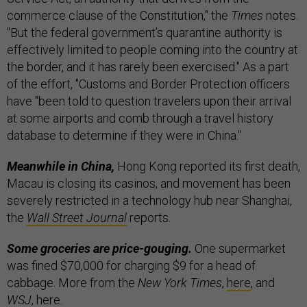
commerce clause of the Constitution," the
Times
notes.
"But the federal government’s quarantine authority is
effectively limited to people coming into the country at
the border, and it has rarely been exercised." As a part
of the effort, "Customs and Border Protection officers
have "been told to question travelers upon their arrival
at some airports and comb through a travel history
database to determine if they were in China."
Meanwhile in China,
Hong Kong reported its first death,
Macau is closing its casinos, and movement has been
severely restricted in a technology hub near Shanghai,
the
Wall Street Journal
reports.
Some groceries are price-gouging.
One supermarket
was fined $70,000 for charging $9 for a head of
cabbage. More from the
New York Times
,
here
, and
WSJ
,
here
.