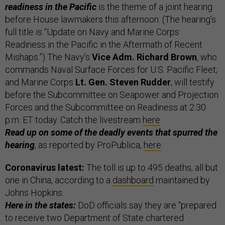
readiness in the Pacific
is the theme of a joint hearing
before House lawmakers this afternoon. (The hearing’s
full title is “Update on Navy and Marine Corps
Readiness in the Pacific in the Aftermath of Recent
Mishaps.”) The Navy’s
Vice Adm. Richard Brown
, who
commands Naval Surface Forces for U.S. Pacific Fleet;
and Marine Corps
Lt. Gen. Steven Rudder
, will testify
before the Subcommittee on Seapower and Projection
Forces and the Subcommittee on Readiness at 2:30
p.m. ET today. Catch the livestream
here
.
Read up on some of the deadly events that spurred the
hearing
, as reported by ProPublica,
here
.
Coronavirus latest:
The toll is up to 495 deaths, all but
one in China, according to a
dashboard
maintained by
Johns Hopkins.
Here in the states:
DoD officials say they are “prepared
to receive two Department of State chartered