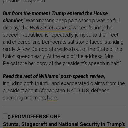
president’s speech.
But from the moment Trump entered the House
chamber,
"Washington’s deep partisanship was on full
display," the
Wall Street Journal
writes. "During the
speech, Republicans repeatedly jumped to their feet
and cheered, and Democrats sat stone-faced, standing
rarely. A few Democrats walked out of the State of the
Union speech early. At the end of the address, Mrs.
Pelosi tore her copy of the president’s speech in half."
Read the rest of Williams’ post-speech review,
including both truthful and exaggerated claims from the
president about Afghanistan, NATO, U.S. defense
spending and more,
here
.
FROM DEFENSE ONE
Stunts, Stagecraft and National Security in Trump’s