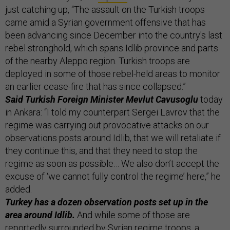
just catching up, “The assault on the Turkish troops
came amid a Syrian government offensive that has
been advancing since December into the country's last
rebel stronghold, which spans Idlib province and parts
of the nearby Aleppo region. Turkish troops are
deployed in some of those rebel-held areas to monitor
an earlier cease-fire that has since collapsed.”
Said Turkish Foreign Minister Mevlut Cavusoglu
today
in Ankara: “I told my counterpart Sergei Lavrov that the
regime was carrying out provocative attacks on our
observations posts around Idlib, that we will retaliate if
they continue this, and that they need to stop the
regime as soon as possible… We also don’t accept the
excuse of ‘we cannot fully control the regime’ here,” he
added.
Turkey has a dozen observation posts set up in the
area around Idlib.
And while some of those are
reportedly surrounded by Syrian regime troops, a