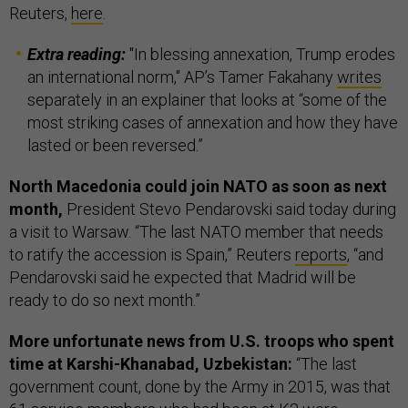
Reuters,
here
.
Extra reading:
"In blessing annexation, Trump erodes
an international norm," AP’s Tamer Fakahany
writes
separately in an explainer that looks at “some of the
most striking cases of annexation and how they have
lasted or been reversed.”
North Macedonia could join NATO as soon as next
month,
President Stevo Pendarovski said today during
a visit to Warsaw. “The last NATO member that needs
to ratify the accession is Spain,” Reuters
reports
, “and
Pendarovski said he expected that Madrid will be
ready to do so next month.”
More unfortunate news from U.S. troops who spent
time at Karshi-Khanabad, Uzbekistan:
“The last
government count, done by the Army in 2015, was that