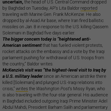
uncertain,
the head of U.S. Central Command dropped
by Baghdad on Tuesday, AP’s Lita Baldor
reported
traveling with Marine Gen. Frank McKenzie. He also
dropped by al-Asad Air base, where Iran fired ballistic
missiles on Jan. 8 in response to the U.S. killing Qassem
Soleimani in Baghdad five days earlier.
The bigger concern today is “heightened anti-
American sentiment
that has fueled violent protests,
rocket attacks on the embassy and a vote by the Iraqi
parliament pushing for withdrawal of U.S. troops from
the country,” Baldor writes.
McKenzie’s visit was “the highest-level visit to Iraq by
a U.S. military leader
since an American airstrike there
killed [Soleimani] and plunged U.S.-Iraqi relations into
crisis,”
writes
the
Washington Post
’s Missy Ryan, who
is also traveling with the four-star general. His audience
in Baghdad included outgoing Iraqi Prime Minister Adel
Abdul Mahdi, President Barham Salih and parliamentary