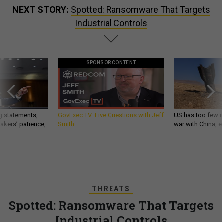
NEXT STORY:
Spotted: Ransomware That Targets
Industrial Controls
SPONSOR CONTENT
g statements,
GovExec TV: Five Questions with Jeff
US has too few i
akers’ patience,
Smith
war with China, 
THREATS
Spotted: Ransomware That Targets
Industrial Controls