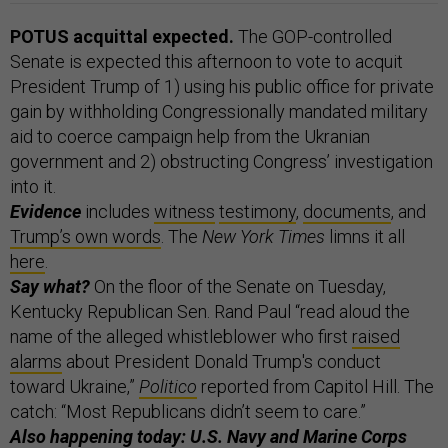
POTUS acquittal expected.
The GOP-controlled
Senate is expected this afternoon to vote to acquit
President Trump of 1) using his public office for private
gain by withholding Congressionally mandated military
aid to coerce campaign help from the Ukranian
government and 2) obstructing Congress’ investigation
into it.
Evidence
includes
witness
testimony
,
documents
, and
Trump’s own words
. The
New York Times
limns it all
here
.
Say what?
On the floor of the Senate on Tuesday,
Kentucky Republican Sen. Rand Paul “read aloud the
name of the alleged whistleblower who first
raised
alarms
about President Donald Trump's conduct
toward Ukraine,”
Politico
reported from Capitol Hill. The
catch: “Most Republicans didn’t seem to care.”
Also happening today: U.S. Navy and Marine Corps