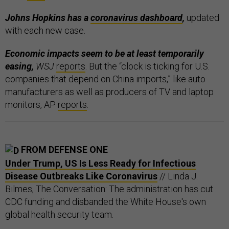
Johns Hopkins has a
coronavirus dashboard
,
updated
with each new case.
Economic impacts seem to be at least temporarily
easing,
WSJ
reports
. But the “clock is ticking for U.S.
companies that depend on China imports,” like auto
manufacturers as well as producers of TV and laptop
monitors, AP
reports
.
FROM DEFENSE ONE
Under Trump, US Is Less Ready for Infectious
Disease Outbreaks Like Coronavirus
// Linda J.
Bilmes, The Conversation: The administration has cut
CDC funding and disbanded the White House's own
global health security team.