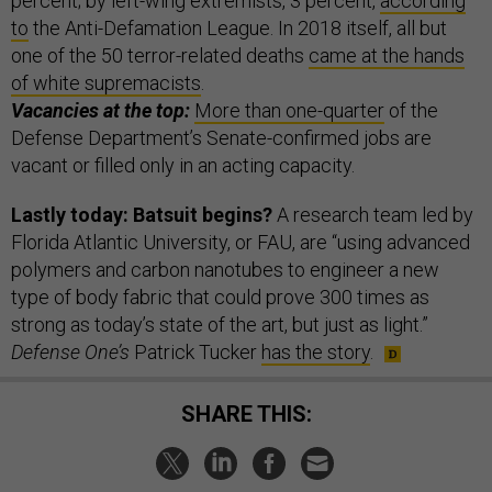
percent; by left-wing extremists, 3 percent,
according
to
the Anti-Defamation League. In 2018 itself, all but
one of the 50 terror-related deaths
came at the hands
of white supremacists
.
Vacancies at the top:
More than one-quarter
of the
Defense Department’s Senate-confirmed jobs are
vacant or filled only in an acting capacity.
Lastly today: Batsuit begins?
A research team led by
Florida Atlantic University, or FAU, are “using advanced
polymers and carbon nanotubes to engineer a new
type of body fabric that could prove 300 times as
strong as today’s state of the art, but just as light.”
Defense One’s
Patrick Tucker
has the story
.
SHARE THIS: