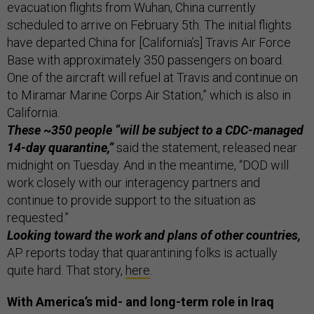
evacuation flights from Wuhan, China currently
scheduled to arrive on February 5th. The initial flights
have departed China for [California’s] Travis Air Force
Base with approximately 350 passengers on board.
One of the aircraft will refuel at Travis and continue on
to Miramar Marine Corps Air Station,” which is also in
California.
These ~350 people “will be subject to a CDC-managed
14-day quarantine,”
said the statement, released near
midnight on Tuesday. And in the meantime, “DOD will
work closely with our interagency partners and
continue to provide support to the situation as
requested.”
Looking toward the work and plans of other countries,
AP reports today that quarantining folks is actually
quite hard. That story,
here
.
With America’s mid- and long-term role in Iraq