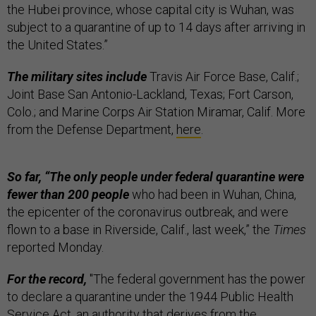
the Hubei province, whose capital city is Wuhan, was
subject to a quarantine of up to 14 days after arriving in
the United States.”
The military sites include
Travis Air Force Base, Calif.;
Joint Base San Antonio-Lackland, Texas; Fort Carson,
Colo.; and Marine Corps Air Station Miramar, Calif. More
from the Defense Department,
here
.
So far, “The only people under federal quarantine were
fewer than 200 people
who had been in Wuhan, China,
the epicenter of the coronavirus outbreak, and were
flown to a base in Riverside, Calif., last week,” the
Times
reported Monday.
For the record,
"The federal government has the power
to declare a quarantine under the 1944 Public Health
Service Act, an authority that derives from the