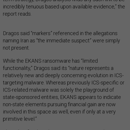
incredibly tenuous based upon available evidence,” the
report reads.
Dragos said “markers” referenced in the allegations
naming Iran as “the immediate suspect” were simply
not present.
While the EKANS ransomware has “limited
functionality,” Dragos said its “nature represents a
relatively new and deeply concerning evolution in ICS-
targeting malware. Whereas previously ICS-specific or
ICS-related malware was solely the playground of
state-sponsored entities, EKANS appears to indicate
non-state elements pursuing financial gain are now
involved in this space as well, even if only at a very
primitive level.”