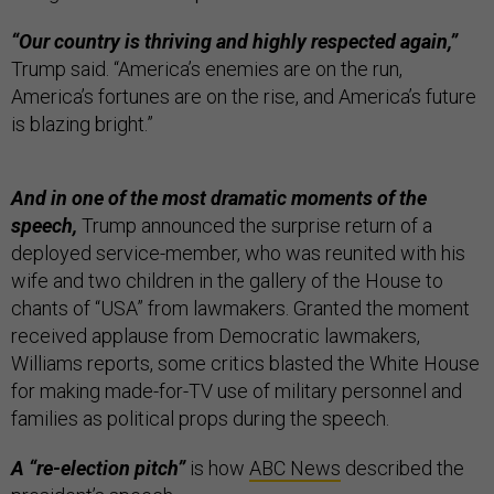
“Our country is thriving and highly respected again,”
Trump said. “America’s enemies are on the run,
America’s fortunes are on the rise, and America’s future
is blazing bright.”
And in one of the most dramatic moments of the
speech,
Trump announced the surprise return of a
deployed service-member, who was reunited with his
wife and two children in the gallery of the House to
chants of “USA” from lawmakers. Granted the moment
received applause from Democratic lawmakers,
Williams reports, some critics blasted the White House
for making made-for-TV use of military personnel and
families as political props during the speech.
A “re-election pitch”
is how
ABC News
described the