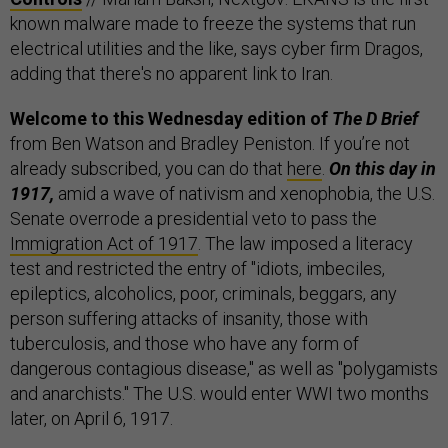
known malware made to freeze the systems that run
electrical utilities and the like, says cyber firm Dragos,
adding that there's no apparent link to Iran.
Welcome to this Wednesday edition of
The D Brief
from Ben Watson and Bradley Peniston. If you’re not
already subscribed, you can do that
here
.
On this day in
1917,
amid a wave of nativism and xenophobia, the U.S.
Senate overrode a presidential veto to pass the
Immigration Act of 1917
. The law imposed a literacy
test and restricted the entry of "idiots, imbeciles,
epileptics, alcoholics, poor, criminals, beggars, any
person suffering attacks of insanity, those with
tuberculosis, and those who have any form of
dangerous contagious disease," as well as "polygamists
and anarchists." The U.S. would enter WWI two months
later, on April 6, 1917.