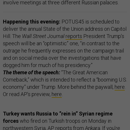
involve meetings at three different Russian palaces.
Happening this evening:
POTUS45 is scheduled to
deliver the annual State of the Union address on Capitol
Hill. The
Wall Street Journal
reports
President Trump’s
speech will be an “optimistic” one, “in contrast to the
outrage he frequently expresses on the campaign trail
and on social media over the investigations that have
dogged him for much of his presidency.”
The theme of the speech:
“The Great American
Comeback,” which is intended to reflect a “booming U.S.
economy” under Trump. More behind the paywall,
here
.
Or read AP’s preview,
here
.
Turkey wants Russia to “rein in” Syrian regime
forces
who fired on Turkish troops on Monday in
northwestern Syria, AP
reports
from Ankara. If you’re