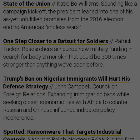
State of the Union
// Katie Bo Williams: Sounding like a
campaign kick-off, the president leaned into one of his
as-yet unfulfilled promises from the 2016 election:
ending America’s “endless wars.”
One Step Closer to a Batsuit for Soldiers
// Patrick
Tucker: Researchers announce new military funding in
search for body armor skin that could be 300 times
stronger than anything we’ve seen before.
Trump's Ban on Nigerian Immigrants Will Hurt His
Defense Strategy
// John Campbell, Council on
Foreign Relations: Expanding immigration bans while
seeking closer economic ties with Africa to counter
Russian and Chinese influence indicates policy
incoherence.
Spotted: Ransomware That Targets Industrial
Controls
// Mariam Baksh, Nextgov: EKANS is the first