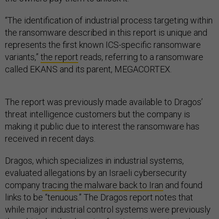
“The identification of industrial process targeting within
the ransomware described in this report is unique and
represents the first known ICS-specific ransomware
variants,”
the report
reads, referring to a ransomware
called EKANS and its parent, MEGACORTEX.
The report was previously made available to Dragos’
threat intelligence customers but the company is
making it public due to interest the ransomware has
received in recent days.
Dragos, which specializes in industrial systems,
evaluated allegations by an Israeli cybersecurity
company
tracing the malware back to Iran
and found
links to be “tenuous.” The Dragos report notes that
while major industrial control systems were previously