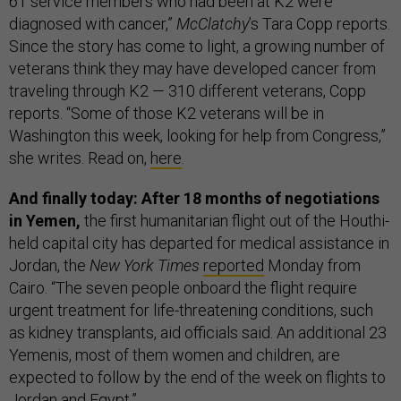
61 service members who had been at K2 were
diagnosed with cancer,”
McClatchy
’s Tara Copp reports.
Since the story has come to light, a growing number of
veterans think they may have developed cancer from
traveling through K2 — 310 different veterans, Copp
reports. “Some of those K2 veterans will be in
Washington this week, looking for help from Congress,”
she writes. Read on,
here
.
And finally today: After 18 months of negotiations
in Yemen,
the first humanitarian flight out of the Houthi-
held capital city has departed for medical assistance in
Jordan, the
New York Times
reported
Monday from
Cairo. “The seven people onboard the flight require
urgent treatment for life-threatening conditions, such
as kidney transplants, aid officials said. An additional 23
Yemenis, most of them women and children, are
expected to follow by the end of the week on flights to
Jordan and Egypt.”