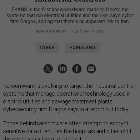
EKANS is the first known malware made to freeze the
systems that run electrical utilities and the like, says cyber
firm Dragos, adding that there's no apparent link to Iran.
MARIAM BAKSH
|
FEBRUARY 4, 2020
CYBER
HOMELAND
Ransomware is evolving to target the industrial control
systems that manage operational technology used in
electric utilities and sewage treatment plants,
cybersecurity firm Dragos says in a report out today.
Those behind ransomware often attempt to encrypt
sensitive data of entities like hospitals and cities until
the owners pay them to unlock it.