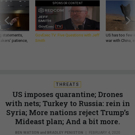
SPONSOR CONTENT
g statements,
GovExec TV: Five Questions with Jeff
US has too few i
akers’ patience,
Smith
war with China, 
THREATS
US imposes quarantine; Drones
with nets; Turkey to Russia: rein in
Syria; More nations reject Trump’s
Mideast plan; And a bit more.
BEN WATSON
and
BRADLEY PENISTON
|
FEBRUARY 4, 2020