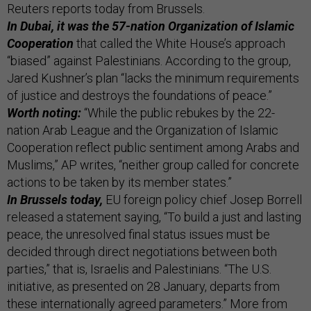
Reuters reports today from Brussels.
In Dubai, it was the 57-nation Organization of Islamic
Cooperation
that called the White House’s approach
“biased” against Palestinians. According to the group,
Jared Kushner’s plan “lacks the minimum requirements
of justice and destroys the foundations of peace.”
Worth noting:
“While the public rebukes by the 22-
nation Arab League and the Organization of Islamic
Cooperation reflect public sentiment among Arabs and
Muslims,” AP writes, “neither group called for concrete
actions to be taken by its member states.”
In Brussels today,
EU foreign policy chief Josep Borrell
released a statement saying, “To build a just and lasting
peace, the unresolved final status issues must be
decided through direct negotiations between both
parties,” that is, Israelis and Palestinians. “The U.S.
initiative, as presented on 28 January, departs from
these internationally agreed parameters.” More from