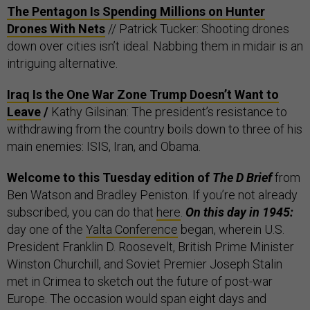
The Pentagon Is Spending Millions on Hunter
Drones With Nets
// Patrick Tucker: Shooting drones
down over cities isn’t ideal. Nabbing them in midair is an
intriguing alternative.
Iraq Is the One War Zone Trump Doesn’t Want to
Leave
/
Kathy Gilsinan: The president’s resistance to
withdrawing from the country boils down to three of his
main enemies: ISIS, Iran, and Obama.
Welcome to this Tuesday edition of
The D Brief
from
Ben Watson and Bradley Peniston. If you’re not already
subscribed, you can do that
here
.
On this day in 1945:
day one of the
Yalta Conference
began, wherein
U.S.
President Franklin D. Roosevelt, British Prime Minister
Winston Churchill, and Soviet Premier Joseph Stalin
met in Crimea to sketch out the future of post-war
Europe. The occasion would span eight days and