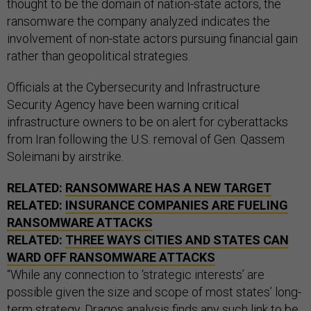
thought to be the domain of nation-state actors, the
ransomware the company analyzed indicates the
involvement of non-state actors pursuing financial gain
rather than geopolitical strategies.
Officials at the Cybersecurity and Infrastructure
Security Agency have been warning critical
infrastructure owners to be on alert for cyberattacks
from Iran following the U.S. removal of Gen. Qassem
Soleimani by airstrike.
RELATED:
RANSOMWARE HAS A NEW TARGET
RELATED:
INSURANCE COMPANIES ARE FUELING
RANSOMWARE ATTACKS
RELATED:
THREE WAYS CITIES AND STATES CAN
WARD OFF RANSOMWARE ATTACKS
“While any connection to ‘strategic interests’ are
possible given the size and scope of most states’ long-
term strategy, Dragos analysis finds any such link to be