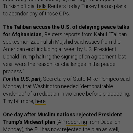
Turkish official
tells
Reuters today Turkey has no plans
to abandon any of those OPs.
The Taliban accuse the U.S. of delaying peace talks
for Afghanistan,
Reuters reports from Kabul. “Taliban
spokesman Zabihullah Mujahid said issues from the
American end, including a tweet by U.S. President
Donald Trump halting the signing of an agreement last
year, were the reason for challenges in the peace
process.”
For the U.S. part,
Secretary of State Mike Pompeo said
Monday that Washington needed “demonstrable
evidence” of a reduction in violence before proceeding.
Tiny bit more,
here
.
One day after Muslim nations rejected President
Trump's Mideast plan
(AP
reporting
from Dubai on
Monday), the EU has now rejected the plan as well,