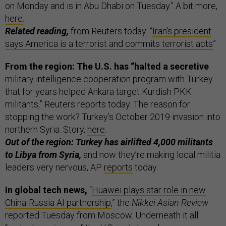
on Monday and is in Abu Dhabi on Tuesday.” A bit more,
here
.
Related reading,
from Reuters today: “
Iran's president
says America is a terrorist and commits terrorist acts
”
From the region: The U.S. has “halted a secretive
military intelligence cooperation program with Turkey
that for years helped Ankara target Kurdish PKK
militants,” Reuters reports today. The reason for
stopping the work? Turkey’s October 2019 invasion into
northern Syria. Story,
here
.
Out of the region: Turkey has airlifted 4,000 militants
to Libya from Syria,
and now they’re making local militia
leaders very nervous, AP
reports
today.
In global tech news,
“
Huawei plays star role in new
China-Russia AI partnership
,” the
Nikkei Asian Review
reported Tuesday from Moscow. Underneath it all: