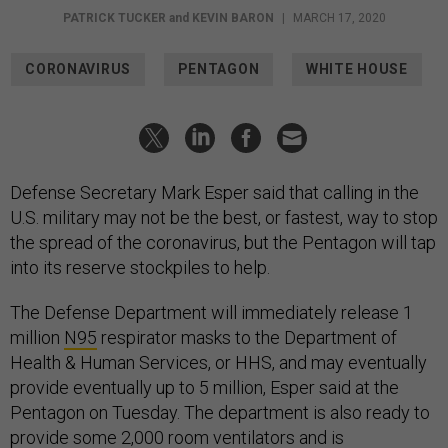
PATRICK TUCKER
and
KEVIN BARON
|
MARCH 17, 2020
CORONAVIRUS
PENTAGON
WHITE HOUSE
Defense Secretary Mark Esper said that calling in the
U.S. military may not be the best, or fastest, way to stop
the spread of the coronavirus, but the Pentagon will tap
into its reserve stockpiles to help.
The Defense Department will immediately release 1
million
N95
respirator masks to the Department of
Health & Human Services, or HHS, and may eventually
provide eventually up to 5 million, Esper said at the
Pentagon on Tuesday. The department is also ready to
provide some 2,000 room ventilators and is