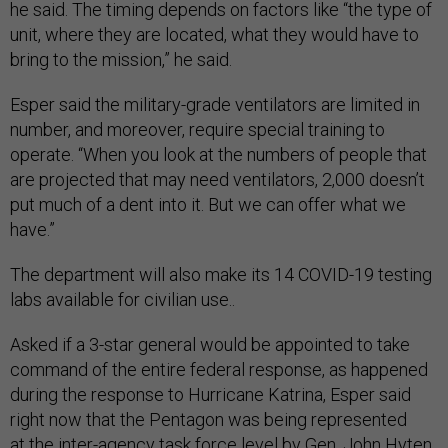
he said. The timing depends on factors like “the type of
unit, where they are located, what they would have to
bring to the mission,” he said.
Esper said the military-grade ventilators are limited in
number, and moreover, require special training to
operate. “When you look at the numbers of people that
are projected that may need ventilators, 2,000 doesn’t
put much of a dent into it. But we can offer what we
have.”
The department will also make its 14 COVID-19 testing
labs available for civilian use..
Asked if a 3-star general would be appointed to take
command of the entire federal response, as happened
during the response to Hurricane Katrina, Esper said
right now that the Pentagon was being represented
at the inter-agency task force level by Gen. John Hyten,