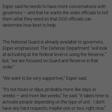
Esper said he needs to have more conversations with
governors — and that he wants the state officials to tell
them what they need so that DOD officials can
determine how best to help.
The National Guard is already available to governors,
Esper emphasized. The Defense Department “will look
at activating at the federal level or using the Reserve,”
but, “we are focused on Guard and Reserve in that
order.”
“We want to be very supportive,” Esper said.
“It's not hours or days, probably more like days or
weeks — and more like weeks,” he said. “It takes time to
activate people depending on the type of unit... I don’t
have any hard requests, maybe one or two, right now,”