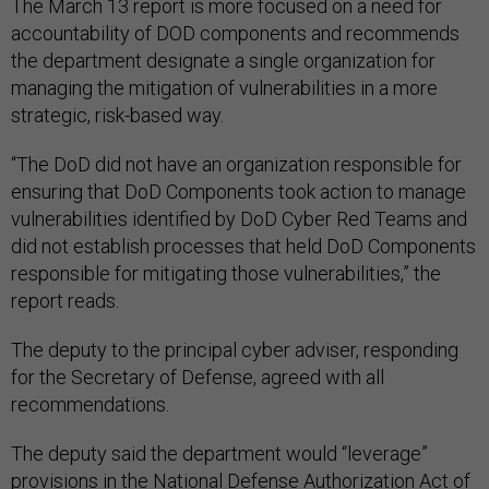
The March 13 report is more focused on a need for
accountability of DOD components and recommends
the department designate a single organization for
managing the mitigation of vulnerabilities in a more
strategic, risk-based way.
“The DoD did not have an organization responsible for
ensuring that DoD Components took action to manage
vulnerabilities identified by DoD Cyber Red Teams and
did not establish processes that held DoD Components
responsible for mitigating those vulnerabilities,” the
report reads.
The deputy to the principal cyber adviser, responding
for the Secretary of Defense, agreed with all
recommendations.
The deputy said the department would “leverage”
provisions in the National Defense Authorization Act of