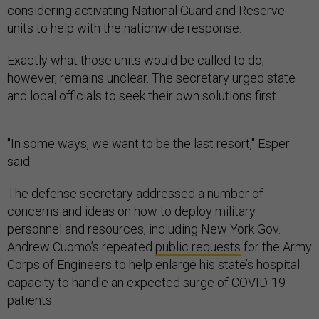
considering activating National Guard and Reserve
units to help with the nationwide response.
Exactly what those units would be called to do,
however, remains unclear. The secretary urged state
and local officials to seek their own solutions first.
"In some ways, we want to be the last resort," Esper
said.
The defense secretary addressed a number of
concerns and ideas on how to deploy military
personnel and resources, including New York Gov.
Andrew Cuomo’s repeated
public requests
for the Army
Corps of Engineers to help enlarge his state’s hospital
capacity to handle an expected surge of COVID-19
patients.