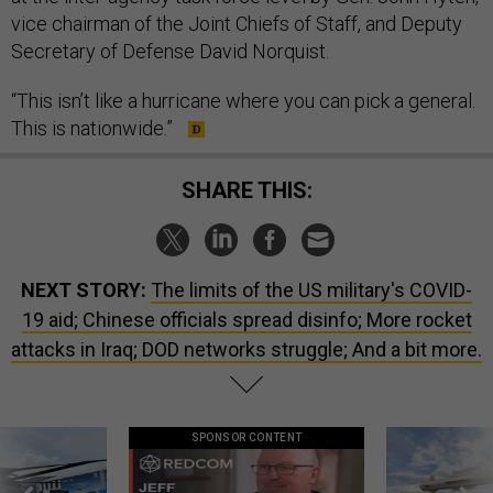
vice chairman of the Joint Chiefs of Staff, and Deputy
Secretary of Defense David Norquist.
“This isn’t like a hurricane where you can pick a general.
This is nationwide.”
SHARE THIS:
NEXT STORY:
The limits of the US military's COVID-
19 aid; Chinese officials spread disinfo; More rocket
attacks in Iraq; DOD networks struggle; And a bit more.
SPONSOR CONTENT