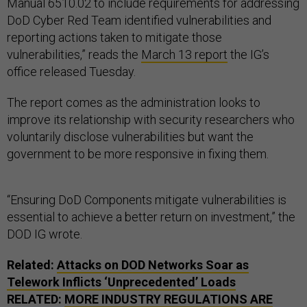
Manual 6510.02 to include requirements for addressing
DoD Cyber Red Team identified vulnerabilities and
reporting actions taken to mitigate those
vulnerabilities,” reads the
March 13 report
the IG’s
office released Tuesday.
The report comes as the administration looks to
improve its relationship with security researchers who
voluntarily disclose vulnerabilities but want the
government to be more responsive in fixing them.
“Ensuring DoD Components mitigate vulnerabilities is
essential to achieve a better return on investment,” the
DOD IG wrote.
Related:
Attacks on DOD Networks Soar as
Telework Inflicts ‘Unprecedented’ Loads
RELATED:
MORE INDUSTRY REGULATIONS ARE