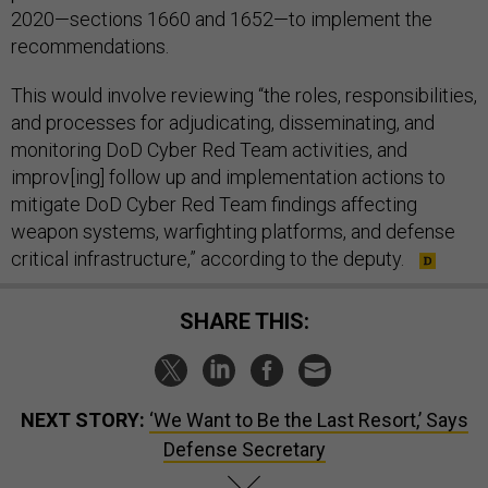
2020—sections 1660 and 1652—to implement the
recommendations.
This would involve reviewing “the roles, responsibilities,
and processes for adjudicating, disseminating, and
monitoring DoD Cyber Red Team activities, and
improv[ing] follow up and implementation actions to
mitigate DoD Cyber Red Team findings affecting
weapon systems, warfighting platforms, and defense
critical infrastructure,” according to the deputy.
SHARE THIS:
NEXT STORY:
‘We Want to Be the Last Resort,’ Says
Defense Secretary