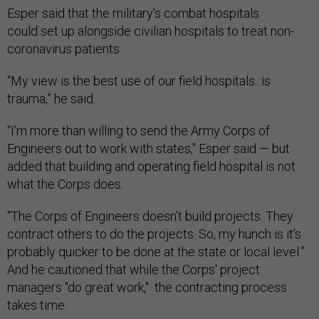
Esper said that the military's combat hospitals
could set up alongside civilian hospitals to treat non-
coronavirus patients.
“My view is the best use of our field hospitals...is
trauma,” he said.
“I’m more than willing to send the Army Corps of
Engineers out to work with states," Esper said — but
added that building and operating field hospital is not
what the Corps does.
“The Corps of Engineers doesn’t build projects. They
contract others to do the projects. So, my hunch is it’s
probably quicker to be done at the state or local level.”
And he cautioned that while the Corps' project
managers "do great work," the contracting process
takes time.