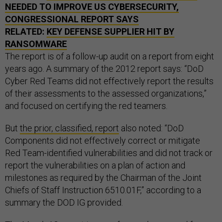
NEEDED TO IMPROVE US CYBERSECURITY,
CONGRESSIONAL REPORT SAYS
RELATED:
KEY DEFENSE SUPPLIER HIT BY
RANSOMWARE
The report is of a follow-up audit on a report from eight
years ago. A summary of the 2012 report says: “DoD
Cyber Red Teams did not effectively report the results
of their assessments to the assessed organizations,”
and focused on certifying the red teamers.
But
the prior, classified, report
also noted: “DoD
Components did not effectively correct or mitigate
Red Team-identified vulnerabilities and did not track or
report the vulnerabilities on a plan of action and
milestones as required by the Chairman of the Joint
Chiefs of Staff Instruction 6510.01F,” according to a
summary the DOD IG provided.