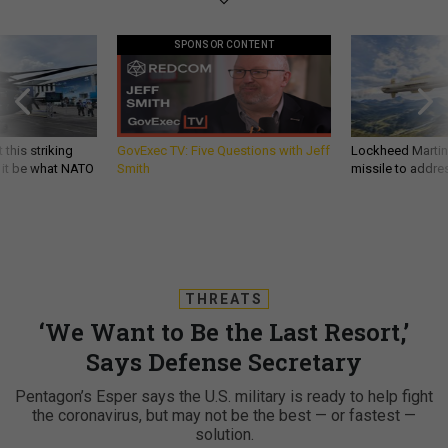
SPONSOR CONTENT
 this striking
GovExec TV: Five Questions with Jeff
Lockheed Martin 
d it be what NATO
Smith
missile to addre
THREATS
‘We Want to Be the Last Resort,’
Says Defense Secretary
Pentagon’s Esper says the U.S. military is ready to help fight
the coronavirus, but may not be the best — or fastest —
solution.