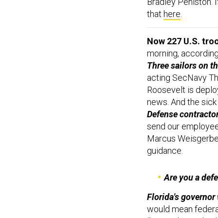
Bradley Peniston. I
that
here
.
Now 227 U.S. tro
morning, accordin
Three sailors on t
acting SecNavy Th
Roosevelt is deplo
news. And the sick 
Defense contractor
send our employee
Marcus Weisgerb
guidance.
Are you a def
Florida's governor 
would mean federal
“hospitals, medical