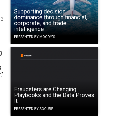
Supporting decision
dominance through financial,
.3
corporate, and trade
intelligence
PRESENTED BY MOODY'S
g
g
,"
Fraudsters are Changing
Playbooks and the Data Proves
It
PRESENTED BY SOCURE