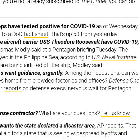
f you’re not already subscribed to
The D Brief
, you can do
ops have tested positive for COVID-19
as of Wednesday
g to a DoD
fact sheet
. That’s up 53 from yesterday.
he aircraft carrier USS Theodore Roosevelt have COVID-19,
omas Modly said at a Pentagon briefing Tuesday. The
yed in the Philippine Sea, according to
U.S. Naval Institute
are being airlifted off the ship, Modley said.
s want guidance, urgently.
Among their questions: can we
s home from crowded factories and offices?
Defense One
er
reports
on defense execs’ nervous wait for Pentagon
ense contractor?
What are your questions?
Let us know
.
wants the state declared a disaster area,
AP
reports
. That
 aid for a state that is seeing widespread layoffs and
 facilities, and first responders are facing challenges rarely