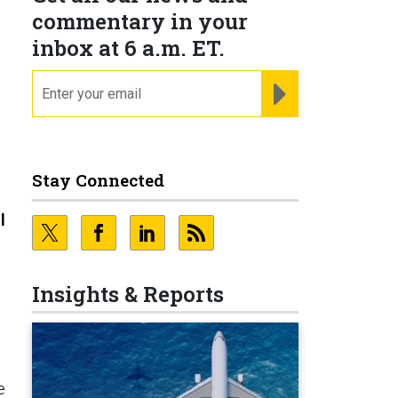
commentary in your
inbox at 6 a.m. ET.
email
REGISTER FOR NE
Stay Connected
l
Insights & Reports
e