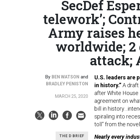
SecDef Espe
telework’; Cont
Army raises he
worldwide; 2
attack; 
By
and
U.S. leaders are p
BEN WATSON
BRADLEY PENISTON
in history.”
A draft
after White House 
MARCH 25, 2020
agreement on wha
bill in history…in
spiraling into rece
toll” from the nove
Nearly every indus
THE D BRIEF