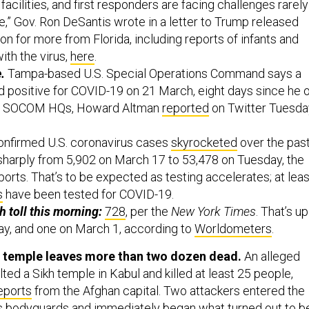
,” Gov. Ron DeSantis wrote in a letter to Trump released
n for more from Florida, including reports of infants and
ith the virus,
here
.
e.
Tampa-based U.S. Special Operations Command says a
ed positive for COVID-19 on 21 March, eight days since he 
ide SOCOM HQs, Howard Altman
reported
on Twitter Tuesda
onfirmed U.S. coronavirus cases
skyrocketed
over the pas
 sharply from 5,902 on March 17 to 53,478 on Tuesday, the
orts. That’s to be expected as testing accelerates; at leas
s
have been tested for COVID-19.
h toll this morning:
728
, per the
New York Times
. That’s up
y, and one on March 1, according to
Worldometers
.
l temple leaves more than two dozen dead.
An alleged
ed a Sikh temple in Kabul and killed at least 25 people,
eports
from the Afghan capital. Two attackers entered the
s bodyguards and immediately began what turned out to b