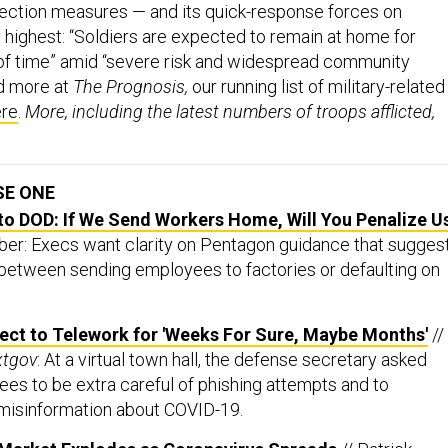
otection measures — and its quick-response forces on
highest: “Soldiers are expected to remain at home for
of time” amid “severe risk and widespread community
d more at
The Prognosis,
our running list of military-related
ere
.
More, including the latest numbers of troops afflicted,
SE ONE
to DOD: If We Send Workers Home, Will You Penalize U
er: Execs want clarity on Pentagon guidance that sugges
between sending employees to factories or defaulting on
ect to Telework for 'Weeks For Sure, Maybe Months'
//
xtgov
: At a virtual town hall, the defense secretary asked
es to be extra careful of phishing attempts and to
 misinformation about COVID-19.