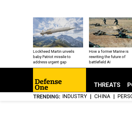
Lockheed Martin unveils
How a former Marine is
baby Patriot missile to
rewriting the future of
address urgent gap
battlefield AI
THREATS
P
INDUSTRY
CHINA
PERS
TRENDING