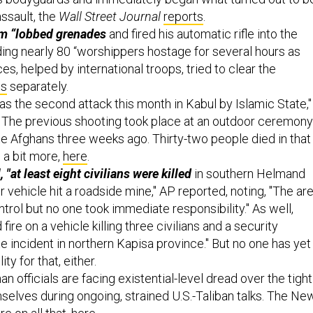
assault, the
Wall Street Journal
reports
.
em “lobbed grenades
and fired his automatic rifle into the
ing nearly 80 “worshippers hostage for several hours as
es, helped by international troops, tried to clear the
ts
separately.
as the second attack this month in Kabul by Islamic State,"
 The previous shooting took place at an outdoor ceremony
te Afghans three weeks ago. Thirty-two people died in that
 a bit more,
here
.
 "at least eight civilians were killed
in southern Helmand
 vehicle hit a roadside mine," AP reported, noting, "The ar
ntrol but no one took immediate responsibility." As well,
ire on a vehicle killing three civilians and a security
ate incident in northern Kapisa province." But no one has yet
ty for that, either.
an officials are facing existential-level dread over the tight
selves during ongoing, strained U.S.-Taliban talks. The Ne
e on all that,
here
.