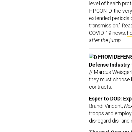
level of health pr
HPCON-D, the very 
extended periods 
transmission.” Rea
COVID-19 news,
h
after the jump.
FROM DEFEN
Defense Industry 
// Marcus Weisgerb
they must choose 
contracts.
Esper to DOD: Exp
Brandi Vincent,
Ne
troops and employe
disregard dis- and