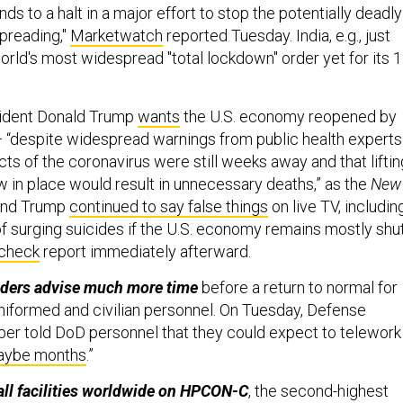
s to a halt in a major effort to stop the potentially deadly
preading,"
Marketwatch
reported Tuesday. India, e.g., just
world's most widespread "total lockdown" order yet for its 1
ident Donald Trump
wants
the U.S. economy reopened by
— “despite widespread warnings from public health experts
cts of the coronavirus were still weeks away and that liftin
w in place would result in unnecessary deaths,” as the
New
And Trump
continued to say false things
on live TV, includin
f surging suicides if the U.S. economy remains mostly shut
-check
report immediately afterward.
eaders advise much more time
before a return to normal for
 uniformed and civilian personnel. On Tuesday, Defense
er told DoD personnel that they could expect to telework
maybe months
.”
all facilities worldwide on HPCON-C
, the second-highest