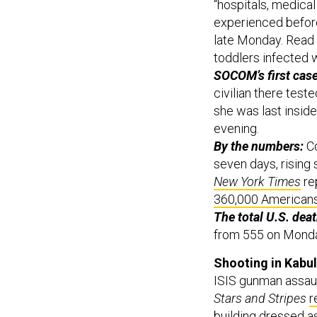
experienced before
late Monday. Read o
toddlers infected w
SOCOM’s first cas
civilian there test
she was last ins
evening.
By the numbers:
C
seven days, rising
New York Times
rep
360,000 American
The total U.S. deat
from 555 on Monda
Shooting in Kabu
ISIS gunman assault
Stars and Stripes
r
building dressed a