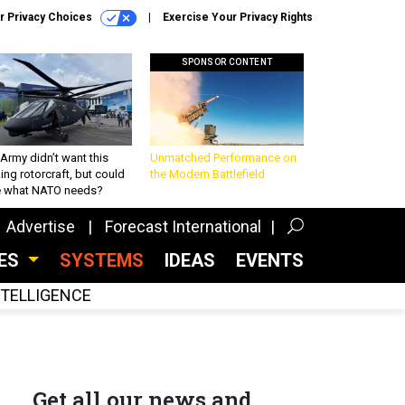
r Privacy Choices
Exercise Your Privacy Rights
SPONSOR CONTENT
Army didn’t want this
Unmatched Performance on
king rotorcraft, but could
the Modern Battlefield
be what NATO needs?
Advertise
Forecast International
CES
SYSTEMS
IDEAS
EVENTS
INTELLIGENCE
Get all our news and