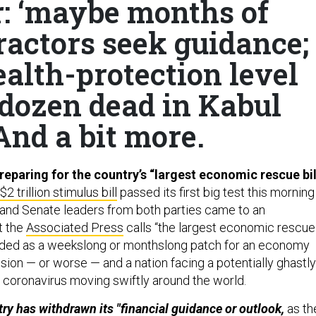
r: ‘maybe months of
ractors seek guidance;
alth-protection level
 dozen dead in Kabul
And a bit more.
reparing for the country’s “largest economic rescue bil
$2 trillion stimulus bill
passed its first big test this morning
and Senate leaders from both parties came to an
t the
Associated Press
calls “the largest economic rescue
tended as a weekslong or monthslong patch for an economy
ssion — or worse — and a nation facing a potentially ghastly
l coronavirus moving swiftly around the world.
try has withdrawn its "financial guidance or outlook,
as th