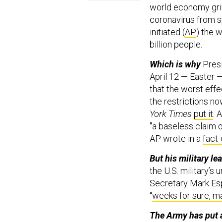
world economy grind
coronavirus from s
initiated (
AP
) the 
billion people.
Which is why
Pres
April 12 — Easter 
that the worst effe
the restrictions no
York Times
put it
. 
"a baseless claim o
AP wrote in a
fact
But his military l
the U.S. military’s
Secretary Mark Esp
“
weeks for sure, 
The Army has put 