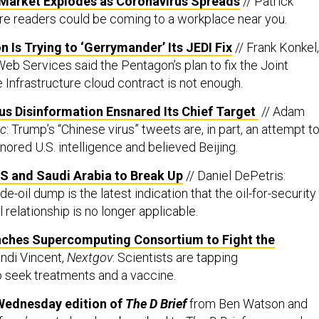
arket Explodes as Coronavirus Spreads
// Patrick
e readers could be coming to a workplace near you.
Is Trying to ‘Gerrymander’ Its JEDI Fix
// Frank Konkel,
eb Services said the Pentagon’s plan to fix the Joint
 Infrastructure cloud contract is not enough.
us Disinformation Ensnared Its Chief Target
// Adam
ic
: Trump’s “Chinese virus” tweets are, in part, an attempt t
ored U.S. intelligence and believed Beijing.
 US and Saudi Arabia to Break Up
// Daniel DePetris:
e-oil dump is the latest indication that the oil-for-security
l relationship is no longer applicable.
ches Supercomputing Consortium to Fight the
andi Vincent,
Nextgov
: Scientists are tapping
 seek treatments and a vaccine.
Wednesday edition of
The D Brief
from Ben Watson and