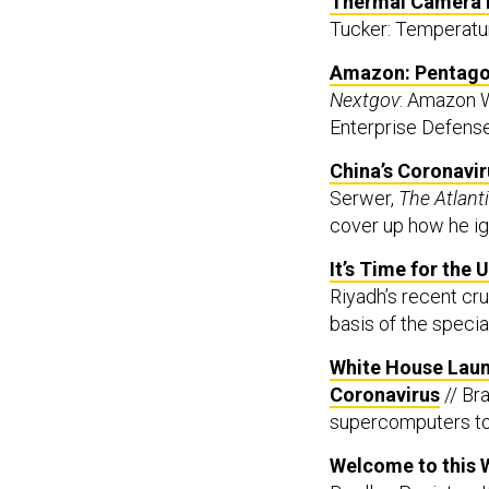
Thermal Camera M
Tucker: Temperatur
Amazon: Pentagon 
Nextgov
: Amazon W
Enterprise Defense
China’s Coronavir
Serwer,
The Atlant
cover up how he ign
It’s Time for the
Riyadh’s recent crud
basis of the specia
White House Laun
Coronavirus
// Br
supercomputers to
Welcome to this 