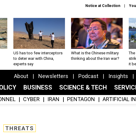
Notice at Collection
You
US has too few interceptors
What is the Chinese military
The 
to deter war with China,
thinking about the Iran war?
stri
experts say
it 
About
Newsletters
Podcast
Insights
OLICY
BUSINESS
SCIENCE & TECH
SERVI
ONNEL
CYBER
IRAN
PENTAGON
ARTIFICIAL 
THREATS