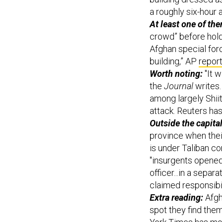
a roughly six-hour 
At least one of th
crowd” before hold
Afghan special forc
building,” AP
repor
Worth noting:
"It w
the
Journal
writes.
among largely Shii
attack. Reuters has
Outside the capital,
province when their
is under Taliban co
"insurgents opened f
officer...in a separ
claimed responsibili
Extra reading:
Afgh
spot they find them
York Times has mor