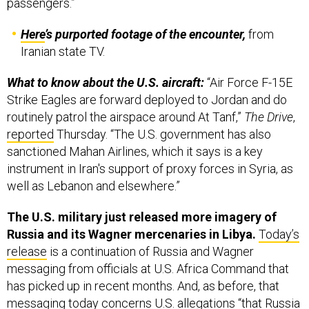
Here
’s purported footage of the encounter,
from
Iranian state TV.
What to know about the U.S. aircraft:
“Air Force F-15E
Strike Eagles are forward deployed to Jordan and do
routinely patrol the airspace around At Tanf,”
The Drive
,
reported
Thursday. “The U.S. government has also
sanctioned Mahan Airlines, which it says is a key
instrument in Iran's support of proxy forces in Syria, as
well as Lebanon and elsewhere.”
The U.S. military just released more imagery of
Russia and its Wagner mercenaries in Libya.
Today’s
release
is a continuation of Russia and Wagner
messaging from officials at U.S. Africa Command that
has picked up in recent months. And, as before, that
messaging today concerns U.S. allegations “that Russia
[has] supplied Wagner forces operating in Libya with
fighter aircraft, military armored vehicles, air defense