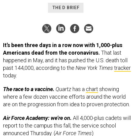
It’s been three days in a row now with 1,000-plus
Americans dead from the coronavirus.
That last
happened in May, and it has pushed the U.S. death toll
past 144,000, according to the
New York Times
tracker
today.
The race to a vaccine.
Quartz
has a
chart
showing
where a few dozen vaccine efforts around the world
are on the progression from idea to proven protection.
Air Force Academy: we’re on.
All 4,000-plus cadets will
report to the campus this fall, the service school
announced Thursday. (
Air Force Times
)