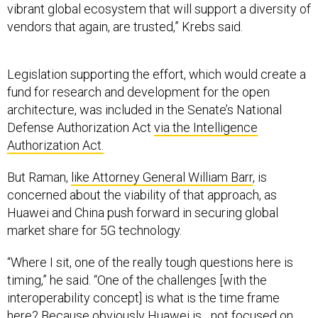
vendors that again, are trusted,” Krebs said.
Legislation supporting the effort, which would create a
fund for research and development for the open
architecture, was included in the Senate’s National
Defense Authorization Act
via the Intelligence
Authorization Act.
But Raman,
like Attorney General William Barr
, is
concerned about the viability of that approach, as
Huawei and China push forward in securing global
market share for 5G technology.
“Where I sit, one of the really tough questions here is
timing,” he said. “One of the challenges [with the
interoperability concept] is what is the time frame
here? Because obviously Huawei is ...not focused on
interoperability. They’re out there trying to sell their