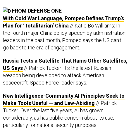
With Cold War Language, Pompeo Defines Trump’s
Plan for ‘Totalitarian’ China
// Katie Bo Williams: In
the fourth major China policy speech by administration
leaders in the past month, Pompeo says the US can’t
go back to the era of engagement.
Russia Tests a Satellite That Rams Other Satellites,
US Says
// Patrick Tucker: It’s the latest Russian
weapon being developed to attack American
spacecraft, Space Force leader says.
New Intelligence-Community AI Principles Seek to
Make Tools Useful — and Law-Abiding
// Patrick
Tucker: Over the last five years, AI has grown
considerably, as has public concern about its use,
particularly for national security purposes.