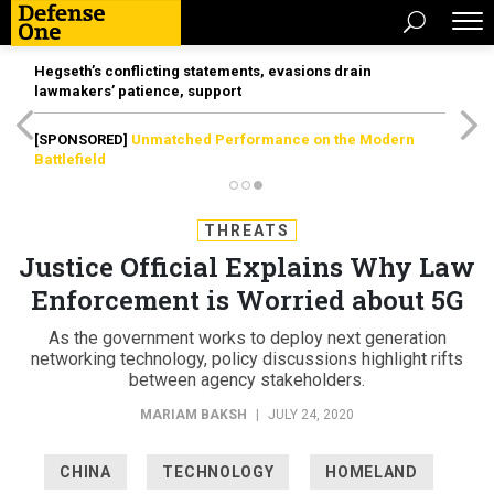
Hegseth’s conflicting statements, evasions drain
lawmakers’ patience, support
[SPONSORED]
Unmatched Performance on the Modern
Battlefield
THREATS
Justice Official Explains Why Law
Enforcement is Worried about 5G
As the government works to deploy next generation
networking technology, policy discussions highlight rifts
between agency stakeholders.
MARIAM BAKSH
|
JULY 24, 2020
CHINA
TECHNOLOGY
HOMELAND