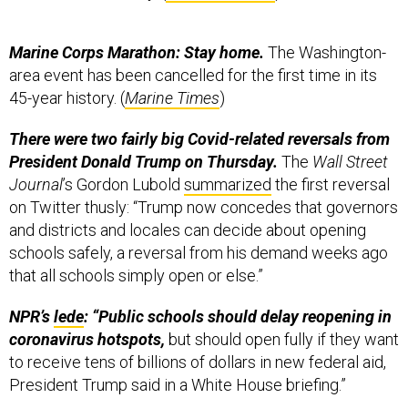
Marine Corps Marathon: Stay home.
The Washington-
area event has been cancelled for the first time in its
45-year history. (
Marine Times
)
There were two fairly big Covid-related reversals from
President Donald Trump on Thursday.
The
Wall Street
Journal
’s Gordon Lubold
summarized
the first reversal
on Twitter thusly: “Trump now concedes that governors
and districts and locales can decide about opening
schools safely, a reversal from his demand weeks ago
that all schools simply open or else.”
NPR’s
lede
: “Public schools should delay reopening in
coronavirus hotspots,
but should open fully if they want
to receive tens of billions of dollars in new federal aid,
President Trump said in a White House briefing.”
The second reversal:
“
Trump cancels Republican