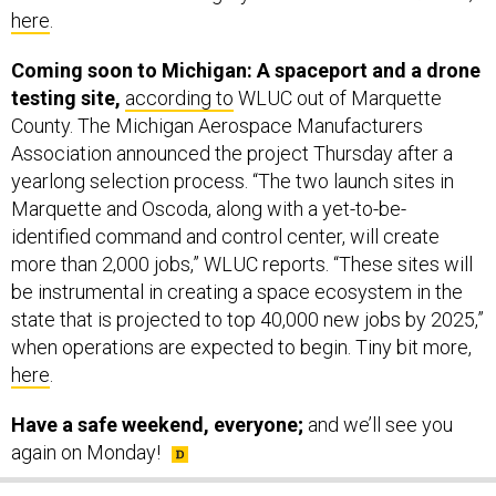
Coming soon to Michigan: A spaceport and a drone
testing site,
according to
WLUC out of Marquette
County. The Michigan Aerospace Manufacturers
Association announced the project Thursday after a
yearlong selection process. “The two launch sites in
Marquette and Oscoda, along with a yet-to-be-
identified command and control center, will create
more than 2,000 jobs,” WLUC reports. “These sites will
be instrumental in creating a space ecosystem in the
state that is projected to top 40,000 new jobs by 2025,”
when operations are expected to begin. Tiny bit more,
here
.
Have a safe weekend, everyone;
and we’ll see you
again on Monday!
SHARE THIS: