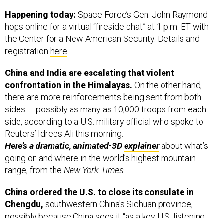
hops online for a virtual “fireside chat” at 1 p.m. ET with
the Center for a New American Security. Details and
registration
here
.
China and India are escalating that violent
confrontation in the Himalayas.
On the other hand,
there are more reinforcements being sent from both
sides — possibly as many as 10,000 troops from each
side,
according to
a U.S. military official who spoke to
Reuters’ Idrees Ali this morning.
Here’s a dramatic, animated-3D
explainer
about what’s
going on and where in the world’s highest mountain
range, from the
New York Times.
China ordered the U.S. to close its consulate in
Chengdu,
southwestern China's Sichuan province,
possibly because China sees it “as a key U.S. listening
post for developments in Tibet,”
Bloomberg
reported