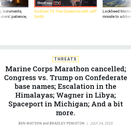
akers’ patience,
Smith
missile to addre
THREATS
Marine Corps Marathon cancelled;
Congress vs. Trump on Confederate
base names; Escalation in the
Himalayas; Wagner in Libya;
Spaceport in Michigan; And a bit
more.
BEN WATSON
and
BRADLEY PENISTON
|
JULY 24, 2020
THE D BRIEF