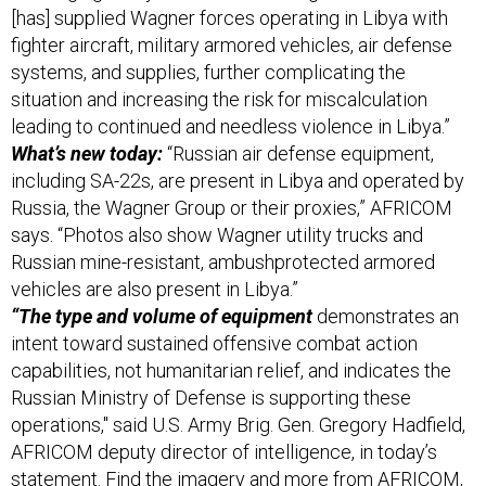
systems, and supplies, further complicating the
situation and increasing the risk for miscalculation
leading to continued and needless violence in Libya.”
What’s new today:
“Russian air defense equipment,
including SA-22s, are present in Libya and operated by
Russia, the Wagner Group or their proxies,” AFRICOM
says. “Photos also show Wagner utility trucks and
Russian mine-resistant, ambush­protected armored
vehicles are also present in Libya.”
“The type and volume of equipment
demonstrates an
intent toward sustained offensive combat action
capabilities, not humanitarian relief, and indicates the
Russian Ministry of Defense is supporting these
operations," said U.S. Army Brig. Gen. Gregory Hadfield,
AFRICOM deputy director of intelligence, in today’s
statement. Find the imagery and more from AFRICOM,
here
.