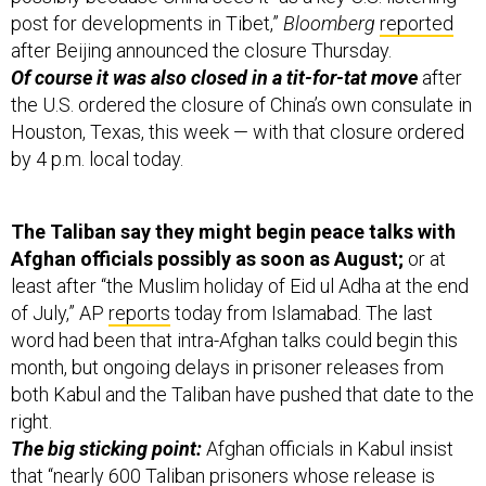
after Beijing announced the closure Thursday.
Of course it was also closed in a tit-for-tat move
after
the U.S. ordered the closure of China’s own consulate in
Houston, Texas, this week — with that closure ordered
by 4 p.m. local today.
The Taliban say they might begin peace talks with
Afghan officials possibly as soon as August;
or at
least after “the Muslim holiday of Eid ul Adha at the end
of July,” AP
reports
today from Islamabad. The last
word had been that intra-Afghan talks could begin this
month, but ongoing delays in prisoner releases from
both Kabul and the Taliban have pushed that date to the
right.
The big sticking point:
Afghan officials in Kabul insist
that “nearly 600 Taliban prisoners whose release is
being sought have been convicted of serious crimes,”
and there’s hesitancy to release them as a result. “Kabul