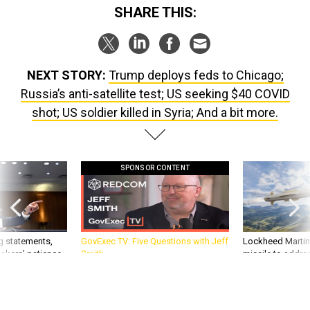
NEXT STORY:
Trump deploys feds to Chicago;
Russia’s anti-satellite test; US seeking $40 COVID
shot; US soldier killed in Syria; And a bit more.
SPONSOR CONTENT
g statements,
GovExec TV: Five Questions with Jeff
Lockheed Martin 
akers’ patience,
Smith
missile to addre