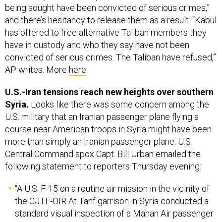
has offered to free alternative Taliban members they
have in custody and who they say have not been
convicted of serious crimes. The Taliban have refused,”
AP writes. More
here
.
U.S.-Iran tensions reach new heights over southern
Syria.
Looks like there was some concern among the
U.S. military that an Iranian passenger plane flying a
course near American troops in Syria might have been
more than simply an Iranian passenger plane. U.S.
Central Command spox Capt. Bill Urban emailed the
following statement to reporters Thursday evening:
“A U.S. F-15 on a routine air mission in the vicinity of
the CJTF-OIR At Tanf garrison in Syria conducted a
standard visual inspection of a Mahan Air passenger
airliner at a safe distance of approximately 1,000
meters from the airliner this evening. The visual