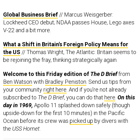
Global Business Brief
// Marcus Weisgerber:
Lockheed CEO debut; NDAA passes House, Lego axes
V-22 and a bit more.
What a Shift in Britain's Foreign Policy Means for
the US
// Thomas Wright, The Atlantic: Britain seems to
be rejoining the fray, thinking strategically again.
Welcome to this Friday edition of
The D Brief
from
Ben Watson
with
Bradley Peniston
. Send us tips from
your community
right here
. And if you’re not already
subscribed to
The D Brief
, you can do that
here
.
On this
day in 1969,
Apollo 11 splashed down safely (though
upside-down for the first 10 minutes) in the Pacific
Ocean before its crew was
picked up
by divers with
the
USS Hornet
.
Happening today:
Space Force’s Gen. John Raymond