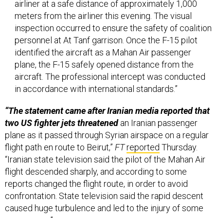
inspection occurred to ensure the safety of coalition
personnel at At Tanf garrison. Once the F-15 pilot
identified the aircraft as a Mahan Air passenger
plane, the F-15 safely opened distance from the
aircraft. The professional intercept was conducted
in accordance with international standards.”
“The statement came after Iranian media reported that
two US fighter jets threatened
an Iranian passenger
plane as it passed through Syrian airspace on a regular
flight path en route to Beirut,”
FT
reported
Thursday.
“Iranian state television said the pilot of the Mahan Air
flight descended sharply, and according to some
reports changed the flight route, in order to avoid
confrontation. State television said the rapid descent
caused huge turbulence and led to the injury of some
passengers.”