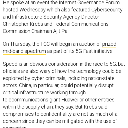
hosted Wednesday which also featured Cybersecurity
and Infrastructure Security Agency Director
Christopher Krebs and Federal Communications
Commission Chairman Ajit Pai.
On Thursday, the FCC will begin an auction of
prized
mid-band spectrum
as part of its 5G Fast initiative.
Speed is an obvious consideration in the race to 5G, but
officials are also wary of how the technology could be
exploited by cyber criminals, including nation-state
actors. China, in particular, could potentially disrupt
critical infrastructure working through
telecommunications giant Huawei or other entities
within the supply chain, they say. But Krebs said
compromises to confidentiality are not as much of a
concern since they can be mitigated with the use of
encryption.