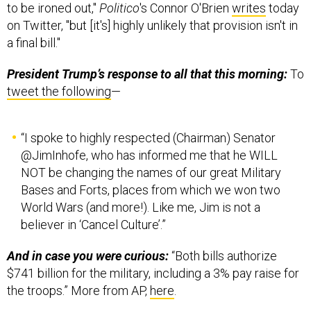
a final bill."
President Trump’s response to all that this morning:
To
tweet the following
—
“I spoke to highly respected (Chairman) Senator
@JimInhofe, who has informed me that he WILL
NOT be changing the names of our great Military
Bases and Forts, places from which we won two
World Wars (and more!). Like me, Jim is not a
believer in ‘Cancel Culture’.”
And in case you were curious:
“Both bills authorize
$741 billion for the military, including a 3% pay raise for
the troops.” More from AP,
here
.
FROM DEFENSE ONE