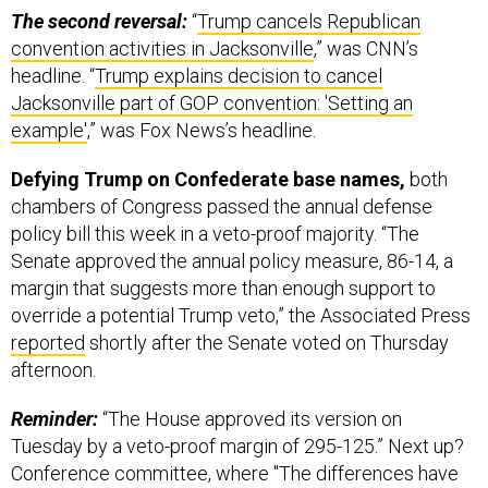
convention activities in Jacksonville
,” was CNN’s
headline. “
Trump explains decision to cancel
Jacksonville part of GOP convention: 'Setting an
example'
,” was Fox News’s headline.
Defying Trump on Confederate base names,
both
chambers of Congress passed the annual defense
policy bill this week in a veto-proof majority. “The
Senate approved the annual policy measure, 86-14, a
margin that suggests more than enough support to
override a potential Trump veto,” the Associated Press
reported
shortly after the Senate voted on Thursday
afternoon.
Reminder:
“The House approved its version on
Tuesday by a veto-proof margin of 295-125.” Next up?
Conference committee, where "The differences have
to be ironed out,"
Politico
's Connor O'Brien
writes
today
on Twitter, "but [it's] highly unlikely that provision isn't in