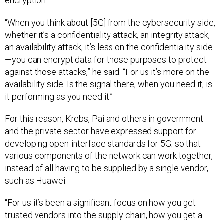
“When you think about [5G] from the cybersecurity side,
whether it’s a confidentiality attack, an integrity attack,
an availability attack, it’s less on the confidentiality side
—you can encrypt data for those purposes to protect
against those attacks,” he said. “For us it’s more on the
availability side. Is the signal there, when you need it, is
it performing as you need it.”
For this reason, Krebs, Pai and others in government
and the private sector have expressed support for
developing open-interface standards for 5G, so that
various components of the network can work together,
instead of all having to be supplied by a single vendor,
such as Huawei.
“For us it’s been a significant focus on how you get
trusted vendors into the supply chain, how you get a
vibrant global ecosystem that will support a diversity of