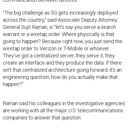
“The big challenge as 5G gets increasingly deployed
across the country,” said Associate Deputy Attorney
General Sujit Raman, is “let’s say you serve a search
warrant or a wiretap order. Where physically is that
going to happen? Because right now, you just send the
wiretap order to Verizon or T-Mobile or whoever.
They’ve got a centralized server, they serve it, they
create an interface and they produce the data. If there
isn’t that centralized architecture going forward, it’s an
engineering question, how do you actually make that
happen?”
Raman said his colleagues in the investigative agencies
are working with all the major U.S. telecommunications
companies to answer that question.
He spoke at an event the Internet Governance Forum