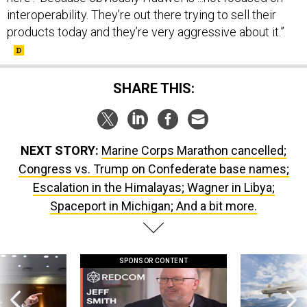
products today and they’re very aggressive about it.”
SHARE THIS:
NEXT STORY:
Marine Corps Marathon cancelled;
Congress vs. Trump on Confederate base names;
Escalation in the Himalayas; Wagner in Libya;
Spaceport in Michigan; And a bit more.
SPONSOR CONTENT
g statements,
GovExec TV: Five Questions with Jeff
Lockheed Martin 