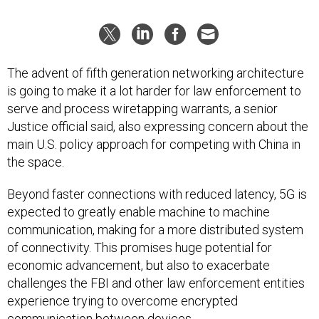
The advent of fifth generation networking architecture
is going to make it a lot harder for law enforcement to
serve and process wiretapping warrants, a senior
Justice official said, also expressing concern about the
main U.S. policy approach for competing with China in
the space.
Beyond faster connections with reduced latency, 5G is
expected to greatly enable machine to machine
communication, making for a more distributed system
of connectivity. This promises huge potential for
economic advancement, but also to exacerbate
challenges the FBI and other law enforcement entities
experience trying to overcome encrypted
communication between devices.