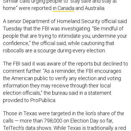
Similar calls urging people to “stay safe and stay at
home” were reported
in Canada
and Australia.
A senior Department of Homeland Security official said
Tuesday that the FBI was investigating. “Be mindful of
people that are trying to intimidate you, undermine your
confidence,” the official said, while cautioning that
robocalls are a scourge during every election.
The FBI said it was aware of the reports but declined to
comment further. “As a reminder, the FBI encourages
the American public to verify any election and voting
information they may receive through their local
election officials,” the bureau said in a statement
provided to ProPublica.
Those in Texas were targeted in the lion’s share of the
calls — more than 798,000 on Election Day so far,
TelTech’s data shows. While Texas is traditionally a red