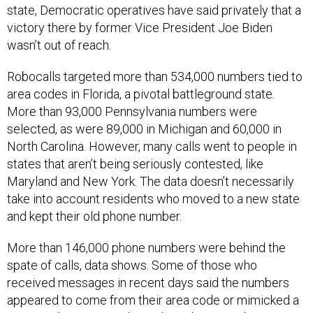
state, Democratic operatives have said privately that a
victory there by former Vice President Joe Biden
wasn’t out of reach.
Robocalls targeted more than 534,000 numbers tied to
area codes in Florida, a pivotal battleground state.
More than 93,000 Pennsylvania numbers were
selected, as were 89,000 in Michigan and 60,000 in
North Carolina. However, many calls went to people in
states that aren’t being seriously contested, like
Maryland and New York. The data doesn’t necessarily
take into account residents who moved to a new state
and kept their old phone number.
More than 146,000 phone numbers were behind the
spate of calls, data shows. Some of those who
received messages in recent days said the numbers
appeared to come from their area code or mimicked a