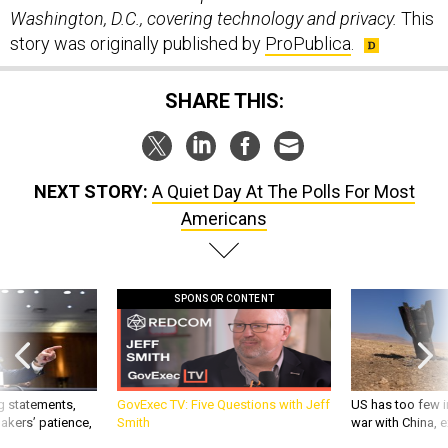
Washington, D.C., covering technology and privacy.
This
story was originally published by
ProPublica
.
SHARE THIS:
NEXT STORY:
A Quiet Day At The Polls For Most
Americans
SPONSOR CONTENT
g statements,
GovExec TV: Five Questions with Jeff
US has too few i
akers’ patience,
Smith
war with China, 