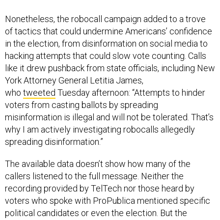
Nonetheless, the robocall campaign added to a trove
of tactics that could undermine Americans’ confidence
in the election, from disinformation on social media to
hacking attempts that could slow vote counting. Calls
like it drew pushback from state officials, including New
York Attorney General Letitia James,
who
tweeted
Tuesday afternoon: “Attempts to hinder
voters from casting ballots by spreading
misinformation is illegal and will not be tolerated. That’s
why I am actively investigating robocalls allegedly
spreading disinformation.”
The available data doesn’t show how many of the
callers listened to the full message. Neither the
recording provided by TelTech nor those heard by
voters who spoke with ProPublica mentioned specific
political candidates or even the election. But the