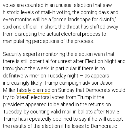
votes are counted in an unusual election that saw
historic levels of mail-in voting, the coming days and
even months will be a “prime landscape for disinfo,”
said one official. In short, the threat has shifted away
from disrupting the actual electoral process to
manipulating perceptions of the process.
Security experts monitoring the election warn that
there is still potential for unrest after Election Night and
throughout the week, in particular if there is no
definitive winner on Tuesday night — as appears
increasingly likely. Trump campaign advisor Jason
Miller
falsely claimed
on Sunday that Democrats would
try to “steal” electoral votes from Trump if the
president appeared to be ahead in the returns on
Tuesday, by counting valid mail-in ballots after Nov. 3.
Trump has repeatedly declined to say if he will accept
the results of the election if he loses to Democratic