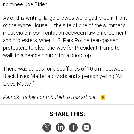
nominee Joe Biden.
As of this writing, large crowds were gathered in front
of the White House — the site of one of the summer’s
most violent confrontation between law enforcement
and protesters, when U.S. Park Police tear-gassed
protesters to clear the way for President Trump to
walk to a nearby church for a photo op.
There was at least one
scuffle
, as of 10 p.m., between
Black Lives Matter activists and a person yelling “All
Lives Matter.”
Patrick Tucker contributed to this article.
SHARE THIS: