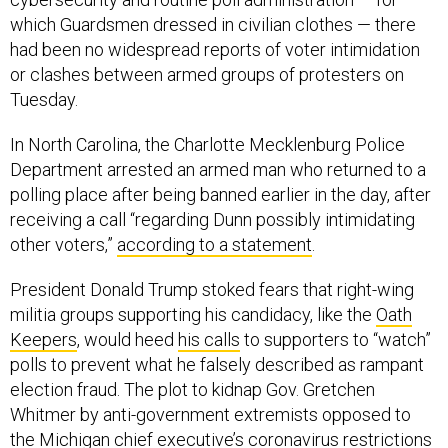
which Guardsmen dressed in civilian clothes — there
had been no widespread reports of voter intimidation
or clashes between armed groups of protesters on
Tuesday.
In North Carolina, the Charlotte Mecklenburg Police
Department arrested an armed man who returned to a
polling place after being banned earlier in the day, after
receiving a call “regarding Dunn possibly intimidating
other voters,”
according to a statement
.
President Donald Trump stoked fears that right-wing
militia groups supporting his candidacy, like the
Oath
Keepers
, would heed
his calls
to supporters to “watch”
polls to prevent what he falsely described as rampant
election fraud. The plot to kidnap Gov. Gretchen
Whitmer by anti-government extremists opposed to
the Michigan chief executive’s coronavirus restrictions