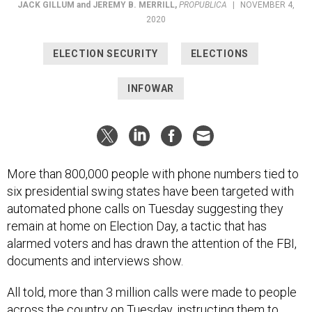
JACK GILLUM
and
JEREMY B. MERRILL
,
PROPUBLICA
|
NOVEMBER 4,
2020
ELECTION SECURITY
ELECTIONS
INFOWAR
More than 800,000 people with phone numbers tied to
six presidential swing states have been targeted with
automated phone calls on Tuesday suggesting they
remain at home on Election Day, a tactic that has
alarmed voters and has drawn the attention of the FBI,
documents and interviews show.
All told, more than 3 million calls were made to people
across the country on Tuesday, instructing them to