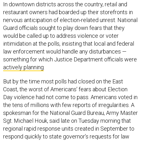
In downtown districts across the country, retail and
restaurant owners had boarded up their storefronts in
nervous anticipation of election-related unrest. National
Guard officials sought to play down fears that they
would be called up to address violence or voter
intimidation at the polls, insisting that local and federal
law enforcement would handle any disturbances —
something for which Justice Department officials were
actively planning
.
But by the time most polls had closed on the East
Coast, the worst of Americans’ fears about Election
Day violence had not come to pass. Americans voted in
the tens of millions with few reports of irregularities. A
spokesman for the National Guard Bureau, Army Master
Sgt. Michael Houk, said late on Tuesday morning that
regional rapid response units created in September to
respond quickly to state governor’s requests for law