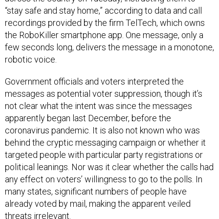
“stay safe and stay home,” according to data and call
recordings provided by the firm TelTech, which owns
the RoboKiller smartphone app. One message, only a
few seconds long, delivers the message in a monotone,
robotic voice.
Government officials and voters interpreted the
messages as potential voter suppression, though it’s
not clear what the intent was since the messages
apparently began last December, before the
coronavirus pandemic. It is also not known who was
behind the cryptic messaging campaign or whether it
targeted people with particular party registrations or
political leanings. Nor was it clear whether the calls had
any effect on voters’ willingness to go to the polls. In
many states, significant numbers of people have
already voted by mail, making the apparent veiled
threats irrelevant.