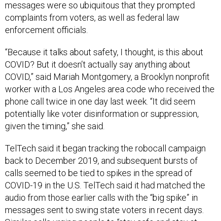
messages were so ubiquitous that they prompted
complaints from voters, as well as federal law
enforcement officials.
“Because it talks about safety, I thought, is this about
COVID? But it doesn’t actually say anything about
COVID,” said Mariah Montgomery, a Brooklyn nonprofit
worker with a Los Angeles area code who received the
phone call twice in one day last week. “It did seem
potentially like voter disinformation or suppression,
given the timing,” she said.
TelTech said it began tracking the robocall campaign
back to December 2019, and subsequent bursts of
calls seemed to be tied to spikes in the spread of
COVID-19 in the U.S. TelTech said it had matched the
audio from those earlier calls with the “big spike” in
messages sent to swing state voters in recent days.