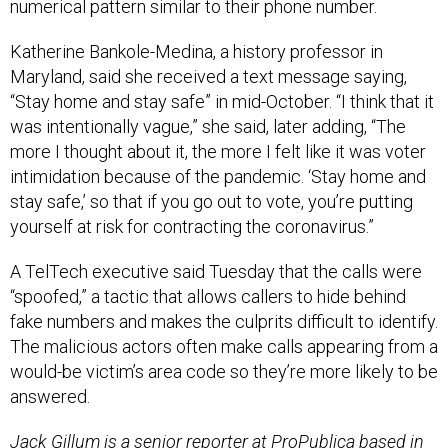
numerical pattern similar to their phone number.
Katherine Bankole-Medina, a history professor in
Maryland, said she received a text message saying,
“Stay home and stay safe” in mid-October. “I think that it
was intentionally vague,” she said, later adding, “The
more I thought about it, the more I felt like it was voter
intimidation because of the pandemic. ‘Stay home and
stay safe,’ so that if you go out to vote, you’re putting
yourself at risk for contracting the coronavirus.”
A TelTech executive said Tuesday that the calls were
“spoofed,” a tactic that allows callers to hide behind
fake numbers and makes the culprits difficult to identify.
The malicious actors often make calls appearing from a
would-be victim’s area code so they’re more likely to be
answered.
Jack Gillum is a senior reporter at ProPublica based in