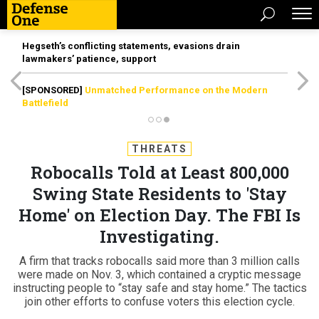
Hegseth’s conflicting statements, evasions drain
lawmakers’ patience, support
[SPONSORED]
Unmatched Performance on the Modern
Battlefield
THREATS
Robocalls Told at Least 800,000
Swing State Residents to 'Stay
Home' on Election Day. The FBI Is
Investigating.
A firm that tracks robocalls said more than 3 million calls
were made on Nov. 3, which contained a cryptic message
instructing people to “stay safe and stay home.” The tactics
join other efforts to confuse voters this election cycle.