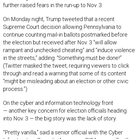
further raised fears in the run-up to Nov. 3.
On Monday night, Trump tweeted that a recent
Supreme Court decision allowing Pennsylvania to
continue counting mail-in ballots postmarked before
the election but received after Nov. 3 “will allow
rampant and unchecked cheating” and “induce violence
in the streets,” adding: “Something must be done!”
(Twitter masked the tweet, requiring viewers to click
through and read a warning that some of its content
“might be misleading about an election or other civic
process.”)
On the cyber and information technology front
— another key concern for election officials heading
into Nov. 3 — the big story was the lack of story.
“Pretty vanilla,” said a senior official with the Cyber