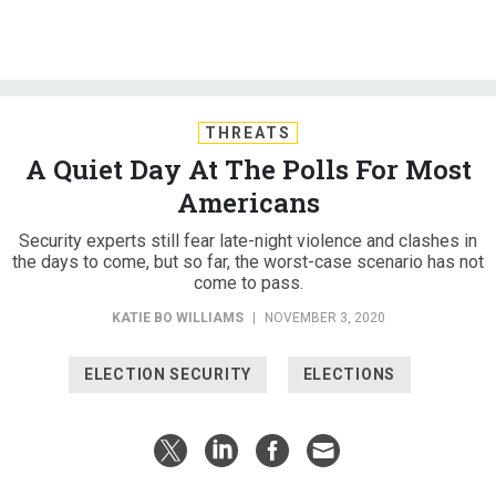
THREATS
A Quiet Day At The Polls For Most
Americans
Security experts still fear late-night violence and clashes in
the days to come, but so far, the worst-case scenario has not
come to pass.
KATIE BO WILLIAMS
|
NOVEMBER 3, 2020
ELECTION SECURITY
ELECTIONS