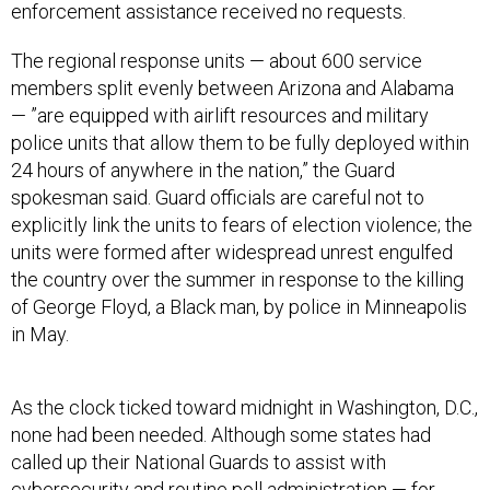
enforcement assistance received no requests.
The regional response units — about 600 service
members split evenly between Arizona and Alabama
— ”are equipped with airlift resources and military
police units that allow them to be fully deployed within
24 hours of anywhere in the nation,” the Guard
spokesman said. Guard officials are careful not to
explicitly link the units to fears of election violence; the
units were formed after widespread unrest engulfed
the country over the summer in response to the killing
of George Floyd, a Black man, by police in Minneapolis
in May.
As the clock ticked toward midnight in Washington, D.C.,
none had been needed. Although some states had
called up their National Guards to assist with
cybersecurity and routine poll administration — for