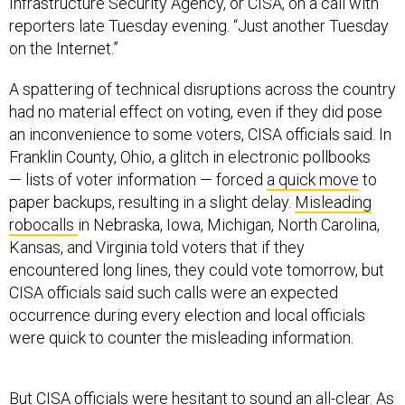
Infrastructure Security Agency, or CISA, on a call with
reporters late Tuesday evening. “Just another Tuesday
on the Internet.”
A spattering of technical disruptions across the country
had no material effect on voting, even if they did pose
an inconvenience to some voters, CISA officials said. In
Franklin County, Ohio, a glitch in electronic pollbooks
— lists of voter information — forced
a quick move
to
paper backups, resulting in a slight delay.
Misleading
robocalls
in Nebraska, Iowa, Michigan, North Carolina,
Kansas, and Virginia told voters that if they
encountered long lines, they could vote tomorrow, but
CISA officials said such calls were an expected
occurrence during every election and local officials
were quick to counter the misleading information.
But CISA officials were hesitant to sound an all-clear. As