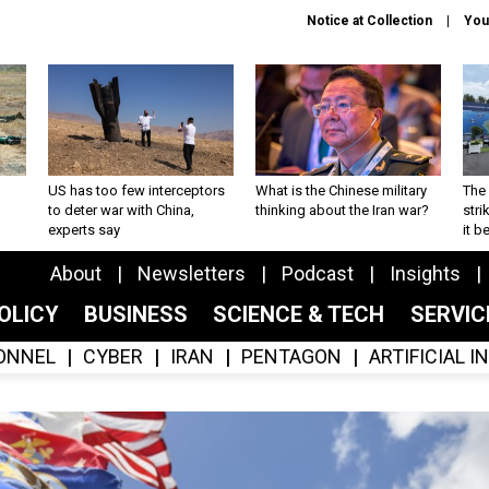
Notice at Collection
You
US has too few interceptors
What is the Chinese military
The 
to deter war with China,
thinking about the Iran war?
stri
experts say
it 
About
Newsletters
Podcast
Insights
OLICY
BUSINESS
SCIENCE & TECH
SERVI
ONNEL
CYBER
IRAN
PENTAGON
ARTIFICIAL 