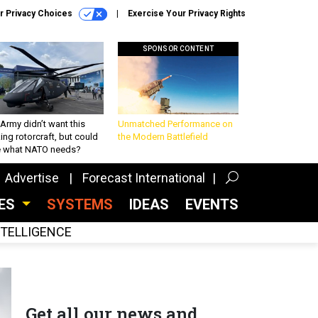
r Privacy Choices
Exercise Your Privacy Rights
SPONSOR CONTENT
Army didn’t want this
Unmatched Performance on
king rotorcraft, but could
the Modern Battlefield
be what NATO needs?
Advertise
Forecast International
CES
SYSTEMS
IDEAS
EVENTS
INTELLIGENCE
Get all our news and