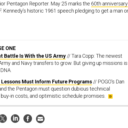
ior Pentagon Reporter. May 25 marks the
60th anniversary
F. Kennedy’s historic 1961 speech pledging to get a man o
.
SE ONE
st Battle Is With the US Army
// Tara Copp: The newest
 Army and Navy transfers to grow. But giving up missions is
s DNA.
ul Lessons Must Inform Future Programs
// POGO's Dan
and the Pentagon must question dubious technical
 buy-in costs, and optimistic schedule promises.