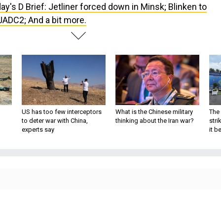
ay's D Brief: Jetliner forced down in Minsk; Blinken to
JADC2; And a bit more.
US has too few interceptors
What is the Chinese military
The 
to deter war with China,
thinking about the Iran war?
stri
experts say
it 