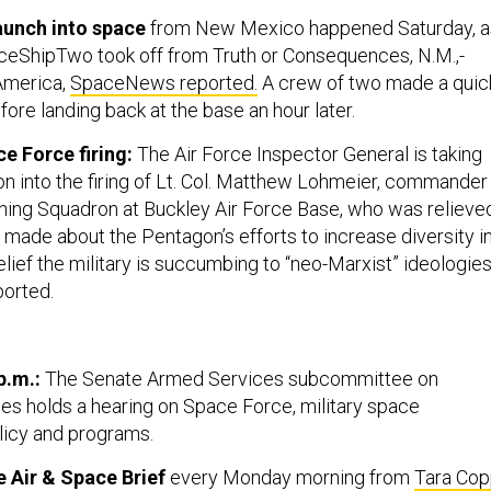
aunch into space
from New Mexico happened Saturday, a
aceShipTwo took off from Truth or Consequences, N.M.,-
America,
SpaceNews reported.
A crew of two made a quic
efore landing back at the base an hour later.
ce Force firing:
The Air Force Inspector General is taking
on into the firing of Lt. Col. Matthew Lohmeier, commander
ing Squadron at Buckley Air Force Base, who was relieve
ade about the Pentagon’s efforts to increase diversity i
elief the military is succumbing to “neo-Marxist” ideologies
ported.
p.m.:
The Senate Armed Services subcommittee on
es holds a hearing on Space Force, military space
licy and programs.
 Air & Space Brief
every Monday morning from
Tara Co