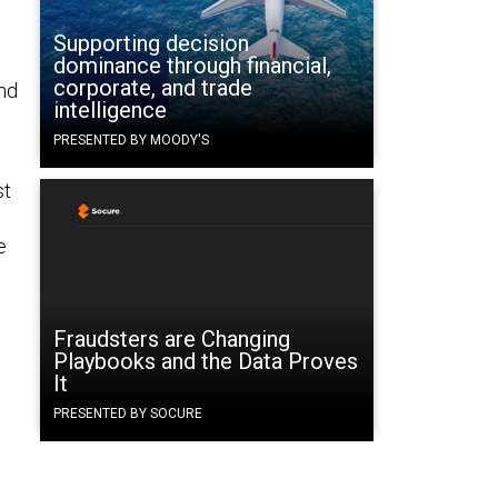
Supporting decision
dominance through financial,
corporate, and trade
nd
intelligence
PRESENTED BY MOODY'S
st
e
Fraudsters are Changing
Playbooks and the Data Proves
It
PRESENTED BY SOCURE