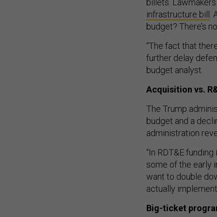
billets. Lawmakers
infrastructure bill
.
budget? There’s no
“The fact that ther
further delay defe
budget analyst.
Acquisition vs. R
The Trump adminis
budget and a decli
administration rev
“In RDT&E funding i
some of the early i
want to double dow
actually implement 
Big-ticket progr