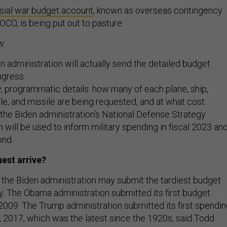
sial war budget account
, known as overseas contingency
OCO, is being put out to pasture.
w:
 administration will actually send the detailed budget
ngress.
ty, programmatic details: how many of each plane, ship,
e, and missile are being requested, and at what cost.
 the Biden administration's National Defense Strategy
 will be used to inform military spending in fiscal 2023 an
ond.
uest arrive?
 but the Biden administration may submit the tardiest budget
ry. The Obama administration submitted its first budget
2009. The Trump administration submitted its first spendi
 2017, which was the latest since the 1920s, said Todd