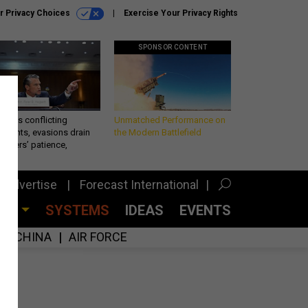
r Privacy Choices
Exercise Your Privacy Rights
SPONSOR CONTENT
eth’s conflicting
Unmatched Performance on
ements, evasions drain
the Modern Battlefield
makers’ patience,
port
Advertise
Forecast International
CES
SYSTEMS
IDEAS
EVENTS
CHINA
AIR FORCE