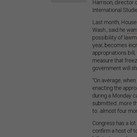
Harrison, director 
International Studi
Last month, House
Wash., said he
want
possibility of lawm
year, becomes incr
appropriations bill
measure that freezes
government will s
“On average, when 
enacting the appro
during a Monday ca
submitted...more t
to...almost four mo
Congress has a lot 
confirm a host of 