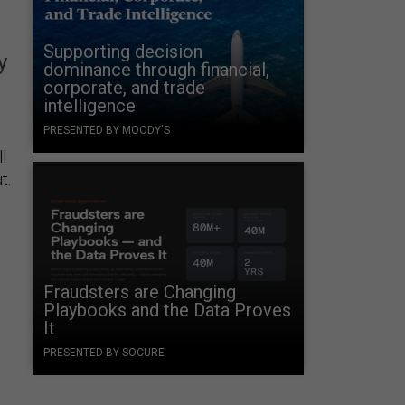
Supporting decision
y
dominance through financial,
corporate, and trade
intelligence
PRESENTED BY MOODY'S
l
t.
Fraudsters are Changing
Playbooks and the Data Proves
It
PRESENTED BY SOCURE