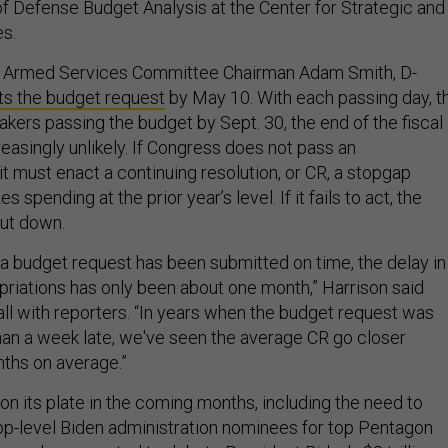
of Defense Budget Analysis at the Center for Strategic and
es.
 Armed Services Committee Chairman Adam Smith, D-
s the budget request
by May 10. With each passing day, t
akers passing the budget by Sept. 30, the end of the fiscal
easingly unlikely. If Congress does not pass an
, it must enact a continuing resolution, or CR, a stopgap
 spending at the prior year’s level. If it fails to act, the
hut down.
a budget request has been submitted on time, the delay in
priations has only been about one month,” Harrison said
ll with reporters. “In years when the budget request was
han a week late, we've seen the average CR go closer
nths on average.”
on its plate in the coming months, including the need to
top-level Biden administration nominees for top Pentagon