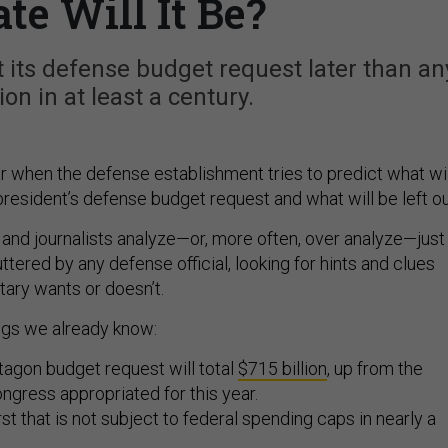
te Will It Be?
its defense budget request later than an
on in at least a century.
ear when the defense establishment tries to predict what wil
president’s defense budget request and what will be left ou
 and journalists analyze—or, more often, over analyze—just
tered by any defense official, looking for hints and clues
tary wants or doesn’t.
ngs we already know:
agon budget request will total
$715 billion
, up from the
ongress appropriated for this year.
first that is not subject to federal spending caps in nearly a