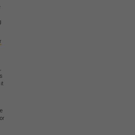
e
g
r
,
ns
it
He
or