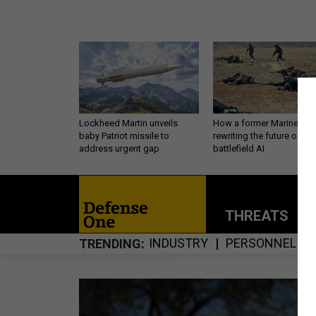
Lockheed Martin unveils
How a former Marine is
baby Patriot missile to
rewriting the future of
address urgent gap
battlefield AI
THREATS
P
INDUSTRY
PERSONNEL
TRENDING