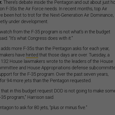
r.
There’s debate inside the Pentagon and out about just 
on F-35s the Air Force needs. In recent months, top Air
e been hot to trot for the Next-Generation Air Dominance,
etly under development.
to watch from the F-35 program is not what's in the budget
aid. “It's what Congress does with it.”
 adds more F-35s than the Pentagon asks for each year,
wmakers have
hinted
that those days are over. Tuesday, a
f 132 House lawmakers wrote to the leaders of the House
ommittee and House Appropriations defense subcommitt
upport for the F-35 program. Over the past seven years,
for 94 more jets than the Pentagon requested.
t that in this budget request DOD is not going to make som
F-35 program,” Harrison said.
agon to ask for 80 jets, “plus or minus five.”