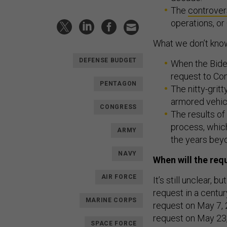
The
controver
operations, or 
What we don’t kno
DEFENSE BUDGET
When the Biden
request to Co
PENTAGON
The nitty-grit
armored vehicl
CONGRESS
The results of
process, which
ARMY
the years bey
NAVY
When will the req
AIR FORCE
It’s still unclear,
request in a centu
MARINE CORPS
request on May 7, 
request on May 23,
SPACE FORCE