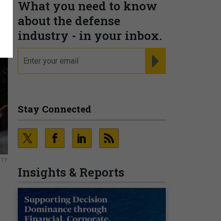
What you need to know
about the defense
industry - in your inbox.
email
REGISTER FOR NE
Stay Connected
TTY
Insights & Reports