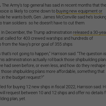
.
The Army’s top general has said in recent months that th
hoice is likely to come down to
buying new equipment or
hile he wants both, Gen. James McConville said he’s lookin
 train soldiers so he doesn’t have to cut them.
.
In December, the Trump administration
released a 30-yea
at called for 403 crewed warships and hundreds of
 from the Navy’s prior goal of 355 ships.
is that's not going to happen,” Harrison said. “The question is
is administration actually roll back those shipbuilding pla
we had seen before, or even less, and how do they reshape 
e those shipbuilding plans more affordable, something that
it in the budget request?”
ed for buying 12 new ships in fiscal 2022, Harrison said. 
will request between 10 and 12 ships and offer no details f
ding plan, yet.