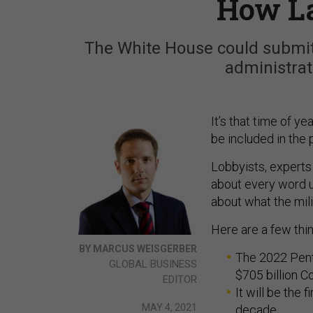
How La
The White House could submit 
administrati
It’s that time of y
be included in the 
Lobbyists, experts
about every word ut
about what the mili
Here are a few thi
BY MARCUS WEISGERBER
The 2022 Pent
GLOBAL BUSINESS
$705 billion C
EDITOR
It will be the 
MAY 4, 2021
decade.