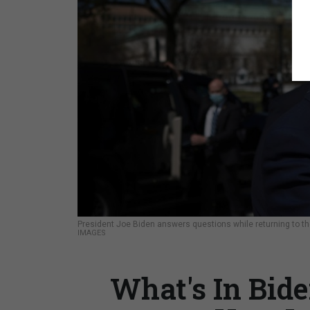
President Joe Biden answers questions while returning to t
IMAGES
What's In Bide