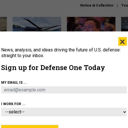
Notice at Collection
You
×
News, analysis, and ideas driving the future of U.S. defense:
The Army didn’t want this
What is the Chinese military
Hegs
striking rotorcraft, but could
thinking about the Iran war?
stat
straight to your inbox.
it be what NATO needs?
law
Sign up for Defense One Today
sup
About
Newsletters
Podcast
Insights
MY EMAIL IS ...
OLICY
BUSINESS
SCIENCE & TECH
SERVI
ARTIFICIAL INTELLIGENCE
CYBER
AI & AUTONOMY
I WORK FOR ...