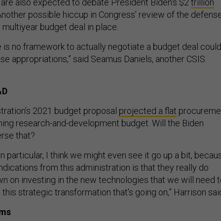
 are also expected to debate President Biden's $2
trillion
 Another possible hiccup in Congress’ review of the defens
 multiyear budget deal in place.
e is no framework to actually negotiate a budget deal coul
nse appropriations,” said Seamus Daniels, another CSIS
&D
tration’s 2021 budget proposal
projected a flat
procureme
ning research-and-development budget. Will the Biden
erse that?
n particular, I think we might even see it go up a bit, becau
ndications from this administration is that they really do
n on investing in the new technologies that we will need 
this strategic transformation that's going on,” Harrison sai
ams