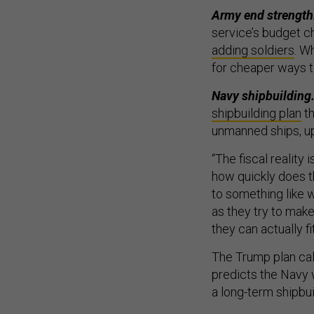
Army end strength
service’s budget c
adding soldiers
. W
for cheaper ways to
Navy shipbuilding
shipbuilding plan
th
unmanned ships, up
“The fiscal reality 
how quickly does th
to something like 
as they try to mak
they can actually f
The Trump plan call
predicts the Navy 
a long-term shipbuil