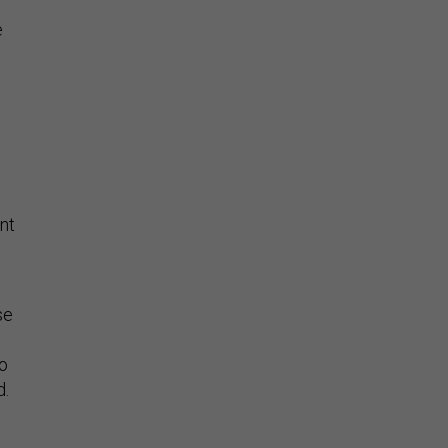
e
d
nt
se
to
d.