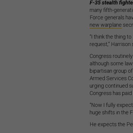
F-35 stealth fighte
many fifth-generati
Force generals hav
new warplane
secr
“I think the thing 
request,” Harrison s
Congress routinely
although some la
bipartisan group o
Armed Services C
urging continued s
Congress has paid 
“Now I fully expec
huge shifts in the 
He expects the Pent