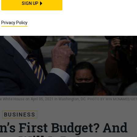
SIGN UP
Privacy Policy
he White House on April 05, 2021 in Washington, DC.
PHOTO BY WIN MCNAMEE/GE
BUSINESS
n’s First Budget? And