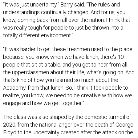
“It was just uncertainty,” Barry said. “The rules and
understandings continually changed. And for us, you
know, coming back from all over the nation, I think that
was really tough for people to just be thrown into a
totally different environment.”
“It was harder to get these freshmen used to the place
because, you know, when we have lunch, there's 10
people that sit at a table, and you get to hear from all
the upperclassmen about their life, what's going on. And
that's kind of how you learned so much about the
Academy, from that lunch. So, I think it took people to
realize, you know, we need to be creative with how we
engage and how we get together.”
The class was also shaped by the domestic turmoil of
2020, from the national anger over the death of George
Floyd to the uncertainty created after the attack on the