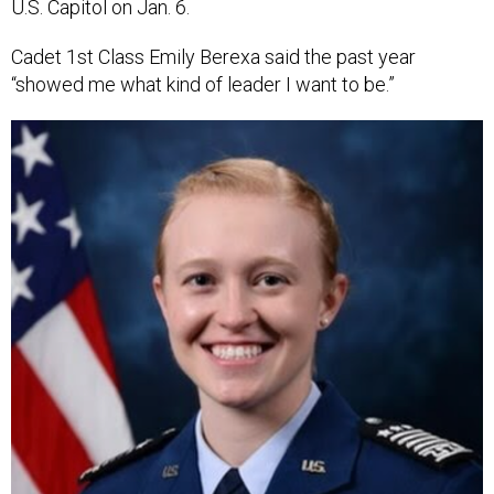
U.S. Capitol on Jan. 6.
Cadet 1st Class Emily Berexa said the past year
“showed me what kind of leader I want to be.”