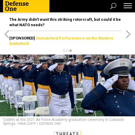
The Army didn’t want this striking rotorcraft, but could it be
what NATO needs?
[SPONSORED]
Unmatched Performance on the Modern
Battlefield
Cadets at the 2021 Air Force Academy graduation ceremony in Colorado
Springs.
TARA COPP / DEFENSE ONE
THREATS