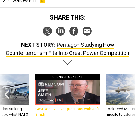
and Galveston.
SHARE THIS:
NEXT STORY:
Pentagon Studying How
Counterterrorism Fits Into Great Power Competition
SPONSOR CONTENT
 this striking
GovExec TV: Five Questions with Jeff
Lockheed Martin 
d it be what NATO
Smith
missile to addre