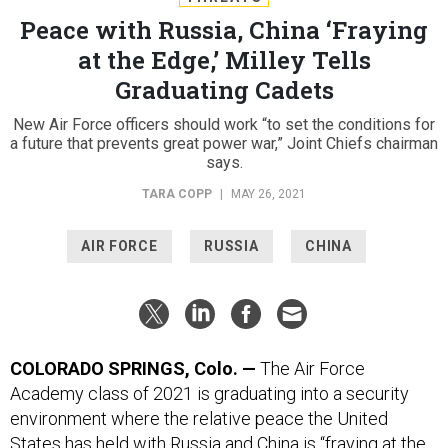
Peace with Russia, China ‘Fraying
at the Edge,’ Milley Tells
Graduating Cadets
New Air Force officers should work “to set the conditions for
a future that prevents great power war,” Joint Chiefs chairman
says.
TARA COPP
|
MAY 26, 2021
AIR FORCE
RUSSIA
CHINA
COLORADO SPRINGS, Colo.
—
The Air Force
Academy class of 2021 is graduating into a security
environment where the relative peace the United
States has held with Russia and China is “fraying at the