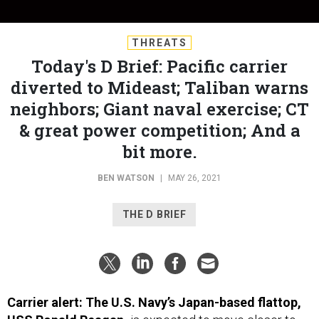
THREATS
Today's D Brief: Pacific carrier
diverted to Mideast; Taliban warns
neighbors; Giant naval exercise; CT
& great power competition; And a
bit more.
BEN WATSON
|
MAY 26, 2021
THE D BRIEF
Carrier alert: The U.S. Navy’s Japan-based flattop,