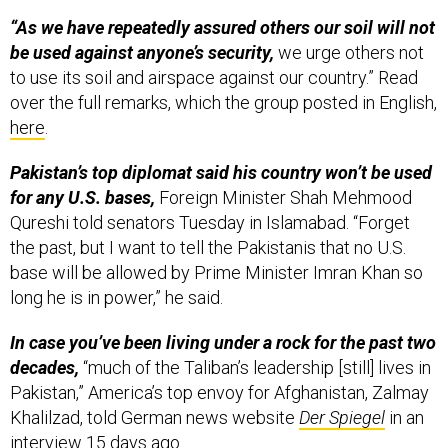
“As we have repeatedly assured others our soil will not
be used against anyone’s security,
we urge others not
to use its soil and airspace against our country.” Read
over the full remarks, which the group posted in English,
here
.
Pakistan’s top diplomat said his country won’t be used
for any U.S. bases,
Foreign Minister Shah Mehmood
Qureshi told senators Tuesday in Islamabad. “Forget
the past, but I want to tell the Pakistanis that no U.S.
base will be allowed by Prime Minister Imran Khan so
long he is in power,” he said.
In case you’ve been living under a rock for the past two
decades,
“much of the Taliban’s leadership [still] lives in
Pakistan,” America’s top envoy for Afghanistan, Zalmay
Khalilzad, told German news website
Der Spiegel
in an
interview 15 days ago.