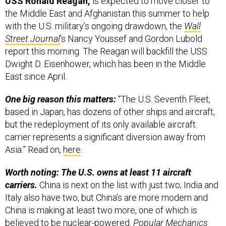
USS Ronald Reagan,
is expected to move closer to
the Middle East and Afghanistan this summer to help
with the U.S. military’s ongoing drawdown, the
Wall
Street Journal
’s Nancy Youssef and Gordon Lubold
report this morning. The Reagan will backfill the USS
Dwight D. Eisenhower, which has been in the Middle
East since April.
One big reason this matters:
“The U.S. Seventh Fleet,
based in Japan, has dozens of other ships and aircraft,
but the redeployment of its only available aircraft
carrier represents a significant diversion away from
Asia.” Read on,
here
.
Worth noting: The U.S. owns at least 11 aircraft
carriers.
China is next on the list with just two; India and
Italy also have two, but China’s are more modern and
China is making at least two more, one of which is
believed to be nuclear-powered.
Popular Mechanics