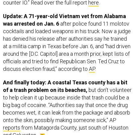
counter IO.” Read over the full report
here
.
Update: A 71-year-old Vietnam vet from Alabama
was arrested on Jan. 6
after police found 11 molotov
cocktails and loaded weapons in his truck. Now a judge
has denied his release after authorities say he trained
at a militia camp in Texas before Jan. 6, and “had driven
around the [D.C. Capitol] area a month prior, kept lists of
officials and tried to find Republican Sen. Ted Cruz to
discuss election fraud,” according to
AP
.
And finally today: A coastal Texas county has a bit
of a trash problem on its beaches,
but don’t volunteer
to help clean it up because inside that trash could be a
big bag of cocaine. “Authorities say that once the drug
becomes wet, it can leak from the package and absorb
onto the skin, possibly making someone sick,” AP
reports
from Matagorda County, just south of Houston