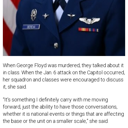
When George Floyd was murdered, they talked about it
in class. When the Jan. 6 attack on the Capitol occurred,
her squadron and classes were encouraged to discuss
it, she said.
“It's something I definitely carry with me moving
forward, just the ability to have those conversations,
whether it is national events or things that are affecting
the base or the unit on a smaller scale,” she said.