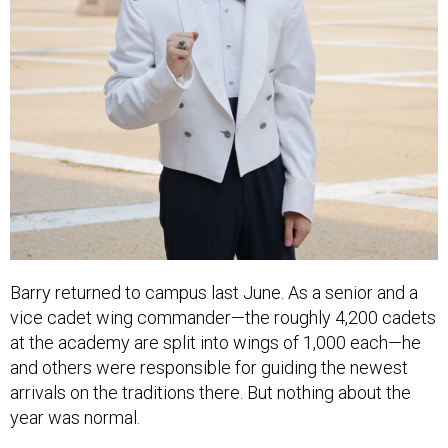
Barry returned to campus last June. As a senior and a
vice cadet wing commander—the roughly 4,200 cadets
at the academy are split into wings of 1,000 each—he
and others were responsible for guiding the newest
arrivals on the traditions there. But nothing about the
year was normal.