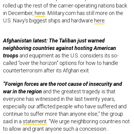
rolled up the rest of the carrier-operating nations back
in December,
here
. Military.com has still more on the
U.S. Navy’s biggest ships and hardware
here
.
Afghanistan latest: The Taliban just warned
neighboring countries against hosting American
troops
and equipment as the U.S. considers its so-
called “over the horizon” options for how to handle
counterterrorism after its Afghan exit.
“Foreign forces are the root cause of insecurity and
war in the region
and the greatest tragedy is that
everyone has witnessed in the last twenty years,
especially our afflicted people who have suffered and
continue to suffer more than anyone else,” the group
said in a
statement
. “We urge neighboring countries not
to allow and grant anyone such a concession...