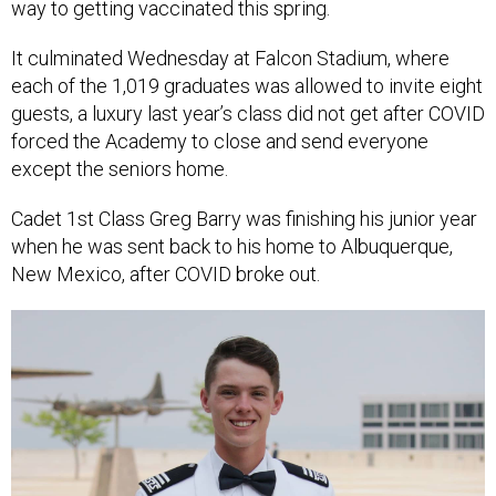
way to getting vaccinated this spring.
It culminated Wednesday at Falcon Stadium, where
each of the 1,019 graduates was allowed to invite eight
guests, a luxury last year’s class did not get after COVID
forced the Academy to close and send everyone
except the seniors home.
Cadet 1st Class Greg Barry was finishing his junior year
when he was sent back to his home to Albuquerque,
New Mexico, after COVID broke out.