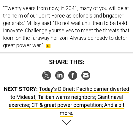
“Twenty years from now, in 2041, many of you will be at
the helm of our Joint Force as colonels and brigadier
generals,” Milley said. “Do not wait until then to be bold.
Innovate. Challenge yourselves to meet the threats that
loom on the faraway horizon. Always be ready to deter
great power war.”
SHARE THIS:
NEXT STORY:
Today's D Brief: Pacific carrier diverted
to Mideast; Taliban warns neighbors; Giant naval
exercise; CT & great power competition; And a bit
more.