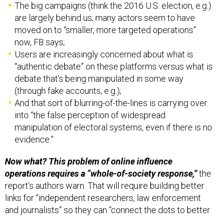
The big campaigns (think the 2016 U.S. election, e.g.)
are largely behind us; many actors seem to have
moved on to “smaller, more targeted operations”
now, FB says;
Users are increasingly concerned about what is
“authentic debate” on these platforms versus what is
debate that’s being manipulated in some way
(through fake accounts, e.g.);
And that sort of blurring-of-the-lines is carrying over
into “the false perception of widespread
manipulation of electoral systems, even if there is no
evidence.”
Now what? This problem of online influence
operations requires a “whole-of-society response,”
the
report’s authors warn. That will require building better
links for “independent researchers, law enforcement
and journalists” so they can “connect the dots to better