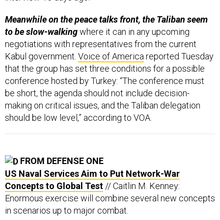
Meanwhile on the peace talks front, the Taliban seem
to be slow-walking
where it can in any upcoming
negotiations with representatives from the current
Kabul government.
Voice of America
reported Tuesday
that the group has set three conditions for a possible
conference hosted by Turkey: “The conference must
be short, the agenda should not include decision-
making on critical issues, and the Taliban delegation
should be low level,” according to VOA.
FROM DEFENSE ONE
US Naval Services Aim to Put Network-War
Concepts to Global Test
// Caitlin M. Kenney:
Enormous exercise will combine several new concepts
in scenarios up to major combat.