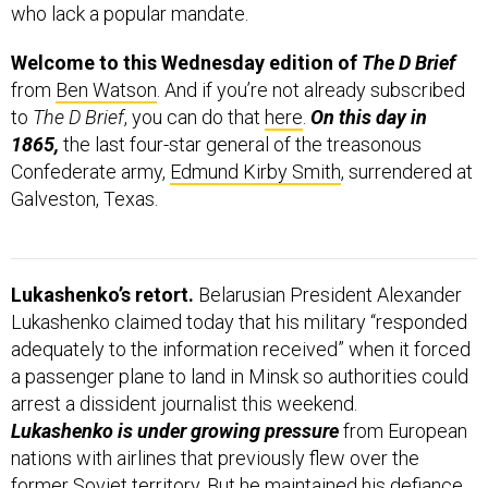
who lack a popular mandate.
Welcome to this Wednesday edition of
The D Brief
from
Ben Watson
. And if you’re not already subscribed
to
The D Brief
, you can do that
here
.
On this day in
1865,
the last four-star general of the treasonous
Confederate army,
Edmund Kirby Smith
, surrendered at
Galveston, Texas.
Lukashenko’s retort.
Belarusian President Alexander
Lukashenko claimed today that his military “responded
adequately to the information received” when it forced
a passenger plane to land in Minsk so authorities could
arrest a dissident journalist this weekend.
Lukashenko is under growing pressure
from European
nations with airlines that previously flew over the
former Soviet territory. But he maintained his defiance