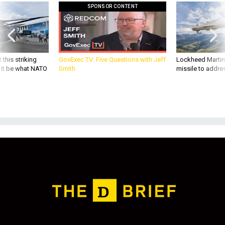
SPONSOR CONTENT
 this striking
GovExec TV: Five Questions with Jeff
Lockheed Martin 
d it be what NATO
Smith
missile to addre