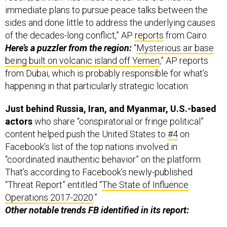
immediate plans to pursue peace talks between the
sides and done little to address the underlying causes
of the decades-long conflict,” AP
reports
from Cairo.
Here’s a puzzler from the region:
“
Mysterious air base
being built on volcanic island off Yemen
,” AP reports
from Dubai, which is probably responsible for what’s
happening in that particularly strategic location.
Just behind Russia, Iran, and Myanmar, U.S.-based
actors
who share “conspiratorial or fringe political”
content helped push the United States to
#4
on
Facebook’s list of the top nations involved in
“coordinated inauthentic behavior” on the platform.
That’s according to Facebook’s newly-published
“Threat Report” entitled “
The State of Influence
Operations 2017-2020
.”
Other notable trends FB identified in its report: