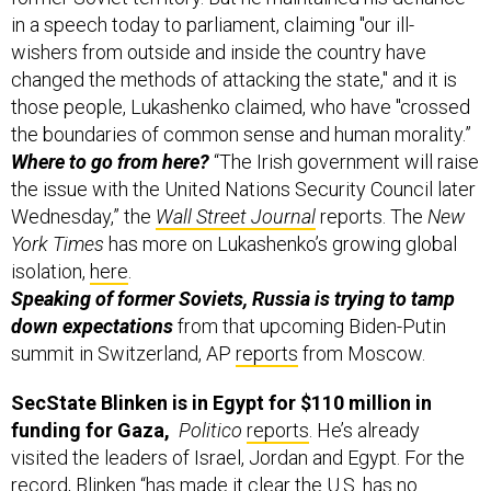
in a speech today to parliament, claiming "our ill-
wishers from outside and inside the country have
changed the methods of attacking the state," and it is
those people, Lukashenko claimed, who have "crossed
the boundaries of common sense and human morality.”
Where to go from here?
“The Irish government will raise
the issue with the United Nations Security Council later
Wednesday,” the
Wall Street Journal
reports. The
New
York Times
has more on Lukashenko’s growing global
isolation,
here
.
Speaking of former Soviets, Russia is trying to tamp
down expectations
from that upcoming Biden-Putin
summit in Switzerland, AP
reports
from Moscow.
SecState Blinken is in Egypt for $110 million in
funding for Gaza,
Politico
reports
.
He’s already
visited the leaders of Israel, Jordan and Egypt. For the
record, Blinken “has made it clear the U.S. has no