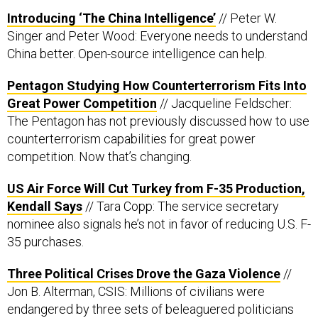
Introducing ‘The China Intelligence’
// Peter W.
Singer and Peter Wood: Everyone needs to understand
China better. Open-source intelligence can help.
Pentagon Studying How Counterterrorism Fits Into
Great Power Competition
// Jacqueline Feldscher:
The Pentagon has not previously discussed how to use
counterterrorism capabilities for great power
competition. Now that’s changing.
US Air Force Will Cut Turkey from F-35 Production,
Kendall Says
// Tara Copp: The service secretary
nominee also signals he’s not in favor of reducing U.S. F-
35 purchases.
Three Political Crises Drove the Gaza Violence
//
Jon B. Alterman, CSIS: Millions of civilians were
endangered by three sets of beleaguered politicians