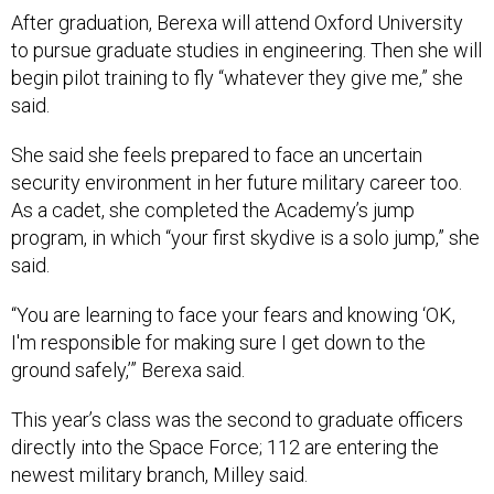
After graduation, Berexa will attend Oxford University
to pursue graduate studies in engineering. Then she will
begin pilot training to fly “whatever they give me,” she
said.
She said she feels prepared to face an uncertain
security environment in her future military career too.
As a cadet, she completed the Academy’s jump
program, in which “your first skydive is a solo jump,” she
said.
“You are learning to face your fears and knowing ‘OK,
I'm responsible for making sure I get down to the
ground safely,’” Berexa said.
This year’s class was the second to graduate officers
directly into the Space Force; 112 are entering the
newest military branch, Milley said.