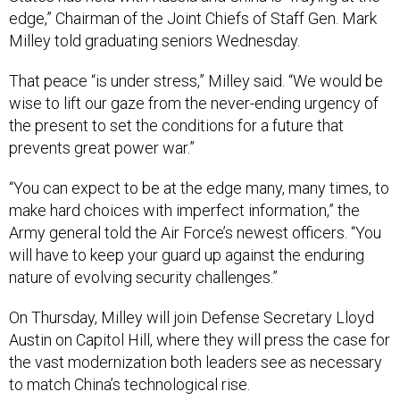
edge,” Chairman of the Joint Chiefs of Staff Gen. Mark
Milley told graduating seniors Wednesday.
That peace “is under stress,” Milley said. “We would be
wise to lift our gaze from the never-ending urgency of
the present to set the conditions for a future that
prevents great power war.”
“You can expect to be at the edge many, many times, to
make hard choices with imperfect information,” the
Army general told the Air Force’s newest officers. “You
will have to keep your guard up against the enduring
nature of evolving security challenges.”
On Thursday, Milley will join Defense Secretary Lloyd
Austin on Capitol Hill, where they will press the case for
the vast modernization both leaders see as necessary
to match China’s technological rise.