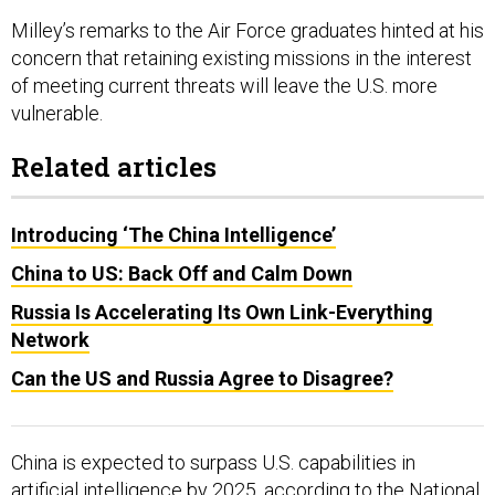
Milley’s remarks to the Air Force graduates hinted at his
concern that retaining existing missions in the interest
of meeting current threats will leave the U.S. more
vulnerable.
Related articles
Introducing ‘The China Intelligence’
China to US: Back Off and Calm Down
Russia Is Accelerating Its Own Link-Everything
Network
Can the US and Russia Agree to Disagree?
China is expected to surpass U.S. capabilities in
artificial intelligence by 2025,
according
to the National