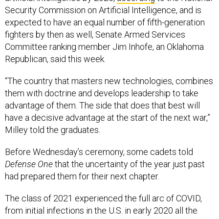
Security Commission on Artificial Intelligence, and is
expected to have an equal number of fifth-generation
fighters by then as well, Senate Armed Services
Committee ranking member Jim Inhofe, an Oklahoma
Republican, said this week.
“The country that masters new technologies, combines
them with doctrine and develops leadership to take
advantage of them. The side that does that best will
have a decisive advantage at the start of the next war,”
Milley told the graduates.
Before Wednesday’s ceremony, some cadets told
Defense One
that the uncertainty of the year just past
had prepared them for their next chapter.
The class of 2021 experienced the full arc of COVID,
from initial infections in the U.S. in early 2020 all the