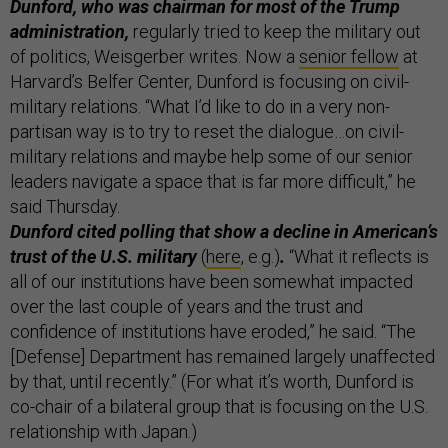
Dunford, who was chairman for most of the Trump
administration,
regularly tried to keep the military out
of politics, Weisgerber writes. Now a
senior fellow
at
Harvard’s Belfer Center, Dunford is focusing on civil-
military relations. “What I’d like to do in a very non-
partisan way is to try to reset the dialogue…on civil-
military relations and maybe help some of our senior
leaders navigate a space that is far more difficult,” he
said Thursday.
Dunford cited polling that show a decline in American’s
trust of the U.S. military
(
here
, e.g.)
.
“What it reflects is
all of our institutions have been somewhat impacted
over the last couple of years and the trust and
confidence of institutions have eroded,” he said. “The
[Defense] Department has remained largely unaffected
by that, until recently.” (For what it’s worth, Dunford is
co-chair of a bilateral group that is focusing on the U.S.
relationship with Japan.)