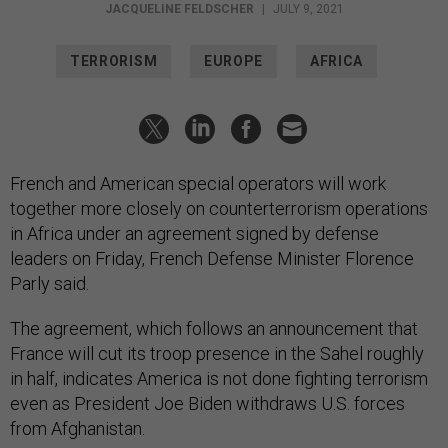
JACQUELINE FELDSCHER
|
JULY 9, 2021
TERRORISM
EUROPE
AFRICA
French and American special operators will work
together more closely on counterterrorism operations
in Africa under an agreement signed by defense
leaders on Friday, French Defense Minister Florence
Parly said.
The agreement, which follows an announcement that
France will cut its troop presence in the Sahel roughly
in half, indicates America is not done fighting terrorism
even as President Joe Biden withdraws U.S. forces
from Afghanistan.