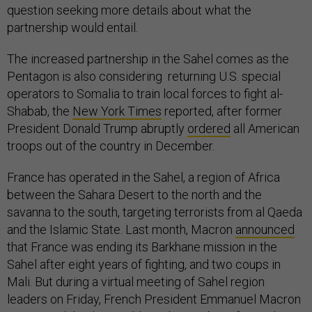
question seeking more details about what the
partnership would entail.
The increased partnership in the Sahel comes as the
Pentagon is also considering returning U.S. special
operators to Somalia to train local forces to fight al-
Shabab, the
New York Times
reported, after former
President Donald Trump abruptly
ordered
all American
troops out of the country in December.
France has operated in the Sahel, a region of Africa
between the Sahara Desert to the north and the
savanna to the south, targeting terrorists from al Qaeda
and the Islamic State. Last month, Macron
announced
that France was ending its Barkhane mission in the
Sahel after eight years of fighting, and two coups in
Mali. But during a virtual meeting of Sahel region
leaders on Friday, French President Emmanuel Macron