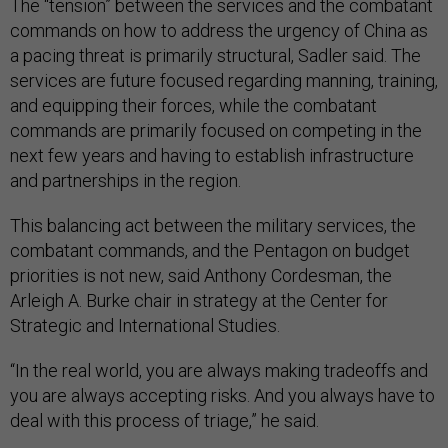
The “tension” between the services and the combatant
commands on how to address the urgency of China as
a pacing threat is primarily structural, Sadler said. The
services are future focused regarding manning, training,
and equipping their forces, while the combatant
commands are primarily focused on competing in the
next few years and having to establish infrastructure
and partnerships in the region.
This balancing act between the military services, the
combatant commands, and the Pentagon on budget
priorities is not new, said Anthony Cordesman, the
Arleigh A. Burke chair in strategy at the Center for
Strategic and International Studies.
“In the real world, you are always making tradeoffs and
you are always accepting risks. And you always have to
deal with this process of triage,”
he said.