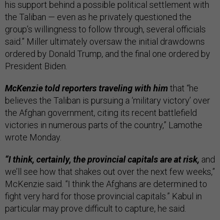
his support behind a possible political settlement with
the Taliban — even as he privately questioned the
group’s willingness to follow through, several officials
said.” Miller ultimately oversaw the initial drawdowns
ordered by Donald Trump, and the final one ordered by
President Biden.
McKenzie told reporters traveling with him
that “he
believes the Taliban is pursuing a ‘military victory’ over
the Afghan government, citing its recent battlefield
victories in numerous parts of the country,” Lamothe
wrote Monday.
“I think, certainly, the provincial capitals are at risk,
and
we’ll see how that shakes out over the next few weeks,”
McKenzie said. “I think the Afghans are determined to
fight very hard for those provincial capitals.” Kabul in
particular may prove difficult to capture, he said.