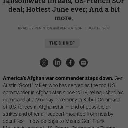
ransomware threats; US-French SOF
deal; Hottest June ever; And a bit
more.
BRADLEY PENISTON
and
BEN WATSON
|
JULY 12, 2021
THE D BRIEF
America’s Afghan war commander steps down.
Gen.
Austin “Scott” Miller, who has served as the top U.S.
commander in Afghanistan since 2018, relinquished his
command at a Monday ceremony in Kabul. Command
of U.S. forces in Afghanistan — and of possible air
strikes and other air support mounted from nearby
countries — now belongs to Marine Gen. Frank