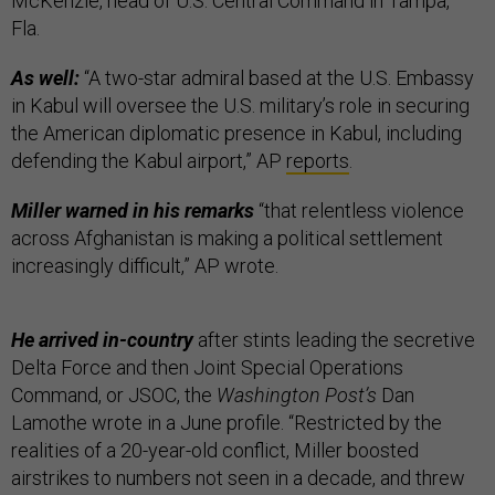
McKenzie, head of U.S. Central Command in Tampa,
Fla.
As well:
“A two-star admiral based at the U.S. Embassy
in Kabul will oversee the U.S. military’s role in securing
the American diplomatic presence in Kabul, including
defending the Kabul airport,” AP
reports
.
Miller warned in his remarks
“that relentless violence
across Afghanistan is making a political settlement
increasingly difficult,” AP wrote.
He arrived in-country
after stints leading the secretive
Delta Force and then Joint Special Operations
Command, or JSOC, the
Washington Post’s
Dan
Lamothe wrote in a June profile. “Restricted by the
realities of a 20-year-old conflict, Miller boosted
airstrikes to numbers not seen in a decade, and threw