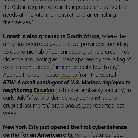
the Cuban regime to hear their people and serve their
needs at this vital moment rather than enriching
themselves.”
Unrest is also growing in South Africa,
where the
army has been deployed “to two provinces, including
its economic hub of Johannesburg, to help crush mob
violence and looting as unrest sparked by the jailing of
ex-president Jacob Zuma entered its fourth day,”
Agence France-Presse
reports
from the capital.
BTW: A small contingent of U.S. Marines deployed to
neighboring
Eswatini
(to bolster embassy security) in
early July “after pro-democracy demonstrations
erupted last month,”
Stars and Stripes
reported
last
week.
New York City just opened the first cyberdefense
center for an American city,
which features “282