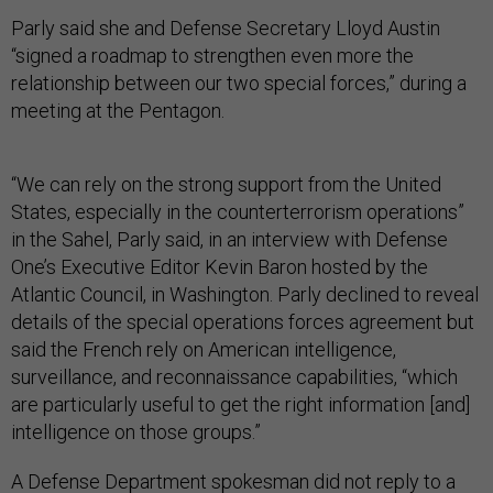
Parly said she and Defense Secretary Lloyd Austin
“signed a roadmap to strengthen even more the
relationship between our two special forces,” during a
meeting at the Pentagon.
“We can rely on the strong support from the United
States, especially in the counterterrorism operations”
in the Sahel, Parly said, in an interview with Defense
One’s Executive Editor Kevin Baron hosted by the
Atlantic Council, in Washington. Parly declined to reveal
details of the special operations forces agreement but
said the French rely on American intelligence,
surveillance, and reconnaissance capabilities, “which
are particularly useful to get the right information [and]
intelligence on those groups.”
A Defense Department spokesman did not reply to a