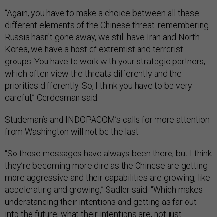
“Again, you have to make a choice between all these
different elements of the Chinese threat, remembering
Russia hasn't gone away, we still have Iran and North
Korea, we have a host of extremist and terrorist
groups. You have to work with your strategic partners,
which often view the threats differently and the
priorities differently. So, I think you have to be very
careful,” Cordesman said.
Studeman’s and INDOPACOM’s calls for more attention
from Washington will not be the last.
“So those messages have always been there, but I think
they’re becoming more dire as the Chinese are getting
more aggressive and their capabilities are growing, like
accelerating and growing,” Sadler said. “Which makes
understanding their intentions and getting as far out
into the future, what their intentions are, not just