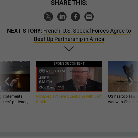
SHARE THIS:
NEXT STORY:
French, U.S. Special Forces Agree to
Beef Up Partnership in Africa
SPONSOR CONTENT
g statements,
GovExec TV: Five Questions with Jeff
US has too few i
akers’ patience,
Smith
war with China, 