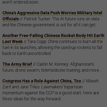
aren’t ordered soon.
China’s Aggressive Data Push Worries Military Intel
Officials
// Patrick Tucker: The AI future runs on data
and the Chinese government is out for all it can get.
Another Free-Falling Chinese Rocket Body Hit Earth
Last Week
// Tara Copp: China continues to burn all the
fuel in its launches, allowing the used-up rockets to fall
back to Earth uncontrolled.
The Army Brief
// Caitlin M. Kenney: Afghanistan’s
future; drone swarm; telemedicine training; and more...
Congress Has a Role Against China, Too
// Maseh
Zarif and Jane Tilles: Lawmakers’ bipartisan
momentum against the CCP is a good start. Here are
three ideas for the way forward.