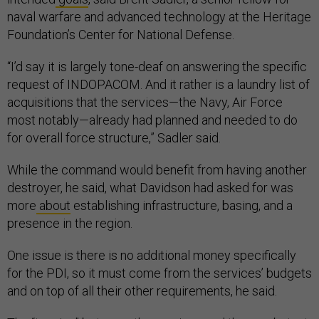
naval warfare and advanced technology at the Heritage
Foundation’s Center for National Defense.
“I’d say it is largely tone-deaf on answering the specific
request of INDOPACOM. And it rather is a laundry list of
acquisitions that the services—the Navy, Air Force
most notably—already had planned and needed to do
for overall force structure,” Sadler said.
While the command would benefit from having another
destroyer, he said, what Davidson had asked for was
more
about
establishing infrastructure, basing, and a
presence in the region.
One issue is there is no additional money specifically
for the PDI, so it must come from the services’ budgets
and on top of all their other requirements, he said.