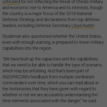
criticized
for not reflecting the threat of China’s military
and economic rise to America and its interests, though
the country is a major focus of the 2018 National
Defense Strategy and declarations from top defense
leaders, including Defense Secretary
Lloyd Austin
.
Studeman also questioned whether the United States,
even with enough warning, is prepared to move military
capabilities into the region.
“We have built up the capacities and the capabilities
that we need to be able to handle the type of scenario,
which may be unfolding. And that's been part of
INDOPACOM’s feedback from multiple combatant
commanders over time, which you can read about in
the testimonies that they have given with regard to
whether or not we are accurately understanding the
time elements associated with the danger,” he said.