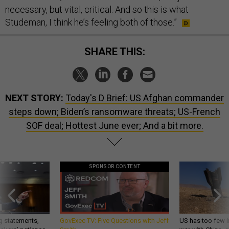
necessary, but vital, critical. And so this is what
Studeman, I think he’s feeling both of those.”
SHARE THIS:
NEXT STORY:
Today's D Brief: US Afghan commander
steps down; Biden’s ransomware threats; US-French
SOF deal; Hottest June ever; And a bit more.
SPONSOR CONTENT
g statements,
GovExec TV: Five Questions with Jeff
US has too few i