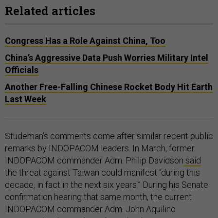
Related articles
Congress Has a Role Against China, Too
China’s Aggressive Data Push Worries Military Intel
Officials
Another Free-Falling Chinese Rocket Body Hit Earth
Last Week
Studeman's comments come after similar recent public
remarks by INDOPACOM leaders. In March, former
INDOPACOM commander Adm. Philip Davidson
said
the threat against Taiwan could manifest “during this
decade, in fact in the next six years.” During his Senate
confirmation hearing that same month, the current
INDOPACOM commander Adm. John Aquilino