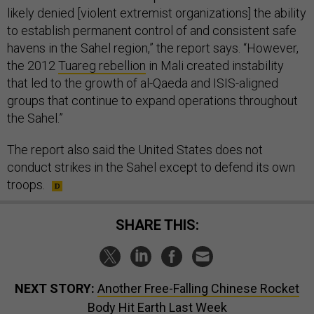
likely denied [violent extremist organizations] the ability
to establish permanent control of and consistent safe
havens in the Sahel region,” the report says. “However,
the 2012
Tuareg rebellion
in Mali created instability
that led to the growth of al-Qaeda and ISIS-aligned
groups that continue to expand operations throughout
the Sahel.”
The report also said the United States does not
conduct strikes in the Sahel except to defend its own
troops.
SHARE THIS:
NEXT STORY:
Another Free-Falling Chinese Rocket
Body Hit Earth Last Week