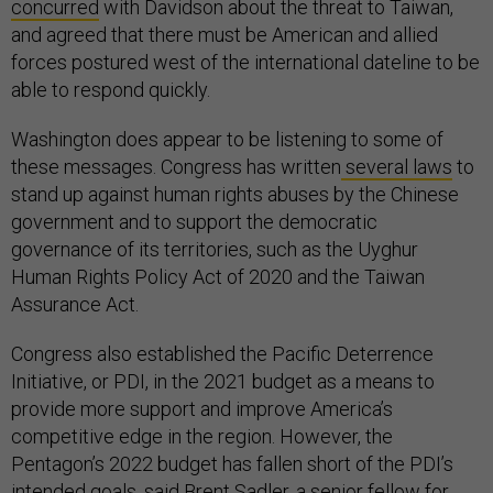
concurred
with Davidson about the threat to Taiwan,
and agreed that there must be American and allied
forces postured west of the international dateline to be
able to respond quickly.
Washington does appear to be listening to some of
these messages. Congress has written
several laws
to
stand up against human rights abuses by the Chinese
government and to support the democratic
governance of its territories, such as the Uyghur
Human Rights Policy Act of 2020 and the Taiwan
Assurance Act.
Congress also established the Pacific Deterrence
Initiative, or PDI, in the 2021 budget as a means to
provide more support and improve America’s
competitive edge in the region. However, the
Pentagon’s 2022 budget has fallen short of the PDI’s
intended
goals
, said Brent Sadler, a senior fellow for