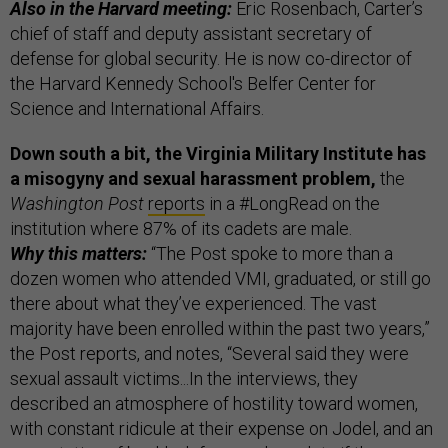
Also in the Harvard meeting:
Eric Rosenbach, Carter’s
chief of staff and deputy assistant secretary of
defense for global security. He is now co-director of
the Harvard Kennedy School's Belfer Center for
Science and International Affairs.
Down south a bit, the Virginia Military Institute has
a misogyny and sexual harassment problem,
the
Washington Post
reports
in a #LongRead on the
institution where 87% of its cadets are male.
Why this matters:
“The Post spoke to more than a
dozen women who attended VMI, graduated, or still go
there about what they’ve experienced. The vast
majority have been enrolled within the past two years,”
the Post reports, and notes, “Several said they were
sexual assault victims...In the interviews, they
described an atmosphere of hostility toward women,
with constant ridicule at their expense on Jodel, and an