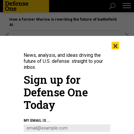
How a former Marine is rewriting the future of battlefield
AI
[SPONSORED]
Unmatched Performance on the Modern
×
Battlefield
News, analysis, and ideas driving the
future of U.S. defense: straight to your
inbox.
Sign up for
Defense One
Today
MY EMAIL IS ...
Military aircraft fly over Tian'anmen Square in echelon ahead of a grand
gathering celebrating the Communist Party of China CPC centenary in
Beijing, capital of China, July 1, 2021.
ZHANG HAOFU/XINHUA VIA GETTY