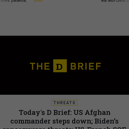
akers’ patience,
Smith
war with China, 
THREATS
Today's D Brief: US Afghan
commander steps down; Biden’s