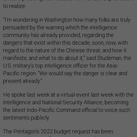
to realize.
“I'm wondering in Washington how many folks are truly
persuaded by the warning which the intelligence
community has already provided, regarding the
dangers that exist within this decade, soon, now, with
regard to the nature of the Chinese threat, and how it
manifests, and what to do about it,” said Studeman, the
U.S. military’s top intelligence officer for the Asia-
Pacific region. “We would say the danger is clear and
present already.”
He spoke last week at a virtual event last week with the
Intelligence and National Security Alliance, becoming
the latest Indo-Pacific Command official to voice such
sentiments publicly.
The Pentagon’s 2022 budget request has been