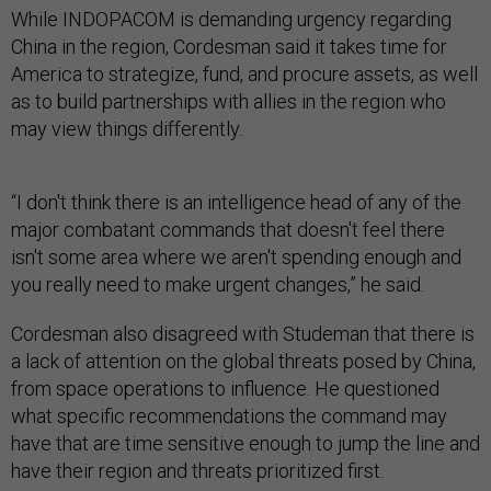
While INDOPACOM is demanding urgency regarding
China in the region, Cordesman said it takes time for
America to strategize, fund, and procure assets, as well
as to build partnerships with allies in the region who
may view things differently.
“I don't think there is an intelligence head of any of the
major combatant commands that doesn't feel there
isn't some area where we aren't spending enough and
you really need to make urgent changes,” he said.
Cordesman also disagreed with Studeman that there is
a lack of attention on the global threats posed by China,
from space operations to influence. He questioned
what specific recommendations the command may
have that are time sensitive enough to jump the line and
have their region and threats prioritized first.