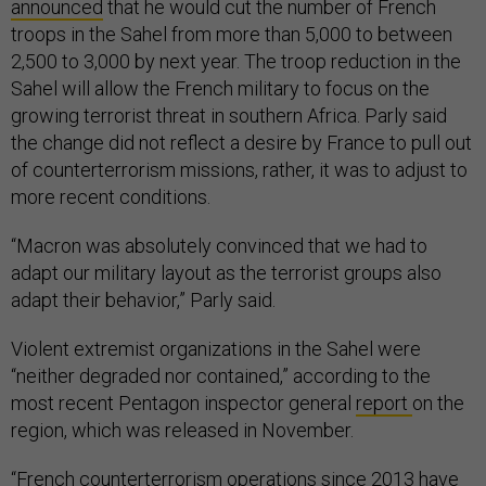
announced
that he would cut the number of French
troops in the Sahel from more than 5,000 to between
2,500 to 3,000 by next year. The troop reduction in the
Sahel will allow the French military to focus on the
growing terrorist threat in southern Africa. Parly said
the change did not reflect a desire by France to pull out
of counterterrorism missions, rather, it was to adjust to
more recent conditions.
“Macron was absolutely convinced that we had to
adapt our military layout as the terrorist groups also
adapt their behavior,” Parly said.
Violent extremist organizations in the Sahel were
“neither degraded nor contained,” according to the
most recent Pentagon inspector general
report
on the
region, which was released in November.
“French counterterrorism operations since 2013 have