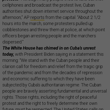
cellphones and broadcast the protest live, Cuban
authorities shut down internet service throughout the
afternoon,” AP
reports
from the capital. “About 2 1/2
hours into the march, some protesters pulled up
cobblestones and threw them at police, at which point
officers began arresting people and the marchers
dispersed.”
The White House has chimed in on Cuba’s unrest
today,
with President Biden saying in a statement this
morning: “We stand with the Cuban people and their
clarion call for freedom and relief from the tragic grip
of the pandemic and from the decades of repression
and economic suffering to which they have been
subjected by Cuba’s authoritarian regime. The Cuban
people are bravely asserting fundamental and universal
rights. Those rights, including the right of peaceful
protest and the right to freely determine their own
future, must be respected. The United States calls on