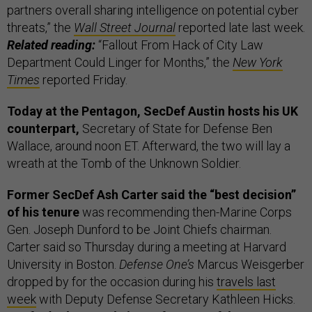
partners overall sharing intelligence on potential cyber
threats,” the
Wall Street Journal
reported late last week.
Related reading:
“Fallout From Hack of City Law
Department Could Linger for Months,” the
New York
Times
reported Friday.
Today at the Pentagon, SecDef Austin hosts his UK
counterpart,
Secretary of State for Defense Ben
Wallace, around noon ET. Afterward, the two will lay a
wreath at the Tomb of the Unknown Soldier.
Former SecDef Ash Carter said the “best decision”
of his tenure
was recommending then-Marine Corps
Gen. Joseph Dunford to be Joint Chiefs chairman.
Carter said so Thursday during a meeting at Harvard
University in Boston.
Defense One’s
Marcus Weisgerber
dropped by for the occasion during his
travels last
week
with Deputy Defense Secretary Kathleen Hicks.