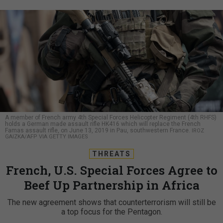
A member of French army 4th Special Forces Helicopter Regiment (4th RHFS)
holds a German made assault rifle HK416 which will replace the French
Famas assault rifle, on June 13, 2019 in Pau, southwestern France.
IROZ
GAIZKA/AFP VIA GETTY IMAGES
THREATS
French, U.S. Special Forces Agree to
Beef Up Partnership in Africa
The new agreement shows that counterterrorism will still be
a top focus for the Pentagon.