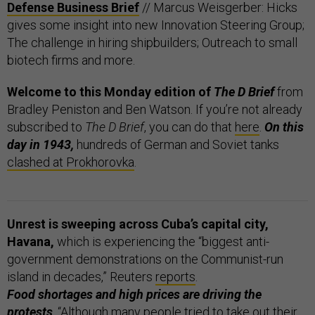
Defense Business Brief
// Marcus Weisgerber: Hicks
gives some insight into new Innovation Steering Group;
The challenge in hiring shipbuilders; Outreach to small
biotech firms and more.
Welcome to this Monday edition of
The D Brief
from
Bradley Peniston and Ben Watson. If you’re not already
subscribed to
The D Brief
, you can do that
here
.
On this
day in 1943,
hundreds of German and Soviet tanks
clashed at Prokhorovka
.
Unrest is sweeping across Cuba’s capital city,
Havana,
which is experiencing the “biggest anti-
government demonstrations on the Communist-run
island in decades,” Reuters
reports
.
Food shortages and high prices are driving the
protests
. “Although many people tried to take out their