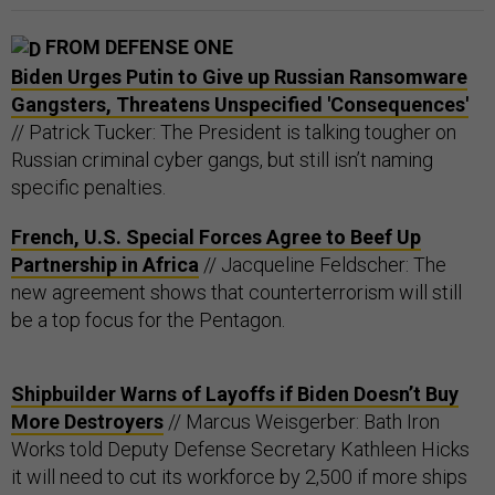
FROM DEFENSE ONE
Biden Urges Putin to Give up Russian Ransomware
Gangsters, Threatens Unspecified 'Consequences'
// Patrick Tucker: The President is talking tougher on
Russian criminal cyber gangs, but still isn’t naming
specific penalties.
French, U.S. Special Forces Agree to Beef Up
Partnership in Africa
// Jacqueline Feldscher: The
new agreement shows that counterterrorism will still
be a top focus for the Pentagon.
Shipbuilder Warns of Layoffs if Biden Doesn’t Buy
More Destroyers
// Marcus Weisgerber: Bath Iron
Works told Deputy Defense Secretary Kathleen Hicks
it will need to cut its workforce by 2,500 if more ships