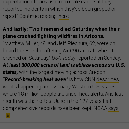
expectation of backlash from male cadets if they
reported incidents in which they’ve been groped or
raped.” Continue reading,
here
.
And lastly: Two firemen died Saturday when their
plane crashed fighting wildfires in Arizona.
“Matthew Miller, 48, and Jeff Piechura, 62, were on
board the Beechcraft King Air C90 aircraft when it
crashed on Saturday,”
USA Today
reported
on Sunday.
At least 300,000 acres of land is ablaze across six U.S.
states,
with the largest moving across Oregon.
“Record-breaking heat wave”
is how CNN
describes
what’s happening across many Western U.S. states,
where 18 million people are under heat alerts. And last
month was the hottest June in the 127 years that
comprehensive records have been kept, NOAA
says
.