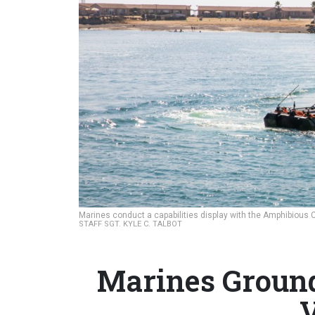
Marines conduct a capabilities display with the Amphibious 
STAFF SGT. KYLE C. TALBOT
Marines Groun
V