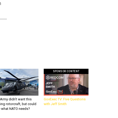
n
SPONSOR CONTENT
Army didn’t want this
GovExec TV: Five Questions
king rotorcraft, but could
with Jeff Smith
be what NATO needs?