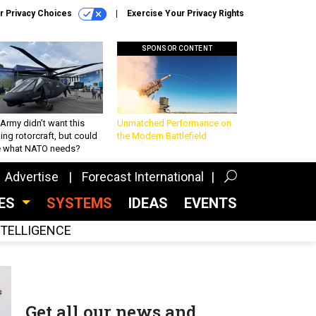
r Privacy Choices
Exercise Your Privacy Rights
SPONSOR CONTENT
Army didn’t want this
Unmatched Performance on
king rotorcraft, but could
the Modern Battlefield
be what NATO needs?
Advertise
Forecast International
CES
SYSTEMS
IDEAS
EVENTS
INTELLIGENCE
Get all our news and