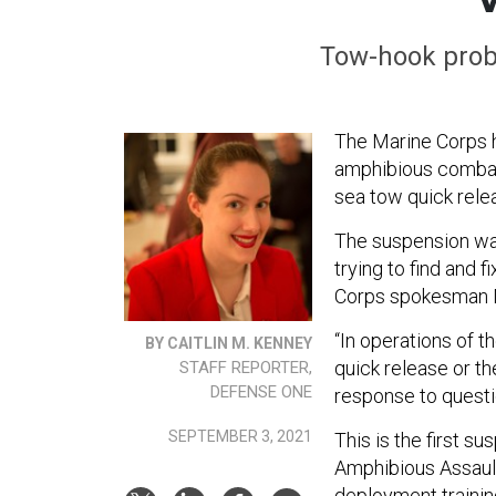
Tow-hook prob
The Marine Corps h
amphibious combat 
sea tow quick rel
The suspension was
trying to find and
Corps spokesman Ma
“In operations of t
BY CAITLIN M. KENNEY
quick release or t
STAFF REPORTER,
DEFENSE ONE
response to quest
SEPTEMBER 3, 2021
This is the first s
Amphibious Assaul
deployment training