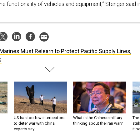
he functionality of vehicles and equipment,” Stenger said i
Marines Must Relearn to Protect Pacific Supply Lines,
s
US has too few interceptors
What is the Chinese military
The 
to deter war with China,
thinking about the Iran war?
stri
experts say
it 