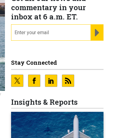
commentary in your
inbox at 6 a.m. ET.
email
REGISTER FOR NE
Stay Connected
/
Insights & Reports