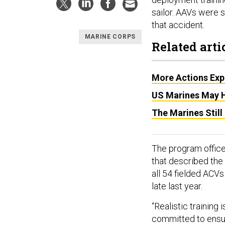
sailor. AAVs were 
that accident.
MARINE CORPS
Related arti
More Actions Expe
US Marines May H
The Marines Stil
The program office 
that described the
all 54 fielded ACVs
late last year.
“Realistic training
committed to ensur