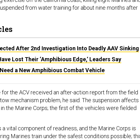
suspended from water training for about nine months after
cles
cted After 2nd Investigation Into Deadly AAV Sinking
ave Lost Their ‘Amphibious Edge,’ Leaders Say
l Need a New Amphibious Combat Vehicle
for the ACV received an after-action report from the field
 tow mechanism problem, he said. The suspension affects
 in the Marine Corps; the first of the vehicles were fielded
 is a vital component of readiness, and the Marine Corps is
ing Marines train under the safest conditions possible; thi