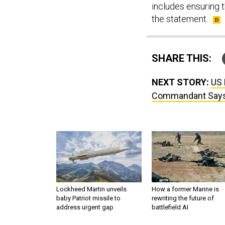
includes ensuring t
the statement.
SHARE THIS:
NEXT STORY:
US 
Commandant Say
Lockheed Martin unveils
How a former Marine is
baby Patriot missile to
rewriting the future of
address urgent gap
battlefield AI