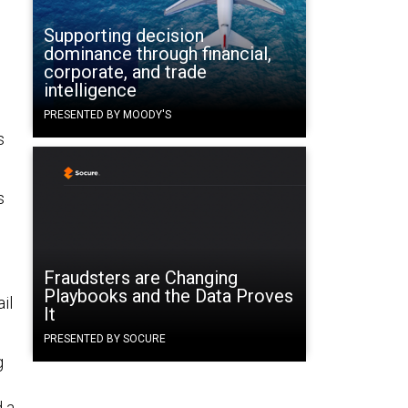
Supporting decision
dominance through financial,
corporate, and trade
intelligence
PRESENTED BY MOODY'S
s
s
Fraudsters are Changing
Playbooks and the Data Proves
il
It
PRESENTED BY SOCURE
g
d a