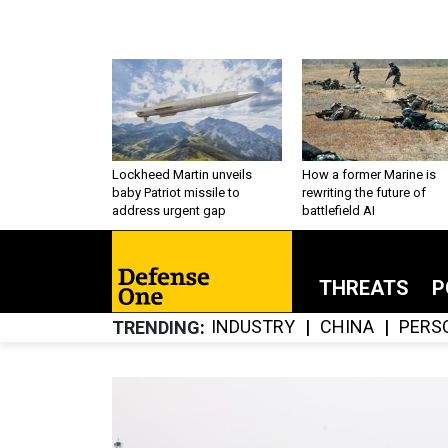
Lockheed Martin unveils
How a former Marine is
baby Patriot missile to
rewriting the future of
address urgent gap
battlefield AI
THREATS
P
INDUSTRY
CHINA
PERS
TRENDING