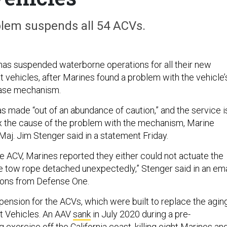
lem suspends all 54 ACVs.
as suspended waterborne operations for all their new
vehicles, after Marines found a problem with the vehicle’
ease mechanism.
 made “out of an abundance of caution,” and the service i
 fix the cause of the problem with the mechanism, Marine
j. Jim Stenger said in a statement Friday.
he ACV, Marines reported they either could not actuate the
he tow rope detached unexpectedly,” Stenger said in an ema
ions from Defense One.
uspension for the ACVs, which were built to replace the agin
t Vehicles. An AAV
sank
in July 2020 during a pre-
 exercise off the California coast, killing eight Marines an