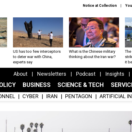
Notice at Collection
You
US has too few interceptors
What is the Chinese military
The 
to deter war with China,
thinking about the Iran war?
stri
experts say
it 
About
Newsletters
Podcast
Insights
OLICY
BUSINESS
SCIENCE & TECH
SERVI
ONNEL
CYBER
IRAN
PENTAGON
ARTIFICIAL 