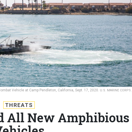
Combat Vehicle at Camp Pendleton, California, Sept. 17, 2020.
U.S. MARINE CORPS 
THREATS
d All New Amphibious
ehicles