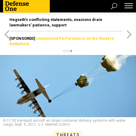
Hegseth’s conflicting statements, evasions drain
lawmakers’ patience, support
[SPONSORED]
Unmatched Performance on the Modern
Battlefield
A C-130 transport aircraft air drops container delivery systems with water
cargo, Sept. 9, 2011.
U.S. MARINE CORPS
THREATS