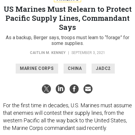
US Marines Must Relearn to Protect
Pacific Supply Lines, Commandant
Says
As a backup, Berger says, troops must learn to “forage” for
some supplies.
CAITLIN M. KENNEY
|
SEPTEMBER 3, 2021
MARINE CORPS
CHINA
JADC2
For the first time in decades, U.S. Marines must assume
that enemies will contest their supply lines, from the
western Pacific all the way back to the United States,
the Marine Corps commandant said recently.