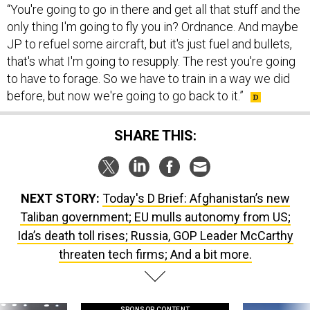
“You're going to go in there and get all that stuff and the
only thing I'm going to fly you in? Ordnance. And maybe
JP to refuel some aircraft, but it's just fuel and bullets,
that's what I'm going to resupply. The rest you're going
to have to forage. So we have to train in a way we did
before, but now we're going to go back to it.”
SHARE THIS:
NEXT STORY:
Today's D Brief: Afghanistan’s new
Taliban government; EU mulls autonomy from US;
Ida’s death toll rises; Russia, GOP Leader McCarthy
threaten tech firms; And a bit more.
SPONSOR CONTENT