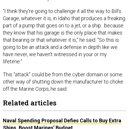
“I think they're going to challenge it all the way to Bill’s
Garage, whatever it is, in Idaho that produces a freaking
part of a pump that goes on to a jet, or a ship…because
they know that his garage is the only place that makes
that bearing or that whatever it is,” he said. “So this is
going to be an attack and a defense in depth like we
have never, we haven't witnessed in your or my
lifetime.”
This “attack” could be from the cyber domain or some
other way of shutting down the manufacturer to choke
off the Marine Corps, he said.
Related articles
Naval Spending Proposal Defies Calls to Buy Extra
Ships, Boost Marines’ Budget