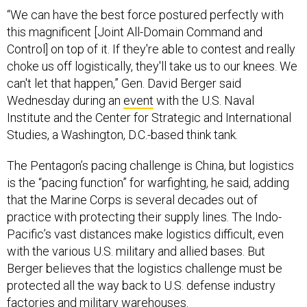
“We can have the best force postured perfectly with
this magnificent [Joint All-Domain Command and
Control] on top of it. If they're able to contest and really
choke us off logistically, they'll take us to our knees. We
can't let that happen,” Gen. David Berger said
Wednesday during an
event
with the U.S. Naval
Institute and the Center for Strategic and International
Studies, a Washington, D.C.-based think tank.
The Pentagon’s pacing challenge is China, but logistics
is the “pacing function” for warfighting, he said, adding
that the Marine Corps is several decades out of
practice with protecting their supply lines. The Indo-
Pacific’s vast distances make logistics difficult, even
with the various U.S. military and allied bases. But
Berger believes that the logistics challenge must be
protected all the way back to U.S. defense industry
factories and military warehouses.