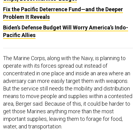
Fix the Pacific Deterrence Fund—and the Deeper
Problem It Reveals
Biden’s Defense Budget Will Worry America’s Indo-
Pacific Allies
The Marine Corps, along with the Navy, is planning to
operate with its forces spread out instead of
concentrated in one place and inside an area where an
adversary can more easily target them with weapons.
But the service still needs the mobility and distribution
means to move people and supplies within a contested
area, Berger said. Because of this, it could be harder to
get those Marines anything more than the most
important supplies, leaving them to forage for food,
water, and transportation.