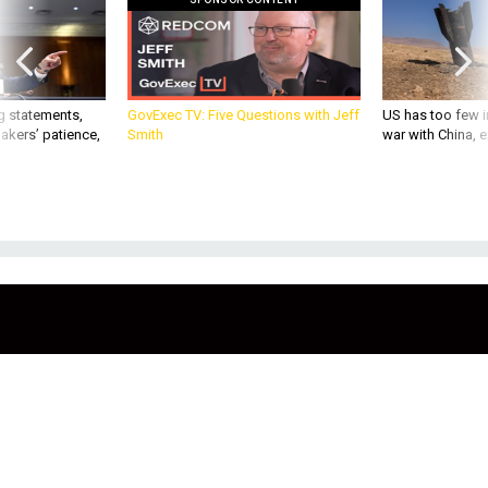
g statements,
GovExec TV: Five Questions with Jeff
US has too few i
akers’ patience,
Smith
war with China, 