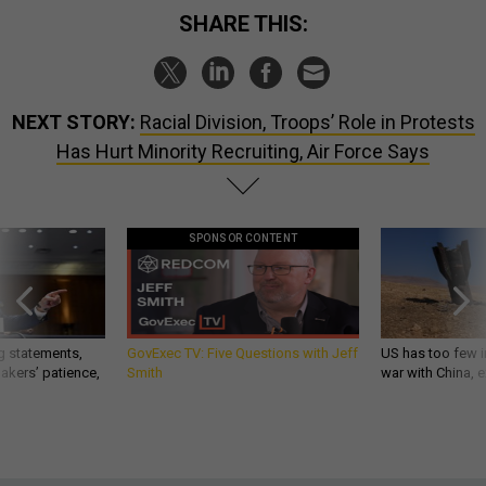
SHARE THIS:
NEXT STORY:
Racial Division, Troops’ Role in Protests
Has Hurt Minority Recruiting, Air Force Says
SPONSOR CONTENT
g statements,
GovExec TV: Five Questions with Jeff
US has too few i
akers’ patience,
Smith
war with China, 