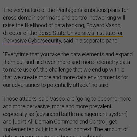
The very nature of the Pentagon’s ambitious plans for
cross-domain command and control networking will
raise the likelihood of data hacking, Edward Vasco,
director of the
Boise State University’s Institute for
Pervasive Cybersecurity
, said in a separate panel.
“Everytime that you take the data elements and expand
them out and find even more and more telemetry data
to make use of, the challenge that we end up with is
that we create more and more data environments for
our adversaries to potentially attack,” he said.
Those attacks, said Vasco, are “going to become more
and more pervasive, more and more prevalent,
especially as [advanced battle management system]
and [Joint All-Domain Command and Control] get
implemented out into a wider context. The amount of
data is going to explode beyond anybody’s