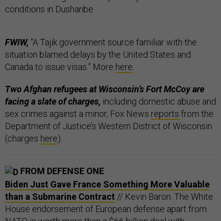
conditions in Dushanbe.
FWIW,
“A Tajik government source familiar with the
situation blamed delays by the United States and
Canada to issue visas.” More
here
.
Two Afghan refugees at Wisconsin’s Fort McCoy are
facing a slate of charges,
including domestic abuse and
sex crimes against a minor, Fox News
reports
from the
Department of Justice’s Western District of Wisconsin
(charges
here
).
FROM DEFENSE ONE
Biden Just Gave France Something More Valuable
than a Submarine Contract
// Kevin Baron: The White
House endorsement of European defense apart from