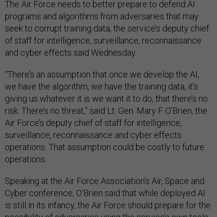
The Air Force needs to better prepare to defend AI
programs and algorithms from adversaries that may
seek to corrupt training data, the service’s deputy chief
of staff for intelligence, surveillance, reconnaissance
and cyber effects said Wednesday.
“There’s an assumption that once we develop the AI,
we have the algorithm, we have the training data, it's
giving us whatever it is we want it to do, that there’s no
risk. There’s no threat,” said Lt. Gen. Mary F. O’Brien, the
Air Force’s deputy chief of staff for intelligence,
surveillance, reconnaissance and cyber effects
operations. That assumption could be costly to future
operations.
Speaking at the Air Force Association’s Air, Space and
Cyber conference, O’Brien said that while deployed AI
is still in its infancy, the Air Force should prepare for the