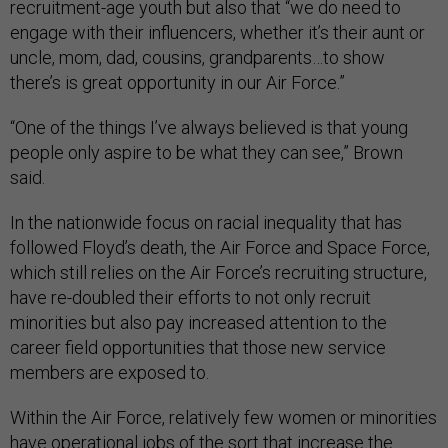
recruitment-age youth but also that “we do need to
engage with their influencers, whether it’s their aunt or
uncle, mom, dad, cousins, grandparents…to show
there’s is great opportunity in our Air Force.”
“One of the things I’ve always believed is that young
people only aspire to be what they can see,” Brown
said.
In the nationwide focus on racial inequality that has
followed Floyd’s death, the Air Force and Space Force,
which still relies on the Air Force’s recruiting structure,
have re-doubled their efforts to not only recruit
minorities but also pay increased attention to the
career field opportunities that those new service
members are exposed to.
Within the Air Force, relatively few women or minorities
have operational jobs of the sort that increase the