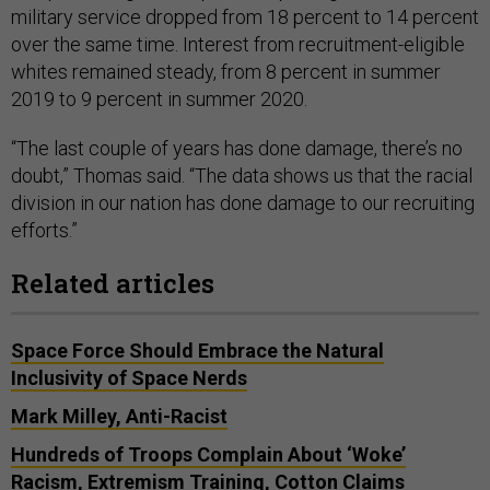
military service dropped from 18 percent to 14 percent
over the same time. Interest from recruitment-eligible
whites remained steady, from 8 percent in summer
2019 to 9 percent in summer 2020.
“The last couple of years has done damage, there’s no
doubt,” Thomas said. “The data shows us that the racial
division in our nation has done damage to our recruiting
efforts.”
Related articles
Space Force Should Embrace the Natural
Inclusivity of Space Nerds
Mark Milley, Anti-Racist
Hundreds of Troops Complain About ‘Woke’
Racism, Extremism Training, Cotton Claims