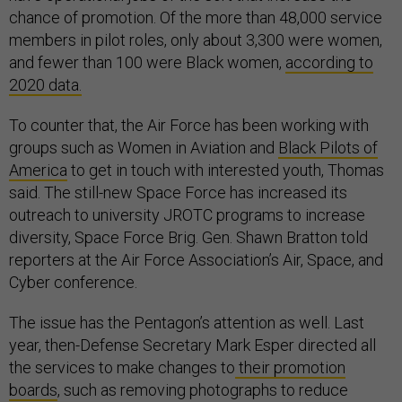
chance of promotion. Of the more than 48,000 service
members in pilot roles, only about 3,300 were women,
and fewer than 100 were Black women,
according to
2020 data.
To counter that, the Air Force has been working with
groups such as Women in Aviation and
Black Pilots of
America
to get in touch with interested youth, Thomas
said. The still-new Space Force has increased its
outreach to university JROTC programs to increase
diversity, Space Force Brig. Gen. Shawn Bratton told
reporters at the Air Force Association’s Air, Space, and
Cyber conference.
The issue has the Pentagon’s attention as well. Last
year, then-Defense Secretary Mark Esper directed all
the services to make changes to
their promotion
boards
, such as removing photographs to reduce