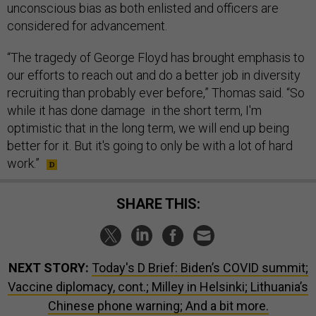
unconscious bias as both enlisted and officers are
considered for advancement.
“The tragedy of George Floyd has brought emphasis to
our efforts to reach out and do a better job in diversity
recruiting than probably ever before,” Thomas said. “So
while it has done damage in the short term, I'm
optimistic that in the long term, we will end up being
better for it. But it's going to only be with a lot of hard
work.”
SHARE THIS:
NEXT STORY:
Today's D Brief: Biden’s COVID summit;
Vaccine diplomacy, cont.; Milley in Helsinki; Lithuania’s
Chinese phone warning; And a bit more.