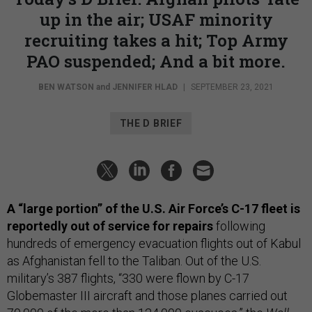
up in the air; USAF minority
recruiting takes a hit; Top Army
PAO suspended; And a bit more.
BEN WATSON
and
JENNIFER HLAD
|
SEPTEMBER 23, 2021
THE D BRIEF
A “large portion” of the U.S. Air Force’s C-17 fleet is
reportedly out of service for repairs
following
hundreds of emergency evacuation flights out of Kabul
as Afghanistan fell to the Taliban. Out of the U.S.
military’s 387 flights, “330 were flown by C-17
Globemaster III aircraft and those planes carried out