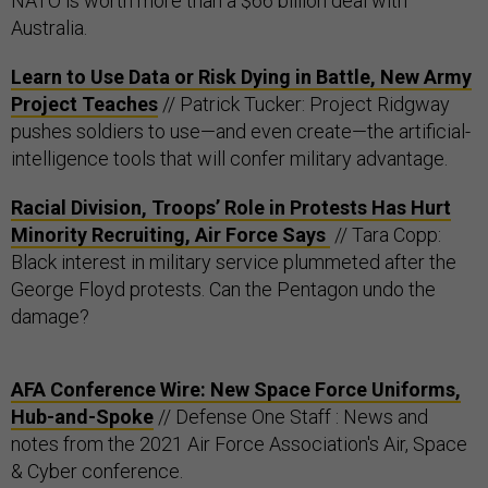
NATO is worth more than a $66 billion deal with
Australia.
Learn to Use Data or Risk Dying in Battle, New Army
Project Teaches
// Patrick Tucker: Project Ridgway
pushes soldiers to use—and even create—the artificial-
intelligence tools that will confer military advantage.
Racial Division, Troops’ Role in Protests Has Hurt
Minority Recruiting, Air Force Says
// Tara Copp:
Black interest in military service plummeted after the
George Floyd protests. Can the Pentagon undo the
damage?
AFA Conference Wire: New Space Force Uniforms,
Hub-and-Spoke
// Defense One Staff : News and
notes from the 2021 Air Force Association's Air, Space
& Cyber conference.