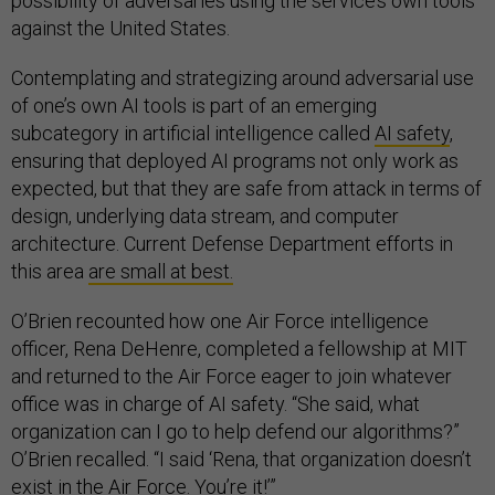
possibility of adversaries using the service’s own tools
against the United States.
Contemplating and strategizing around adversarial use
of one’s own AI tools is part of an emerging
subcategory in artificial intelligence called
AI safety
,
ensuring that deployed AI programs not only work as
expected, but that they are safe from attack in terms of
design, underlying data stream, and computer
architecture. Current Defense Department efforts in
this area
are small at best.
O’Brien recounted how one Air Force intelligence
officer, Rena DeHenre, completed a fellowship at MIT
and returned to the Air Force eager to join whatever
office was in charge of AI safety. “She said, what
organization can I go to help defend our algorithms?”
O’Brien recalled. “I said ‘Rena, that organization doesn’t
exist in the Air Force. You’re it!’”