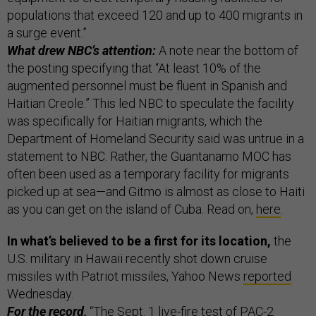
populations that exceed 120 and up to 400 migrants in
a surge event.”
What drew NBC’s attention:
A note near the bottom of
the posting specifying that “At least 10% of the
augmented personnel must be fluent in Spanish and
Haitian Creole.” This led NBC to speculate the facility
was specifically for Haitian migrants, which the
Department of Homeland Security said was untrue in a
statement to NBC. Rather, the Guantanamo MOC has
often been used as a temporary facility for migrants
picked up at sea—and Gitmo is almost as close to Haiti
as you can get on the island of Cuba. Read on,
here
.
In what’s believed to be a first for its location,
the
U.S. military in Hawaii recently shot down cruise
missiles with Patriot missiles, Yahoo News
reported
Wednesday.
For the record,
“The Sept. 1 live-fire test of PAC-2