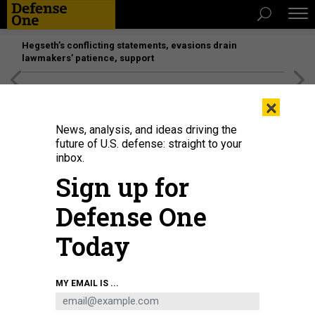
Hegseth’s conflicting statements, evasions drain
lawmakers’ patience, support
[SPONSORED]
Unmatched Performance on the Modern
×
Battlefield
News, analysis, and ideas driving the
future of U.S. defense: straight to your
inbox.
Sign up for
Defense One
Today
U.S. Air Force Master Sgt. Shane Keahiolalo, 169th Air Defense Squadron,
MY EMAIL IS ...
Hawaii Air National Guard, tests a new training system that includes artificial
intelligence, machine learning, and biometric capabilities, at Joint Base
Lewis-McChord, Washington, Aug. 26, 2021.
U.S. AIR FORCE / MAJ. KIMBERLY