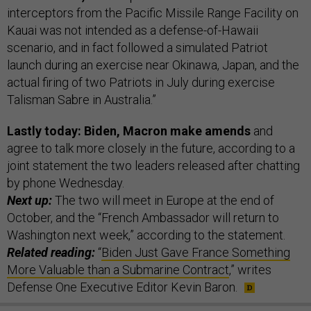
interceptors from the Pacific Missile Range Facility on
Kauai was not intended as a defense-of-Hawaii
scenario, and in fact followed a simulated Patriot
launch during an exercise near Okinawa, Japan, and the
actual firing of two Patriots in July during exercise
Talisman Sabre in Australia.”
Lastly today: Biden, Macron make amends
and
agree to talk more closely in the future, according to a
joint statement the two leaders released after chatting
by phone Wednesday.
Next up:
The two will meet in Europe at the end of
October, and the “French Ambassador will return to
Washington next week,” according to the statement.
Related reading:
“
Biden Just Gave France Something
More Valuable than a Submarine Contract
,” writes
Defense One Executive Editor Kevin Baron.