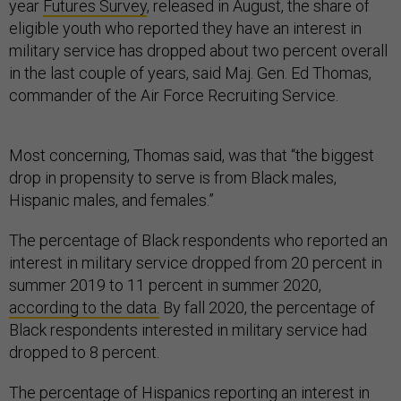
year
Futures Survey
, released in August, the share of
eligible youth who reported they have an interest in
military service has dropped about two percent overall
in the last couple of years, said Maj. Gen. Ed Thomas,
commander of the Air Force Recruiting Service.
Most concerning, Thomas said, was that “the biggest
drop in propensity to serve is from Black males,
Hispanic males, and females.”
The percentage of Black respondents who reported an
interest in military service dropped from 20 percent in
summer 2019 to 11 percent in summer 2020,
according to the data.
By fall 2020, the percentage of
Black respondents interested in military service had
dropped to 8 percent.
The percentage of Hispanics reporting an interest in