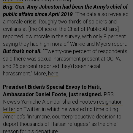
Brig. Gen. Amy Johnston had been the Army’s chief of
public affairs since April 2019
. “The data also revealed
a morale crisis. Roughly two-thirds of soldiers and
civilians at [the Office of the Chief of Public Affairs]
reported low morale in the survey, with only 8 percent
saying they had high morale,” Winkie and Myers report.
But that’s not all.
“Twenty-one percent of respondents
said there was sexual harassment present at OCPA,
and 26 percent reported they’d seen racial
harassment.” More,
here
.
President Biden’s Special Envoy to Haiti,
Ambassador Daniel Foote, just resigned.
PBS
News’s Yamiche Alcindor shared Foote’s
resignation
letter
on Twitter, in which he wasted no time citing
America’s “inhumane, counterproductive decision to
deport thousands of Haitian refugees” as the chief
reason for his departure.