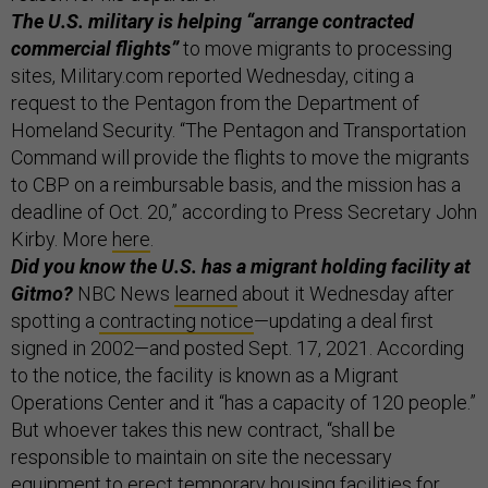
The U.S. military is helping “arrange contracted
commercial flights”
to move migrants to processing
sites, Military.com reported Wednesday, citing a
request to the Pentagon from the Department of
Homeland Security. “The Pentagon and Transportation
Command will provide the flights to move the migrants
to CBP on a reimbursable basis, and the mission has a
deadline of Oct. 20,” according to Press Secretary John
Kirby. More
here
.
Did you know the U.S. has a migrant holding facility at
Gitmo?
NBC News
learned
about it Wednesday after
spotting a
contracting notice
—updating a deal first
signed in 2002—and posted Sept. 17, 2021. According
to the notice, the facility is known as a Migrant
Operations Center and it “has a capacity of 120 people.”
But whoever takes this new contract, “shall be
responsible to maintain on site the necessary
equipment to erect temporary housing facilities for