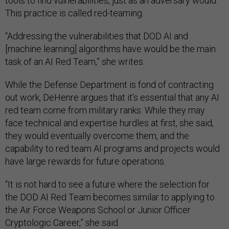
tools to find vulnerabilities, just as an adversary would.
This practice is called red-teaming.
“Addressing the vulnerabilities that DOD AI and
[machine learning] algorithms have would be the main
task of an AI Red Team,” she writes.
While the Defense Department is fond of contracting
out work, DeHenre argues that it’s essential that any AI
red team come from military ranks. While they may
face technical and expertise hurdles at first, she said,
they would eventually overcome them, and the
capability to red team AI programs and projects would
have large rewards for future operations.
“It is not hard to see a future where the selection for
the DOD AI Red Team becomes similar to applying to
the Air Force Weapons School or Junior Officer
Cryptologic Career,” she said.