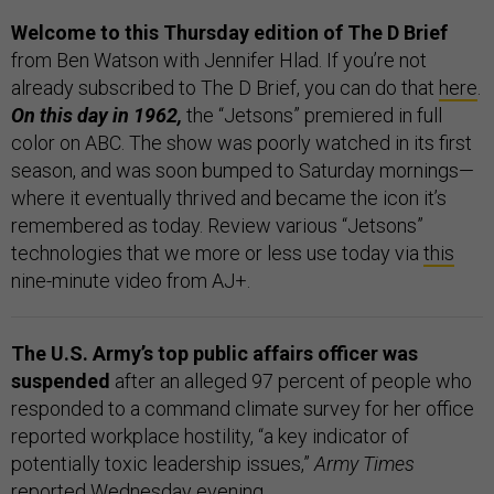
Welcome to this Thursday edition of The D Brief
from Ben Watson with Jennifer Hlad. If you’re not
already subscribed to The D Brief, you can do that
here
.
On this day in 1962,
the “Jetsons” premiered in full
color on ABC. The show was poorly watched in its first
season, and was soon bumped to Saturday mornings—
where it eventually thrived and became the icon it’s
remembered as today. Review various “Jetsons”
technologies that we more or less use today via
this
nine-minute video from AJ+.
The U.S. Army’s top public affairs officer was
suspended
after an alleged 97 percent of people who
responded to a command climate survey for her office
reported workplace hostility, “a key indicator of
potentially toxic leadership issues,”
Army Times
reported
Wednesday evening.