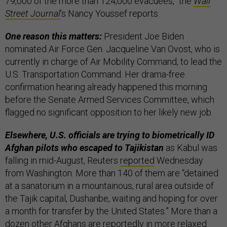
79,000 of the more than 124,000 evacuees,” the
Wall
Street Journal
’s Nancy Youssef reports.
One reason this matters:
President Joe Biden
nominated Air Force Gen. Jacqueline Van Ovost, who is
currently in charge of Air Mobility Command, to lead the
U.S. Transportation Command. Her drama-free
confirmation hearing already happened this morning
before the Senate Armed Services Committee, which
flagged no significant opposition to her likely new job.
Elsewhere, U.S. officials are trying to biometrically ID
Afghan pilots who escaped to Tajikistan
as Kabul was
falling in mid-August, Reuters
reported
Wednesday
from Washington. More than 140 of them are “detained
at a sanatorium in a mountainous, rural area outside of
the Tajik capital, Dushanbe, waiting and hoping for over
a month for transfer by the United States.” More than a
dozen other Afghans are reportedly in more relaxed