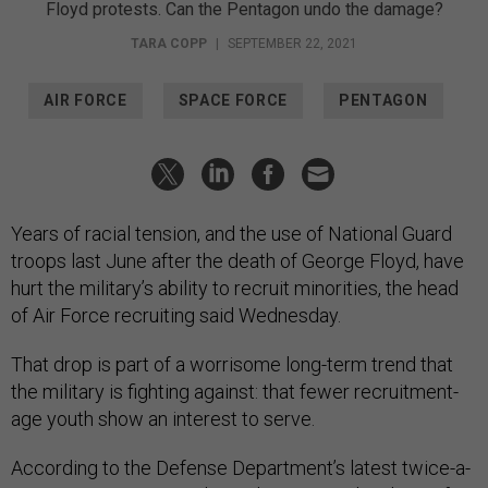
Floyd protests. Can the Pentagon undo the damage?
TARA COPP
|
SEPTEMBER 22, 2021
AIR FORCE
SPACE FORCE
PENTAGON
Years of racial tension, and the use of National Guard
troops last June after the death of George Floyd, have
hurt the military’s ability to recruit minorities, the head
of Air Force recruiting said Wednesday.
That drop is part of a worrisome long-term trend that
the military is fighting against: that fewer recruitment-
age youth show an interest to serve.
According to the Defense Department’s latest twice-a-