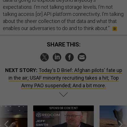
expectations. I’m not talking storage levels; I’m not
talking access [or] API platform connectivity; I’m talking
about the sheer collection of that data and what that
enables our adversaries to do and to think about.”
SHARE THIS:
NEXT STORY:
Today's D Brief: Afghan pilots' fate up
in the air; USAF minority recruiting takes a hit; Top
Army PAO suspended; And a bit more.
SPONSOR CONTENT