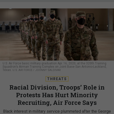
U.S. Air Force basic military graduation Apr. 16, 2020, at the 320th Training
Squadron’s Airman Training Complex on Joint Base San Antonio-Lackland,
Texas.
U.S. AIR FORCE / JOHNNY SALDIVAR
THREATS
Racial Division, Troops’ Role in
Protests Has Hurt Minority
Recruiting, Air Force Says
Black interest in military service plummeted after the George