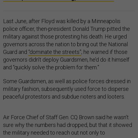
Last June, after Floyd was killed by a Minneapolis
police officer, then-president Donald Trump pitted the
military against those protesting his death. He urged
governors across the nation to bring out the National
Guard and
“dominate the streets”
; he warned if those
governors didn’t deploy Guardsmen, he’d do it himself
and “quickly solve the problem for them.”
Some Guardsmen, as well as police forces dressed in
military fashion, subsequently used force to disperse
peaceful protestors and subdue rioters and looters.
Air Force Chief of Staff Gen. CQ Brown said he wasn’t
sure why the numbers had dropped, but that it showed
the military needed to reach out not only to