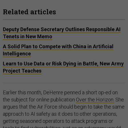
Related articles
Deputy Defense Secretary Outlines Responsible AI
Tenets in New Memo
A Solid Plan to Compete with China in Artificial
Intelligence
Learn to Use Data or Risk Dying in Battle, New Army
Project Teaches
Earlier this month, DeHenre penned a short op-ed on
the subject for online publication
Over the Horizon.
She
argues that the Air Force should begin to take the same
approach to AI safety as it does to other operations,
getting seasoned operators to attack programs or