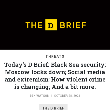
THREATS
Today's D Brief: Black Sea security;
Moscow locks down; Social media
and extremism; How violent crime
is changing; And a bit more.
BEN WATSON
|
OCTOBER 28, 2021
THE D BRIEF