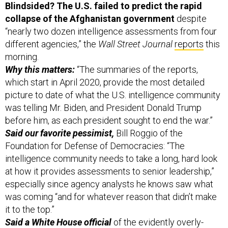
Blindsided? The U.S. failed to predict the rapid
collapse of the Afghanistan government
despite
“nearly two dozen intelligence assessments from four
different agencies,” the
Wall Street Journal
reports
this
morning.
Why this matters:
“The summaries of the reports,
which start in April 2020, provide the most detailed
picture to date of what the U.S. intelligence community
was telling Mr. Biden, and President Donald Trump
before him, as each president sought to end the war.”
Said our favorite pessimist,
Bill Roggio of the
Foundation for Defense of Democracies: “The
intelligence community needs to take a long, hard look
at how it provides assessments to senior leadership,”
especially since agency analysts he knows saw what
was coming “and for whatever reason that didn’t make
it to the top.”
Said a White House official
of the evidently overly-