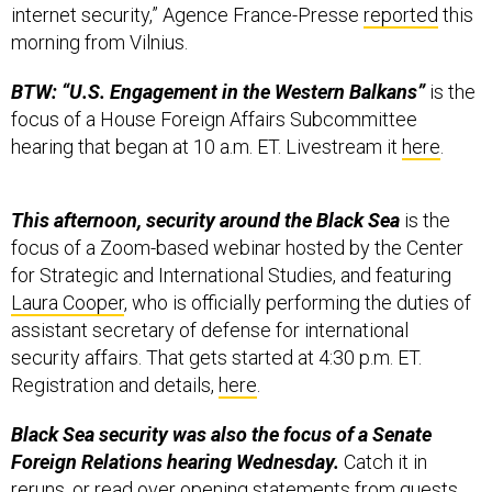
internet security,” Agence France-Presse
reported
this
morning from Vilnius.
BTW: “U.S. Engagement in the Western Balkans”
is the
focus of a House Foreign Affairs Subcommittee
hearing that began at 10 a.m. ET. Livestream it
here
.
This afternoon, security around the Black Sea
is the
focus of a Zoom-based webinar hosted by the Center
for Strategic and International Studies, and featuring
Laura Cooper
, who is officially performing the duties of
assistant secretary of defense for international
security affairs. That gets started at 4:30 p.m. ET.
Registration and details,
here
.
Black Sea security was also the focus of a Senate
Foreign Relations hearing Wednesday.
Catch it in
reruns, or read over opening statements from guests,