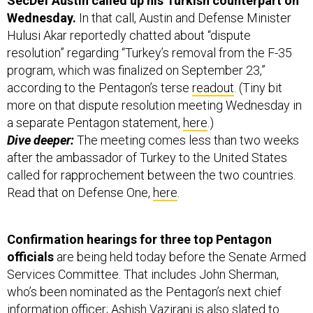
SecDef Austin called up his Turkish counterpart on
Wednesday.
In that call, Austin and Defense Minister
Hulusi Akar reportedly chatted about “dispute
resolution” regarding “Turkey’s removal from the F-35
program, which was finalized on September 23,”
according to the Pentagon’s terse
readout
. (Tiny bit
more on that dispute resolution meeting Wednesday in
a separate Pentagon statement,
here
.)
Dive deeper:
The meeting comes less than two weeks
after the ambassador of Turkey to the United States
called for rapprochement between the two countries.
Read that on Defense One,
here
.
Confirmation hearings for three top Pentagon
officials
are being held today before the Senate Armed
Services Committee. That includes John Sherman,
who’s been nominated as the Pentagon’s next chief
information officer; Ashish Vazirani is also slated to