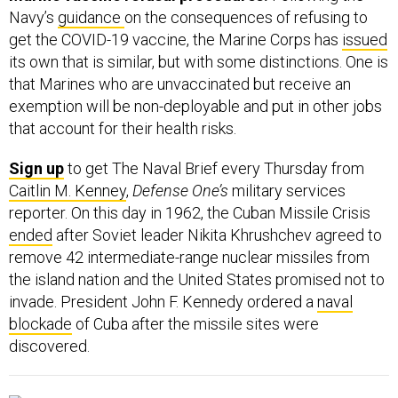
Navy’s
guidance
on the consequences of refusing to
get the COVID-19 vaccine, the Marine Corps has
issued
its own that is similar, but with some distinctions. One is
that Marines who are unvaccinated but receive an
exemption will be non-deployable and put in other jobs
that account for their health risks.
Sign up
to get The Naval Brief every Thursday from
Caitlin M. Kenney
,
Defense One’s
military services
reporter. On this day in 1962, the Cuban Missile Crisis
ended
after Soviet leader Nikita Khrushchev agreed to
remove 42 intermediate-range nuclear missiles from
the island nation and the United States promised not to
invade. President John F. Kennedy ordered a
naval
blockade
of Cuba after the missile sites were
discovered.