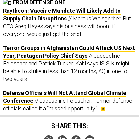
FROM DEFENSE ONE
Raytheon: Vaccine Mandate Will Likely Add to
Supply Chain Disruptions
// Marcus Weisgerber: But
CEO Greg Hayes says his business will boom if
everyone would just get the shot.
Terror Groups in Afghanistan Could Attack US Next
Year, Pentagon Policy Chief Says
// Jacqueline
Feldscher and Patrick Tucker: Kahl says ISIS-K might
be able to strike in less than 12 months; AQ in one to
two years.
Defense Officials Will Not Attend Global Climate
Conference
// Jacqueline Feldscher: Former defense
officials called it a “missed opportunity.”
SHARE THIS: