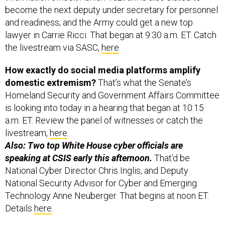
become the next deputy under secretary for personnel
and readiness; and the Army could get a new top
lawyer in Carrie Ricci. That began at 9:30 a.m. ET. Catch
the livestream via SASC,
here
.
How exactly do social media platforms amplify
domestic extremism?
That’s what the Senate’s
Homeland Security and Government Affairs Committee
is looking into today in a hearing that began at 10:15
a.m. ET. Review the panel of witnesses or catch the
livestream,
here
.
Also: Two top White House cyber officials are
speaking at CSIS early this afternoon.
That’d be
National Cyber Director Chris Inglis, and Deputy
National Security Advisor for Cyber and Emerging
Technology Anne Neuberger. That begins at noon ET.
Details
here
.