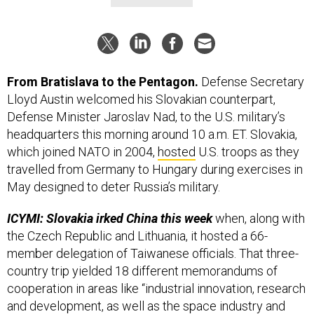
From Bratislava to the Pentagon.
Defense Secretary
Lloyd Austin welcomed his Slovakian counterpart,
Defense Minister Jaroslav Nad, to the U.S. military’s
headquarters this morning around 10 a.m. ET. Slovakia,
which joined NATO in 2004,
hosted
U.S. troops as they
travelled from Germany to Hungary during exercises in
May designed to deter Russia’s military.
ICYMI: Slovakia irked China this week
when, along with
the Czech Republic and Lithuania, it hosted a 66-
member delegation of Taiwanese officials. That three-
country trip yielded 18 different memorandums of
cooperation in areas like “industrial innovation, research
and development, as well as the space industry and