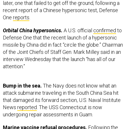
later, one that failed to get off the ground, following a
recent report of a Chinese hypersonic test, Defense
One
reports
.
Orbital China hypersonics.
A U.S. official
confirmed
to
Defense One that the recent launch of a hypersonic
missile by China did in fact “circle the globe.” Chairman
of the Joint Chiefs of Staff Gen. Mark Milley said in an
interview Wednesday that the launch “has all of our
attention.”
Bump in the sea.
The Navy does not know what an
attack submarine traveling in the South China Sea hit
that damaged its forward section, U.S. Naval Institute
News
reported
. The USS Connecticut is now
undergoing repair assessments in Guam.
Marine vaccine refusal procedures.
Following the