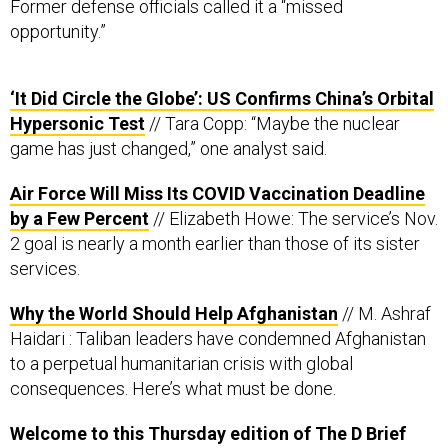
Former defense officials called it a “missed
opportunity.”
‘It Did Circle the Globe’: US Confirms China’s Orbital
Hypersonic Test
// Tara Copp: “Maybe the nuclear
game has just changed,” one analyst said.
Air Force Will Miss Its COVID Vaccination Deadline
by a Few Percent
// Elizabeth Howe: The service’s Nov.
2 goal is nearly a month earlier than those of its sister
services.
Why the World Should Help Afghanistan
// M. Ashraf
Haidari : Taliban leaders have condemned Afghanistan
to a perpetual humanitarian crisis with global
consequences. Here’s what must be done.
Welcome to this Thursday edition of The D Brief