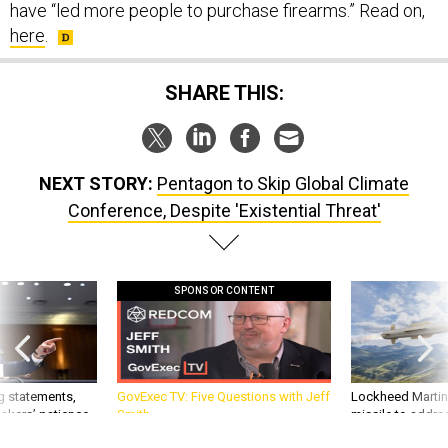
have “led more people to purchase firearms.” Read on,
here
.
SHARE THIS:
NEXT STORY:
Pentagon to Skip Global Climate
Conference, Despite 'Existential Threat'
SPONSOR CONTENT
g statements,
GovExec TV: Five Questions with Jeff
Lockheed Martin 
akers’ patience,
Smith
missile to addre