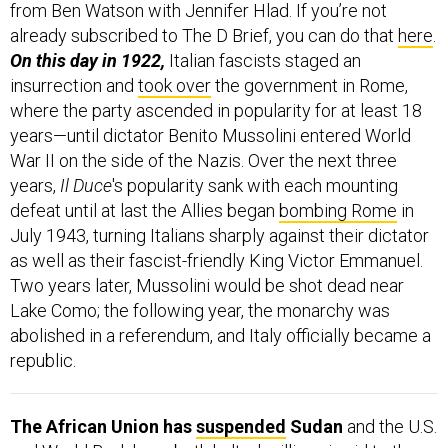
from Ben Watson with Jennifer Hlad. If you’re not
already subscribed to The D Brief, you can do that
here
.
On this day in 1922,
Italian fascists staged an
insurrection and
took over
the government in Rome,
where the party ascended in popularity for at least 18
years—until dictator Benito Mussolini entered World
War II on the side of the Nazis. Over the next three
years,
Il Duce
's popularity sank with each mounting
defeat until at last the Allies began
bombing Rome
in
July 1943, turning Italians sharply against their dictator
as well as their fascist-friendly King Victor Emmanuel.
Two years later, Mussolini would be shot dead near
Lake Como; the following year, the monarchy was
abolished in a referendum, and Italy officially became a
republic.
The African Union has
suspended
Sudan
and the U.S.