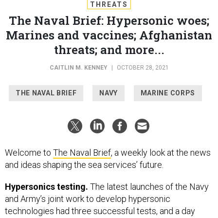
THREATS
The Naval Brief: Hypersonic woes;
Marines and vaccines; Afghanistan
threats; and more...
CAITLIN M. KENNEY
|
OCTOBER 28, 2021
THE NAVAL BRIEF
NAVY
MARINE CORPS
Welcome to
The Naval Brief
, a weekly look at the news
and ideas shaping the sea services’ future.
Hypersonics testing.
The latest launches of the Navy
and Army’s joint work to develop hypersonic
technologies had three successful tests, and a day