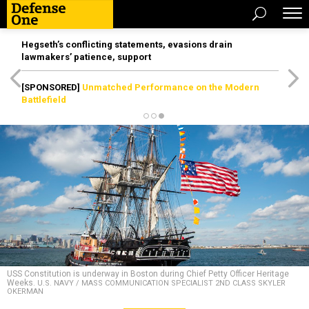
Hegseth’s conflicting statements, evasions drain
lawmakers’ patience, support
[SPONSORED]
Unmatched Performance on the Modern
Battlefield
USS Constitution is underway in Boston during Chief Petty Officer Heritage
Weeks.
U.S. NAVY / MASS COMMUNICATION SPECIALIST 2ND CLASS SKYLER
OKERMAN