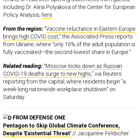
including Dr. Alina Polyakova of the Center for European
Policy Analysis,
here
.
From the region:
“
Vaccine reluctance in Eastern Europe
brings high COVID cost
,” the Associated Press reports
from Ukraine, where “only 16% of the adult population is
fully vaccinated—the second-lowest share in Europe.”
Related reading:
“
Moscow locks down as Russian
COVID-19 deaths surge to new highs
,” via Reuters
reporting from the capital, where residents begin “a
week-long nationwide workplace shutdown” on
Saturday.
FROM DEFENSE ONE
Pentagon to Skip Global Climate Conference,
Despite 'Existential Threat'
// Jacqueline Feldscher: