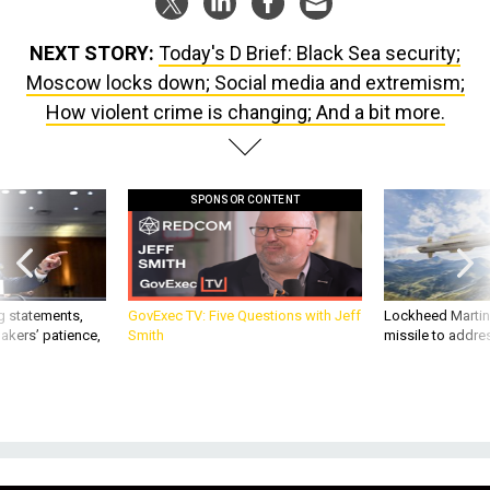
NEXT STORY:
Today's D Brief: Black Sea security;
Moscow locks down; Social media and extremism;
How violent crime is changing; And a bit more.
SPONSOR CONTENT
g statements,
GovExec TV: Five Questions with Jeff
Lockheed Martin 
akers’ patience,
Smith
missile to addre