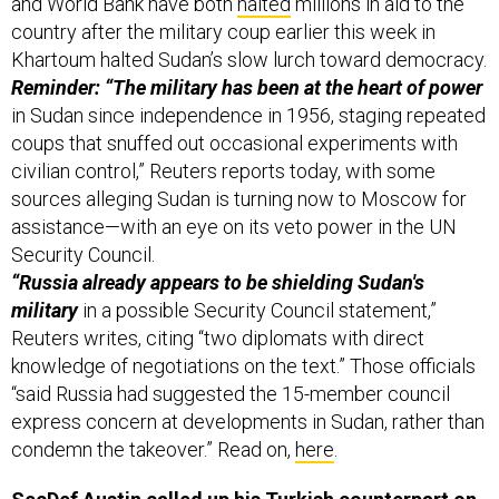
and World Bank have both
halted
millions in aid to the
country after the military coup earlier this week in
Khartoum halted Sudan’s slow lurch toward democracy.
Reminder: “The military has been at the heart of power
in Sudan since independence in 1956, staging repeated
coups that snuffed out occasional experiments with
civilian control,” Reuters reports today, with some
sources alleging Sudan is turning now to Moscow for
assistance—with an eye on its veto power in the UN
Security Council.
“Russia already appears to be shielding Sudan's
military
in a possible Security Council statement,”
Reuters writes, citing “two diplomats with direct
knowledge of negotiations on the text.” Those officials
“said Russia had suggested the 15-member council
express concern at developments in Sudan, rather than
condemn the takeover.” Read on,
here
.