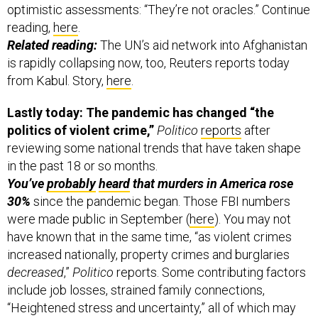
optimistic assessments: “They’re not oracles.” Continue
reading,
here
.
Related reading:
The UN’s aid network into Afghanistan
is rapidly collapsing now, too, Reuters reports today
from Kabul. Story,
here
.
Lastly today: The pandemic has changed “the
politics of violent crime,”
Politico
reports
after
reviewing some national trends that have taken shape
in the past 18 or so months.
You’ve
probably
heard
that murders in America rose
30%
since the pandemic began. Those FBI numbers
were made public in September (
here
). You may not
have known that in the same time, “as violent crimes
increased nationally, property crimes and burglaries
decreased
,”
Politico
reports. Some contributing factors
include job losses, strained family connections,
“Heightened stress and uncertainty,” all of which may