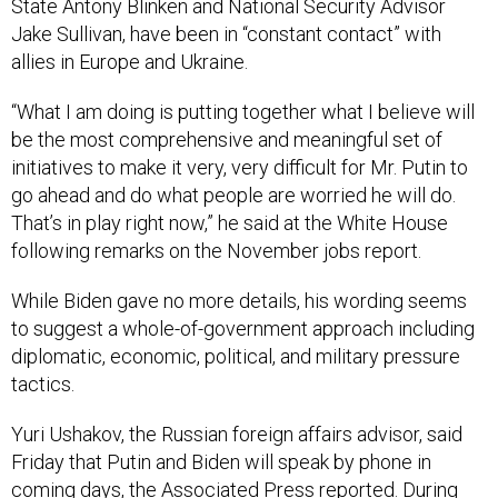
State Antony Blinken and National Security Advisor
Jake Sullivan, have been in “constant contact” with
allies in Europe and Ukraine.
“What I am doing is putting together what I believe will
be the most comprehensive and meaningful set of
initiatives to make it very, very difficult for Mr. Putin to
go ahead and do what people are worried he will do.
That’s in play right now,” he said at the White House
following remarks on the November jobs report.
While Biden gave no more details, his wording seems
to suggest a whole-of-government approach including
diplomatic, economic, political, and military pressure
tactics.
Yuri Ushakov, the Russian foreign affairs advisor, said
Friday that Putin and Biden will speak by phone in
coming days, the Associated Press
reported
. During