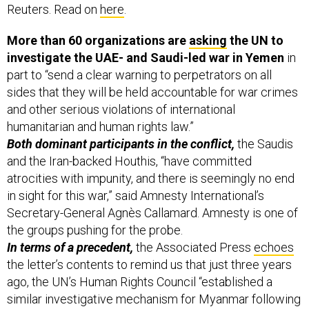
Reuters. Read on
here
.
More than 60 organizations are
asking
the UN to
investigate the UAE- and Saudi-led war in Yemen
in
part to “send a clear warning to perpetrators on all
sides that they will be held accountable for war crimes
and other serious violations of international
humanitarian and human rights law.”
Both dominant participants in the conflict,
the Saudis
and the Iran-backed Houthis, “have committed
atrocities with impunity, and there is seemingly no end
in sight for this war,” said Amnesty International’s
Secretary-General Agnès Callamard. Amnesty is one of
the groups pushing for the probe.
In terms of a precedent,
the Associated Press
echoes
the letter’s contents to remind us that just three years
ago, the UN’s Human Rights Council “established a
similar investigative mechanism for Myanmar following