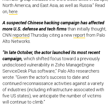
North America, and East Asia, as well as Russia.” Read
on,
here
.
A suspected Chinese hacking campaign has affected
more U.S. defense and tech firms
than initially thought,
CNN
reported
Thursday citing a new
report
from Palo
Alto Networks.
“In late October, the actor launched its most recent
campaign,
which shifted focus toward a previously
undisclosed vulnerability in Zoho ManageEngine
ServiceDesk Plus software,” Palo Alto researchers
wrote. “Given the actor’s success to date and
continued reconnaissance activities against a variety
of industries (including infrastructure associated with
five US states), we anticipate the number of victims
will continue to climb.”