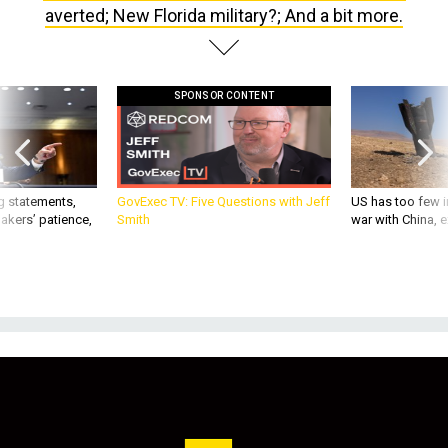
averted; New Florida military?; And a bit more.
SPONSOR CONTENT
g statements,
GovExec TV: Five Questions with Jeff
US has too few i
akers’ patience,
Smith
war with China, 