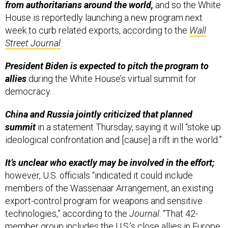
from authoritarians around the world,
and so the White
House is reportedly launching a new program next
week to curb related exports, according to the
Wall
Street Journal
.
President Biden is expected to pitch the program to
allies
during the White House’s virtual summit for
democracy.
China and Russia jointly criticized that planned
summit
in a statement Thursday, saying it will “stoke up
ideological confrontation and [cause] a rift in the world.”
It’s unclear who exactly may be involved in the effort;
however, U.S. officials “indicated it could include
members of the Wassenaar Arrangement, an existing
export-control program for weapons and sensitive
technologies,” according to the
Journal
. “That 42-
member group includes the U.S.’s close allies in Europe,