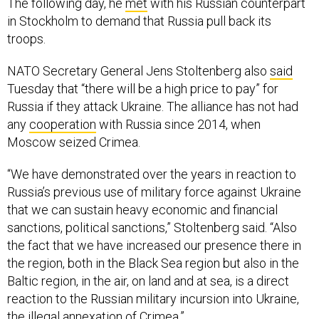
The following day, he
met
with his Russian counterpart
in Stockholm to demand that Russia pull back its
troops.
NATO Secretary General Jens Stoltenberg also
said
Tuesday that “there will be a high price to pay” for
Russia if they attack Ukraine. The alliance has not had
any
cooperation
with Russia since 2014, when
Moscow seized Crimea.
“We have demonstrated over the years in reaction to
Russia’s previous use of military force against Ukraine
that we can sustain heavy economic and financial
sanctions, political sanctions,” Stoltenberg said. “Also
the fact that we have increased our presence there in
the region, both in the Black Sea region but also in the
Baltic region, in the air, on land and at sea, is a direct
reaction to the Russian military incursion into Ukraine,
the illegal annexation of Crimea.”