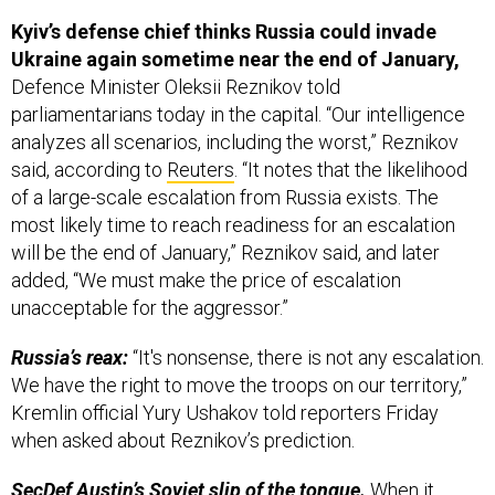
Kyiv’s defense chief thinks Russia could invade
Ukraine again sometime near the end of January,
Defence Minister Oleksii Reznikov told
parliamentarians today in the capital. “Our intelligence
analyzes all scenarios, including the worst,” Reznikov
said, according to
Reuters
. “It notes that the likelihood
of a large-scale escalation from Russia exists. The
most likely time to reach readiness for an escalation
will be the end of January,” Reznikov said, and later
added, “We must make the price of escalation
unacceptable for the aggressor.”
Russia’s reax:
“It's nonsense, there is not any escalation.
We have the right to move the troops on our territory,”
Kremlin official Yury Ushakov told reporters Friday
when asked about Reznikov’s prediction.
SecDef Austin’s Soviet slip of the tongue.
When it