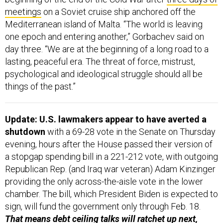
meetings
on a Soviet cruise ship anchored off the
Mediterranean island of Malta. “The world is leaving
one epoch and entering another,” Gorbachev said on
day three. “We are at the beginning of a long road to a
lasting, peaceful era. The threat of force, mistrust,
psychological and ideological struggle should all be
things of the past.”
Update: U.S. lawmakers appear to have averted a
shutdown
with a 69-28 vote in the Senate on Thursday
evening, hours after the House passed their version of
a stopgap spending bill in a 221-212 vote, with outgoing
Republican Rep. (and Iraq war veteran) Adam Kinzinger
providing the only across-the-aisle vote in the lower
chamber. The bill, which President Biden is expected to
sign, will fund the government only through Feb. 18.
That means debt ceiling talks will ratchet up next,