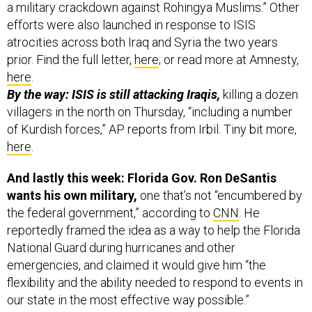
a military crackdown against Rohingya Muslims.” Other
efforts were also launched in response to ISIS
atrocities across both Iraq and Syria the two years
prior. Find the full letter,
here
; or read more at Amnesty,
here
.
By the way: ISIS is still attacking Iraqis,
killing a dozen
villagers in the north on Thursday, “including a number
of Kurdish forces,” AP reports from Irbil. Tiny bit more,
here
.
And lastly this week: Florida Gov. Ron DeSantis
wants his own military,
one that’s not “encumbered by
the federal government,” according to
CNN
. He
reportedly framed the idea as a way to help the Florida
National Guard during hurricanes and other
emergencies, and claimed it would give him “the
flexibility and the ability needed to respond to events in
our state in the most effective way possible.”