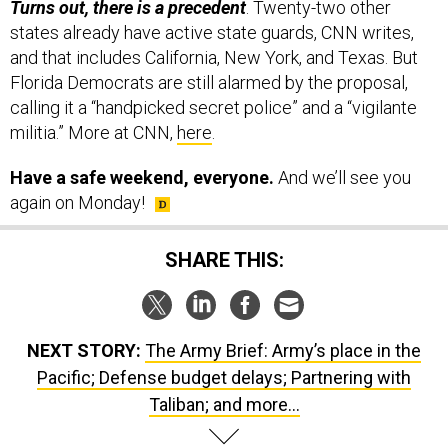
Turns out, there is a precedent
. Twenty-two other
states already have active state guards, CNN writes,
and that includes California, New York, and Texas. But
Florida Democrats are still alarmed by the proposal,
calling it a “handpicked secret police” and a “vigilante
militia.” More at CNN,
here
.
Have a safe weekend, everyone.
And we’ll see you
again on Monday!
SHARE THIS:
NEXT STORY:
The Army Brief: Army’s place in the
Pacific; Defense budget delays; Partnering with
Taliban; and more...