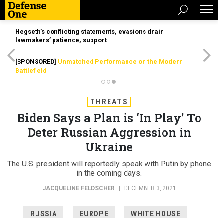
Hegseth’s conflicting statements, evasions drain
lawmakers’ patience, support
[SPONSORED]
Unmatched Performance on the Modern
Battlefield
THREATS
Biden Says a Plan is ‘In Play’ To
Deter Russian Aggression in
Ukraine
The U.S. president will reportedly speak with Putin by phone
in the coming days.
JACQUELINE FELDSCHER
|
DECEMBER 3, 2021
RUSSIA
EUROPE
WHITE HOUSE