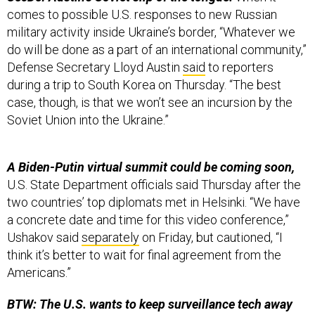
comes to possible U.S. responses to new Russian
military activity inside Ukraine’s border, “Whatever we
do will be done as a part of an international community,”
Defense Secretary Lloyd Austin
said
to reporters
during a trip to South Korea on Thursday. “The best
case, though, is that we won’t see an incursion by the
Soviet Union into the Ukraine.”
A Biden-Putin virtual summit could be coming soon,
U.S. State Department officials said Thursday after the
two countries’ top diplomats met in Helsinki. “We have
a concrete date and time for this video conference,”
Ushakov said
separately
on Friday, but cautioned, “I
think it’s better to wait for final agreement from the
Americans.”
BTW: The U.S. wants to keep surveillance tech away