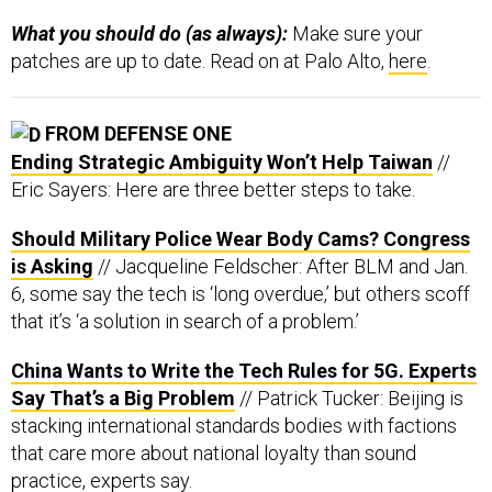
What you should do (as always):
Make sure your
patches are up to date. Read on at Palo Alto,
here
.
FROM DEFENSE ONE
Ending Strategic Ambiguity Won’t Help Taiwan
//
Eric Sayers: Here are three better steps to take.
Should Military Police Wear Body Cams? Congress
is Asking
// Jacqueline Feldscher: After BLM and Jan.
6, some say the tech is ‘long overdue,’ but others scoff
that it’s ‘a solution in search of a problem.’
China Wants to Write the Tech Rules for 5G. Experts
Say That’s a Big Problem
// Patrick Tucker: Beijing is
stacking international standards bodies with factions
that care more about national loyalty than sound
practice, experts say.