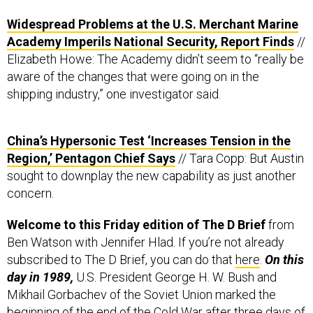
Widespread Problems at the U.S. Merchant Marine
Academy Imperils National Security, Report Finds
//
Elizabeth Howe: The Academy didn’t seem to “really be
aware of the changes that were going on in the
shipping industry,” one investigator said.
China’s Hypersonic Test ‘Increases Tension in the
Region,’ Pentagon Chief Says
// Tara Copp: But Austin
sought to downplay the new capability as just another
concern.
Welcome to this Friday edition of The D Brief
from
Ben Watson with Jennifer Hlad. If you’re not already
subscribed to The D Brief, you can do that
here
.
On this
day in 1989,
U.S. President George H. W. Bush and
Mikhail Gorbachev of the Soviet Union marked the
beginning of the end of the Cold War after
three days of