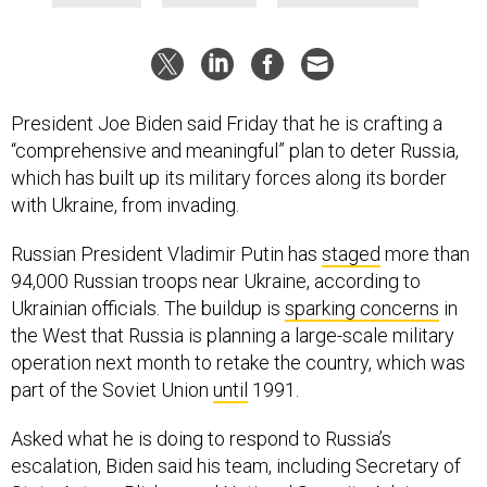
President Joe Biden said Friday that he is crafting a
“comprehensive and meaningful” plan to deter Russia,
which has built up its military forces along its border
with Ukraine, from invading.
Russian President Vladimir Putin has
staged
more than
94,000 Russian troops near Ukraine, according to
Ukrainian officials. The buildup is
sparking concerns
in
the West that Russia is planning a large-scale military
operation next month to retake the country, which was
part of the Soviet Union
until
1991.
Asked what he is doing to respond to Russia’s
escalation, Biden said his team, including Secretary of