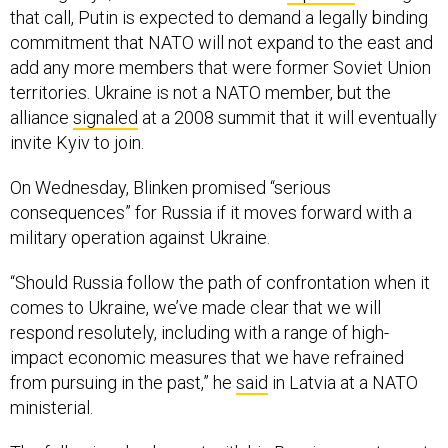
that call, Putin is expected to demand a legally binding
commitment that NATO will not expand to the east and
add any more members that were former Soviet Union
territories. Ukraine is not a NATO member, but the
alliance
signaled
at a 2008 summit that it will eventually
invite Kyiv to join.
On Wednesday, Blinken promised “serious
consequences” for Russia if it moves forward with a
military operation against Ukraine.
“Should Russia follow the path of confrontation when it
comes to Ukraine, we’ve made clear that we will
respond resolutely, including with a range of high-
impact economic measures that we have refrained
from pursuing in the past,” he
said
in Latvia at a NATO
ministerial.