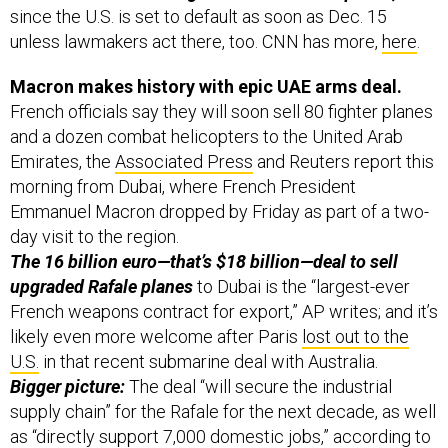
since the U.S. is set to default as soon as Dec. 15
unless lawmakers act there, too. CNN has more,
here
.
Macron makes history with epic UAE arms deal.
French officials say they will soon sell 80 fighter planes
and a dozen combat helicopters to the United Arab
Emirates, the
Associated Press
and Reuters report this
morning from Dubai, where French President
Emmanuel Macron dropped by Friday as part of a two-
day visit to the region.
The 16 billion euro—that’s $18 billion—deal to sell
upgraded Rafale planes
to Dubai is the “largest-ever
French weapons contract for export,” AP writes; and it’s
likely even more welcome after Paris
lost out to the
U.S.
in that recent submarine deal with Australia.
Bigger picture:
The deal “will secure the industrial
supply chain” for the Rafale for the next decade, as well
as “directly support 7,000 domestic jobs,” according to