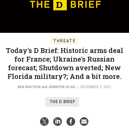
THREATS
Today's D Brief: Historic arms deal
for France; Ukraine's Russian
forecast; Shutdown averted; New
Florida military?; And a bit more.
BEN WATSON
and
JENNIFER HLAD
|
DECEMBER 3, 2021
THE D BRIEF