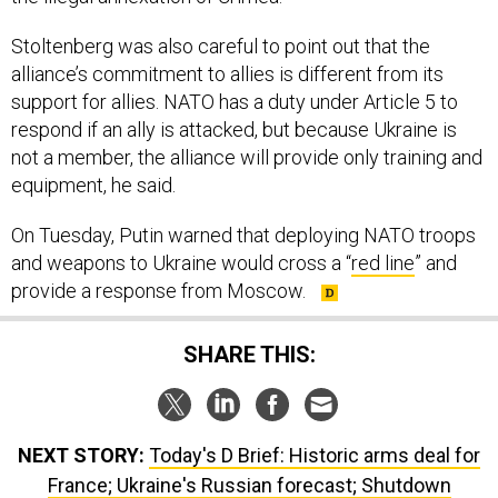
Stoltenberg was also careful to point out that the
alliance’s commitment to allies is different from its
support for allies. NATO has a duty under Article 5 to
respond if an ally is attacked, but because Ukraine is
not a member, the alliance will provide only training and
equipment, he said.
On Tuesday, Putin warned that deploying NATO troops
and weapons to Ukraine would cross a “
red line
” and
provide a response from Moscow.
SHARE THIS:
NEXT STORY:
Today's D Brief: Historic arms deal for
France; Ukraine's Russian forecast; Shutdown