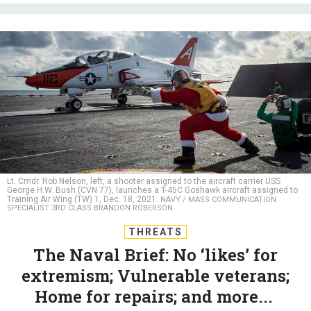
Lt. Cmdr. Rob Nelson, left, a shooter assigned to the aircraft carrier USS
George H.W. Bush (CVN 77), launches a T-45C Goshawk aircraft assigned to
Training Air Wing (TW) 1, Dec. 18, 2021.
NAVY / MASS COMMUNICATION
SPECIALIST 3RD CLASS BRANDON ROBERSON
THREATS
The Naval Brief: No ‘likes’ for
extremism; Vulnerable veterans;
Home for repairs; and more...