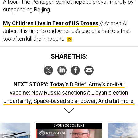
Allison: The Pentagon cannot hope to prevail merely by
outspending Beijing.
My Children Live in Fear of US Drones
// Ahmed Ali
Jaber: It is time to end America’s use of airstrikes that
too often kill the innocent.
SHARE THIS:
NEXT STORY:
Today's D Brief: Army’s do-it-all
vaccine; New Russia sanctions?; Libyan election
uncertainty; Space-based solar power; And a bit more.
SPONSOR CONTENT