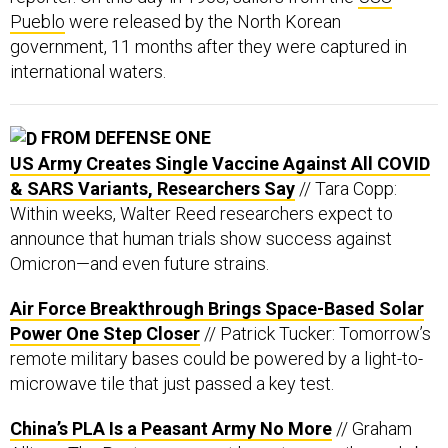
Pueblo
were released by the North Korean
government, 11 months after they were captured in
international waters.
FROM DEFENSE ONE
US Army Creates Single Vaccine Against All COVID
& SARS Variants, Researchers Say
// Tara Copp:
Within weeks, Walter Reed researchers expect to
announce that human trials show success against
Omicron—and even future strains.
Air Force Breakthrough Brings Space-Based Solar
Power One Step Closer
// Patrick Tucker: Tomorrow’s
remote military bases could be powered by a light-to-
microwave tile that just passed a key test.
China’s PLA Is a Peasant Army No More
// Graham