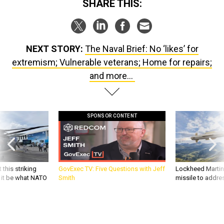
SHARE THIS:
NEXT STORY:
The Naval Brief: No ‘likes’ for
extremism; Vulnerable veterans; Home for repairs;
and more...
SPONSOR CONTENT
 this striking
GovExec TV: Five Questions with Jeff
Lockheed Martin 
d it be what NATO
Smith
missile to addre