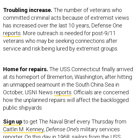
Troubling increase.
The number of veterans who
committed criminal acts because of extremist views
has increased over the last 10 years, Defense One
reports
. More outreach is needed for post-9/11
veterans who may be seeking connections after
service and risk being lured by extremist groups.
Home for repairs.
The USS Connecticut finally arrived
at its homeport of Bremerton, Washington, after hitting
an unmapped seamount in the South China Sea in
October, USNI News
reports
. Officials are concerned
how the unplanned repairs will affect the backlogged
public shipyards.
Sign up
to get The Naval Brief every Thursday from
Caitlin M. Kenney
,
Defense One’s
military services
reporter. On this day in 1968, sailors from the
USS