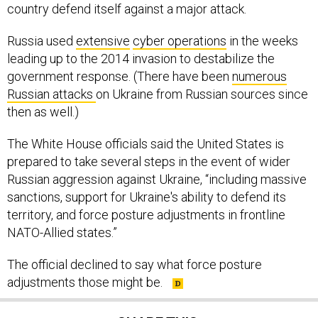
country defend itself against a major attack.
Russia used
extensive
cyber operations
in the weeks
leading up to the 2014 invasion to destabilize the
government response. (There have been
numerous
Russian attacks
on Ukraine from Russian sources since
then as well.)
The White House officials said the United States is
prepared to take several steps in the event of wider
Russian aggression against Ukraine, “including massive
sanctions, support for Ukraine's ability to defend its
territory, and force posture adjustments in frontline
NATO-Allied states.”
The official declined to say what force posture
adjustments those might be.