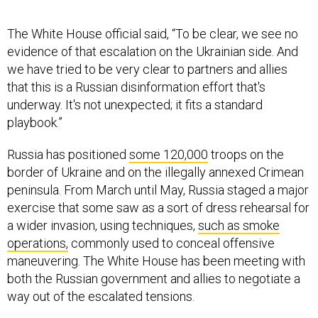
The White House official said, “To be clear, we see no
evidence of that escalation on the Ukrainian side. And
we have tried to be very clear to partners and allies
that this is a Russian disinformation effort that's
underway. It's not unexpected; it fits a standard
playbook.”
Russia has positioned
some 120,000
troops on the
border of Ukraine and on the illegally annexed Crimean
peninsula. From March until May, Russia staged a major
exercise that some saw as a sort of dress rehearsal for
a wider invasion, using techniques,
such as smoke
operations,
commonly used to conceal offensive
maneuvering. The White House has been meeting with
both the Russian government and allies to negotiate a
way out of the escalated tensions.