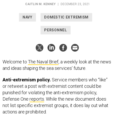
CAITLIN M. KENNEY
|
DECEMBER 23, 2021
NAVY
DOMESTIC EXTREMISM
PERSONNEL
Welcome to
The Naval Brief
, a weekly look at the news
and ideas shaping the sea services’ future.
Anti-extremism policy.
Service members who “like”
or retweet a post with extremist content could be
punished for violating the anti-extremism policy,
Defense One
reports
. While the new document does
not list specific extremist groups, it does lay out what
actions are prohibited.