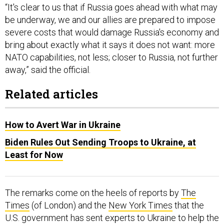
“It's clear to us that if Russia goes ahead with what may
be underway, we and our allies are prepared to impose
severe costs that would damage Russia's economy and
bring about exactly what it says it does not want: more
NATO capabilities, not less; closer to Russia, not further
away,” said the official.
Related articles
How to Avert War in Ukraine
Biden Rules Out Sending Troops to Ukraine, at
Least for Now
The remarks come on the heels of reports by
The
Times
(of London) and the
New York Times
that the
U.S. government has sent experts to Ukraine to help the