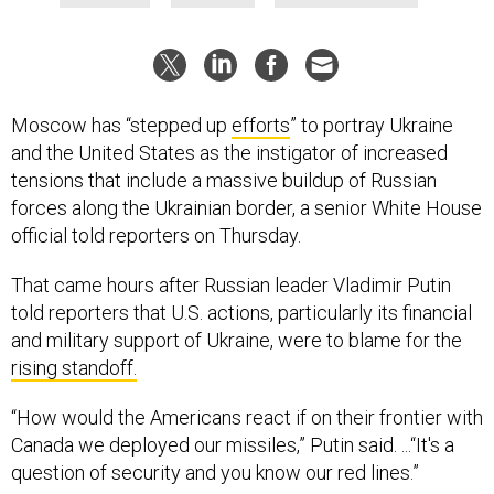
Moscow has “stepped up
efforts
” to portray Ukraine
and the United States as the instigator of increased
tensions that include a massive buildup of Russian
forces along the Ukrainian border, a senior White House
official told reporters on Thursday.
That came hours after Russian leader Vladimir Putin
told reporters that U.S. actions, particularly its financial
and military support of Ukraine, were to blame for the
rising standoff.
“How would the Americans react if on their frontier with
Canada we deployed our missiles,” Putin said. ...“It's a
question of security and you know our red lines.”