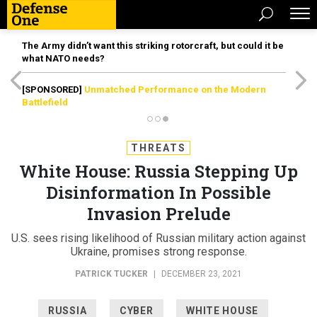
The Army didn’t want this striking rotorcraft, but could it be
what NATO needs?
[SPONSORED]
Unmatched Performance on the Modern
Battlefield
THREATS
White House: Russia Stepping Up
Disinformation In Possible
Invasion Prelude
U.S. sees rising likelihood of Russian military action against
Ukraine, promises strong response.
PATRICK TUCKER
|
DECEMBER 23, 2021
RUSSIA
CYBER
WHITE HOUSE