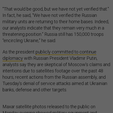
"That would be good, but we have not yet verified that.”
In fact, he said, “We have not verified the Russian
military units are returning to their home bases. Indeed,
our analysts indicate that they remain very much in a
threatening position.” Russia still has 150,000 troops
“encircling Ukraine,” he said.
As the president
publicly committed to continue
diplomacy
with Russian President Vladimir Putin,
analysts say they are skeptical of Moscow’s claims and
intentions due to satellites footage over the past 48
hours, recent actions from the Russian assembly, and
Tuesday’s denial of service attacks aimed at Ukrainian
banks, defense and other targets.
Maxar satellite photos released to the public on
Monday evening showed military equipment and