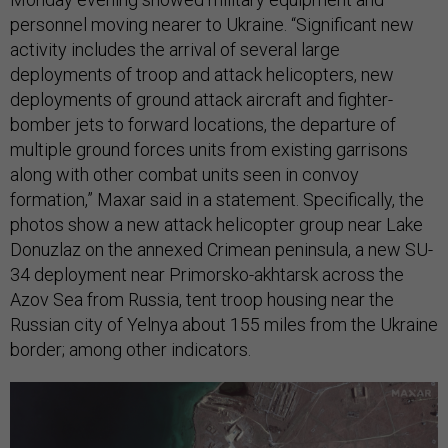
personnel moving nearer to Ukraine. “Significant new
activity includes the arrival of several large
deployments of troop and attack helicopters, new
deployments of ground attack aircraft and fighter-
bomber jets to forward locations, the departure of
multiple ground forces units from existing garrisons
along with other combat units seen in convoy
formation,” Maxar said in a statement. Specifically, the
photos show a new attack helicopter group near Lake
Donuzlaz on the annexed Crimean peninsula, a new SU-
34 deployment near Primorsko-akhtarsk across the
Azov Sea from Russia, tent troop housing near the
Russian city of Yelnya about 155 miles from the Ukraine
border; among other indicators.