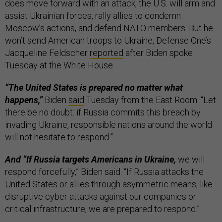
does move forward with an attack, the U.S. will arm and
assist Ukrainian forces, rally allies to condemn
Moscow’s actions, and defend NATO members. But he
won’t send American troops to Ukraine, Defense One’s
Jacqueline Feldscher
reported
after Biden spoke
Tuesday at the White House.
“The United States is prepared no matter what
happens,”
Biden
said
Tuesday from the East Room. “Let
there be no doubt:
if Russia commits this breach by
invading Ukraine, responsible nations around the world
will not hesitate to respond.”
And “If Russia targets Americans in Ukraine,
we will
respond forcefully,” Biden said. “If Russia attacks the
United States or allies through asymmetric means, like
disruptive cyber attacks against our companies or
critical infrastructure, we are prepared to respond.”