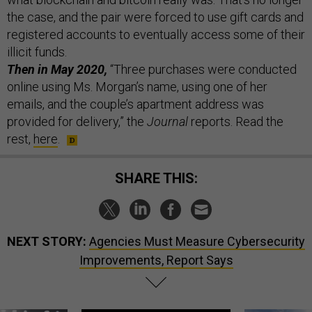
the case, and the pair were forced to use gift cards and
registered accounts to eventually access some of their
illicit funds.
Then in May 2020,
“Three purchases were conducted
online using Ms. Morgan’s name, using one of her
emails, and the couple’s apartment address was
provided for delivery,” the
Journal
reports. Read the
rest,
here
.
SHARE THIS:
NEXT STORY:
Agencies Must Measure Cybersecurity
Improvements, Report Says