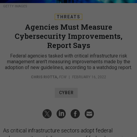
GETTY IMAGES
THREATS
Agencies Must Measure
Cybersecurity Improvements,
Report Says
Federal agencies tasked with critical infrastructure risk
management aren't measuring improvements made by the
adoption of new guidelines, according to a watchdog report.
CHRIS RIOTTA
,
FCW
|
FEBRUARY 16, 2022
CYBER
As critical infrastructure sectors adopt federal