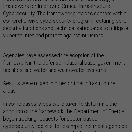
Framework for Improving Critical Infrastructure
Cybersecurity. The
framework
provides sectors with a
comprehensive cybersecurity program, featuring core
security functions and technical safeguards to mitigate
vulnerabilities and protect against intrusions.
Agencies have assessed the adoption of the
framework in the defense industrial base, government
facilities, and water and wastewater systems.
Results were mixed in other critical infrastructure
areas.
In some cases, steps were taken to determine the
adoption of the framework: the Department of Energy
began tracking requests for sector-based
cybersecurity toolkits, for example. Yet most agencies