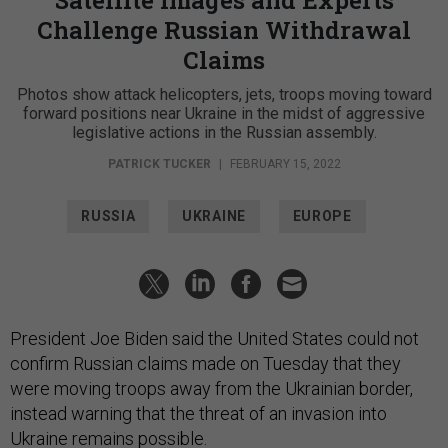
Satellite Images and Experts
Challenge Russian Withdrawal
Claims
Photos show attack helicopters, jets, troops moving toward
forward positions near Ukraine in the midst of aggressive
legislative actions in the Russian assembly.
PATRICK TUCKER
|
FEBRUARY 15, 2022
RUSSIA
UKRAINE
EUROPE
President Joe Biden said the United States could not
confirm Russian claims made on Tuesday that they
were moving troops away from the Ukrainian border,
instead warning that the threat of an invasion into
Ukraine remains possible.