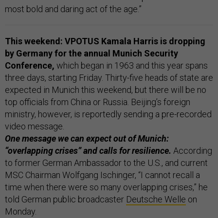
most bold and daring act of the age.”
This weekend: VPOTUS Kamala Harris is dropping
by Germany
for the annual Munich Security
Conference,
which began in 1963 and this year spans
three days, starting Friday. Thirty-five heads of state are
expected in Munich this weekend, but there will be no
top officials from China or Russia. Beijing’s foreign
ministry, however, is reportedly sending a pre-recorded
video message.
One message we can expect out of Munich:
“overlapping crises” and calls for resilience.
According
to former German Ambassador to the U.S., and current
MSC Chairman Wolfgang Ischinger, “I cannot recall a
time when there were so many overlapping crises,” he
told German public broadcaster
Deutsche Welle
on
Monday.