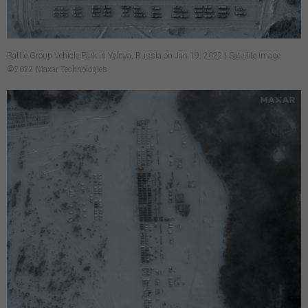
Battle Group Vehicle Park in Yelnya, Russia on Jan 19, 2022 | Satellite image
©2022 Maxar Technologies