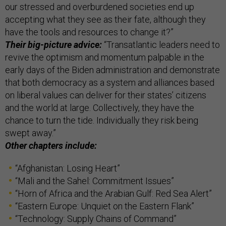
our stressed and overburdened societies end up
accepting what they see as their fate, although they
have the tools and resources to change it?”
Their big-picture advice:
“Transatlantic leaders need to
revive the optimism and momentum palpable in the
early days of the Biden administration and demonstrate
that both democracy as a system and alliances based
on liberal values can deliver for their states’ citizens
and the world at large. Collectively, they have the
chance to turn the tide. Individually they risk being
swept away.”
Other chapters include:
“Afghanistan: Losing Heart”
“Mali and the Sahel: Commitment Issues”
“Horn of Africa and the Arabian Gulf: Red Sea Alert”
“Eastern Europe: Unquiet on the Eastern Flank”
“Technology: Supply Chains of Command”