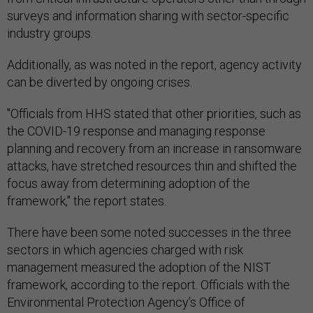
surveys and information sharing with sector-specific
industry groups.
Additionally, as was noted in the report, agency activity
can be diverted by ongoing crises.
"Officials from HHS stated that other priorities, such as
the COVID-19 response and managing response
planning and recovery from an increase in ransomware
attacks, have stretched resources thin and shifted the
focus away from determining adoption of the
framework," the report states.
There have been some noted successes in the three
sectors in which agencies charged with risk
management measured the adoption of the NIST
framework, according to the report. Officials with the
Environmental Protection Agency’s Office of