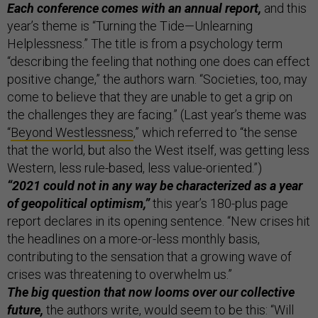
Each conference comes with an annual report,
and this
year’s theme is “Turning the Tide—Unlearning
Helplessness.” The title is from a psychology term
“describing the feeling that nothing one does can effect
positive change,” the authors warn. “Societies, too, may
come to believe that they are unable to get a grip on
the challenges they are facing.” (Last year’s theme was
“
Beyond Westlessness
,” which referred to “the sense
that the world, but also the West itself, was getting less
Western, less rule-based, less value-oriented.”)
“2021 could not in any way be characterized as a year
of geopolitical optimism,”
this year’s 180-plus page
report declares in its opening sentence. “New crises hit
the headlines on a more-or-less monthly basis,
contributing to the sensation that a growing wave of
crises was threatening to overwhelm us.”
The big question that now looms over our collective
future,
the authors write, would seem to be this: “Will