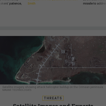
akers’ patience,
Smith
missile to addre
Satellite imagery showing attack helicopter buildup on the Crimean peninsula
MAXAR TECHNOLOGIES
THREATS