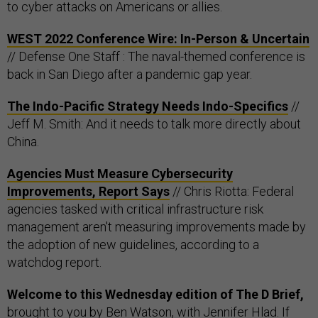
to cyber attacks on Americans or allies.
WEST 2022 Conference Wire: In-Person & Uncertain
// Defense One Staff : The naval-themed conference is
back in San Diego after a pandemic gap year.
The Indo-Pacific Strategy Needs Indo-Specifics
//
Jeff M. Smith: And it needs to talk more directly about
China.
Agencies Must Measure Cybersecurity
Improvements, Report Says
// Chris Riotta: Federal
agencies tasked with critical infrastructure risk
management aren't measuring improvements made by
the adoption of new guidelines, according to a
watchdog report.
Welcome to this Wednesday edition of The D Brief,
brought to you by Ben Watson, with Jennifer Hlad. If