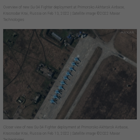
Overview of new Su-34 Fighter deployment at Primorsko Akhtarsk Airbase,
Krasnodar Krai, Russia on Feb 13, 2022 | Satellite image ©2022 Maxar
Technologies
Closer view of new Su-34 Fighter deployment at Primorsko Akhtarsk Airbase,
Krasnodar Krai, Russia on Feb 13, 2022 | Satellite image ©2022 Maxar
Technologies