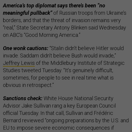
America’s top diplomat says there’s been “no
meaningful pullback”
of Russian troops from Ukraine’s
borders, and that the threat of invasion remains very
“real,” State Secretary Antony Blinken said Wednesday
on ABC’s “Good Morning America.”
One wonk cautions:
“Stalin didn’t believe Hitler would
invade. Saddam didn’t believe Bush would invade,”
Jeffrey Lewis
of the Middlebury Institute of Strategic
Studies tweeted Tuesday. “It’s genuinely difficult,
sometimes, for people to see in real time what is
obvious in retrospect.”
Sanctions check:
White House National Security
Advisor Jake Sullivan rang a key European Council
official Tuesday. In that call, Sullivan and Frédéric
Bernard reviewed “ongoing preparations by the U.S. and
EU to impose severe economic consequences if