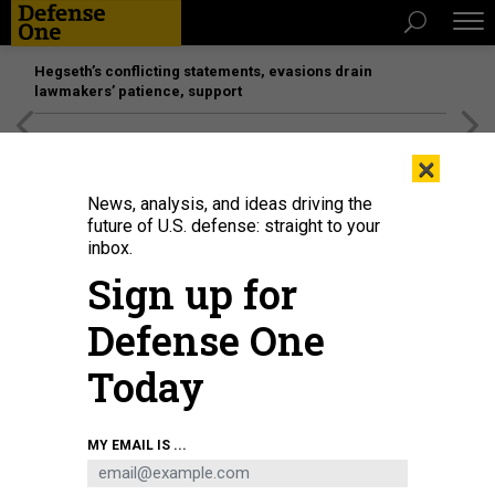
Hegseth’s conflicting statements, evasions drain
lawmakers’ patience, support
[SPONSORED]
Unmatched Performance on the Modern
×
Battlefield
News, analysis, and ideas driving the
future of U.S. defense: straight to your
inbox.
Sign up for
Defense One
Today
MY EMAIL IS ...
THREATS
Today's D Brief: Russia's Ukraine