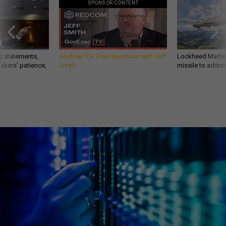
SPONSOR CONTENT
g statements,
GovExec TV: Five Questions with Jeff
Lockheed Martin 
akers’ patience,
Smith
missile to addre