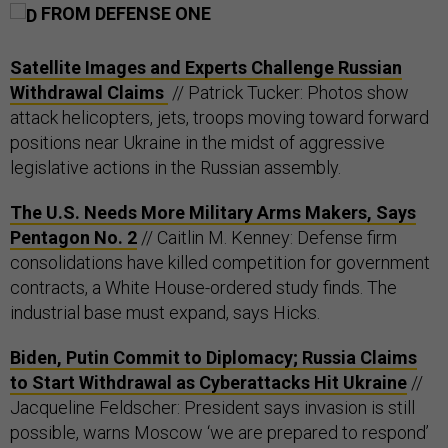
FROM DEFENSE ONE
Satellite Images and Experts Challenge Russian
Withdrawal Claims
// Patrick Tucker: Photos show
attack helicopters, jets, troops moving toward forward
positions near Ukraine in the midst of aggressive
legislative actions in the Russian assembly.
The U.S. Needs More Military Arms Makers, Says
Pentagon No. 2
// Caitlin M. Kenney: Defense firm
consolidations have killed competition for government
contracts, a White House-ordered study finds. The
industrial base must expand, says Hicks.
Biden, Putin Commit to Diplomacy; Russia Claims
to Start Withdrawal as Cyberattacks Hit Ukraine
//
Jacqueline Feldscher: President says invasion is still
possible, warns Moscow ‘we are prepared to respond’