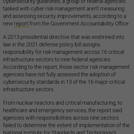
cybersecurity guidelines, a group of federal agencies
tasked with cyber risk management aren't measuring
and assessing security improvements, according to a
new
report
from the Government Accountability Office.
A 2013 presidential directive that was enshrined into
law in the 2021 defense policy bill assigns
responsibility for risk management across 16 critical
infrastructure sectors to nine federal agencies.
According to the report, those sector risk management
agencies have not fully assessed the adoption of
cybersecurity standards in 13 of the 16 major critical
infrastructure sectors.
From nuclear reactors and critical manufacturing, to
healthcare and emergency services, the report said
agencies with responsibilities across nine sectors
failed to determine the extent of implementation of the
National Institute for Standards and Technology's