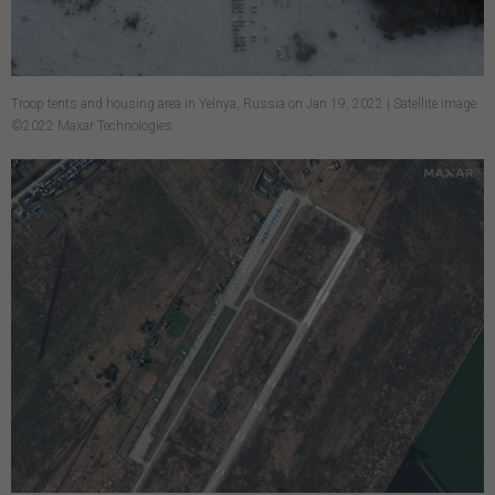
Troop tents and housing area in Yelnya, Russia on Jan 19, 2022 | Satellite image
©2022 Maxar Technologies