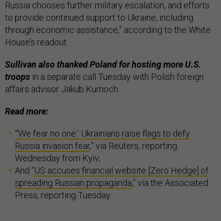
Russia chooses further military escalation, and efforts
to provide continued support to Ukraine, including
through economic assistance,” according to the White
House’s readout.
Sullivan also thanked Poland for hosting more U.S.
troops
in a separate call Tuesday with Polish foreign
affairs advisor Jakub Kumoch.
Read more:
“
‘We fear no one:’ Ukrainians raise flags to defy
Russia invasion fear
,” via Reuters, reporting
Wednesday from Kyiv;
And “
US accuses financial website [Zero Hedge] of
spreading Russian propaganda
,” via the Associated
Press, reporting Tuesday.