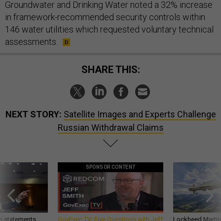
Groundwater and Drinking Water noted a 32% increase
in framework-recommended security controls within
146 water utilities which requested voluntary technical
assessments.
SHARE THIS:
NEXT STORY:
Satellite Images and Experts Challenge
Russian Withdrawal Claims
SPONSOR CONTENT
g statements,
GovExec TV: Five Questions with Jeff
Lockheed Martin 