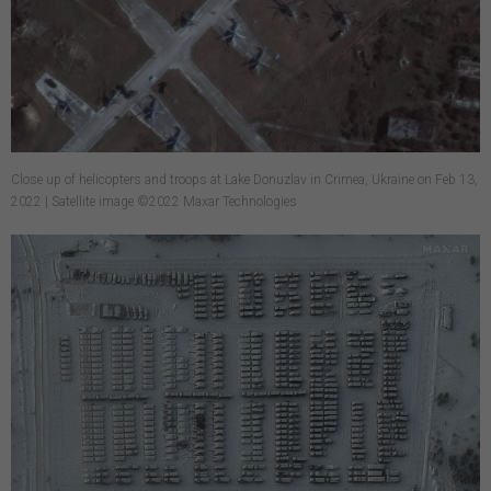
Close up of helicopters and troops at Lake Donuzlav in Crimea, Ukraine on Feb 13,
2022 | Satellite image ©2022 Maxar Technologies