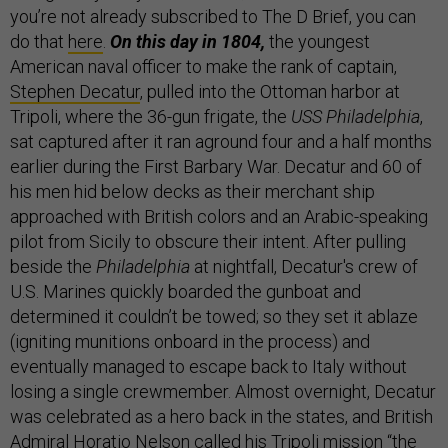
you’re not already subscribed to The D Brief, you can
do that
here
.
On this day in 1804,
the youngest
American naval officer to make the rank of captain,
Stephen Decatur
, pulled into the Ottoman harbor at
Tripoli, where the 36-gun frigate, the
USS Philadelphia
,
sat captured after it ran aground four and a half months
earlier during the First Barbary War. Decatur and 60 of
his men hid below decks as their merchant ship
approached with British colors and an Arabic-speaking
pilot from Sicily to obscure their intent. After pulling
beside the
Philadelphia
at nightfall, Decatur's crew of
U.S. Marines quickly boarded the gunboat and
determined it couldn’t be towed; so they set it ablaze
(igniting munitions onboard in the process) and
eventually managed to escape back to Italy without
losing a single crewmember. Almost overnight, Decatur
was celebrated as a hero back in the states, and British
Admiral Horatio Nelson called his Tripoli mission “the