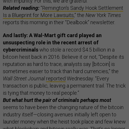
with impunity. For this, we are grateful.”
Related reading:
“
Remington's Sandy Hook Settlement
Is a Blueprint for More Lawsuits
,” the
New York Times
reports this morning in their “Dealbook” newsletter.
And lastly: A Wal-Mart gift card played an
unsuspecting role in the recent arrest of
cybercriminals
who stole a record $4.5 billion in a
bitcoin heist back in 2016. Believe it or not, “Despite its
reputation as hard to trace, analysts say [bitcoin] is
sometimes easier to track than hard currencies,” the
Wall Street Journal
reported
Wednesday. “Every
transaction is public, leaving a permanent trail. The trick
is tying that money to real people.”
But what hurt the pair of criminals perhaps most
seems to have been the changing nature of the bitcoin
industry itself—closing avenues initially left open to
launder money when the heist took place and few knew
what blockchain and bitcoin really was. That’s no longer