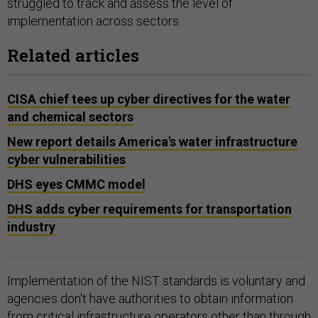
struggled to track and assess the level of
implementation across sectors.
Related articles
CISA chief tees up cyber directives for the water
and chemical sectors
New report details America's water infrastructure
cyber vulnerabilities
DHS eyes CMMC model
DHS adds cyber requirements for transportation
industry
Implementation of the NIST standards is voluntary and
agencies don't have authorities to obtain information
from critical infrastructure operators other than through