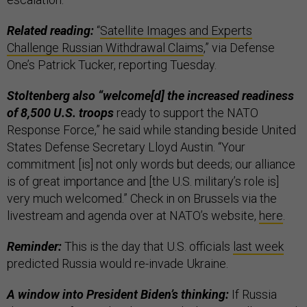
Related reading:
“
Satellite Images and Experts
Challenge Russian Withdrawal Claims
,” via Defense
One’s Patrick Tucker, reporting Tuesday.
Stoltenberg also “welcome[d] the increased readiness
of 8,500 U.S. troops
ready to support the NATO
Response Force,” he said while standing beside United
States Defense Secretary Lloyd Austin. “Your
commitment [is] not only words but deeds; our alliance
is of great importance and [the U.S. military’s role is]
very much welcomed.” Check in on Brussels via the
livestream and agenda over at NATO’s website,
here
.
Reminder:
This is the day that U.S. officials
last week
predicted Russia would re-invade Ukraine.
A window into President Biden’s thinking:
If Russia