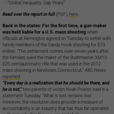
“Global Inequality: Gap Years”
Read over the report in full
(PDF),
here
.
Back in the states: For the first time, a gun-maker
was held liable for a U.S. mass shooting
when
officials at Remington agreed on Tuesday to settle with
family members of the Sandy Hook shooting for $73
million. “The settlement comes over seven years after
the families sued the maker of the Bushmaster XM15-
E2S semiautomatic rifle that was used in the 2012
mass shooting in Newtown, Connecticut,” ABC News
reported
.
“Every day is a realization that he should be there, and
he is not,”
two parents of victim Noah Posner said in a
statement Tuesday. “What is lost remains lost.
However, the resolution does provide a measure of
accountability in an industry that has thus far operated