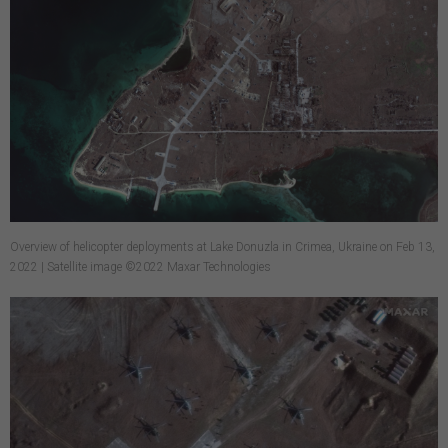
Overview of helicopter deployments at Lake Donuzla in Crimea, Ukraine on Feb 13,
2022 | Satellite image ©2022 Maxar Technologies