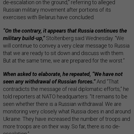
de-escalation on the ground,” referring to alleged
Russian military movement after portions of its
exercises with Belarus have concluded.
“On the contrary, it appears that Russia continues the
military build-up,”
Stoltenberg said Wednesday. “We
will continue to convey a very clear message to Russia
that we are ready to sit down and discuss with them.
But at the same time, we are prepared for the worst.”
When asked to elaborate, he repeated, “We have not
seen any withdrawal of Russian forces.”
And “That
contradicts the message of real diplomatic efforts,” he
told reporters at NATO headquarters. “It remains to be
seen whether there is a Russian withdrawal. We are
monitoring very closely what Russia does in and around
Ukraine. They have increased the number of troops and
more troops are on their way. So far, there is no de-
escalation.”