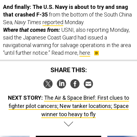
that crashed F-35
from the bottom of the South China
Sea,
Navy Times
reported
Monday.
Where that comes from:
USNI, also reporting Monday,
said the Japanese Coast Guard had issued a
navigational warning for salvage operations in the area
“until further notice.” Read more,
here
.
SHARE THIS:
NEXT STORY:
The Air & Space Brief: First clues to
fighter pilot cancers; New tanker locations; Space
winner too heavy to fly
SPONSOR CONTENT