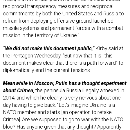
commitments by both the United States and Russia to
refrain from deploying offensive ground-launched
missile systems and permanent forces with a combat
mission in the territory of Ukraine.”
“We did not make this document public,”
Kirby said at
the Pentagon Wednesday. “But now that it is…this
document makes clear that there is a path forward” to
diplomatically end the current tensions.
Meanwhile in Moscow, Putin has a thought experiment
about Crimea,
the peninsula Russia illegally annexed in
2014, and which he clearly is very nervous about one
day having to give back.
“Let's imagine Ukraine is a
NATO member and starts [an operation to retake
Crimea]. Are we supposed to go to war with the NATO
bloc? Has anyone given that any thought? Apparently
not,” Putin said Tuesday at a press conference with
Hungary’s leader. Reuters has more from that