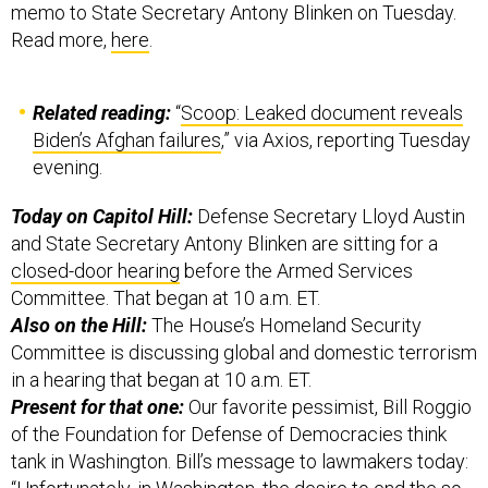
Related reading:
“
Scoop: Leaked document reveals
Biden’s Afghan failures
,” via Axios, reporting Tuesday
evening.
Today on Capitol Hill:
Defense Secretary Lloyd Austin
and State Secretary Antony Blinken are sitting for a
closed-door hearing
before the Armed Services
Committee. That began at 10 a.m. ET.
Also on the Hill:
The House’s Homeland Security
Committee is discussing global and domestic terrorism
in a hearing that began at 10 a.m. ET.
Present for that one:
Our favorite pessimist, Bill Roggio
of the Foundation for Defense of Democracies think
tank in Washington. Bill’s message to lawmakers today:
“Unfortunately, in Washington, the desire to end the so-
called endless wars has driven our policy” in