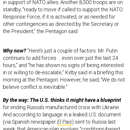
Response Force, if it is activated, or as needed for
other contingencies as directed by the Secretary or
the President,” the Pentagon said.
Why now?
“Here’s just a couple of factors: Mr. Putin
continues to add forces … even over just the last 24
hours,” and “he has shown no signs of being interested
in or willing to de-escalate,” Kirby said in a briefing this
morning at the Pentagon. However, he said, “We do not
believe conflict is inevitable.”
By the way: The U.S. thinks it might have a blueprint
for ending Russia’s manufactured crisis with Ukraine.
And according to language in a leaked U.S. document
(via Spanish newspaper
El Pais
) sent to Russia last
week, that American plan involves “conditions-based
reciprocal transparency measures and reciprocal