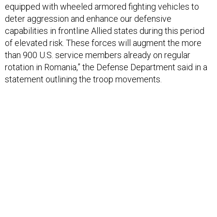
deter aggression and enhance our defensive
capabilities in frontline Allied states during this period
of elevated risk. These forces will augment the more
than 900 U.S. service members already on regular
rotation in Romania,” the Defense Department said in a
statement outlining the troop movements.
The troops are not being sent as part of the larger