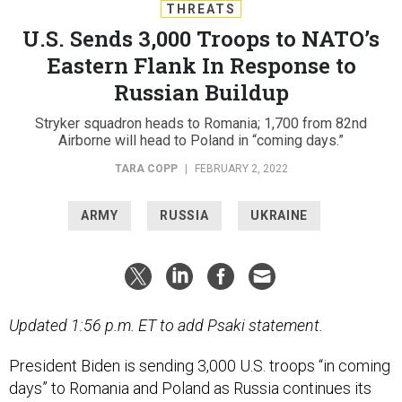
THREATS
U.S. Sends 3,000 Troops to NATO’s
Eastern Flank In Response to
Russian Buildup
Stryker squadron heads to Romania; 1,700 from 82nd
Airborne will head to Poland in “coming days.”
TARA COPP
|
FEBRUARY 2, 2022
ARMY
RUSSIA
UKRAINE
Updated 1:56 p.m. ET to add Psaki statement.
President Biden is sending 3,000 U.S. troops “in coming
days” to Romania and Poland as Russia continues its