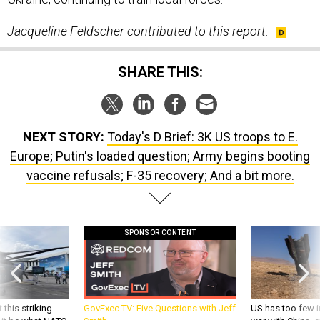
SHARE THIS:
NEXT STORY:
Today's D Brief: 3K US troops to E.
Europe; Putin's loaded question; Army begins booting
vaccine refusals; F-35 recovery; And a bit more.
SPONSOR CONTENT
 this striking
GovExec TV: Five Questions with Jeff
US has too few i
d it be what NATO
Smith
war with China, 