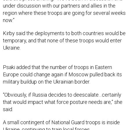
region where these troops are going for several weeks
now.”
Kirby said the deployments to both countries would be
temporary, and that none of these troops would enter
Ukraine.
Psaki added that the number of troops in Eastern
Europe could change again if Moscow pulled back its
military buildup on the Ukrainian border.
“Obviously, if Russia decides to deescalate…certainly
that would impact what force posture needs are,” she
said.
A small contingent of National Guard troops is inside
Ukraine, continuing to train local forces.
Jacqueline Feldscher contributed to this report.