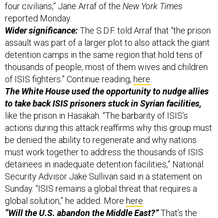
Wider significance:
The S.D.F. told Arraf that “the prison
assault was part of a larger plot to also attack the giant
detention camps in the same region that hold tens of
thousands of people, most of them wives and children
of ISIS fighters.” Continue reading,
here
.
The White House used the opportunity to nudge allies
to take back ISIS prisoners stuck in Syrian facilities,
like the prison in Hasakah. “The barbarity of ISIS’s
actions during this attack reaffirms why this group must
be denied the ability to regenerate and why nations
must work together to address the thousands of ISIS
detainees in inadequate detention facilities,” National
Security Advisor Jake Sullivan said in a statement on
Sunday. “ISIS remains a global threat that requires a
global solution,” he added. More
here
.
“Will the U.S. abandon the Middle East?”
That’s the
question being asked today at a panel discussion
during the Institute for National Security Studies’