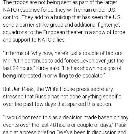
NATO response force; they will remain under U.S.
control. They add to a buildup that has seen the U.S.
send a carrier strike group and additional fighter jet
squadrons to the European theater in a show of force
and support to NATO allies.
“In terms of ‘why now,’ here’s just a couple of factors.
Mr. Putin continues to add forces…even over just the
last 24 hours,” Kirby said. “He has shown no signs of
being interested in or willing to de-escalate.”
But Jen Psaki, the White House press secretary,
stressed that Russia has not done anything specific
over the past few days that sparked this action.
“I would not read this as a decision made based on any
events over the last 48 hours or couple of days,” Psaki
said at a press briefing. “We’ve been in discussion and
under discussion with our partners and allies in the