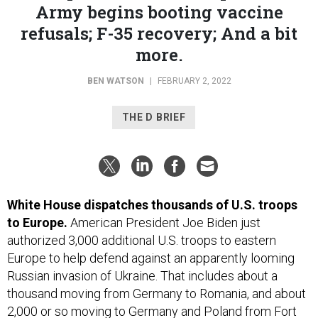
refusals; F-35 recovery; And a bit
more.
BEN WATSON
|
FEBRUARY 2, 2022
THE D BRIEF
White House dispatches thousands of U.S. troops
to Europe.
American President Joe Biden just
authorized 3,000 additional U.S. troops to eastern
Europe to help defend against an apparently looming
Russian invasion of Ukraine. That includes about a
thousand moving from Germany to Romania, and about
2,000 or so moving to Germany and Poland from Fort
Bragg, N.C., according to
CBS News
and the
Wall Street
Journal
, and later confirmed by the Defense