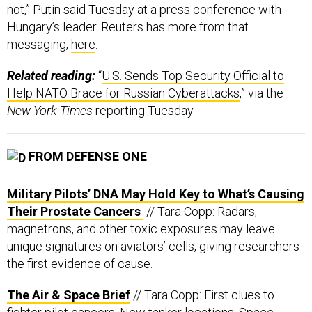
messaging,
here
.
Related reading:
“
U.S. Sends Top Security Official to
Help NATO Brace for Russian Cyberattacks
,” via the
New York Times
reporting Tuesday.
FROM DEFENSE ONE
Military Pilots’ DNA May Hold Key to What’s Causing
Their Prostate Cancers
// Tara Copp: Radars,
magnetrons, and other toxic exposures may leave
unique signatures on aviators’ cells, giving researchers
the first evidence of cause.
The Air & Space Brief
// Tara Copp: First clues to
fighter pilot cancers; New tanker locations; Space
winner too heavy to fly.