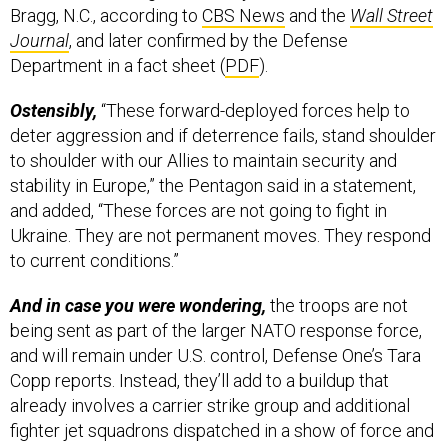
Department in a fact sheet (
PDF
).
Ostensibly,
“These forward-deployed forces help to
deter aggression and if deterrence fails, stand shoulder
to shoulder with our Allies to maintain security and
stability in Europe,” the Pentagon said in a statement,
and added, “These forces are not going to fight in
Ukraine. They are not permanent moves. They respond
to current conditions.”
And in case you were wondering,
the troops are not
being sent as part of the larger NATO response force,
and will remain under U.S. control, Defense One’s Tara
Copp reports. Instead, they’ll add to a buildup that
already involves a carrier strike group and additional
fighter jet squadrons dispatched in a show of force and
in support of NATO allies. Another 8,500 troops are on
standby, “ready to move if called to support the NATO