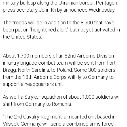
military buildup along the Ukrainian border, Pentagon
press secretary John Kirby announced Wednesday.
The troops will be in addition to the 8,500 that have
been put on “heightened alert” but not yet activated in
the United States.
About 1,700 members of an 82nd Airborne Division
infantry brigade combat team will be sent from Fort
Bragg, North Carolina, to Poland. Some 300 soldiers
from the 18th Airborne Corps will fly to Germany to
support a headquarters unit.
As well, a Stryker squadron of about 1,000 soldiers will
shift from Germany to Romania.
“The 2nd Cavalry Regiment, a mounted unit based in
Vilseck, Germany, will send a combined arms force
equipped with wheeled armored fighting vehicles to