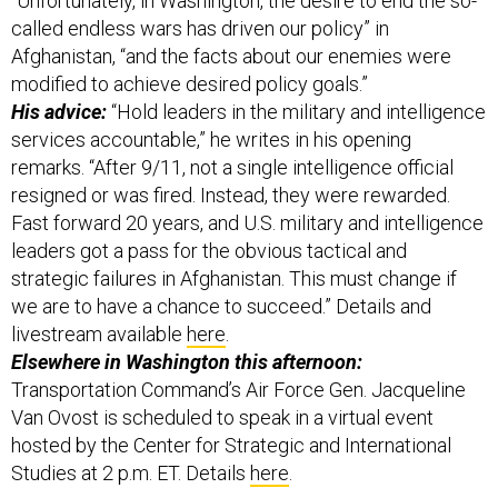
Afghanistan, “and the facts about our enemies were
modified to achieve desired policy goals.”
His advice:
“Hold leaders in the military and intelligence
services accountable,” he writes in his opening
remarks. “After 9/11, not a single intelligence official
resigned or was fired. Instead, they were rewarded.
Fast forward 20 years, and U.S. military and intelligence
leaders got a pass for the obvious tactical and
strategic failures in Afghanistan. This must change if
we are to have a chance to succeed.” Details and
livestream available
here
.
Elsewhere in Washington this afternoon:
Transportation Command’s Air Force Gen. Jacqueline
Van Ovost is scheduled to speak in a virtual event
hosted by the Center for Strategic and International
Studies at 2 p.m. ET. Details
here
.
And finally: The U.S. Navy is about to try and snag