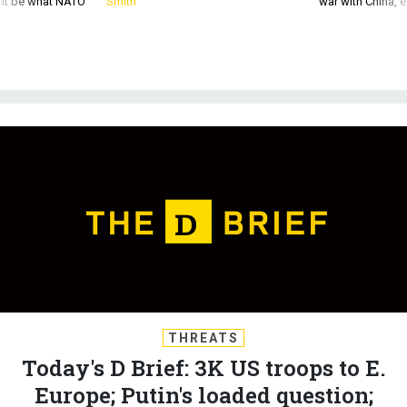
THREATS
Today's D Brief: 3K US troops to E.
Europe; Putin's loaded question;
Army begins booting vaccine