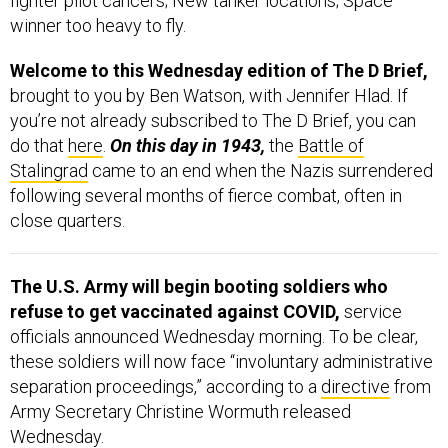
Welcome to this Wednesday edition of The D Brief,
brought to you by Ben Watson, with Jennifer Hlad. If
you’re not already subscribed to The D Brief, you can
do that
here
.
On this day in 1943,
the
Battle of
Stalingrad
came to an end when the Nazis surrendered
following several months of fierce combat, often in
close quarters.
The U.S. Army will begin booting soldiers who
refuse to get vaccinated against COVID,
service
officials announced Wednesday morning. To be clear,
these soldiers will now face “involuntary administrative
separation proceedings,” according to a
directive
from
Army Secretary Christine Wormuth released
Wednesday.
As for the scope,
“The order applies to regular Army
soldiers, reserve-component soldiers serving on Title