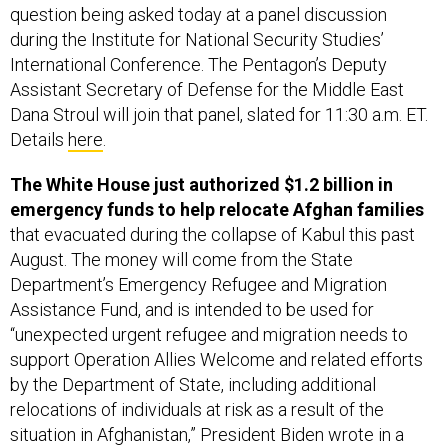
International Conference. The Pentagon’s Deputy
Assistant Secretary of Defense for the Middle East
Dana Stroul will join that panel, slated for 11:30 a.m. ET.
Details
here
.
The White House just authorized $1.2 billion in
emergency funds to help relocate Afghan families
that evacuated during the collapse of Kabul this past
August. The money will come from the State
Department’s Emergency Refugee and Migration
Assistance Fund, and is intended to be used for
“unexpected urgent refugee and migration needs to
support Operation Allies Welcome and related efforts
by the Department of State, including additional
relocations of individuals at risk as a result of the
situation in Afghanistan,” President Biden wrote in a
memo to State Secretary Antony Blinken on Tuesday.
Read more,
here
.