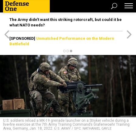
The Army didn’t want this striking rotorcraft, but could it be
what NATO needs?
[SPONSORED]
Unmatched Performance on the Modern
Battlefield
U.S. soldiers reload a MK-19 grenade launcher on a Stryker vehicle during a
live-fire exercise at the 7th Army Training Command’s Grafenwoehr Training
Area, Germany, Jan. 18, 2022.
U.S. ARMY / SPC. NATHANIEL GAYLE