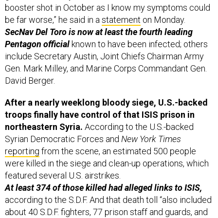
SecNav Del Toro is now at least the fourth leading
Pentagon official
known to have been infected; others
include Secretary Austin, Joint Chiefs Chairman Army
Gen. Mark Milley, and Marine Corps Commandant Gen.
David Berger.
After a nearly weeklong bloody siege, U.S.-backed
troops finally have control of that ISIS prison in
northeastern Syria.
According to the U.S.-backed
Syrian Democratic Forces and
New York Times
reporting
from the scene, an estimated 500 people
were killed in the siege and clean-up operations, which
featured several U.S. airstrikes.
At least 374 of those killed had alleged links to ISIS,
according to the S.D.F. And that death toll “also included
about 40 S.D.F. fighters, 77 prison staff and guards, and
four civilians,” Jane Arraf of the
New York Times
reported Monday.