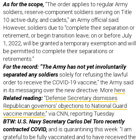
10 active-duty, and cadets,” an Army official said.
However, soldiers due to “complete their separation or
retirement, or begin transition leave, on or before July
1, 2022, will be granted a temporary exemption and will
be permitted to complete their separations or
retirements.”
For the record: “The Army has not yet involuntarily
separated any soldiers
solely for refusing the lawful
order to receive the COVID-19 vaccine,” the Army said
in its messaging over the new directive. More
here
.
Related reading:
“
Defense Secretary dismisses
Republican governors' objections to National Guard
vaccine mandate
,” via CNN, reporting Tuesday.
BTW: U.S. Navy Secretary Carlos Del Toro recently
contracted COVID,
and is quarantining this week.
“I am
grateful to be fully vaccinated and to have received the
booster shot in October as I know my symptoms could
be far worse,” he said in a
statement
on Monday.