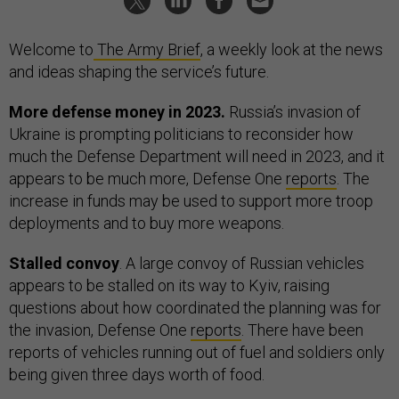
Welcome to
The Army Brief
, a weekly look at the news
and ideas shaping the service’s future.
More defense money in 2023.
Russia’s invasion of
Ukraine is prompting politicians to reconsider how
much the Defense Department will need in 2023, and it
appears to be much more, Defense One
reports
. The
increase in funds may be used to support more troop
deployments and to buy more weapons.
Stalled convoy
. A large convoy of Russian vehicles
appears to be stalled on its way to Kyiv, raising
questions about how coordinated the planning was for
the invasion, Defense One
reports
. There have been
reports of vehicles running out of fuel and soldiers only
being given three days worth of food.