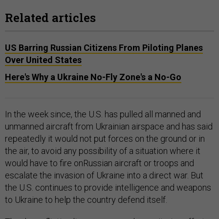
Related articles
US Barring Russian Citizens From Piloting Planes
Over United States
Here's Why a Ukraine No-Fly Zone's a No-Go
In the week since, the U.S. has pulled all manned and
unmanned aircraft from Ukrainian airspace and has said
repeatedly it would not put forces on the ground or in
the air, to avoid any possibility of a situation where it
would have to fire onRussian aircraft or troops and
escalate the invasion of Ukraine into a direct war. But
the U.S. continues to provide intelligence and weapons
to Ukraine to help the country defend itself.