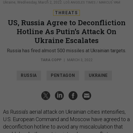
Ukraine, Wednesday, March 2, 2022.
LOS ANGELES TIMES / MARCUS YAM
THREATS
US, Russia Agree to Deconfliction
Hotline As Putin’s Attack On
Ukraine Escalates
Russia has fired almost 500 missiles at Ukrainian targets.
TARA COPP
|
MARCH 3, 2022
RUSSIA
PENTAGON
UKRAINE
As Russia’s aerial attack on Ukrainian cities intensifies,
U.S. European Command and Moscow have agreed to a
deconfliction hotline to avoid any miscalculation that