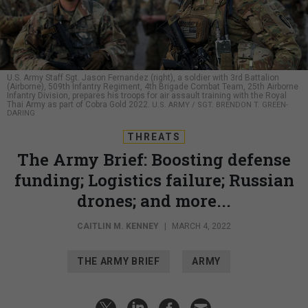
U.S. Army Staff Sgt. Jason Fernandez (right), a soldier with 3rd Battalion
(Airborne), 509th Infantry Regiment, 4th Brigade Combat Team, 25th Airborne
Infantry Division, prepares his troops for air assault training with the Royal
Thai Army as part of Cobra Gold 2022.
U.S. ARMY / SGT. BRENDON T. GREEN-
DARING
THREATS
The Army Brief: Boosting defense
funding; Logistics failure; Russian
drones; and more...
CAITLIN M. KENNEY
|
MARCH 4, 2022
THE ARMY BRIEF
ARMY