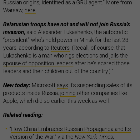
Russian origins, identified as a GRU agent.” More from
Warsaw,
here
.
Belarusian troops have not and will not join Russia’s
invasion,
said Alexander Lukashenko, the autocratic
“president” who’s held power in Minsk for the last 28
years, according to
Reuters
. (Recall, of course, that
Lukashenko is a man who
rigs elections
and
jails the
spouse of opposition leaders
after he’s scared those
leaders and their children out of the country.) “
New today:
Microsoft
says
it’s suspending sales of its
products inside Russia,
joining
other companies like
Apple, which did so earlier this week as well.
Related reading:
“
How China Embraces Russian Propaganda and Its
Version of the War
,” via the
New York Times
,