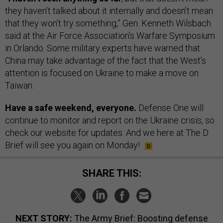
they haven’t talked about it internally and doesn’t mean
that they won’t try something,” Gen. Kenneth Wilsbach
said at the Air Force Association’s Warfare Symposium
in Orlando. Some military experts have warned that
China may take advantage of the fact that the West’s
attention is focused on Ukraine to make a move on
Taiwan.
Have a safe weekend, everyone.
Defense One will
continue to monitor and report on the Ukraine crisis, so
check our website for updates. And we here at The D
Brief will see you again on Monday!
SHARE THIS:
NEXT STORY:
The Army Brief: Boosting defense