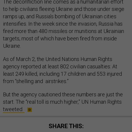
The deconfliction line comes as a humanitarian effort
to help civilians fleeing Ukraine and those under siege
ramps up, and Russia’s bombing of Ukrainian cities
intensifies. In the week since the invasion, Russia has
fired more than 480 missiles or munitions at Ukrainian
targets, most of which have been fired from inside
Ukraine.
As of March 2, the United Nations Human Rights
agency reported at least 802 civilian casualties: At
least 249 killed, including 17 children and 553 injured
from “shelling and airstrikes.”
But the agency cautioned these numbers are just the
start. The “real toll is much higher,” UN Human Rights
tweeted.
SHARE THIS: