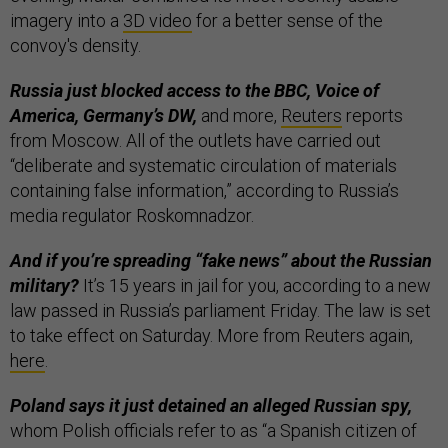
imagery into a
3D video
for a better sense of the
convoy's density.
Russia just blocked access to the BBC, Voice of
America, Germany’s DW,
and more,
Reuters
reports
from Moscow. All of the outlets have carried out
“deliberate and systematic circulation of materials
containing false information,” according to Russia’s
media regulator Roskomnadzor.
And if you’re spreading “fake news” about the Russian
military?
It’s 15 years in jail for you, according to a new
law passed in Russia’s parliament Friday. The law is set
to take effect on Saturday. More from Reuters again,
here
.
Poland says it just detained an alleged Russian spy,
whom Polish officials refer to as “a Spanish citizen of