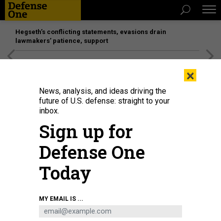
Hegseth’s conflicting statements, evasions drain
lawmakers’ patience, support
[SPONSORED]
Unmatched Performance on the Modern
×
Battlefield
News, analysis, and ideas driving the
future of U.S. defense: straight to your
inbox.
Sign up for
Defense One
Today
MY EMAIL IS ...
THREATS
Today's D Brief: Russians attack