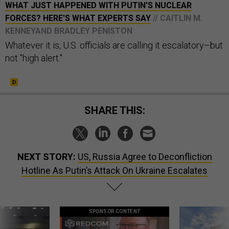
WHAT JUST HAPPENED WITH PUTIN'S NUCLEAR
FORCES? HERE'S WHAT EXPERTS SAY
// CAITLIN M.
KENNEYAND BRADLEY PENISTON
Whatever it is, U.S. officials are calling it escalatory–but
not "high alert."
SHARE THIS:
NEXT STORY:
US, Russia Agree to Deconfliction
Hotline As Putin’s Attack On Ukraine Escalates
SPONSOR CONTENT