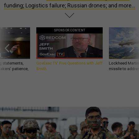
funding; Logistics failure; Russian drones; and more...
SPONSOR CONTENT
g statements,
GovExec TV: Five Questions with Jeff
Lockheed Martin 
akers’ patience,
Smith
missile to addre