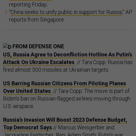
reporting Friday;
“
China seeks to unify public in support for Russia
,” AP
reports from Singapore.
FROM DEFENSE ONE
US, Russia Agree to Deconfliction Hotline As Putin’s
Attack On Ukraine Escalates
// Tara Copp: Russia has
fired almost 500 missiles at Ukrainian targets.
US Barring Russian Citizens From Piloting Planes
Over United States
// Tara Copp: The move is part of
Biden’s ban on Russian-flagged airlines moving through
U.S. airspace.
Russia’s Invasion Will Boost 2023 Defense Budget,
Top Democrat Says
// Marcus Weisgerber and
Jacqueline Feldscher: Rep. Adam Smith: Putin’s war