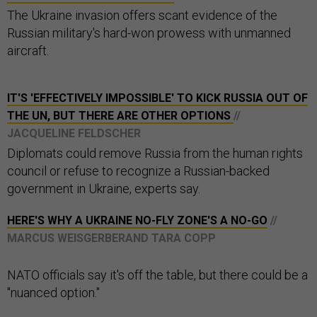
The Ukraine invasion offers scant evidence of the
Russian military's hard-won prowess with unmanned
aircraft.
IT'S 'EFFECTIVELY IMPOSSIBLE' TO KICK RUSSIA OUT OF
THE UN, BUT THERE ARE OTHER OPTIONS
//
JACQUELINE FELDSCHER
Diplomats could remove Russia from the human rights
council or refuse to recognize a Russian-backed
government in Ukraine, experts say.
HERE'S WHY A UKRAINE NO-FLY ZONE'S A NO-GO
//
MARCUS WEISGERBERAND TARA COPP
NATO officials say it's off the table, but there could be a
"nuanced option."