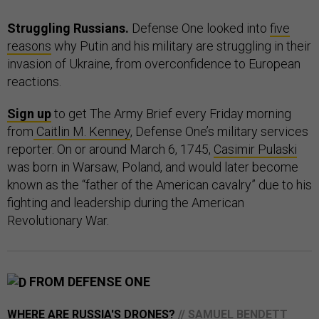
Struggling Russians.
Defense One looked into
five
reasons
why Putin and his military are struggling in their
invasion of Ukraine, from overconfidence to European
reactions.
Sign up
to get The Army Brief every Friday morning
from
Caitlin M. Kenney
, Defense One’s military services
reporter. On or around March 6, 1745,
Casimir Pulaski
was born in Warsaw, Poland, and would later become
known as the “father of the American cavalry” due to his
fighting and leadership during the American
Revolutionary War.
FROM DEFENSE ONE
WHERE ARE RUSSIA'S DRONES?
// SAMUEL BENDETT