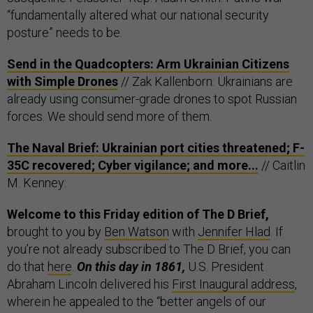
“fundamentally altered what our national security
posture” needs to be.
Send in the Quadcopters: Arm Ukrainian Citizens
with Simple Drones
// Zak Kallenborn: Ukrainians are
already using consumer-grade drones to spot Russian
forces. We should send more of them.
The Naval Brief: Ukrainian port cities threatened; F-
35C recovered; Cyber vigilance; and more...
// Caitlin
M. Kenney:
Welcome to this Friday edition of The D Brief,
brought to you by
Ben Watson
with
Jennifer Hlad
. If
you’re not already subscribed to The D Brief, you can
do that
here
.
On this day in 1861,
U.S. President
Abraham Lincoln delivered his
First Inaugural address
,
wherein he appealed to the “better angels of our