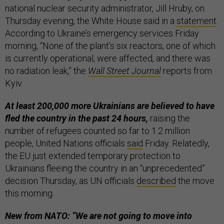
national nuclear security administrator, Jill Hruby, on
Thursday evening, the White House said in a
statement
.
According to Ukraine’s emergency services Friday
morning, “None of the plant’s six reactors, one of which
is currently operational, were affected, and there was
no radiation leak,” the
Wall Street Journal
reports from
Kyiv.
At least 200,000 more Ukrainians are believed to have
fled the country in the past 24 hours,
raising the
number of refugees counted so far to 1.2 million
people, United Nations officials
said
Friday. Relatedly,
the EU just extended temporary protection to
Ukrainians fleeing the country in an “unprecedented”
decision Thursday, as UN officials
described
the move
this morning.
New from NATO: “We are not going to move into