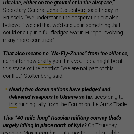
Ukraine, either on the ground or in the airspace,”
Secretary-General
Jens Stoltenberg
said Friday in
Brussels. “We understand the desperation but also
believe if we did that we’d end up in something that
could end up in a full-fledged war in Europe involving
many more countries.”
That also means no “No-Fly-Zones” from the alliance,
no matter how
crafty
you think your idea might be at
this stage of the conflict. “We are not part of this
conflict,” Stoltenberg said.
Nearly two dozen nations have pledged and
delivered weapons to Ukraine so far,
according to
this
running tally from the Forum on the Arms Trade.
That “40-mile-long” Russian military convoy that's
largely idling in place north of Kyiv?
On Thursday
evening, Maxar combined its most recently usable