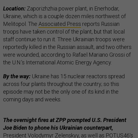
Location:
Zaporizhzhia power plant, in Enerhodar,
Ukraine, which is a couple dozen miles northwest of
Melitopol. The
Associated Press
reports Russian
troops have taken control of the plant, but that local
staff continue to run it. Three Ukrainian troops were
reportedly killed in the Russian assault, and two others
were wounded, according to Rafael Mariano Grossi of
the U.N.’s International Atomic Energy Agency.
By the way:
Ukraine has 15 nuclear reactors spread
across four plants throughout the country; so this
episode may not be the only one of its kind in the
coming days and weeks.
The overnight fires at ZPP prompted U.S. President
Joe Biden to phone his Ukrainian counterpart,
President Volodymyr Zelenskyy, as well as POTUS46’s