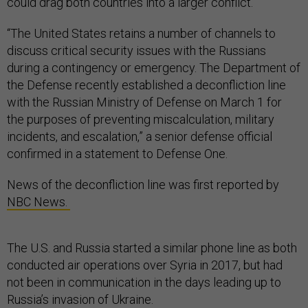
could drag both countries into a larger conflict.
“The United States retains a number of channels to
discuss critical security issues with the Russians
during a contingency or emergency. The Department of
the Defense recently established a deconfliction line
with the Russian Ministry of Defense on March 1 for
the purposes of preventing miscalculation, military
incidents, and escalation,” a senior defense official
confirmed in a statement to Defense One.
News of the deconfliction line was first reported by
NBC News.
The U.S. and Russia started a similar phone line as both
conducted air operations over Syria in 2017, but had
not been in communication in the days leading up to
Russia’s invasion of Ukraine.