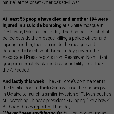
nature” at the onset America’s Civil War.
At least 56 people have died and another 194 were
injured in a suicide bombing
at a Shiite mosque in
Peshawar, Pakistan, on Friday. The bomber first shot at
police outside the mosque, killing a police officer and
injuring another, then ran inside the mosque and
detonated a bomb vest during Friday prayers, the
Associated Press
reports
from Peshawar. No militant
group immediately claimed responsibility for attack,
the AP added.
And lastly this week:
The Air Force’s commander in
the Pacific doesn’t think China will use the ongoing war
in Ukraine to launch a similar invasion of Taiwan, but he’s
still watching Chinese president Xi Jinping “like a hawk,”
Air Force Times
reported
Thursday.
“I haven’t seen anything so far
, but that doesn’t mean