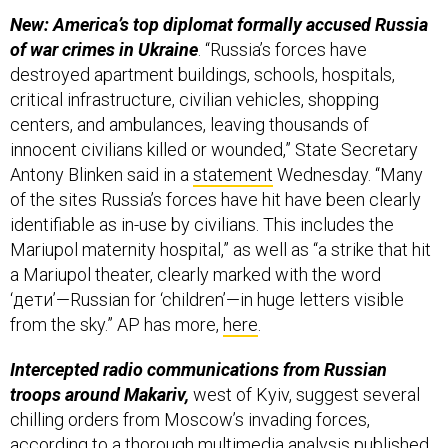
New: America’s top diplomat formally accused Russia
of war crimes in Ukraine
. “Russia’s forces have
destroyed apartment buildings, schools, hospitals,
critical infrastructure, civilian vehicles, shopping
centers, and ambulances, leaving thousands of
innocent civilians killed or wounded,” State Secretary
Antony Blinken said in a
statement
Wednesday. “Many
of the sites Russia’s forces have hit have been clearly
identifiable as in-use by civilians. This includes the
Mariupol maternity hospital,” as well as “a strike that hit
a Mariupol theater, clearly marked with the word
‘дети’—Russian for ‘children’—in huge letters visible
from the sky.” AP has more,
here
.
Intercepted radio communications from Russian
troops around Makariv,
west of Kyiv, suggest several
chilling orders from Moscow’s invading forces,
according to a thorough
multimedia analysis
published