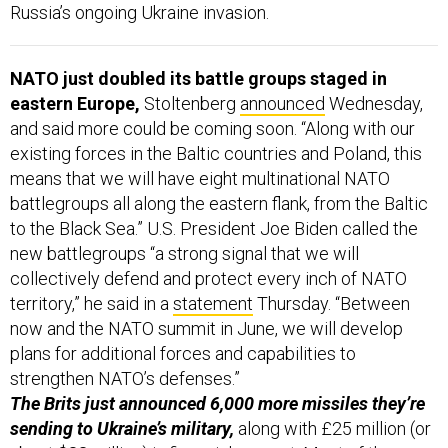
Russia’s ongoing Ukraine invasion.
NATO just doubled its battle groups staged in
eastern Europe,
Stoltenberg
announced
Wednesday,
and said more could be coming soon. “Along with our
existing forces in the Baltic countries and Poland, this
means that we will have eight multinational NATO
battlegroups all along the eastern flank, from the Baltic
to the Black Sea.” U.S. President Joe Biden called the
new battlegroups “a strong signal that we will
collectively defend and protect every inch of NATO
territory,” he said in a
statement
Thursday. “Between
now and the NATO summit in June, we will develop
plans for additional forces and capabilities to
strengthen NATO’s defenses.”
The Brits just announced 6,000 more missiles they’re
sending to Ukraine’s military,
along with £25 million (or