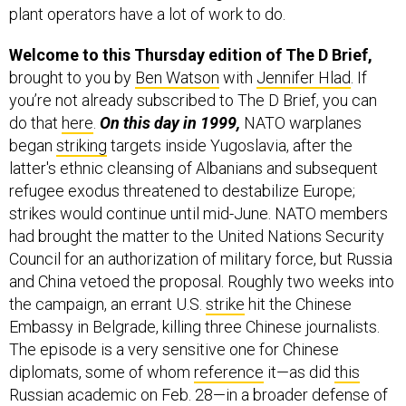
plant operators have a lot of work to do.
Welcome to this Thursday edition of The D Brief,
brought to you by
Ben Watson
with
Jennifer Hlad
. If
you’re not already subscribed to The D Brief, you can
do that
here
.
On this day in 1999,
NATO warplanes
began
striking
targets inside Yugoslavia, after the
latter's ethnic cleansing of Albanians and subsequent
refugee exodus threatened to destabilize Europe;
strikes would continue until mid-June. NATO members
had brought the matter to the United Nations Security
Council for an authorization of military force, but Russia
and China vetoed the proposal. Roughly two weeks into
the campaign, an errant U.S.
strike
hit the Chinese
Embassy in Belgrade, killing three Chinese journalists.
The episode is a very sensitive one for Chinese
diplomats, some of whom
reference
it—as did
this
Russian academic on Feb. 28—in a broader defense of