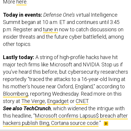
More
here
.
Today in events:
Defense One’s
virtual Intelligence
Summit began at 10 a.m. ET and continues until 3:45
p.m. Register and
tune in
now to catch discussions on
insider threats and the future cyber battlefield, among
other topics.
Lastly today:
A string of high-profile hacks have hit
major tech firms like Microsoft and NVIDIA. Stop us if
you’ve heard this before, but cybersecurity researchers
reportedly “traced the attacks to a 16-year-old living at
his mother’s house near Oxford, England,” according to
Bloomberg
, reporting Wednesday. Read more on this
story at
The Verge
,
Engadget
or
CNET
.
See also TechCrunch
, which widened the intrigue with
this headline, “
Microsoft confirms Lapsus$ breach after
hackers publish Bing, Cortana source code
.”