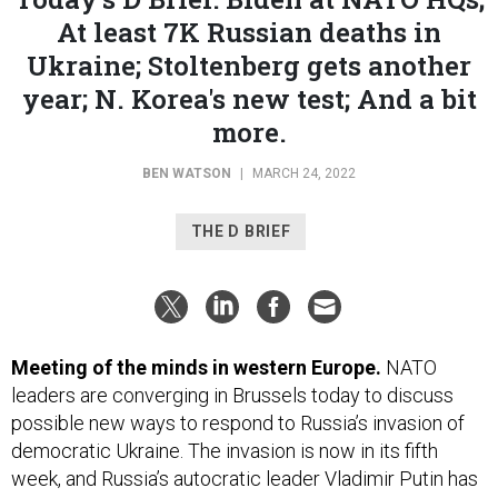
At least 7K Russian deaths in
Ukraine; Stoltenberg gets another
year; N. Korea's new test; And a bit
more.
BEN WATSON
|
MARCH 24, 2022
THE D BRIEF
Meeting of the minds in western Europe.
NATO
leaders are converging in Brussels today
to discuss
possible new ways to respond to Russia’s invasion of
democratic Ukraine. The invasion is now in its fifth
week, and Russia’s autocratic leader Vladimir Putin has