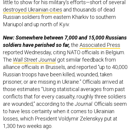
little to show for his military’s efforts—short of several
destroyed Ukrainian cities
and thousands of dead
Russian soldiers from eastern Kharkiv to southern
Mariupol and up north of Kyiv.
New: Somewhere between 7,000 and 15,000 Russians
soldiers have perished so far,
the
Associated Press
reported Wednesday, citing NATO officials in Belgium.
The
Wall Street Journal
got similar feedback from
alliance officials in Brussels, and reported “up to 40,000
Russian troops have been killed, wounded, taken
prisoner, or are missing in Ukraine.” Officials arrived at
those estimates “Using statistical averages from past
conflicts that for every casualty, roughly three soldiers
are wounded,” according to the
Journal
. Officials seem
to have less certainty when it comes to Ukrainian
losses, which President Voldymir Zelenskyy put at
1,300 two weeks ago.