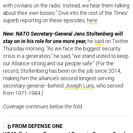
with civilians on the radio. Instead, we hear them talking
about their own losses.” Dive into the rest of the
Times
’
superb reporting on these episodes,
here
.
New: NATO Secretary-General Jens Stoltenberg will
stay on in his role for one more year,
he
said
on Twitter
Thursday morning. “As we face the biggest security
crisis in a generation,” he said, “we stand united to keep
our Alliance strong and our people safe.” (For the
record, Stoltenberg has been on the job since 2014,
making him the alliance’s second-longest serving
secretary-general—behind
Joseph Luns
, who served
from 1971-1984.)
Coverage continues below the fold…
FROM DEFENSE ONE