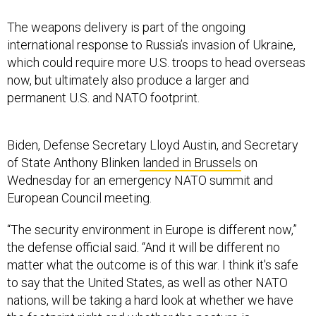
The weapons delivery is part of the ongoing
international response to Russia’s invasion of Ukraine,
which could require more U.S. troops to head overseas
now, but ultimately also produce a larger and
permanent U.S. and NATO footprint.
Biden, Defense Secretary Lloyd Austin, and Secretary
of State Anthony Blinken
landed in Brussels
on
Wednesday for an emergency NATO summit and
European Council meeting.
“The security environment in Europe is different now,”
the defense official said. “And it will be different no
matter what the outcome is of this war. I think it's safe
to say that the United States, as well as other NATO
nations, will be taking a hard look at whether we have