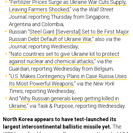
“
Fertilizer Prices Surge as Ukraine War Cuts Supply,
Leaving Farmers Shocked
,” via the
Wall Street
Journal
, reporting Thursday from Singapore,
Argentina and Colombia;
Russian “
Steel Giant [Severstal] Set to Be First Major
Russian Debt Default of Ukraine War
,” also via the
Journal
, reporting Wednesday;
“
Nato countries set to give Ukraine kit to protect
against nuclear and chemical attacks
,” via the
Guardian, reporting Wednesday from Belgium;
“
U.S. Makes Contingency Plans in Case Russia Uses
Its Most Powerful Weapons
,” via the
New York
Times
, reporting Wednesday;
And “
Why Russian generals keep getting killed in
Ukraine
,” via Task & Purpose, reporting Wednesday.
North Korea appears to have test-launched its
largest intercontinental ballistic missile yet.
The