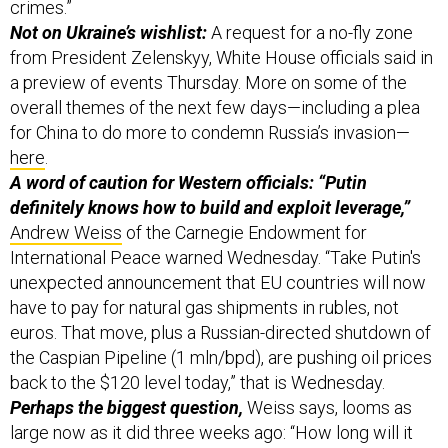
crimes.”
Not on Ukraine’s wishlist:
A request for a no-fly zone
from President Zelenskyy, White House officials said in
a preview of events Thursday. More on some of the
overall themes of the next few days—including a plea
for China to do more to condemn Russia’s invasion—
here
.
A word of caution for Western officials: “Putin
definitely knows how to build and exploit leverage,”
Andrew Weiss
of the Carnegie Endowment for
International Peace warned Wednesday. “Take Putin's
unexpected announcement that EU countries will now
have to pay for natural gas shipments in rubles, not
euros. That move, plus a Russian-directed shutdown of
the Caspian Pipeline (1 mln/bpd), are pushing oil prices
back to the $120 level today,” that is Wednesday.
Perhaps the biggest question,
Weiss says, looms as
large now as it did three weeks ago: “How long will it