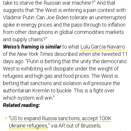
take to starve the Russian war machine?” And that
suggests that “the West is entering a pain contest with
Vladimir Putin. Can Joe Biden tolerate an uninterrupted
spike in energy prices and the pass-through to inflation
from other disruptions in global commodities markets
and supply chains?”
Weiss’s framing is similar
to what
Lulu Garcia-Navarro
of the
New York Times
described when she tweeted 11
days ago: “Putin is betting that the unity the democratic
West is exhibiting will dissipate under the weight of
refugees and high gas and food prices. The West is
betting that sanctions and isolation will pressure the
authoritarian Kremlin to buckle. This is a fight over
which system will win.”
Related reading:
“
US to expand Russia sanctions, accept 100K
Ukraine refugees
,” via AP, out of Brussels;