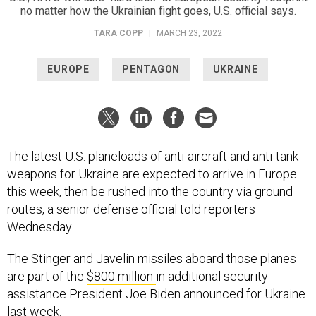
no matter how the Ukrainian fight goes, U.S. official says.
TARA COPP
|
MARCH 23, 2022
EUROPE
PENTAGON
UKRAINE
The latest U.S. planeloads of anti-aircraft and anti-tank
weapons for Ukraine are expected to arrive in Europe
this week, then be rushed into the country via ground
routes, a senior defense official told reporters
Wednesday.
The Stinger and Javelin missiles aboard those planes
are part of the
$800 million
in additional security
assistance President Joe Biden announced for Ukraine
last week.