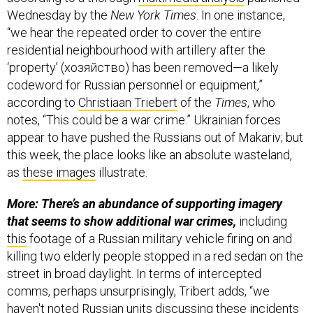
Wednesday by the
New York Times
. In one instance,
“we hear the repeated order to cover the entire
residential neighbourhood with artillery after the
‘property’ (хозяйство) has been removed—a likely
codeword for Russian personnel or equipment,”
according to
Christiaan Triebert
of the
Times
, who
notes, “This could be a war crime.” Ukrainian forces
appear to have pushed the Russians out of Makariv; but
this week, the place looks like an absolute wasteland,
as
these images
illustrate.
More: There’s an abundance of supporting imagery
that seems to show additional war crimes,
including
this
footage of a Russian military vehicle firing on and
killing two elderly people stopped in a red sedan on the
street in broad daylight. In terms of intercepted
comms, perhaps unsurprisingly, Tribert adds, “we
haven't noted Russian units discussing these incidents