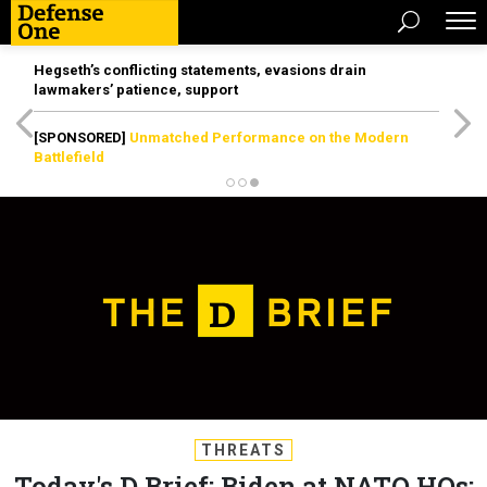
Hegseth’s conflicting statements, evasions drain
lawmakers’ patience, support
[SPONSORED]
Unmatched Performance on the Modern
Battlefield
THREATS
Today's D Brief: Biden at NATO HQs;