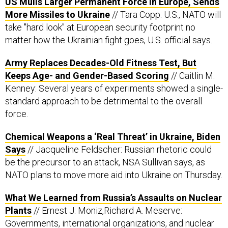
US Mulls Larger Permanent Force in Europe, Sends
More Missiles to Ukraine
// Tara Copp: U.S., NATO will
take "hard look" at European security footprint no
matter how the Ukrainian fight goes, U.S. official says.
Army Replaces Decades-Old Fitness Test, But
Keeps Age- and Gender-Based Scoring
// Caitlin M.
Kenney: Several years of experiments showed a single-
standard approach to be detrimental to the overall
force.
Chemical Weapons a ‘Real Threat’ in Ukraine, Biden
Says
// Jacqueline Feldscher: Russian rhetoric could
be the precursor to an attack, NSA Sullivan says, as
NATO plans to move more aid into Ukraine on Thursday.
What We Learned from Russia’s Assaults on Nuclear
Plants
// Ernest J. Moniz,Richard A. Meserve:
Governments, international organizations, and nuclear