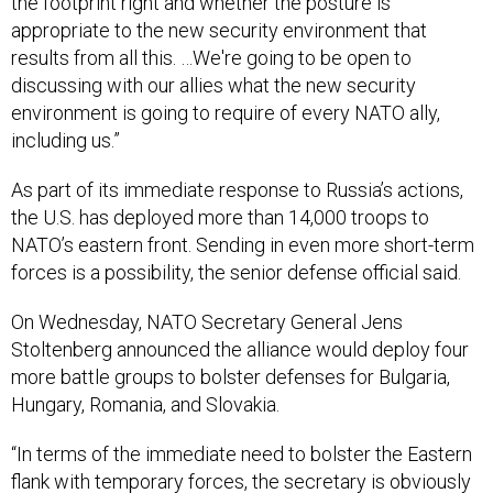
the footprint right and whether the posture is
appropriate to the new security environment that
results from all this. …We're going to be open to
discussing with our allies what the new security
environment is going to require of every NATO ally,
including us.”
As part of its immediate response to Russia’s actions,
the U.S. has deployed more than 14,000 troops to
NATO’s eastern front. Sending in even more short-term
forces is a possibility, the senior defense official said.
On Wednesday, NATO Secretary General Jens
Stoltenberg announced the alliance would deploy four
more battle groups to bolster defenses for Bulgaria,
Hungary, Romania, and Slovakia.
“In terms of the immediate need to bolster the Eastern
flank with temporary forces, the secretary is obviously