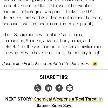
protective gear to Ukraine to use in the event of
chemical or biological weapons attacks. The U.S.
defense official said its aid does not include that gear,
because it was not seen as an immediate priority.
The U.S. shipments will include “small arms,
ammunition, Stingers, Javelins, body armor, and
helmets,” for the vast number of Ukrainian civilian men
and women who have remained in the country to fight.
Jacqueline Feldscher contributed to this report.
SHARE THIS:
NEXT STORY:
Chemical Weapons a ‘Real Threat’ in
Ukraine, Biden Says