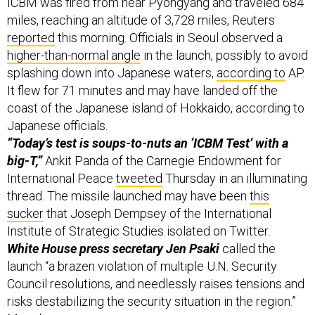
ICBM was fired from near Pyongyang and traveled 684
miles, reaching an altitude of 3,728 miles, Reuters
reported
this morning. Officials in Seoul observed a
higher-than-normal angle
in the launch, possibly to avoid
splashing down into Japanese waters,
according to
AP.
It flew for 71 minutes and may have landed off the
coast of the Japanese island of Hokkaido, according to
Japanese officials.
“Today’s test is soups-to-nuts an ‘ICBM Test’ with a
big-T,”
Ankit Panda of the Carnegie Endowment for
International Peace
tweeted
Thursday in an illuminating
thread. The missile launched may have been
this
sucker
that Joseph Dempsey of the International
Institute of Strategic Studies isolated on Twitter.
White House press secretary Jen Psaki
called the
launch “a brazen violation of multiple U.N. Security
Council resolutions, and needlessly raises tensions and
risks destabilizing the security situation in the region.”