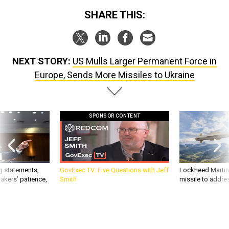
SHARE THIS:
NEXT STORY:
US Mulls Larger Permanent Force in
Europe, Sends More Missiles to Ukraine
SPONSOR CONTENT
g statements,
GovExec TV: Five Questions with Jeff
Lockheed Martin 
akers’ patience,
Smith
missile to addre