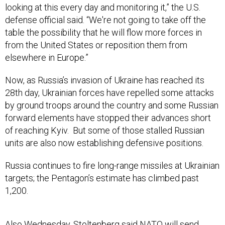
looking at this every day and monitoring it,” the U.S.
defense official said. “We're not going to take off the
table the possibility that he will flow more forces in
from the United States or reposition them from
elsewhere in Europe.”
Now, as Russia’s invasion of Ukraine has reached its
28th day, Ukrainian forces have repelled some attacks
by ground troops around the country and some Russian
forward elements have stopped their advances short
of reaching Kyiv. But some of those stalled Russian
units are also now establishing defensive positions.
Russia continues to fire long-range missiles at Ukrainian
targets; the Pentagon’s estimate has climbed past
1,200.
Also Wednesday, Stoltenberg said NATO will send