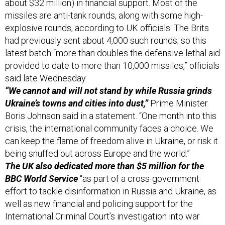
about $32 million) in financial support. Most of the
missiles are anti-tank rounds, along with some high-
explosive rounds, according to UK officials. The Brits
had previously sent about 4,000 such rounds; so this
latest batch “more than doubles the defensive lethal aid
provided to date to more than 10,000 missiles,” officials
said late Wednesday.
“We cannot and will not stand by while Russia grinds
Ukraine’s towns and cities into dust,”
Prime Minister
Boris Johnson said in a statement. “One month into this
crisis, the international community faces a choice. We
can keep the flame of freedom alive in Ukraine, or risk it
being snuffed out across Europe and the world.”
The UK also dedicated more than $5 million for the
BBC World Service
“as part of a cross-government
effort to tackle disinformation in Russia and Ukraine, as
well as new financial and policing support for the
International Criminal Court’s investigation into war