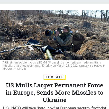
A Ukrainian soldier holds a FGM-148 Javelin, an American-made anti-tank
missile, at a checkpoint near Kharkiv on March 23, 2022.
SERGEY BOBOK/AFP
VIA GETTY IMAGES
THREATS
US Mulls Larger Permanent Force
in Europe, Sends More Missiles to
Ukraine
U.S., NATO will take "hard look" at European security footprint