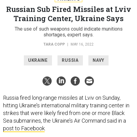
Russian Sub Fired Missiles at Lviv
Training Center, Ukraine Says
The use of such weapons could indicate munitions
shortages, expert says.
TARA COPP
|
MAY 16, 2022
UKRAINE
RUSSIA
NAVY
Russia fired long-range missiles at Lviv on Sunday,
hitting Ukraine’s international military training center in
strikes that were likely fired from one or more Black
Sea submarines, the Ukraine’s Air Command said in a
post to Facebook
.