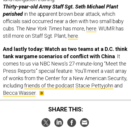
Thirty-year-old Army Staff Sgt. Seth Michael Plant
perished
in the apparent brown bear attack, which
officials said occurred near a den with two small baby
cubs. The
New York Times
has more,
here
. WUMR has
still more on Staff Sgt. Plant,
here
.
And lastly today: Watch as two teams at a D.C. think
tank wargame scenarios of conflict with China
. It
comes to us via NBC News’s 27-minute-long “Meet the
Press Reports” special feature. You’ll meet a vast array
of wonks from the Center for a New American Security,
including
friends of the podcast
Stacie Pettyjohn
and
Becca Wasser
.
SHARE THIS: