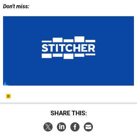
Don't miss:
SHARE THIS: