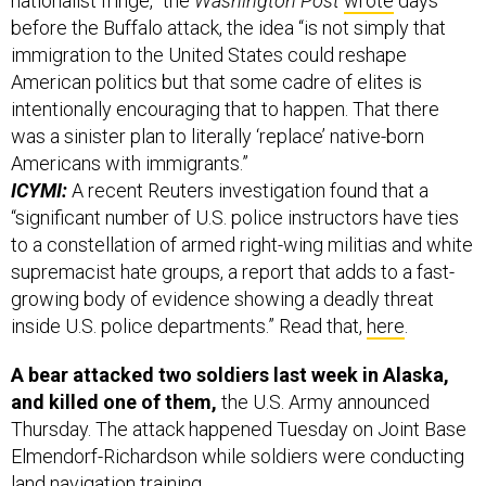
nationalist fringe,” the
Washington Post
wrote
days
before the Buffalo attack, the idea “is not simply that
immigration to the United States could reshape
American politics but that some cadre of elites is
intentionally encouraging that to happen. That there
was a sinister plan to literally ‘replace’ native-born
Americans with immigrants.”
ICYMI:
A recent Reuters investigation found that a
“significant number of U.S. police instructors have ties
to a constellation of armed right-wing militias and white
supremacist hate groups, a report that adds to a fast-
growing body of evidence showing a deadly threat
inside U.S. police departments.” Read that,
here
.
A bear attacked two soldiers last week in Alaska,
and killed one of them,
the U.S. Army announced
Thursday. The attack happened Tuesday on Joint Base
Elmendorf-Richardson while soldiers were conducting
land navigation training.