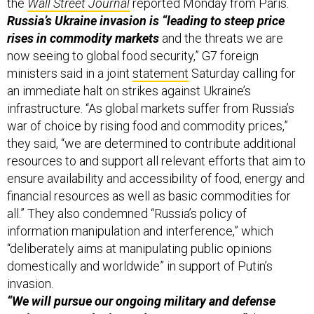
the
Wall Street Journal
reported Monday from Paris.
Russia’s Ukraine invasion is “leading to steep price
rises in commodity markets
and the threats we are
now seeing to global food security,” G7 foreign
ministers said in a joint
statement
Saturday calling for
an immediate halt on strikes against Ukraine’s
infrastructure. “As global markets suffer from Russia’s
war of choice by rising food and commodity prices,”
they said, “we are determined to contribute additional
resources to and support all relevant efforts that aim to
ensure availability and accessibility of food, energy and
financial resources as well as basic commodities for
all.” They also condemned “Russia’s policy of
information manipulation and interference,” which
“deliberately aims at manipulating public opinions
domestically and worldwide” in support of Putin’s
invasion.
“We will pursue our ongoing military and defense