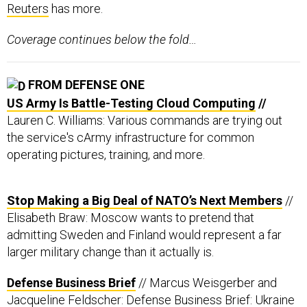
Reuters
has more.
Coverage continues below the fold…
FROM DEFENSE ONE
US Army Is Battle-Testing Cloud Computing
//
Lauren C. Williams: Various commands are trying out
the service's cArmy infrastructure for common
operating pictures, training, and more.
Stop Making a Big Deal of NATO’s Next Members
//
Elisabeth Braw: Moscow wants to pretend that
admitting Sweden and Finland would represent a far
larger military change than it actually is.
Defense Business Brief
// Marcus Weisgerber and
Jacqueline Feldscher: Defense Business Brief: Ukraine