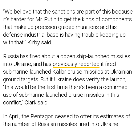
“We believe that the sanctions are part of this because
it's harder for Mr. Putin to get the kinds of components
that make up precision guided munitions and his
defense industrial base is having trouble keeping up
with that,” Kirby said.
Russia has fired about a dozen ship-launched missiles
into Ukraine, and has
previously reported
it fired
submarine-launched Kalibr cruise missiles at Ukrainian
ground targets. But if Ukraine does verify the launch,
“this would be the first time there’s been a confirmed
use of submarine-launched cruise missiles in this
conflict,” Clark said.
In April, the Pentagon ceased to offer its estimates of
the number of Russian missiles fired into Ukraine.