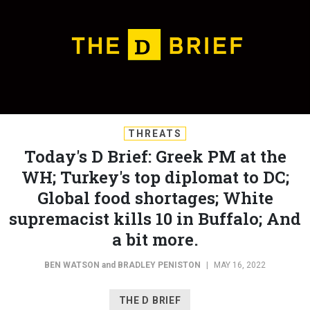
THREATS
Today's D Brief: Greek PM at the
WH; Turkey's top diplomat to DC;
Global food shortages; White
supremacist kills 10 in Buffalo; And
a bit more.
BEN WATSON
and
BRADLEY PENISTON
|
MAY 16, 2022
THE D BRIEF