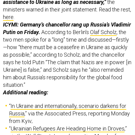
assistance to Ukraine as long as necessary,”
the
ministers warned in their joint statement. Read the rest,
here
.
ICYMI: Germany’s chancellor rang up Russia’s Vladimir
Putin on Friday.
According to Berlin’s
Olaf Scholz
, the
two men spoke for a “long” time and discussed—firstly
—how “there must be a ceasefire in Ukraine as quickly
as possible,” according to Scholz; and the chancellor
says he told Putin “The claim that Nazis are in power [in
Ukraine] is false,” and Scholz says he “also reminded
him about Russia’s responsibility for the global food
situation.”
Additional reading:
“
In Ukraine and internationally, scenario darkens for
Russia
,” via the Associated Press, reporting Monday
from Kyiv;
“
Ukrainian Refugees Are Heading Home in Droves
,”