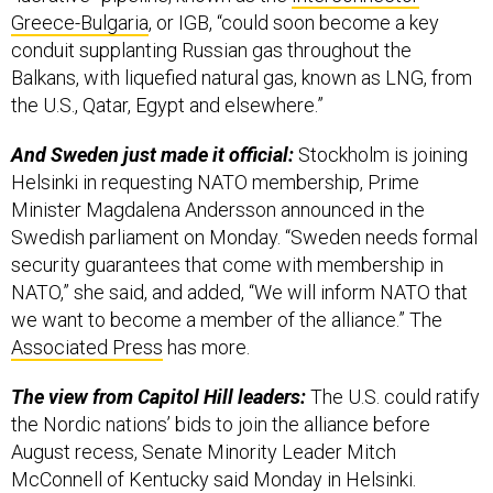
Greece-Bulgaria
, or IGB, “could soon become a key
conduit supplanting Russian gas throughout the
Balkans, with liquefied natural gas, known as LNG, from
the U.S., Qatar, Egypt and elsewhere.”
And Sweden just made it official:
Stockholm is joining
Helsinki in requesting NATO membership, Prime
Minister Magdalena Andersson announced in the
Swedish parliament on Monday. “Sweden needs formal
security guarantees that come with membership in
NATO,” she said, and added, “We will inform NATO that
we want to become a member of the alliance.” The
Associated Press
has more.
The view from Capitol Hill leaders:
The U.S. could ratify
the Nordic nations’ bids to join the alliance before
August recess, Senate Minority Leader Mitch
McConnell of Kentucky said Monday in Helsinki.