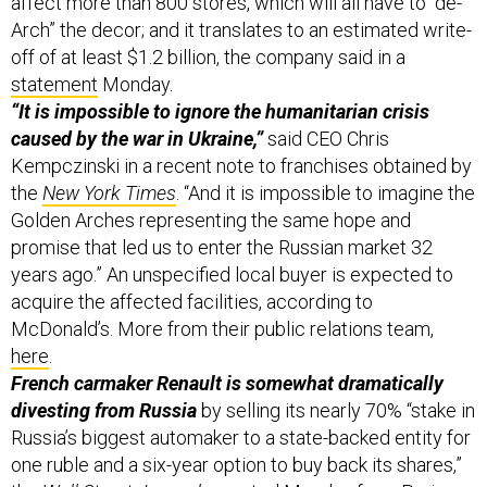
affect more than 800 stores, which will all have to “de-
Arch” the decor; and it translates to an estimated write-
off of at least $1.2 billion, the company said in a
statement
Monday.
“It is impossible to ignore the humanitarian crisis
caused by the war in Ukraine,”
said CEO Chris
Kempczinski in a recent note to franchises obtained by
the
New York Times
. “And it is impossible to imagine the
Golden Arches representing the same hope and
promise that led us to enter the Russian market 32
years ago.” An unspecified local buyer is expected to
acquire the affected facilities, according to
McDonald’s. More from their public relations team,
here
.
French carmaker Renault is somewhat dramatically
divesting from Russia
by selling its nearly 70% “stake in
Russia’s biggest automaker to a state-backed entity for
one ruble and a six-year option to buy back its shares,”