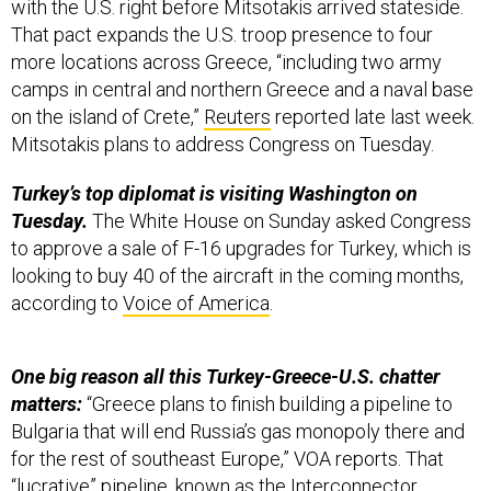
with the U.S. right before Mitsotakis arrived stateside.
That pact expands the U.S. troop presence to four
more locations across Greece, “including two army
camps in central and northern Greece and a naval base
on the island of Crete,”
Reuters
reported late last week.
Mitsotakis plans to address Congress on Tuesday.
Turkey’s top diplomat is visiting Washington on
Tuesday.
The White House on Sunday asked Congress
to approve a sale of F-16 upgrades for Turkey, which is
looking to buy 40 of the aircraft in the coming months,
according to
Voice of America
.
One big reason all this Turkey-Greece-U.S. chatter
matters:
“Greece plans to finish building a pipeline to
Bulgaria that will end Russia’s gas monopoly there and
for the rest of southeast Europe,” VOA reports. That
“lucrative” pipeline, known as the
Interconnector