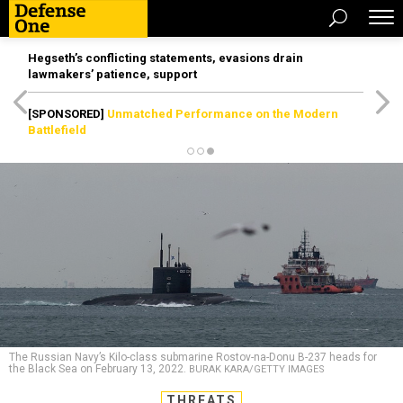
Hegseth’s conflicting statements, evasions drain
lawmakers’ patience, support
[SPONSORED]
Unmatched Performance on the Modern
Battlefield
The Russian Navy’s Kilo-class submarine Rostov-na-Donu B-237 heads for
the Black Sea on February 13, 2022.
BURAK KARA/GETTY IMAGES
THREATS