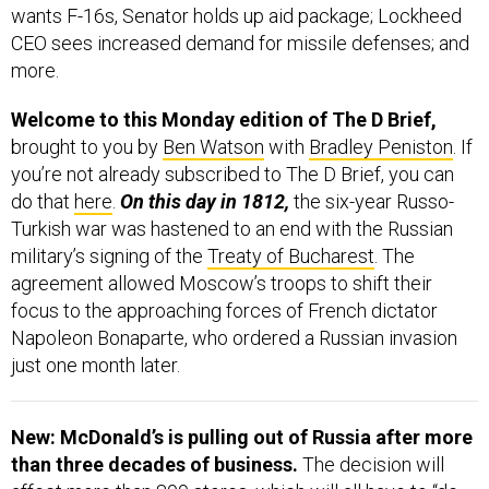
wants F-16s, Senator holds up aid package; Lockheed
CEO sees increased demand for missile defenses; and
more.
Welcome to this Monday edition of The D Brief,
brought to you by
Ben Watson
with
Bradley Peniston
. If
you’re not already subscribed to The D Brief, you can
do that
here
.
On this day in 1812,
the six-year Russo-
Turkish war was hastened to an end with the Russian
military’s signing of the
Treaty of Bucharest
. The
agreement allowed Moscow’s troops to shift their
focus to the approaching forces of French dictator
Napoleon Bonaparte, who ordered a Russian invasion
just one month later.
New: McDonald’s is pulling out of Russia after more
than three decades of business.
The decision will