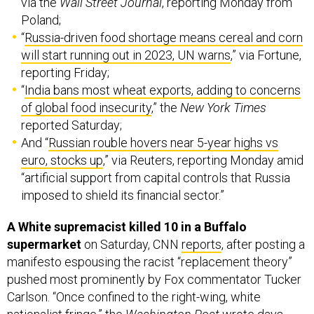
via the
Wall Street Journal
, reporting Monday from
Poland;
“
Russia-driven food shortage means cereal and corn
will start running out in 2023, UN warns
,” via Fortune,
reporting Friday;
“
India bans most wheat exports, adding to concerns
of global food insecurity
,” the
New York Times
reported Saturday;
And “
Russian rouble hovers near 5-year highs vs
euro, stocks up
,” via Reuters, reporting Monday amid
“artificial support from capital controls that Russia
imposed to shield its financial sector.”
A White supremacist killed 10 in a Buffalo
supermarket
on Saturday, CNN
reports
, after posting a
manifesto espousing the racist “replacement theory”
pushed most prominently by Fox commentator Tucker
Carlson. “Once confined to the right-wing, white