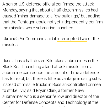
A senior U.S. defense official confirmed the attack
Monday, saying that about a half-dozen missiles had
caused “minor damage to a few buildings,” but adding
that the Pentagon could not yet independently confirm
the missiles were submarine-launched.
Ukraine’s Air Command said it
intercepted two
of the
missiles.
Russia has a half-dozen Kilo-class submarines in the
Black Sea. Launching a land-attack missile from a
submarine can reduce the amount of time a defender
has to react, but there is little advantage in using subs
instead of missile trucks in Russian-controlled Crimea
to strike Lviv, said Bryan Clark, a former Navy
submariner who is a senior fellow and director of the
Center for Defense Concepts and Technology at the