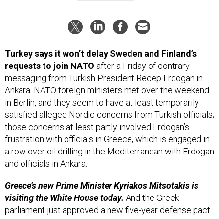
Turkey says it won’t delay Sweden and Finland’s
requests to join NATO
after a Friday of contrary
messaging from Turkish President Recep Erdogan in
Ankara. NATO foreign ministers met over the weekend
in Berlin,
and they seem to have at least temporarily
satisfied alleged Nordic concerns from Turkish officials;
those concerns at least partly involved Erdogan’s
frustration with officials in Greece, which is engaged in
a row over oil drilling in the Mediterranean with Erdogan
and officials in Ankara.
Greece’s new Prime Minister Kyriakos Mitsotakis is
visiting the White House today.
And the Greek
parliament just approved a new five-year defense pact