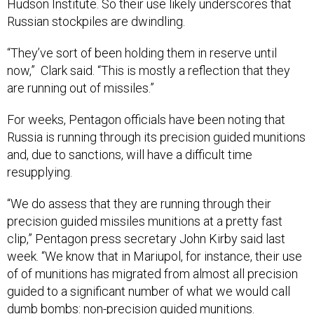
Hudson Institute. So their use likely underscores that
Russian stockpiles are dwindling.
“They’ve sort of been holding them in reserve until
now,” Clark said. “This is mostly a reflection that they
are running out of missiles.”
For weeks, Pentagon officials have been noting that
Russia is running through its precision guided munitions
and, due to sanctions, will have a difficult time
resupplying.
“We do assess that they are running through their
precision guided missiles munitions at a pretty fast
clip,” Pentagon press secretary John Kirby said last
week. “We know that in Mariupol, for instance, their use
of of munitions has migrated from almost all precision
guided to a significant number of what we would call
dumb bombs: non-precision guided munitions.