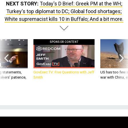
NEXT STORY:
Today's D Brief: Greek PM at the WH;
Turkey's top diplomat to DC; Global food shortages;
White supremacist kills 10 in Buffalo; And a bit more.
SPONSOR CONTENT
g statements,
GovExec TV: Five Questions with Jeff
US has too few i
akers’ patience,
Smith
war with China, 