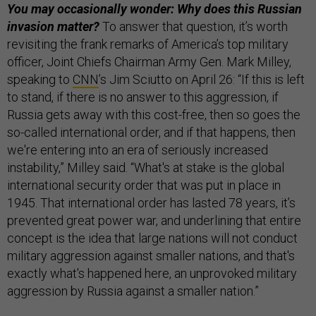
You may occasionally wonder: Why does this Russian
invasion matter?
To answer that question, it’s worth
revisiting the frank remarks of America’s top military
officer, Joint Chiefs Chairman Army Gen. Mark Milley,
speaking to
CNN
’s Jim Sciutto on April 26: “If this is left
to stand, if there is no answer to this aggression, if
Russia gets away with this cost-free, then so goes the
so-called international order, and if that happens, then
we're entering into an era of seriously increased
instability,” Milley said. “What's at stake is the global
international security order that was put in place in
1945. That international order has lasted 78 years, it’s
prevented great power war, and underlining that entire
concept is the idea that large nations will not conduct
military aggression against smaller nations, and that's
exactly what's happened here, an unprovoked military
aggression by Russia against a smaller nation.”