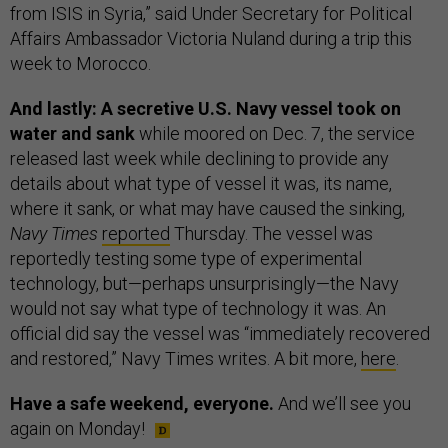
from ISIS in Syria,” said Under Secretary for Political
Affairs Ambassador Victoria Nuland during a trip this
week to Morocco.
And lastly: A secretive U.S. Navy vessel took on
water and sank
while moored on Dec. 7, the service
released last week while declining to provide any
details about what type of vessel it was, its name,
where it sank, or what may have caused the sinking,
Navy Times
reported
Thursday. The vessel was
reportedly testing some type of experimental
technology, but—perhaps unsurprisingly—the Navy
would not say what type of technology it was. An
official did say the vessel was “immediately recovered
and restored,” Navy Times writes. A bit more,
here
.
Have a safe weekend, everyone.
And we’ll see you
again on Monday!