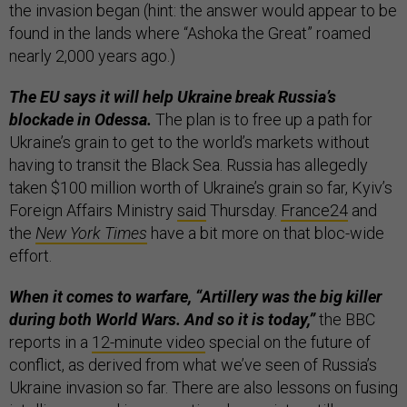
the invasion began (hint: the answer would appear to be
found in the lands where “Ashoka the Great” roamed
nearly 2,000 years ago.)
The EU says it will help Ukraine break Russia’s
blockade in Odessa.
The plan is to free up a path for
Ukraine’s grain to get to the world’s markets without
having to transit the Black Sea. Russia has allegedly
taken $100 million worth of Ukraine’s grain so far, Kyiv’s
Foreign Affairs Ministry
said
Thursday.
France24
and
the
New York Times
have a bit more on that bloc-wide
effort.
When it comes to warfare, “Artillery was the big killer
during both World Wars. And so it is today,”
the BBC
reports in a
12-minute video
special on the future of
conflict, as derived from what we’ve seen of Russia’s
Ukraine invasion so far. There are also lessons on fusing