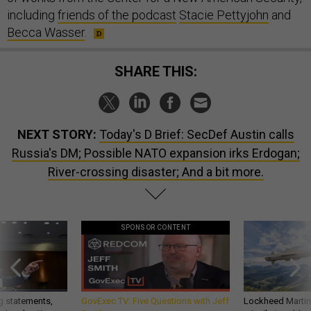
including
friends of the podcast
Stacie Pettyjohn
and
Becca Wasser
.
SHARE THIS:
NEXT STORY:
Today's D Brief: SecDef Austin calls
Russia's DM; Possible NATO expansion irks Erdogan;
River-crossing disaster; And a bit more.
SPONSOR CONTENT
g statements,
GovExec TV: Five Questions with Jeff
Lockheed Martin 