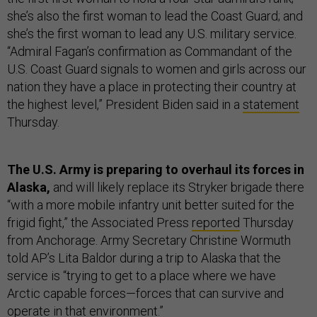
she’s also the first woman to lead the Coast Guard; and
she’s the first woman to lead any U.S. military service.
“Admiral Fagan’s confirmation as Commandant of the
U.S. Coast Guard signals to women and girls across our
nation they have a place in protecting their country at
the highest level,” President Biden said in a
statement
Thursday.
The U.S. Army is preparing to overhaul its forces in
Alaska,
and will likely replace its Stryker brigade there
“with a more mobile infantry unit better suited for the
frigid fight,” the Associated Press
reported
Thursday
from Anchorage. Army Secretary Christine Wormuth
told AP’s Lita Baldor during a trip to Alaska that the
service is “trying to get to a place where we have
Arctic capable forces—forces that can survive and
operate in that environment.”