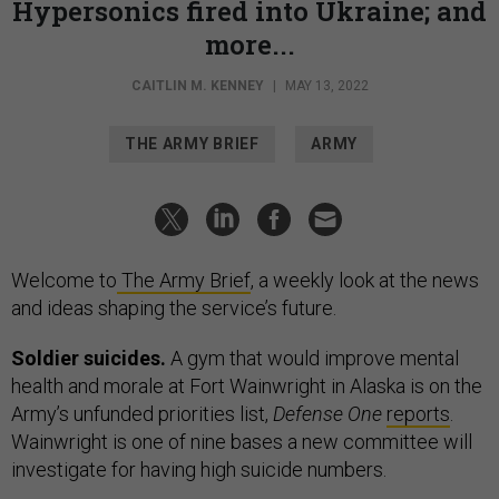
Hypersonics fired into Ukraine; and
more...
CAITLIN M. KENNEY
|
MAY 13, 2022
THE ARMY BRIEF
ARMY
Welcome to
The Army Brief
, a weekly look at the news
and ideas shaping the service’s future.
Soldier suicides.
A gym that would improve mental
health and morale at Fort Wainwright in Alaska is on the
Army’s unfunded priorities list,
Defense One
reports
.
Wainwright is one of nine bases a new committee will
investigate for having high suicide numbers.