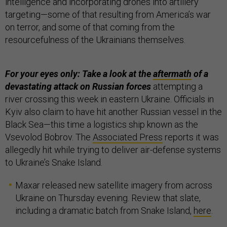
intelligence and incorporating drones into artillery
targeting—some of that resulting from America’s war
on terror, and some of that coming from the
resourcefulness of the Ukrainians themselves.
For your eyes only: Take a look at the
aftermath
of a
devastating attack on Russian forces
attempting a
river crossing this week in eastern Ukraine. Officials in
Kyiv also claim to have hit another Russian vessel in the
Black Sea—this time a logistics ship known as the
Vsevolod Bobrov. The
Associated Press
reports it was
allegedly hit while trying to deliver air-defense systems
to Ukraine’s Snake Island.
Maxar released new satellite imagery from across
Ukraine on Thursday evening. Review that slate,
including a dramatic batch from Snake Island,
here
.