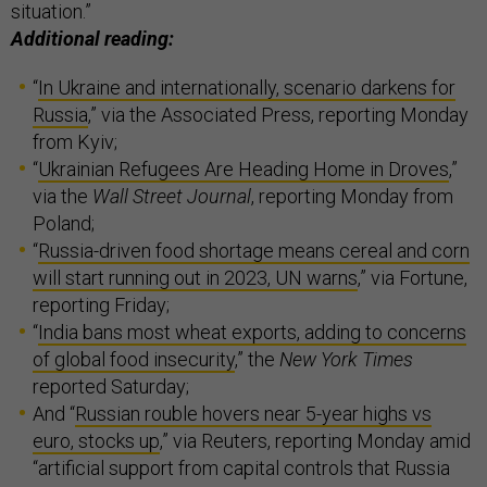
situation.”
Additional reading:
“
In Ukraine and internationally, scenario darkens for
Russia
,” via the Associated Press, reporting Monday
from Kyiv;
“
Ukrainian Refugees Are Heading Home in Droves
,”
via the
Wall Street Journal
, reporting Monday from
Poland;
“
Russia-driven food shortage means cereal and corn
will start running out in 2023, UN warns
,” via Fortune,
reporting Friday;
“
India bans most wheat exports, adding to concerns
of global food insecurity
,” the
New York Times
reported Saturday;
And “
Russian rouble hovers near 5-year highs vs
euro, stocks up
,” via Reuters, reporting Monday amid
“artificial support from capital controls that Russia