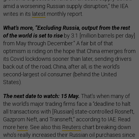
amid a worsening Russian supply disruption,” the IEA
writes in its
latest
monthly report.
What’s more, “Excluding Russia, output from the rest
of the world is set to rise
by 3.1 [million barrels per day]
from May through December.” A fair bit of that
optimism is riding on the hope that China emerges from
its Covid lockdowns sooner than later, sending drivers
back out of the road; China, after all, is the world’s
second-largest oil consumer (behind the United
States).
The next date to watch: 15 May.
That’s when many of
the world’s major trading firms face a “deadline to halt
all transactions with [Russian] state-controlled Rosneft,
Gazprom Neft, and Transneft,” according to IAE. Read
more
here
. See also this
Reuters
chart breaking down
who’s really increased their Russian oil purchases since