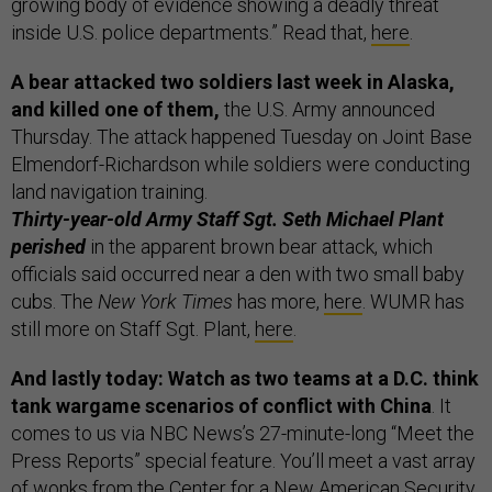
growing body of evidence showing a deadly threat
inside U.S. police departments.” Read that,
here
.
A bear attacked two soldiers last week in Alaska,
and killed one of them,
the U.S. Army announced
Thursday. The attack happened Tuesday on Joint Base
Elmendorf-Richardson while soldiers were conducting
land navigation training.
Thirty-year-old Army Staff Sgt. Seth Michael Plant
perished
in the apparent brown bear attack, which
officials said occurred near a den with two small baby
cubs. The
New York Times
has more,
here
. WUMR has
still more on Staff Sgt. Plant,
here
.
And lastly today: Watch as two teams at a D.C. think
tank wargame scenarios of conflict with China
. It
comes to us via NBC News’s 27-minute-long “Meet the
Press Reports” special feature. You’ll meet a vast array
of wonks from the Center for a New American Security,