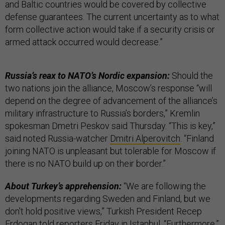
and Baltic countries would be covered by collective
defense guarantees. The current uncertainty as to what
form collective action would take if a security crisis or
armed attack occurred would decrease.”
Russia’s reax to NATO’s Nordic expansion:
Should the
two nations join the alliance, Moscow’s response “will
depend on the degree of advancement of the alliance’s
military infrastructure to Russia’s borders,” Kremlin
spokesman Dmetri Peskov said Thursday. “This is key,”
said noted Russia-watcher
Dmitri Alperovitch
. “Finland
joining NATO is unpleasant but tolerable for Moscow if
there is no NATO build up on their border.”
About Turkey’s apprehension:
“We are following the
developments regarding Sweden and Finland, but we
don't hold positive views,” Turkish President Recep
Erdogan told reporters Friday in Istanbul. “Furthermore,”