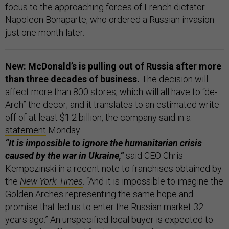
focus to the approaching forces of French dictator
Napoleon Bonaparte, who ordered a Russian invasion
just one month later.
New: McDonald’s is pulling out of Russia after more
than three decades of business.
The decision will
affect more than 800 stores, which will all have to “de-
Arch” the decor; and it translates to an estimated write-
off of at least $1.2 billion, the company said in a
statement
Monday.
“It is impossible to ignore the humanitarian crisis
caused by the war in Ukraine,”
said CEO Chris
Kempczinski in a recent note to franchises obtained by
the
New York Times
. “And it is impossible to imagine the
Golden Arches representing the same hope and
promise that led us to enter the Russian market 32
years ago.” An unspecified local buyer is expected to