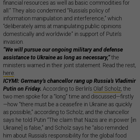
financial resources as well as basic commodities for
all.” They also condemned “Russia’s policy of
information manipulation and interference,” which
“deliberately aims at manipulating public opinions
domestically and worldwide” in support of Putin’s
invasion.
“We will pursue our ongoing military and defense
assistance to Ukraine as long as necessary,”
the
ministers warned in their joint statement. Read the rest,
here
.
ICYMI: Germany’s chancellor rang up Russia’s Vladimir
Putin on Friday.
According to Berlin’s
Olaf Scholz
, the
two men spoke for a “long” time and discussed—firstly
—how “there must be a ceasefire in Ukraine as quickly
as possible,” according to Scholz; and the chancellor
says he told Putin “The claim that Nazis are in power [in
Ukraine] is false,” and Scholz says he “also reminded
him about Russia’s responsibility for the global food