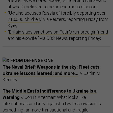
answer, as we noted above, is India and China—and
at what’s believed to be an enormous discount;
“
Ukraine accuses Russia of forcibly deporting over
210,000 children
,” via Reuters, reporting Friday from
Kyiv;
“
Britain slaps sanctions on Putin's rumored girlfriend
and his ex-wife
,” via CBS News, reporting Friday;
FROM DEFENSE ONE
The Naval Brief: Weapons in the sky; Fleet cuts;
Ukraine lessons learned; and more...
// Caitlin M.
Kenney:
The Middle East’s Indifference to Ukraine Is a
Warning
// Jon B. Alterman: What looks like
international solidarity against a lawless invasion is
something far more transactional and fragile.