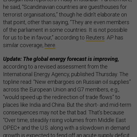
he said, “Scandinavian countries are guesthouses for
terrorist organisations,” though he didn’t elaborate on
that point, other than saying, “​​They are even members
of the parliament in some countries. It is not possible
for us to be in favour,” according to
Reuters
. AP has
similar coverage,
here
.
Update: The global energy forecast is improving,
according to a revised assessment from the
International Energy Agency, published Thursday. The
topline read: “New embargoes on Russian oil supplies”
across the European Union and G7 members, e.g.,
“would speed up the redirection of trade flows” to
places like India and China. But the short- and mid-term
consequences may not be that bad. That’s because
“Over time, steadily rising volumes from Middle East
OPEC+ and the U.S. along with a slowdown in demand
growth is expected to fend off an acute supply deficit