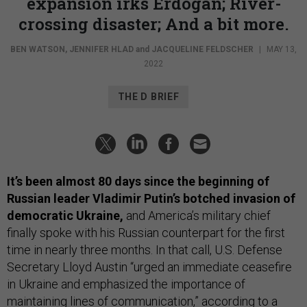
expansion irks Erdogan; River-
crossing disaster; And a bit more.
BEN WATSON
,
JENNIFER HLAD
and
JACQUELINE FELDSCHER
|
MAY 13,
2022
THE D BRIEF
It’s been almost 80 days since the beginning of
Russian leader Vladimir Putin’s botched invasion of
democratic Ukraine,
and America’s military chief
finally spoke with his Russian counterpart for the first
time in nearly three months. In that call, U.S. Defense
Secretary Lloyd Austin “urged an immediate ceasefire
in Ukraine and emphasized the importance of
maintaining lines of communication,” according to a