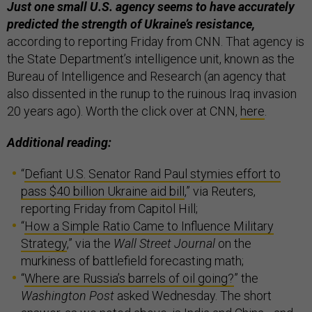
Just one small U.S. agency seems to have accurately
predicted the strength of Ukraine’s resistance,
according to reporting Friday from CNN. That agency is
the State Department’s intelligence unit, known as the
Bureau of Intelligence and Research (an agency that
also dissented in the runup to the ruinous Iraq invasion
20 years ago). Worth the click over at CNN,
here
.
Additional reading:
“
Defiant U.S. Senator Rand Paul stymies effort to
pass $40 billion Ukraine aid bill
,” via Reuters,
reporting Friday from Capitol Hill;
“
How a Simple Ratio Came to Influence Military
Strategy
,” via the
Wall Street Journal
on the
murkiness of battlefield forecasting math;
“
Where are Russia’s barrels of oil going?
” the
Washington Post
asked Wednesday. The short