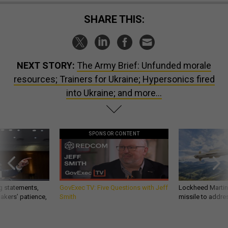
SHARE THIS:
NEXT STORY:
The Army Brief: Unfunded morale
resources; Trainers for Ukraine; Hypersonics fired
into Ukraine; and more...
SPONSOR CONTENT
g statements,
GovExec TV: Five Questions with Jeff
Lockheed Martin 
akers’ patience,
Smith
missile to addre