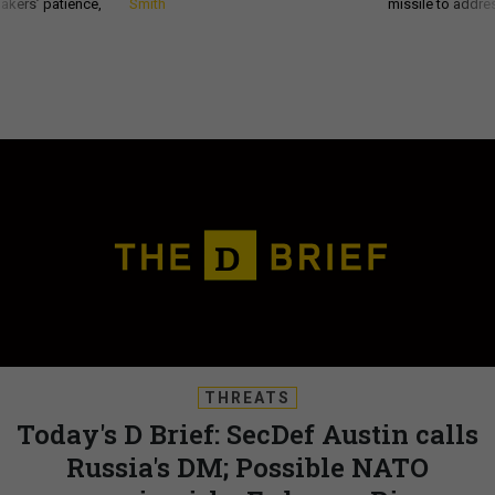
akers’ patience,
Smith
missile to addre
THREATS
Today's D Brief: SecDef Austin calls
Russia's DM; Possible NATO