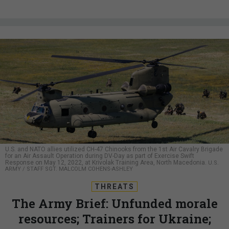
U.S. and NATO allies utilized CH-47 Chinooks from the 1st Air Cavalry Brigade
for an Air Assault Operation during DV-Day as part of Exercise Swift
Response on May 12, 2022, at Krivolak Training Area, North Macedonia.
U.S.
ARMY / STAFF SGT. MALCOLM COHENS-ASHLEY
THREATS
The Army Brief: Unfunded morale
resources; Trainers for Ukraine;