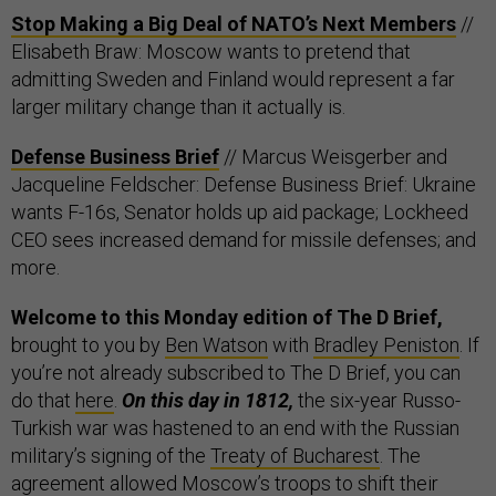
Stop Making a Big Deal of NATO’s Next Members
//
Elisabeth Braw: Moscow wants to pretend that
admitting Sweden and Finland would represent a far
larger military change than it actually is.
Defense Business Brief
// Marcus Weisgerber and
Jacqueline Feldscher: Defense Business Brief: Ukraine
wants F-16s, Senator holds up aid package; Lockheed
CEO sees increased demand for missile defenses; and
more.
Welcome to this Monday edition of The D Brief,
brought to you by
Ben Watson
with
Bradley Peniston
. If
you’re not already subscribed to The D Brief, you can
do that
here
.
On this day in 1812,
the six-year Russo-
Turkish war was hastened to an end with the Russian
military’s signing of the
Treaty of Bucharest
. The
agreement allowed Moscow’s troops to shift their