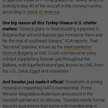
looking to buy 40 of the aircraft in the coming months,
according to
Voice of America
.
One big reason all this Turkey-Greece-U.S. chatter
matters:
“Greece plans to finish building a pipeline to
Bulgaria that will end Russia’s gas monopoly there and
for the rest of southeast Europe,” VOA reports. That
“lucrative” pipeline, known as the
Interconnector
Greece-Bulgaria
, or IGB, “could soon become a key
conduit supplanting Russian gas throughout the
Balkans, with liquefied natural gas, known as LNG, from
the U.S., Qatar, Egypt and elsewhere.”
And Sweden just made it official:
Stockholm is joining
Helsinki in requesting NATO membership, Prime
Minister Magdalena Andersson announced in the
Swedish parliament on Monday. “Sweden needs formal
security guarantees that come with membership in