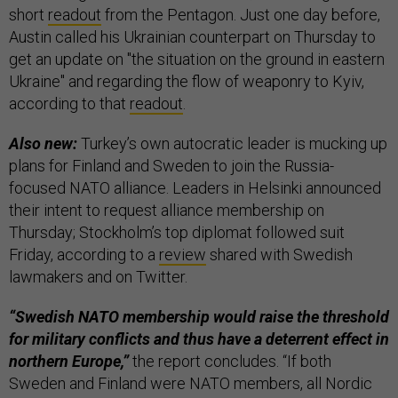
short
readout
from the Pentagon. Just one day before,
Austin called his Ukrainian counterpart on Thursday to
get an update on "the situation on the ground in eastern
Ukraine" and regarding the flow of weaponry to Kyiv,
according to that
readout
.
Also new:
Turkey’s own autocratic leader is mucking up
plans for Finland and Sweden to join the Russia-
focused NATO alliance. Leaders in Helsinki announced
their intent to request alliance membership on
Thursday; Stockholm’s top diplomat followed suit
Friday, according to a
review
shared with Swedish
lawmakers and on Twitter.
“Swedish NATO membership would raise the threshold
for military conflicts and thus have a deterrent effect in
northern Europe,”
the report concludes. “If both
Sweden and Finland were NATO members, all Nordic