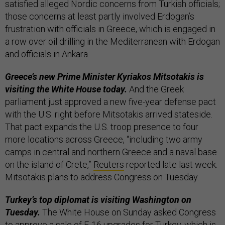
satisfied alleged Nordic concerns from Turkish officials;
those concerns at least partly involved Erdogan’s
frustration with officials in Greece, which is engaged in
a row over oil drilling in the Mediterranean with Erdogan
and officials in Ankara.
Greece’s new Prime Minister Kyriakos Mitsotakis is
visiting the White House today.
And the Greek
parliament just approved a new five-year defense pact
with the U.S. right before Mitsotakis arrived stateside.
That pact expands the U.S. troop presence to four
more locations across Greece, “including two army
camps in central and northern Greece and a naval base
on the island of Crete,”
Reuters
reported late last week.
Mitsotakis plans to address Congress on Tuesday.
Turkey’s top diplomat is visiting Washington on
Tuesday.
The White House on Sunday asked Congress
to approve a sale of F-16 upgrades for Turkey, which is