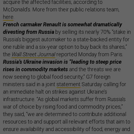
acquire the affected facilities, according to
McDonald’s. More from their public relations team,
here
.
French carmaker Renault is somewhat dramatically
divesting from Russia
by selling its nearly 70% “stake in
Russia’s biggest automaker to a state-backed entity for
one ruble and a six-year option to buy back its shares,”
the
Wall Street Journal
reported Monday from Paris.
Russia’s Ukraine invasion is “leading to steep price
rises in commodity markets
and the threats we are
now seeing to global food security,” G7 foreign
ministers said in a joint
statement
Saturday calling for
an immediate halt on strikes against Ukraine’s
infrastructure. “As global markets suffer from Russia’s
war of choice by rising food and commodity prices,”
they said, “we are determined to contribute additional
resources to and support all relevant efforts that aim to
ensure availability and accessibility of food, energy and