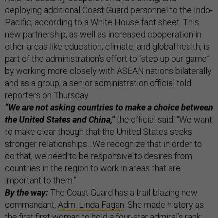
deploying additional Coast Guard personnel to the Indo-
Pacific, according to a White House fact sheet. This
new partnership, as well as increased cooperation in
other areas like education, climate, and global health, is
part of the administration’s effort to “step up our game”
by working more closely with ASEAN nations bilaterally
and as a group, a senior administration official told
reporters on Thursday.
“We are not asking countries to make a choice between
the United States and China,”
the official said. “We want
to make clear though that the United States seeks
stronger relationships…We recognize that in order to
do that, we need to be responsive to desires from
countries in the region to work in areas that are
important to them.”
By the way:
The Coast Guard has a trail-blazing new
commandant,
Adm. Linda Fagan
. She made history as
the first first woman to hold a four-star admiral’s rank;