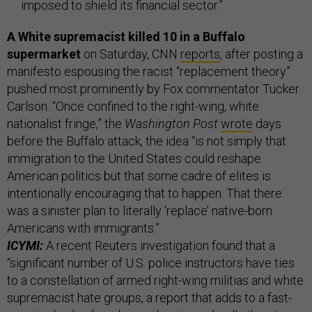
imposed to shield its financial sector.”
A White supremacist killed 10 in a Buffalo
supermarket
on Saturday, CNN
reports
, after posting a
manifesto espousing the racist “replacement theory”
pushed most prominently by Fox commentator Tucker
Carlson. “Once confined to the right-wing, white
nationalist fringe,” the
Washington Post
wrote
days
before the Buffalo attack, the idea “is not simply that
immigration to the United States could reshape
American politics but that some cadre of elites is
intentionally encouraging that to happen. That there
was a sinister plan to literally ‘replace’ native-born
Americans with immigrants.”
ICYMI:
A recent Reuters investigation found that a
“significant number of U.S. police instructors have ties
to a constellation of armed right-wing militias and white
supremacist hate groups, a report that adds to a fast-