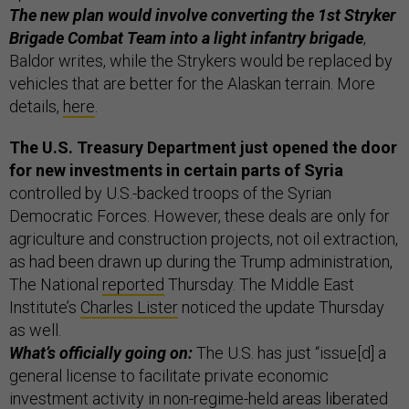
The new plan would involve converting the 1st Stryker
Brigade Combat Team into a light infantry brigade
,
Baldor writes, while the Strykers would be replaced by
vehicles that are better for the Alaskan terrain. More
details,
here
.
The U.S. Treasury Department just opened the door
for new investments in certain parts of Syria
controlled by U.S.-backed troops of the Syrian
Democratic Forces. However, these deals are only for
agriculture and construction projects, not oil extraction,
as had been drawn up during the Trump administration,
The National
reported
Thursday. The Middle East
Institute’s
Charles Lister
noticed the update Thursday
as well.
What’s officially going on:
The U.S. has just “issue[d] a
general license to facilitate private economic
investment activity in non-regime-held areas liberated