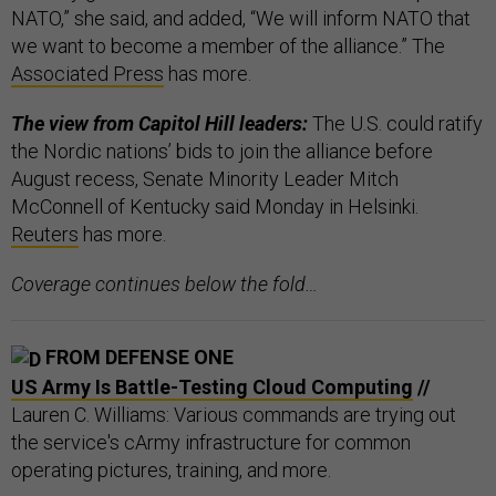
NATO,” she said, and added, “We will inform NATO that
we want to become a member of the alliance.” The
Associated Press
has more.
The view from Capitol Hill leaders:
The U.S. could ratify
the Nordic nations’ bids to join the alliance before
August recess, Senate Minority Leader Mitch
McConnell of Kentucky said Monday in Helsinki.
Reuters
has more.
Coverage continues below the fold…
FROM DEFENSE ONE
US Army Is Battle-Testing Cloud Computing
//
Lauren C. Williams: Various commands are trying out
the service's cArmy infrastructure for common
operating pictures, training, and more.