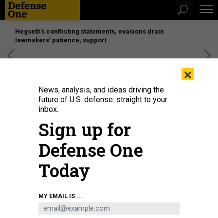
Hegseth’s conflicting statements, evasions drain
lawmakers’ patience, support
[SPONSORED]
Unmatched Performance on the Modern
×
Battlefield
News, analysis, and ideas driving the
future of U.S. defense: straight to your
inbox.
Sign up for
Defense One
Today
MY EMAIL IS ...
THREATS
Today's D Brief: Greek PM at the