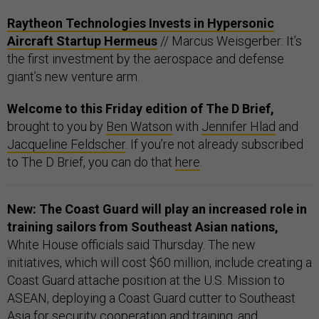
Raytheon Technologies Invests in Hypersonic
Aircraft Startup Hermeus
// Marcus Weisgerber: It’s
the first investment by the aerospace and defense
giant’s new venture arm.
Welcome to this Friday edition of The D Brief,
brought to you by
Ben Watson
with
Jennifer Hlad
and
Jacqueline Feldscher
. If you’re not already subscribed
to The D Brief, you can do that
here
.
New: The Coast Guard will play an increased role in
training sailors from Southeast Asian nations,
White House officials said Thursday. The new
initiatives, which will cost $60 million, include creating a
Coast Guard attache position at the U.S. Mission to
ASEAN, deploying a Coast Guard cutter to Southeast
Asia for security cooperation and training, and