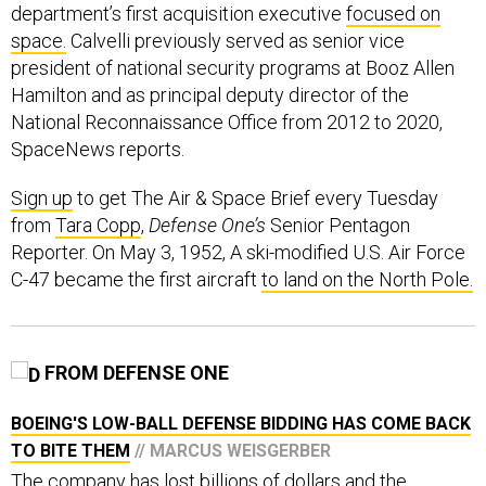
department’s first acquisition executive
focused on
space.
Calvelli previously served as senior vice
president of national security programs at Booz Allen
Hamilton and as principal deputy director of the
National Reconnaissance Office from 2012 to 2020,
SpaceNews reports.
Sign up
to get The Air & Space Brief every Tuesday
from
Tara Copp
,
Defense One’s
Senior Pentagon
Reporter. On May 3, 1952, A ski-modified U.S. Air Force
C-47 became the first aircraft
to land on the North Pole.
FROM DEFENSE ONE
BOEING'S LOW-BALL DEFENSE BIDDING HAS COME BACK
TO BITE THEM
// MARCUS WEISGERBER
The company has lost billions of dollars and the