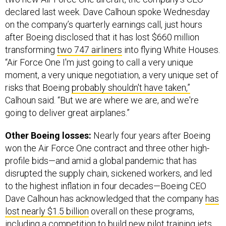
declared last week. Dave Calhoun spoke Wednesday
on the company’s quarterly earnings call, just hours
after Boeing disclosed that it has lost $660 million
transforming
two 747 airliners
into flying White Houses.
“Air Force One I'm just going to call a very unique
moment, a very unique negotiation, a very unique set of
risks that Boeing
probably shouldn't have taken,”
Calhoun said. “But we are where we are, and we're
going to deliver great airplanes.”
Other Boeing losses:
Nearly four years after Boeing
won the Air Force One contract and three other high-
profile bids—and amid a global pandemic that has
disrupted the supply chain, sickened workers, and led
to the highest inflation in four decades—Boeing CEO
Dave Calhoun has acknowledged that the company
has
lost nearly $1.5 billion
overall on these programs,
including a competition to build new pilot training jets