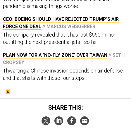
pandemic is making things worse.
CEO: BOEING SHOULD HAVE REJECTED TRUMP'S AIR
FORCE ONE DEAL
// MARCUS WEISGERBER
The company revealed that it has lost $660 million
outfitting the next presidential jets—so far.
PLAN NOW FOR A 'NO-FLY ZONE' OVER TAIWAN
// SETH
CROPSEY
Thwarting a Chinese invasion depends on air defense,
and that starts with these four steps.
SHARE THIS: