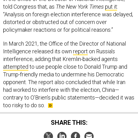
told Congress that, as
The New York Times
put it
:
“Analysis on foreign election interference was delayed,
distorted or obstructed out of concern over
policymaker reactions or for political reasons.”
In March 2021, the Office of the Director of National
Intelligence released its own
report
on Russia’s
interference, adding that Kremlin-backed agents
attempted
to use people close to Donald Trump and
Trump-friendly media to undermine his Democratic
opponent. The report also concluded that while Iran
had worked to interfere with the election, China—
contrary to O’Brien’s public statements—decided it was
too risky to do so.
SHARE THIS: