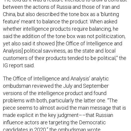
between the actions of Russia and those of Iran and
China, but also described the tone box as a ‘blunting
feature’ meant to balance the product. When asked
whether intelligence products require balancing, he
said the addition of the tone box was not politicization,
yet also said it showed [the Office of Intelligence and
Analysis] political savviness, as the state and local
customers of their products tended to be political,” the
IG report said.
The Office of Intelligence and Analysis’ analytic
ombudsman reviewed the July and September
versions of the intelligence product and found
problems with both, particularly the latter one. “The
piece seems to almost avoid the main message that is
made explicit in the key judgment––that Russian
influence actors are targeting the Democratic
candidates in 2020,” the ombudsman wrote.