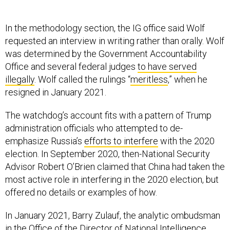
In the methodology section, the IG office said Wolf
requested an interview in writing rather than orally. Wolf
was determined by the Government Accountability
Office and several federal judges
to have served
illegally
. Wolf called the rulings “
meritless
,” when he
resigned in January 2021.
The watchdog’s account fits with a pattern of Trump
administration officials who attempted to de-
emphasize Russia’s
efforts to interfere
with the 2020
election. In September 2020, then-National Security
Advisor Robert O’Brien claimed that China had taken the
most active role in interfering in the 2020 election, but
offered no details or examples of how.
In January 2021, Barry Zulauf, the analytic ombudsman
in the Office of the Director of National Intelligence,