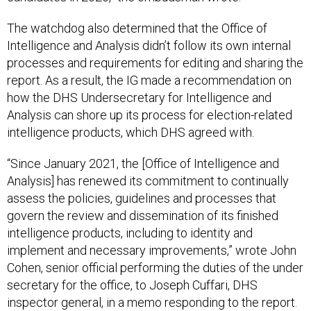
The watchdog also determined that the Office of
Intelligence and Analysis didn’t follow its own internal
processes and requirements for editing and sharing the
report. As a result, the IG made a recommendation on
how the DHS Undersecretary for Intelligence and
Analysis can shore up its process for election-related
intelligence products, which DHS agreed with.
“Since January 2021, the [Office of Intelligence and
Analysis] has renewed its commitment to continually
assess the policies, guidelines and processes that
govern the review and dissemination of its finished
intelligence products, including to identity and
implement and necessary improvements,” wrote John
Cohen, senior official performing the duties of the under
secretary for the office, to Joseph Cuffari, DHS
inspector general, in a memo responding to the report.