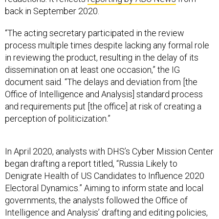
back in September 2020.
“The acting secretary participated in the review
process multiple times despite lacking any formal role
in reviewing the product, resulting in the delay of its
dissemination on at least one occasion,” the IG
document said. “The delays and deviation from [the
Office of Intelligence and Analysis] standard process
and requirements put [the office] at risk of creating a
perception of politicization.”
In April 2020, analysts with DHS’s Cyber Mission Center
began drafting a report titled, “Russia Likely to
Denigrate Health of US Candidates to Influence 2020
Electoral Dynamics.” Aiming to inform state and local
governments, the analysts followed the Office of
Intelligence and Analysis’ drafting and editing policies,