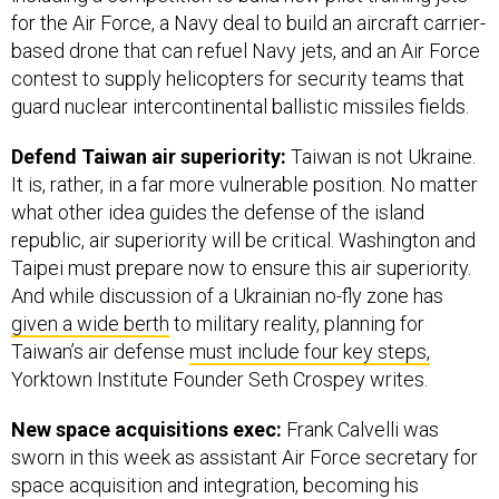
for the Air Force, a Navy deal to build an aircraft carrier-
based drone that can refuel Navy jets, and an Air Force
contest to supply helicopters for security teams that
guard nuclear intercontinental ballistic missiles fields.
Defend Taiwan air superiority:
Taiwan is not Ukraine.
It is, rather, in a far more vulnerable position. No matter
what other idea guides the defense of the island
republic, air superiority will be critical. Washington and
Taipei must prepare now to ensure this air superiority.
And while discussion of a Ukrainian no-fly zone has
given a wide berth
to military reality, planning for
Taiwan’s air defense
must include four key steps,
Yorktown Institute Founder Seth Crospey writes.
New space acquisitions exec:
Frank Calvelli was
sworn in this week as assistant Air Force secretary for
space acquisition and integration, becoming his