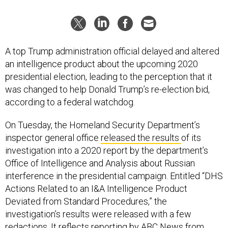
A top Trump administration official delayed and altered
an intelligence product about the upcoming 2020
presidential election, leading to the perception that it
was changed to help Donald Trump’s re-election bid,
according to a federal watchdog.
On Tuesday, the Homeland Security Department’s
inspector general office
released the results
of its
investigation into a 2020 report by the department’s
Office of Intelligence and Analysis about Russian
interference in the presidential campaign. Entitled “DHS
Actions Related to an I&A Intelligence Product
Deviated from Standard Procedures,” the
investigation’s results were released with a few
redactions. It reflects
reporting by ABC News
from