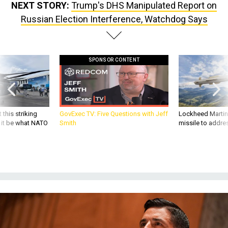
NEXT STORY:
Trump's DHS Manipulated Report on
Russian Election Interference, Watchdog Says
SPONSOR CONTENT
 this striking
GovExec TV: Five Questions with Jeff
Lockheed Martin 
d it be what NATO
Smith
missile to addre