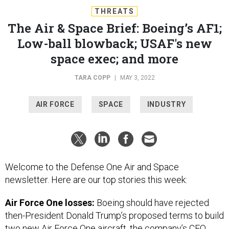
THREATS
The Air & Space Brief: Boeing’s AF1;
Low-ball blowback; USAF's new
space exec; and more
TARA COPP
|
MAY 3, 2022
AIR FORCE
SPACE
INDUSTRY
Welcome to the Defense One Air and Space
newsletter. Here are our top stories this week:
Air Force One losses:
Boeing should have rejected
then-President Donald Trump’s proposed terms to build
two new Air Force One aircraft, the company’s CEO