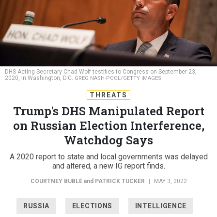
DHS Acting Secretary Chad Wolf testifies to Congress on September 23,
2020, in Washington, D.C.
GREG NASH-POOL/GETTY IMAGES
THREATS
Trump's DHS Manipulated Report
on Russian Election Interference,
Watchdog Says
A 2020 report to state and local governments was delayed
and altered, a new IG report finds.
COURTNEY BUBLÉ
and
PATRICK TUCKER
|
MAY 3, 2022
RUSSIA
ELECTIONS
INTELLIGENCE