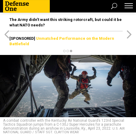
The Army didn’t want this striking rotorcraft, but could it be
what NATO needs?
[SPONSORED]
Unmatched Performance on the Modern
Battlefield
A combat controller with the Kentucky Air National Guard’s 123rd Special
Tactics Squadron jumps from a C-130J Super Hercules for a parachute
demonstration during an airshow in Louisville, Ky., April 23, 2022.
U.S. AIR
NATIONAL GUARD / STAFF SGT. CLAYTON WEAR