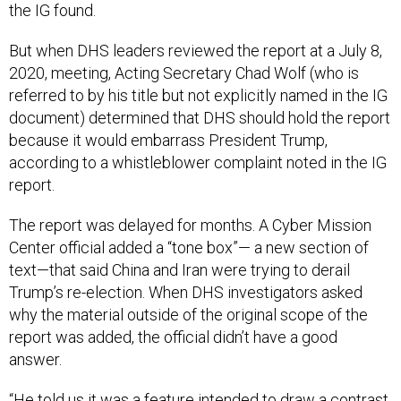
the IG found.
But when DHS leaders reviewed the report at a July 8,
2020, meeting, Acting Secretary Chad Wolf (who is
referred to by his title but not explicitly named in the IG
document) determined that DHS should hold the report
because it would embarrass President Trump,
according to a whistleblower complaint noted in the IG
report.
The report was delayed for months. A Cyber Mission
Center official added a “tone box”— a new section of
text—that said China and Iran were trying to derail
Trump’s re-election. When DHS investigators asked
why the material outside of the original scope of the
report was added, the official didn’t have a good
answer.
“He told us it was a feature intended to draw a contrast