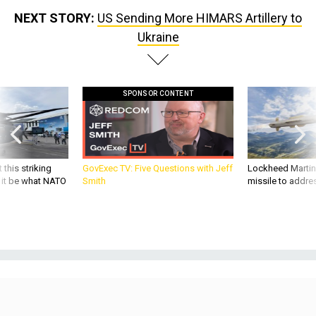
NEXT STORY:
US Sending More HIMARS Artillery to
Ukraine
SPONSOR CONTENT
 this striking
GovExec TV: Five Questions with Jeff
Lockheed Martin 
d it be what NATO
Smith
missile to addre