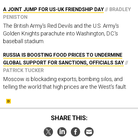
A JOINT JUMP FOR US-UK FRIENDSHIP DAY
// BRADLEY
PENISTON
The British Army's Red Devils and the U.S. Army's
Golden Knights parachute into Washington, D.C.'s
baseball stadium.
RUSSIA IS BOOSTING FOOD PRICES TO UNDERMINE
GLOBAL SUPPORT FOR SANCTIONS, OFFICIALS SAY
//
PATRICK TUCKER
Moscow is blockading exports, bombing silos, and
telling the world that high prices are the West's fault.
SHARE THIS: