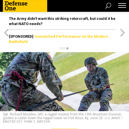
The Army didn’t want this striking rotorcraft, but could it be
what NATO needs?
[SPONSORED]
Unmatched Performance on the Modern
Battlefield
Sgt. Richard Morales, left, a rappel master from the 10th Mountain Division,
guides a cadet down the rappel tower on Fort Knox, Ky, June 20.
U.S. ARMY /
MASTER SGT. RYAN C. MATSON