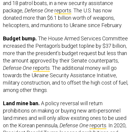
and 18 patrol boats, in a new security assistance
package,
Defense One
reports
. The U.S. has now
donated more than $6.1 billion worth of weapons,
helicopters, and munitions to Ukraine since February.
Budget bump.
The House Armed Services Committee
increased the Pentagon’s budget topline by $37 billion,
more than the president’s budget request but less than
the amount approved by their Senate counterparts,
Defense One
reports
. The additional money will go
towards the Ukraine Security Assistance Initiative,
military construction, and to offset the high cost of fuel,
among other things.
Land mine ban.
A policy reversal will return
prohibitions on making or buying new anti-personnel
land mines and will only allow existing ones to be used
on the Korean peninsula,
Defense One
reports
. In 2020,