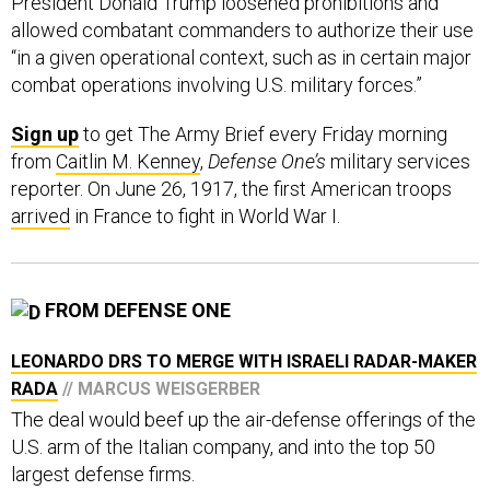
President Donald Trump loosened prohibitions and
allowed combatant commanders to authorize their use
“in a given operational context, such as in certain major
combat operations involving U.S. military forces.”
Sign up
to get The Army Brief every Friday morning
from
Caitlin M. Kenney
,
Defense One’s
military services
reporter. On June 26, 1917, the first American troops
arrived
in France to fight in World War I.
FROM DEFENSE ONE
LEONARDO DRS TO MERGE WITH ISRAELI RADAR-MAKER
RADA
// MARCUS WEISGERBER
The deal would beef up the air-defense offerings of the
U.S. arm of the Italian company, and into the top 50
largest defense firms.