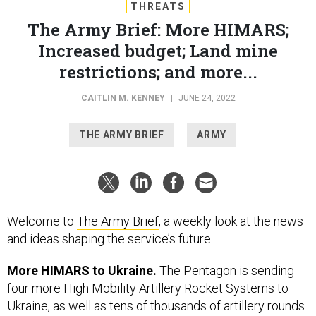
THREATS
The Army Brief: More HIMARS;
Increased budget; Land mine
restrictions; and more...
CAITLIN M. KENNEY
|
JUNE 24, 2022
THE ARMY BRIEF
ARMY
Welcome to
The Army Brief
, a weekly look at the news
and ideas shaping the service’s future.
More HIMARS to Ukraine.
The Pentagon is sending
four more High Mobility Artillery Rocket Systems to
Ukraine, as well as tens of thousands of artillery rounds