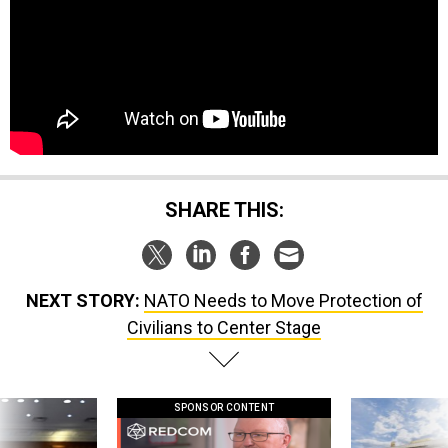
SHARE THIS:
NEXT STORY:
NATO Needs to Move Protection of
Civilians to Center Stage
SPONSOR CONTENT