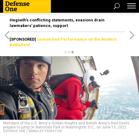
Hegseth’s conflicting statements, evasions drain
lawmakers’ patience, support
[SPONSORED]
Unmatched Performance on the Modern
Battlefield
Members of the U.S. Army's Golden Knights and British Army's Red Devils
prepare to jump on Nationals Park in Washington, D.C., on June 13, 2022.
DEFENSE ONE / BRADLEY PENISTON