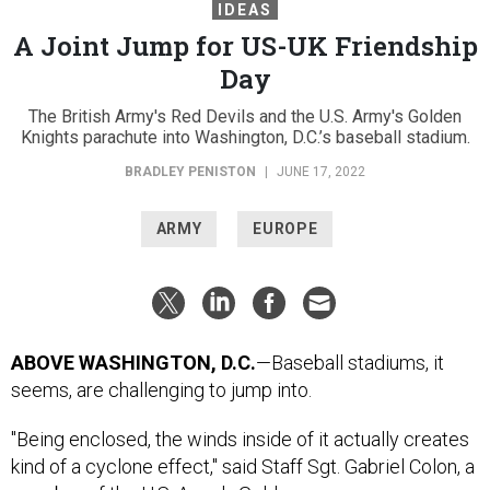
IDEAS
A Joint Jump for US-UK Friendship
Day
The British Army's Red Devils and the U.S. Army's Golden
Knights parachute into Washington, D.C.’s baseball stadium.
BRADLEY PENISTON
|
JUNE 17, 2022
ARMY
EUROPE
ABOVE WASHINGTON, D.C.
—Baseball stadiums, it
seems, are challenging to jump into.
"Being enclosed, the winds inside of it actually creates
kind of a cyclone effect," said Staff Sgt. Gabriel Colon, a