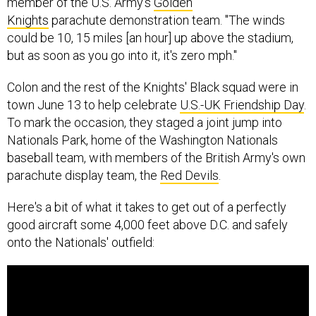
member of the U.S. Army's
Golden
Knights
parachute demonstration team. "The winds
could be 10, 15 miles [an hour] up above the stadium,
but as soon as you go into it, it's zero mph."
Colon and the rest of the Knights' Black squad were in
town June 13 to help celebrate
U.S.-UK Friendship Day
.
To mark the occasion, they staged a joint jump into
Nationals Park, home of the Washington Nationals
baseball team, with members of the British Army's own
parachute display team, the
Red Devils
.
Here's a bit of what it takes to get out of a perfectly
good aircraft some 4,000 feet above D.C. and safely
onto the Nationals' outfield: