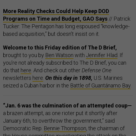
More Reality Checks Could Help Keep DOD
Programs on Time and Budget, GAO Says
// Patrick
Tucker: The Pentagon has long espoused “knowledge-
based acquisition,” but doesn’t insist on it.
Welcome to this Friday edition of The D Brief,
brought to you by
Ben Watson
with
Jennifer Hlad
. If
you’re not already subscribed to The D Brief, you can
do that
here
. And check out other
Defense One
newsletters
here
.
On this day in 1898,
U.S. Marines
seized a Cuban harbor in the
Battle of Guantánamo Bay
.
“Jan. 6 was the culmination of an attempted coup—
a brazen attempt, as one rioter put it shortly after
January 6th, to overthrow the government,”
said
Democratic Rep.
Bennie Thompson
, the chairman of
the House committee investigating the attack on the