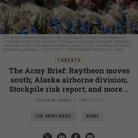
U.S. Army soldiers assigned to the 2nd Brigade Combat Team (Airborne),
11th Airborne Division, stand at Pershing Parade Field during the reflagging
ceremony of the 11th Airborne Division, June 6, 2022, Joint Base Elmendorf-
Richardson, Alaska.
U.S. AIR FORCE / SENIOR AIRMAN PATRICK SULLIVAN
THREATS
The Army Brief: Raytheon moves
south; Alaska airborne division;
Stockpile risk report; and more...
CAITLIN M. KENNEY
|
JUNE 10, 2022
THE ARMY BRIEF
ARMY