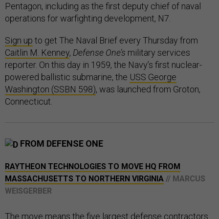
Pentagon, including as the first deputy chief of naval
operations for warfighting development, N7.
Sign up
to get The Naval Brief every Thursday from
Caitlin M. Kenney
,
Defense One’s
military services
reporter. On this day in 1959, the Navy’s first nuclear-
powered ballistic submarine, the
USS George
Washington (SSBN 598)
, was launched from Groton,
Connecticut.
FROM DEFENSE ONE
RAYTHEON TECHNOLOGIES TO MOVE HQ FROM
MASSACHUSETTS TO NORTHERN VIRGINIA
// MARCUS
WEISGERBER
The move means the five largest defense contractors