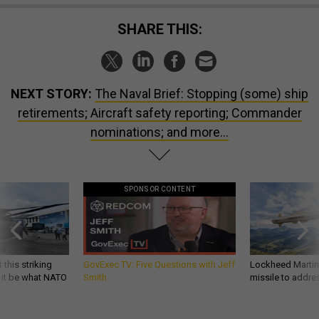
SHARE THIS:
NEXT STORY:
The Naval Brief: Stopping (some) ship
retirements; Aircraft safety reporting; Commander
nominations; and more...
SPONSOR CONTENT
 this striking
GovExec TV: Five Questions with Jeff
Lockheed Martin 
d it be what NATO
Smith
missile to addre