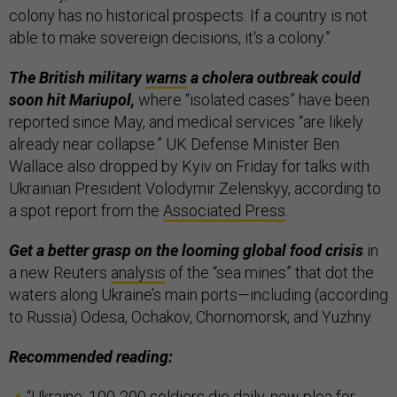
colony has no historical prospects. If a country is not
able to make sovereign decisions, it's a colony.”
The British military
warns
a cholera outbreak could
soon hit Mariupol,
where “isolated cases” have been
reported since May, and medical services “are likely
already near collapse.” UK Defense Minister Ben
Wallace also dropped by Kyiv on Friday for talks with
Ukrainian President Volodymir Zelenskyy, according to
a spot report from the
Associated Press
.
Get a better grasp on the looming global food crisis
in
a new Reuters
analysis
of the “sea mines” that dot the
waters along Ukraine’s main ports—including (according
to Russia) Odesa, Ochakov, Chornomorsk, and Yuzhny.
Recommended reading:
“
Ukraine: 100-200 soldiers die daily, new plea for