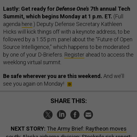
Lastly: Get ready for
Defense One’s
7th annual Tech
Summit, which begins Monday at 1 p.m. ET.
(Full
agenda
here
.) Deputy Defense Secretary Kathleen
Hicks will kick things off with a keynote address, to be
followed by a 1:55 p.m. panel about the “Future of Open
Source Intelligence,” which happens to be moderated
by one of your D-Briefers.
Register
ahead to access the
weeklong virtual summit.
Be safe wherever you are this weekend.
And we’ll
see you again on Monday!
SHARE THIS:
NEXT STORY:
The Army Brief: Raytheon moves
south; Alaska airborne division; Stockpile risk report;