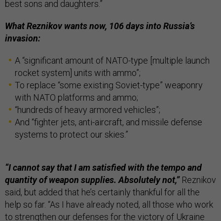
best sons and daughters.”
What Reznikov wants now, 106 days into Russia’s
invasion:
A “significant amount of NATO-type [multiple launch
rocket system] units with ammo”;
To replace “some existing Soviet-type” weaponry
with NATO platforms and ammo;
“hundreds of heavy armored vehicles”;
And “fighter jets, anti-aircraft, and missile defense
systems to protect our skies.”
“I cannot say that I am satisfied with the tempo and
quantity of weapon supplies. Absolutely not,”
Reznikov
said, but added that he’s certainly thankful for all the
help so far. “As I have already noted, all those who work
to strengthen our defenses for the victory of Ukraine