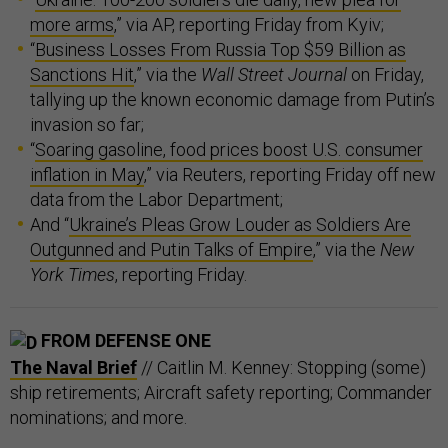
more arms
,” via AP, reporting Friday from Kyiv;
“
Business Losses From Russia Top $59 Billion as
Sanctions Hit
,” via the
Wall Street Journal
on Friday,
tallying up the known economic damage from Putin’s
invasion so far;
“
Soaring gasoline, food prices boost U.S. consumer
inflation in May
,” via Reuters, reporting Friday off new
data from the Labor Department;
And “
Ukraine’s Pleas Grow Louder as Soldiers Are
Outgunned and Putin Talks of Empire
,” via the
New
York Times
, reporting Friday.
FROM DEFENSE ONE
The Naval Brief
// Caitlin M. Kenney: Stopping (some)
ship retirements; Aircraft safety reporting; Commander
nominations; and more.