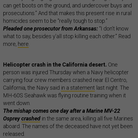
can get boots on the ground, and undercover buys and
prosecutions.” And that makes this present rise in rural
homicides seem to be “really tough to stop.”
Pleaded one prosecutor from Arkansas:
“I don’t know
what to say, besides y’all stop killing each other.” Read
more,
here
.
Helicopter crash in the California desert.
One
person was injured Thursday when a Navy helicopter
carrying four crew members crashed near El Centro,
California, the Navy said
in a statement
last night. The
MH-60S Seahawk was flying routine training when it
went down.
The mishap comes one day after a Marine MV-22
Osprey
crashed
in the same area, killing all five Marines
aboard. The names of the deceased have not yet been
released.