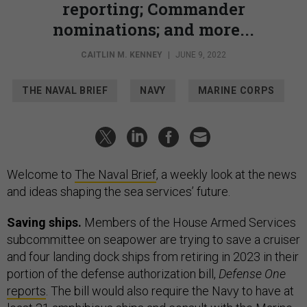
reporting; Commander
nominations; and more...
CAITLIN M. KENNEY
|
JUNE 9, 2022
THE NAVAL BRIEF
NAVY
MARINE CORPS
Welcome to
The Naval Brief
, a weekly look at the news
and ideas shaping the sea services’ future.
Saving ships.
Members of the House Armed Services
subcommittee on seapower are trying to save a cruiser
and four landing dock ships from retiring in 2023 in their
portion of the defense authorization bill,
Defense One
reports
. The bill would also require the Navy to have at