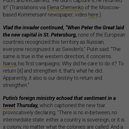
Putin, and exclaimed, “He didn't capture it, he returned
it!” (Translations via
Elena Chernenko
of the Moscow-
based
Kommersant
newspaper; video
here
.)
Vlad the invader continued, “When Peter the Great laid
the new capital in St. Petersburg,
none of the European
countries recognized this territory as Russian,
everyone recognized it as Sweden’s,” Putin said. “The
same is true in the western direction, it concerns
Narva
, his first campaigns. Why did he care to do it? To
return [it] and strengthen it; that's what he did...
Apparently, it also is our destiny to return and
strengthen.”
Putin’s foreign ministry echoed that sentiment in a
tweet
Thursday,
which captioned the new tsar
provocatively declaring, “There is no in-between, no
intermediate state: either a country is sovereign, or it is
a colony, no matter what the colonies are called. And a