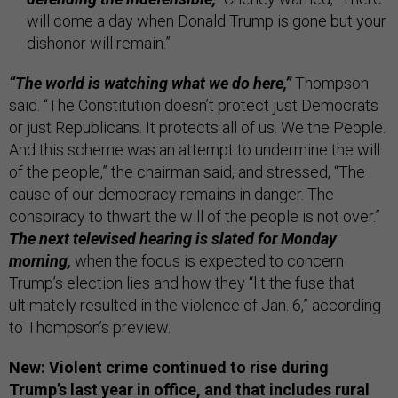
will come a day when Donald Trump is gone but your
dishonor will remain.”
“The world is watching what we do here,”
Thompson
said. “The Constitution doesn’t protect just Democrats
or just Republicans. It protects all of us. We the People.
And this scheme was an attempt to undermine the will
of the people,” the chairman said, and stressed, “The
cause of our democracy remains in danger. The
conspiracy to thwart the will of the people is not over.”
The next televised hearing is slated for Monday
morning,
when the focus is expected to concern
Trump’s election lies and how they “lit the fuse that
ultimately resulted in the violence of Jan. 6,” according
to Thompson’s preview.
New: Violent crime continued to rise during
Trump’s last year in office, and that includes rural