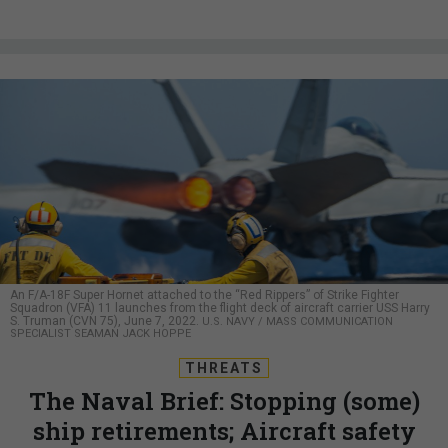
An F/A-18F Super Hornet attached to the “Red Rippers” of Strike Fighter
Squadron (VFA) 11 launches from the flight deck of aircraft carrier USS Harry
S. Truman (CVN 75), June 7, 2022.
U.S. NAVY / MASS COMMUNICATION
SPECIALIST SEAMAN JACK HOPPE
THREATS
The Naval Brief: Stopping (some)
ship retirements; Aircraft safety