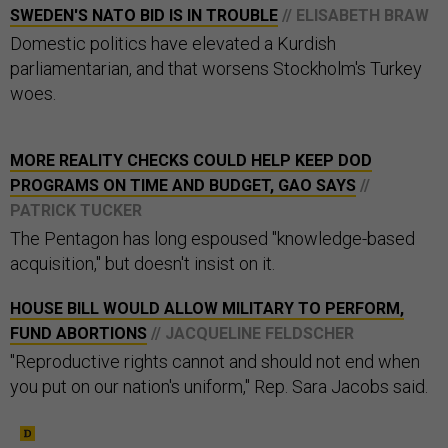
SWEDEN'S NATO BID IS IN TROUBLE
// ELISABETH BRAW
Domestic politics have elevated a Kurdish
parliamentarian, and that worsens Stockholm's Turkey
woes.
MORE REALITY CHECKS COULD HELP KEEP DOD
PROGRAMS ON TIME AND BUDGET, GAO SAYS
//
PATRICK TUCKER
The Pentagon has long espoused "knowledge-based
acquisition," but doesn't insist on it.
HOUSE BILL WOULD ALLOW MILITARY TO PERFORM,
FUND ABORTIONS
// JACQUELINE FELDSCHER
"Reproductive rights cannot and should not end when
you put on our nation's uniform," Rep. Sara Jacobs said.