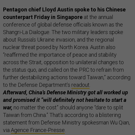
Pentagon chief Lloyd Austin spoke to his Chinese
counterpart Friday in Singapore
at the annual
conference of global defense officials known as the
Shangri-La Dialogue. The two military leaders spoke
about Russia’s Ukraine invasion, and the regional
nuclear threat posed by North Korea. Austin also
“reaffirmed the importance of peace and stability
across the Strait, opposition to unilateral changes to
the status quo, and called on the PRC to refrain from
further destabilizing actions toward Taiwan,” according
to the Defense Department’s
readout
.
Afterward, China’s Defense Ministry got all worked up
and promised it “will definitely not hesitate to start a
war,
no matter the cost” should anyone “dare to split
Taiwan from China.” That’s according to a blistering
statement from Defense Ministry spokesman Wu Qian,
via
Agence France-Presse
.