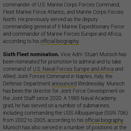
commander of U.S. Marine Corps Forces Command,
Fleet Marine Force Atlantic, and Marine Corps Forces
North. He previously served as the deputy
commanding general of II Marine Expeditionary Force
and commander of Marine Forces Europe and Africa,
according to his
official biography
.
Sixth Fleet nomination.
Vice Adm. Stuart Munsch has
been nominated for promotion to admiral and to take
command of
U.S. Naval Forces Europe and Africa
and
Allied Joint Forces Command in Naples, Italy, the
Defense Department
announced
Wednesday. Munsch
has been the director for Joint Force Development on
the Joint Staff since 2020. A 1985 Naval Academy
grad, he has served on a number of submarines,
including commanding the USS Albuquerque (SSN 706)
from 2002 to 2005, according to his
official biography
.
Munsch has also served in a number of positions at the