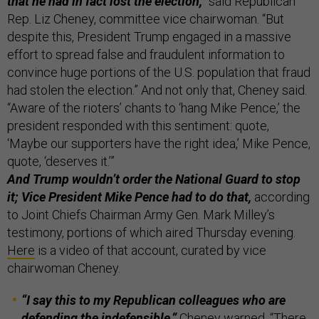
that he had in fact lost the election,”
said Republican
Rep. Liz Cheney, committee vice chairwoman. “But
despite this, President Trump engaged in a massive
effort to spread false and fraudulent information to
convince huge portions of the U.S. population that fraud
had stolen the election.” And not only that, Cheney said.
“Aware of the rioters’ chants to ‘hang Mike Pence,’ the
president responded with this sentiment: quote,
‘Maybe our supporters have the right idea,’ Mike Pence,
quote, ‘deserves it.’”
And Trump wouldn’t order the National Guard to stop
it; Vice President Mike Pence had to do that,
according
to Joint Chiefs Chairman Army Gen. Mark Milley’s
testimony, portions of which aired Thursday evening.
Here
is a video of that account, curated by vice
chairwoman Cheney.
“I say this to my Republican colleagues who are
defending the indefensible,”
Cheney warned, “There