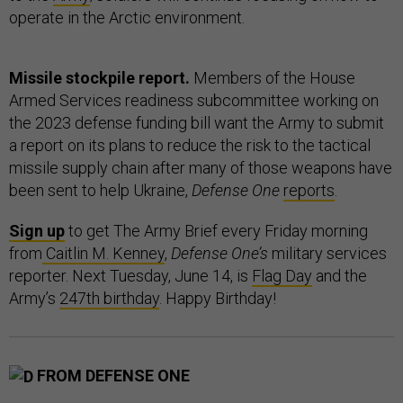
operate in the Arctic environment.
Missile stockpile report.
Members of the House
Armed Services readiness subcommittee working on
the 2023 defense funding bill want the Army to submit
a report on its plans to reduce the risk to the tactical
missile supply chain after many of those weapons have
been sent to help Ukraine,
Defense One
reports
.
Sign up
to get The Army Brief every Friday morning
from
Caitlin M. Kenney
,
Defense One’s
military services
reporter. Next Tuesday, June 14, is
Flag Day
and the
Army’s
247th birthday
. Happy Birthday!
FROM DEFENSE ONE