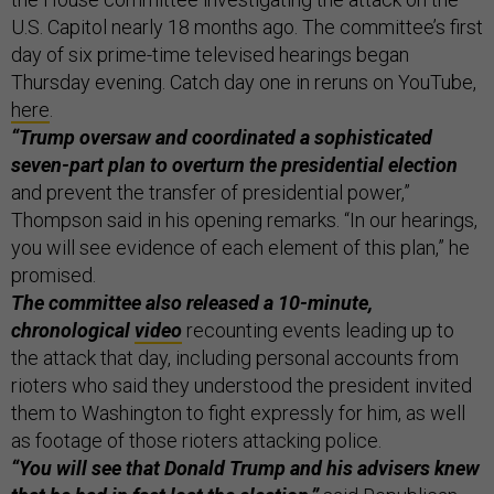
U.S. Capitol nearly 18 months ago. The committee’s first
day of six prime-time televised hearings began
Thursday evening. Catch day one in reruns on YouTube,
here
.
“Trump oversaw and coordinated a sophisticated
seven-part plan to overturn the presidential election
and prevent the transfer of presidential power,”
Thompson said in his opening remarks. “In our hearings,
you will see evidence of each element of this plan,” he
promised.
The committee also released a 10-minute,
chronological
video
recounting events leading up to
the attack that day, including personal accounts from
rioters who said they understood the president invited
them to Washington to fight expressly for him, as well
as footage of those rioters attacking police.
“You will see that Donald Trump and his advisers knew