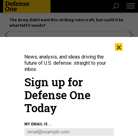
The Army didn’t want this striking rotorcraft, but could it be
what NATO needs?
[SPONSORED]
Unmatched Performance on the Modern
×
Battlefield
News, analysis, and ideas driving the
future of U.S. defense: straight to your
inbox.
Sign up for
Defense One
Today
MY EMAIL IS ...
THREATS
Today's D Brief: Ukraine wants