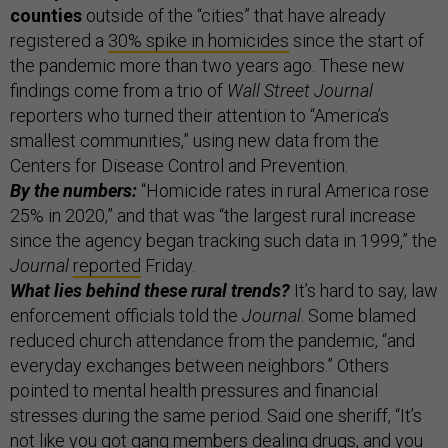
counties
outside of the “cities” that have already
registered a
30% spike in homicides
since the start of
the pandemic more than two years ago. These new
findings come from a trio of
Wall Street Journal
reporters who turned their attention to “America’s
smallest communities,” using new data from the
Centers for Disease Control and Prevention.
By the numbers:
“Homicide rates in rural America rose
25% in 2020,” and that was “the largest rural increase
since the agency began tracking such data in 1999,” the
Journal
reported
Friday.
What lies behind these rural trends?
It’s hard to say, law
enforcement officials told the
Journal
. Some blamed
reduced church attendance from the pandemic, “and
everyday exchanges between neighbors.” Others
pointed to mental health pressures and financial
stresses during the same period. Said one sheriff, “It’s
not like you got gang members dealing drugs, and you