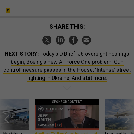
SHARE THIS:
NEXT STORY:
Today's D Brief: J6 oversight hearings
begin; Boeing’s new Air Force One problem; Gun
control measure passes in the House; ‘Intense’ street
fighting in Ukraine; And a bit more.
SPONSOR CONTENT
 this striking
GovExec TV: Five Questions with Jeff
Lockheed Martin 