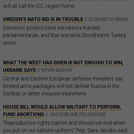
will all call the D.C. region home.
SWEDEN'S NATO BID IS IN TROUBLE
// ELISABETH BRAW
Domestic politics have elevated a Kurdish
parliamentarian, and that worsens Stockholm's Turkey
woes.
WHAT THE WEST HAS GIVEN IS NOT ENOUGH TO WIN,
UKRAINE SAYS
// KEVIN BARON
Central and Eastern European defense ministers say
limited arms packages will not defeat Russia in the
Donbas or deter invasion elsewhere.
HOUSE BILL WOULD ALLOW MILITARY TO PERFORM,
FUND ABORTIONS
// JACQUELINE FELDSCHER
"Reproductive rights cannot and should not end when
you put on our nation's uniform," Rep. Sara Jacobs said.