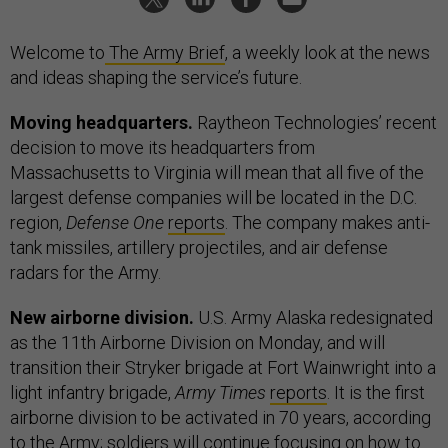
Welcome to
The Army Brief
, a weekly look at the news
and ideas shaping the service’s future.
Moving headquarters.
Raytheon Technologies’ recent
decision to move its headquarters from
Massachusetts to Virginia will mean that all five of the
largest defense companies will be located in the D.C.
region,
Defense One
reports
. The company makes anti-
tank missiles, artillery projectiles, and air defense
radars for the Army.
New airborne division.
U.S. Army Alaska redesignated
as the 11th Airborne Division on Monday, and will
transition their Stryker brigade at Fort Wainwright into a
light infantry brigade,
Army Times
reports
. It is the first
airborne division to be activated in 70 years, according
to the
Army
; soldiers will continue focusing on how to