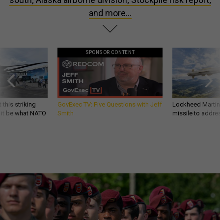
and more...
SPONSOR CONTENT
 this striking
GovExec TV: Five Questions with Jeff
Lockheed Martin 
d it be what NATO
Smith
missile to addre