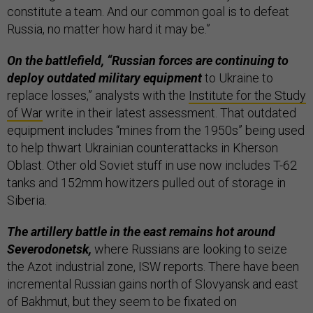
constitute a team. And our common goal is to defeat
Russia, no matter how hard it may be.”
On the battlefield, “Russian forces are continuing to
deploy outdated military equipment
to Ukraine to
replace losses,” analysts with the
Institute for the Study
of War
write in their latest assessment. That outdated
equipment includes “mines from the 1950s” being used
to help thwart Ukrainian counterattacks in Kherson
Oblast. Other old Soviet stuff in use now includes T-62
tanks and 152mm howitzers pulled out of storage in
Siberia.
The artillery battle in the east remains hot around
Severodonetsk,
where Russians are looking to seize
the Azot industrial zone, ISW reports. There have been
incremental Russian gains north of Slovyansk and east
of Bakhmut, but they seem to be fixated on