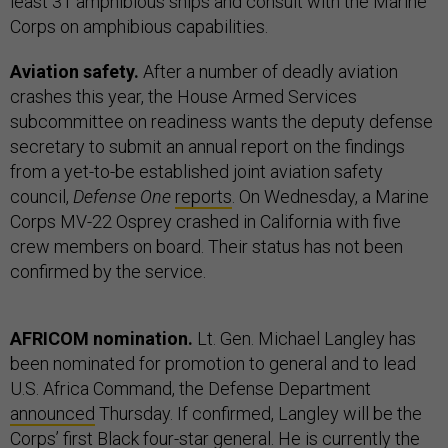
least 31 amphibious ships and consult with the Marine
Corps on amphibious capabilities.
Aviation safety.
After a number of deadly aviation
crashes this year, the House Armed Services
subcommittee on readiness wants the deputy defense
secretary to submit an annual report on the findings
from a yet-to-be established joint aviation safety
council,
Defense One
reports
. On Wednesday, a Marine
Corps MV-22 Osprey crashed in California with five
crew members on board. Their status has not been
confirmed by the service.
AFRICOM nomination.
Lt. Gen. Michael Langley has
been nominated for promotion to general and to lead
U.S. Africa Command, the Defense Department
announced
Thursday. If confirmed, Langley will be the
Corps’ first Black four-star general. He is currently the