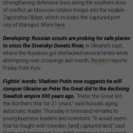
strengthening defensive lines along the southern lines
of conflict as Moscow rotates troops into the sizable
Zaporizhia Oblast, which includes the captured port
city of Mariupol. More
here
.
Developing: Russian scouts are probing for safe places
to cross the Siverskyi Donets River,
in Ukraine’s east,
where the Russkies got shellacked several times while
attempting river crossings last month,
Reuters
reports
Friday from Kyiv.
Fightin’ words: Vladimir Putin now suggests he will
conquer Ukraine as Peter the Great did to the declining
Swedish empire 300 years ago.
“Peter the Great led
the Northern War for 21 years,” said Russia’s aging,
autocratic leader Thursday in televised remarks to
young business leaders and scientists. “It would seem
that he fought with Sweden, [and] captured land,” said