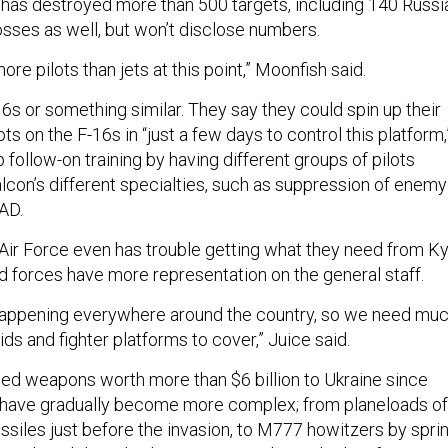
e has destroyed more than 500 targets, including 140 Russi
 losses as well, but won’t disclose numbers.
ore pilots than jets at this point,” Moonfish said.
6s or something similar. They say they could spin up their
s on the F-16s in “just a few days to control this platform,
follow-on training by having different groups of pilots
alcon’s different specialties, such as suppression of enemy
EAD.
 Air Force even has trouble getting what they need from Ky
 forces have more representation on the general staff.
 happening everywhere around the country, so we need mu
ds and fighter platforms to cover,” Juice said.
ded weapons worth more than $6 billion to Ukraine since
y have gradually become more complex; from planeloads of
issiles just before the invasion, to M777 howitzers by sprin