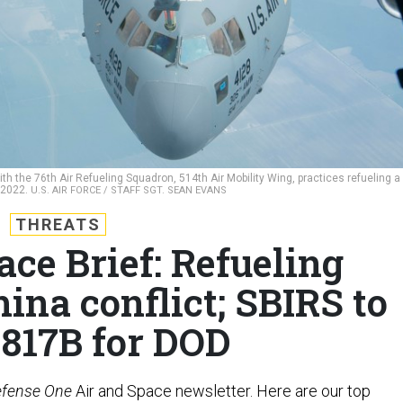
th the 76th Air Refueling Squadron, 514th Air Mobility Wing, practices refueling a
, 2022.
U.S. AIR FORCE / STAFF SGT. SEAN EVANS
THREATS
ace Brief: Refueling
hina conflict; SBIRS to
$817B for DOD
fense One
Air and Space newsletter. Here are our top