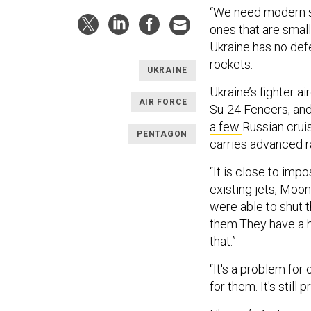
“We need modern sy
ones that are small
Ukraine has no def
rockets.
UKRAINE
Ukraine’s fighter a
AIR FORCE
Su-24 Fencers, and
a few
Russian cruis
PENTAGON
carries advanced ra
“It is close to impo
existing jets, Moon
were able to shut 
them.They have a h
that.”
“It's a problem for 
for them. It's still p