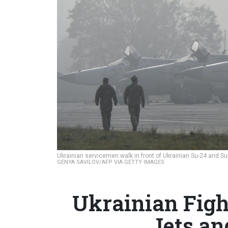
Ukrainian servicemen walk in front of Ukrainian Su-24 and Su
GENYA SAVILOV/AFP VIA GETTY IMAGES
Ukrainian Fight
Jets an