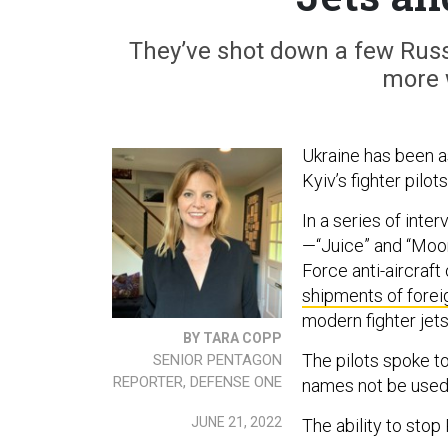
They’ve shot down a few Russ
more 
Ukraine has been a
Kyiv’s fighter pilo
In a series of inte
—“Juice” and “Moo
Force anti-aircraft
shipments of fore
modern fighter jet
BY TARA COPP
The pilots spoke to
SENIOR PENTAGON
REPORTER, DEFENSE ONE
names not be used
JUNE 21, 2022
The ability to stop 