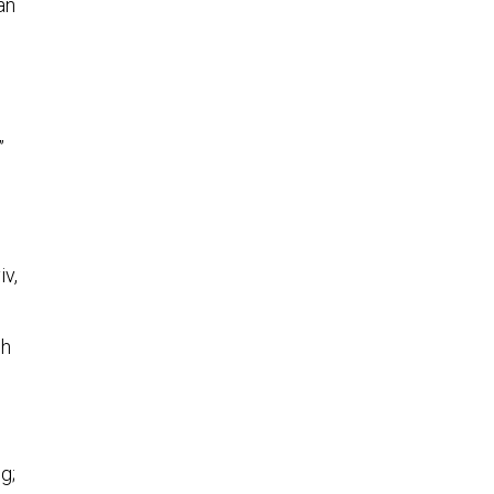
an
”
iv,
ch
g;