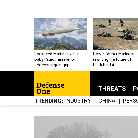
Lockheed Martin unveils
How a former Marine is
baby Patriot missile to
rewriting the future of
address urgent gap
battlefield AI
THREATS
P
INDUSTRY
CHINA
PERS
TRENDING