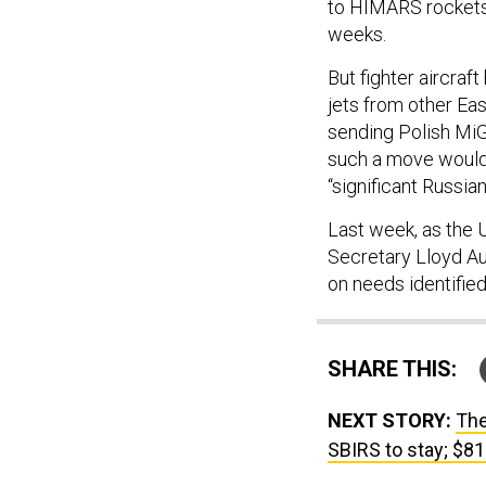
to HIMARS rockets 
weeks.
But fighter aircraf
jets from other Eas
sending Polish Mi
such a move would 
“significant Russia
Last week, as the 
Secretary Lloyd Au
on needs identified
SHARE THIS:
NEXT STORY:
The
SBIRS to stay; $8