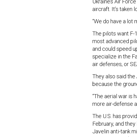
Ukraine’s Air Forc
aircraft. It’s taken
“We do have a lot m
The pilots want F-1
most advanced pilot
and could speed up 
specialize in the F
air defenses, or S
They also said the
because the ground
“The aerial war is
more air-defense ai
The U.S. has provi
February, and the
Javelin anti-tank m