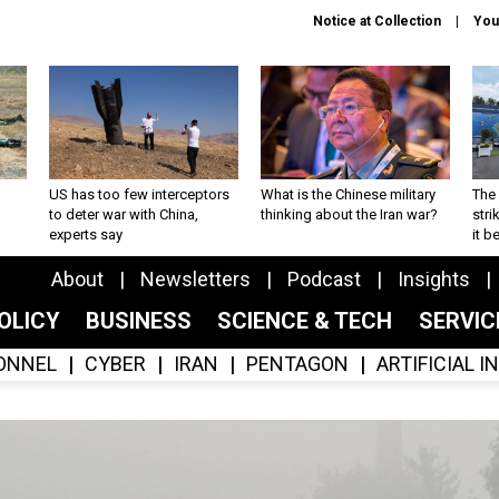
Notice at Collection
You
US has too few interceptors
What is the Chinese military
The 
to deter war with China,
thinking about the Iran war?
stri
experts say
it 
About
Newsletters
Podcast
Insights
OLICY
BUSINESS
SCIENCE & TECH
SERVI
ONNEL
CYBER
IRAN
PENTAGON
ARTIFICIAL 