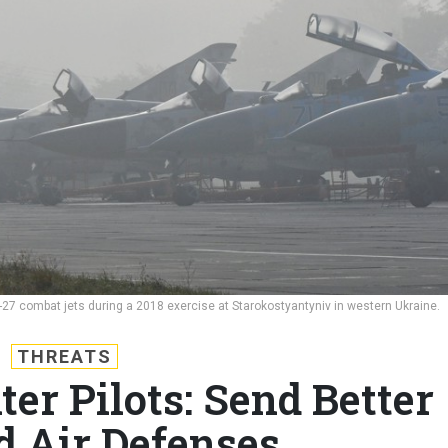
-27 combat jets during a 2018 exercise at Starokostyantyniv in western Ukraine.
THREATS
er Pilots: Send Better
d Air Defenses