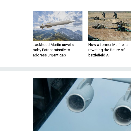
Lockheed Martin unveils
How a former Marine is
baby Patriot missile to
rewriting the future of
address urgent gap
battlefield AI