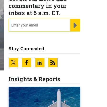
commentary in your
inbox at 6 a.m. ET.
email
REGISTER FOR NE
Stay Connected
Insights & Reports