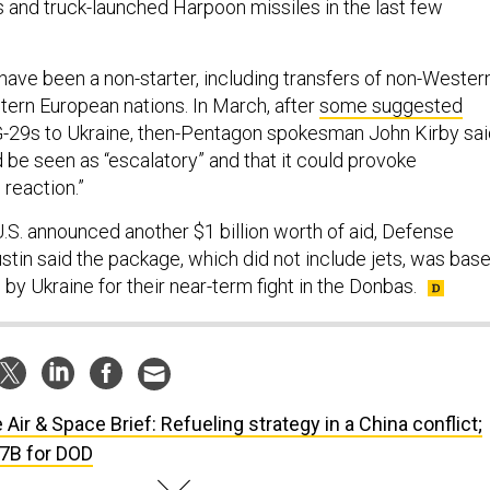
and truck-launched Harpoon missiles in the last few
t have been a non-starter, including transfers of non-Wester
tern European nations. In March, after
some suggested
G-29s to Ukraine, then-Pentagon spokesman John Kirby sai
be seen as “escalatory” and that it could provoke
n reaction.”
U.S. announced another $1 billion worth of aid, Defense
stin said the package, which did not include jets, was bas
 by Ukraine for their near-term fight in the Donbas.
 Air & Space Brief: Refueling strategy in a China conflict;
17B for DOD