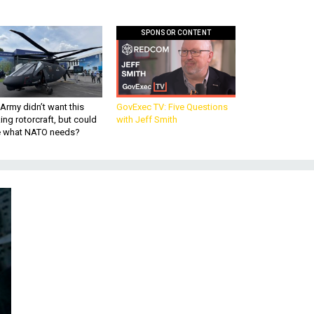
SPONSOR CONTENT
Army didn’t want this
GovExec TV: Five Questions
king rotorcraft, but could
with Jeff Smith
be what NATO needs?