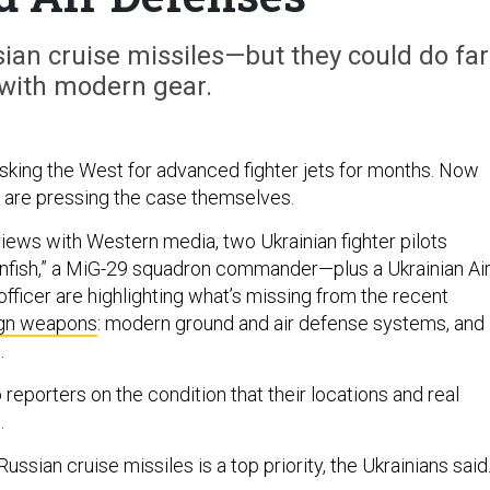
ian cruise missiles—but they could do far
with modern gear.
sking the West for advanced fighter jets for months. Now
ts are pressing the case themselves.
rviews with Western media, two Ukrainian fighter pilots
nfish,” a MiG-29 squadron commander—plus a Ukrainian Ai
 officer are highlighting what’s missing from the recent
ign weapons
: modern ground and air defense systems, and
s.
 reporters on the condition that their locations and real
.
Russian cruise missiles is a top priority, the Ukrainians sai