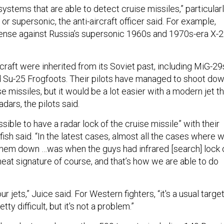
stems that are able to detect cruise missiles,” particular
 or supersonic, the anti-aircraft officer said. For example,
ense against Russia’s supersonic 1960s and 1970s-era X-
ircraft were inherited from its Soviet past, including MiG-29
 Su-25 Frogfoots. Their pilots have managed to shoot do
e missiles, but it would be a lot easier with a modern jet t
dars, the pilots said.
ssible to have a radar lock of the cruise missile” with their
fish said. “In the latest cases, almost all the cases where 
them down …was when the guys had infrared [search] lock 
eat signature of course, and that’s how we are able to do
our jets,” Juice said. For Western fighters, “it's a usual targe
retty difficult, but it's not a problem.”