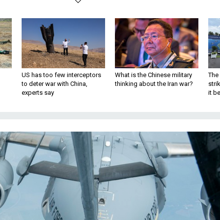
US has too few interceptors
What is the Chinese military
The 
to deter war with China,
thinking about the Iran war?
stri
experts say
it 