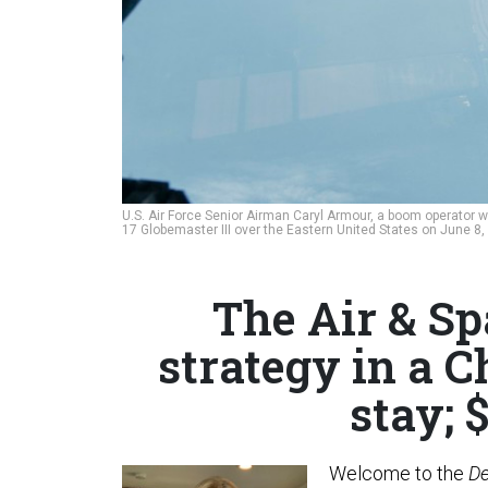
U.S. Air Force Senior Airman Caryl Armour, a boom operator wi
17 Globemaster III over the Eastern United States on June 8
The Air & Sp
strategy in a C
stay; 
Welcome to the
De