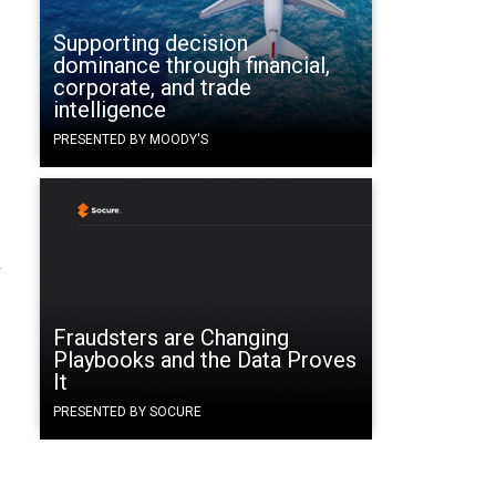
Supporting decision
dominance through financial,
corporate, and trade
intelligence
PRESENTED BY MOODY'S
r
Fraudsters are Changing
Playbooks and the Data Proves
It
PRESENTED BY SOCURE
d.