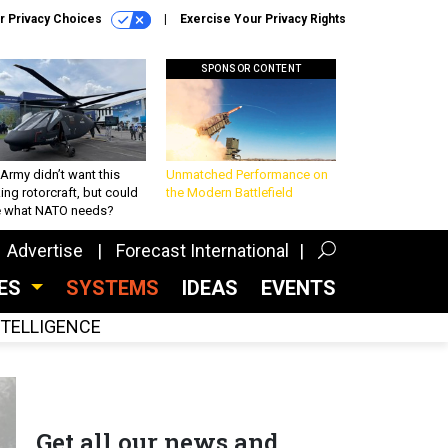
r Privacy Choices
Exercise Your Privacy Rights
SPONSOR CONTENT
Army didn’t want this
Unmatched Performance on
king rotorcraft, but could
the Modern Battlefield
be what NATO needs?
Advertise
Forecast International
CES
SYSTEMS
IDEAS
EVENTS
INTELLIGENCE
Get all our news and