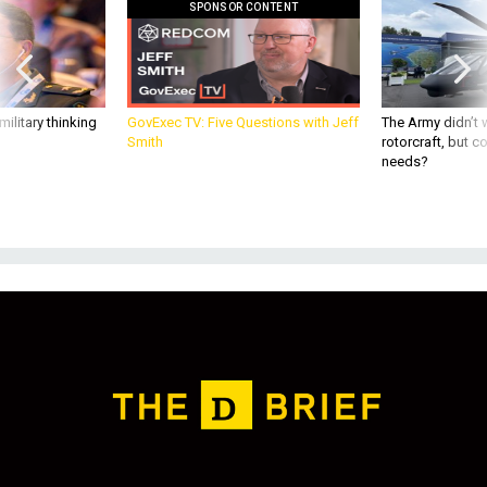
ilitary thinking
GovExec TV: Five Questions with Jeff
The Army didn’t w
Smith
rotorcraft, but c
needs?