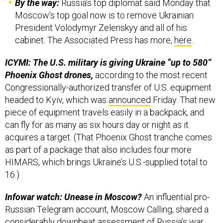
President Volodymyr Zelenskyy and all of his
cabinet. The Associated Press has more,
here
.
ICYMI: The U.S. military is giving Ukraine “up to 580”
Phoenix Ghost drones,
according to the most recent
Congressionally-authorized transfer of U.S. equipment
headed to Kyiv, which was
announced
Friday. That new
piece of equipment travels easily in a backpack, and
can fly for as many as six hours day or night as it
acquires a target. (That Phoenix Ghost tranche comes
as part of a package that also includes four more
HIMARS, which brings Ukraine’s U.S.-supplied total to
16.)
Infowar watch: Unease in Moscow?
An influential pro-
Russian Telegram account, Moscow Calling, shared a
considerably downbeat assessment of Russia’s war
effort to date over the weekend (
here
and
here
, e.g.).