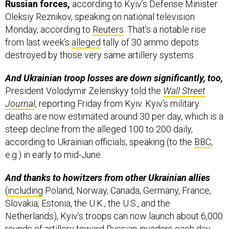
Monday, according to
Reuters
. That’s a notable rise
from last week’s
alleged
tally of 30 ammo depots
destroyed by those very same artillery systems.
And Ukrainian troop losses are down significantly, too,
President Volodymir Zelenskyy told the
Wall Street
Journal
, reporting Friday from Kyiv. Kyiv’s military
deaths are now estimated around 30 per day, which is a
steep decline from the alleged 100 to 200 daily,
according to Ukrainian officials, speaking (to the
BBC
,
e.g.) in early to mid-June.
And thanks to howitzers from other Ukrainian allies
(
including
Poland, Norway, Canada, Germany, France,
Slovakia, Estonia, the U.K., the U.S., and the
Netherlands), Kyiv’s troops can now launch about 6,000
rounds of artillery toward Russian invaders each day,
which is a welcome rise from the previous 1,000-2,000