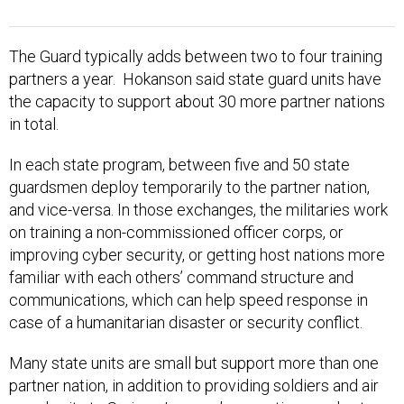
The Guard typically adds between two to four training
partners a year. Hokanson said state guard units have
the capacity to support about 30 more partner nations
in total.
In each state program, between five and 50 state
guardsmen deploy temporarily to the partner nation,
and vice-versa. In those exchanges, the militaries work
on training a non-commissioned officer corps, or
improving cyber security, or getting host nations more
familiar with each others’ command structure and
communications, which can help speed response in
case of a humanitarian disaster or security conflict.
Many state units are small but support more than one
partner nation, in addition to providing soldiers and air
guard units to Syria or Iraq, and supporting needs at