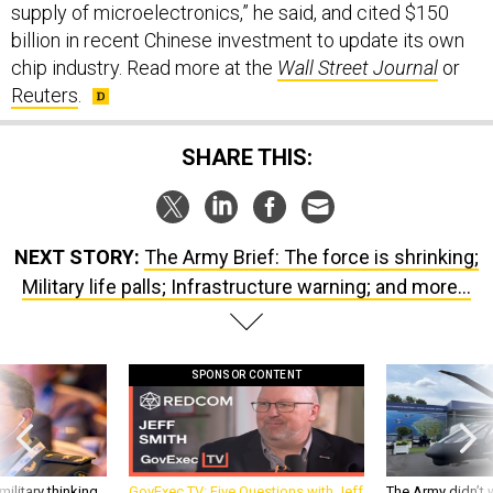
chip industry. Read more at the
Wall Street Journal
or
Reuters
.
SHARE THIS:
NEXT STORY:
The Army Brief: The force is shrinking;
Military life palls; Infrastructure warning; and more…
SPONSOR CONTENT
ilitary thinking
GovExec TV: Five Questions with Jeff
The Army didn’t w
Smith
rotorcraft, but c
needs?