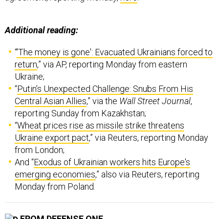
Additional reading:
“
'The money is gone': Evacuated Ukrainians forced to
return
,” via AP, reporting Monday from eastern
Ukraine;
“
Putin’s Unexpected Challenge: Snubs From His
Central Asian Allies
,” via the
Wall Street Journal
,
reporting Sunday from Kazakhstan;
“
Wheat prices rise as missile strike threatens
Ukraine export pact
,” via Reuters, reporting Monday
from London;
And “
Exodus of Ukrainian workers hits Europe's
emerging economies
,” also via Reuters, reporting
Monday from Poland.
FROM DEFENSE ONE
Russia is ‘About to Run Out of Steam,’ MI6 Chief