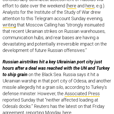
Analysts for the Institute of the Study of War drew
attention to this Telegram account Sunday evening,
writing
that Moscow Calling has “strongly insinuated
that recent Ukrainian strikes on Russian warehouses,
communication hubs, and rear bases are having a
devastating and potentially irreversible impact on the
development of future Russian offensives.”
Russian airstrikes hit a key Ukrainian port city just
hours after a deal was reached with the UN and Turkey
to ship grain
on the Black Sea. Russia says it hit a
Ukrainian warship in that port city of Odesa, and another
missile allegedly hit a grain silo, according to Turkey’s
defense minister. However, the
Associated Press
reported Sunday that “neither affected loading at
Odesa’s docks.” Reuters has the latest on that Friday
agreement, reporting Monday,
here
.