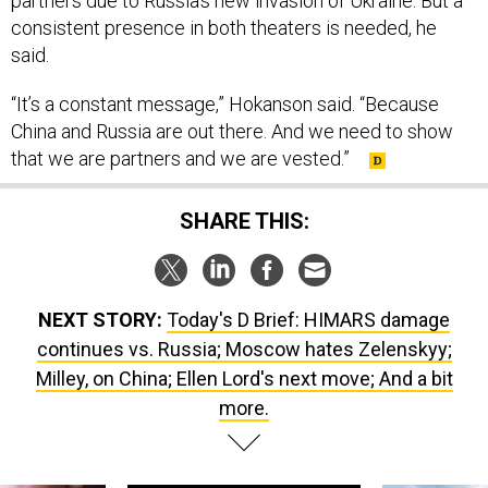
said.
“It’s a constant message,” Hokanson said. “Because
China and Russia are out there. And we need to show
that we are partners and we are vested.”
SHARE THIS:
NEXT STORY:
Today's D Brief: HIMARS damage
continues vs. Russia; Moscow hates Zelenskyy;
Milley, on China; Ellen Lord's next move; And a bit
more.
SPONSOR CONTENT