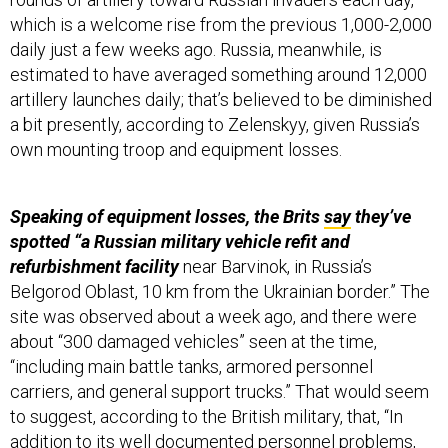
daily just a few weeks ago. Russia, meanwhile, is
estimated to have averaged something around 12,000
artillery launches daily; that’s believed to be diminished
a bit presently, according to Zelenskyy, given Russia’s
own mounting troop and equipment losses.
Speaking of equipment losses, the Brits
say
they’ve
spotted “a Russian military vehicle refit and
refurbishment facility
near Barvinok, in Russia’s
Belgorod Oblast, 10 km from the Ukrainian border.” The
site was observed about a week ago, and there were
about “300 damaged vehicles” seen at the time,
“including main battle tanks, armored personnel
carriers, and general support trucks.” That would seem
to suggest, according to the British military, that, “In
addition to its well documented personnel problems,
Russia likely continues to struggle to extract and repair
the thousands of combat vehicles which have been