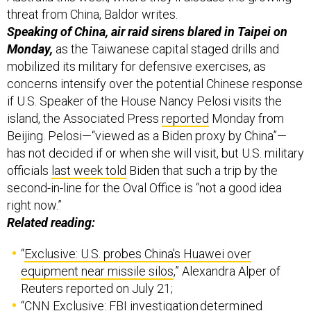
Speaking of China, air raid sirens blared in Taipei on
Monday,
as the Taiwanese capital staged drills and
mobilized its military for defensive exercises, as
concerns intensify over the potential Chinese response
if U.S. Speaker of the House Nancy Pelosi visits the
island, the Associated Press
reported
Monday from
Beijing. Pelosi—“viewed as a Biden proxy by China”—
has not decided if or when she will visit, but U.S. military
officials
last week told
Biden that such a trip by the
second-in-line for the Oval Office is “not a good idea
right now.”
Related reading:
“
Exclusive: U.S. probes China's Huawei over
equipment near missile silos
,” Alexandra Alper of
Reuters reported on July 21;
“
CNN Exclusive: FBI investigation determined
Chinese-made Huawei equipment could disrupt US
nuclear arsenal communications
,” via CNN’s Katie Bo