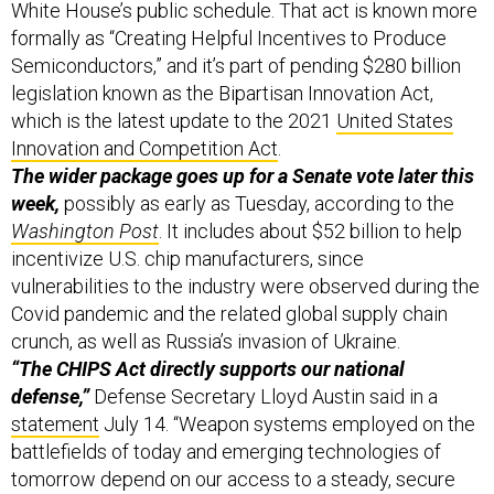
Semiconductors,” and it’s part of pending $280 billion
legislation known as the Bipartisan Innovation Act,
which is the latest update to the 2021
United States
Innovation and Competition Act
.
The wider package goes up for a Senate vote later this
week,
possibly as early as Tuesday, according to the
Washington Post
. It includes about $52 billion to help
incentivize U.S. chip manufacturers, since
vulnerabilities to the industry were observed during the
Covid pandemic and the related global supply chain
crunch, as well as Russia’s invasion of Ukraine.
“The CHIPS Act directly supports our national
defense,”
Defense Secretary Lloyd Austin said in a
statement
July 14. “Weapon systems employed on the
battlefields of today and emerging technologies of
tomorrow depend on our access to a steady, secure
supply of microelectronics,” he said, and cited $150
billion in recent Chinese investment to update its own