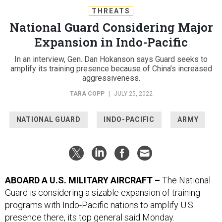
THREATS
National Guard Considering Major
Expansion in Indo-Pacific
In an interview, Gen. Dan Hokanson says Guard seeks to
amplify its training presence because of China’s increased
aggressiveness.
TARA COPP
|
JULY 25, 2022
NATIONAL GUARD
INDO-PACIFIC
ARMY
ABOARD A U.S. MILITARY AIRCRAFT –
The National
Guard is considering a sizable expansion of training
programs with Indo-Pacific nations to amplify U.S.
presence there, its top general said Monday.