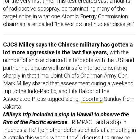
target ships in what one Atomic Energy Commission
chairman later called “the world's first nuclear disaster.”
CJCS Milley says the Chinese military has gotten a
lot more aggressive in the last five years,
with the
number of ship and aircraft intercepts with the U.S. and
partner nations, as well as unsafe interactions, rising
sharply in that time. Joint Chiefs Chairman Army Gen.
Mark Milley shared that assessment during a weekend
trip to the Indo-Pacific, and Lita Baldor of the
Associated Press tagged along,
reporting
Sunday from
Jakarta.
Milley’s trip included a stop in Hawaii to observe the
Rim of the Pacific exercise
—RIMPAC—and a stop in
Indonesia. He’ll join other defense chiefs at a meeting in
Australia this week, where they’ll discuss the growing
threat from China, Baldor writes.