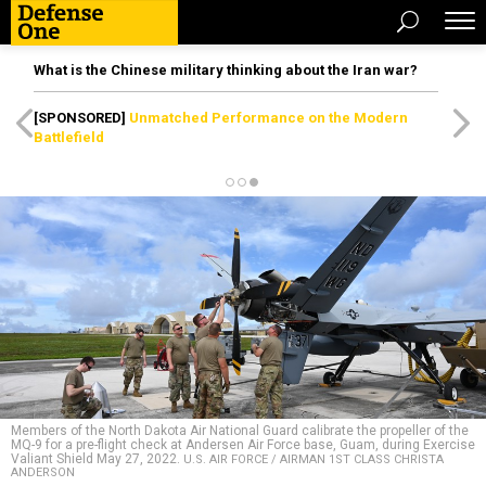
What is the Chinese military thinking about the Iran war?
[SPONSORED]
Unmatched Performance on the Modern
Battlefield
Members of the North Dakota Air National Guard calibrate the propeller of the
MQ-9 for a pre-flight check at Andersen Air Force base, Guam, during Exercise
Valiant Shield May 27, 2022.
U.S. AIR FORCE / AIRMAN 1ST CLASS CHRISTA
ANDERSON