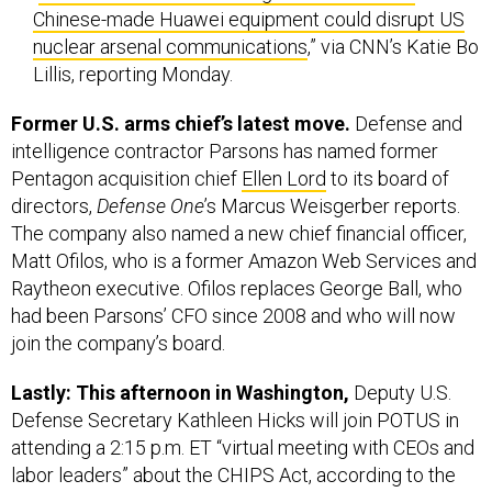
Lillis, reporting Monday.
Former U.S. arms chief’s latest move.
Defense and
intelligence contractor Parsons has named former
Pentagon acquisition chief
Ellen Lord
to its board of
directors,
Defense One
’s Marcus Weisgerber reports.
The company also named a new chief financial officer,
Matt Ofilos, who is a former Amazon Web Services and
Raytheon executive. Ofilos replaces George Ball, who
had been Parsons’ CFO since 2008 and who will now
join the company’s board.
Lastly: This afternoon in Washington,
Deputy U.S.
Defense Secretary Kathleen Hicks will join POTUS in
attending a 2:15 p.m. ET “virtual meeting with CEOs and
labor leaders” about the CHIPS Act, according to the
White House’s public schedule. That act is known more
formally as “Creating Helpful Incentives to Produce