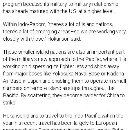
Within Indo-Pacom, “there’s a lot of island nations,
there’s a lot of emerging areas–so we are working very
closely with those,” Hokanson said.
Those smaller island nations are also an important part
of the military’s new approach to the Pacific, where it is
working on dispersing its fighter jets and ships away
from major bases like Yokosuka Naval Base or Kadena
Air Base in Japan and enabling them to operate in small
numbers on remote island airstrips throughout the
Pacific. By scattering, they become harder for China to
strike.
Hokanson plans to travel to the Indo-Pacific within the
year; his recent travel has been largely to European
partners due to Russia’s new invasion of Ukraine. But a
consistent presence in both theaters is needed, he