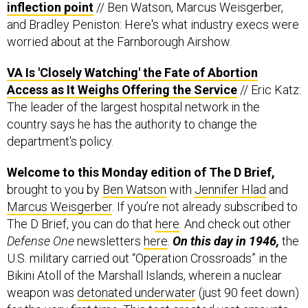
worried about at the Farnborough Airshow.
VA Is 'Closely Watching' the Fate of Abortion
Access as It Weighs Offering the Service
// Eric Katz:
The leader of the largest hospital network in the
country says he has the authority to change the
department's policy.
Welcome to this Monday edition of The D Brief,
brought to you by
Ben Watson
with
Jennifer Hlad
and
Marcus Weisgerber
. If you’re not already subscribed to
The D Brief, you can do that
here
. And check out other
Defense One
newsletters
here
.
On this day in 1946,
the
U.S. military carried out “Operation Crossroads” in the
Bikini Atoll of the Marshall Islands, wherein a nuclear
weapon was
detonated underwater
(just 90 feet down)
for the very first time. This test created vast amounts
of radioactive seaspray, contaminating many of the