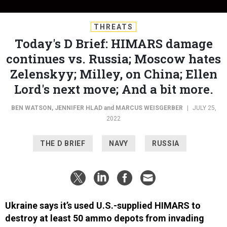
THREATS
Today's D Brief: HIMARS damage
continues vs. Russia; Moscow hates
Zelenskyy; Milley, on China; Ellen
Lord's next move; And a bit more.
BEN WATSON
,
JENNIFER HLAD
and
MARCUS WEISGERBER
|
JULY 25,
2022
THE D BRIEF
NAVY
RUSSIA
Ukraine says it’s used U.S.-supplied HIMARS to
destroy at least 50 ammo depots from invading
Russian forces,
according to Kyiv’s Defense Minister
Oleksiy Reznikov, speaking on national television