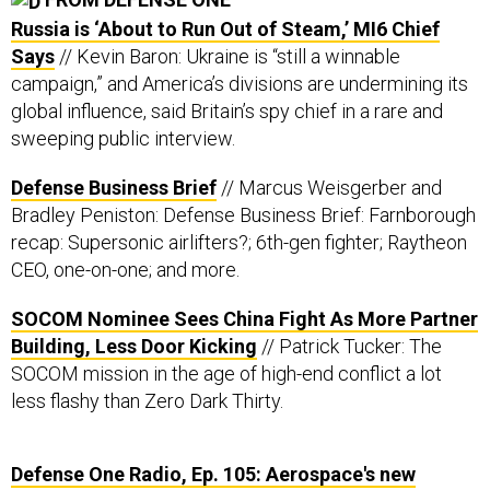
Says
// Kevin Baron: Ukraine is “still a winnable
campaign,” and America’s divisions are undermining its
global influence, said Britain’s spy chief in a rare and
sweeping public interview.
Defense Business Brief
// Marcus Weisgerber and
Bradley Peniston: Defense Business Brief: Farnborough
recap: Supersonic airlifters?; 6th-gen fighter; Raytheon
CEO, one-on-one; and more.
SOCOM Nominee Sees China Fight As More Partner
Building, Less D
oor Kicking
// Patrick Tucker: The
SOCOM mission in the age of high-end conflict a lot
less flashy than Zero Dark Thirty.
Defense One Radio, Ep. 105: Aerospace's new
inflection point
// Ben Watson, Marcus Weisgerber,
and Bradley Peniston: Here's what industry execs were