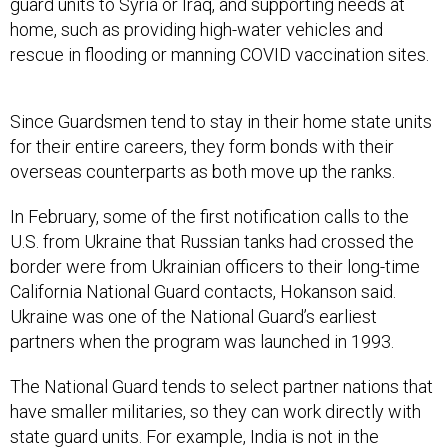
home, such as providing high-water vehicles and
rescue in flooding or manning COVID vaccination sites.
Since Guardsmen tend to stay in their home state units
for their entire careers, they form bonds with their
overseas counterparts as both move up the ranks.
In February, some of the first notification calls to the
U.S. from Ukraine that Russian tanks had crossed the
border were from Ukrainian officers to their long-time
California National Guard contacts, Hokanson said.
Ukraine was one of the National Guard’s earliest
partners when the program was launched in 1993.
The National Guard tends to select partner nations that
have smaller militaries, so they can work directly with
state guard units. For example, India is not in the
program because its military-to-military relationship
has already matured with the U.S. at a higher level.