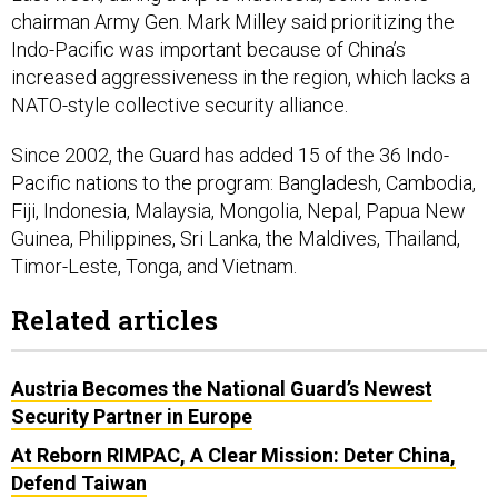
Indo-Pacific was important because of China’s
increased aggressiveness in the region, which lacks a
NATO-style collective security alliance.
Since 2002, the Guard has added 15 of the 36 Indo-
Pacific nations to the program: Bangladesh, Cambodia,
Fiji, Indonesia, Malaysia, Mongolia, Nepal, Papua New
Guinea, Philippines, Sri Lanka, the Maldives, Thailand,
Timor-Leste, Tonga, and Vietnam.
Related articles
Austria Becomes the National Guard’s Newest
Security Partner in Europe
At Reborn RIMPAC, A Clear Mission: Deter China,
Defend Taiwan