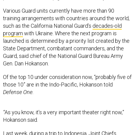
Various Guard units currently have more than 90
training arrangements with countries around the world,
such as the California National Guard’s
decades-old
program
with Ukraine. Where the next program is
launched is determined by a priority list created by the
State Department, combatant commanders, and the
Guard, said chief of the National Guard Bureau Army
Gen. Dan Hokanson.
Of the top 10 under consideration now, “probably five of
those 10” are in the Indo-Pacific, Hokanson told
Defense One.
“
As you know, it’s a very important theater right now,”
Hokanson said.
Last week, during a trip to Indonesia, Joint Chiefs
chairman Army Gen. Mark Milley said prioritizing the