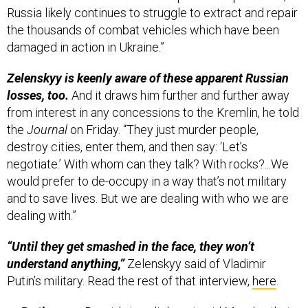
damaged in action in Ukraine.”
Zelenskyy is keenly aware of these apparent Russian
losses, too.
And it draws him further and further away
from interest in any concessions to the Kremlin, he told
the
Journal
on Friday. “They just murder people,
destroy cities, enter them, and then say: ‘Let’s
negotiate.’ With whom can they talk? With rocks?...We
would prefer to de-occupy in a way that’s not military
and to save lives. But we are dealing with who we are
dealing with.”
“Until they get smashed in the face, they won’t
understand anything,”
Zelenskyy said of Vladimir
Putin’s military. Read the rest of that interview,
here
.
By the way:
Russia’s top diplomat said Monday that
Moscow’s top goal now is to remove Ukrainian