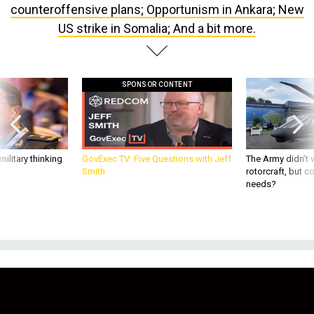
US strike in Somalia; And a bit more.
SPONSOR CONTENT
ilitary thinking
GovExec TV: Five Questions with Jeff
The Army didn’t w
Smith
rotorcraft, but c
needs?