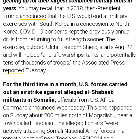
years
. You may recall that in 2018, then-President
Trump
announced
that the U.S. would end all military
exercises with South Korea in a concession to North
Korea; COVID-19 concerns kept the previously annual
drills from returning to full strength sooner. The
exercise, dubbed Ulchi Freedom Shield, starts Aug. 22
and will include “aircraft, warships, tanks, and potentially
tens of thousands of troops,” the Associated Press
reported
Tuesday.
For the third time in a month, U.S. forces carried
out an airstrike against alleged al-Shabaab
militants in Somalia,
officials from U.S. Africa
Command
announced
Wednesday. This one happened
on Sunday about 200 miles north of Mogadishu, near a
town called Teedaan. The alleged fighters “were
actively attacking Somali National Army forces in a
remote location” near Teedaan, AFRICOM said.