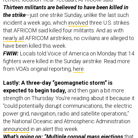
Thirteen militants are believed to have been killed in
the strike
—just one strike Sunday, unlike the last such
incident a week ago, which
involved
three U.S. strikes
that AFRICOM said killed four militants. And as with
nearly all
AFRICOM airstrikes, no civilians are alleged to
have been killed this week.
FWIW:
Locals told Voice of America on Monday that 14
fighters were killed in the Sunday airstrike. Read more
from VOA’s original reporting,
here
.
Lastly: A three-day “geomagnetic storm” is
expected to begin today,
and then gain a bit more
strength on Thursday. You’re reading about it because it
“could potentially disrupt communications, the electric
power grid, navigation, radio and satellite operations,”
the National Oceanic and Atmospheric Administration
announced
in an alert this week.
What’s going on: “Multiple
coronal mass ejections
that
have departed the Sun since 14 August” are already