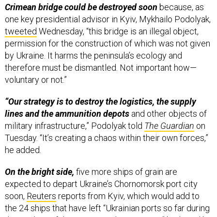
one key presidential advisor in Kyiv, Mykhailo Podolyak,
tweeted
Wednesday, “this bridge is an illegal object,
permission for the construction of which was not given
by Ukraine. It harms the peninsula’s ecology and
therefore must be dismantled. Not important how—
voluntary or not.”
“Our strategy is to destroy the logistics, the supply
lines and the ammunition depots
and other objects of
military infrastructure,” Podolyak told
The Guardian
on
Tuesday. “It’s creating a chaos within their own forces,”
he added.
On the bright side,
five more ships of grain are
expected to depart Ukraine’s Chornomorsk port city
soon,
Reuters
reports from Kyiv, which would add to
the 24 ships that have left “Ukrainian ports so far during
the 17 days of the grain corridor operation” brokered by