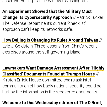
An Experiment Showed that the Military Must
Change Its Cybersecurity Approach
// Patrick Tucker:
The Defense Department’s current “checklist”
approach can’t keep its networks safe.
How Beijing Is Changing Its Rules Around Taiwan
//
Lyle J. Goldstein: Three lessons from China’s recent
exercises around the self-governing island.
Lawmakers Want Damage Assessment After ‘Highly
Classified’ Documents Found at Trump's House
//
Kirsten Errick: House committee chairs ask intel-
community chief how badly national security could be
hurt by the information in the recovered documents.
Welcome to this Wednesday edition of The D Brief,
brought to you by
Ben Watson
and
Jennifer Hlad
. If