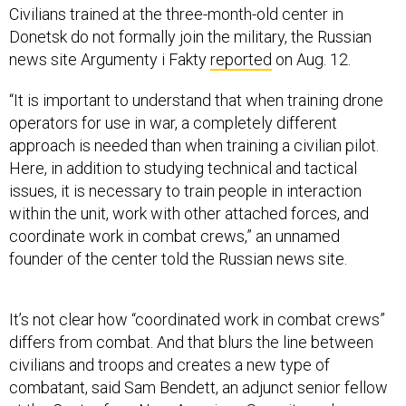
Civilians trained at the three-month-old center in
Donetsk do not formally join the military, the Russian
news site Argumenty i Fakty
reported
on Aug. 12.
“It is important to understand that when training drone
operators for use in war, a completely different
approach is needed than when training a civilian pilot.
Here, in addition to studying technical and tactical
issues, it is necessary to train people in interaction
within the unit, work with other attached forces, and
coordinate work in combat crews,” an unnamed
founder of the center told the Russian news site.
It’s not clear how “coordinated work in combat crews”
differs from combat. And that blurs the line between
civilians and troops and creates a new type of
combatant, said Sam Bendett, an adjunct senior fellow
at the Center for a New American Security and an