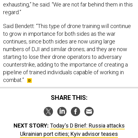
regard.”
Said Bendett: “This type of drone training will continue
to grow in importance for both sides as the war
continues, since both sides are now using large
numbers of DJI and similar drones; and they are now
starting to lose their drone operators to adversary
counterstrike, adding to the importance of creating a
pipeline of trained individuals capable of working in
combat.”
SHARE THIS:
NEXT STORY:
Today's D Brief: Russia attacks
Ukrainian port cities; Kyiv advisor teases
counteroffensive plans; Opportunism in Ankara; New