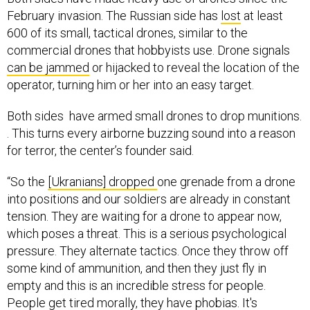
February invasion. The Russian side has
lost
at least
600 of its small, tactical drones, similar to the
commercial drones that hobbyists use. Drone signals
can be jammed
or hijacked to reveal the location of the
operator, turning him or her into an easy target.
Both sides have armed small drones to drop munitions.
. This turns every airborne buzzing sound into a reason
for terror, the center’s founder said.
“So the
[Ukranians] dropped
one grenade from a drone
into positions and our soldiers are already in constant
tension. They are waiting for a drone to appear now,
which poses a threat. This is a serious psychological
pressure. They alternate tactics. Once they throw off
some kind of ammunition, and then they just fly in
empty and this is an incredible stress for people.
People get tired morally, they have phobias. It's
exhausting,” he said. “We are not far behind them in this