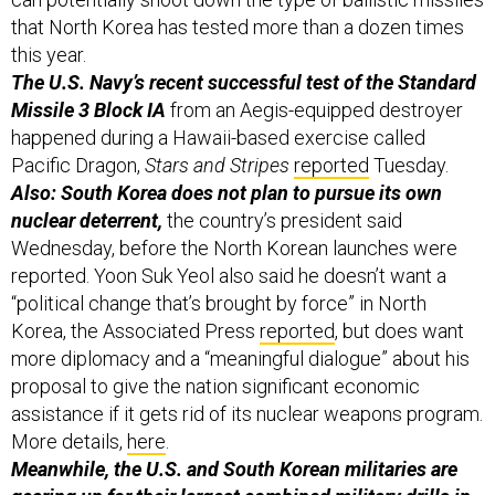
that North Korea has tested more than a dozen times
this year.
The U.S. Navy’s recent successful test of the Standard
Missile 3 Block IA
from an Aegis-equipped destroyer
happened during a Hawaii-based exercise called
Pacific Dragon,
Stars and Stripes
reported
Tuesday.
Also: South Korea does not plan to pursue its own
nuclear deterrent,
the country’s president said
Wednesday, before the North Korean launches were
reported. Yoon Suk Yeol also said he doesn’t want a
“political change that’s brought by force” in North
Korea, the Associated Press
reported
, but does want
more diplomacy and a “meaningful dialogue” about his
proposal to give the nation significant economic
assistance if it gets rid of its nuclear weapons program.
More details,
here
.
Meanwhile, the U.S. and South Korean militaries are
gearing up for their largest combined military drills in