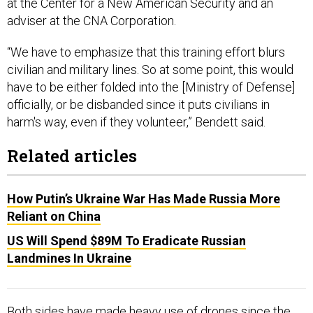
adviser at the CNA Corporation.
“We have to emphasize that this training effort blurs
civilian and military lines. So at some point, this would
have to be either folded into the [Ministry of Defense]
officially, or be disbanded since it puts civilians in
harm's way, even if they volunteer,” Bendett said.
Related articles
How Putin’s Ukraine War Has Made Russia More
Reliant on China
US Will Spend $89M To Eradicate Russian
Landmines In Ukraine
Both sides have made heavy use of drones since the