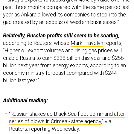
past three months compared with the same period last
year as Ankara allowed its companies to step into the
gap created by an exodus of western businesses.”
Relatedly, Russian profits still seem to be soaring,
according to Reuters, whose
Mark Travelyn
reports,
“Higher oil export volumes and rising gas prices will
enable Russia to earn $338 billion this year and $256
billion next year from energy exports, according to an
economy ministry forecast…compared with $244
billion last year.”
Additional reading:
“
Russian shakes up Black Sea fleet command after
series of blows in Crimea - state agency
,” via
Reuters, reporting Wednesday;
“
Contract for delivery of 2nd regiment of S-400