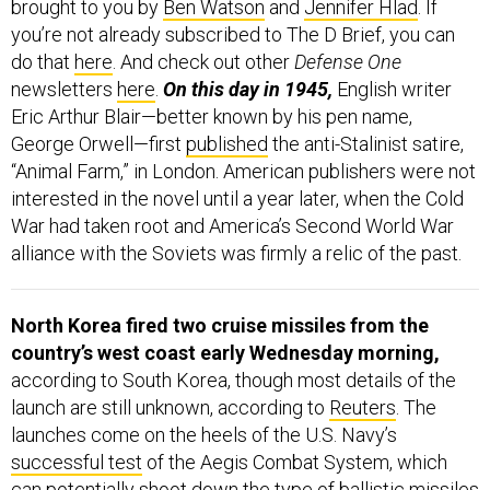
you’re not already subscribed to The D Brief, you can
do that
here
. And check out other
Defense One
newsletters
here
.
On this day in 1945,
English writer
Eric Arthur Blair—better known by his pen name,
George Orwell—first
published
the anti-Stalinist satire,
“Animal Farm,” in London. American publishers were not
interested in the novel until a year later, when the Cold
War had taken root and America’s Second World War
alliance with the Soviets was firmly a relic of the past.
North Korea fired two cruise missiles from the
country’s west coast early Wednesday morning,
according to South Korea, though most details of the
launch are still unknown, according to
Reuters
. The
launches come on the heels of the U.S. Navy’s
successful test
of the Aegis Combat System, which
can potentially shoot down the type of ballistic missiles