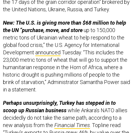
the United Nations, Ukraine, Russia, and Turkey.
New: The U.S. is giving more than $68 million to help
the UN “purchase, move, and store
up to 150,000
metric tons of Ukrainian wheat to help respond to the
global food crisis,” the U.S. Agency for International
Development
announced
Tuesday. “This includes the
23,000 metric tons of wheat that will go to support the
humanitarian response in the Horn of Africa, where a
historic drought is pushing millions of people to the
brink of starvation,” Administrator Samantha Power said
in a statement.
Perhaps unsurprisingly, Turkey has stepped in to
scoop up Russian business
while Ankara’s NATO allies
decidedly do not take the same path, according to a
new analysis from the
Financial Times
. Topline read:
“Turkey’s exports to Russia grew 46% by value over the