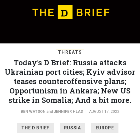
THREATS
Today's D Brief: Russia attacks
Ukrainian port cities; Kyiv advisor
teases counteroffensive plans;
Opportunism in Ankara; New US
strike in Somalia; And a bit more.
BEN WATSON
and
JENNIFER HLAD
|
AUGUST 17, 2022
THE D BRIEF
RUSSIA
EUROPE