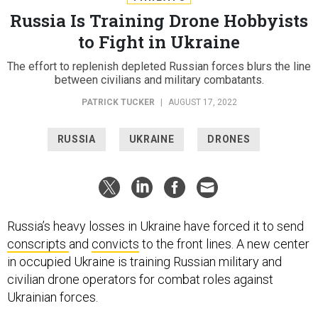
Russia Is Training Drone Hobbyists
to Fight in Ukraine
The effort to replenish depleted Russian forces blurs the line
between civilians and military combatants.
PATRICK TUCKER
|
AUGUST 17, 2022
RUSSIA
UKRAINE
DRONES
Russia’s heavy losses in Ukraine have forced it to send
conscripts
and
convicts
to the front lines. A new center
in occupied Ukraine is training Russian military and
civilian drone operators for combat roles against
Ukrainian forces.