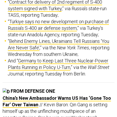
system signed with Turkey
,” via Russia’s state-run
TASS, reporting Tuesday;
“
Türkiye says no new development on purchase of
Russia’s S-400 air defense system
,” via Turkey’s
state-run Anadolu Agency, reporting Tuesday;
“
Behind Enemy Lines, Ukrainians Tell Russians ‘You
Are Never Safe’
,” via the
New York Times
, reporting
Wednesday from southern Ukraine;
And “
Germany to Keep Last Three Nuclear-Power
Plants Running in Policy U-Turn
,” via the
Wall Street
Journal
, reporting Tuesday from Berlin.
FROM DEFENSE ONE
China’s New Ambassador Warns US Has ‘Gone Too
Far’ Over Taiwan
// Kevin Baron: Qin Gang is setting
himself up as the unflinching mouthpiece of an
assertive Beijing. Can he win over Washington?