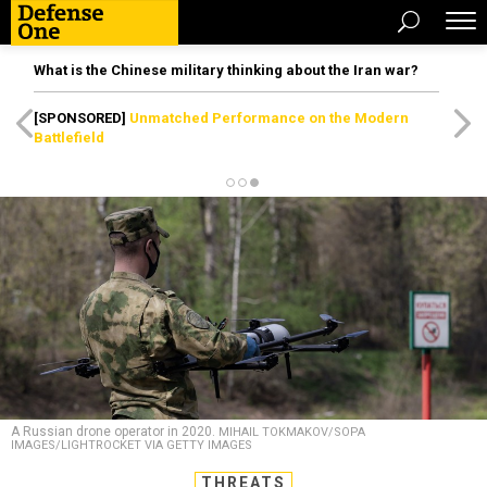
What is the Chinese military thinking about the Iran war?
[SPONSORED]
Unmatched Performance on the Modern
Battlefield
A Russian drone operator in 2020.
MIHAIL TOKMAKOV/SOPA
IMAGES/LIGHTROCKET VIA GETTY IMAGES
THREATS