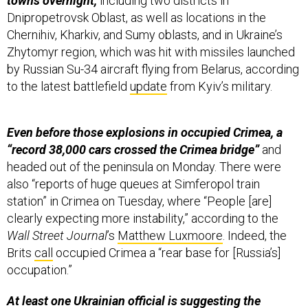
Dnipropetrovsk Oblast, as well as locations in the
Chernihiv, Kharkiv, and Sumy oblasts, and in Ukraine’s
Zhytomyr region, which was hit with missiles launched
by Russian Su-34 aircraft flying from Belarus, according
to the latest battlefield
update
from Kyiv’s military.
Even before those explosions in occupied Crimea, a
“record 38,000 cars crossed the Crimea bridge”
and
headed out of the peninsula on Monday. There were
also “reports of huge queues at Simferopol train
station” in Crimea on Tuesday, where “People [are]
clearly expecting more instability,” according to the
Wall Street Journal
’s
Matthew Luxmoore
. Indeed, the
Brits
call
occupied Crimea a “rear base for [Russia’s]
occupation.”
At least one Ukrainian official is suggesting the
Crimean bridge could be destroyed soon
because, as