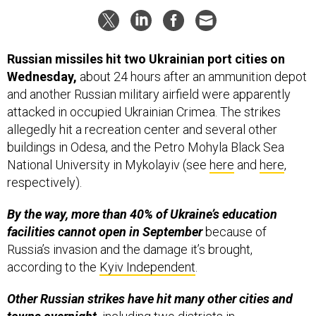
Russian missiles hit two Ukrainian port cities on
Wednesday,
about 24 hours after an ammunition depot
and another Russian military airfield were apparently
attacked in occupied Ukrainian Crimea. The strikes
allegedly hit a recreation center and several other
buildings in Odesa, and the Petro Mohyla Black Sea
National University in Mykolayiv (see
here
and
here
,
respectively).
By the way, more than 40% of Ukraine’s education
facilities cannot open in September
because of
Russia’s invasion and the damage it’s brought,
according to the
Kyiv Independent
.
Other Russian strikes have hit many other cities and
towns overnight,
including two districts in