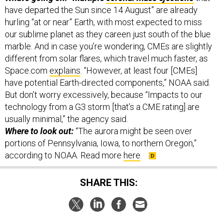
hurling “at or near” Earth, with most expected to miss
our sublime planet as they careen just south of the blue
marble. And in case you’re wondering, CMEs are slightly
different from solar flares, which travel much faster, as
Space.com
explains
. “However, at least four [CMEs]
have potential Earth-directed components,” NOAA said.
But don’t worry excessively, because “Impacts to our
technology from a G3 storm [that’s a CME rating] are
usually minimal,” the agency said.
Where to look out:
“The aurora might be seen over
portions of Pennsylvania, Iowa, to northern Oregon,”
according to NOAA. Read more
here
.
SHARE THIS:
NEXT STORY:
The Air & Space Brief: Deterrence