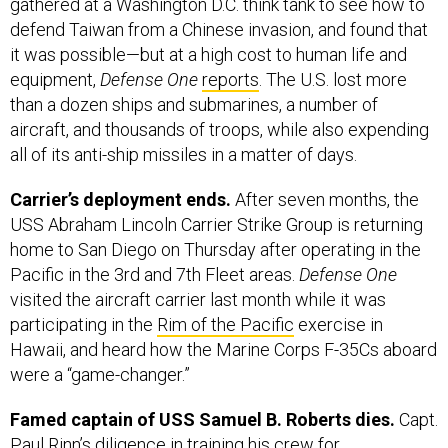
gathered at a Washington D.C. think tank to see how to
defend Taiwan from a Chinese invasion, and found that
it was possible—but at a high cost to human life and
equipment,
Defense One
reports
. The U.S. lost more
than a dozen ships and submarines, a number of
aircraft, and thousands of troops, while also expending
all of its anti-ship missiles in a matter of days.
Carrier’s deployment ends.
After seven months, the
USS Abraham Lincoln Carrier Strike Group is returning
home to San Diego on Thursday after operating in the
Pacific in the 3rd and 7th Fleet areas.
Defense One
visited the aircraft carrier last month while it was
participating in the
Rim of the Pacific
exercise in
Hawaii, and heard how the Marine Corps F-35Cs aboard
were a “game-changer.”
Famed captain of USS Samuel B. Roberts dies.
Capt.
Paul Rinn’s diligence in training his crew for