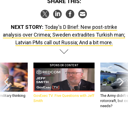
SHARE THIS:
NEXT STORY:
Today's D Brief: New post-strike
analysis over Crimea; Sweden extradites Turkish man;
Latvian PMs call out Russia; And a bit more.
SPONSOR CONTENT
ilitary thinking
GovExec TV: Five Questions with Jeff
The Army didn’t w
Smith
rotorcraft, but c
needs?