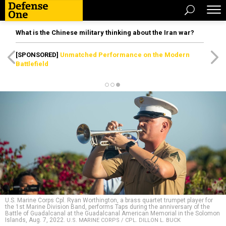
What is the Chinese military thinking about the Iran war?
[SPONSORED]
Unmatched Performance on the Modern
Battlefield
U.S. Marine Corps Cpl. Ryan Worthington, a brass quartet trumpet player for
the 1st Marine Division Band, performs Taps during the anniversary of the
Battle of Guadalcanal at the Guadalcanal American Memorial in the Solomon
Islands, Aug. 7, 2022.
U.S. MARINE CORPS / CPL. DILLON L. BUCK