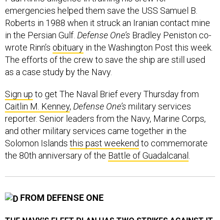
emergencies helped them save the USS Samuel B.
Roberts in 1988 when it struck an Iranian contact mine
in the Persian Gulf.
Defense One’s
Bradley Peniston co-
wrote Rinn’s
obituary
in the Washington Post this week.
The efforts of the crew to save the ship are still used
as a case study by the Navy.
Sign up
to get The Naval Brief every Thursday from
Caitlin M. Kenney
,
Defense One’s
military services
reporter. Senior leaders from the Navy, Marine Corps,
and other military services came together in the
Solomon Islands
this past weekend
to commemorate
the 80th anniversary of the
Battle of Guadalcanal
.
FROM DEFENSE ONE