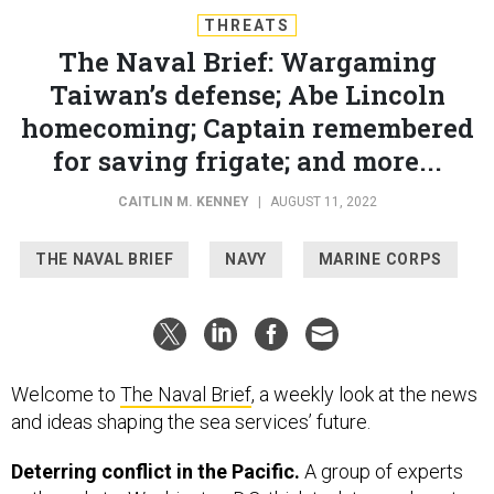
THREATS
The Naval Brief: Wargaming
Taiwan’s defense; Abe Lincoln
homecoming; Captain remembered
for saving frigate; and more...
CAITLIN M. KENNEY
|
AUGUST 11, 2022
THE NAVAL BRIEF
NAVY
MARINE CORPS
Welcome to
The Naval Brief
, a weekly look at the news
and ideas shaping the sea services’ future.
Deterring conflict in the Pacific.
A group of experts