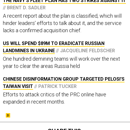
THE NAVY'S FLEET PLAN HAS TWO STRIKES AGAINST IT
// BRENT D. SADLER
A recent report about the plan is classified, which will
hinder leaders' efforts to talk about it, and the service
lacks a confirmed acquisition chief.
US WILL SPEND $89M TO ERADICATE RUSSIAN
LANDMINES IN UKRAINE
// JACQUELINE FELDSCHER
One hundred demining teams will work over the next
year to clear the areas Russia held
CHINESE DISINFORMATION GROUP TARGETED PELOSI'S
TAIWAN VISIT
// PATRICK TUCKER
Efforts to attack critics of the PRC online have
expanded in recent months.