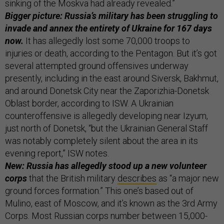
sinking of the Moskva had already revealed.”
Bigger picture: Russia’s military has been struggling to
invade and annex the entirety of Ukraine for 167 days
now.
It has allegedly lost some 70,000 troops to
injuries or death, according to the Pentagon. But it’s got
several attempted ground offensives underway
presently, including in the east around Siversk, Bakhmut,
and around Donetsk City near the Zaporizhia-Donetsk
Oblast border, according to ISW. A Ukrainian
counteroffensive is allegedly developing near Izyum,
just north of Donetsk, “but the Ukrainian General Staff
was notably completely silent about the area in its
evening report,” ISW notes.
New: Russia has allegedly stood up a new volunteer
corps
that the British military
describes
as “a major new
ground forces formation.” This one’s based out of
Mulino, east of Moscow, and it’s known as the 3rd Army
Corps. Most Russian corps number between 15,000-