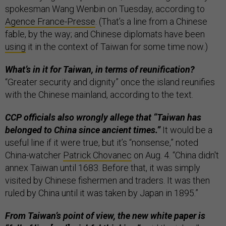
spokesman Wang Wenbin on Tuesday, according to
Agence France-Presse
. (That’s a line from a Chinese
fable, by the way; and Chinese diplomats have been
using
it in the context of Taiwan for some time now.)
What’s in it for Taiwan, in terms of reunification?
“Greater security and dignity” once the island reunifies
with the Chinese mainland, according to the text.
CCP officials also wrongly allege that “Taiwan has
belonged to China since ancient times.”
It would be a
useful line if it were true, but it’s “nonsense,” noted
China-watcher
Patrick Chovanec
on Aug. 4. “China didn't
annex Taiwan until 1683. Before that, it was simply
visited by Chinese fishermen and traders. It was then
ruled by China until it was taken by Japan in 1895.”
From Taiwan’s point of view, the new white paper is