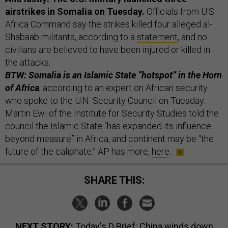
airstrikes in Somalia on Tuesday.
Officials from U.S.
Africa Command say the strikes killed four alleged al-
Shabaab militants, according to a
statement
, and no
civilians are believed to have been injured or killed in
the attacks.
BTW: Somalia is an Islamic State “hotspot” in the Horn
of Africa
, according to an expert on African security
who spoke to the U.N. Security Council on Tuesday.
Martin Ewi of the Institute for Security Studies told the
council the Islamic State “has expanded its influence
beyond measure” in Africa, and continent may be “the
future of the caliphate.” AP has more,
here
.
SHARE THIS:
NEXT STORY:
Today's D Brief: China winds down