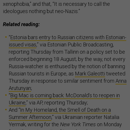
xenophobia,” and that, “It is necessary to call the
ideologues nothing but neo-Nazis.”
Related reading:
“
Estonia bars entry to Russian citizens with Estonian-
issued visas
,” via Estonian Public Broadcasting,
reporting Thursday from Tallinn on a policy set to be
enforced beginning 18 August; by the way, not every
Russia-watcher is enthused by the notion of banning
Russian tourists in Europe, as
Mark Galeotti
tweeted
Thursday in response to similar sentiment from
Anna
Arutunyan
;
“
Big Mac is coming back: McDonald’s to reopen in
Ukraine
,” via AP, reporting Thursday;
And “
In My Homeland, the Smell of Death on a
Summer Afternoon
,” via Ukrainian reporter Natalia
Yermak, writing for the
New York Times
on Monday