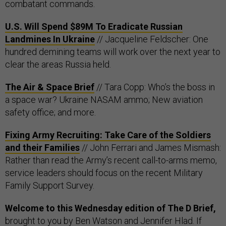
combatant commands.
U.S. Will Spend $89M To Eradicate Russian
Landmines In Ukraine
// Jacqueline Feldscher: One
hundred demining teams will work over the next year to
clear the areas Russia held.
The Air & Space Brief
// Tara Copp: Who’s the boss in
a space war? Ukraine NASAM ammo; New aviation
safety office; and more.
Fixing Army Recruiting: Take Care of the Soldiers
and their Families
// John Ferrari and James Mismash:
Rather than read the Army’s recent call-to-arms memo,
service leaders should focus on the recent Military
Family Support Survey.
Welcome to this Wednesday edition of The D Brief,
brought to you by
Ben Watson
and
Jennifer Hlad
. If