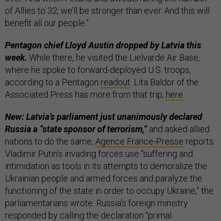
of Allies to 32, we’ll be stronger than ever. And this will
benefit all our people.”
Pentagon chief Lloyd Austin dropped by Latvia this
week.
While there, he visited the Lielvarde Air Base,
where he spoke to forward-deployed U.S. troops,
according to a Pentagon
readout
. Lita Baldor of the
Associated Press has more from that trip,
here
.
New: Latvia’s parliament just unanimously declared
Russia a “state sponsor of terrorism,”
and asked allied
nations to do the same,
Agence France-Presse
reports.
Vladimir Putin’s invading forces use “suffering and
intimidation as tools in its attempts to demoralize the
Ukrainian people and armed forces and paralyze the
functioning of the state in order to occupy Ukraine,” the
parliamentarians wrote. Russia’s foreign ministry
responded by calling the declaration “primal