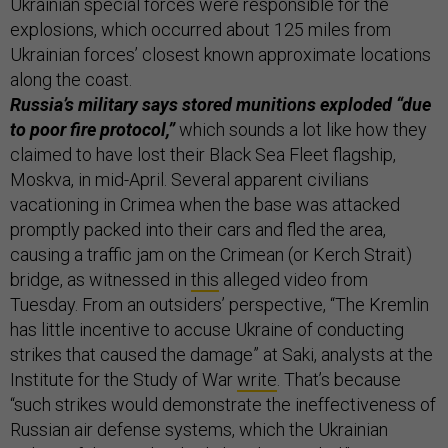
Ukrainian special forces were responsible for the
explosions, which occurred about 125 miles from
Ukrainian forces’ closest known approximate locations
along the coast.
Russia’s military says stored munitions exploded “due
to poor fire protocol,”
which sounds a lot like how they
claimed to have lost their Black Sea Fleet flagship,
Moskva, in mid-April. Several apparent civilians
vacationing in Crimea when the base was attacked
promptly packed into their cars and fled the area,
causing a traffic jam on the Crimean (or Kerch Strait)
bridge, as witnessed in
this
alleged video from
Tuesday. From an outsiders’ perspective, “The Kremlin
has little incentive to accuse Ukraine of conducting
strikes that caused the damage” at Saki, analysts at the
Institute for the Study of War
write
. That’s because
“such strikes would demonstrate the ineffectiveness of
Russian air defense systems, which the Ukrainian