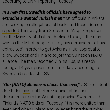
according to
CNN
, reporting Tuesday.
In a new first, Swedish officials have agreed to
extradite a wanted Turkish man
that officials in Ankara
are seeking on allegations of bank card fraud, Reuters
reported
Thursday from Stockholm. “A spokesperson
for the Ministry of Justice declined to say if the man
was on the list of people Turkey has demanded to have
extradited” in order to get Ankara’s initial approval to
allow Sweden and Finland to join the 30-nation NATO
alliance. The man, reportedly in his 30s, is already
facing a 14-year prison term in Turkey, according to
Swedish broadcaster SVT.
“Our [NATO] alliance is closer than ever,”
U.S. President
Joe Biden
said
just before signing ratification
documents from the Senate approving Sweden and
Finland’s NATO bids on Tuesday. “It is more united than
ever. And when Finland and Sweden bring the number