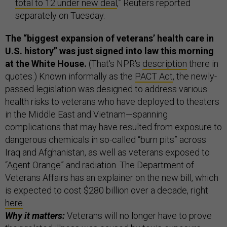
total to 12 under new deal
,” Reuters reported
separately on Tuesday.
The “biggest expansion of veterans’ health care in
U.S. history” was just signed into law this morning
at the White House.
(That's NPR's
description
there in
quotes.) Known informally as the
PACT Act
, the newly-
passed legislation was designed to address various
health risks to veterans who have deployed to theaters
in the Middle East and Vietnam—spanning
complications that may have resulted from exposure to
dangerous chemicals in so-called “burn pits” across
Iraq and Afghanistan, as well as veterans exposed to
“Agent Orange” and radiation. The Department of
Veterans Affairs has an explainer on the new bill, which
is expected to cost $280 billion over a decade, right
here
.
Why it matters:
Veterans will no longer have to prove