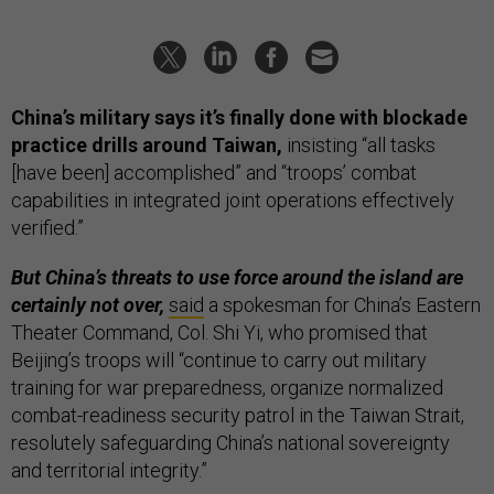
China’s military says it’s finally done with blockade
practice drills around Taiwan,
insisting “all tasks
[have been] accomplished” and “troops’ combat
capabilities in integrated joint operations effectively
verified.”
But China’s threats to use force around the island are
certainly not over,
said
a spokesman for China’s Eastern
Theater Command, Col. Shi Yi, who promised that
Beijing’s troops will “continue to carry out military
training for war preparedness, organize normalized
combat-readiness security patrol in the Taiwan Strait,
resolutely safeguarding China’s national sovereignty
and territorial integrity.”