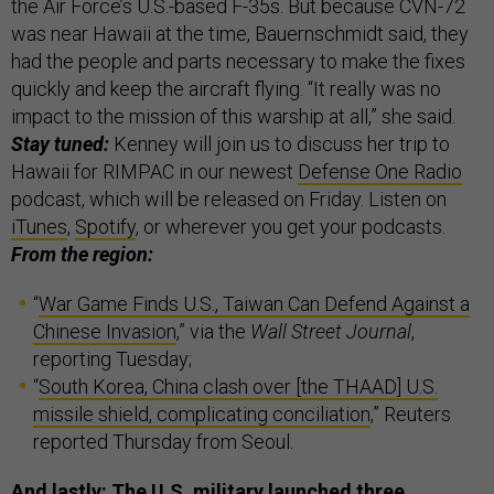
the Air Force’s U.S.-based F-35s. But because CVN-72
was near Hawaii at the time, Bauernschmidt said, they
had the people and parts necessary to make the fixes
quickly and keep the aircraft flying. “It really was no
impact to the mission of this warship at all,” she said.
Stay tuned:
Kenney will join us to discuss her trip to
Hawaii for RIMPAC in our newest
Defense One Radio
podcast, which will be released on Friday. Listen on
iTunes
,
Spotify
, or wherever you get your podcasts.
From the region:
“
War Game Finds U.S., Taiwan Can Defend Against a
Chinese Invasion
,” via the
Wall Street Journal
,
reporting Tuesday;
“
South Korea, China clash over [the THAAD] U.S.
missile shield, complicating conciliation
,” Reuters
reported Thursday from Seoul.
And lastly: The U.S. military launched three