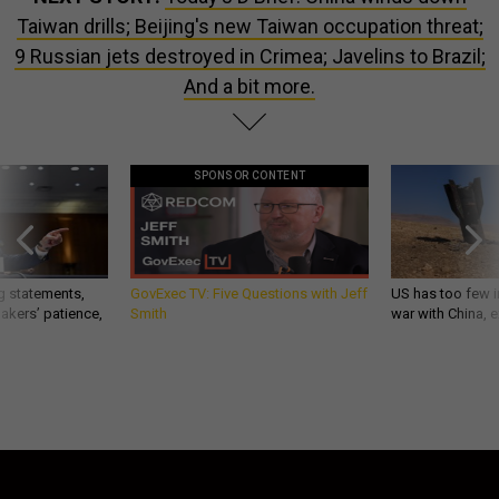
Taiwan drills; Beijing's new Taiwan occupation threat;
9 Russian jets destroyed in Crimea; Javelins to Brazil;
And a bit more.
SPONSOR CONTENT
g statements,
GovExec TV: Five Questions with Jeff
US has too few i
akers’ patience,
Smith
war with China, 