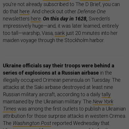
you’re not already subscribed to The D Brief, you can
do that
here
. And check out other
Defense One
newsletters
here
.
On this day in 1628,
Sweden’s
impressively huge—and, it was later learned, entirely
too tall—warship, Vasa,
sank
just 20 minutes into her
maiden voyage through the Stockholm harbor.
Ukraine officials say their troops were behind a
series of explosions at a Russian airbase
in the
illegally occupied Crimean peninsula on Tuesday. The
attacks at the Saki airbase destroyed at least nine
Russian military aircraft, according to a daily
tally
maintained by the Ukrainian military. The
New York
Times
was among the first outlets to publish a Ukrainian
attribution for those surprise attacks in western Crimea.
The
Washington Post
reported Wednesday that