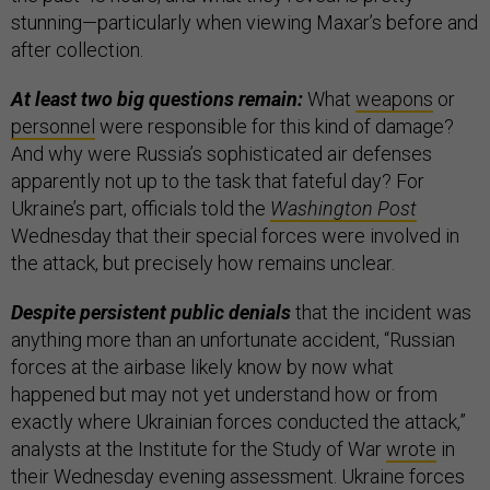
stunning—particularly when viewing Maxar’s before and
after collection.
At least two big questions remain:
What
weapons
or
personnel
were responsible for this kind of damage?
And why were Russia’s sophisticated air defenses
apparently not up to the task that fateful day? For
Ukraine’s part, officials told the
Washington Post
Wednesday that their special forces were involved in
the attack, but precisely how remains unclear.
Despite persistent public denials
that the incident was
anything more than an unfortunate accident, “Russian
forces at the airbase likely know by now what
happened but may not yet understand how or from
exactly where Ukrainian forces conducted the attack,”
analysts at the Institute for the Study of War
wrote
in
their Wednesday evening assessment. Ukraine forces