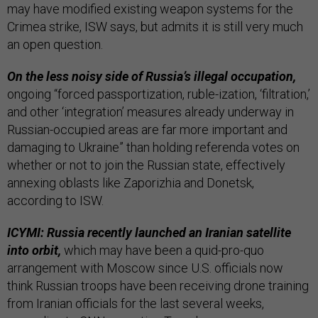
may have modified existing weapon systems for the
Crimea strike, ISW says, but admits it is still very much
an open question.
On the less noisy side of Russia’s illegal occupation,
ongoing “forced passportization, ruble-ization, ‘filtration,’
and other ‘integration’ measures already underway in
Russian-occupied areas are far more important and
damaging to Ukraine” than holding referenda votes on
whether or not to join the Russian state, effectively
annexing oblasts like Zaporizhia and Donetsk,
according to ISW.
ICYMI: Russia recently launched an Iranian satellite
into orbit,
which may have been a quid-pro-quo
arrangement with Moscow since U.S. officials now
think Russian troops have been receiving drone training
from Iranian officials for the last several weeks,