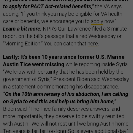
to apply for PACT Act-related benefits,”
the VA says,
adding, “If you think you may be eligible for VA health
care or benefits, we encourage you to
apply
now.”
Learn a bit more:
NPR’s Quil Lawrence filed a 3-minute
report on the bill’s passage that aired Wednesday on
“Morning Edition.” You can catch that
here
.
Lastly: It’s been 10 years since former U.S. Marine
Austin Tice went missing
while reporting inside Syria.
“We know with certainty that he has been held by the
government of Syria,” President Biden said Wednesday
in a statement commemorating his disappearance.
“On the 10th anniversary of his abduction, I am calling
on Syria to end this and help us bring him home,”
Biden said. “The Tice family deserves answers, and
more importantly, they deserve to be swiftly reunited
with Austin…We will not rest until we bring Austin home.
Ten years is far, far too long. So is every additional day.”