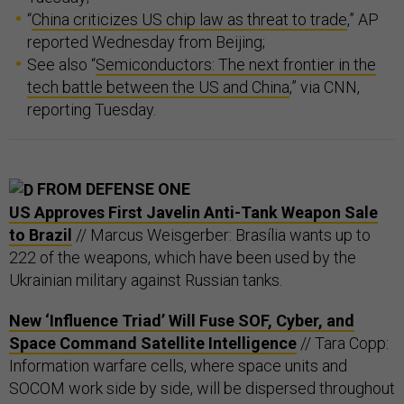
“
China criticizes US chip law as threat to trade
,” AP
reported Wednesday from Beijing;
See also “
Semiconductors: The next frontier in the
tech battle between the US and China
,” via CNN,
reporting Tuesday.
FROM DEFENSE ONE
US Approves First Javelin Anti-Tank Weapon Sale
to Brazil
// Marcus Weisgerber: Brasília wants up to
222 of the weapons, which have been used by the
Ukrainian military against Russian tanks.
New ‘Influence Triad’ Will Fuse SOF, Cyber, and
Space Command Satellite Intelligence
// Tara Copp:
Information warfare cells, where space units and
SOCOM work side by side, will be dispersed throughout