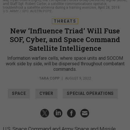
Maj. Ryan Collins (right), the 1st Special Forces Group (Airborne) signal officer,
and Staff Sgt. Robert Carter, a satellite communications operator,
troubleshoot a satellite antenna during a training exercise, April 28, 2018.
U.S. ARMY / SPC. AUSTIN POPE
THREATS
New ‘Influence Triad’ Will Fuse
SOF, Cyber, and Space Command
Satellite Intelligence
Information warfare cells, where space units and SOCOM
work side by side, will be dispersed throughout combatant
commands.
TARA COPP
|
AUGUST 9, 2022
SPACE
CYBER
SPECIAL OPERATIONS
U.S. Space Command and Army Space and Missile