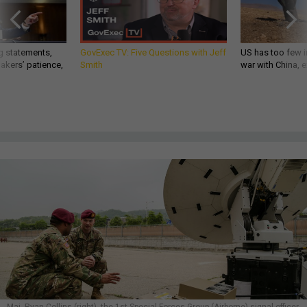
g statements,
GovExec TV: Five Questions with Jeff
US has too few i
akers’ patience,
Smith
war with China, 