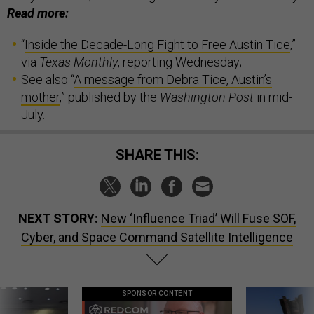
Read more:
“
Inside the Decade-Long Fight to Free Austin Tice
,”
via
Texas Monthly
, reporting Wednesday;
See also “
A message from Debra Tice, Austin’s
mother
,” published by the
Washington Post
in mid-
July.
SHARE THIS:
NEXT STORY:
New ‘Influence Triad’ Will Fuse SOF,
Cyber, and Space Command Satellite Intelligence
SPONSOR CONTENT