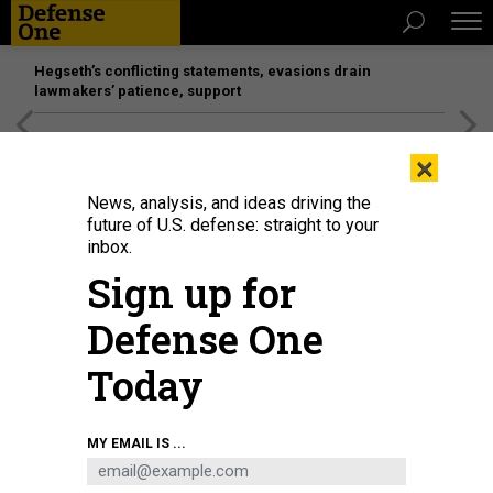
Hegseth’s conflicting statements, evasions drain
lawmakers’ patience, support
[SPONSORED]
Unmatched Performance on the Modern
×
Battlefield
News, analysis, and ideas driving the
future of U.S. defense: straight to your
inbox.
Sign up for
Defense One
Today
MY EMAIL IS ...
THREATS
Today's D Brief: New post-strike