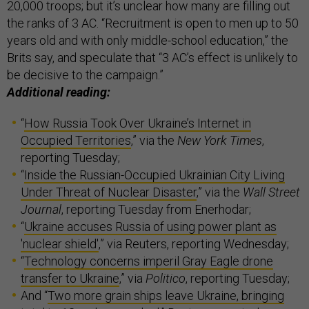
20,000 troops; but it’s unclear how many are filling out
the ranks of 3 AC. “Recruitment is open to men up to 50
years old and with only middle-school education,” the
Brits say, and speculate that “3 AC’s effect is unlikely to
be decisive to the campaign.”
Additional reading:
“
How Russia Took Over Ukraine’s Internet in
Occupied Territories
,” via the
New York Times
,
reporting Tuesday;
“
Inside the Russian-Occupied Ukrainian City Living
Under Threat of Nuclear Disaster
,” via the
Wall Street
Journal
, reporting Tuesday from Enerhodar;
“
Ukraine accuses Russia of using power plant as
'nuclear shield'
,” via Reuters, reporting Wednesday;
“
Technology concerns imperil Gray Eagle drone
transfer to Ukraine
,” via
Politico
, reporting Tuesday;
And “
Two more grain ships leave Ukraine, bringing