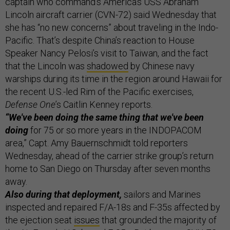
captain who command’s America’s USS Abraham
Lincoln aircraft carrier (CVN-72) said Wednesday that
she has “no new concerns” about traveling in the Indo-
Pacific. That’s despite China’s reaction to House
Speaker Nancy Pelosi’s visit to Taiwan, and the fact
that the Lincoln was
shadowed
by Chinese navy
warships during its time in the region around Hawaii for
the recent U.S.-led Rim of the Pacific exercises,
Defense One
’s Caitlin Kenney reports.
“We've been doing the same thing that we've been
doing
for 75 or so more years in the INDOPACOM
area,” Capt. Amy Bauernschmidt told reporters
Wednesday, ahead of the carrier strike group’s return
home to San Diego on Thursday after seven months
away.
Also during that deployment,
sailors and Marines
inspected and repaired F/A-18s and F-35s affected by
the ejection seat
issues
that grounded the majority of