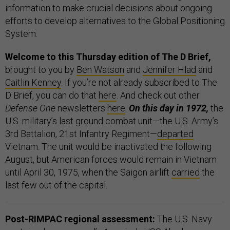
information to make crucial decisions about ongoing
efforts to develop alternatives to the Global Positioning
System.
Welcome to this Thursday edition of The D Brief,
brought to you by
Ben Watson
and
Jennifer Hlad
and
Caitlin Kenney
. If you’re not already subscribed to The
D Brief, you can do that
here
. And check out other
Defense One
newsletters
here
.
On this day in 1972,
the
U.S. military’s last ground combat unit—the U.S. Army’s
3rd Battalion, 21st Infantry Regiment—
departed
Vietnam. The unit would be inactivated the following
August, but American forces would remain in Vietnam
until April 30, 1975, when the Saigon airlift
carried
the
last few out of the capital.
Post-RIMPAC regional assessment:
The U.S. Navy