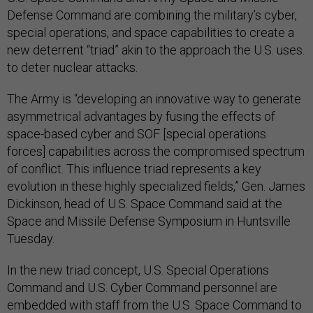
Defense Command are combining the military’s cyber,
special operations, and space capabilities to create a
new deterrent “triad” akin to the approach the U.S. uses.
to deter nuclear attacks.
The Army is “developing an innovative way to generate
asymmetrical advantages by fusing the effects of
space-based cyber and SOF [special operations
forces] capabilities across the compromised spectrum
of conflict. This influence triad represents a key
evolution in these highly specialized fields,” Gen. James
Dickinson, head of U.S. Space Command said at the
Space and Missile Defense Symposium in Huntsville
Tuesday.
In the new triad concept, U.S. Special Operations
Command and U.S. Cyber Command personnel are
embedded with staff from the U.S. Space Command to