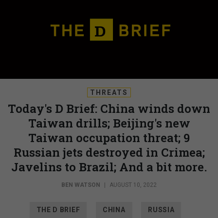
THREATS
Today's D Brief: China winds down
Taiwan drills; Beijing's new
Taiwan occupation threat; 9
Russian jets destroyed in Crimea;
Javelins to Brazil; And a bit more.
BEN WATSON
|
AUGUST 10, 2022
THE D BRIEF
CHINA
RUSSIA