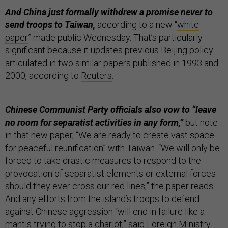
And China just formally withdrew a promise never to
send troops to Taiwan,
according to a new “
white
paper
” made public Wednesday. That’s particularly
significant because it updates previous Beijing policy
articulated in two similar papers published in 1993 and
2000, according to
Reuters
.
Chinese Communist Party officials also vow to “leave
no room for separatist activities in any form,”
but note
in that new paper, “We are ready to create vast space
for peaceful reunification” with Taiwan. “We will only be
forced to take drastic measures to respond to the
provocation of separatist elements or external forces
should they ever cross our red lines,” the paper reads.
And any efforts from the island’s troops to defend
against Chinese aggression “will end in failure like a
mantis trying to stop a chariot,” said Foreign Ministry