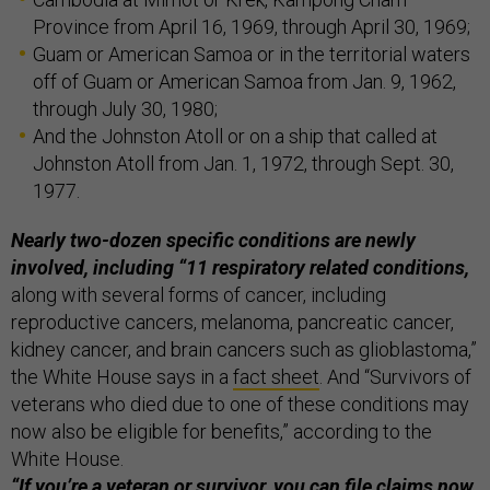
Province from April 16, 1969, through April 30, 1969;
Guam or American Samoa or in the territorial waters
off of Guam or American Samoa from Jan. 9, 1962,
through July 30, 1980;
And the Johnston Atoll or on a ship that called at
Johnston Atoll from Jan. 1, 1972, through Sept. 30,
1977.
Nearly two-dozen specific conditions are newly
involved, including “11 respiratory related conditions,
along with several forms of cancer, including
reproductive cancers, melanoma, pancreatic cancer,
kidney cancer, and brain cancers such as glioblastoma,”
the White House says in a
fact sheet
. And “Survivors of
veterans who died due to one of these conditions may
now also be eligible for benefits,” according to the
White House.
“If you’re a veteran or survivor, you can file claims now