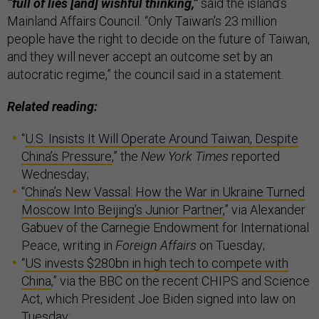
“full of lies [and] wishful thinking,”
said the island’s
Mainland Affairs Council. “Only Taiwan's 23 million
people have the right to decide on the future of Taiwan,
and they will never accept an outcome set by an
autocratic regime,” the council said in a statement.
Related reading:
“
U.S. Insists It Will Operate Around Taiwan, Despite
China’s Pressure
,” the
New York Times
reported
Wednesday;
“
China’s New Vassal: How the War in Ukraine Turned
Moscow Into Beijing’s Junior Partner
,” via Alexander
Gabuev of the Carnegie Endowment for International
Peace, writing in
Foreign Affairs
on Tuesday;
“
US invests $280bn in high tech to compete with
China
,” via the BBC on the recent CHIPS and Science
Act, which President Joe Biden signed into law on
Tuesday;