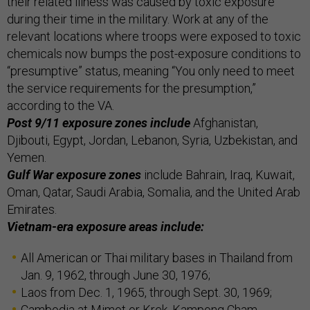
their related illness was caused by toxic exposure
during their time in the military. Work at any of the
relevant locations where troops were exposed to toxic
chemicals now bumps the post-exposure conditions to
“presumptive” status, meaning “You only need to meet
the service requirements for the presumption,”
according to the VA.
Post 9/11 exposure zones include
Afghanistan,
Djibouti, Egypt, Jordan, Lebanon, Syria, Uzbekistan, and
Yemen.
Gulf War exposure zones
include Bahrain, Iraq, Kuwait,
Oman, Qatar, Saudi Arabia, Somalia, and the United Arab
Emirates.
Vietnam-era exposure areas include:
All American or Thai military bases in Thailand from
Jan. 9, 1962, through June 30, 1976;
Laos from Dec. 1, 1965, through Sept. 30, 1969;
Cambodia at Mimot or Krek, Kampong Cham