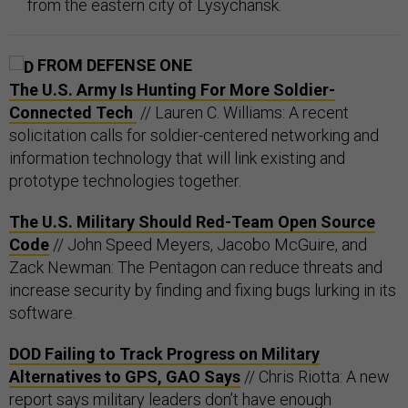
from the eastern city of Lysychansk.
FROM DEFENSE ONE
The U.S. Army Is Hunting For More Soldier-
Connected Tech
// Lauren C. Williams: A recent
solicitation calls for soldier-centered networking and
information technology that will link existing and
prototype technologies together.
The U.S. Military Should Red-Team Open Source
Code
// John Speed Meyers, Jacobo McGuire, and
Zack Newman: The Pentagon can reduce threats and
increase security by finding and fixing bugs lurking in its
software.
DOD Failing to Track Progress on Military
Alternatives to GPS, GAO Says
// Chris Riotta: A new
report says military leaders don’t have enough