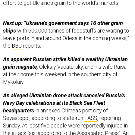
effort to get Ukraine’s grain to the world’s markets.
Next up: “Ukraine's government says 16 other grain
ships
with 600,000 tonnes of foodstuffs are waiting to
leave ports in and around Odesa in the coming weeks,”
the
BBC
reports.
An apparent Russian strike killed a wealthy Ukrainian
grain magnate,
Oleksiy Vadatursky, and his wife Raisa
at their home this weekend in the southern city of
Mykolaiv.
An alleged Ukrainian drone attack canceled Russia’s
Navy Day celebrations at its Black Sea Fleet
headquarters
in annexed Crimea’s port city of
Sevastopol, according to state-run
TASS
, reporting
Sunday. At least five people were reportedly injured in
the attack (six, according to the
Associated Press
). An