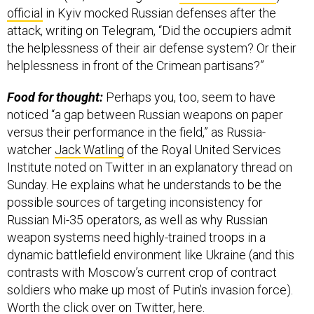
official
in Kyiv mocked Russian defenses after the
attack, writing on Telegram, “Did the occupiers admit
the helplessness of their air defense system? Or their
helplessness in front of the Crimean partisans?”
Food for thought:
Perhaps you, too, seem to have
noticed “a gap between Russian weapons on paper
versus their performance in the field,” as Russia-
watcher
Jack Watling
of the Royal United Services
Institute noted on Twitter in an explanatory thread on
Sunday. He explains what he understands to be the
possible sources of targeting inconsistency for
Russian Mi-35 operators, as well as why Russian
weapon systems need highly-trained troops in a
dynamic battlefield environment like Ukraine (and this
contrasts with Moscow’s current crop of contract
soldiers who make up most of Putin’s invasion force).
Worth the click over on Twitter,
here
.