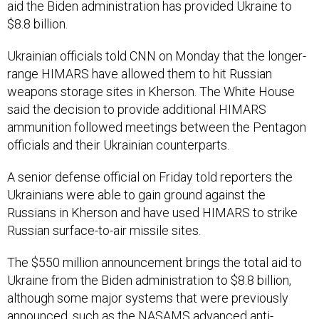
aid the Biden administration has provided Ukraine to
$8.8 billion.
Ukrainian officials told CNN on Monday that the longer-
range HIMARS have allowed them to hit Russian
weapons storage sites in Kherson. The White House
said the decision to provide additional HIMARS
ammunition followed meetings between the Pentagon
officials and their Ukrainian counterparts.
A senior defense official on Friday told reporters the
Ukrainians were able to gain ground against the
Russians in Kherson and have used HIMARS to strike
Russian surface-to-air missile sites.
The $550 million announcement brings the total aid to
Ukraine from the Biden administration to $8.8 billion,
although some major systems that were previously
announced, such as the NASAMS advanced anti-