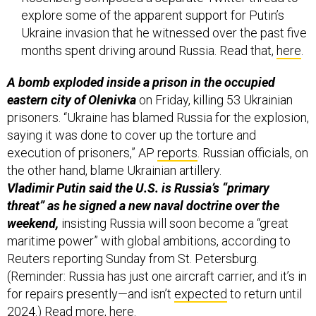
explore some of the apparent support for Putin’s
Ukraine invasion that he witnessed over the past five
months spent driving around Russia. Read that,
here
.
A bomb exploded inside a prison in the occupied
eastern city of Olenivka
on Friday, killing 53 Ukrainian
prisoners. “Ukraine has blamed Russia for the explosion,
saying it was done to cover up the torture and
execution of prisoners,” AP
reports
. Russian officials, on
the other hand, blame Ukrainian artillery.
Vladimir Putin said the U.S. is Russia’s “primary
threat” as he signed a new naval doctrine over the
weekend,
insisting Russia will soon become a “great
maritime power” with global ambitions, according to
Reuters reporting Sunday from St. Petersburg.
(Reminder: Russia has just one aircraft carrier, and it’s in
for repairs presently—and isn’t
expected
to return until
2024.) Read more,
here
.