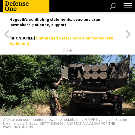
Hegseth’s conflicting statements, evasions drain
lawmakers’ patience, support
[SPONSORED]
Unmatched Performance on the Modern
Battlefield
A Ukrainian commander shows the rockets on a HIMARS vehicle in Eastern
Ukraine, July 1, 2022.
GETTY IMAGES / ANASTASIA VLASOVA FOR THE
WASHINGTON POST