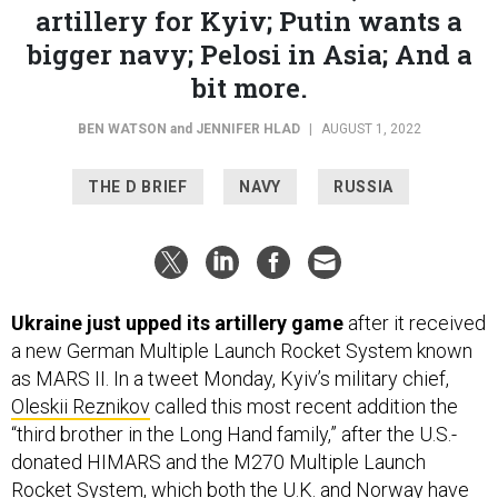
artillery for Kyiv; Putin wants a
bigger navy; Pelosi in Asia; And a
bit more.
BEN WATSON
and
JENNIFER HLAD
|
AUGUST 1, 2022
THE D BRIEF
NAVY
RUSSIA
Ukraine just upped its artillery game
after it received
a new German Multiple Launch Rocket System known
as MARS II. In a tweet Monday, Kyiv’s military chief,
Oleskii Reznikov
called this most recent addition the
“third brother in the Long Hand family,” after the U.S.-
donated HIMARS and the M270 Multiple Launch
Rocket System, which both the U.K. and Norway have