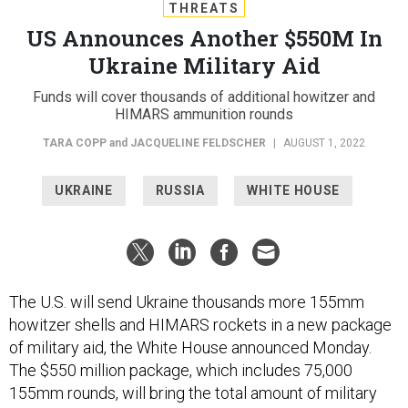
THREATS
US Announces Another $550M In
Ukraine Military Aid
Funds will cover thousands of additional howitzer and
HIMARS ammunition rounds
TARA COPP
and
JACQUELINE FELDSCHER
|
AUGUST 1, 2022
UKRAINE
RUSSIA
WHITE HOUSE
The U.S. will send Ukraine thousands more 155mm
howitzer shells and HIMARS rockets in a new package
of military aid, the White House announced Monday.
The $550 million package, which includes 75,000
155mm rounds, will bring the total amount of military