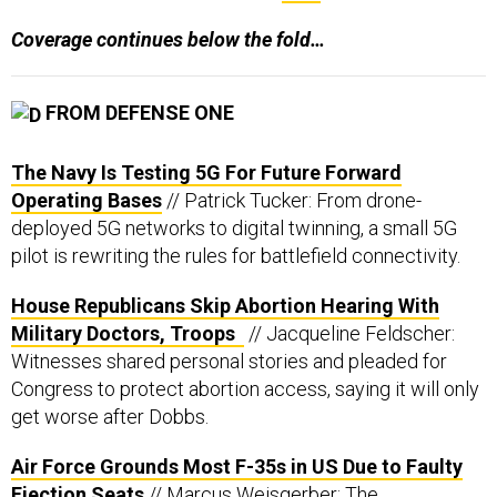
Coverage continues below the fold…
FROM DEFENSE ONE
The Navy Is Testing 5G For Future Forward
Operating Bases
// Patrick Tucker: From drone-
deployed 5G networks to digital twinning, a small 5G
pilot is rewriting the rules for battlefield connectivity.
House Republicans Skip Abortion Hearing With
Military Doctors, Troops
// Jacqueline Feldscher:
Witnesses shared personal stories and pleaded for
Congress to protect abortion access, saying it will only
get worse after Dobbs.
Air Force Grounds Most F-35s in US Due to Faulty
Ejection Seats
// Marcus Weisgerber: The