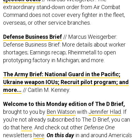
extraordinary stand-down order from Air Combat
Command does not cover every fighter in the fleet,
overseas, or other service branches.
Defense Business Brief
// Marcus Weisgerber:
Defense Business Brief: More details about worker
shortages; Earnings recap; Rheinmetall to open
prototyping factory in Michigan; and more.
The Army Brief: National Guard in the Pacific;
Ukraine weapon IOUs; Recruit pilot program; and
more...
// Caitlin M. Kenney:
Welcome to this Monday edition of The D Brief,
brought to you by
Ben Watson
with
Jennifer Hlad
. If
you’re not already subscribed to The D Brief, you can
do that
here
. And check out other
Defense One
newsletters
here
.
On this day
in and around America’s