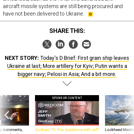
aircraft missile systems are still being procured and
have not been delivered to Ukraine.
SHARE THIS:
NEXT STORY:
Today's D Brief: First grain ship leaves
Ukraine at last; More artillery for Kyiv; Putin wants a
bigger navy; Pelosi in Asia; And a bit more.
SPONSOR CONTENT
g statements,
GovExec TV: Five Questions with Jeff
Lockheed Martin 