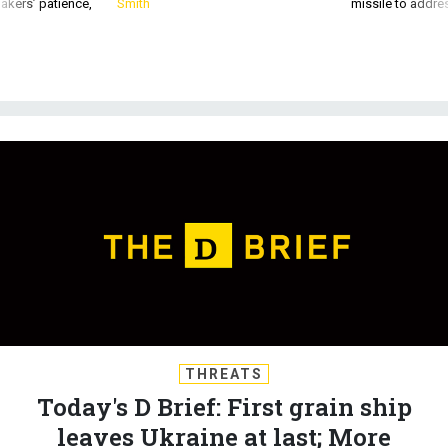
akers’ patience,
Smith
missile to addre
THREATS
Today's D Brief: First grain ship
leaves Ukraine at last; More