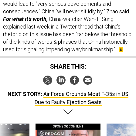
would lead to “very serious developments and
consequences.” China “will never sit idly by,” Zhao said.
For what it’s worth,
China-watcher Wen-Ti Sung
explained last week in a
Twitter thread
that China’s
rhetoric on this issue has been “far below the threshold
of the kinds of words & phrases that China historically
used for signaling impending war/brinkmanship.”
SHARE THIS:
NEXT STORY:
Air Force Grounds Most F-35s in US
Due to Faulty Ejection Seats
SPONSOR CONTENT