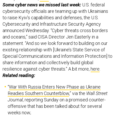
Some cyber news we missed last week:
U.S. federal
cybersecurity officials are teaming up with Ukrainians
to raise Kyiv’s capabilities and defenses, the U.S.
Cybersecurity and Infrastructure Security Agency
announced Wednesday. “Cyber threats cross borders
and oceans,” said CISA Director Jen Easterly in a
statement. “And so we look forward to building on our
existing relationship with [Ukraine’s State Service of
Special Communications and Information Protection] to
share information and collectively build global
resilience against cyber threats.” A bit more,
here
.
Related reading:
“
War With Russia Enters New Phase as Ukraine
Readies Southern Counterblow
,” via the
Wall Street
Journal
, reporting Sunday on a promised counter-
offensive that has been talked about for several
weeks now;