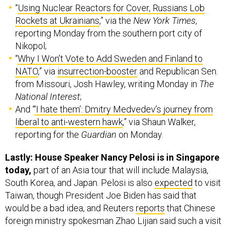
“
Using Nuclear Reactors for Cover, Russians Lob
Rockets at Ukrainians
,” via the
New York Times
,
reporting Monday from the southern port city of
Nikopol;
“
Why I Won’t Vote to Add Sweden and Finland to
NATO
,” via
insurrection-booster
and Republican Sen.
from Missouri, Josh Hawley, writing Monday in
The
National Interest
;
And “
‘I hate them’: Dmitry Medvedev’s journey from
liberal to anti-western hawk
,” via Shaun Walker,
reporting for the
Guardian
on Monday.
Lastly: House Speaker Nancy Pelosi is in Singapore
today,
part of an Asia tour that will include Malaysia,
South Korea, and Japan. Pelosi is also
expected
to visit
Taiwan, though President Joe Biden has said that
would be a bad idea, and Reuters
reports
that Chinese
foreign ministry spokesman Zhao Lijian said such a visit