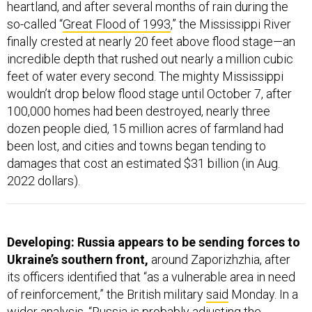
heartland, and after several months of rain during the
so-called “
Great Flood of 1993
,” the Mississippi River
finally crested at nearly 20 feet above flood stage—an
incredible depth that rushed out nearly a million cubic
feet of water every second. The mighty Mississippi
wouldn’t drop below flood stage until October 7, after
100,000 homes had been destroyed, nearly three
dozen people died, 15 million acres of farmland had
been lost, and cities and towns began tending to
damages that cost an estimated $31 billion (in Aug.
2022 dollars).
Developing: Russia appears to be sending forces to
Ukraine’s southern front,
around Zaporizhzhia, after
its officers identified that “as a vulnerable area in need
of reinforcement,” the British military
said
Monday. In a
wider analysis, “Russia is probably adjusting the