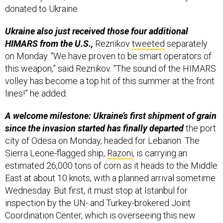
donated to Ukraine.
Ukraine also just received those four additional
HIMARS from the U.S.,
Reznikov
tweeted
separately
on Monday. “We have proven to be smart operators of
this weapon,” said Reznikov. “The sound of the HIMARS
volley has become a top hit of this summer at the front
lines!” he added.
A welcome milestone: Ukraine’s first shipment of grain
since the invasion started has finally departed
the port
city of Odesa on Monday, headed for Lebanon. The
Sierra Leone-flagged ship,
Razoni
, is carrying an
estimated 26,000 tons of corn as it heads to the Middle
East at about 10 knots, with a planned arrival sometime
Wednesday. But first, it must stop at Istanbul for
inspection by the UN- and Turkey-brokered Joint
Coordination Center, which is overseeing this new