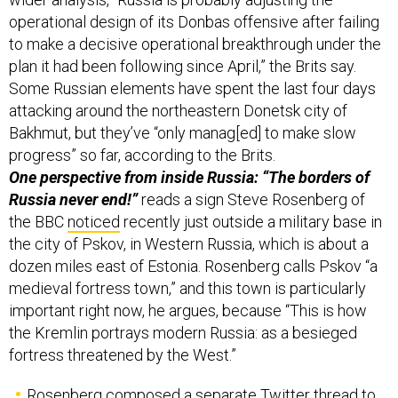
operational design of its Donbas offensive after failing
to make a decisive operational breakthrough under the
plan it had been following since April,” the Brits say.
Some Russian elements have spent the last four days
attacking around the northeastern Donetsk city of
Bakhmut, but they’ve “only manag[ed] to make slow
progress” so far, according to the Brits.
One perspective from inside Russia: “The borders of
Russia never end!”
reads a sign Steve Rosenberg of
the BBC
noticed
recently just outside a military base in
the city of Pskov, in Western Russia, which is about a
dozen miles east of Estonia. Rosenberg calls Pskov “a
medieval fortress town,” and this town is particularly
important right now, he argues, because “This is how
the Kremlin portrays modern Russia: as a besieged
fortress threatened by the West.”
Rosenberg composed a separate Twitter thread to