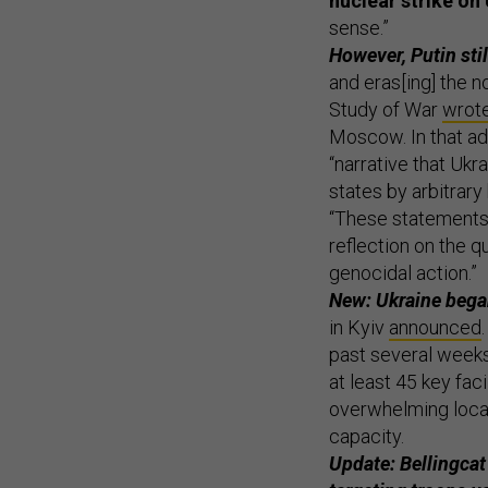
nuclear strike on
sense.”
However, Putin stil
and eras[ing] the no
Study of War
wrot
Moscow. In that ad
“narrative that Ukr
states by arbitrary
“These statements,
reflection on the q
genocidal action.”
New: Ukraine began
in Kyiv
announced
past several weeks
at least 45 key fac
overwhelming local 
capacity.
Update: Bellingcat