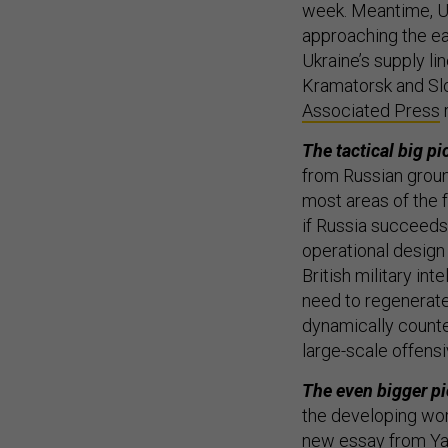
week. Meantime, Uk
approaching the ea
Ukraine’s supply li
Kramatorsk and Slo
Associated Press
The tactical big pi
from Russian groun
most areas of the fr
if Russia succeeds 
operational design 
British military inte
need to regenerate
dynamically counte
large-scale offensi
The even bigger pi
the developing wor
new essay from Ya