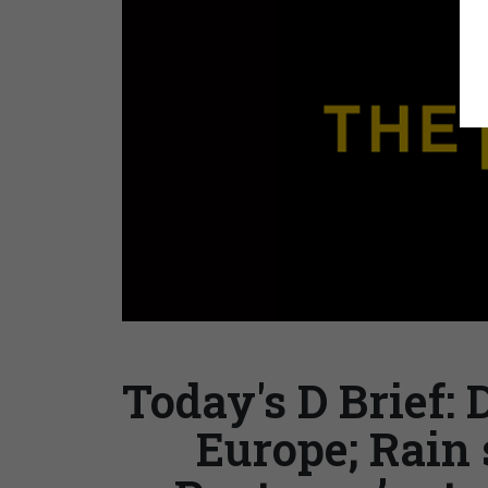
Today's D Brief: 
Europe; Rain 