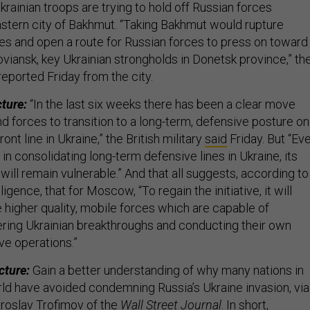
rainian troops are trying to hold off Russian forces
stern city of Bakhmut. “Taking Bakhmut would rupture
nes and open a route for Russian forces to press on toward
viansk, key Ukrainian strongholds in Donetsk province,” th
reported Friday from the city.
cture:
“In the last six weeks there has been a clear move
d forces to transition to a long-term, defensive posture on
ont line in Ukraine,” the British military
said
Friday. But “Ev
in consolidating long-term defensive lines in Ukraine, its
will remain vulnerable.” And that all suggests, according to
lligence, that for Moscow, “To regain the initiative, it will
 higher quality, mobile forces which are capable of
ring Ukrainian breakthroughs and conducting their own
ve operations.”
cture:
Gain a better understanding of why many nations in
ld have avoided condemning Russia’s Ukraine invasion, via
roslav Trofimov of the
Wall Street Journal
. In short,