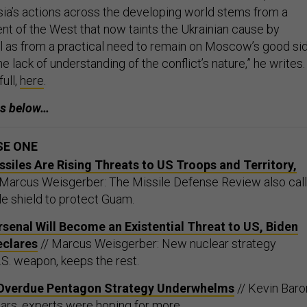
sia’s actions across the developing world stems from a
ent of the West that now taints the Ukrainian cause by
ll as from a practical need to remain on Moscow’s good si
e lack of understanding of the conflict’s nature,” he writes.
ull,
here
.
es below…
SE ONE
ssiles Are Rising Threats to US Troops and Territory,
 Marcus Weisgerber: The Missile Defense Review also cal
ile shield to protect Guam.
rsenal Will Become an Existential Threat to US, Biden
eclares
// Marcus Weisgerber: New nuclear strategy
S. weapon, keeps the rest.
’s Overdue Pentagon Strategy Underwhelms
// Kevin Baro
ears, experts were hoping for more.