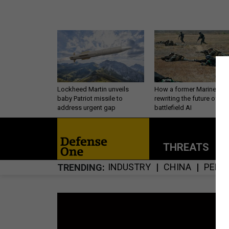
Lockheed Martin unveils
How a former Marine is
baby Patriot missile to
rewriting the future of
address urgent gap
battlefield AI
THREATS
P
INDUSTRY
CHINA
PERS
TRENDING