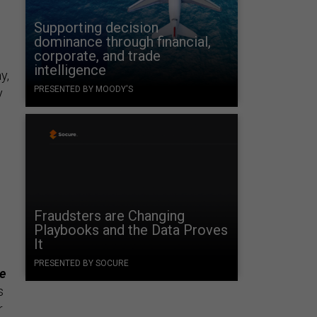
Supporting decision
dominance through financial,
corporate, and trade
intelligence
y,
PRESENTED BY MOODY'S
y
Fraudsters are Changing
Playbooks and the Data Proves
It
PRESENTED BY SOCURE
he
s
r