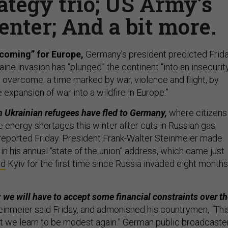
ategy trio; US Army’s
enter; And a bit more.
 coming” for Europe,
Germany’s president predicted Frida
aine invasion has “plunged” the continent “into an insecurit
overcome: a time marked by war, violence and flight, by
expansion of war into a wildfire in Europe.”
n Ukrainian refugees have fled to Germany,
where citizens
e energy shortages this winter after cuts in Russian gas
reported Friday. President Frank-Walter Steinmeier made
n his annual “state of the union” address, which came just
ed
Kyiv for the first time since Russia invaded eight months
: we will have to accept some financial constraints over t
inmeier said Friday, and admonished his countrymen, “Thi
t we learn to be modest again.” German public broadcaste