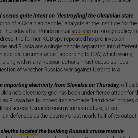
 Ukraine
because “there would be no military or political
l seems quite intent on “destroy[ing] the Ukrainian state
tion of a Ukrainian people,” analysts at the Institute for the
e
Thursday after Putin’s annual
address
on foreign policy in
dress, the former KGB spy repeated his pre-invasion
aine and Russia are a single people separated into different
 historical circumstance,” according to ISW, which warns,
 along with many Russian actions, must cause serious
uestion of whether Russia’s war against Ukraine is a
 importing electricity from Slovakia on Thursday,
official
. Ukraine’s electricity grid has been under fierce attack for 
 as Russia has launched Iranian-made “kamikaze” drones 
ilities across Ukraine’s energy infrastructure, often
air defenses as the country’s lost nearly half of its output
 sleuths
located
the building Russia’s cruise missile