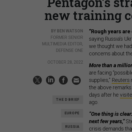
Pentagon’s str
new training c
“Rough years are
BY BEN WATSON
FORMER SENIOR
saying Russia’s Ukr
MULTIMEDIA EDITOR,
we thought we had 
DEFENSE ONE
concerns about the 
OCTOBER 28, 2022
More than a millio
are facing “possibl
supplies,”
Reuters
the above remarks i
days after he
visit
THE D BRIEF
ago.
“One thing is clear
EUROPE
next few years,”
Ste
RUSSIA
crisis demands tha