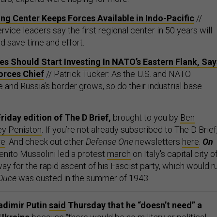
ng Center Keeps Forces Available in Indo-Pacific
//
vice leaders say the first regional center in 50 years will
d save time and effort.
s Should Start Investing In NATO’s Eastern Flank, Say
rces Chief
// Patrick Tucker: As the U.S. and NATO
e and Russia’s border grows, so do their industrial base
riday edition of The D Brief,
brought to you by
Ben
ey Peniston
. If you’re not already subscribed to The D Brief
re
. And check out other
Defense One
newsletters
here
.
On
enito Mussolini led a protest
march
on Italy's capital city o
y for the rapid ascent of his Fascist party, which would r
 Duce
was ousted in the summer of 1943.
adimir Putin
said
Thursday that he “doesn’t need” a