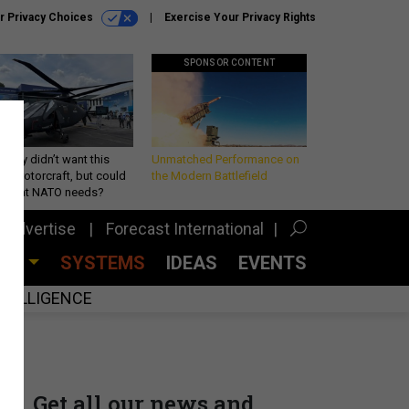
r Privacy Choices
Exercise Your Privacy Rights
SPONSOR CONTENT
Army didn’t want this
Unmatched Performance on
king rotorcraft, but could
the Modern Battlefield
be what NATO needs?
Advertise
Forecast International
CES
SYSTEMS
IDEAS
EVENTS
INTELLIGENCE
Get all our news and