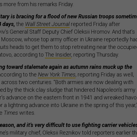
s more from his remarks Friday.
itary is bracing for a flood of new Russian troops someti
4 days,
the
Wall Street Journal
reported Friday after
’s General Staff Deputy Chief Oleksii Hromov. And that’s
Moscow, whose top army officer in Ukraine reportedly ha
ruits heads to get them to stop retreating near the occupi
atovo, according to
The Insider
, reporting Thursday.
lting toward stalemate again as autumn rains muck up the
according to the
New York Times
, reporting Friday as well,
s across two centuries. “Both armies are now dealing with
ed by the thick clay sludge that hindered Napoleon’s army 
r’s advance on the eastern front in 1941 and wreaked hav
r a lightning advance into Ukraine in the spring of this year,
he
Times
writes.
eason, and it’s very difficult to use fighting carrier vehicle
e’s military chief, Oleksii Reznikov told reporters earlier th