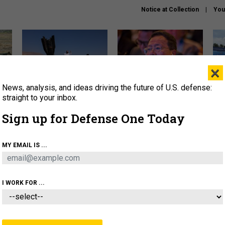
Notice at Collection
You
×
News, analysis, and ideas driving the future of U.S. defense:
US has too few interceptors
What is the Chinese military
The 
to deter war with China,
thinking about the Iran war?
stri
straight to your inbox.
experts say
it 
Sign up for Defense One Today
About
Newsletters
Podcast
Insights
OLICY
BUSINESS
SCIENCE & TECH
SERVI
MY EMAIL IS ...
ONNEL
CYBER
IRAN
PENTAGON
ARTIFICIAL 
I WORK FOR ...