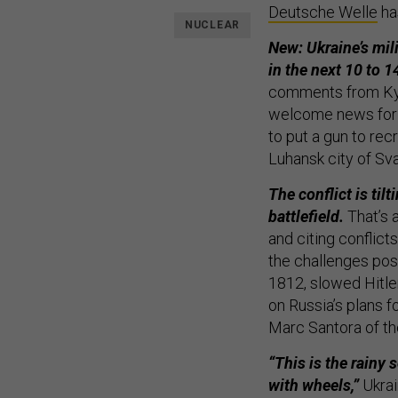
Deutsche Welle
ha
NUCLEAR
New: Ukraine’s mil
in the next 10 to 1
comments from Kyiv
welcome news for 
to put a gun to rec
Luhansk city of Sv
The conflict is ti
battlefield.
That’s 
and citing conflict
the challenges pos
1812, slowed Hitle
on Russia’s plans fo
Marc Santora of t
“This is the rainy s
with wheels,”
Ukrain