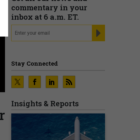
commentary in your
inbox at 6 a.m. ET.
email
REGISTER FOR NE
Stay Connected
Insights & Reports
r