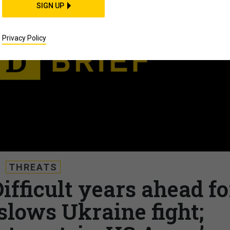
SIGN UP
Privacy Policy
THREATS
Difficult years ahead fo
slows Ukraine fight;