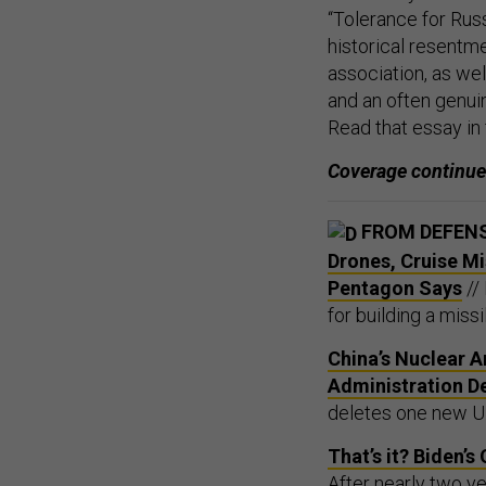
“Tolerance for Rus
historical resentm
association, as we
and an often genuin
Read that essay in f
Coverage continu
FROM DEFEN
Drones, Cruise Mi
Pentagon Says
//
for building a miss
China’s Nuclear A
Administration D
deletes one new U.
That’s it? Biden
After nearly two y