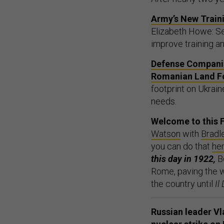
Army’s New Traini
Elizabeth Howe: Ser
improve training an
Defense Companie
Romanian Land Fo
footprint on Ukrain
needs.
Welcome to this F
Watson
with
Bradl
you can do that
he
this day in 1922,
B
Rome, paving the wa
the country until
Il
Russian leader Vl